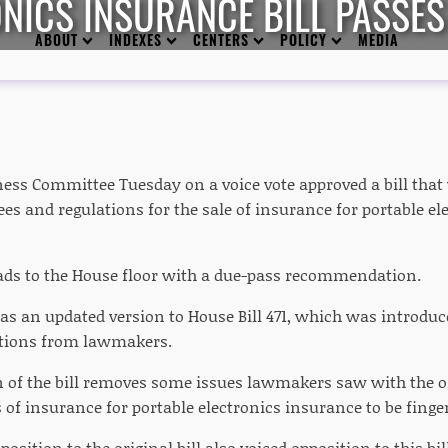
NICS INSURANCE BILL PASSE
ABOUT
INDEXES
CENTERS
POLICY
MEDIA
ess Committee Tuesday on a voice vote approved a bill that 
es and regulations for the sale of insurance for portable el
ads to the House floor with a due-pass recommendation.
as an updated version to House Bill 471, which was introduce
ctions from lawmakers.
 of the bill removes some issues lawmakers saw with the or
s of insurance for portable electronics insurance to be finge
pposition to the original bill also voiced opposition to this bi