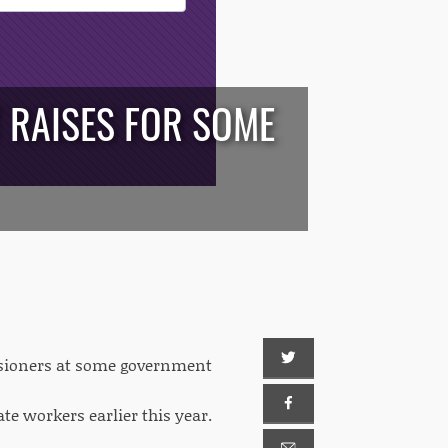
T RAISES FOR SOME
issioners at some government
te workers earlier this year.