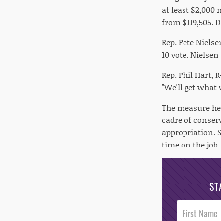
at least $2,000 
from $119,505. D
Rep. Pete Niels
10 vote. Nielsen
Rep. Phil Hart, 
"We'll get what 
The measure hea
cadre of conser
appropriation. 
time on the job.
ST
Post
Footer