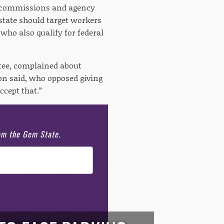
ke commissions and agency
state should target workers
who also qualify for federal
ttee, complained about
son said, who opposed giving
cept that.”
rom the Gem State.