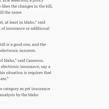
likes the changes in the bill,
ill the same.
, at least in Idaho,” said
 of insurance or additional
ill is a good one, and the
 electronic insurers.
 of Idaho,” said Cameron.
e electronic insurance, say a
his situation is requires that
ate.”
me category as pet insurance
analysis by the Idaho