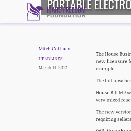
PORTABLE ELECTRO
Mitch Coffman
The House Busin
HEADLINES
new licensure fe
March 14, 2012
example.
The bill now he
House Bill 649 w
very mixed rea
The new version
requiring seller
Still, the only o