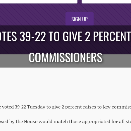
SIGN UP
TES 39-22 TO GIVE 2 PERCEN
COMMISSIONERS
 voted 39-22 Tuesday to give 2 percent raises to key comm
ved by the House would match those appropriated for all sta