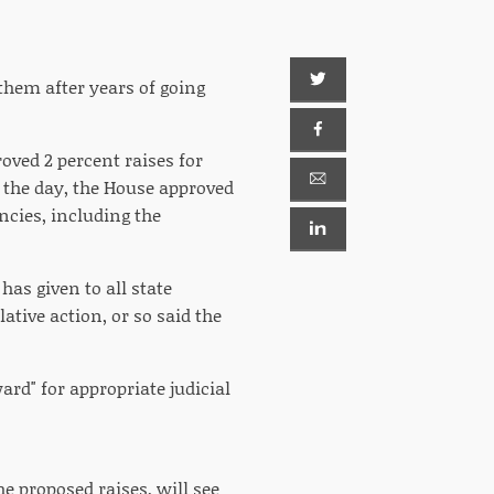
 them after years of going
ved 2 percent raises for
in the day, the House approved
ncies, including the
has given to all state
ative action, or so said the
rd" for appropriate judicial
e proposed raises, will see