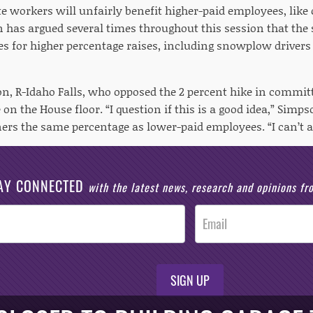
ate workers will unfairly benefit higher-paid employees, li
n has argued several times throughout this session that the 
s for higher percentage raises, including snowplow drivers 
on, R-Idaho Falls, who opposed the 2 percent hike in commi
on the House floor. “I question if this is a good idea,” Simp
rs the same percentage as lower-paid employees. “I can’t ac
AY CONNECTED
with the latest news, research and opinions f
SIGN UP