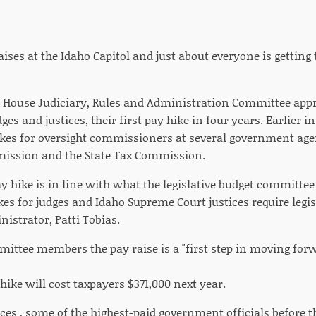
 raises at the Idaho Capitol and just about everyone is getting
 House Judiciary, Rules and Administration Committee appro
ges and justices, their first pay hike in four years. Earlier 
ikes for oversight commissioners at several government age
mission and the State Tax Commission.
y hike is in line with what the legislative budget committee 
es for judges and Idaho Supreme Court justices require legisl
nistrator, Patti Tobias.
ittee members the pay raise is a "first step in moving forwa
 hike will cost taxpayers $371,000 next year.
ces , some of the highest-paid government officials before th