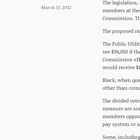
The legislation,
March 13, 2012
members at the 
Commission. The
The proposed ra
The Public Util
see $94,010 if t
Commission offi
would receive $8
Black, when ques
other than comm
The divided vote
measure are so
members opposed 
pay system or a
Some, including