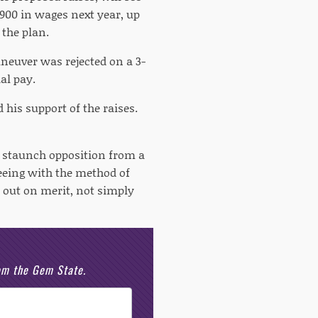
,900 in wages next year, up
 the plan.
aneuver was rejected on a 3-
al pay.
d his support of the raises.
e staunch opposition from a
reeing with the method of
 out on merit, not simply
rom the Gem State.