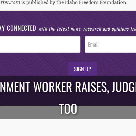
rter.com
is published by the Idaho Freedom Foundation.
AY CONNECTED
with the latest news, research and opinions f
SIGN UP
RNMENT WORKER RAISES, JUDG
TOO