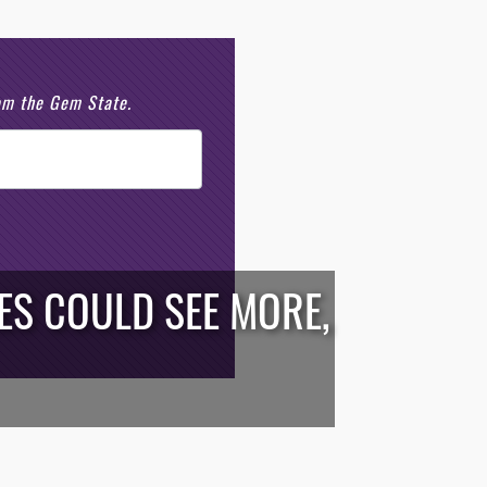
rom the Gem State.
ES COULD SEE MORE,