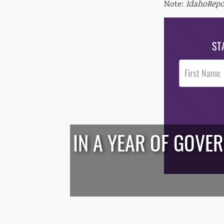
Note:
IdahoRepo
ST
Post
Footer
Opt-In
IN A YEAR OF GOVE
/*
*/