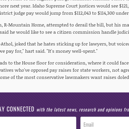
more next year. Idaho Supreme Court justices would see $121
istrict judge pay would jump from $112,043 to $114,300 under
en, R-Mountain Home, attempted to derail the bill, but his m
 said he would like to see a citizen commission handle judici
R-Athol, joked that he hates sticking up for lawyers, but voice
we pay for," hart said. "It's money well-spent."
ds to the House floor for consideration, where it could fac
vatives who've opposed pay raises for state workers, not ag
Some of the most conservative lawmakers want raises doled
AY CONNECTED
with the latest news, research and opinions f