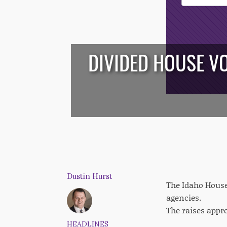
Opt-In
DIVIDED HOUSE VO
/*
*/
Dustin Hurst
The Idaho House
agencies.
The raises appro
HEADLINES