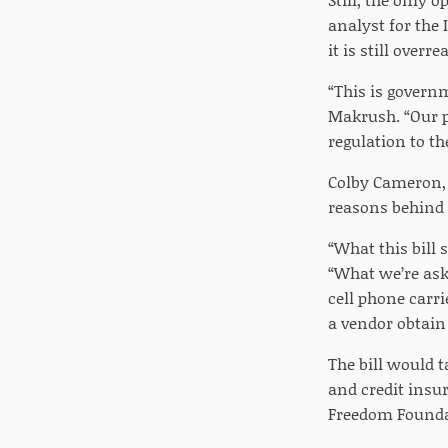
analyst for the 
it is still over
“This is governm
Makrush. “Our p
regulation to th
Colby Cameron, r
reasons behind i
“What this bill 
“What we’re aski
cell phone carri
a vendor obtain 
The bill would 
and credit insu
Freedom Founda