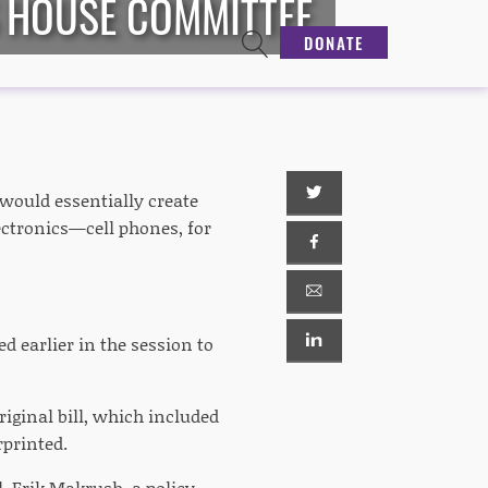
S HOUSE COMMITTEE
DONATE
would essentially create
ectronics—cell phones, for
d earlier in the session to
iginal bill, which included
rprinted.
ll. Erik Makrush, a policy