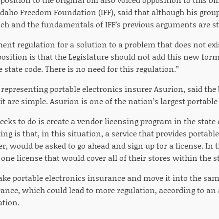
Idaho Freedom Foundation (IFF), said that although his group 
reach and the fundamentals of IFF’s previous arguments are st
ent regulation for a solution to a problem that does not exist
osition is that the Legislature should not add this new form
e state code. There is no need for this regulation.”
epresenting portable electronics insurer Asurion, said the b
t are simple. Asurion is one of the nation’s largest portable
seeks to do is create a vendor licensing program in the state
ng is that, in this situation, a service that provides portabl
er, would be asked to go ahead and sign up for a license. In t
one license that would cover all of their stores within the st
take portable electronics insurance and move it into the sa
rance, which could lead to more regulation, according to an 
tion.