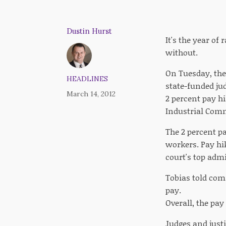
Dustin Hurst
It's the year of
without.
On Tuesday, the
HEADLINES
state-funded jud
March 14, 2012
2 percent pay h
Industrial Com
The 2 percent pa
workers. Pay hik
court's top admi
Tobias told comm
pay.
Overall, the pay
Judges and justi