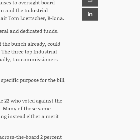
aises to oversight board
n and the Industrial
air Tom Loertscher, R-Iona.
ral and dedicated funds.
f the bunch already, could
. The three top Industrial
inally, tax commissioners
pecific purpose for the bill,
he 22 who voted against the
. Many of those same
ing instead either a merit
across-the-board 2 percent