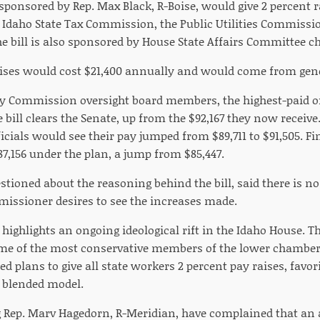
 sponsored by Rep. Max Black, R-Boise, would give 2 percent r
Idaho State Tax Commission, the Public Utilities Commissio
 bill is also sponsored by House State Affairs Committee ch
ises would cost $21,400 annually and would come from gene
ity Commission oversight board members, the highest-paid o
he bill clears the Senate, up from the $92,167 they now receive
cials would see their pay jumped from $89,711 to $91,505. F
7,156 under the plan, a jump from $85,447.
tioned about the reasoning behind the bill, said there is no s
issioner desires to see the increases made.
 highlights an ongoing ideological rift in the Idaho House. T
me of the most conservative members of the lower chamber
plans to give all state workers 2 percent pay raises, favor
 blended model.
 Rep. Marv Hagedorn, R-Meridian, have complained that an 