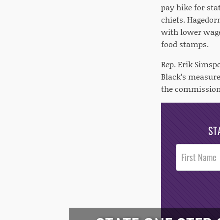
pay hike for st
chiefs. Hagedor
with lower wage
food stamps.
Rep. Erik Simsp
Black’s measure 
the commissione
ST
Post
Footer
Opt-In