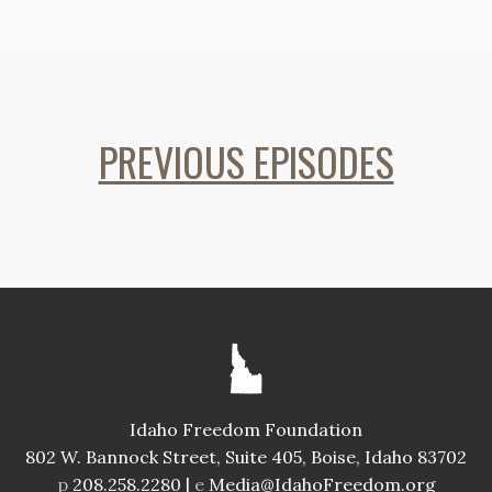
PREVIOUS EPISODES
Idaho Freedom Foundation
802 W. Bannock Street, Suite 405, Boise, Idaho 83702
p
208.258.2280 |
e
Media@IdahoFreedom.org