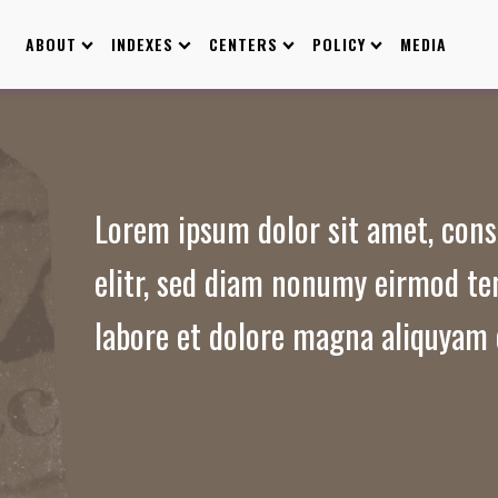
ABOUT
INDEXES
CENTERS
POLICY
MEDIA
Lorem ipsum dolor sit amet, cons
elitr, sed diam nonumy eirmod te
labore et dolore magna aliquyam 