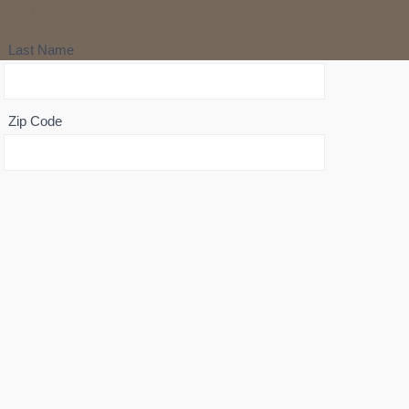
MAIL:
Last Name
Zip Code