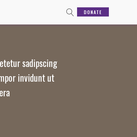
DONATE
etetur sadipscing
mpor invidunt ut
era