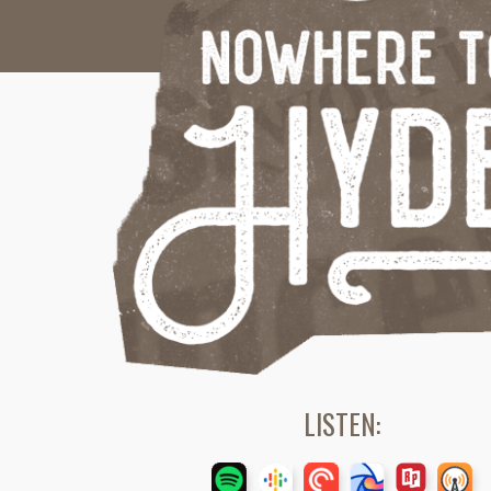
LISTEN: