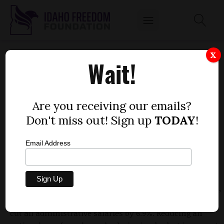
POCATELLO/CHUBBUCK SCHOOL DISTRICT
X
Wait!
REALITY CHECK
by
Mitch Coffman
Are you receiving our emails?
MAY 17, 2010
Don't miss out! Sign up
TODAY
!
Email Address
The Idaho Freedom Foundation has criticized the
Pocatello/Chubbuck school board for
violating state
open meetings law
. Under the guise of personnel issues,
the school board went into executive session and then
cut all administrative salaries by 6.9%. Reducing an