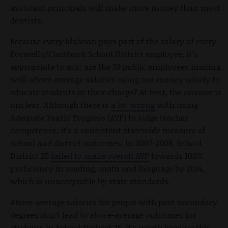
assistant principals will make more money than most
dentists.
Because every Idahoan pays part of the salary of every
Pocatello/Chubbuck School District employee, it’s
appropriate to ask: are the 39 public employees making
well-above-average salaries using our money wisely to
educate students in their charge? At best, the answer is
unclear. Although there is
a lot wrong
with using
Adequate Yearly Progress (AYP) to judge teacher
competence, it’s a consistent statewide measure of
school and district outcomes. In 2007-2008, School
District 25
failed to make overall AYP
towards 100%
proficiency in reading, math and language by 2014,
which is unacceptable by state standards.
Above-average salaries for people with post-secondary
degrees don’t lead to above-average outcomes for
students in School District 25. It’s worth keeping this