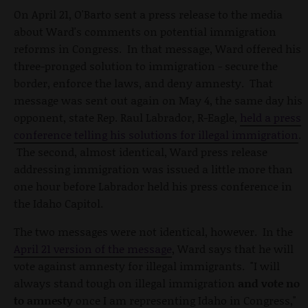
On April 21, O'Barto sent a press release to the media
about Ward's comments on potential immigration
reforms in Congress. In that message, Ward offered his
three-pronged solution to immigration - secure the
border, enforce the laws, and deny amnesty. That
message was sent out again on May 4, the same day his
opponent, state Rep. Raul Labrador, R-Eagle,
held a press
conference telling his solutions for illegal immigration
.
The second, almost identical, Ward press release
addressing immigration was issued a little more than
one hour before Labrador held his press conference in
the Idaho Capitol.
The two messages were not identical, however. In the
April 21 version of the message
, Ward says that he will
vote against amnesty for illegal immigrants. "I will
always stand tough on illegal immigration
and vote no
to amnesty
once I am representing Idaho in Congress,"