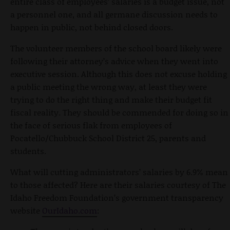
entire class of employees’ salaries is a budget issue, not
a personnel one, and all germane discussion needs to
happen in public, not behind closed doors.
The volunteer members of the school board likely were
following their attorney’s advice when they went into
executive session. Although this does not excuse holding
a public meeting the wrong way, at least they were
trying to do the right thing and make their budget fit
fiscal reality. They should be commended for doing so in
the face of serious flak from employees of
Pocatello/Chubbuck School District 25, parents and
students.
What will cutting administrators’ salaries by 6.9% mean
to those affected? Here are their salaries courtesy of The
Idaho Freedom Foundation’s government transparency
website
OurIdaho.com
: