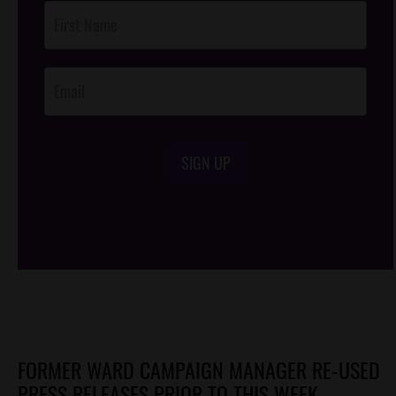
Post
Footer
Opt-In
SIGN UP
/*
*/
FORMER WARD CAMPAIGN MANAGER RE-USED
PRESS RELEASES PRIOR TO THIS WEEK