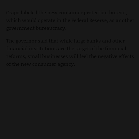
Crapo labeled the new consumer protection bureau,
which would operate in the Federal Reserve, as another
government bureaucracy.
The governor said that while large banks and other
financial institutions are the target of the financial
reforms, small businesses will feel the negative effects
of the new consumer agency.