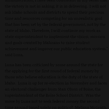
the victory is not in asking; it is in delivering. I will not
ask Idaho schools and districts to spend their precious
time and resources competing for an unrealistic goal
that has been set by the federal government, not by the
state of Idaho. Therefore, I will continue my work as
state superintendent to implement the vision, mission
and goals created by Idahoans to raise student
achievement and improve our public education system,"
said Luna.
Luna has been criticized by some around the state for
the applying for the first round of federal money by
those who believe education is the duty of the state of
Idaho. Luna is up for re-election in November and faces
an electoral challenger from Stan Olson of Boise, the
superintendent of the Boise School District. Was the
move by Luna not to seek federal money the second
time around based solely on politics? Melissa McGrath,