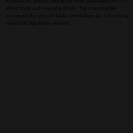
Foundation dinner, and spoke with
IdahoReporter.com
about state and federal policies. The conservative
commentator praised Idaho lawmakers for not raising
taxes this legislative session.