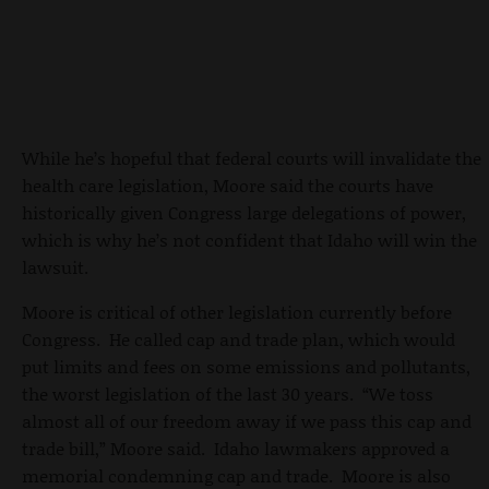
While he’s hopeful that federal courts will invalidate the
health care legislation, Moore said the courts have
historically given Congress large delegations of power,
which is why he’s not confident that Idaho will win the
lawsuit.
Moore is critical of other legislation currently before
Congress. He called cap and trade plan, which would
put limits and fees on some emissions and pollutants,
the worst legislation of the last 30 years. “We toss
almost all of our freedom away if we pass this cap and
trade bill,” Moore said. Idaho lawmakers approved a
memorial condemning cap and trade. Moore is also