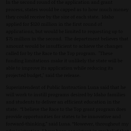
In the second round of the application and grant
process, states would be capped as to how much money
they could receive by the size of each state. Idaho
applied for $120 million in the first round of
applications, but would be limited to requesting up to
$75 million in the second. The department believes that
amount would be insufficient to achieve the changes
called for by the Race to the Top program. "These
funding limitations make it unlikely the state will be
able to improve its application while reducing its
projected budget," said the release.
Superintendent of Public Instruction Luna said that he
will work to instill programs desired by Idaho families
and students to deliver an efficient education in the
state. “I believe the Race to the Top grant program does
provide opportunities for states to be innovative and
forward-thinking,” said Luna. “However, throughout my
administration, I have been consistent in my belief that