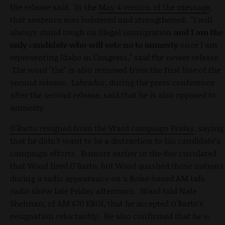
the release said. In the
May 4 version of the message
,
that sentence was bolstered and strengthened. "I will
always stand tough on illegal immigration
and
I am the
only candidate who will vote no to amnesty
once I am
representing Idaho in Congress," said the newer release.
The word "the" is also removed from the first line of the
second release. Labrador, during the press conference
after the second release, said that he is also opposed to
amnesty.
O'Barto resigned from the Ward campaign Friday
, saying
that he didn't want to be a distraction to his candidate's
campaign efforts. Rumors earlier in the day circulated
that Ward fired O'Barto, but Ward quashed those notions
during a radio appearance on a Boise-based AM talk
radio show late Friday afternoon. Ward told Nate
Shelman, of AM 670 KBOI, that he accepted O'Barto's
resignation reluctantly. He also confirmed that he is