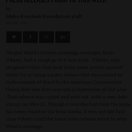
by
Idaho Freedom Foundation staff
MAY 16, 2010
Vaughn Ward's former campaign manager, Ryan
O'Barto, had a rough go of it last week. O'Barto, who
resigned Friday, took heat from news outlets around
Idaho for re-using a press release that announced an
endorsement of Ward by the American Conservative
Union that was first sent out in September of last year.
That release was copied and sent out, with a new date
stamp, on May 12. Though it was the first time the issue
has been raised in the local media, it was not the first
time O'Barto used the same press release twice to relay
Ward's message.