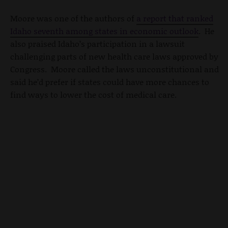
Moore was one of the authors of
a report that ranked
Idaho seventh among states in economic outlook
. He
also praised Idaho’s participation in a lawsuit
challenging parts of new health care laws approved by
Congress. Moore called the laws unconstitutional and
said he’d prefer if states could have more chances to
find ways to lower the cost of medical care.