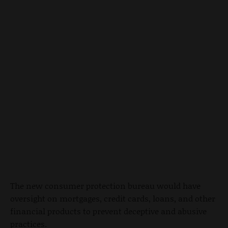
The new consumer protection bureau would have
oversight on mortgages, credit cards, loans, and other
financial products to prevent deceptive and abusive
practices.