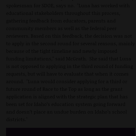
spokesman for SDOE, says no. "Luna has worked with
educational stakeholders throughout this process,
gathering feedback from educators, parents and
community members as well as the federal peer
reviewers. Based on this feedback, the decision was not
to apply in the second round for several reasons, mainly
because of the tight timeline and newly imposed
funding limitations," said McGrath. She said that Luna
is not opposed to applying in the third round of funding
requests, but will have to evaluate that when it comes
around. "Luna would consider applying for a third or
future round of Race to the Top as long as the grant
application is aligned with the strategic plan that has
been set for Idaho’s education system going forward
and doesn’t place an undue burden on Idaho’s school
districts."