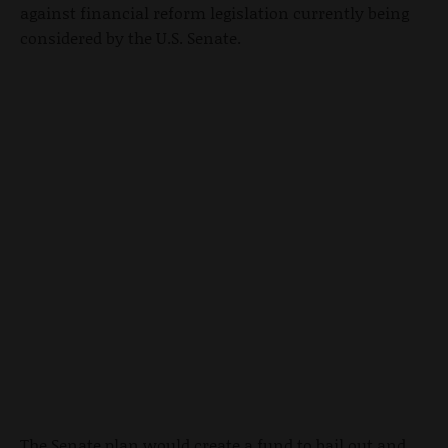
against financial reform legislation currently being
considered by the U.S. Senate.
The Senate plan would create a fund to bail out and