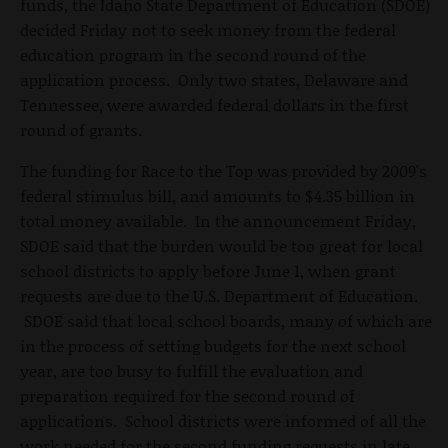
funds, the Idaho State Department of Education (SDOE)
decided Friday not to seek money from the federal
education program in the second round of the
application process. Only two states, Delaware and
Tennessee, were awarded federal dollars in the first
round of grants.
The funding for Race to the Top was provided by 2009's
federal stimulus bill, and amounts to $4.35 billion in
total money available. In the announcement Friday,
SDOE said that the burden would be too great for local
school districts to apply before June 1, when grant
requests are due to the U.S. Department of Education.
SDOE said that local school boards, many of which are
in the process of setting budgets for the next school
year, are too busy to fulfill the evaluation and
preparation required for the second round of
applications. School districts were informed of all the
work needed for the second funding requests in late