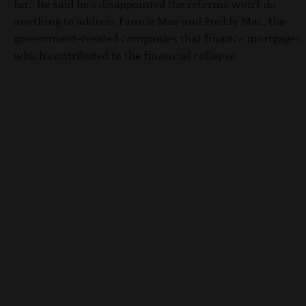
far. He said he’s disappointed the reforms won’t do
anything to address Fannie Mae and Freddy Mac, the
government-created companies that finance mortgages,
which contributed to the financial collapse.