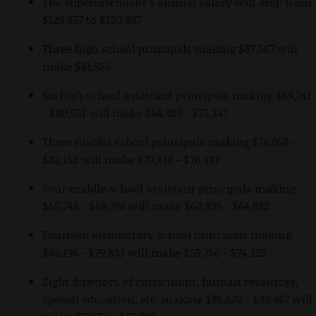
The superintendent’s annual salary will drop from
$129,857 to $120,897
Three high school principals making $87,567 will
make $81,525
Six high school assistant principals making $69,741
- $80,931 will make $64,929 - $75,347
Three middle school principals making $76,058 -
$82,152 will make $70,810 - $76,487
Four middle school assistant principals making
$65,748 - $69,798 will make $60,935 - $64,982
Fourteen elementary school principals making
$64,196 - $79,833 will make $59,766 - $74,325
Eight directors of curriculum, human resources,
special education, etc. making $85,622 - $93,467 will