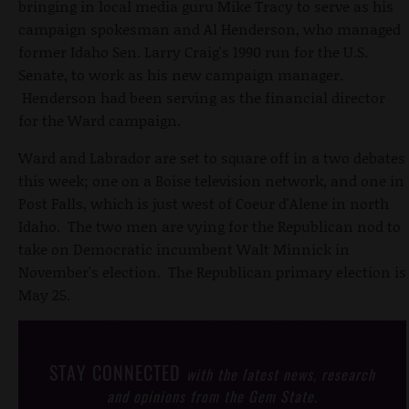
bringing in local media guru Mike Tracy to serve as his
campaign spokesman and Al Henderson, who managed
former Idaho Sen. Larry Craig's 1990 run for the U.S.
Senate, to work as his new campaign manager.
Henderson had been serving as the financial director
for the Ward campaign.
Ward and Labrador are set to square off in a two debates
this week; one on a Boise television network, and one in
Post Falls, which is just west of Coeur d'Alene in north
Idaho. The two men are vying for the Republican nod to
take on Democratic incumbent Walt Minnick in
November's election. The Republican primary election is
May 25.
STAY CONNECTED
with the latest news, research
and opinions from the Gem State.