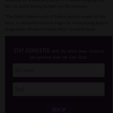
fact in mind during budget-cut discussions.
*The Idaho Department of Labor reports wages by the
hour. I calculated annual wages by multiplying hourly
wage times 40 hours/week times 52 weeks/year.
STAY CONNECTED
with the latest news, research
and opinions from the Gem State.
Post
Footer
Opt-In
SIGN UP