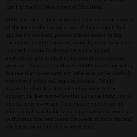
April by the U.S. Department of Education.
SDOE was also critical of the rapid pace of some aspects
of the Race to the Top program. If Idaho schools had
applied for and been granted federal money in the
second round of the process, districts would have been
required to partially tie teacher and principal
evaluations into student achievement and academic
progress. That is a step that the SDOE is not opposed to,
but one that the department believes must be carefully
considered before full implementation. "While
Superintendent Tom Luna is not opposed to this
concept, he does not believe this a change Idaho can or
should make overnight. This change will require all
educational stakeholders working together to come up
with a plan that best meets the needs of Idaho student,"
the department said in a news release.