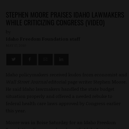
STEPHEN MOORE PRAISES IDAHO LAWMAKERS
WHILE CRITICIZING CONGRESS (VIDEO)
by
Idaho Freedom Foundation staff
MAY 17, 2010
Idaho policymakers received kudos from economist and
Wall Street Journal
editorial page writer Stephen Moore.
He said Idaho lawmakers handled the state budget
situation properly and offered a needed rebuke to
federal health care laws approved by Congress earlier
this year.
Moore was in Boise Saturday for an Idaho Freedom