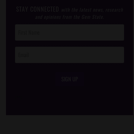
STAY CONNECTED
with the latest news, research
and opinions from the Gem State.
Post
Footer
Opt-In
SIGN UP
/*
*/