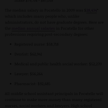
make $79,714 - $87,018
The median salary in Pocatello in 2009 was $
28,434
*
which includes many people who, unlike
administrators, do not have graduate degrees. Here are
the
median annual salaries
in Pocatello for other
professions requiring post-secondary degrees:
Registered nurse: $58,718
Dentist: $62,941
Medical and public health social worker: $52,270
Lawyer: $56,264
Pharmacist: $92,685
All middle school assistant principals in Pocatello will
continue to make more money than many registered
nurses, social workers and lawyers. High school