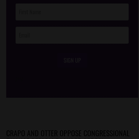
Post
Footer
Opt-In
SIGN UP
/*
*/
CRAPO AND OTTER OPPOSE CONGRESSIONAL