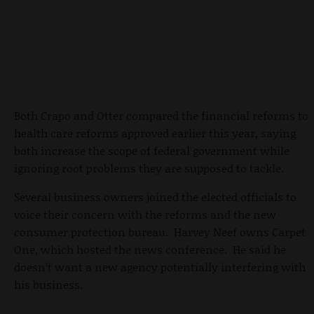
Both Crapo and Otter compared the financial reforms to
health care reforms approved earlier this year, saying
both increase the scope of federal government while
ignoring root problems they are supposed to tackle.
Several business owners joined the elected officials to
voice their concern with the reforms and the new
consumer protection bureau. Harvey Neef owns Carpet
One, which hosted the news conference. He said he
doesn’t want a new agency potentially interfering with
his business.