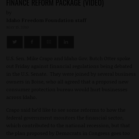
FINANCE REFORM PACKAGE (VIDEO)
by
Idaho Freedom Foundation staff
MAY 15, 2010
U.S. Sen. Mike Crapo and Idaho Gov. Butch Otter spoke
out Friday against financial regulations being debated
in the U.S. Senate. They were joined by several business
owners in Boise, who all agreed that a proposed new
consumer protection bureau would hurt businesses
across Idaho.
Crapo said he’d like to see some reforms to how the
federal government monitors the financial sector,
which contributed to the national recession, but that
the plan proposed by Democrats in Congress goes too