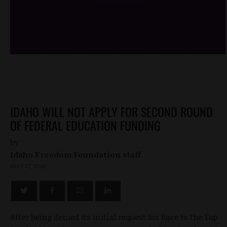
/*
*/
IDAHO WILL NOT APPLY FOR SECOND ROUND
OF FEDERAL EDUCATION FUNDING
by
Idaho Freedom Foundation staff
MAY 17, 2010
After being denied its initial request for Race to the Top