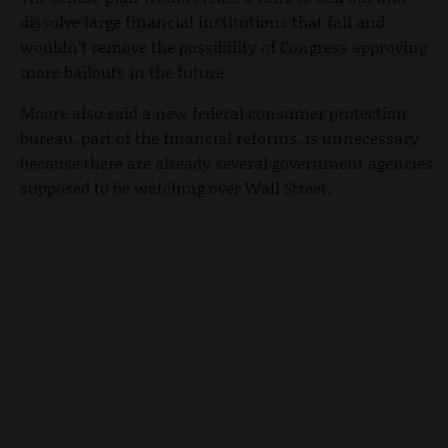
dissolve large financial institutions that fail and
wouldn’t remove the possibility of Congress approving
more bailouts in the future.
Moore also said a new federal consumer protection
bureau, part of the financial reforms, is unnecessary
because there are already several government agencies
supposed to be watching over Wall Street.