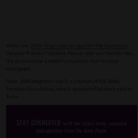
Idaho Sen.
Mike Crapo said he opposes the legislation
because it doesn’t address Fannie Mae and Freddie Mac,
the government-created companies that finance
mortgages.
Note:
IdahoReporter.com
is a product of the Idaho
Freedom Foundation, which sponsored Moore’s visit to
Boise.
STAY CONNECTED
with the latest news, research
and opinions from the Gem State.