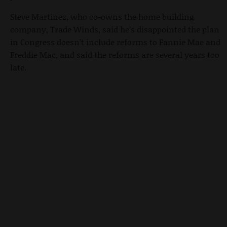
Steve Martinez, who co-owns the home building
company, Trade Winds, said he’s disappointed the plan
in Congress doesn’t include reforms to Fannie Mae and
Freddie Mac, and said the reforms are several years too
late.