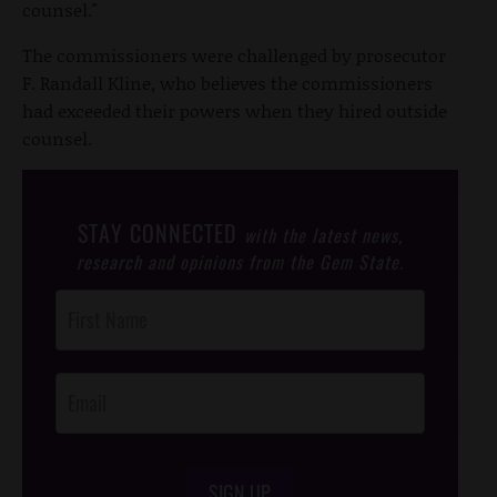
counsel."
The commissioners were challenged by prosecutor
F. Randall Kline, who believes the commissioners
had exceeded their powers when they hired outside
counsel.
STAY CONNECTED
with the latest news,
research and opinions from the Gem State.
Post
Footer
Opt-In
SIGN UP