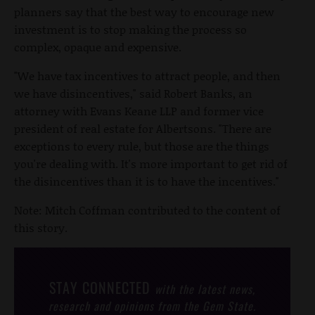
planners say that the best way to encourage new
investment is to stop making the process so
complex, opaque and expensive.
"We have tax incentives to attract people, and then
we have disincentives," said Robert Banks, an
attorney with Evans Keane LLP and former vice
president of real estate for Albertsons. "There are
exceptions to every rule, but those are the things
you're dealing with. It's more important to get rid of
the disincentives than it is to have the incentives."
Note: Mitch Coffman contributed to the content of
this story.
STAY CONNECTED
with the latest news,
research and opinions from the Gem State.