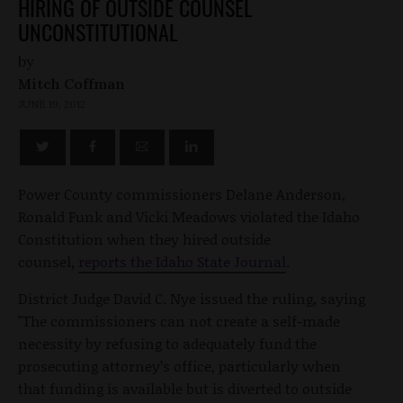
HIRING OF OUTSIDE COUNSEL
UNCONSTITUTIONAL
by
Mitch Coffman
JUNE 19, 2012
Power County commissioners Delane Anderson,
Ronald Funk and Vicki Meadows violated the Idaho
Constitution when they hired outside
counsel,
reports the Idaho State Journal
.
District Judge David C. Nye issued the ruling, saying
"The commissioners can not create a self-made
necessity by refusing to adequately fund the
prosecuting attorney’s office, particularly when
that funding is available but is diverted to outside