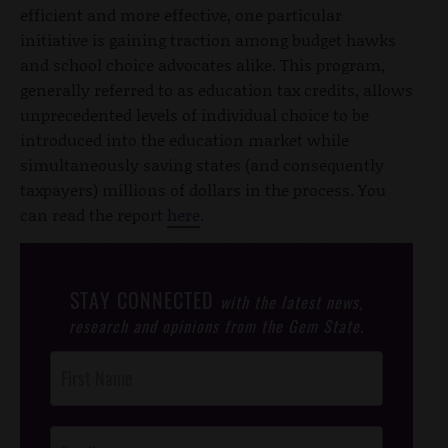
efficient and more effective, one particular
initiative is gaining traction among budget hawks
and school choice advocates alike. This program,
generally referred to as education tax credits, allows
unprecedented levels of individual choice to be
introduced into the education market while
simultaneously saving states (and consequently
taxpayers) millions of dollars in the process. You
can read the report
here
.
STAY CONNECTED
with the latest news,
research and opinions from the Gem State.
Post
Footer
Opt-In