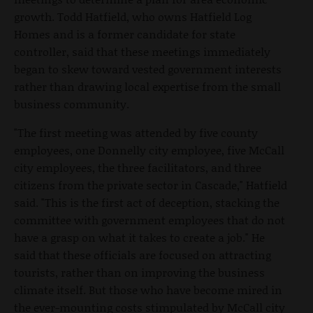
growth. Todd Hatfield, who owns Hatfield Log
Homes and is a former candidate for state
controller, said that these meetings immediately
began to skew toward vested government interests
rather than drawing local expertise from the small
business community.
"The first meeting was attended by five county
employees, one Donnelly city employee, five McCall
city employees, the three facilitators, and three
citizens from the private sector in Cascade," Hatfield
said. "This is the first act of deception, stacking the
committee with government employees that do not
have a grasp on what it takes to create a job." He
said that these officials are focused on attracting
tourists, rather than on improving the business
climate itself. But those who have become mired in
the ever-mounting costs stimpulated by McCall city