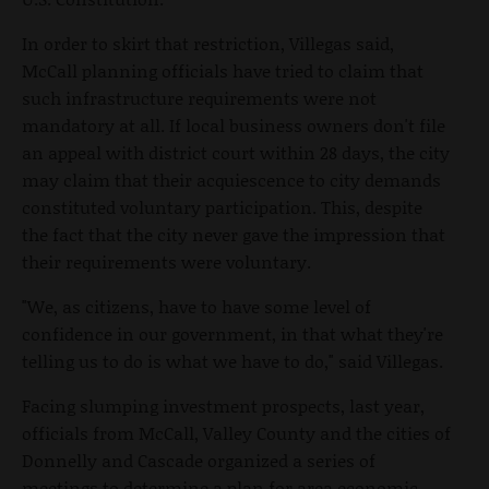
In order to skirt that restriction, Villegas said,
McCall planning officials have tried to claim that
such infrastructure requirements were not
mandatory at all. If local business owners don't file
an appeal with district court within 28 days, the city
may claim that their acquiescence to city demands
constituted voluntary participation. This, despite
the fact that the city never gave the impression that
their requirements were voluntary.
"We, as citizens, have to have some level of
confidence in our government, in that what they're
telling us to do is what we have to do," said Villegas.
Facing slumping investment prospects, last year,
officials from McCall, Valley County and the cities of
Donnelly and Cascade organized a series of
meetings to determine a plan for area economic