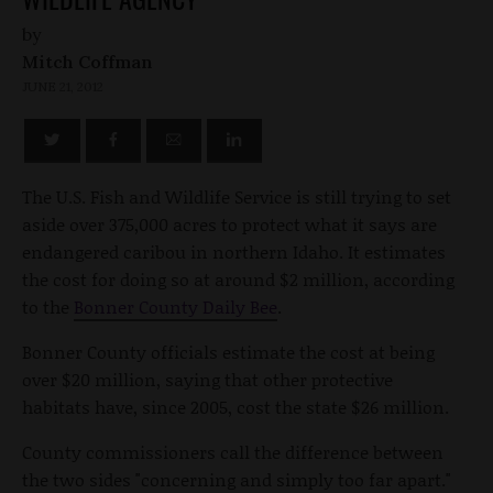
by
Mitch Coffman
JUNE 21, 2012
The U.S. Fish and Wildlife Service is still trying to set
aside over 375,000 acres to protect what it says are
endangered caribou in northern Idaho. It estimates
the cost for doing so at around $2 million, according
to the
Bonner County Daily Bee
.
Bonner County officials estimate the cost at being
over $20 million, saying that other protective
habitats have, since 2005, cost the state $26 million.
County commissioners call the difference between
the two sides "concerning and simply too far apart."