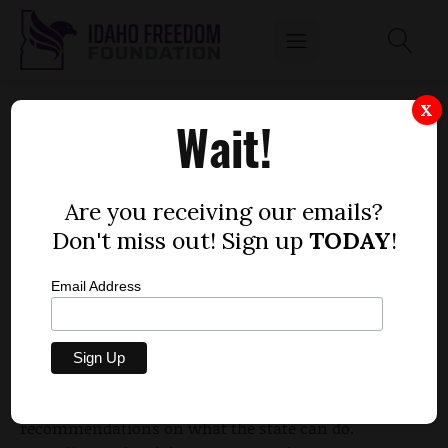
PLAN TO PROTECT SAGE GROUSE WITHOUT
X
Wait!
GOING ON THE ENDANGERED SPECIES LIST
NEARLY COMPLETE
by
Are you receiving our emails?
Mitch Coffman
Don't miss out! Sign up
TODAY
!
JUNE 21, 2012
Email Address
In order to keep sage grouse from going on the
endangered species list, Gov. Butch Otter appointed
a task force to examine the issue and give
recommendations on what the state can do.