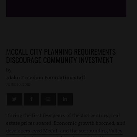
MCCALL CITY PLANNING REQUIREMENTS
DISCOURAGE COMMUNITY INVESTMENT
by
Idaho Freedom Foundation staff
JUNE 20, 2012
During the first few years of the 21st century, real
estate prices soared. Economic growth boomed, and
developers eyed McCall and the surrounding Valley