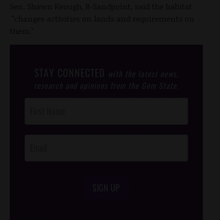
Sen. Shawn Keough, R-Sandpoint, said the habitat
"changes activities on lands and requirements on
them."
STAY CONNECTED
with the latest news,
research and opinions from the Gem State.
Post
Footer
Opt-In
SIGN UP
/*
*/