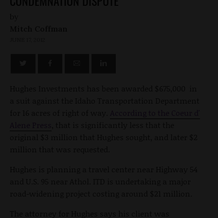
CONDEMNATION DISPUTE
by
Mitch Coffman
JUNE 17, 2012
Hughes Investments has been awarded $675,000 in
a suit against the Idaho Transportation Department
for 16 acres of right of way.
According to the Coeur d'
Alene Press
, that is significantly less that the
original $3 million that Hughes sought, and later $2
million that was requested.
Hughes is planning a travel center near Highway 54
and U.S. 95 near Athol. ITD is undertaking a major
road-widening project costing around $21 million.
The attorney for Hughes says his client was