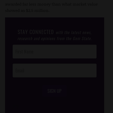
awarded far less money than what market value
showed as $2.5 million.
STAY CONNECTED
with the latest news,
research and opinions from the Gem State.
Post
Footer
Opt-In
SIGN UP
/*
*/