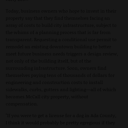
Today, business owners who hope to invest in their
property say that they find themselves facing an
array of costs to build city infrastructure, subject to
the whims of a planning process that is far from
transparent. Requesting a conditional use permit to
remodel an existing downtown building to better
meet future business needs triggers a design review,
not only of the building itself, but of the
surrounding infrastructure. Soon, owners find
themselves paying tens of thousands of dollars for
engineering and construction costs to install
sidewalks, curbs, gutters and lighting—all of which
becomes McCall city property, without
compensation.
"If you were to get a license for a dog in Ada County,
I think it would probably be pretty egregious if they