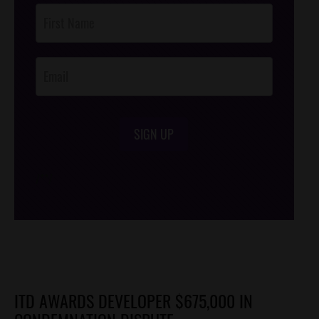
Post
Footer
Opt-In
SIGN UP
/*
*/
ITD AWARDS DEVELOPER $675,000 IN