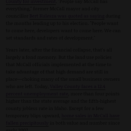
County for investment
. "People say McCall has
everything," former McCall mayor and city
councillor
Bert Kulesza was quoted as saying
during
the months leading up to his election. "People want
to come here, developers want to come here. We can
set standards and rates of development."
Years later, after the financial collapse, that's all
largely a fond memory. But the land use policies
that McCall officials implemented at the time to
take advantage of that high demand are still in
place—choking many of the small business owners
who are left. Today,
Valley County faces a 12.4
percent unemployment rate
, more than four points
higher than the state average and the fifth-highest
county jobless rate in Idaho. Except for a few
temporary blips upward,
home sales in McCall have
fallen precipitously
in both value and number since
early 2007.