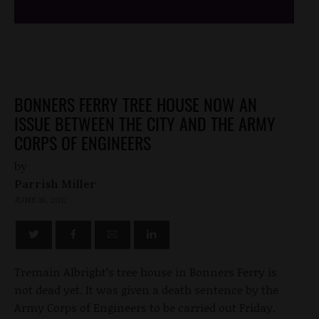
BONNERS FERRY TREE HOUSE NOW AN
ISSUE BETWEEN THE CITY AND THE ARMY
CORPS OF ENGINEERS
by
Parrish Miller
JUNE 16, 2012
Tremain Albright’s tree house in Bonners Ferry is
not dead yet. It was given a death sentence by the
Army Corps of Engineers to be carried out Friday.