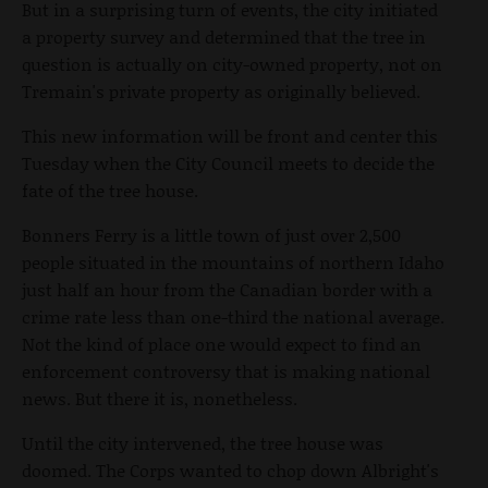
But in a surprising turn of events, the city initiated
a property survey and determined that the tree in
question is actually on city-owned property, not on
Tremain's private property as originally believed.
This new information will be front and center this
Tuesday when the City Council meets to decide the
fate of the tree house.
Bonners Ferry is a little town of just over 2,500
people situated in the mountains of northern Idaho
just half an hour from the Canadian border with a
crime rate less than one-third the national average.
Not the kind of place one would expect to find an
enforcement controversy that is making national
news. But there it is, nonetheless.
Until the city intervened, the tree house was
doomed. The Corps wanted to chop down Albright's