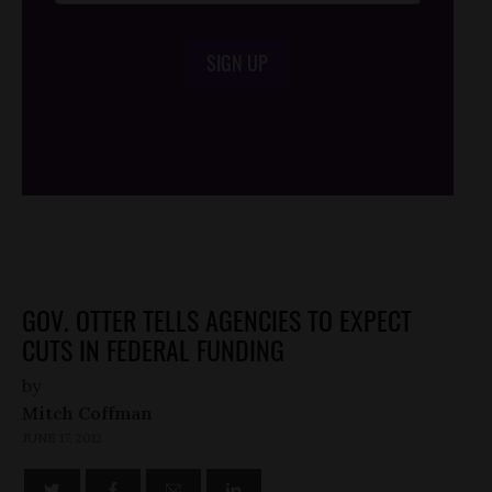
SIGN UP
/*
*/
GOV. OTTER TELLS AGENCIES TO EXPECT
CUTS IN FEDERAL FUNDING
by
Mitch Coffman
JUNE 17, 2012