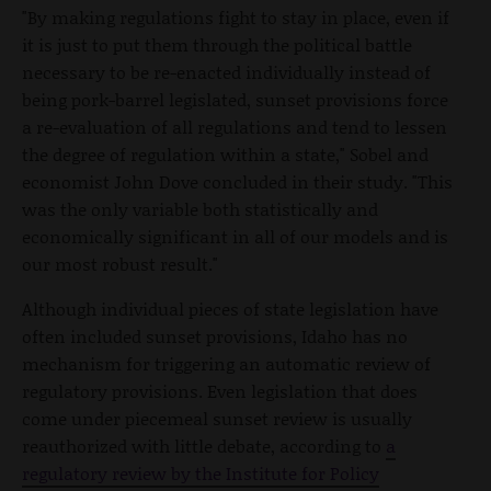
"By making regulations fight to stay in place, even if
it is just to put them through the political battle
necessary to be re-enacted individually instead of
being pork-barrel legislated, sunset provisions force
a re-evaluation of all regulations and tend to lessen
the degree of regulation within a state," Sobel and
economist John Dove concluded in their study. "This
was the only variable both statistically and
economically significant in all of our models and is
our most robust result."
Although individual pieces of state legislation have
often included sunset provisions, Idaho has no
mechanism for triggering an automatic review of
regulatory provisions. Even legislation that does
come under piecemeal sunset review is usually
reauthorized with little debate, according to
a
regulatory review by the Institute for Policy