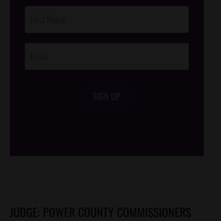
Post
Footer
Opt-In
SIGN UP
/*
*/
JUDGE: POWER COUNTY COMMISSIONERS