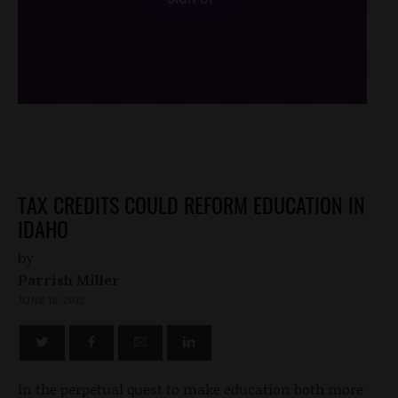
/*
*/
TAX CREDITS COULD REFORM EDUCATION IN
IDAHO
by
Parrish Miller
JUNE 18, 2012
In the perpetual quest to make education both more