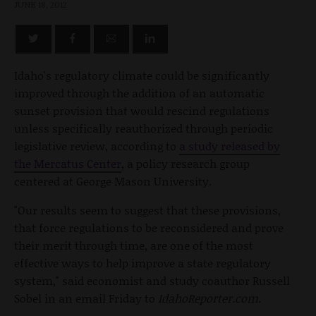
JUNE 18, 2012
Idaho's regulatory climate could be significantly
improved through the addition of an automatic
sunset provision that would rescind regulations
unless specifically reauthorized through periodic
legislative review, according to
a study released by
the Mercatus Center
, a policy research group
centered at George Mason University.
"Our results seem to suggest that these provisions,
that force regulations to be reconsidered and prove
their merit through time, are one of the most
effective ways to help improve a state regulatory
system," said economist and study coauthor Russell
Sobel in an email Friday to
IdahoReporter.com
.