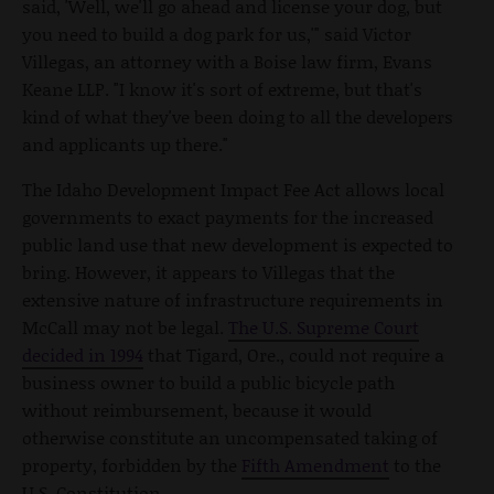
said, 'Well, we'll go ahead and license your dog, but
you need to build a dog park for us,'" said Victor
Villegas, an attorney with a Boise law firm, Evans
Keane LLP. "I know it's sort of extreme, but that's
kind of what they've been doing to all the developers
and applicants up there."
The Idaho Development Impact Fee Act allows local
governments to exact payments for the increased
public land use that new development is expected to
bring. However, it appears to Villegas that the
extensive nature of infrastructure requirements in
McCall may not be legal.
The U.S. Supreme Court
decided in 1994
that Tigard, Ore., could not require a
business owner to build a public bicycle path
without reimbursement, because it would
otherwise constitute an uncompensated taking of
property, forbidden by the
Fifth Amendment
to the
U.S. Constitution.