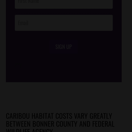
Footer
Opt-In
SIGN UP
/*
*/
CARIBOU HABITAT COSTS VARY GREATLY
BETWEEN BONNER COUNTY AND FEDERAL
WILDLIFE AGENCY