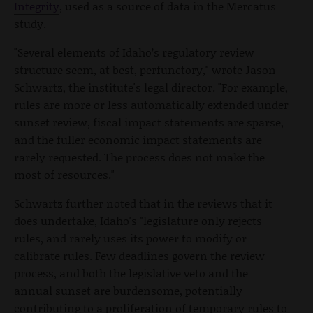
Integrity
, used as a source of data in the Mercatus
study.
"Several elements of Idaho’s regulatory review
structure seem, at best, perfunctory," wrote Jason
Schwartz, the institute's legal director. "For example,
rules are more or less automatically extended under
sunset review, fiscal impact statements are sparse,
and the fuller economic impact statements are
rarely requested. The process does not make the
most of resources."
Schwartz further noted that in the reviews that it
does undertake, Idaho's "legislature only rejects
rules, and rarely uses its power to modify or
calibrate rules. Few deadlines govern the review
process, and both the legislative veto and the
annual sunset are burdensome, potentially
contributing to a proliferation of temporary rules to