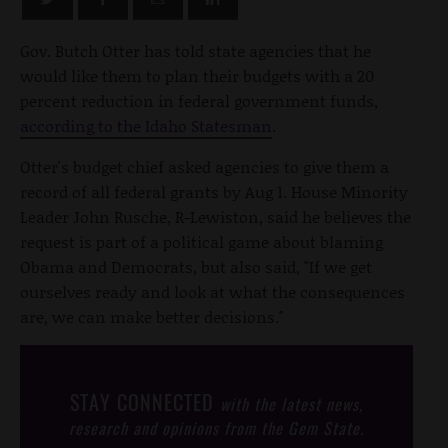
Gov. Butch Otter has told state agencies that he
would like them to plan their budgets with a 20
percent reduction in federal government funds,
according to the Idaho Statesman
.
Otter's budget chief asked agencies to give them a
record of all federal grants by Aug 1. House Minority
Leader John Rusche, R-Lewiston, said he believes the
request is part of a political game about blaming
Obama and Democrats, but also said, "If we get
ourselves ready and look at what the consequences
are, we can make better decisions."
STAY CONNECTED
with the latest news,
research and opinions from the Gem State.