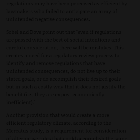
regulations may have been perceived as efficient by
lawmakers who failed to anticipate an array of
unintended negative consequences.
Sobel and Dove point out that "even if regulations
are passed with the best of social intentions and
careful consideration, there will be mistakes. This
creates a need for a regulatory review process to
identify and remove regulations that have
unintended consequences, do not live up to their
stated goals, or do accomplish their desired goals
but in such a costly way that it does not justify the
benefit (i.e., they are ex post economically
inefficient)."
Another provision that would create a more
efficient regulatory climate, according to the
Mercatus study, is a requirement for consideration
of alternative rules that could accomplish the same