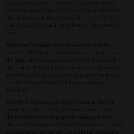
one-of-a-kind guest tree house. He says he spent
almost $14,000 building it, but now he is being told
that it must be destroyed because if it were to fall
over it could damage a water levee in the Kootenai
River.
This is not Tremain's first interaction with the
Corps. In 2007 he says he received a variance from
the Corps after doing some rock work to shore up
the project. He thought this would settle the matter,
but after the Corps came back to inspect the levees
in 2012, he says he was told it was no longer
sufficient.
The city is disputing Albright’s claims in various
media interviews that it gave him permission for
the structure following a public hearing in 2007.
“None of that happened,” says David Sims, assistant
administrator for the city. He made his comments