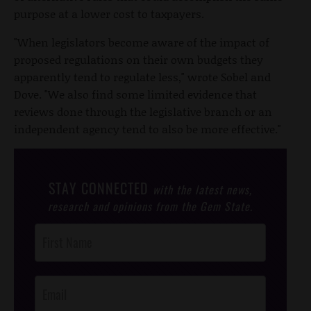
purpose at a lower cost to taxpayers.
"When legislators become aware of the impact of
proposed regulations on their own budgets they
apparently tend to regulate less," wrote Sobel and
Dove. "We also find some limited evidence that
reviews done through the legislative branch or an
independent agency tend to also be more effective."
STAY CONNECTED
with the latest news,
research and opinions from the Gem State.
Post
Footer
Opt-In