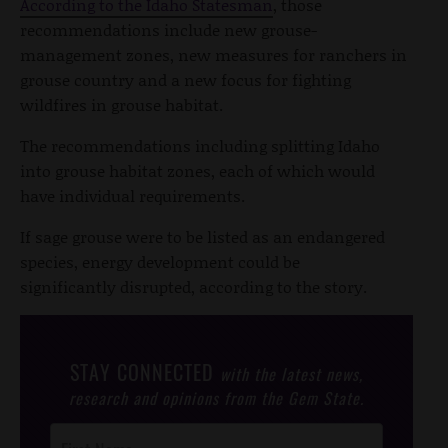
According to the Idaho Statesman
, those
recommendations include new grouse-
management zones, new measures for ranchers in
grouse country and a new focus for fighting
wildfires in grouse habitat.
The recommendations including splitting Idaho
into grouse habitat zones, each of which would
have individual requirements.
If sage grouse were to be listed as an endangered
species, energy development could be
significantly disrupted, according to the story.
STAY CONNECTED
with the latest news,
research and opinions from the Gem State.
Post