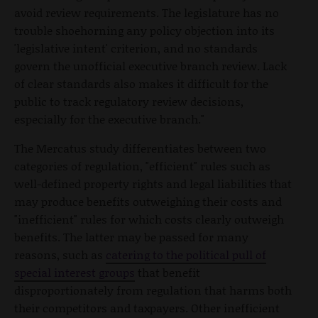
avoid review requirements. The legislature has no
trouble shoehorning any policy objection into its
'legislative intent' criterion, and no standards
govern the unofficial executive branch review. Lack
of clear standards also makes it difficult for the
public to track regulatory review decisions,
especially for the executive branch."
The Mercatus study differentiates between two
categories of regulation, "efficient" rules such as
well-defined property rights and legal liabilities that
may produce benefits outweighing their costs and
"inefficient" rules for which costs clearly outweigh
benefits. The latter may be passed for many
reasons, such as
catering to the political pull of
special interest groups
that benefit
disproportionately from regulation that harms both
their competitors and taxpayers. Other inefficient