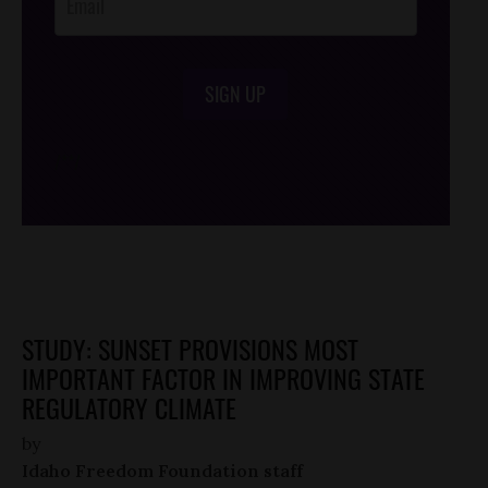
SIGN UP
/*
*/
STUDY: SUNSET PROVISIONS MOST
IMPORTANT FACTOR IN IMPROVING STATE
REGULATORY CLIMATE
by
Idaho Freedom Foundation staff