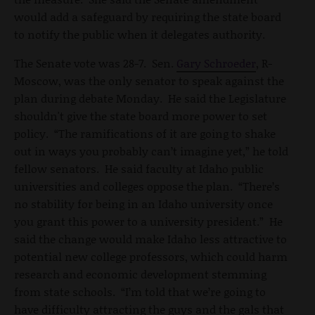
would add a safeguard by requiring the state board
to notify the public when it delegates authority.
The Senate vote was 28-7. Sen.
Gary Schroeder
, R-
Moscow, was the only senator to speak against the
plan during debate Monday. He said the Legislature
shouldn't give the state board more power to set
policy. “The ramifications of it are going to shake
out in ways you probably can’t imagine yet,” he told
fellow senators. He said faculty at Idaho public
universities and colleges oppose the plan. “There’s
no stability for being in an Idaho university once
you grant this power to a university president.” He
said the change would make Idaho less attractive to
potential new college professors, which could harm
research and economic development stemming
from state schools. “I’m told that we’re going to
have difficulty attracting the guys and the gals that