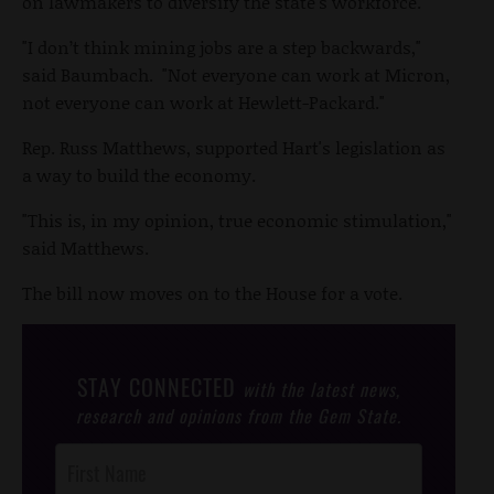
on lawmakers to diversify the state's workforce.
"I don’t think mining jobs are a step backwards,"
said Baumbach. "Not everyone can work at Micron,
not everyone can work at Hewlett-Packard."
Rep. Russ Matthews, supported Hart's legislation as
a way to build the economy.
"This is, in my opinion, true economic stimulation,"
said Matthews.
The bill now moves on to the House for a vote.
STAY CONNECTED
with the latest news,
research and opinions from the Gem State.
Post
Footer