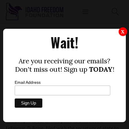
PASLEY-STUART WITHDRAWS FROM SENATE
X
Wait!
RACE, PLANS DEPARTURE FROM
LEGISLATURE
by
Are you receiving our emails?
Dustin Hurst
Don't miss out! Sign up
TODAY
!
MARCH 15, 2010
Email Address
The seat-swap that
IdahoReporter.com
reported last
week
is officially off.
The swap was set to take place as Sen. Nicole
LeFavour, D-Boise, filed with the secretary of state to