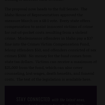
The proposal now heads to the full Senate. The
Idaho House of Representatives approved the
measure March on a 68-1 vote. Every state offers
compensation to assist innocent victims of crime
for out-of-pocket costs resulting from a violent
crime. Misdemeanor offenders in Idaho pay a $37
fine into the Crimes Victim Compensation Fund,
felony offenders $50, and offenders convicted of sex
crimes $300. No money for the fund comes from
state tax dollars. Victims can receive a maximum of
$25,000 from the fund, which can also cover
counseling, lost wages, death benefits, and funeral
costs. The text of the legislation is available here.
STAY CONNECTED
with the latest news,