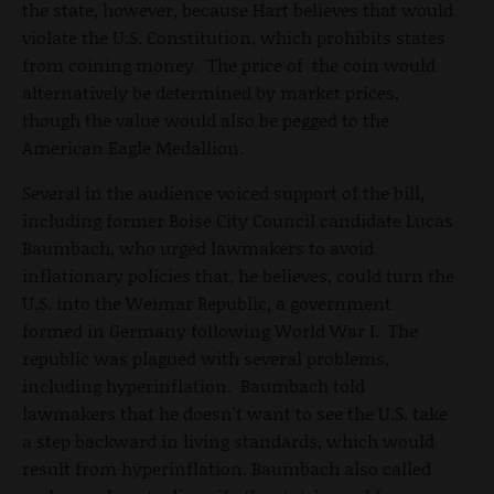
the state, however, because Hart believes that would
violate the U.S. Constitution, which prohibits states
from coining money. The price of the coin would
alternatively be determined by market prices,
though the value would also be pegged to the
American Eagle Medallion.
Several in the audience voiced support of the bill,
including former Boise City Council candidate Lucas
Baumbach, who urged lawmakers to avoid
inflationary policies that, he believes, could turn the
U.S. into the Weimar Republic, a government
formed in Germany following World War I. The
republic was plagued with several problems,
including hyperinflation. Baumbach told
lawmakers that he doesn't want to see the U.S. take
a step backward in living standards, which would
result from hyperinflation. Baumbach also called