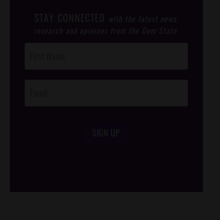
STAY CONNECTED
with the latest news,
research and opinions from the Gem State.
Post
Footer
Opt-In
SIGN UP
/*
*/