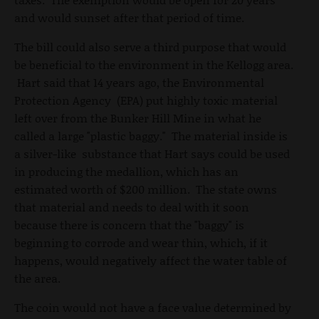
and would sunset after that period of time.
The bill could also serve a third purpose that would
be beneficial to the environment in the Kellogg area.
Hart said that 14 years ago, the Environmental
Protection Agency (EPA) put highly toxic material
left over from the Bunker Hill Mine in what he
called a large "plastic baggy." The material inside is
a silver-like substance that Hart says could be used
in producing the medallion, which has an
estimated worth of $200 million. The state owns
that material and needs to deal with it soon
because there is concern that the "baggy" is
beginning to corrode and wear thin, which, if it
happens, would negatively affect the water table of
the area.
The coin would not have a face value determined by