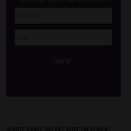
research and opinions from the Gem State.
Post
Footer
Opt-In
SIGN UP
/*
*/
SENATE PANEL DELAYS VOTE ON PUBLIC