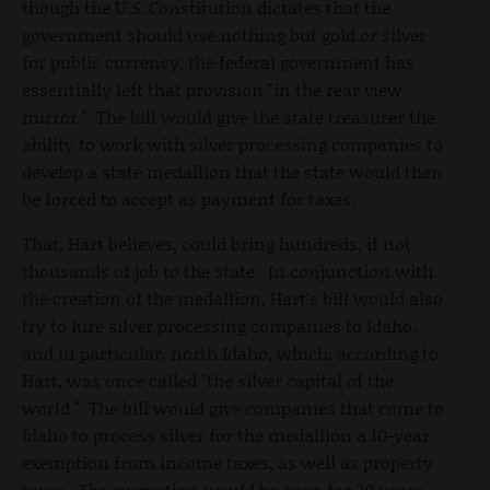
though the U.S. Constitution dictates that the
government should use nothing but gold or silver
for public currency, the federal government has
essentially left that provision "in the rear view
mirror." The bill would give the state treasurer the
ability to work with silver processing companies to
develop a state medallion that the state would then
be forced to accept as payment for taxes.
That, Hart believes, could bring hundreds, if not
thousands of job to the state. In conjunction with
the creation of the medallion, Hart's bill would also
try to lure silver processing companies to Idaho,
and in particular, north Idaho, which, according to
Hart, was once called "the silver capital of the
world." The bill would give companies that come to
Idaho to process silver for the medallion a 10-year
exemption from income taxes, as well as property
taxes. The exemption would be open for 20 years