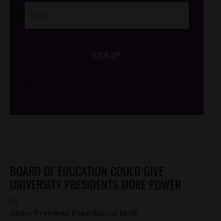
SIGN UP
/*
*/
BOARD OF EDUCATION COULD GIVE
UNIVERSITY PRESIDENTS MORE POWER
by
Idaho Freedom Foundation staff