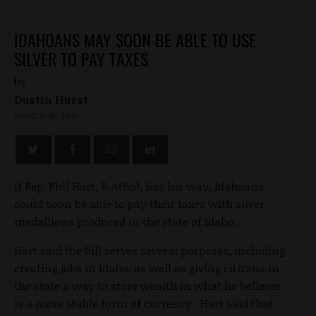
IDAHOANS MAY SOON BE ABLE TO USE
SILVER TO PAY TAXES
by
Dustin Hurst
MARCH 15, 2010
If Rep. Phil Hart, R-Athol, has his way, Idahoans
could soon be able to pay their taxes with silver
medallions produced in the state of Idaho.
Hart said the bill serves several purposes, including
creating jobs in Idaho, as well as giving citizens in
the state a way to store wealth in what he believes
is a more stable form of currency. Hart said that