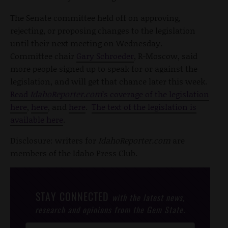
The Senate committee held off on approving,
rejecting, or proposing changes to the legislation
until their next meeting on Wednesday.
Committee chair
Gary Schroeder
, R-Moscow, said
more people signed up to speak for or against the
legislation, and will get that chance later this week.
Read
IdahoReporter.com
’s coverage of the legislation
here
,
here
, and
here
.
The text of the legislation is
available here
.
Disclosure: writers for
IdahoReporter.com
are
members of the Idaho Press Club.
STAY CONNECTED
with the latest news,
research and opinions from the Gem State.
Post