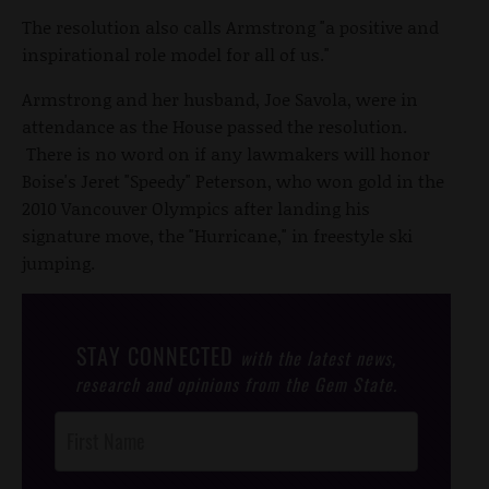
The resolution also calls Armstrong "a positive and
inspirational role model for all of us."
Armstrong and her husband, Joe Savola, were in
attendance as the House passed the resolution.
There is no word on if any lawmakers will honor
Boise's Jeret "Speedy" Peterson, who won gold in the
2010 Vancouver Olympics after landing his
signature move, the "Hurricane," in freestyle ski
jumping.
STAY CONNECTED
with the latest news,
research and opinions from the Gem State.
Post
Footer
Opt-In