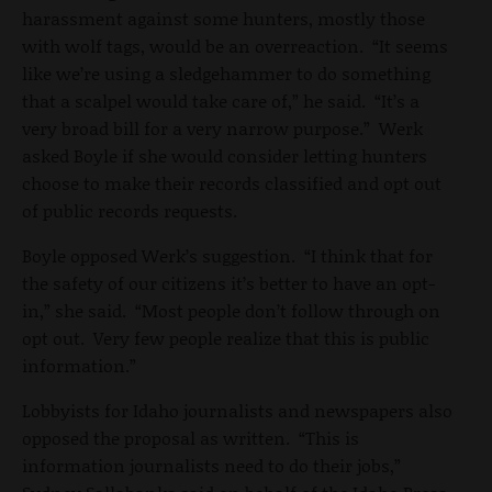
harassment against some hunters, mostly those
with wolf tags, would be an overreaction. “It seems
like we’re using a sledgehammer to do something
that a scalpel would take care of,” he said. “It’s a
very broad bill for a very narrow purpose.” Werk
asked Boyle if she would consider letting hunters
choose to make their records classified and opt out
of public records requests.
Boyle opposed Werk’s suggestion. “I think that for
the safety of our citizens it’s better to have an opt-
in,” she said. “Most people don’t follow through on
opt out. Very few people realize that this is public
information.”
Lobbyists for Idaho journalists and newspapers also
opposed the proposal as written. “This is
information journalists need to do their jobs,”