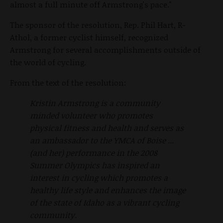
almost a full minute off Armstrong's pace."
The sponsor of the resolution, Rep. Phil Hart, R-
Athol, a former cyclist himself, recognized
Armstrong for several accomplishments outside of
the world of cycling.
From the text of the resolution:
Kristin Armstrong is a community
minded volunteer who promotes
physical fitness and health and serves as
an ambassador to the YMCA of Boise ...
(and her) performance in the 2008
Summer Olympics has inspired an
interest in cycling which promotes a
healthy life style and enhances the image
of the state of Idaho as a vibrant cycling
community.