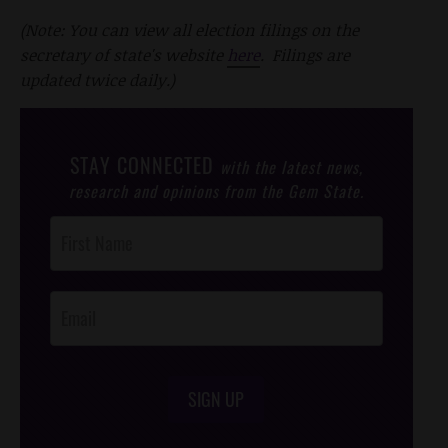
(Note: You can view all election filings on the
secretary of state's website
here
. Filings are
updated twice daily.)
STAY CONNECTED
with the latest news,
research and opinions from the Gem State.
Post
Footer
Opt-In
SIGN UP