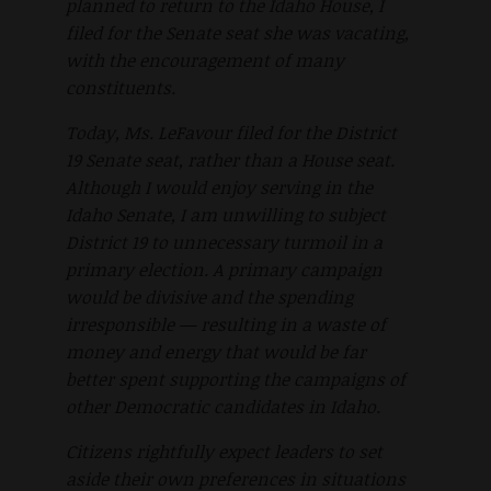
planned to return to the Idaho House, I
filed for the Senate seat she was vacating,
with the encouragement of many
constituents.
Today, Ms. LeFavour filed for the District
19 Senate seat, rather than a House seat.
Although I would enjoy serving in the
Idaho Senate, I am unwilling to subject
District 19 to unnecessary turmoil in a
primary election. A primary campaign
would be divisive and the spending
irresponsible — resulting in a waste of
money and energy that would be far
better spent supporting the campaigns of
other Democratic candidates in Idaho.
Citizens rightfully expect leaders to set
aside their own preferences in situations