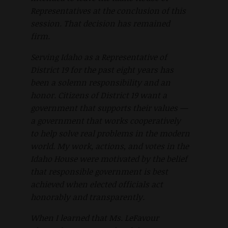
Representatives at the conclusion of this
session. That decision has remained
firm.
Serving Idaho as a Representative of
District 19 for the past eight years has
been a solemn responsibility and an
honor. Citizens of District 19 want a
government that supports their values —
a government that works cooperatively
to help solve real problems in the modern
world. My work, actions, and votes in the
Idaho House were motivated by the belief
that responsible government is best
achieved when elected officials act
honorably and transparently.
When I learned that Ms. LeFavour