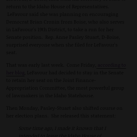
return to the Idaho House of Representatives.
LeFavour said she was planning on encouraging
Democrat Brian Cronin from Boise, who also serves
in LaFavour's 19th District, to take a run for her
Senate position. Rep. Anne Pasley Stuart, D-Boise,
surprised everyone when she filed for LeFavour's
seat.
That was early last week. Come Friday,
according to
her blog
, LeFavour had decided to stay in the Senate
to retain her seat on the Joint Finance-
Appropriation Committee, the most powerful group
of lawmakers in the Idaho Statehouse.
Then Monday, Pasley-Stuart also shifted course on
her election plans. She released this statement:
Some time ago, I made it known that I
intended to leave the Idaho House of