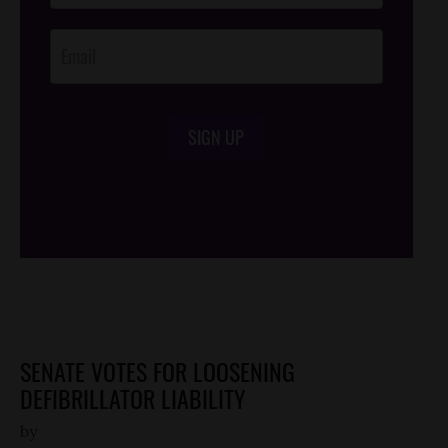
Opt-In
SIGN UP
/*
*/
SENATE VOTES FOR LOOSENING
DEFIBRILLATOR LIABILITY
by