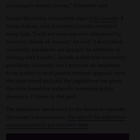
are going to attract money,” Schroeder said.
Senate Education Committee chair
John Goedde
, R-
Coeur d'Alene, said Schroeder's claims wouldn't
sway him. “I will not have my vote influenced by
rumor or threat of censure," he said. "I don’t think
university presidents are going to be arbitrary in
dealing with faculty.” Goedde added that university
presidents currently can't promote an employee
from janitor to head janitor without approval from
the state board and said the Legislature has given
the state board the authority to execute policy
decisions 37 times in the past.
The legislation heads back to the House to consider
the Senate's amendment.
The text of the legislation
and amendment are available here
.