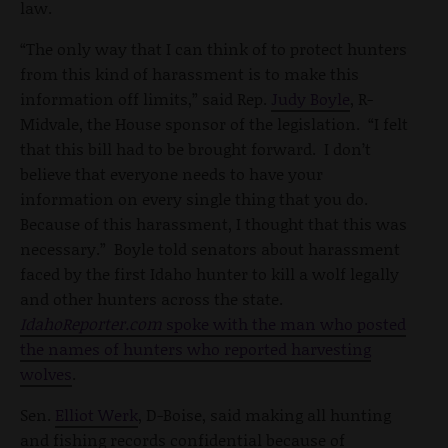
law.
“The only way that I can think of to protect hunters
from this kind of harassment is to make this
information off limits,” said Rep.
Judy Boyle
, R-
Midvale, the House sponsor of the legislation. “I felt
that this bill had to be brought forward. I don’t
believe that everyone needs to have your
information on every single thing that you do.
Because of this harassment, I thought that this was
necessary.” Boyle told senators about harassment
faced by the first Idaho hunter to kill a wolf legally
and other hunters across the state.
IdahoReporter.com
spoke with the man who posted
the names of hunters who reported harvesting
wolves
.
Sen.
Elliot Werk
, D-Boise, said making all hunting
and fishing records confidential because of