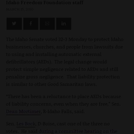
Idaho Freedom Foundation staff
MARCH 15, 2010
The Idaho Senate voted 32-3 Monday to protect Idaho
businesses, churches, and people from lawsuits due
to using and installing automatic external
defibrillators (AEDs). The legal change would
protect simple negligence related to AEDs and still
penalize gross negligence. That liability protection
is similar to other Good Samaritan laws.
“There has been a reluctance to place AEDs because
of liability concerns, even when they are free,” Sen.
Dean Mortimer
, R-Idaho Falls, said.
Sen.
Les Bock
, D-Boise, cast one of the three no
votes. He said
during a committee hearing on the