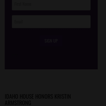
Footer
Opt-In
SIGN UP
/*
*/
IDAHO HOUSE HONORS KRISTIN
ARMSTRONG