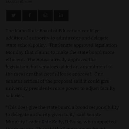
MARCH 15, 2010
The Idaho State Board of Education could get
additional authority to administer and delegate
state school policy. The Senate approved legislation
Monday that claims to make the state board more
efficient. The House already approved the
legislation, but senators added an amendment to
the measure that needs House approval. One
senator critical of the proposal said it could give
university presidents more power to adjust faculty
salaries.
“This does give the state board a broad responsibility
to delegate authority given to it," said Senate
Minority Leader
Kate Kelly
, D-Boise, who supported
the measure. She said the Senate amendment