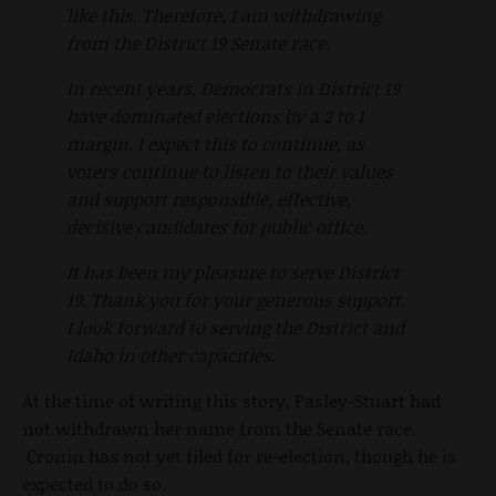
like this. Therefore, I am withdrawing
from the District 19 Senate race.
In recent years, Democrats in District 19
have dominated elections by a 2 to 1
margin. I expect this to continue, as
voters continue to listen to their values
and support responsible, effective,
decisive candidates for public office.
It has been my pleasure to serve District
19. Thank you for your generous support.
I look forward to serving the District and
Idaho in other capacities.
At the time of writing this story, Pasley-Stuart had
not withdrawn her name from the Senate race.
Cronin has not yet filed for re-election, though he is
expected to do so.