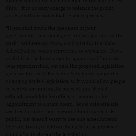
Sydney Sallabanks said on behalf of the Idaho Press
Club. “It is no easy charge to balance the public
access with an individual’s right to privacy.”
“If you shut down the openness of your
government, then your government operates in the
dark,” said Jeremy Pisca, a lobbyist for the Idaho
Allied Dailies, which represents newspapers. Pisca
added that the harassments against wolf hunters
was reprehensible, but said the proposed legislation
goes too far. Both Pisca and Sallabanks supported
changing Boyle’s legislation so it would allow people
to search for hunting licenses of any elected
official, candidate for office, or person up for
appointment to a state board. Boyle said officials
are free to make their personal hunting records
public, but doesn’t want to see any amendments.
She said trying to add on changes to the proposal
could effectively end the legislation.