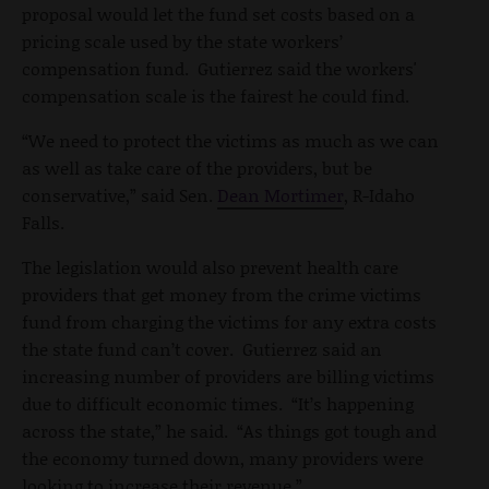
proposal would let the fund set costs based on a
pricing scale used by the state workers’
compensation fund. Gutierrez said the workers'
compensation scale is the fairest he could find.
“We need to protect the victims as much as we can
as well as take care of the providers, but be
conservative,” said Sen.
Dean Mortimer
, R-Idaho
Falls.
The legislation would also prevent health care
providers that get money from the crime victims
fund from charging the victims for any extra costs
the state fund can’t cover. Gutierrez said an
increasing number of providers are billing victims
due to difficult economic times. “It’s happening
across the state,” he said. “As things got tough and
the economy turned down, many providers were
looking to increase their revenue.”