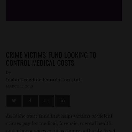
/*
*/
CRIME VICTIMS' FUND LOOKING TO
CONTROL MEDICAL COSTS
by
Idaho Freedom Foundation staff
MARCH 15, 2010
An Idaho state fund that helps victims of violent
crimes pay for medical, forensic, mental health,
and other services could get more authority to set