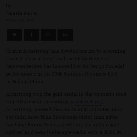
by
Dustin Hurst
MARCH 15, 2010
Kristin Armstrong "has devoted her life to becoming
a world class athlete" and the Idaho House of
Representatives has honored her for her gold medal
performance in the 2008 Summer Olympics held
in Beijing, China.
Armstrong won the gold medal in the women's road
time trial event. According to
her website
,
Armstrong, covered the course in"34 minutes, 51.72
seconds, more than 24 seconds faster than silver
medalist Emma Pooley of Britain. Karin Thurig of
Switzerland won the bronze medal with a 35:50.99,