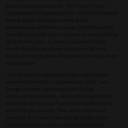
prices for medical services. The Crime Victims
Compensation Program pays for such costs through
federal grants and fees on every guilty
misdemeanor and felony charge, but the fund has
dwindled as health care costs have increased during
the past few years. A proposal approved by the
Senate Judiciary and Rules Committee Monday
would give the program more power to set prices for
medical costs.
“This increase in expenditures has significantly
impacted the victims' compensation fund,” said
George Gutierrez, the bureau chief for the
compensation program. He said the program has
only been able to fund 75 percent of medical costs
due to the rise in costs. That across-the-board
reduction is currently the only option the crime
victims fund has to reduce costs, but the new