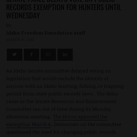
RECORDS EXEMPTION FOR HUNTERS UNTIL
WEDNESDAY
by
Idaho Freedom Foundation staff
MARCH 15, 2010
An Idaho Senate committee delayed voting on
legislation that would exclude the identity of
anyone with an Idaho hunting, fishing, or trapping
permit from state public records laws. The delay
came as the Senate Resources and Environment
Committee ran out of time during its Monday
afternoon meeting.
The House approved the
exemption March 4
. Democrats on the committee
questioned the need for changing public records