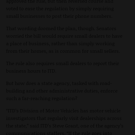
approved the rule, but then reversed course and
voted to ease the regulation by simply requiring
small businesses to post their phone numbers.
That wording doomed the plan, though. Senators
worried the bill would require small dealers to have
a place of business, rather than simply working
from their homes, as is common for small sellers.
The rule also requires small dealers to report their
business hours to ITD.
But how does a state agency, tasked with road-
building and other administrative duties, enforce
such a far-reaching regulation?
“ITD’s Division of Motor Vehicles has motor vehicle
investigators that regularly visit dealerships across
the state,” said ITD’s Steve Grant, one of the agency’s
communications staffers. “If the rule goes into