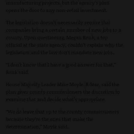
manufacturing projects, but the agency’s plan
opens the door to any non-retail investment.
The legislation doesn’t necessarily require that
companies bring a certain number of new jobs to a
county. Upon questioning, Megan Ronk, a top
official at the state agency, couldn’t explain why the
legislation and the law don’t mandate new jobs.
“I don’t know that I have a good answer for that,”
Ronk said.
House Majority Leader Mike Moyle, R-Star, said the
plan gives county commissioners the discretion to
examine that and decide what’s appropriate.
“We do leave that up to the county commissioners
because they’re the ones that make the
determination,” Moyle said.