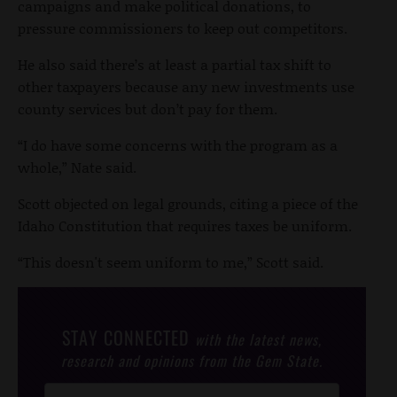
campaigns and make political donations, to
pressure commissioners to keep out competitors.
He also said there’s at least a partial tax shift to
other taxpayers because any new investments use
county services but don’t pay for them.
“I do have some concerns with the program as a
whole,” Nate said.
Scott objected on legal grounds, citing a piece of the
Idaho Constitution that requires taxes be uniform.
“This doesn't seem uniform to me,” Scott said.
STAY CONNECTED
with the latest news,
research and opinions from the Gem State.
Post