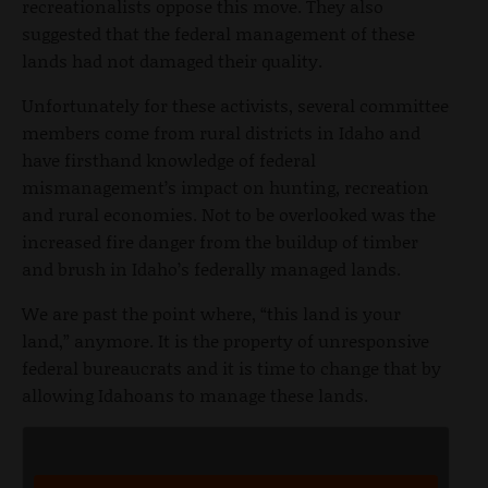
recreationalists oppose this move. They also
suggested that the federal management of these
lands had not damaged their quality.
Unfortunately for these activists, several committee
members come from rural districts in Idaho and
have firsthand knowledge of federal
mismanagement’s impact on hunting, recreation
and rural economies. Not to be overlooked was the
increased fire danger from the buildup of timber
and brush in Idaho’s federally managed lands.
We are past the point where, “this land is your
land,” anymore. It is the property of unresponsive
federal bureaucrats and it is time to change that by
allowing Idahoans to manage these lands.