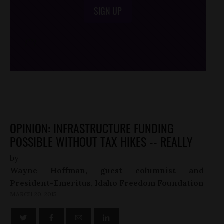
SIGN UP
/*
*/
OPINION: INFRASTRUCTURE FUNDING
POSSIBLE WITHOUT TAX HIKES -- REALLY
by
Wayne Hoffman, guest columnist and
President-Emeritus, Idaho Freedom Foundation
MARCH 20, 2015