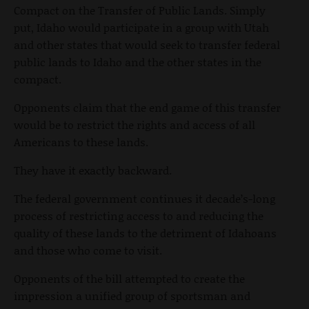
Compact on the Transfer of Public Lands. Simply
put, Idaho would participate in a group with Utah
and other states that would seek to transfer federal
public lands to Idaho and the other states in the
compact.
Opponents claim that the end game of this transfer
would be to restrict the rights and access of all
Americans to these lands.
They have it exactly backward.
The federal government continues it decade’s-long
process of restricting access to and reducing the
quality of these lands to the detriment of Idahoans
and those who come to visit.
Opponents of the bill attempted to create the
impression a unified group of sportsman and