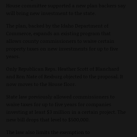
House committee supported a new plan backers say
will bring new investment to the state.
The plan, backed by the Idaho Department of
Commerce, expands an existing program that
allows county commissioners to waive certain
property taxes on new investments for up to five
years.
Only Republican Reps. Heather Scott of Blanchard
and Ron Nate of Rexburg objected to the proposal. It
now moves to the House floor.
State law previously allowed commissioners to
waive taxes for up to five years for companies
investing at least $3 million in a certain project. The
new bill drops that level to $500,000.
The law also limits the exemption to