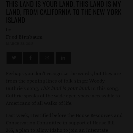
THIS LAND IS YOUR LAND, THIS LAND IS MY
LAND, FROM CALIFORNIA TO THE NEW YORK
ISLAND
by
Fred Birnbaum
MARCH 23, 2015
Perhaps you don’t recognize the words, but they are
from the opening lines of folk-singer Woody
Guthrie’s song,
This land is your land
. In this song,
Guthrie speaks of the wide open space accessible to
Americans of all walks of life.
Last week, I testified before the House Resources and
Conservation Committee in support of House Bill
265, a plan to allow Idaho to join an Interstate