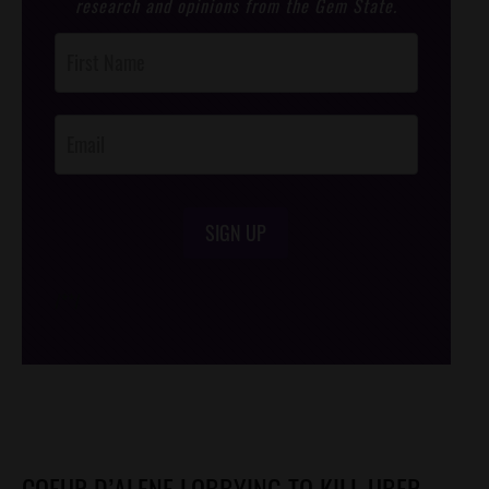
research and opinions from the Gem State.
Post
Footer
Opt-In
SIGN UP
/*
*/
COEUR D’ALENE LOBBYING TO KILL UBER