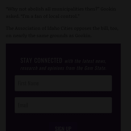
“Why not abolish all municipalities then?” Gookin
asked. “I’m a fan of local control.”
The Association of Idaho Cities opposes the bill, too,
on nearly the same grounds as Gookin.
STAY CONNECTED
with the latest news,
research and opinions from the Gem State.
Post
Footer
Opt-In
SIGN UP