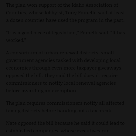
The plan won support of the Idaho Association of
Counties, whose lobbyist, Tony Poinelli, said at least
a dozen counties have used the program in the past.
“It is a good piece of legislation,” Poinelli said. “It has
worked.”
A consortium of urban renewal districts, small
government agencies tasked with developing local
economies through even more taxpayer giveaways,
opposed the bill. They said the bill doesn’t require
commissioners to notify local renewal agencies
before awarding an exemption.
The plan requires commissioners notify all affected
taxing districts before handing out a tax break.
Nate opposed the bill because he said it could lead to
established companies, whose executives run