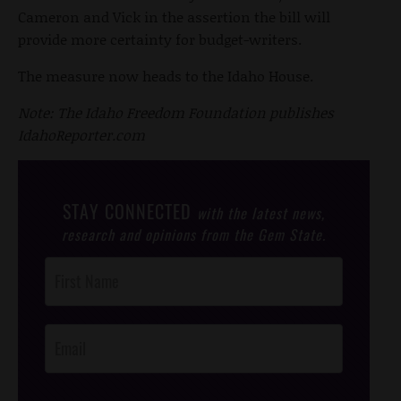
Cameron and Vick in the assertion the bill will
provide more certainty for budget-writers.
The measure now heads to the Idaho House.
Note: The Idaho Freedom Foundation publishes
IdahoReporter.com
STAY CONNECTED
with the latest news,
research and opinions from the Gem State.
Post
Footer
Opt-In