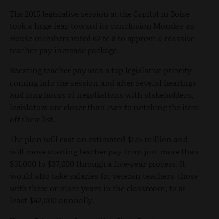
The 2015 legislative session at the Capitol in Boise
took a huge leap toward its conclusion Monday as
House members voted 62 to 8 to approve a massive
teacher pay increase package.
Boosting teacher pay was a top legislative priority
coming into the session and after several hearings
and long hours of negotiations with stakeholders,
legislators are closer than ever to notching the item
off their list.
The plan will cost an estimated $125 million and
will move starting teacher pay from just more than
$31,000 to $37,000 through a five-year process. It
would also take salaries for veteran teachers, those
with three or more years in the classroom, to at
least $42,000 annually.