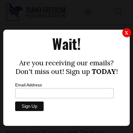
PALMER PROMISES REPEAL OF AUTO
X
Wait!
DEALER MANDATE AFTER SENATE KICKS THE
CAN
by
Are you receiving our emails?
Dustin Hurst
Don't miss out! Sign up
TODAY
!
MARCH 24, 2015
Email Address
Consider the can kicked.
The Idaho Senate decided not to ease an
overreaching mandate requiring small auto dealers
to remain open 20 hours a week. The Senate