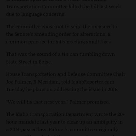
Transportation Committee killed the bill last week
due to language concerns.
The committee chose not to send the measure to
the Senate’s amending order for alterations, a
common practice for bills needing small fixes.
That was the sound of a tin can tumbling down
State Street in Boise.
House Transportation and Defense Committee Chair
Joe Palmer, R-Meridian, told IdahoReporter.com
Tuesday he plans on addressing the issue in 2016.
“We will fix that next year,” Palmer promised.
The Idaho Transportation Department wrote the 20-
hour mandate last year to clear up an ambiguity in
a 2014-passed law. Palmer’s committee originally