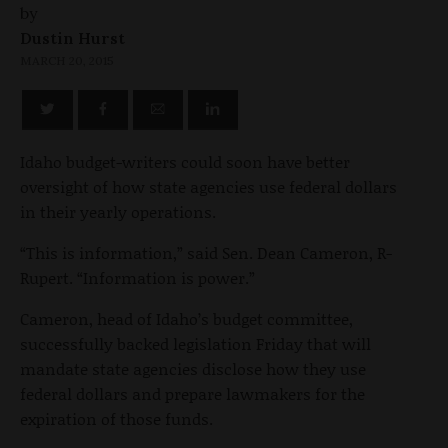
by
Dustin Hurst
MARCH 20, 2015
Idaho budget-writers could soon have better
oversight of how state agencies use federal dollars
in their yearly operations.
“This is information,” said Sen. Dean Cameron, R-
Rupert. “Information is power.”
Cameron, head of Idaho’s budget committee,
successfully backed legislation Friday that will
mandate state agencies disclose how they use
federal dollars and prepare lawmakers for the
expiration of those funds.