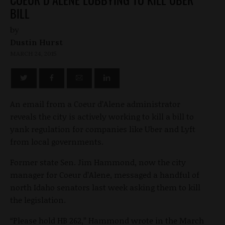
BILL
by
Dustin Hurst
MARCH 24, 2015
An email from a Coeur d’Alene administrator
reveals the city is actively working to kill a bill to
yank regulation for companies like Uber and Lyft
from local governments.
Former state Sen. Jim Hammond, now the city
manager for Coeur d’Alene, messaged a handful of
north Idaho senators last week asking them to kill
the legislation.
“Please hold HB 262,” Hammond wrote in the March