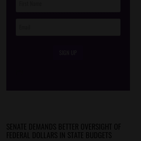
Footer
Opt-In
SIGN UP
/*
*/
SENATE DEMANDS BETTER OVERSIGHT OF
FEDERAL DOLLARS IN STATE BUDGETS