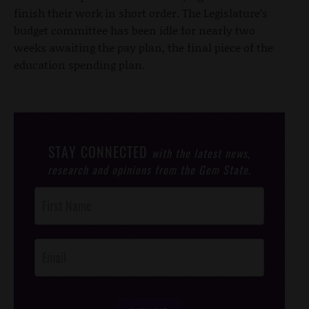
finish their work in short order. The Legislature’s
budget committee has been idle for nearly two
weeks awaiting the pay plan, the final piece of the
education spending plan.
STAY CONNECTED
with the latest news,
research and opinions from the Gem State.
Post
Footer
Opt-In