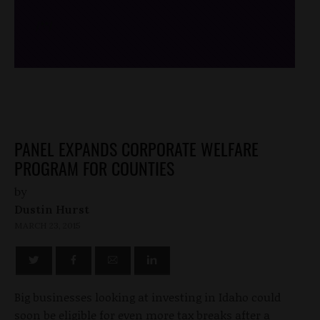
/*
*/
PANEL EXPANDS CORPORATE WELFARE
PROGRAM FOR COUNTIES
by
Dustin Hurst
MARCH 23, 2015
Big businesses looking at investing in Idaho could
soon be eligible for even more tax breaks after a