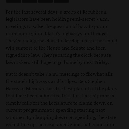
For the last several days, a group of Republican
legislators have been holding semi-secret 7 a.m.
meetings to solve the question of how to pump
more money into Idaho’s highways and bridges.
They’re racing the clock to develop a plan that could
win support of the House and Senate and then
signed into law. They’re racing the clock because
lawmakers still hope to go home by next Friday.
But it doesn’t take 7 a.m. meetings to fix what ails
the state’s highways and bridges. Rep. Stephen
Harris of Meridian has the best plan of all the plans
that have been submitted thus far. Harris’ proposal
simply calls for the Legislature to clamp down on
current programmatic spending starting next
summer. By clamping down on spending, the state
would free up the new tax revenue that comes into