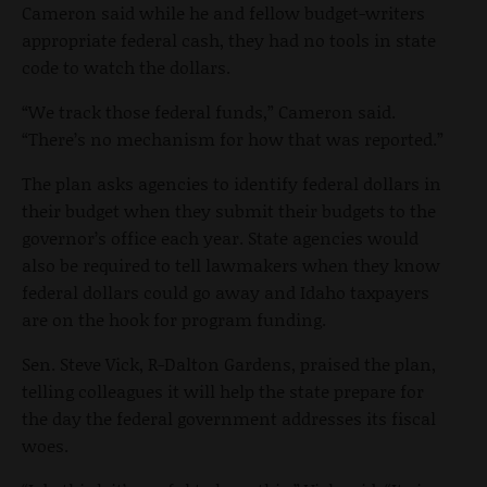
Cameron said while he and fellow budget-writers
appropriate federal cash, they had no tools in state
code to watch the dollars.
“We track those federal funds,” Cameron said.
“There’s no mechanism for how that was reported.”
The plan asks agencies to identify federal dollars in
their budget when they submit their budgets to the
governor’s office each year. State agencies would
also be required to tell lawmakers when they know
federal dollars could go away and Idaho taxpayers
are on the hook for program funding.
Sen. Steve Vick, R-Dalton Gardens, praised the plan,
telling colleagues it will help the state prepare for
the day the federal government addresses its fiscal
woes.