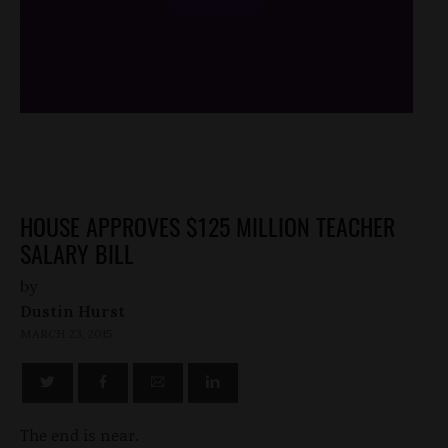
/*
*/
HOUSE APPROVES $125 MILLION TEACHER
SALARY BILL
by
Dustin Hurst
MARCH 23, 2015
The end is near.