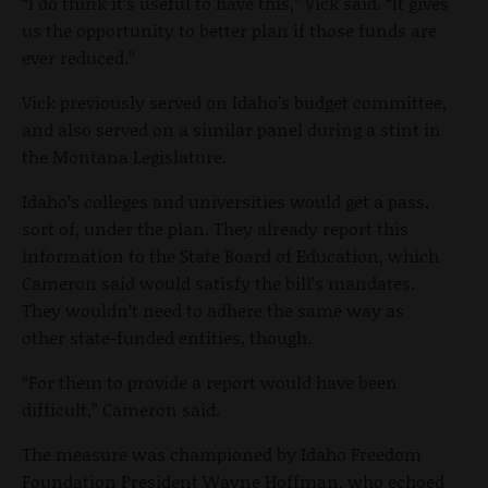
“I do think it’s useful to have this,” Vick said. “It gives
us the opportunity to better plan if those funds are
ever reduced.”
Vick previously served on Idaho’s budget committee,
and also served on a similar panel during a stint in
the Montana Legislature.
Idaho’s colleges and universities would get a pass,
sort of, under the plan. They already report this
information to the State Board of Education, which
Cameron said would satisfy the bill’s mandates.
They wouldn’t need to adhere the same way as
other state-funded entities, though.
“For them to provide a report would have been
difficult,” Cameron said.
The measure was championed by Idaho Freedom
Foundation President Wayne Hoffman, who echoed