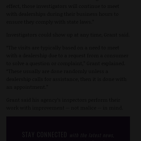
effect, those investigators will continue to meet
with dealerships during their business hours to
ensure they comply with state laws.”
Investigators could show up at any time, Grant said.
“The visits are typically based on a need to meet
with a dealership due to a request from a consumer
to solve a question or complaint,” Grant explained.
“These usually are done randomly unless a
dealership calls for assistance, then it is done with
an appointment.”
Grant said his agency’s inspectors perform their
work with improvement -- not malice -- in mind.
STAY CONNECTED
with the latest news,