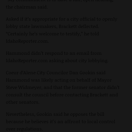
the chairman said.
Asked if it’s appropriate for a city official to openly
lobby state lawmakers, Brackett deflected.
“Certainly he’s welcome to testify,” he told
IdahoReporter.com.
Hammond didn’t respond to an email from
IdahoReporter.com asking about city lobbying.
Coeur d’Alene City Councilor Dan Gookin said
Hammond was likely acting on behalf of Mayor
Steve Widmeyer, and that the former senator didn’t
consult the council before contacting Brackett and
other senators.
Nevertheless, Gookin said he opposes the bill
because he believes it’s an affront to local control
over regulations.