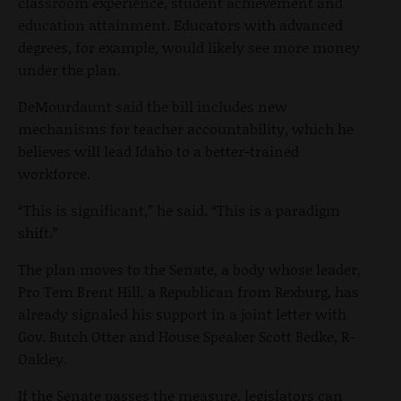
classroom experience, student achievement and
education attainment. Educators with advanced
degrees, for example, would likely see more money
under the plan.
DeMourdaunt said the bill includes new
mechanisms for teacher accountability, which he
believes will lead Idaho to a better-trained
workforce.
“This is significant,” he said. “This is a paradigm
shift.”
The plan moves to the Senate, a body whose leader,
Pro Tem Brent Hill, a Republican from Rexburg, has
already signaled his support in a joint letter with
Gov. Butch Otter and House Speaker Scott Bedke, R-
Oakley.
If the Senate passes the measure, legislators can