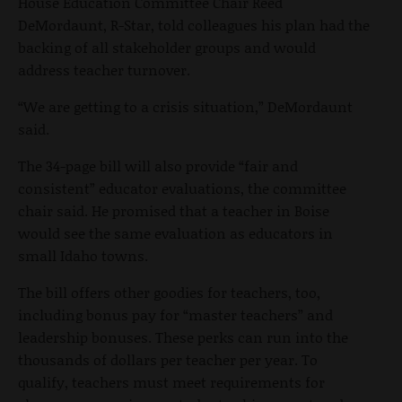
House Education Committee Chair Reed
DeMordaunt, R-Star, told colleagues his plan had the
backing of all stakeholder groups and would
address teacher turnover.
“We are getting to a crisis situation,” DeMordaunt
said.
The 34-page bill will also provide “fair and
consistent” educator evaluations, the committee
chair said. He promised that a teacher in Boise
would see the same evaluation as educators in
small Idaho towns.
The bill offers other goodies for teachers, too,
including bonus pay for “master teachers” and
leadership bonuses. These perks can run into the
thousands of dollars per teacher per year. To
qualify, teachers must meet requirements for