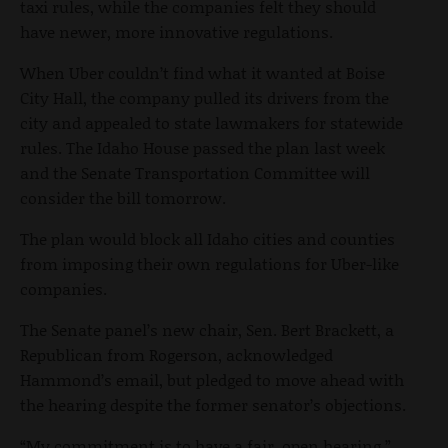
taxi rules, while the companies felt they should
have newer, more innovative regulations.
When Uber couldn’t find what it wanted at Boise
City Hall, the company pulled its drivers from the
city and appealed to state lawmakers for statewide
rules. The Idaho House passed the plan last week
and the Senate Transportation Committee will
consider the bill tomorrow.
The plan would block all Idaho cities and counties
from imposing their own regulations for Uber-like
companies.
The Senate panel’s new chair, Sen. Bert Brackett, a
Republican from Rogerson, acknowledged
Hammond’s email, but pledged to move ahead with
the hearing despite the former senator’s objections.
“My commitment is to have a fair, open hearing,”