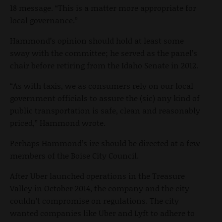
18 message. “This is a matter more appropriate for
local governance.”
Hammond’s opinion should hold at least some
sway with the committee; he served as the panel’s
chair before retiring from the Idaho Senate in 2012.
“As with taxis, we as consumers rely on our local
government officials to assure the (sic) any kind of
public transportation is safe, clean and reasonably
priced,” Hammond wrote.
Perhaps Hammond’s ire should be directed at a few
members of the Boise City Council.
After Uber launched operations in the Treasure
Valley in October 2014, the company and the city
couldn’t compromise on regulations. The city
wanted companies like Uber and Lyft to adhere to