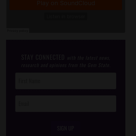
STAY CONNECTED
with the latest news,
research and opinions from the Gem State.
Post
Footer
Opt-In
SIGN UP