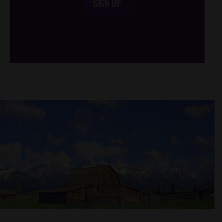
SIGN UP
/*
*/