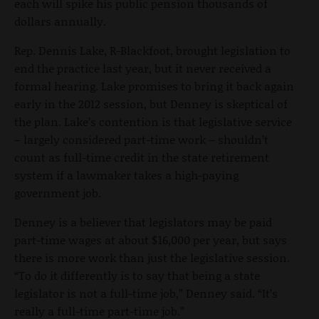
each will spike his public pension thousands of
dollars annually.
Rep. Dennis Lake, R-Blackfoot, brought legislation to
end the practice last year, but it never received a
formal hearing. Lake promises to bring it back again
early in the 2012 session, but Denney is skeptical of
the plan. Lake’s contention is that legislative service
– largely considered part-time work – shouldn’t
count as full-time credit in the state retirement
system if a lawmaker takes a high-paying
government job.
Denney is a believer that legislators may be paid
part-time wages at about $16,000 per year, but says
there is more work than just the legislative session.
“To do it differently is to say that being a state
legislator is not a full-time job,” Denney said. “It’s
really a full-time part-time job.”