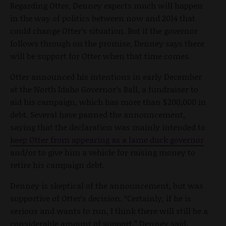
Regarding Otter, Denney expects much will happen
in the way of politics between now and 2014 that
could change Otter’s situation. But if the governor
follows through on the promise, Denney says there
will be support for Otter when that time comes.
Otter announced his intentions in early December
at the North Idaho Governor’s Ball, a fundraiser to
aid his campaign, which has more than $200,000 in
debt. Several have panned the announcement,
saying that the declaration was mainly intended to
keep Otter from appearing as a lame duck governor
and/or to give him a vehicle for raising money to
retire his campaign debt.
Denney is skeptical of the announcement, but was
supportive of Otter’s decision. “Certainly, if he is
serious and wants to run, I think there will still be a
considerable amount of support,” Denney said.