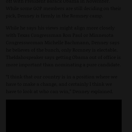
off with President Barack Obama in November.
While some GOP members are still deciding on their
pick, Denney is firmly in the Romney camp.
While he says his views might align more closely
with Texas Congressman Ron Paul or Minnesota
Congresswoman Michelle Bachmann, Denney says
he believes of the bunch, only Romney is electable.
TheIdahospeaker says getting Obama out of office is
more important than nominating a pure candidate.
“I think that our country is in a position where we
have to make a change, and certainly I think we
have to look at who can win,” Denney explained.