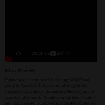
Across the street
Following the creation of the Occupy Wall Street
group in New York City, several mirror protests
started in cities across the country. Boise’s group is
th
camped out across 6
Street from the Idaho Capitol
and in plain view from Denney’s third-story House