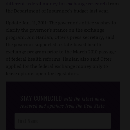
different federal money for exchange research
from
the Department of Insurance's budget last year.
Update Jan. 11, 2011: The governor’s office wishes to
clarify the governor’s stance on the exchange
program. Jon Hanian, Otter’s press secretary, said
the governor supported a state-based health
exchange program prior to the March 2010 passage
of federal health reforms. Hanian also said Otter
applied for the federal exchange money only to
leave options open for legislators.
STAY CONNECTED
with the latest news,
research and opinions from the Gem State.
Post
Footer