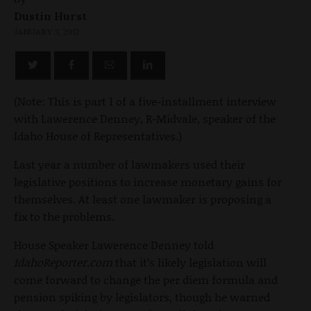
Dustin Hurst
JANUARY 3, 2012
(Note: This is part 1 of a five-installment interview
with Lawerence Denney, R-Midvale, speaker of the
Idaho House of Representatives.)
Last year a number of lawmakers used their
legislative positions to increase monetary gains for
themselves. At least one lawmaker is proposing a
fix to the problems.
House Speaker Lawerence Denney told
IdahoReporter.com
that it’s likely legislation will
come forward to change the per diem formula and
pension spiking by legislators, though he warned