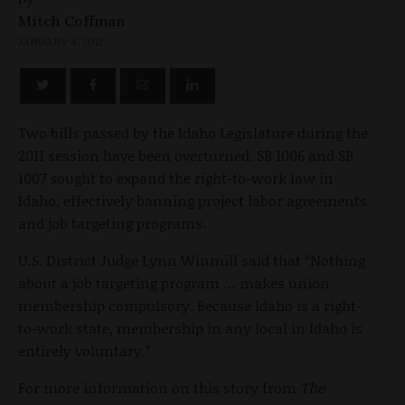
Mitch Coffman
JANUARY 4, 2012
Two bills passed by the Idaho Legislature during the
2011 session have been overturned. SB 1006 and SB
1007 sought to expand the right-to-work law in
Idaho, effectively banning project labor agreements
and job targeting programs.
U.S. District Judge Lynn Winmill said that “Nothing
about a job targeting program … makes union
membership compulsory. Because Idaho is a right-
to-work state, membership in any local in Idaho is
entirely voluntary.”
For more information on this story from
The