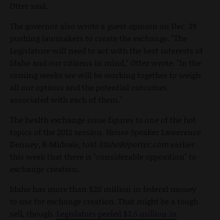
Otter said.
The governor also wrote a guest opinion on Dec. 29
pushing lawmakers to create the exchange. "The
Legislature will need to act with the best interests of
Idaho and our citizens in mind," Otter wrote. "In the
coming weeks we will be working together to weigh
all our options and the potential outcomes
associated with each of them."
The health exchange issue figures to one of the hot
topics of the 2012 session. House Speaker Lawerence
Denney, R-Midvale, told
IdahoReporter.com
earlier
this week that there is "considerable opposition" to
exchange creation.
Idaho has more than $20 million in federal money
to use for exchange creation. That might be a tough
sell, though.
Legislators peeled $2.5 million in