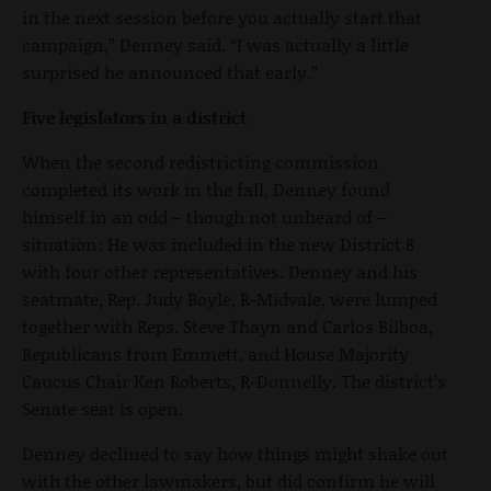
in the next session before you actually start that
campaign,” Denney said. “I was actually a little
surprised he announced that early.”
Five legislators in a district
When the second redistricting commission
completed its work in the fall, Denney found
himself in an odd – though not unheard of –
situation: He was included in the new District 8
with four other representatives. Denney and his
seatmate, Rep. Judy Boyle, R-Midvale, were lumped
together with Reps. Steve Thayn and Carlos Bilboa,
Republicans from Emmett, and House Majority
Caucus Chair Ken Roberts, R-Donnelly. The district’s
Senate seat is open.
Denney declined to say how things might shake out
with the other lawmakers, but did confirm he will