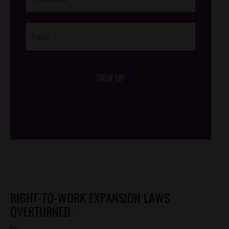
Footer
Opt-In
SIGN UP
/*
*/
RIGHT-TO-WORK EXPANSION LAWS
OVERTURNED
by