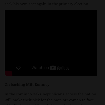
seek his own seat again in the primary election.
On backing Mitt Romney
In the coming weeks, Republicans across the nation
will make their pick for the man or women to face