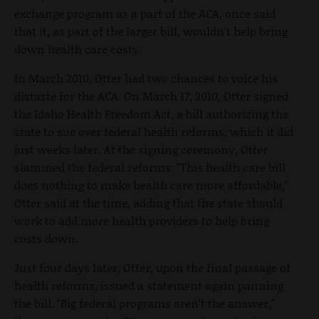
exchange program as a part of the ACA, once said
that it, as part of the larger bill, wouldn't help bring
down health care costs.
In March 2010, Otter had two chances to voice his
distaste for the ACA. On March 17, 2010, Otter signed
the Idaho Health Freedom Act, a bill authorizing the
state to sue over federal health reforms, which it did
just weeks later. At the signing ceremony, Otter
slammed the federal reforms. "This health care bill
does nothing to make health care more affordable,"
Otter said at the time, adding that the state should
work to add more health providers to help bring
costs down.
Just four days later, Otter, upon the final passage of
health reforms, issued a statement again panning
the bill. "Big federal programs aren’t the answer,"