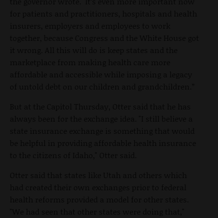
the governor wrote. It’s even more important now
for patients and practitioners, hospitals and health
insurers, employers and employees to work
together, because Congress and the White House got
it wrong. All this will do is keep states and the
marketplace from making health care more
affordable and accessible while imposing a legacy
of untold debt on our children and grandchildren.”
But at the Capitol Thursday, Otter said that he has
always been for the exchange idea. "I still believe a
state insurance exchange is something that would
be helpful in providing affordable health insurance
to the citizens of Idaho," Otter said.
Otter said that states like Utah and others which
had created their own exchanges prior to federal
health reforms provided a model for other states.
"We had seen that other states were doing that,"