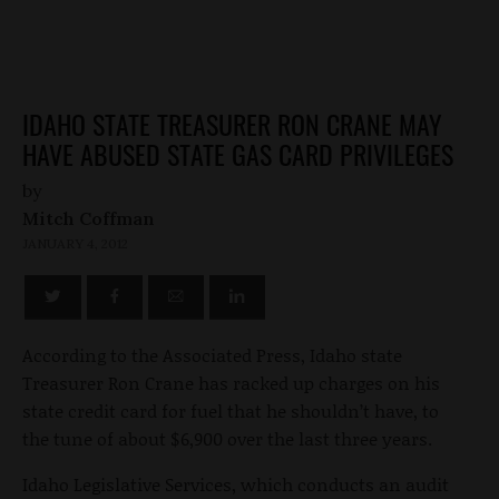
IDAHO STATE TREASURER RON CRANE MAY
HAVE ABUSED STATE GAS CARD PRIVILEGES
by
Mitch Coffman
JANUARY 4, 2012
According to the Associated Press, Idaho state
Treasurer Ron Crane has racked up charges on his
state credit card for fuel that he shouldn’t have, to
the tune of about $6,900 over the last three years.
Idaho Legislative Services, which conducts an audit