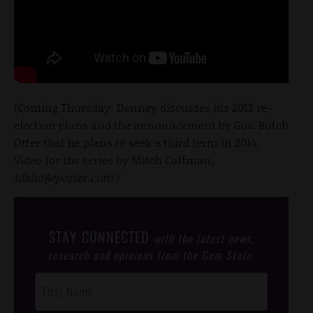
(Coming Thursday: Denney discusses his 2012 re-
election plans and the announcement by Gov. Butch
Otter that he plans to seek a third term in 2014.
Video for the series by Mitch Coffman,
IdahoReporter.com
.)
STAY CONNECTED
with the latest news,
research and opinions from the Gem State.
Post
Footer