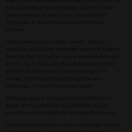
that low-balling the state budget, a practice that’s
taken some fire in recent years from political
opponents, is the correct approach on fiscal
matters.
“I think everything is tied to money,” Denney
explained, adding that the budget picture is brighter
than the past, but not as rosy as some would make
it out to be. “I think even though we will probably
get through this session without having to cut
further, I don’t think there’s going to be any
restoration of cuts we’ve already made.”
That goes against a promise made by Idaho Gov.
Butch Otter in which he said education money
would be restored when the state gets the chance.
Cathy Holland-Smith, the state’s lead budget official,
told lawmakers last month that the expected