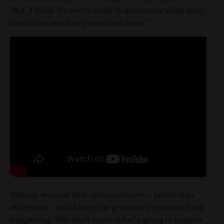
“But, I think it’s pretty early to announce what your
intentions are two years from now.”
Denney warned that circumstances – political or
otherwise – could keep the governor’s promise from
happening. “We don’t know what’s going to happen