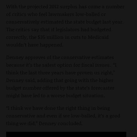
With the projected 2012 surplus has come a number
of critics who feel lawmakers low-balled or
conservatively estimated the state budget last year.
The critics say that if legislators had budgeted
correctly, the $35 million in cuts to Medicaid
wouldn’t have happened.
Denney approves of the conservative estimates
because it’s the safest option for fiscal issues. “I
think the last three years have proven us right,”
Denney said, adding that going with the higher
budget number offered by the state’s forecaster
might have led to a worse budget situation.
“I think we have done the right thing in being
conservative and even if we low-balled, it’s a good
thing we did,” Denney concluded.