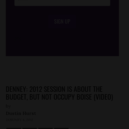
SIGN UP
/*
*/
DENNEY: 2012 SESSION IS ABOUT THE
BUDGET, BUT NOT OCCUPY BOISE (VIDEO)
by
Dustin Hurst
JANUARY 4, 2012