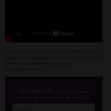
(Coming Friday: Denney weighs in on the issue of a
health care exchange for the state of Idaho. Video for
the Denney series by Mitch Coffman,
IdahoReporter.com
.)
STAY CONNECTED
with the latest news,
research and opinions from the Gem State.
Post