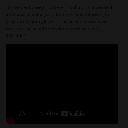
“It’s easier to keep it where it is than to increase it
and have to cut again,” Denney said, referring to
program funding levels. “The decisions we have
made in the past three years have been very
difficult.”