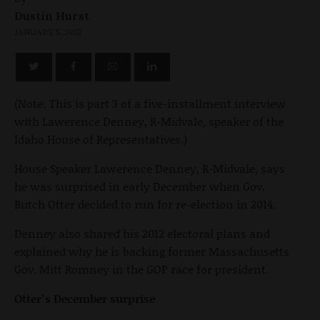
Dustin Hurst
JANUARY 5, 2012
(Note: This is part 3 of a five-installment interview
with Lawerence Denney, R-Midvale, speaker of the
Idaho House of Representatives.)
House Speaker Lawerence Denney, R-Midvale, says
he was surprised in early December when Gov.
Butch Otter decided to run for re-election in 2014.
Denney also shared his 2012 electoral plans and
explained why he is backing former Massachusetts
Gov. Mitt Romney in the GOP race for president.
Otter’s December surprise