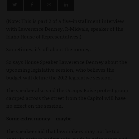
(Note: This is part 2 of a five-installment interview
with Lawerence Denney, R-Midvale, speaker of the
Idaho House of Representatives.)
Sometimes, it’s all about the money.
So says House Speaker Lawerence Denney about the
upcoming legislative session, who believes the
budget will define the 2012 legislative session.
The speaker also said the Occupy Boise protest group
camped across the street from the Capitol will have
no effect on the session.
Some extra money – maybe
The speaker said that lawmakers may not be too
eager to restore budget cuts made in prior years and