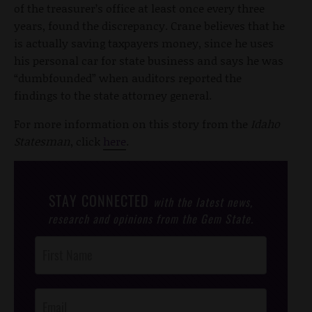
of the treasurer’s office at least once every three
years, found the discrepancy. Crane believes that he
is actually saving taxpayers money, since he uses
his personal car for state business and says he was
“dumbfounded” when auditors reported the
findings to the state attorney general.
For more information on this story from the
Idaho
Statesman
, click
here
.
STAY CONNECTED
with the latest news,
research and opinions from the Gem State.
Post
Footer
Opt-In