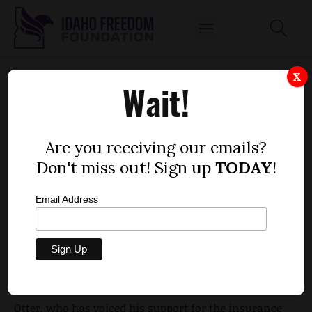
OTTER DEFENDS HIS SUPPORT OF STATE
X
Wait!
HEALTH EXCHANGE
by
Dustin Hurst
Are you receiving our emails?
JANUARY 5, 2012
Don't miss out! Sign up
TODAY
!
Email Address
Gov. Butch Otter defended what appears to be a
change of direction on the Affordable Care Act (ACA),
or the federal health reforms of 2010, at the Capitol
Thursday at the annual legislative preview.
Otter, who has voiced his support for the insurance