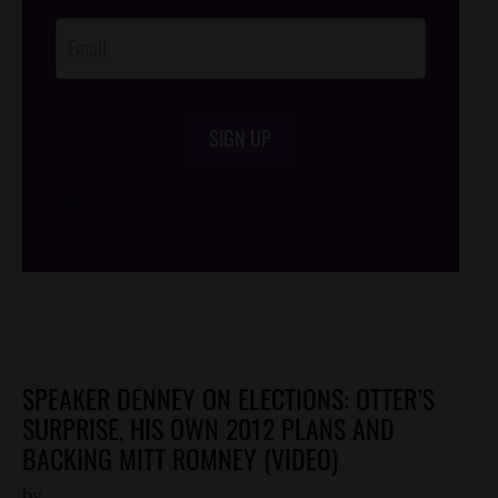
Opt-In
SIGN UP
/*
*/
SPEAKER DENNEY ON ELECTIONS: OTTER’S
SURPRISE, HIS OWN 2012 PLANS AND
BACKING MITT ROMNEY (VIDEO)
by