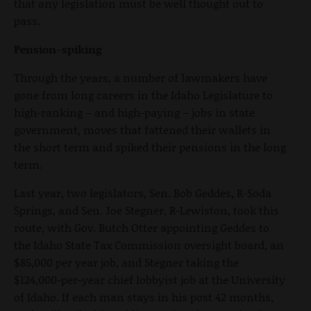
that any legislation must be well thought out to
pass.
Pension-spiking
Through the years, a number of lawmakers have
gone from long careers in the Idaho Legislature to
high-ranking – and high-paying – jobs in state
government, moves that fattened their wallets in
the short term and spiked their pensions in the long
term.
Last year, two legislators, Sen. Bob Geddes, R-Soda
Springs, and Sen. Joe Stegner, R-Lewiston, took this
route, with Gov. Butch Otter appointing Geddes to
the Idaho State Tax Commission oversight board, an
$85,000 per year job, and Stegner taking the
$124,000-per-year chief lobbyist job at the University
of Idaho. If each man stays in his post 42 months,