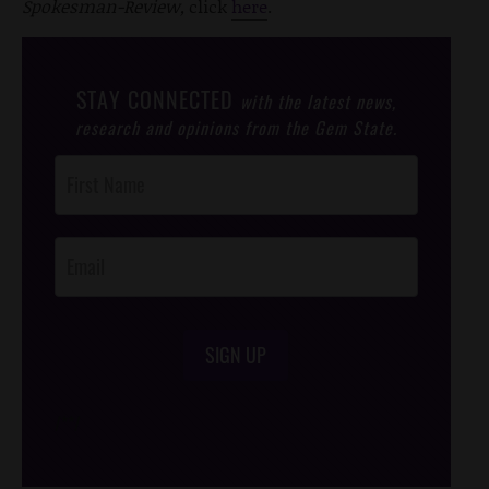
Spokesman-Review,
click
here
.
STAY CONNECTED
with the latest news,
research and opinions from the Gem State.
Post
Footer
Opt-In
SIGN UP
/*
*/