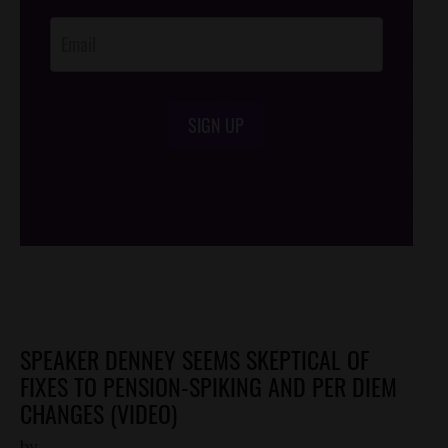
Opt-In
SIGN UP
/*
*/
SPEAKER DENNEY SEEMS SKEPTICAL OF
FIXES TO PENSION-SPIKING AND PER DIEM
CHANGES (VIDEO)
by