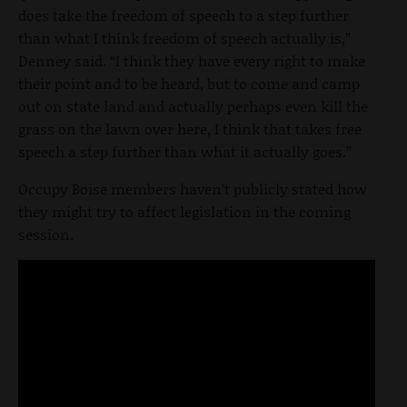
does take the freedom of speech to a step further
than what I think freedom of speech actually is,”
Denney said. “I think they have every right to make
their point and to be heard, but to come and camp
out on state land and actually perhaps even kill the
grass on the lawn over here, I think that takes free
speech a step further than what it actually goes.”
Occupy Boise members haven’t publicly stated how
they might try to affect legislation in the coming
session.