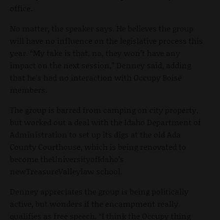
office.
No matter, the speaker says. He believes the group
will have no influence on the legislative process this
year. “My take is that, no, they won’t have any
impact on the next session,” Denney said, adding
that he’s had no interaction with Occupy Boise
members.
The group is barred from camping on city property,
but worked out a deal with the Idaho Department of
Administration to set up its digs at the old Ada
County Courthouse, which is being renovated to
become theUniversityofIdaho’s
newTreasureValleylaw school.
Denney appreciates the group is being politically
active, but wonders if the encampment really
qualifies as free speech. “I think the Occupy thing