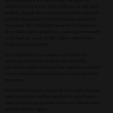
surplus for fiscal year 2012 could run as high $130
million, though there are pressing needs that will
cut into that amount. Extra funding requests for
fiscal year 2012 will likely mean $50 million less
from that surplus projection, meaning lawmakers
could have as much as $80 million extra when
budgeting time arrives.
Some legislators have expressed support for
restoring cuts made to Medicaid and public
education, while others say the Legislature should
bolster rainy day funds drained as a result of the
recession.
Even if there is extra money in the budget, Denney
says lawmakers will be skeptical to spend more
than is necessary to avoid more cuts should state
revenue decline again.