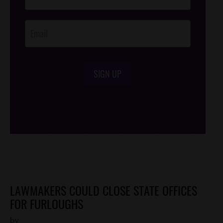
Footer
Opt-In
SIGN UP
/*
*/
LAWMAKERS COULD CLOSE STATE OFFICES
FOR FURLOUGHS
by