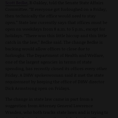
Scott Bedke
, R-Oakley, told the Senate State Affairs
Committee. “If everyone got furloughed on a Friday,
then technically the office would need to stay
open.” State law currently says that offices must be
open on weekdays from 8 a.m. to 5 p.m., except for
holidays. “There was this little hiccup and this little
catch in the law,” Bedke said. The change Bedke is
backing would allow offices to close due to
furloughs. The Department of Health and Welfare,
one of the largest agencies in terms of state
spending, has recently closed its offices every other
Friday. A DHW spokeswoman said it met the state
requirement by keeping the office of DHW director
Dick Armstrong open on Fridays.
The change in state law came in part from a
suggestion from Attorney General Lawrence
Wasden, who both tracks state laws and is trying to