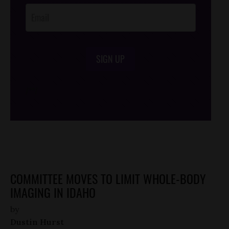
SIGN UP
/*
*/
COMMITTEE MOVES TO LIMIT WHOLE-BODY
IMAGING IN IDAHO
by
Dustin Hurst