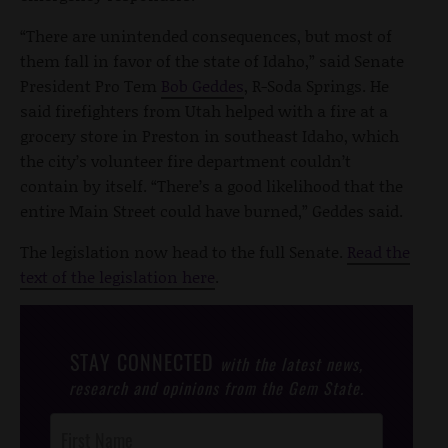
“There are unintended consequences, but most of
them fall in favor of the state of Idaho,” said Senate
President Pro Tem
Bob Geddes
, R-Soda Springs. He
said firefighters from Utah helped with a fire at a
grocery store in Preston in southeast Idaho, which
the city’s volunteer fire department couldn’t
contain by itself. “There’s a good likelihood that the
entire Main Street could have burned,” Geddes said.
The legislation now head to the full Senate.
Read the
text of the legislation here
.
STAY CONNECTED
with the latest news,
research and opinions from the Gem State.
Post