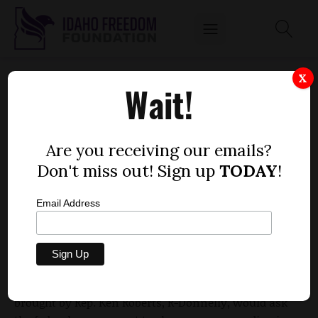
OTTER-BACKED RESOLUTION ON AMENDING
X
Wait!
THE U.S. CONSTITUTION HEADS TO HOUSE
by
Dustin Hurst
Are you receiving our emails?
MARCH 15, 2010
Don't miss out! Sign up
TODAY
!
Email Address
The House State Affairs Committee passed a
resolution Monday that would call on the federal
government to amend the U.S. Constitution in favor
of increasing the rights of states. The resolution,
brought by Rep. Ken Roberts, R-Donnelly, would ask