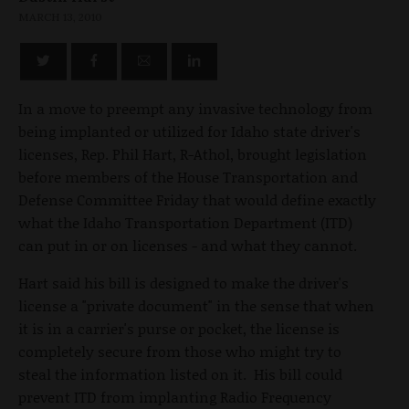
MARCH 13, 2010
In a move to preempt any invasive technology from
being implanted or utilized for Idaho state driver's
licenses, Rep. Phil Hart, R-Athol, brought legislation
before members of the House Transportation and
Defense Committee Friday that would define exactly
what the Idaho Transportation Department (ITD)
can put in or on licenses - and what they cannot.
Hart said his bill is designed to make the driver's
license a "private document" in the sense that when
it is in a carrier's purse or pocket, the license is
completely secure from those who might try to
steal the information listed on it. His bill could
prevent ITD from implanting Radio Frequency