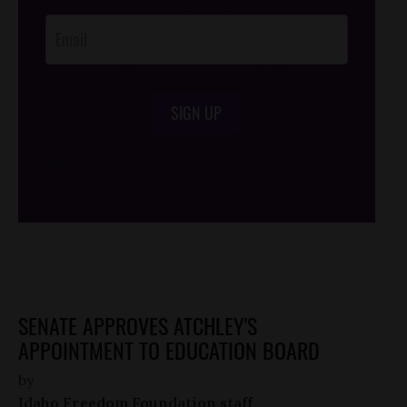
Opt-In
SIGN UP
/*
*/
SENATE APPROVES ATCHLEY'S
APPOINTMENT TO EDUCATION BOARD
by
Idaho Freedom Foundation staff