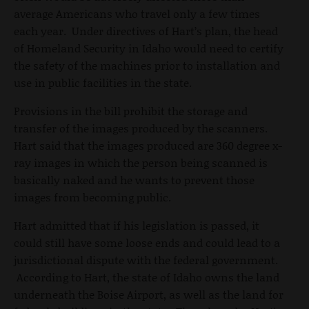
average Americans who travel only a few times
each year. Under directives of Hart’s plan, the head
of Homeland Security in Idaho would need to certify
the safety of the machines prior to installation and
use in public facilities in the state.
Provisions in the bill prohibit the storage and
transfer of the images produced by the scanners.
Hart said that the images produced are 360 degree x-
ray images in which the person being scanned is
basically naked and he wants to prevent those
images from becoming public.
Hart admitted that if his legislation is passed, it
could still have some loose ends and could lead to a
jurisdictional dispute with the federal government.
According to Hart, the state of Idaho owns the land
underneath the Boise Airport, as well as the land for