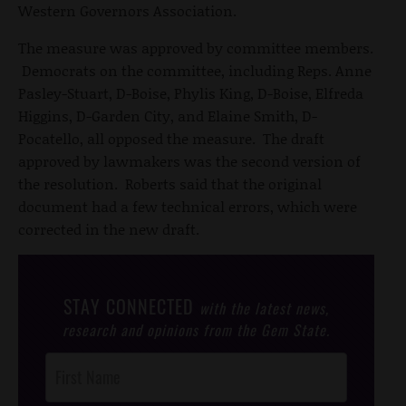
Western Governors Association.
The measure was approved by committee members.
Democrats on the committee, including Reps. Anne
Pasley-Stuart, D-Boise, Phylis King, D-Boise, Elfreda
Higgins, D-Garden City, and Elaine Smith, D-
Pocatello, all opposed the measure. The draft
approved by lawmakers was the second version of
the resolution. Roberts said that the original
document had a few technical errors, which were
corrected in the new draft.
STAY CONNECTED
with the latest news,
research and opinions from the Gem State.
Post
Footer