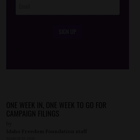
SIGN UP
/*
*/
ONE WEEK IN, ONE WEEK TO GO FOR
CAMPAIGN FILINGS
by
Idaho Freedom Foundation staff
MARCH 13, 2010