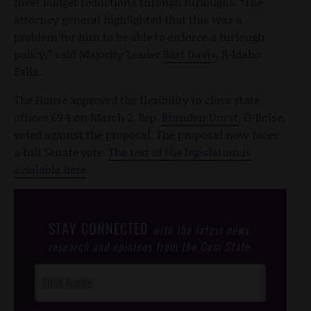
meet budget reductions through furloughs. “The
attorney general highlighted that this was a
problem for him to be able to enforce a furlough
policy,” said Majority Leader
Bart Davis
, R-Idaho
Falls.
The House approved the flexibility to close state
offices 69-1 on March 2. Rep.
Branden Durst
, D-Boise,
voted against the proposal. The proposal now faces
a full Senate vote.
The text of the legislation is
available here
.
STAY CONNECTED
with the latest news,
research and opinions from the Gem State.
Post
Footer
Opt-In