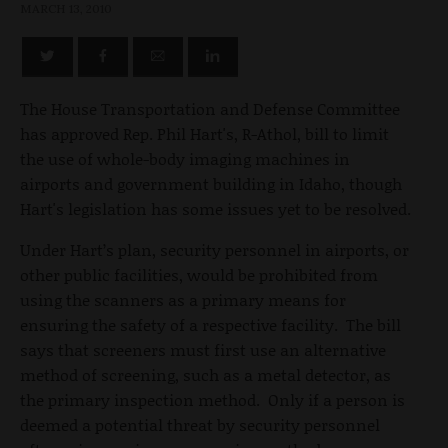
MARCH 13, 2010
The House Transportation and Defense Committee
has approved Rep. Phil Hart's, R-Athol, bill to limit
the use of whole-body imaging machines in
airports and government building in Idaho, though
Hart's legislation has some issues yet to be resolved.
Under Hart’s plan, security personnel in airports, or
other public facilities, would be prohibited from
using the scanners as a primary means for
ensuring the safety of a respective facility. The bill
says that screeners must first use an alternative
method of screening, such as a metal detector, as
the primary inspection method. Only if a person is
deemed a potential threat by security personnel