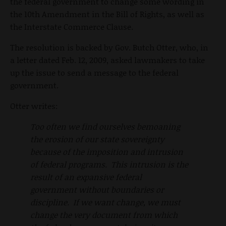
the federal government to change some wording in
the 10th Amendment in the Bill of Rights, as well as
the Interstate Commerce Clause.
The resolution is backed by Gov. Butch Otter, who, in
a letter dated Feb. 12, 2009, asked lawmakers to take
up the issue to send a message to the federal
government.
Otter writes:
Too often we find ourselves bemoaning
the erosion of our state sovereignty
because of the imposition and intrusion
of federal programs. This intrusion is the
result of an expansive federal
government without boundaries or
discipline. If we want change, we must
change the very document from which