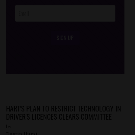
Opt-In
SIGN UP
/*
*/
HART'S PLAN TO RESTRICT TECHNOLOGY IN
DRIVER'S LICENCES CLEARS COMMITTEE
by
Dustin Hurst