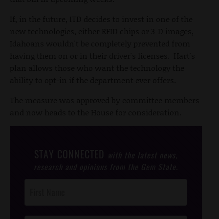
If, in the future, ITD decides to invest in one of the
new technologies, either RFID chips or 3-D images,
Idahoans wouldn't be completely prevented from
having them on or in their driver's licenses. Hart's
plan allows those who want the technology the
ability to opt-in if the department ever offers.
The measure was approved by committee members
and now heads to the House for consideration.
STAY CONNECTED
with the latest news,
research and opinions from the Gem State.
Post
Footer
Opt-In