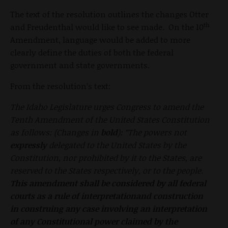
The text of the resolution outlines the changes Otter
th
and Freudenthal would like to see made. On the 10
Amendment, language would be added to more
clearly define the duties of both the federal
government and state governments.
From the resolution’s text:
The Idaho Legislature urges Congress to amend the
Tenth Amendment of the United States Constitution
as follows: (Changes in
bold
): “The powers not
expressly
delegated to the United States by the
Constitution, nor prohibited by it to the States, are
reserved to the States respectively, or to the people.
This amendment
shall be considered by all federal
courts as a rule of interpretationand construction
in construing any case involving an interpretation
of any Constitutional power claimed by the