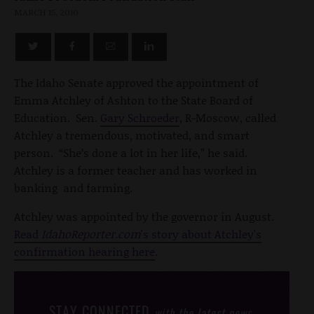
MARCH 15, 2010
The Idaho Senate approved the appointment of
Emma Atchley of Ashton to the State Board of
Education. Sen.
Gary Schroeder
, R-Moscow, called
Atchley a tremendous, motivated, and smart
person. “She’s done a lot in her life,” he said.
Atchley is a former teacher and has worked in
banking and farming.
Atchley was appointed by the governor in August.
Read
IdahoReporter.com
's story about Atchley's
confirmation hearing here
.
STAY CONNECTED
with the latest news,