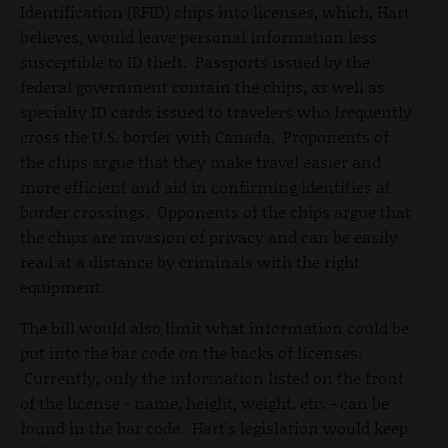
Identification (RFID) chips into licenses, which, Hart
believes, would leave personal information less
susceptible to ID theft. Passports issued by the
federal government contain the chips, as well as
specialty ID cards issued to travelers who frequently
cross the U.S. border with Canada. Proponents of
the chips argue that they make travel easier and
more efficient and aid in confirming identities at
border crossings. Opponents of the chips argue that
the chips are invasion of privacy and can be easily
read at a distance by criminals with the right
equipment.
The bill would also limit what information could be
put into the bar code on the backs of licenses.
Currently, only the information listed on the front
of the license - name, height, weight, etc. - can be
found in the bar code. Hart's legislation would keep