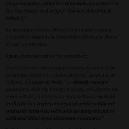
Congress under either the“interstate commerce” or
the “necessary and proper” clauses of Section
8,
Article I.
“
As mentioned before, the resolution also calls on
Congress to amend the Interstate Commerce clause
of the Constitution.
Again, from the text of the resolution:
The Idaho Legislature urges Congress to amend the
Interstate Commerce Clause (Article I, Section 8, as
follows: (Changes in
bold
): “To
directly
regulate
commerce with the foreign
nations, and among the
several States, and with the Indian Tribes
,
with no
authority in Congress to regulate matters that are
primarily
intrastate with only an insignificant or
collateral affect upon interstate commerce.”