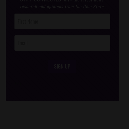
research and opinions from the Gem State.
Post
Footer
Opt-In
SIGN UP
/*
*/