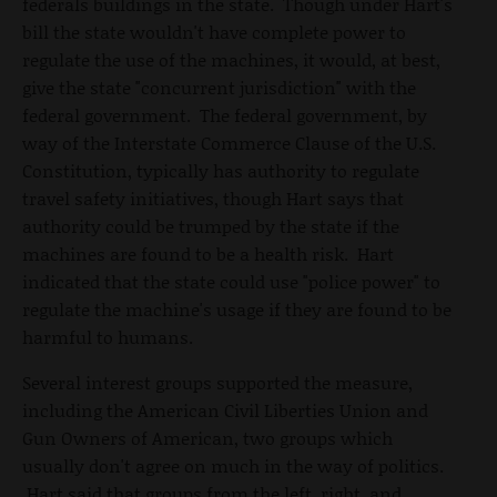
federals buildings in the state. Though under Hart's
bill the state wouldn't have complete power to
regulate the use of the machines, it would, at best,
give the state "concurrent jurisdiction" with the
federal government. The federal government, by
way of the Interstate Commerce Clause of the U.S.
Constitution, typically has authority to regulate
travel safety initiatives, though Hart says that
authority could be trumped by the state if the
machines are found to be a health risk. Hart
indicated that the state could use "police power" to
regulate the machine's usage if they are found to be
harmful to humans.
Several interest groups supported the measure,
including the American Civil Liberties Union and
Gun Owners of American, two groups which
usually don't agree on much in the way of politics.
Hart said that groups from the left, right, and