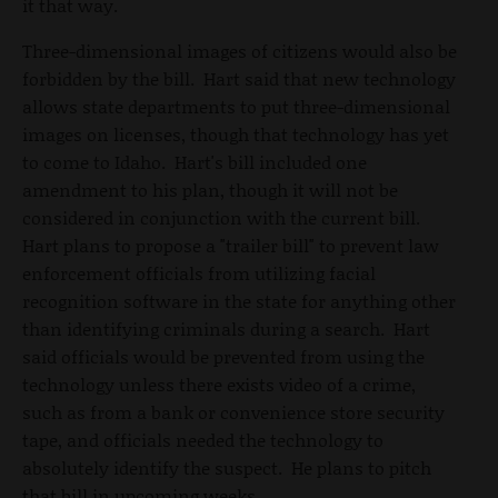
it that way.
Three-dimensional images of citizens would also be
forbidden by the bill. Hart said that new technology
allows state departments to put three-dimensional
images on licenses, though that technology has yet
to come to Idaho. Hart's bill included one
amendment to his plan, though it will not be
considered in conjunction with the current bill.
Hart plans to propose a "trailer bill" to prevent law
enforcement officials from utilizing facial
recognition software in the state for anything other
than identifying criminals during a search. Hart
said officials would be prevented from using the
technology unless there exists video of a crime,
such as from a bank or convenience store security
tape, and officials needed the technology to
absolutely identify the suspect. He plans to pitch
that bill in upcoming weeks.