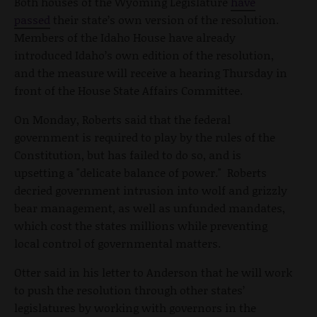
Both houses of the Wyoming Legislature
have
passed
their state’s own version of the resolution.
Members of the Idaho House have already
introduced Idaho’s own edition of the resolution,
and the measure will receive a hearing Thursday in
front of the House State Affairs Committee.
On Monday, Roberts said that the federal
government is required to play by the rules of the
Constitution, but has failed to do so, and is
upsetting a "delicate balance of power." Roberts
decried government intrusion into wolf and grizzly
bear management, as well as unfunded mandates,
which cost the states millions while preventing
local control of governmental matters.
Otter said in his letter to Anderson that he will work
to push the resolution through other states’
legislatures by working with governors in the