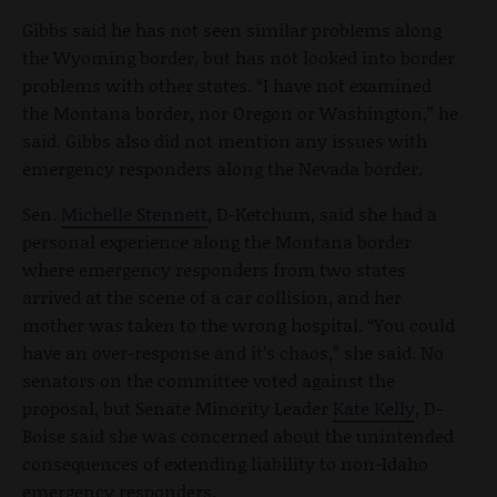
Gibbs said he has not seen similar problems along
the Wyoming border, but has not looked into border
problems with other states. “I have not examined
the Montana border, nor Oregon or Washington,” he
said. Gibbs also did not mention any issues with
emergency responders along the Nevada border.
Sen.
Michelle Stennett
, D-Ketchum, said she had a
personal experience along the Montana border
where emergency responders from two states
arrived at the scene of a car collision, and her
mother was taken to the wrong hospital. “You could
have an over-response and it’s chaos,” she said. No
senators on the committee voted against the
proposal, but Senate Minority Leader
Kate Kelly
, D-
Boise said she was concerned about the unintended
consequences of extending liability to non-Idaho
emergency responders.