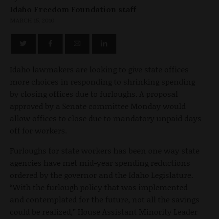
Idaho Freedom Foundation staff
MARCH 15, 2010
Idaho lawmakers are looking to give state offices
more choices in responding to shrinking spending
by closing offices due to furloughs. A proposal
approved by a Senate committee Monday would
allow offices to close due to mandatory unpaid days
off for workers.
Furloughs for state workers has been one way state
agencies have met mid-year spending reductions
ordered by the governor and the Idaho Legislature.
“With the furlough policy that was implemented
and contemplated for the future, not all the savings
could be realized,” House Assistant Minority Leader