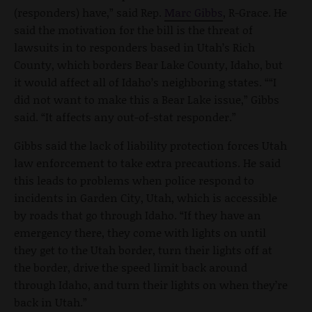
(responders) have,” said Rep.
Marc Gibbs
, R-Grace. He
said the motivation for the bill is the threat of
lawsuits in to responders based in Utah’s Rich
County, which borders Bear Lake County, Idaho, but
it would affect all of Idaho’s neighboring states. ““I
did not want to make this a Bear Lake issue,” Gibbs
said. “It affects any out-of-stat responder.”
Gibbs said the lack of liability protection forces Utah
law enforcement to take extra precautions. He said
this leads to problems when police respond to
incidents in Garden City, Utah, which is accessible
by roads that go through Idaho. “If they have an
emergency there, they come with lights on until
they get to the Utah border, turn their lights off at
the border, drive the speed limit back around
through Idaho, and turn their lights on when they’re
back in Utah.”