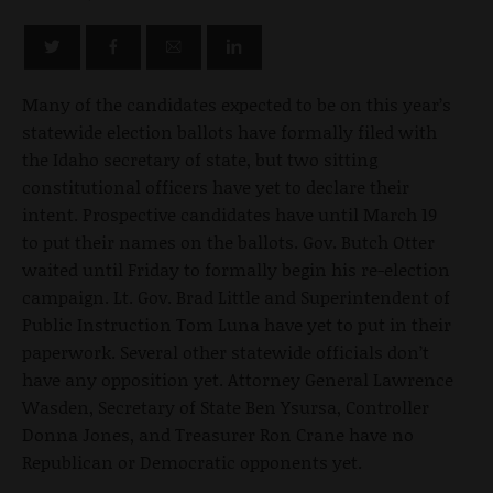
Many of the candidates expected to be on this year’s
statewide election ballots have formally filed with
the Idaho secretary of state, but two sitting
constitutional officers have yet to declare their
intent. Prospective candidates have until March 19
to put their names on the ballots. Gov. Butch Otter
waited until Friday to formally begin his re-election
campaign. Lt. Gov. Brad Little and Superintendent of
Public Instruction Tom Luna have yet to put in their
paperwork. Several other statewide officials don’t
have any opposition yet. Attorney General Lawrence
Wasden, Secretary of State Ben Ysursa, Controller
Donna Jones, and Treasurer Ron Crane have no
Republican or Democratic opponents yet.