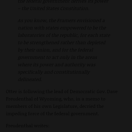
the federal government derives its power
– the United States Constitution.
As you know, the Framers envisioned a
nation with states empowered to be the
laboratories of the republic, for each state
to be strengthened rather than depleted
by their union, and for the federal
government to act only in the areas
where its power and authority was
specifically and constitutionally
delineated.
Otter is following the lead of Democratic Gov. Dave
Freudenthal of Wyoming, who, in a memo to
members of his own Legislature, decried the
impeding force of the federal government.
Freudenthal writes: