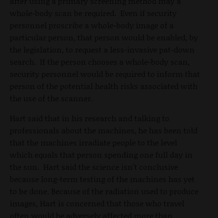
after using a primary screening method may a
whole-body scan be required. Even if security
personnel proscribe a whole-body image of a
particular person, that person would be enabled, by
the legislation, to request a less-invasive pat-down
search. If the person chooses a whole-body scan,
security personnel would be required to inform that
person of the potential health risks associated with
the use of the scanner.
Hart said that in his research and talking to
professionals about the machines, he has been told
that the machines irradiate people to the level
which equals that person spending one full day in
the sun. Hart said the science isn't conclusive
because long-term testing of the machines has yet
to be done. Because of the radiation used to produce
images, Hart is concerned that those who travel
often would be adversely affected more than