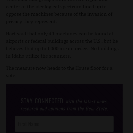
center of the ideological spectrum lined up to
oppose the machines because of the invasion of
privacy they represent.
Hart said that only 40 machines can be found at
airports or federal buildings across the U.S., but he
believes that up to 1,000 are on order. No buildings
in Idaho utilize the scanners.
The measure now heads to the House floor for a
vote.
STAY CONNECTED
with the latest news,
research and opinions from the Gem State.
Post
Footer