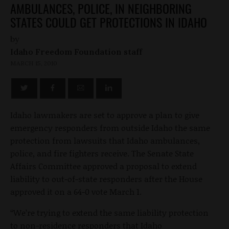
AMBULANCES, POLICE, IN NEIGHBORING
STATES COULD GET PROTECTIONS IN IDAHO
by
Idaho Freedom Foundation staff
MARCH 15, 2010
Idaho lawmakers are set to approve a plan to give
emergency responders from outside Idaho the same
protection from lawsuits that Idaho ambulances,
police, and fire fighters receive. The Senate State
Affairs Committee approved a proposal to extend
liability to out-of-state responders after the House
approved it on a 64-0 vote March 1.
“We’re trying to extend the same liability protection
to non-residence responders that Idaho