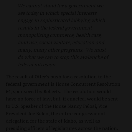
We cannot stand for a government we
see today in which special interests
engage in sophisticated lobbying which
results in the federal government
monopolizing commerce, health care,
land use, social welfare, education and
many, many other programs. We must
do what we can to stop this avalanche of
federal intrusion.
The result of Otter’s push for a resolution to the
federal government is House Concurrent Resolution
64, sponsored by Roberts. The resolution would
have no force of law, but, if enacted, would be sent
to U.S. Speaker of the House Nancy Pelosi, Vice
President Joe Biden, the entire congressional
delegation for the state of Idaho, as well as
presiding officers of legislatures across the nation.