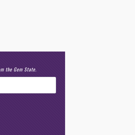
rom the Gem State.