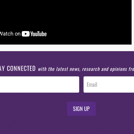
AY CONNECTED
with the latest news, research and opinions f
SIGN UP