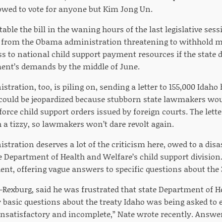
llowed to vote for anyone but Kim Jong Un.
table the bill in the waning hours of the last legislative s
er from the Obama administration threatening to withhold mi
ss to national child support payment resources if the state d
ent’s demands by the middle of June.
stration, too, is piling on, sending a letter to 155,000 Idaho
could be jeopardized because stubborn state lawmakers woul
force child support orders issued by foreign courts. The lett
 a tizzy, so lawmakers won’t dare revolt again.
stration deserves a lot of the criticism here, owed to a di
e Department of Health and Welfare’s child support division
nt, offering vague answers to specific questions about the 3
-Rexburg, said he was frustrated that state Department of H
 basic questions about the treaty Idaho was being asked to 
satisfactory and incomplete,” Nate wrote recently. Answers