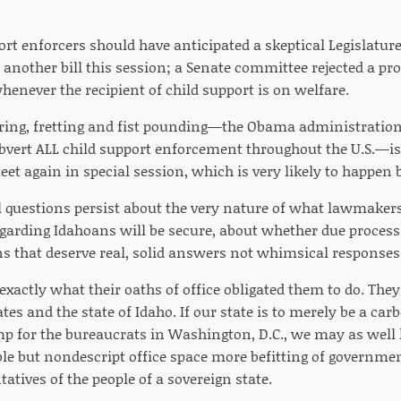
ort enforcers should have anticipated a skeptical Legislature
 another bill this session; a Senate committee rejected a prop
 whenever the recipient of child support is on welfare.
turing, fretting and fist pounding—the Obama administration
ubvert ALL child support enforcement throughout the U.S.—is
eet again in special session, which is very likely to happen 
 questions persist about the very nature of what lawmakers
garding Idahoans will be secure, about whether due process 
ns that deserve real, solid answers not whimsical responses
xactly what their oaths of office obligated them to do. The
ates and the state of Idaho. If our state is to merely be a carb
mp for the bureaucrats in Washington, D.C., we may as wel
ble but nondescript office space more befitting of governme
tatives of the people of a sovereign state.