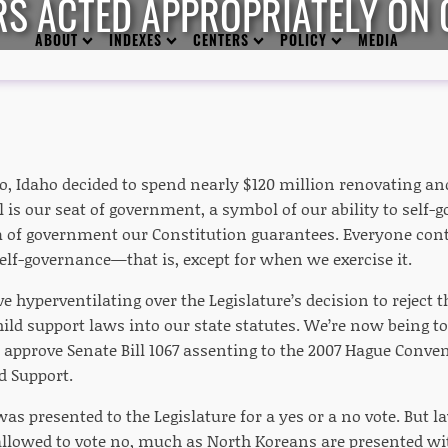
S ACTED APPROPRIATELY ON 
ABOUT
INDEXES
CENTERS
POLICY
MEDIA
go, Idaho decided to spend nearly $120 million renovating a
l is our seat of government, a symbol of our ability to self-
 of government our Constitution guarantees. Everyone cont
elf-governance—that is, except for when we exercise it.
ve hyperventilating over the Legislature’s decision to reject 
ild support laws into our state statutes. We’re now being to
o approve Senate Bill 1067 assenting to the 2007 Hague Conve
d Support.
 was presented to the Legislature for a yes or a no vote. But 
allowed to vote no, much as North Koreans are presented wit