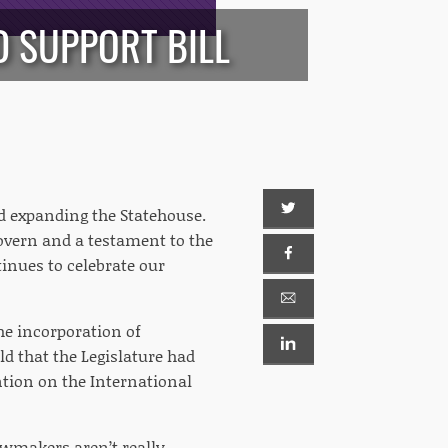
 SUPPORT BILL
nd expanding the Statehouse.
govern and a testament to the
inues to celebrate our
the incorporation of
ld that the Legislature had
ntion on the International
lawmakers aren’t really