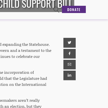
CHILD SUPPORT BILL
DONATE
nd expanding the Statehouse.
govern and a testament to the
inues to celebrate our
the incorporation of
ld that the Legislature had
ntion on the International
lawmakers aren’t really
h an election, but they