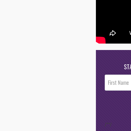
ST
Post
Footer
Opt-In
/*
*/