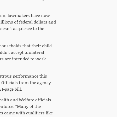
ession, lawmakers have now
llions of federal dollars and
oesn’t acquiesce to the
 households that their child
dn’t accept unilateral
ers are intended to work
sastrous performance this
. Officials from the agency
1-page bill.
ealth and Welfare officials
enforce. “Many of the
 came with qualifiers like