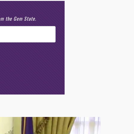
rom the Gem State.