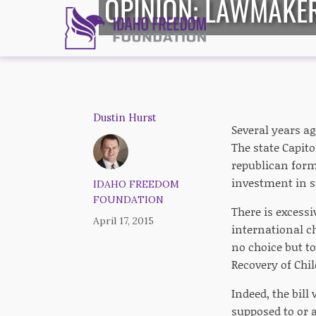
OPINION: LAWMAKER
Dustin Hurst
Several years a
The state Capito
republican form
investment in s
IDAHO FREEDOM
FOUNDATION
There is excessi
April 17, 2015
international ch
no choice but t
Recovery of Chil
Indeed, the bill
supposed to or 