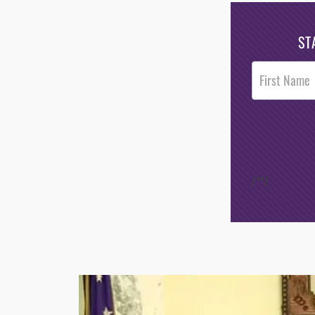
ST
Post
Footer
Opt-In
/*
*/