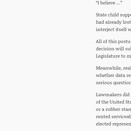
“I believe …”
State child supp
had already lost
interject itself
All of this pos
decision will s
Legislature to m
Meanwhile, real
whether data re
serious questio
Lawmakers did e
of the United St
or a rubber sta
rented servicea
elected represen