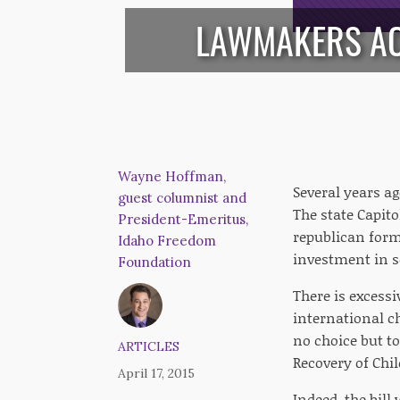
LAWMAKERS AC
Wayne Hoffman,
Several years a
guest columnist and
The state Capito
President-Emeritus,
republican form
Idaho Freedom
investment in s
Foundation
There is excessi
international ch
no choice but t
ARTICLES
Recovery of Chil
April 17, 2015
Indeed, the bill