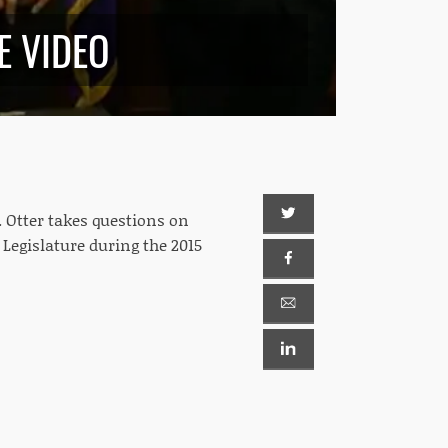
E VIDEO
. Otter takes questions on
 Legislature during the 2015