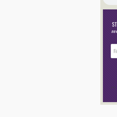
S
new
Post
Foote
Opt-I
/*
*/