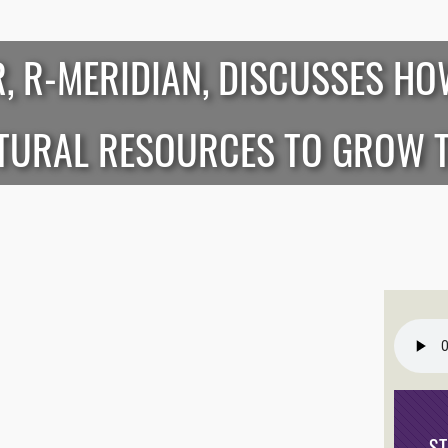
R, R-MERIDIAN, DISCUSSES HO
ATURAL RESOURCES TO GROW 
S