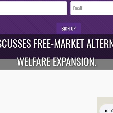
SIGN UP
CUSSES FREE-MARKET ALTERN
WELFARE EXPANSION.