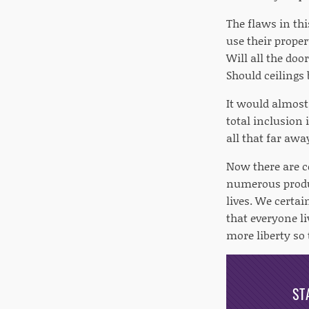
The flaws in thi
use their proper
Will all the do
Should ceilings
It would almost
total inclusion
all that far awa
Now there are c
numerous produc
lives. We certai
that everyone li
more liberty so
ST