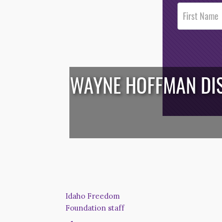
Post
Footer
Opt-In
WAYNE HOFFMAN DIS
/*
*/
Idaho Freedom
Foundation staff