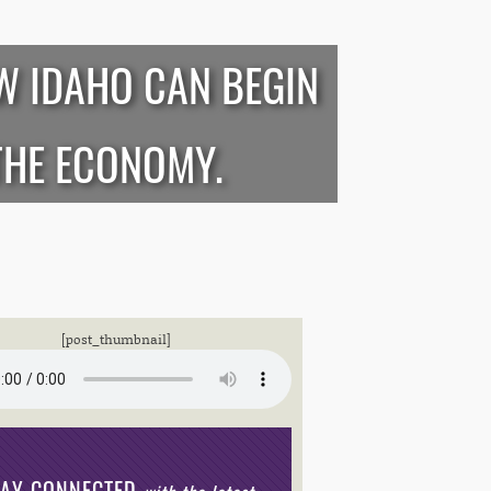
W IDAHO CAN BEGIN
THE ECONOMY.
[post_thumbnail]
TAY CONNECTED