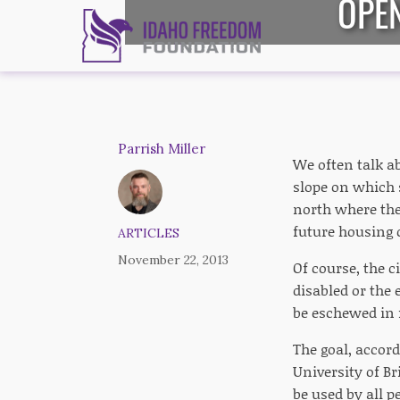
OPE
Parrish Miller
We often talk a
slope on which 
north where the 
future housing 
ARTICLES
November 22, 2013
Of course, the 
disabled or the 
be eschewed in f
The goal, accord
University of Br
be used by all pe