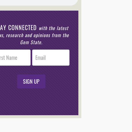
TAY CONNECTED
with the latest
s, research and opinions from the
Gem State.
r
n
SIGN UP