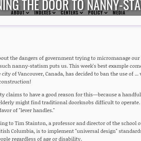
NING THE DOOR TO NANNY-STA
ABOUT
INDEXES
CENTERS
POLICY
MEDIA
bout the dangers of government trying to micromanage our l
such nanny-statism puts us. This week's best example come
city of Vancouver, Canada, has decided to ban the use of ... wa
construction!
city claims to have a good reason for this—because a handful
elderly might find traditional doorknobs difficult to operate
avor of "lever handles."
ing to Tim Stainton, a professor and director of the school o
itish Columbia, is to implement "universal design" standards 
ople regardless of age or disability.