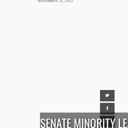
November 21, 2013
SENATE MINORITY L