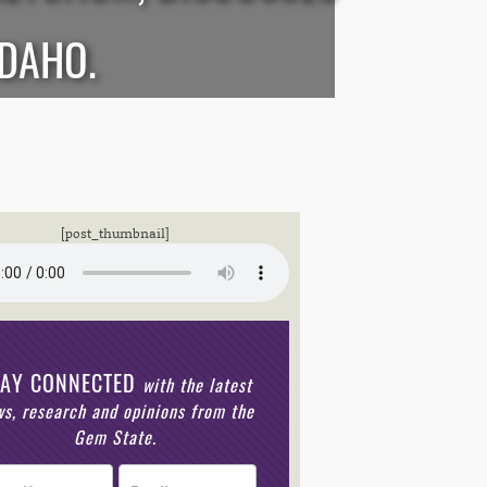
IDAHO.
[post_thumbnail]
TAY CONNECTED
with the latest
s, research and opinions from the
Gem State.