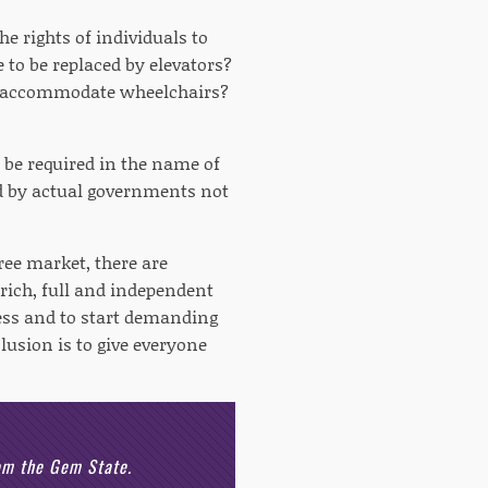
he rights of individuals to
e to be replaced by elevators?
to accommodate wheelchairs?
 be required in the name of
ed by actual governments not
ree market, there are
rich, full and independent
ocess and to start demanding
lusion is to give everyone
rom the Gem State.