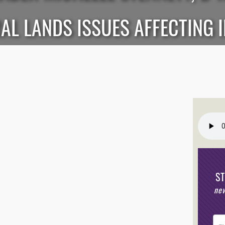
AL LANDS ISSUES AFFECTING 
S
new
Post