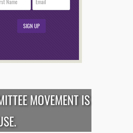
r
n
SIGN UP
MITTEE MOVEMENT IS
USE.