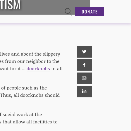
TISM
DONATE
ives and about the slippery
s from our neighbor to the
it for it ...
doorknobs
in all
 of people such as the
. Thus, all doorknobs should
f social work at the
that allow all facilities to