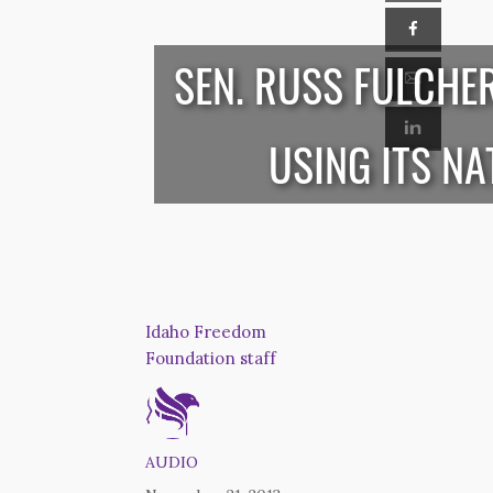
SEN. RUSS FULCHE
USING ITS N
Idaho Freedom
Foundation staff
AUDIO