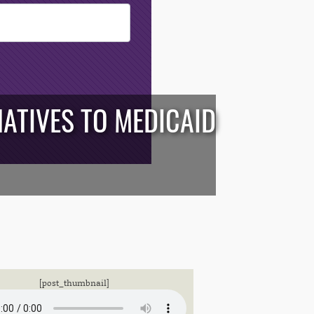
ATIVES TO MEDICAID
[post_thumbnail]