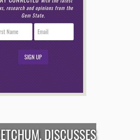
with the latest
s, research and opinions from the
Gem State.
r
n
SIGN UP
KETCHUM, DISCUSSES