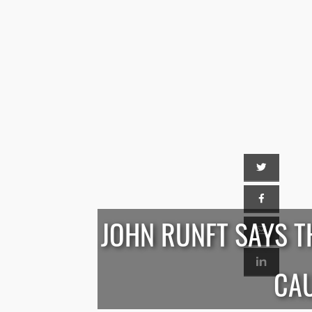
JOHN RUNFT SAYS T
CAU