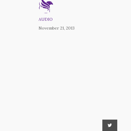
AUDIO
November 21, 2013