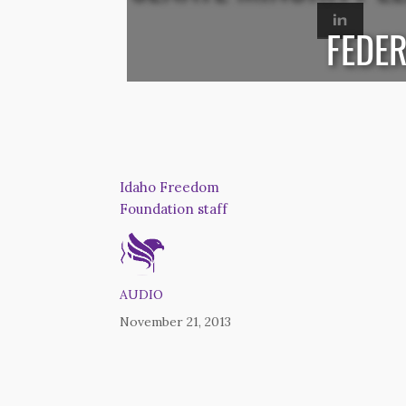
FEDER
Idaho Freedom
Foundation staff
AUDIO
November 21, 2013