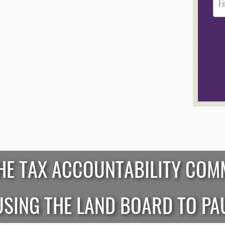
Foote
Opt-I
/*
*/
HE TAX ACCOUNTABILITY COM
SING THE LAND BOARD TO PA