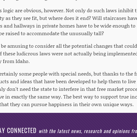
s logic are obvious, however. Not only do such laws inhibit t
ty as they see fit, but where does it end? Will staircases hav
ors and hallways in private homes have to be wide enough 
 be raised to accommodate the unusually tall?
 be amusing to consider all the potential changes that could
 if these ludicrous laws were not actually being implement
y from Idaho.
ertainly some people with special needs, but thanks to the f
ts and ideas that have been developed to help them to live 
nly don't need the state to interfere in that free market pr
ve in exactly the same way. The best way to support true inc
 that they can pursue happiness in their own unique ways.
AY CONNECTED
with the latest news, research and opinions f