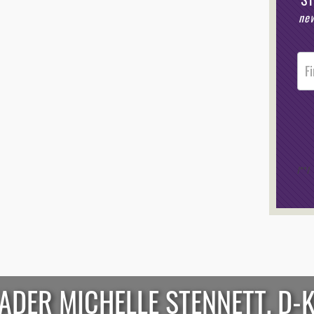
new
Post
Foote
Opt-I
/*
*/
EADER MICHELLE STENNETT, D-