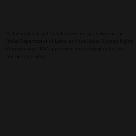
Bell also discussed the planned merger between the
Idaho Department of Labor and the Idaho Human Rights
Commission. JFAC approved a spending plan for the
merger on Friday.