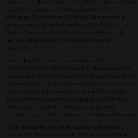
that race yet. Republican U.S. Sen. Mike Crapo is seeking
his third six-year term and has one Democratic
challenger, Tom Sullivan of Tetonia. He also faces a
primary challenge from Republican Skip Davis of
Weiser. Crapo won his last election in 2004 with 99
percent of the vote and no declared Democratic
opponent.
Several Republican state lawmakers will face
challengers in this May’s primary. In the state Senate,
that list includes Joyce Broadsword of Sagle, John McGee
of Caldwell, Tim Corder of Mountain Home, and Charles
Coiner of Twin Falls. Several House Republicans also
face contested primaries, including Lenore Barrett of
Challis, Leon Smith of Twin Falls, Rich Jarvis of
Meridian, Lynn Luker of Boise, and Steve Kren of Nampa.
Other lawmakers will retire, leaving open seats for
candidates. The seat currently held by Rep. Jim Clark, R-