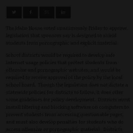
The Idaho House voted unanimously Friday to approve
legislation that sponsors say is designed to shield
students from pornographic and explicit material.
School districts would be required to develop safe
Internet usage policies that protect students from
offensive and pornographic websites, and would be
required to receive approval of the policy by the local
school board. Though the legislation does not dictate a
statewide policies for districts to follow, it does offer
some guidelines for policy development. Districts must
install filtering and blocking software on computers to
prevent students from accessing questionable pages,
and must also develop penalties for students who do
access offensive or pornographic material. Districts