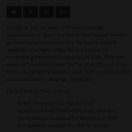
Though he has not made a formal campaign
announcement, Idaho Gov. Butch Otter named several
workers for his re-election bid. His newly-named
campaign manager, Debbie Field, managed his
successful gubernatorial campaign in 2006. Field also
serves as the administrator for the state Office of Drug
Policy, though she will take a leave of absence from that
to conduct Otter's campaign operations.
The full text of Otter's release:
BOISE – Governor C.L. “Butch” Otter
announced today that Debbie Field, who led
his victorious campaign for Governor in 2006,
has agreed to manage his 2010 re-election