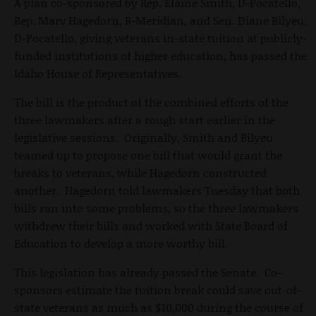
A plan co-sponsored by Rep. Elaine Smith, D-Pocatello,
Rep. Marv Hagedorn, R-Meridian, and Sen. Diane Bilyeu,
D-Pocatello, giving veterans in-state tuition at publicly-
funded institutions of higher education, has passed the
Idaho House of Representatives.
The bill is the product of the combined efforts of the
three lawmakers after a rough start earlier in the
legislative sessions. Originally, Smith and Bilyeu
teamed up to propose one bill that would grant the
breaks to veterans, while Hagedorn constructed
another. Hagedorn told lawmakers Tuesday that both
bills ran into some problems, so the three lawmakers
withdrew their bills and worked with State Board of
Education to develop a more worthy bill.
This legislation has already passed the Senate. Co-
sponsors estimate the tuition break could save out-of-
state veterans as much as $10,000 during the course of