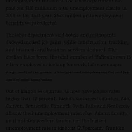
unemployment this week. The labor department has
paid out $181 million in total unemployment checks in
2010 so far. Last year, $643 million in unemployment
benefits were collected.
The labor department said hotels and restaurants
showed modest job gains, while construction, trucking,
and financial and business services declined. The
civilian labor force, the total number of Idahoans over 16
either employed or looking for work, hit
755,600, the eighth
straight month with an increase. A labor department news release says that could be a
sign of optimism among workers.
Out of Idaho's 44 counties, 18 now have jobless rates
higher than 10 percent. Idaho's six largest counties, Ada,
Canyon, Bonneville, Bannock, Twin Falls and Nez Perce,
all saw their unemployment rates rise. Adams County,
on the state's western border, has the highest
unemployment rate in Idaho at 17.7 percent. Franklin