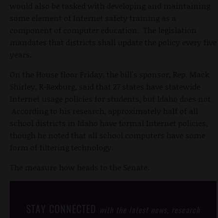
would also be tasked with developing and maintaining
some element of Internet safety training as a
component of computer education. The legislation
mandates that districts shall update the policy every five
years.
On the House floor Friday, the bill's sponsor, Rep. Mack
Shirley, R-Rexburg, said that 27 states have statewide
Internet usage policies for students, but Idaho does not.
According to his research, approximately half of all
school districts in Idaho have formal Internet policies,
though he noted that all school computers have some
form of filtering technology.
The measure how heads to the Senate.
STAY CONNECTED
with the latest news, research