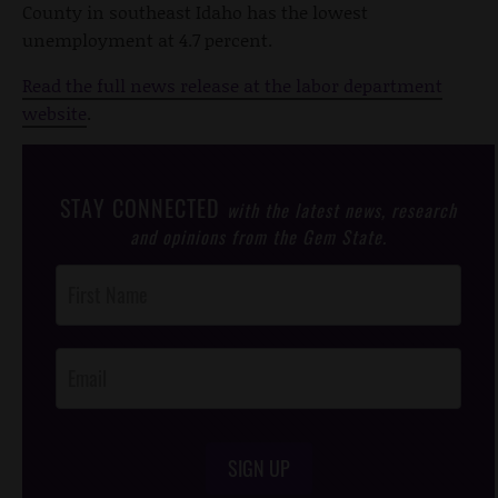
County in southeast Idaho has the lowest
unemployment at 4.7 percent.
Read the full news release at the labor department
website
.
STAY CONNECTED
with the latest news, research
and opinions from the Gem State.
Post
Footer
Opt-In
SIGN UP