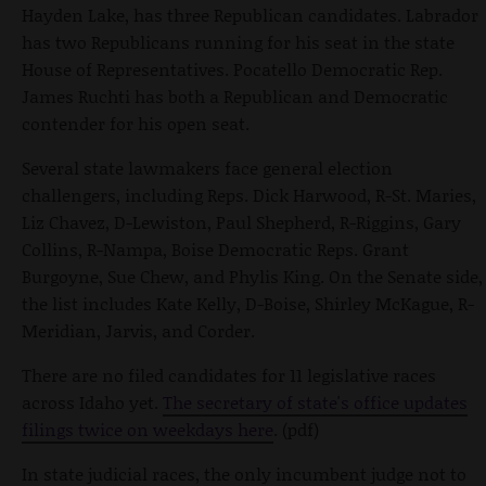
Hayden Lake, has three Republican candidates. Labrador
has two Republicans running for his seat in the state
House of Representatives. Pocatello Democratic Rep.
James Ruchti has both a Republican and Democratic
contender for his open seat.
Several state lawmakers face general election
challengers, including Reps. Dick Harwood, R-St. Maries,
Liz Chavez, D-Lewiston, Paul Shepherd, R-Riggins, Gary
Collins, R-Nampa, Boise Democratic Reps. Grant
Burgoyne, Sue Chew, and Phylis King. On the Senate side,
the list includes Kate Kelly, D-Boise, Shirley McKague, R-
Meridian, Jarvis, and Corder.
There are no filed candidates for 11 legislative races
across Idaho yet.
The secretary of state's office updates
filings twice on weekdays here
. (pdf)
In state judicial races, the only incumbent judge not to