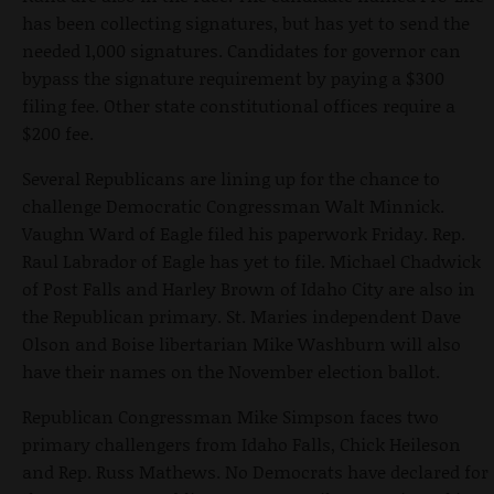
has been collecting signatures, but has yet to send the
needed 1,000 signatures. Candidates for governor can
bypass the signature requirement by paying a $300
filing fee. Other state constitutional offices require a
$200 fee.
Several Republicans are lining up for the chance to
challenge Democratic Congressman Walt Minnick.
Vaughn Ward of Eagle filed his paperwork Friday. Rep.
Raul Labrador of Eagle has yet to file. Michael Chadwick
of Post Falls and Harley Brown of Idaho City are also in
the Republican primary. St. Maries independent Dave
Olson and Boise libertarian Mike Washburn will also
have their names on the November election ballot.
Republican Congressman Mike Simpson faces two
primary challengers from Idaho Falls, Chick Heileson
and Rep. Russ Mathews. No Democrats have declared for