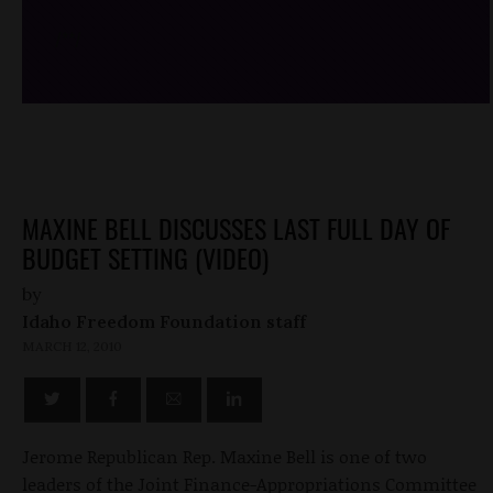
/*
*/
MAXINE BELL DISCUSSES LAST FULL DAY OF
BUDGET SETTING (VIDEO)
by
Idaho Freedom Foundation staff
MARCH 12, 2010
Jerome Republican Rep. Maxine Bell is one of two
leaders of the Joint Finance-Appropriations Committee