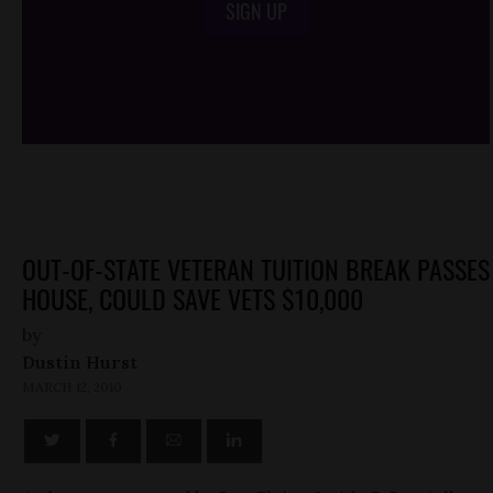
SIGN UP
/*
*/
OUT-OF-STATE VETERAN TUITION BREAK PASSES
HOUSE, COULD SAVE VETS $10,000
by
Dustin Hurst
MARCH 12, 2010