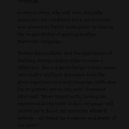
campaign.
Governor Otter, who will soon formally
announce his candidacy for a second term,
was pleased by Field’s willingness to take on
the responsibility of guiding another
statewide campaign.
“Debbie knows Idaho and the importance of
building strong relationships to make a
difference. She is a hard charger whose warm
personality and kind demeanor belie the
great organizational and campaign skills that
I’m so grateful are on my side,” Governor
Otter said. “More importantly, having her
experience at the helm of this campaign will
enable me to focus my attention where it
belongs – on being the Governor and leader of
our state.”