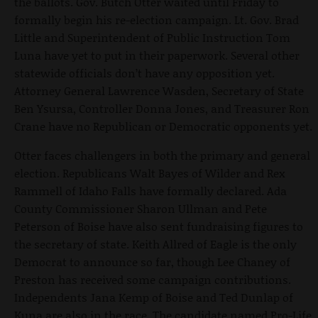
the ballots. Gov. Butch Otter waited until Friday to
formally begin his re-election campaign. Lt. Gov. Brad
Little and Superintendent of Public Instruction Tom
Luna have yet to put in their paperwork. Several other
statewide officials don’t have any opposition yet.
Attorney General Lawrence Wasden, Secretary of State
Ben Ysursa, Controller Donna Jones, and Treasurer Ron
Crane have no Republican or Democratic opponents yet.
Otter faces challengers in both the primary and general
election. Republicans Walt Bayes of Wilder and Rex
Rammell of Idaho Falls have formally declared. Ada
County Commissioner Sharon Ullman and Pete
Peterson of Boise have also sent fundraising figures to
the secretary of state. Keith Allred of Eagle is the only
Democrat to announce so far, though Lee Chaney of
Preston has received some campaign contributions.
Independents Jana Kemp of Boise and Ted Dunlap of
Kuna are also in the race. The candidate named Pro-Life