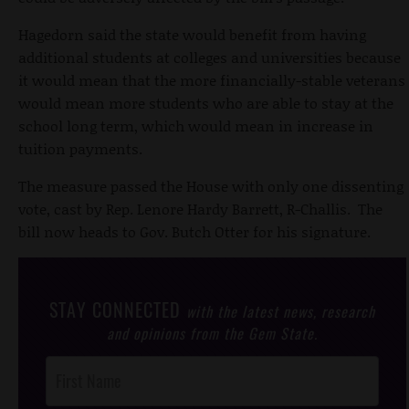
Hagedorn said the state would benefit from having
additional students at colleges and universities because
it would mean that the more financially-stable veterans
would mean more students who are able to stay at the
school long term, which would mean in increase in
tuition payments.
The measure passed the House with only one dissenting
vote, cast by Rep. Lenore Hardy Barrett, R-Challis. The
bill now heads to Gov. Butch Otter for his signature.
STAY CONNECTED
with the latest news, research
and opinions from the Gem State.
Post
Footer