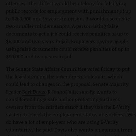
offenses. The stiffest would be a felony for falsifying
public records for employment with punishment of up
to $250,000 and 14 years in prison. It would also create
two smaller misdemeanors. A person using false
documents to get a job could receive penalties of up to
$5,000 and two years in jail. Employers paying people
using false documents could receive penalties of up to
$50,000 and two years in jail.
The Senate State Affairs Committee voted Friday to put
the legislation on the amendment calendar, which
could lead to changes in the proposal. Senate Majority
Leader
Bart Davis
, R-Idaho Falls, said he wants to
consider adding a safe harbor protecting business
owners from the misdemeanor if they use the E-Verify
system to check the employment status of workers. “We
do have a lot of employers who are using E-Verify
voluntarily,” he said. Davis also wants an opinion from