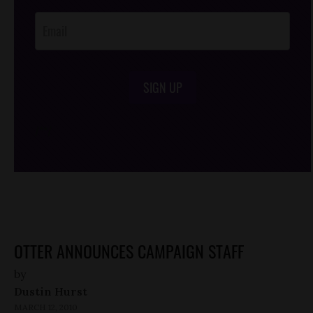
Opt-In
SIGN UP
/*
*/
OTTER ANNOUNCES CAMPAIGN STAFF
by
Dustin Hurst
MARCH 12, 2010