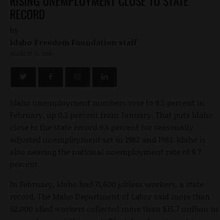
RISING UNEMPLOYMENT CLOSE TO STATE
RECORD
by
Idaho Freedom Foundation staff
MARCH 12, 2010
Idaho unemployment numbers rose to 9.5 percent in
February, up 0.2 percent from January. That puts Idaho
close to the state record 9.6 percent for seasonally
adjusted unemployment set in 1982 and 1983. Idaho is
also nearing the national unemployment rate of 9.7
percent.
In February, Idaho had 71,600 jobless workers, a state
record. The Idaho Department of Labor said more than
52,000 idled workers collected more than $15.7 million in