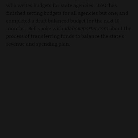
who writes budgets for state agencies. JFAC has
finished setting budgets for all agencies but one, and
completed a draft balanced budget for the next 16
months. Bell spoke with
IdahoReporter.com
about the
process of transferring funds to balance the state's
revenue and spending plan.