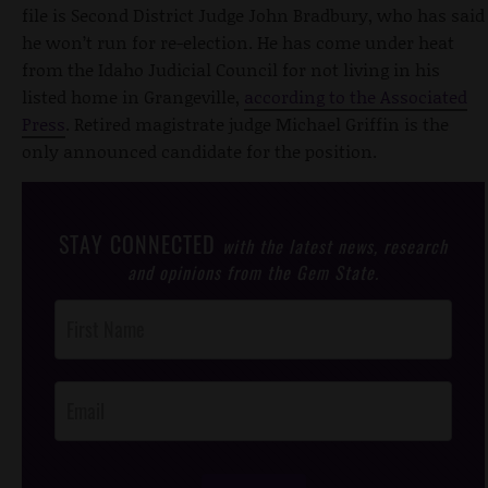
file is Second District Judge John Bradbury, who has said
he won’t run for re-election. He has come under heat
from the Idaho Judicial Council for not living in his
listed home in Grangeville,
according to the Associated
Press
. Retired magistrate judge Michael Griffin is the
only announced candidate for the position.
STAY CONNECTED
with the latest news, research
and opinions from the Gem State.
Post
Footer
Opt-In