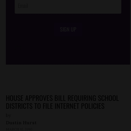
SIGN UP
/*
*/
HOUSE APPROVES BILL REQUIRING SCHOOL
DISTRICTS TO FILE INTERNET POLICIES
by
Dustin Hurst
MARCH 12, 2010