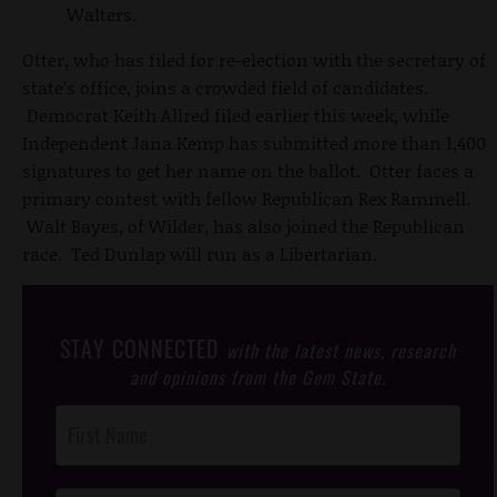
Walters.
Otter, who has filed for re-election with the secretary of
state’s office, joins a crowded field of candidates.
Democrat Keith Allred filed earlier this week, while
Independent Jana Kemp has submitted more than 1,400
signatures to get her name on the ballot. Otter faces a
primary contest with fellow Republican Rex Rammell.
Walt Bayes, of Wilder, has also joined the Republican
race. Ted Dunlap will run as a Libertarian.
STAY CONNECTED
with the latest news, research
and opinions from the Gem State.
Post
Footer
Opt-In