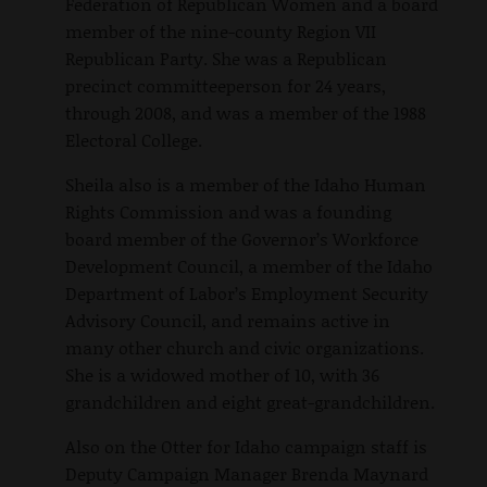
Federation of Republican Women and a board
member of the nine-county Region VII
Republican Party. She was a Republican
precinct committeeperson for 24 years,
through 2008, and was a member of the 1988
Electoral College.
Sheila also is a member of the Idaho Human
Rights Commission and was a founding
board member of the Governor’s Workforce
Development Council, a member of the Idaho
Department of Labor’s Employment Security
Advisory Council, and remains active in
many other church and civic organizations.
She is a widowed mother of 10, with 36
grandchildren and eight great-grandchildren.
Also on the Otter for Idaho campaign staff is
Deputy Campaign Manager Brenda Maynard