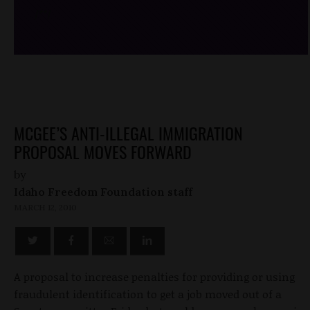
/*
*/
MCGEE’S ANTI-ILLEGAL IMMIGRATION
PROPOSAL MOVES FORWARD
by
Idaho Freedom Foundation staff
MARCH 12, 2010
A proposal to increase penalties for providing or using
fraudulent identification to get a job moved out of a