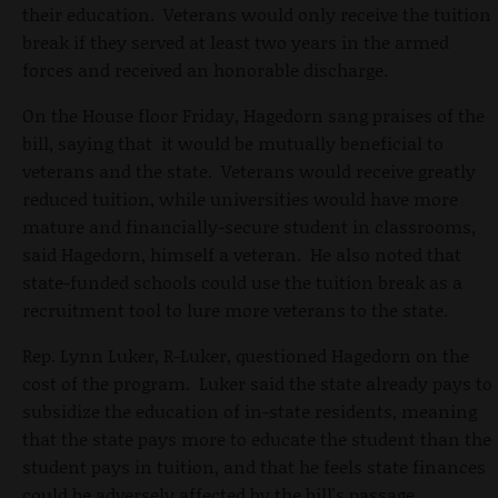
their education. Veterans would only receive the tuition
break if they served at least two years in the armed
forces and received an honorable discharge.
On the House floor Friday, Hagedorn sang praises of the
bill, saying that it would be mutually beneficial to
veterans and the state. Veterans would receive greatly
reduced tuition, while universities would have more
mature and financially-secure student in classrooms,
said Hagedorn, himself a veteran. He also noted that
state-funded schools could use the tuition break as a
recruitment tool to lure more veterans to the state.
Rep. Lynn Luker, R-Luker, questioned Hagedorn on the
cost of the program. Luker said the state already pays to
subsidize the education of in-state residents, meaning
that the state pays more to educate the student than the
student pays in tuition, and that he feels state finances
could be adversely affected by the bill's passage.