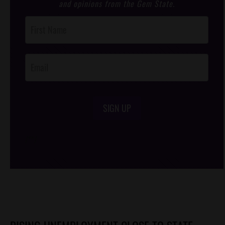
and opinions from the Gem State.
Post
Footer
Opt-In
SIGN UP
/*
*/