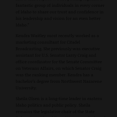
fantastic group of individuals in every corner
of Idaho to share our trust and confidence in
his leadership and vision for an even better
Idaho.”
Kendra Waitley most recently worked as a
marketing consultant for Citadel
Broadcasting. She previously was executive
assistant for U.S. Senator Larry Craig and
office coordinator for the Senate Committee
on Veterans Affairs, on which Senator Craig
was the ranking member. Kendra has a
bachelor’s degree from Northwest Nazarene
University.
Sheila Olsen is a long-time leader in eastern
Idaho politics and public policy. Sheila
remains the legislative chair of the State