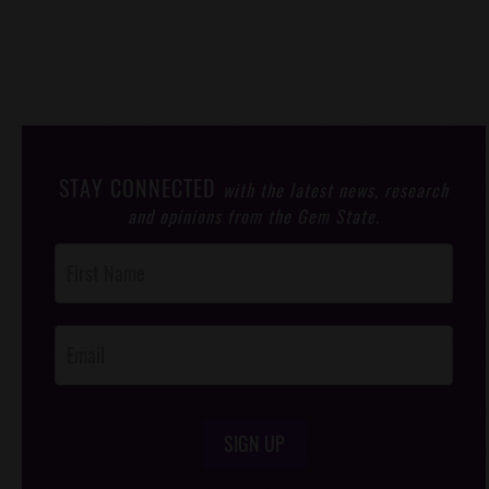
STAY CONNECTED
with the latest news, research
and opinions from the Gem State.
Post
Footer
Opt-In
SIGN UP