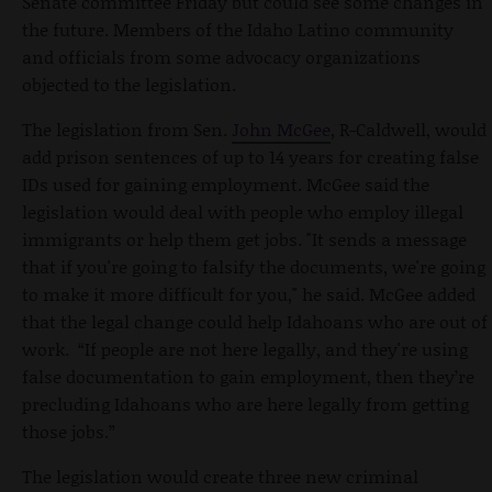
Senate committee Friday but could see some changes in
the future. Members of the Idaho Latino community
and officials from some advocacy organizations
objected to the legislation.
The legislation from Sen.
John McGee
, R-Caldwell, would
add prison sentences of up to 14 years for creating false
IDs used for gaining employment. McGee said the
legislation would deal with people who employ illegal
immigrants or help them get jobs. "It sends a message
that if you're going to falsify the documents, we're going
to make it more difficult for you," he said. McGee added
that the legal change could help Idahoans who are out of
work. “If people are not here legally, and they're using
false documentation to gain employment, then they’re
precluding Idahoans who are here legally from getting
those jobs.”
The legislation would create three new criminal