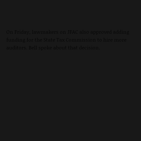
On Friday, lawmakers on JFAC also approved adding
funding for the State Tax Commission to hire more
auditors. Bell spoke about that decision.