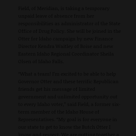
Field, of Meridian, is taking a temporary
unpaid leave of absence from her
responsibilities as administrator of the State
Office of Drug Policy. She will be joined in the
Otter for Idaho campaign by new Finance
Director Kendra Waitley of Boise and new
Eastern Idaho Regional Coordinator Sheila
Olsen of Idaho Falls.
“What a team! I’m excited to be able to help
Governor Otter and these terrific Republican
friends get his message of limited
government and unlimited opportunity out
to every Idaho voter,” said Field, a former six-
term member of the Idaho House of
Representatives. “My goal is for everyone in
our state to get to know the Butch Otter I
know and respect. We are putting together a