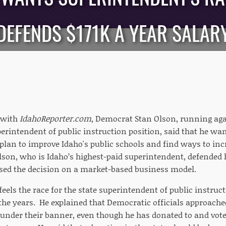
DEFENDS $171K A YEAR SALAR
 with
IdahoReporter.com
, Democrat Stan Olson, running ag
perintendent of public instruction position, said that he wan
lan to improve Idaho's public schools and find ways to in
lson, who is Idaho’s highest-paid superintendent, defended h
sed the decision on a market-based business model.
feels the race for the state superintendent of public instru
r the years. He explained that Democratic officials approac
n under their banner, even though he has donated to and vot