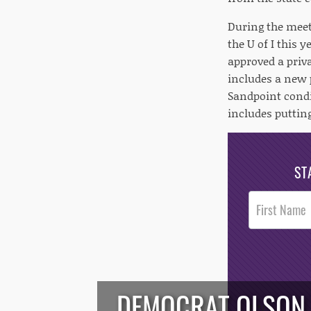
During the meeti
the U of I this 
approved a priva
includes a new p
Sandpoint condi
includes putting
ST
Post
Footer
Opt-In
DEMOCRAT OLSON W
/*
*/