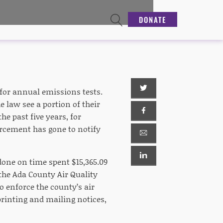
DONATE
for annual emissions tests.
e law see a portion of their
e past five years, for
rcement has gone to notify
one on time spent $15,365.09
 the Ada County Air Quality
to enforce the county’s air
 printing and mailing notices,