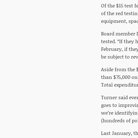
Of the $15 test 
of the red testi
equipment, spac
Board member De
tested. “If they
February, if the
be subject to re
Aside from the 
than $75,000 on 
Total expenditur
Turner said eve
goes to improvin
we’re identifyin
(hundreds of pol
Last January, t