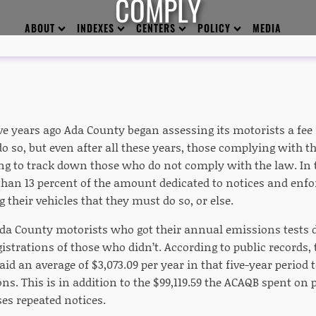
COMPLY
ABOUT
INDEXES
CENTERS
POLICY
MEDIA
e years ago Ada County began assessing its motorists a fee 
do so, but even after all these years, those complying with th
g to track down those who do not comply with the law. In th
han 13 percent of the amount dedicated to notices and enfo
g their vehicles that they must do so, or else.
da County motorists who got their annual emissions tests d
gistrations of those who didn’t. According to public records,
id an average of $3,073.09 per year in that five-year period 
ons. This is in addition to the $99,119.59 the ACAQB spent on
es repeated notices.