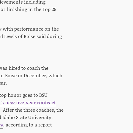
chievements including
r finishing in the Top 25
nly with performance on the
 Lewis of Boise said during
 was hired to coach the
in Boise in December, which
ear.
 top honor goes to BSU
’s new five-year contract
 After the three coaches, the
d Idaho State University.
ry
, according to a report