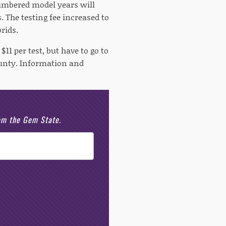
numbered model years will
. The testing fee increased to
rids.
1 per test, but have to go to
County. Information and
rom the Gem State.