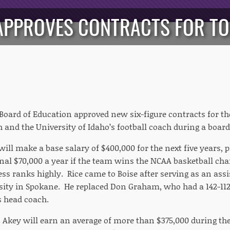
APPROVES CONTRACTS FOR TO
Board of Education approved new six-figure contracts for the
h and the University of Idaho’s football coach during a boa
will make a base salary of $400,000 for the next five years, 
onal $70,000 a year if the team wins the NCAA basketball ch
ss ranks highly. Rice came to Boise after serving as an assi
ity in Spokane. He replaced Don Graham, who had a 142-112
s head coach.
b Akey will earn an average of more than $375,000 during the