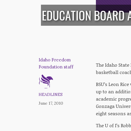
EDUCATION BOARD 
Idaho Freedom
The Idaho State 
Foundation staff
basketball coac
BSU’s Leon Rice 
up to an additi
HEADLINES
academic progre
June 17, 2010
Gonzaga Univers
eight seasons a
The U of I’s Rob