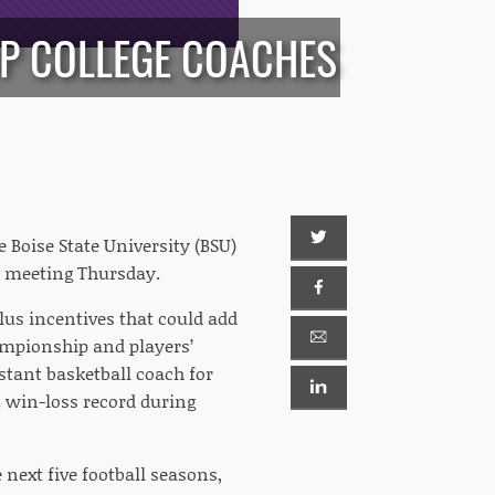
P COLLEGE COACHES
 Boise State University (BSU)
rd meeting Thursday.
plus incentives that could add
ampionship and players’
stant basketball coach for
 win-loss record during
 next five football seasons,