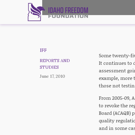
IFF
Some twenty-fiv
REPORTS AND
It continues to 
STUDIES
assessment goin
June 17, 2010
example, more t
those not testin
From 2005-09, A
to revoke the re
Board (ACAQB) pa
quality regulati
and in some cas