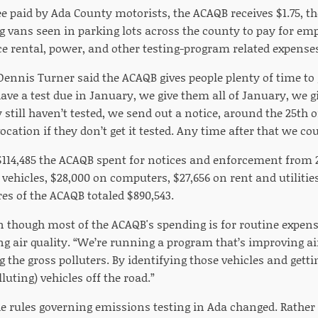
fee paid by Ada County motorists, the ACAQB receives $1.75, th
ng vans seen in parking lots across the county to pay for em
e rental, power, and other testing-program related expense
nnis Turner said the ACAQB gives people plenty of time to ge
 have a test due in January, we give them all of January, we 
y still haven’t tested, we send out a notice, around the 25th 
vocation if they don’t get it tested. Any time after that we cou
$114,485 the ACAQB spent for notices and enforcement from 2
vehicles, $28,000 on computers, $27,656 on rent and utilities
es of the ACAQB totaled $890,543.
n though most of the ACAQB's spending is for routine expens
g air quality. “We’re running a program that’s improving air q
g the gross polluters. By identifying those vehicles and gettin
luting) vehicles off the road.”
he rules governing emissions testing in Ada changed. Rather 