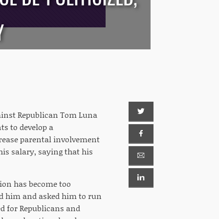
Y
ainst Republican Tom Luna
ts to develop a
crease parental involvement
is salary, saying that his
ction has become too
hed him and asked him to run
ed for Republicans and