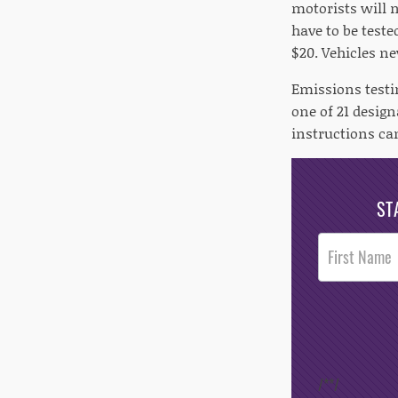
motorists will 
have to be teste
$20. Vehicles ne
Emissions testi
one of 21 design
instructions ca
ST
Post
Footer
Opt-In
/*
*/