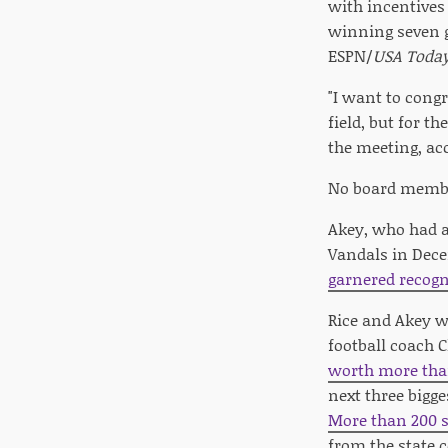
with incentives
winning seven g
ESPN/
USA Toda
"I want to cong
field, but for 
the meeting, ac
No board member
Akey, who had a 
Vandals in Dec
garnered recogn
Rice and Akey w
football coach C
worth more tha
next three bigge
More than 200 s
from the state c