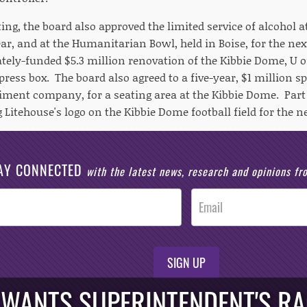
ng, the board also approved the limited service of alcohol 
year, and at the Humanitarian Bowl, held in Boise, for the ne
tely-funded $5.3 million renovation of the Kibbie Dome, U of
ress box. The board also agreed to a five-year, $1 million s
ment company, for a seating area at the Kibbie Dome. Part 
 Litehouse's logo on the Kibbie Dome football field for the ne
AY CONNECTED
with the latest news, research and opinions f
SIGN UP
ANTS SUPERINTENDENT'S RAC