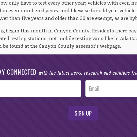
now only have to test every other year; vehicles with even 
d in even numbered years, and likewise for odd year vehicles
wer than five years and older than 30 are exempt, as are hyb
ng began this month in Canyon County. Residents there pay $1
ated testing stations, not mobile testing vans like in Ada 
n be found at the Canyon County assessor’s webpage.
AY CONNECTED
with the latest news, research and opinions f
SIGN UP