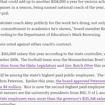
 that could add up to another $158,000 a year for various a
ames in a season, being named national coach of the year, o
y
poll.
ratulate coach Akey publicly for the work he's doing, not o
the committment to academics he's shown," board member Rod
cording to the Department of Education’s Mark Browning.
s voted against either coach’s contract.
$165,000 salary this year according to the state controller,
ember 2006. The football team won the Humanitarian Bowl 
ition from the Idaho Legislature
and
Gov. Butch Otter
this y
ill be among the state’s highest paid public employees. The
hris Petersen. Earlier this year,
the board approved Petersen
n $8 million
. Rice is now the second-highest paid employee.
st earners are the university presidents from BSU, U of I, an
tate employees earn more than the governor's $115,348 sala
ontroller.