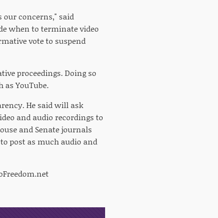
ss our concerns," said
ide when to terminate video
rmative vote to suspend
ative proceedings. Doing so
ch as YouTube.
ency. He said will ask
video and audio recordings to
House and Senate journals
e to post as much audio and
Freedom.net