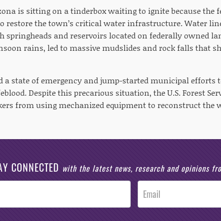
ona is sitting on a tinderbox waiting to ignite because the 
o restore the town’s critical water infrastructure. Water li
 springheads and reservoirs located on federally owned land,
oon rains, led to massive mudslides and rock falls that shut
d a state of emergency and jump-started municipal efforts t
blood. Despite this precarious situation, the U.S. Forest Ser
kers from using mechanized equipment to reconstruct the 
AY CONNECTED
with the latest news, research and opinions f