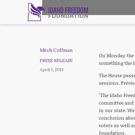
Mitch Coffman
On Monday the s
PRESS RELEASE
something the I
April 1, 2013
The House passed
sessions. Previo
"The Idaho Free
committee and 
in our state. We
conclusion about
voters as well 
foundation.