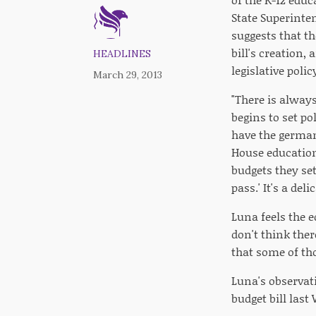
State Superinte
suggests that th
bill's creation
HEADLINES
legislative pol
March 29, 2013
"There is always
begins to set po
have the germa
House education
budgets they se
pass.' It's a de
Luna feels the e
don't think the
that some of th
Luna's observat
budget bill last