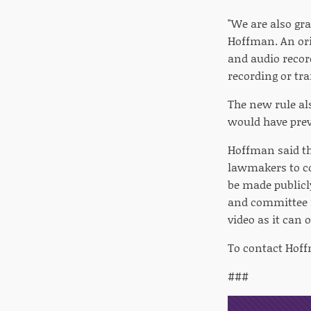
"We are also gra
Hoffman. An ori
and audio recor
recording or tr
The new rule als
would have prev
Hoffman said th
lawmakers to con
be made publicl
and committee m
video as it can
To contact Hoff
###