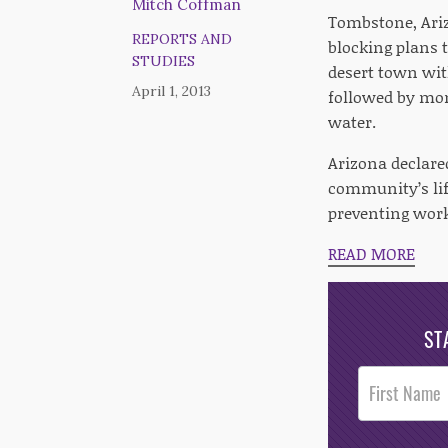
Mitch Coffman
Tombstone, Ariz
REPORTS AND
blocking plans t
STUDIES
desert town with
April 1, 2013
followed by mons
water.
Arizona declare
community’s life
preventing wor
READ MORE
ST
Post
Footer
Opt-In