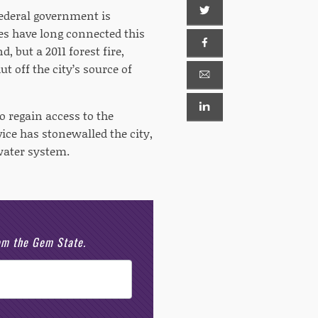
federal government is
nes have long connected this
 but a 2011 forest fire,
 off the city’s source of
o regain access to the
vice has stonewalled the city,
water system.
rom the Gem State.