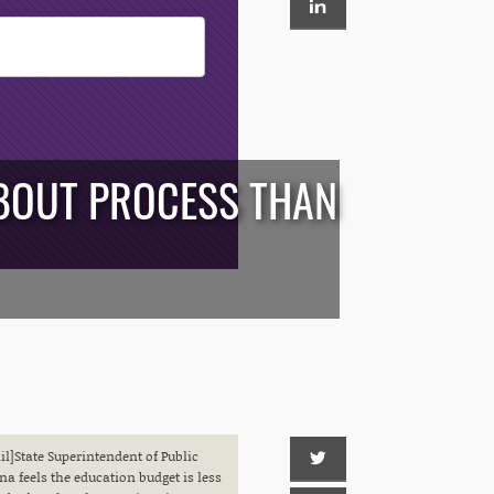
ABOUT PROCESS THAN
]State Superintendent of Public
a feels the education budget is less