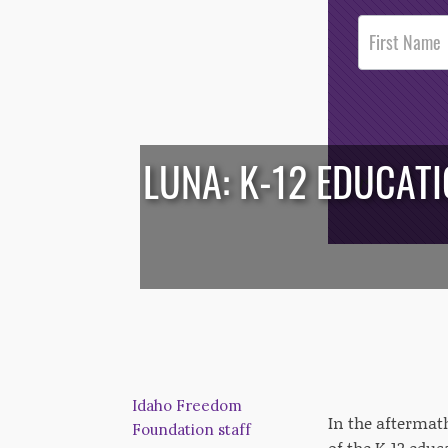
Post
Footer
Opt-In
LUNA: K-12 EDUCAT
/*
*/
Idaho Freedom
In the aftermat
Foundation staff
of the K-12 educ