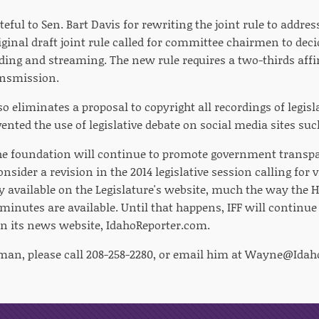
teful to Sen. Bart Davis for rewriting the joint rule to addre
ginal draft joint rule called for committee chairmen to dec
ding and streaming. The new rule requires a two-thirds affi
ansmission.
o eliminates a proposal to copyright all recordings of legisl
ented the use of legislative debate on social media sites su
e foundation will continue to promote government transpar
sider a revision in the 2014 legislative session calling for 
y available on the Legislature's website, much the way the 
inutes are available. Until that happens, IFF will continu
 on its news website, IdahoReporter.com.
man, please call 208-258-2280, or email him at
Wayne@Idaho