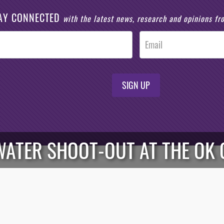
AY CONNECTED
with the latest news, research and opinions f
SIGN UP
WATER SHOOT-OUT AT THE OK