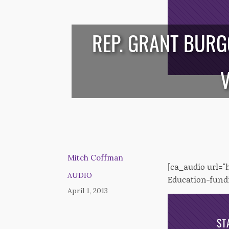
REP. GRANT BURG
/*
*/
V
Mitch Coffman
[ca_audio url=
AUDIO
Education-fundi
April 1, 2013
ST