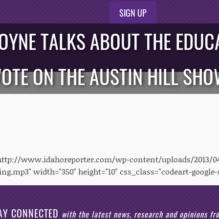
SIGN UP
OYNE TALKS ABOUT THE EDUCA
OTE ON THE AUSTIN HILL SH
"http://www.idahoreporter.com/wp-content/uploads/2013/0
ng.mp3" width="350" height="10" css_class="codeart-google-
AY CONNECTED
with the latest news, research and opinions f