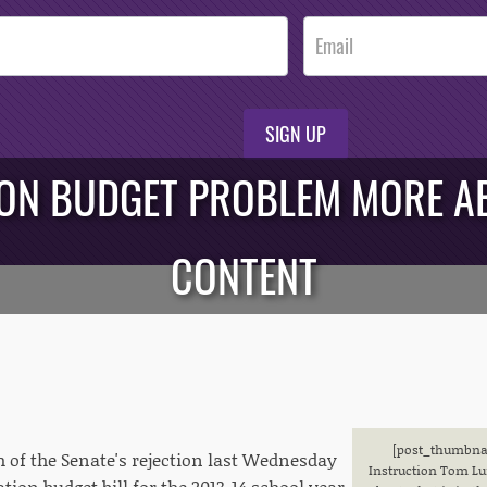
SIGN UP
ION BUDGET PROBLEM MORE 
CONTENT
[post_thumbnail
h of the Senate's rejection last Wednesday
Instruction Tom Lun
ation budget bill for the 2013-14 school year,