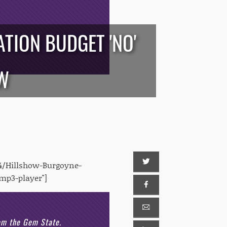
TION BUDGET 'NO'
OW
4/Hillshow-Burgoyne-
mp3-player"]
rom the Gem State.