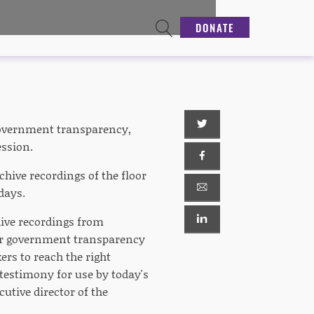
DONATE
 government transparency,
ession.
chive recordings of the floor
days.
hive recordings from
or government transparency
ers to reach the right
 testimony for use by today's
utive director of the