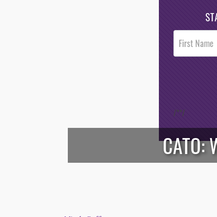
ST
Post
Footer
Opt-In
/*
*/
CATO: 