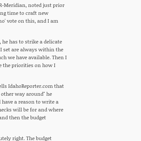
R-Meridian, noted just prior
long time to craft new
o' vote on this, and I am
e has to strike a delicate
I set are always within the
uch we have available. Then I
 the priorities on how I
tells IdahoReporter.com that
he other way around" he
 have a reason to write a
hecks will be for and where
 and then the budget
utely right. The budget