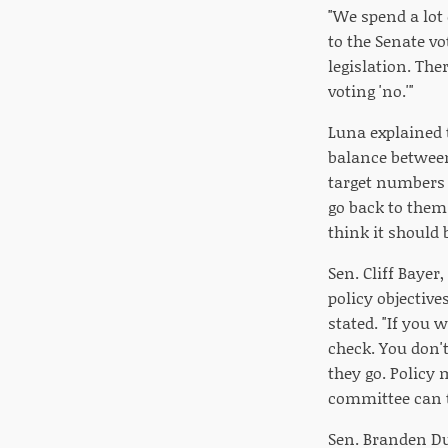
"We spend a lot 
to the Senate vo
legislation. The
voting 'no.'"
Luna explained 
balance between
target numbers t
go back to them
think it should b
Sen. Cliff Bayer
policy objective
stated. "If you 
check. You don'
they go. Policy 
committee can t
Sen. Branden Dur