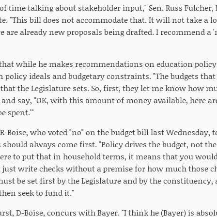
of time talking about stakeholder input," Sen. Russ Fulcher, 
te. "This bill does not accommodate that. It will not take a 
re are already new proposals being drafted. I recommend a 'n
that while he makes recommendations on education policy, h
 policy ideals and budgetary constraints. "The budgets that 
hat the Legislature sets. So, first, they let me know how m
 and say, "OK, with this amount of money available, here are
e spent.'"
, R-Boise, who voted "no" on the budget bill last Wednesday, 
s should always come first. "Policy drives the budget, not t
were to put that in household terms, it means that you would
t just write checks without a premise for how much those c
must be set first by the Legislature and by the constituency,
hen seek to fund it."
st, D-Boise, concurs with Bayer. "I think he (Bayer) is absol