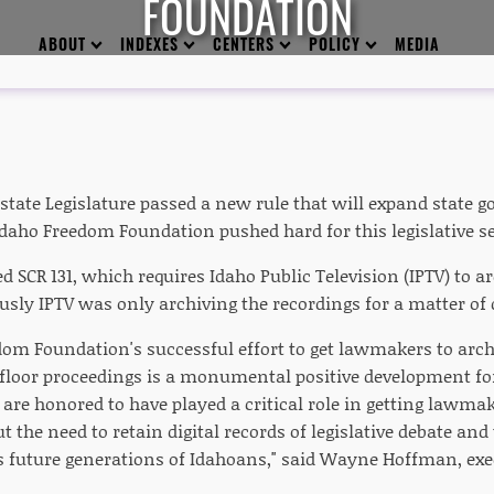
FOUNDATION
ABOUT
INDEXES
CENTERS
POLICY
MEDIA
tate Legislature passed a new rule that will expand state
daho Freedom Foundation pushed hard for this legislative s
 SCR 131, which requires Idaho Public Television (IPTV) to ar
usly IPTV was only archiving the recordings for a matter of 
dom Foundation's successful effort to get lawmakers to arc
floor proceedings is a monumental positive development f
 are honored to have played a critical role in getting lawmak
 the need to retain digital records of legislative debate and
as future generations of Idahoans," said Wayne Hoffman, exec