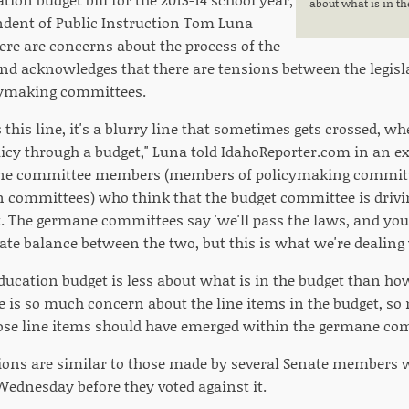
about what is in th
ndent of Public Instruction Tom Luna
ere are concerns about the process of the
, and acknowledges that there are tensions between the legi
icymaking committees.
 this line, it's a blurry line that sometimes gets crossed, 
licy through a budget," Luna told IdahoReporter.com in an e
ne committee members (members of policymaking committee
 committees) who think that the budget committee is drivi
t. The germane committees say 'we'll pass the laws, and you
licate balance between the two, but this is what we're dealing
ducation budget is less about what is in the budget than how
re is so much concern about the line items in the budget, so
ose line items should have emerged within the germane comm
ions are similar to those made by several Senate members 
 Wednesday before they voted against it.