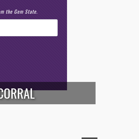
rom the Gem State.
 CORRAL