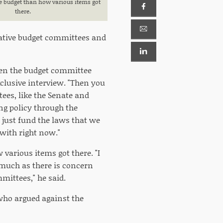
e budget than how various items got
there.
slative budget committees and
when the budget committee
xclusive interview. "Then you
s, like the Senate and
ng policy through the
 just fund the laws that we
 with right now."
 various items got there. "I
 much as there is concern
ittees," he said.
who argued against the