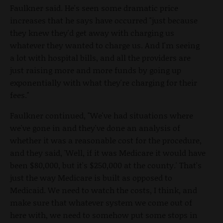
Faulkner said. He's seen some dramatic price
increases that he says have occurred "just because
they knew they'd get away with charging us
whatever they wanted to charge us. And I'm seeing
a lot with hospital bills, and all the providers are
just raising more and more funds by going up
exponentially with what they're charging for their
fees."
Faulkner continued, "We've had situations where
we've gone in and they've done an analysis of
whether it was a reasonable cost for the procedure,
and they said, 'Well, if it was Medicare it would have
been $80,000, but it's $250,000 at the county.' That's
just the way Medicare is built as opposed to
Medicaid. We need to watch the costs, I think, and
make sure that whatever system we come out of
here with, we need to somehow put some stops in