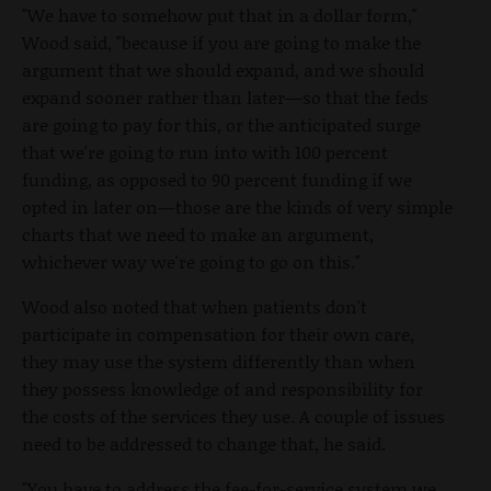
"We have to somehow put that in a dollar form,"
Wood said, "because if you are going to make the
argument that we should expand, and we should
expand sooner rather than later—so that the feds
are going to pay for this, or the anticipated surge
that we're going to run into with 100 percent
funding, as opposed to 90 percent funding if we
opted in later on—those are the kinds of very simple
charts that we need to make an argument,
whichever way we're going to go on this."
Wood also noted that when patients don't
participate in compensation for their own care,
they may use the system differently than when
they possess knowledge of and responsibility for
the costs of the services they use. A couple of issues
need to be addressed to change that, he said.
"You have to address the fee-for-service system we