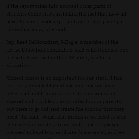
if the report takes into account other parts of
Students Come First, including the fact that now all
parents can provide input in teacher and principal
job evaluations,” she said.
Rep. Reed DeMourdant, R-Eagle, a member of the
House Education Committee, said school choice, one
of the factors used in the CER index, is vital in
education.
“School choice is so important for our state. It has
certainly provided lots of options that our kids
never had and I think we need to continue and
expand and provide opportunities for our parents
out there to go out and create the schools that they
need,” he said. “What that means is we need to look
at successful models in our state that are proven,
we need to be able to replicate those easier, and we