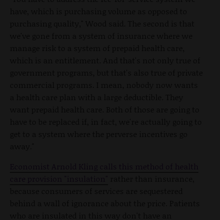
have, which is purchasing volume as opposed to
purchasing quality," Wood said. The second is that
we've gone from a system of insurance where we
manage risk to a system of prepaid health care,
which is an entitlement. And that's not only true of
government programs, but that's also true of private
commercial programs. I mean, nobody now wants
a health care plan with a large deductible. They
want prepaid health care. Both of those are going to
have to be replaced if, in fact, we're actually going to
get to a system where the perverse incentives go
away."
Economist Arnold Kling calls this method of health
care provision "insulation"
rather than insurance,
because consumers of services are sequestered
behind a wall of ignorance about the price. Patients
who are insulated in this way don't have an