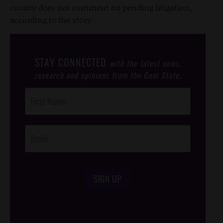
county does not comment on pending litigation,
according to the story.
STAY CONNECTED
with the latest news,
research and opinions from the Gem State.
Post
Footer
Opt-In
SIGN UP
/*
*/