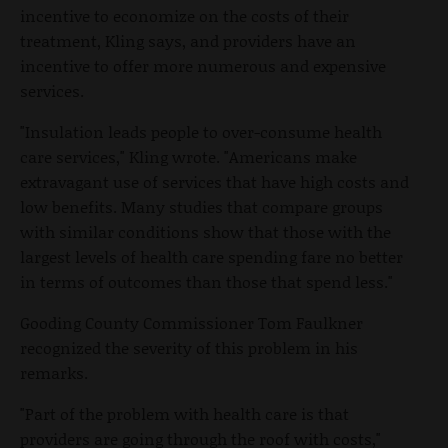
incentive to economize on the costs of their
treatment, Kling says, and providers have an
incentive to offer more numerous and expensive
services.
"Insulation leads people to over-consume health
care services," Kling wrote. "Americans make
extravagant use of services that have high costs and
low benefits. Many studies that compare groups
with similar conditions show that those with the
largest levels of health care spending fare no better
in terms of outcomes than those that spend less."
Gooding County Commissioner Tom Faulkner
recognized the severity of this problem in his
remarks.
"Part of the problem with health care is that
providers are going through the roof with costs,"