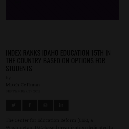
/*
*/
INDEX RANKS IDAHO EDUCATION 15TH IN
THE COUNTRY BASED ON OPTIONS FOR
STUDENTS
by
Mitch Coffman
SEPTEMBER 27, 2012
The Center for Education Reform (CER), a
Washington, D.C.-based organization dedicated to