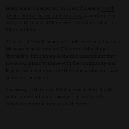
North Idaho College (NIC) in Coeur d'Alene is
worth
2.7 percent to the regional economy
, according to a
story in the Coeur d'Alene Press. In dollars, that is
$164.6 million.
At a cost of $8,500, school officials contracted with a
Moscow-based company (Economic Modeling
Specialists, Intl.) for an economic assessment that
the school plans to share with the community and
legislators to demonstrate the value of the two-year
school to the region.
According to the story, EMSI looked at the school's
value to students and taxpayers as well as the
school's economic impact on the area.