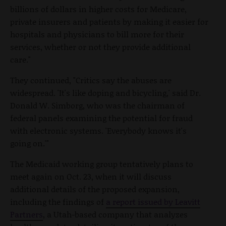
billions of dollars in higher costs for Medicare,
private insurers and patients by making it easier for
hospitals and physicians to bill more for their
services, whether or not they provide additional
care."
They continued, "Critics say the abuses are
widespread. 'It's like doping and bicycling,' said Dr.
Donald W. Simborg, who was the chairman of
federal panels examining the potential for fraud
with electronic systems. 'Everybody knows it's
going on.'"
The Medicaid working group tentatively plans to
meet again on Oct. 23, when it will discuss
additional details of the proposed expansion,
including the findings of
a report issued by Leavitt
Partners
, a Utah-based company that analyzes