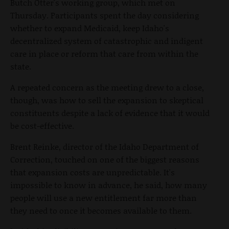
Butch Otter's working group, which met on
Thursday. Participants spent the day considering
whether to expand Medicaid, keep Idaho's
decentralized system of catastrophic and indigent
care in place or reform that care from within the
state.
A repeated concern as the meeting drew to a close,
though, was how to sell the expansion to skeptical
constituents despite a lack of evidence that it would
be cost-effective.
Brent Reinke, director of the Idaho Department of
Correction, touched on one of the biggest reasons
that expansion costs are unpredictable. It's
impossible to know in advance, he said, how many
people will use a new entitlement far more than
they need to once it becomes available to them.