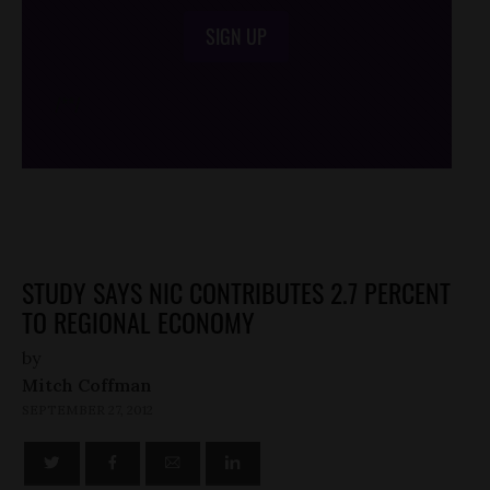
SIGN UP
/*
*/
STUDY SAYS NIC CONTRIBUTES 2.7 PERCENT
TO REGIONAL ECONOMY
by
Mitch Coffman
SEPTEMBER 27, 2012