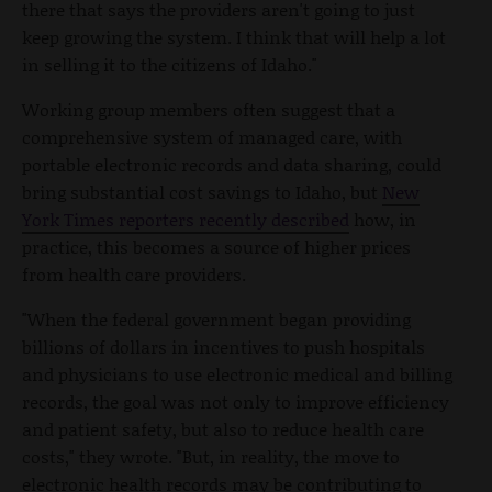
there that says the providers aren't going to just
keep growing the system. I think that will help a lot
in selling it to the citizens of Idaho."
Working group members often suggest that a
comprehensive system of managed care, with
portable electronic records and data sharing, could
bring substantial cost savings to Idaho, but
New
York Times reporters recently described
how, in
practice, this becomes a source of higher prices
from health care providers.
"When the federal government began providing
billions of dollars in incentives to push hospitals
and physicians to use electronic medical and billing
records, the goal was not only to improve efficiency
and patient safety, but also to reduce health care
costs," they wrote. "But, in reality, the move to
electronic health records may be contributing to