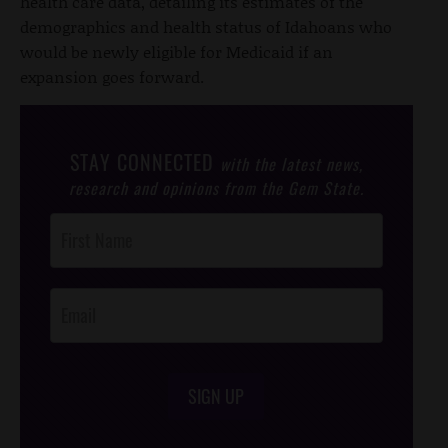
health care data, detailing its estimates of the
demographics and health status of Idahoans who
would be newly eligible for Medicaid if an
expansion goes forward.
STAY CONNECTED
with the latest news,
research and opinions from the Gem State.
Post
Footer
Opt-In
SIGN UP