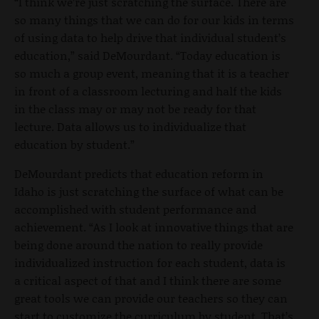
“I think we’re just scratching the surface. There are
so many things that we can do for our kids in terms
of using data to help drive that individual student’s
education,” said DeMourdant. “Today education is
so much a group event, meaning that it is a teacher
in front of a classroom lecturing and half the kids
in the class may or may not be ready for that
lecture. Data allows us to individualize that
education by student.”
DeMourdant predicts that education reform in
Idaho is just scratching the surface of what can be
accomplished with student performance and
achievement. “As I look at innovative things that are
being done around the nation to really provide
individualized instruction for each student, data is
a critical aspect of that and I think there are some
great tools we can provide our teachers so they can
start to customize the curriculum by student. That’s