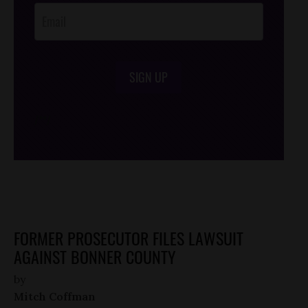
SIGN UP
/*
*/
FORMER PROSECUTOR FILES LAWSUIT
AGAINST BONNER COUNTY
by
Mitch Coffman