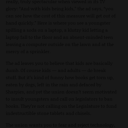
really, truly spectacular when viewed in its TV
glory: “And with kids being kids,” the ad says, “you
can see how the cost of this measure will get out of
hand quickly.” Here is where you see a youngster
spilling a soda on a laptop, a klutzy kid letting a
laptop fall to the floor and an absent-minded teen
leaving a computer outside on the lawn and at the
mercy of a sprinkler.
The ad leaves you to believe that kids are basically
dumb. Of course kids — and adults — do break
stuff. But it’s kind of funny how books get torn up,
eaten by dogs, left in the rain and defaced by
Sharpies, and yet the union doesn’t seem motivated
to insult youngsters and call on legislators to ban
books. They’re not calling on the Legislature to fund
indestructible stone tablets and chisels.
The union wants you to fear and reject technology,