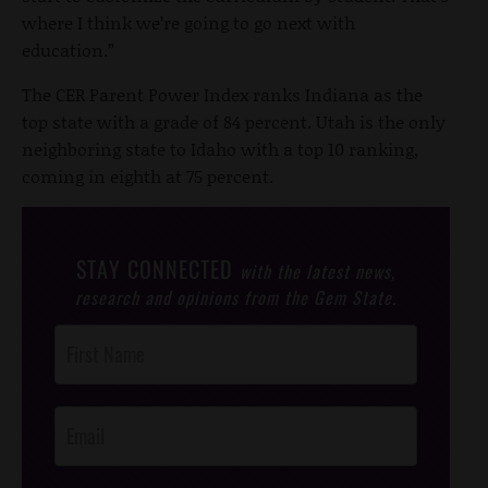
where I think we’re going to go next with
education.”
The CER Parent Power Index ranks Indiana as the
top state with a grade of 84 percent. Utah is the only
neighboring state to Idaho with a top 10 ranking,
coming in eighth at 75 percent.
STAY CONNECTED
with the latest news,
research and opinions from the Gem State.
Post
Footer
Opt-In