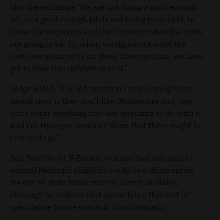
also the exchange. We are not doing a good enough
job, or a good enough job is not being presented, to
show the taxpayers and the citizenry what the costs
are going to be. So, when we figure out what the
costs are going to be on these three options, we have
got to have this publicized well."
Lodge added, "The information I'm receiving from
people now is they don't like Obamacare and they
don't want anything that has anything to do with it.
And I'm trying to convince them that there might be
cost savings."
Rep. Fred Wood, R-Burley, worried that refusing to
expand Medicaid eligibility could be a disincentive
for out-of-state businesses to invest in Idaho,
although he realizes that quantifying this sort of
speculative future scenario is problematic.