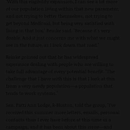
"With this eligibility expansion, I can see a lot more
of our population living within that new parameter,
and not trying to better themselves, not trying to
get beyond Medicaid, but being very satisfied with
living in that box," Reinke said. "Because it's very
doable. And it just concerns me with what we might
see in the future, as I look down that road."
Reinke pointed out that he has widespread
experience dealing with people who are willing to
take full advantage of every potential benefit. "The
challenge that I have with this is that I look at this
from a very needy population—a population that
tends to work systems."
Sen. Patti Ann Lodge, R-Huston, told the group, "I've
received this summer more letters, emails, personal
contacts than I ever have before at this time in a
campaign, and it has been about this issue—and