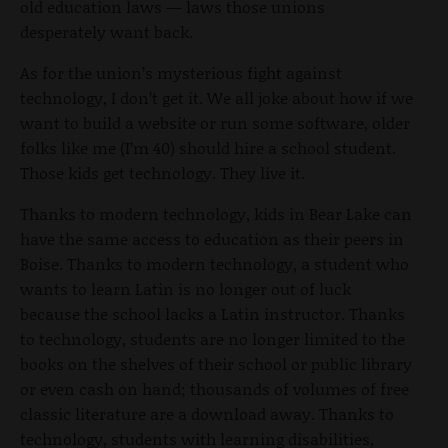
old education laws — laws those unions
desperately want back.
As for the union’s mysterious fight against
technology, I don’t get it. We all joke about how if we
want to build a website or run some software, older
folks like me (I’m 40) should hire a school student.
Those kids get technology. They live it.
Thanks to modern technology, kids in Bear Lake can
have the same access to education as their peers in
Boise. Thanks to modern technology, a student who
wants to learn Latin is no longer out of luck
because the school lacks a Latin instructor. Thanks
to technology, students are no longer limited to the
books on the shelves of their school or public library
or even cash on hand; thousands of volumes of free
classic literature are a download away. Thanks to
technology, students with learning disabilities,