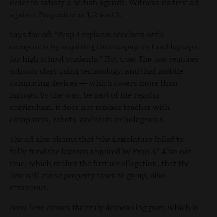
order to satisfy a selfish agenda. Witness its first ad
against Propositions 1, 2 and 3.
Says the ad: “Prop 3 replaces teachers with
computers by requiring that taxpayers fund laptops
for high school students.” Not true. The law requires
schools start using technology, and that mobile
computing devices — which covers more than
laptops, by the way, be part of the regular
curriculum. It does not replace teacher with
computers, robots, androids or holograms.
The ad also claims that “the Legislature failed to
fully fund the laptops required by Prop 3.” Also not
true, which makes the further allegation, that the
law will cause property taxes to go up, also
erroneous.
Now here comes the truly demeaning part, which is