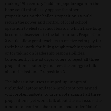
making 19th century Luddism popular again in the
hope you’ll mindlessly oppose the other
propositions on the ballot. Proposition 1 would
return the power and control of local school
operation to elected school boards, which have long
become subservient to the labor union. Proposition
2 would allow great teachers to receive extra pay for
their hard work, for filling tough teaching positions
or for taking on leadership responsibilities.
Conveniently, the ad urges voters to reject all three
propositions, but only musters the energy to talk
about the last one, Proposition 3.
The labor union uses trumped-up images of
unfunded laptops and tech-intolerant tots armed
with broken gadgets, to urge a vote against all three
propositions, yet won’t talk about the real issue: the
amount of control labor unions had under Idaho’s