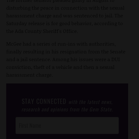
disturbing the peace in connection with the sexual
harassment charge and was sentenced to jail. The
Saturday release is for good behavior, according to
the Ada County Sheriff's Office.
McGee had a series of run-ins with authorities,
finally resulting in his resignation from the Senate
and a jail sentence. Among his issues were a DUI
conviction, theft of a vehicle and then a sexual
harassment charge.
STAY CONNECTED
with the latest news,
research and opinions from the Gem State.
Post
Footer
Opt-In