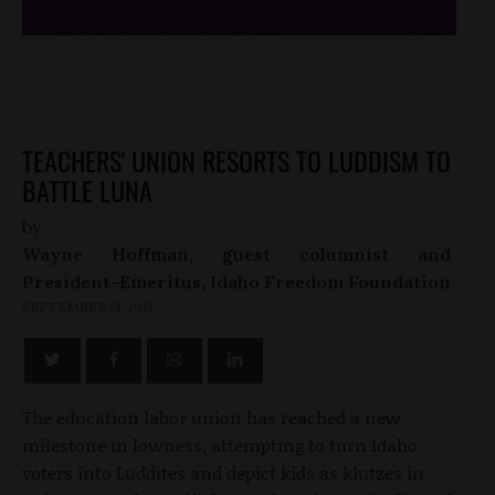
TEACHERS' UNION RESORTS TO LUDDISM TO
BATTLE LUNA
by
Wayne Hoffman, guest columnist and
President-Emeritus, Idaho Freedom Foundation
SEPTEMBER 21, 2012
The education labor union has reached a new
milestone in lowness, attempting to turn Idaho
voters into Luddites and depict kids as klutzes in