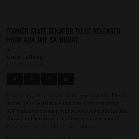
FORMER STATE SENATOR TO BE RELEASED
FROM ADA JAIL SATURDAY
by
Mitch Coffman
SEPTEMBER 26, 2012
Former Sen. John McGee
, who represented Caldwell
in the Idaho Legislature and was a high-ranking
GOP Statehouse leader, will be released from the Ada
County Jail Saturday, according to an Associated
Press story in the Idaho Press-Tribune.
The former senator pleaded guilty in August to