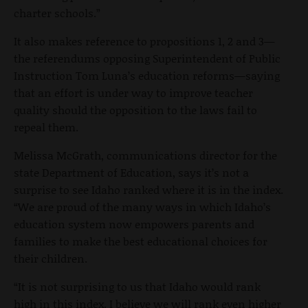
charter schools.”
It also makes reference to propositions 1, 2 and 3—
the referendums opposing Superintendent of Public
Instruction Tom Luna’s education reforms—saying
that an effort is under way to improve teacher
quality should the opposition to the laws fail to
repeal them.
Melissa McGrath, communications director for the
state Department of Education, says it’s not a
surprise to see Idaho ranked where it is in the index.
“We are proud of the many ways in which Idaho’s
education system now empowers parents and
families to make the best educational choices for
their children.
“It is not surprising to us that Idaho would rank
high in this index. I believe we will rank even higher