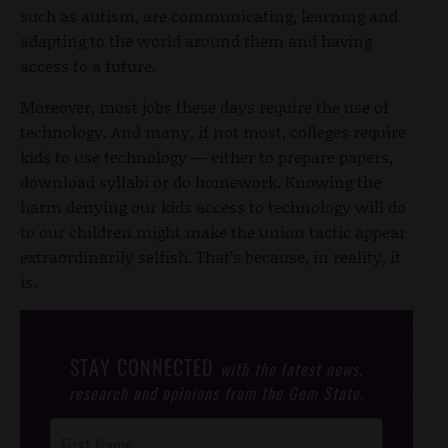
such as autism, are communicating, learning and
adapting to the world around them and having
access to a future.
Moreover, most jobs these days require the use of
technology. And many, if not most, colleges require
kids to use technology — either to prepare papers,
download syllabi or do homework. Knowing the
harm denying our kids access to technology will do
to our children might make the union tactic appear
extraordinarily selfish. That’s because, in reality, it
is.
STAY CONNECTED
with the latest news,
research and opinions from the Gem State.
Post