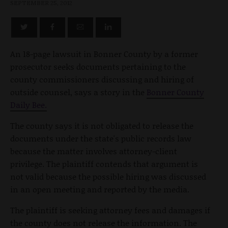
SEPTEMBER 25, 2012
An 18-page lawsuit in Bonner County by a former
prosecutor seeks documents pertaining to the
county commissioners discussing and hiring of
outside counsel, says a story in the
Bonner County
Daily Bee.
The county says it is not obligated to release the
documents under the state's public records law
because the matter involves attorney-client
privilege. The plaintiff contends that argument is
not valid because the possible hiring was discussed
in an open meeting and reported by the media.
The plaintiff is seeking attorney fees and damages if
the county does not release the information. The