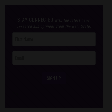
STAY CONNECTED
with the latest news,
research and opinions from the Gem State.
Post
Footer
Opt-In
SIGN UP
/*
*/