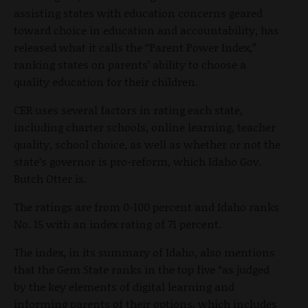
assisting states with education concerns geared
toward choice in education and accountability, has
released what it calls the “Parent Power Index,”
ranking states on parents’ ability to choose a
quality education for their children.
CER uses several factors in rating each state,
including charter schools, online learning, teacher
quality, school choice, as well as whether or not the
state’s governor is pro-reform, which Idaho Gov.
Butch Otter is.
The ratings are from 0-100 percent and Idaho ranks
No. 15 with an index rating of 71 percent.
The index, in its summary of Idaho, also mentions
that the Gem State ranks in the top five “as judged
by the key elements of digital learning and
informing parents of their options, which includes