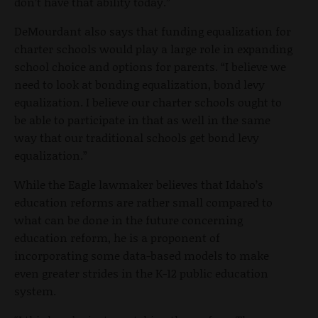
don’t have that ability today.”
DeMourdant also says that funding equalization for
charter schools would play a large role in expanding
school choice and options for parents. “I believe we
need to look at bonding equalization, bond levy
equalization. I believe our charter schools ought to
be able to participate in that as well in the same
way that our traditional schools get bond levy
equalization.”
While the Eagle lawmaker believes that Idaho’s
education reforms are rather small compared to
what can be done in the future concerning
education reform, he is a proponent of
incorporating some data-based models to make
even greater strides in the K-12 public education
system.