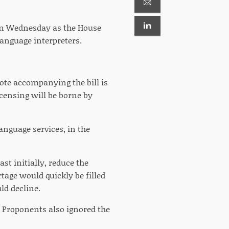
ern Wednesday as the House
anguage interpreters.
note accompanying the bill is
licensing will be borne by
anguage services, in the
st initially, reduce the
tage would quickly be filled
ld decline.
 Proponents also ignored the