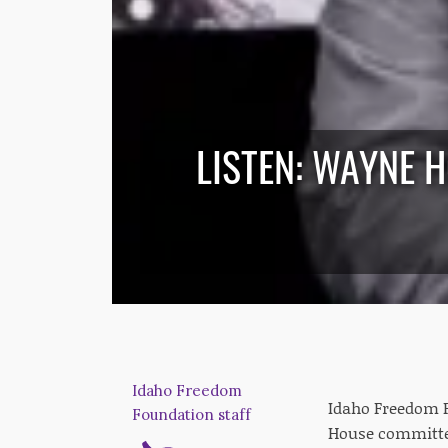
LISTEN: WAYNE 
Idaho Freedom
Idaho Freedom 
Foundation staff
House committe