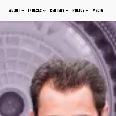
ABOUT
INDEXES
CENTERS
POLICY
MEDIA