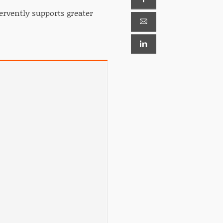
ervently supports greater