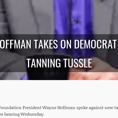
HOFFMAN TAKES ON DEMOCRAT
TANNING TUSSLE
Foundation President Wayne Hoffman spoke against new ta
e hearing Wednesday.