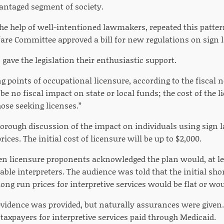
vantaged segment of society.
the help of well-intentioned lawmakers, repeated this patt
are Committee approved a bill for new regulations on sign l
 gave the legislation their enthusiastic support.
ng points of occupational licensure, according to the fiscal 
l be no fiscal impact on state or local funds; the cost of the 
ose seeking licenses.”
orough discussion of the impact on individuals using sign l
rices. The initial cost of licensure will be up to $2,000.
en licensure proponents acknowledged the plan would, at lea
ble interpreters. The audience was told that the initial shor
long run prices for interpretive services would be flat or wou
vidence was provided, but naturally assurances were given.
 taxpayers for interpretive services paid through Medicaid.