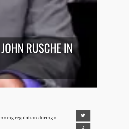
 JOHN RUSCHE IN
nning regulation during a