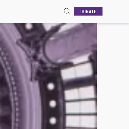
DONATE