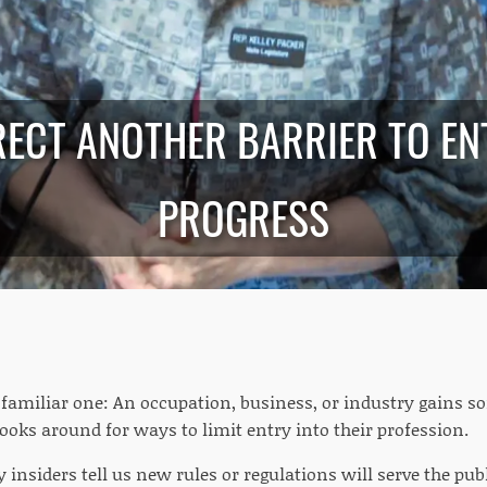
ECT ANOTHER BARRIER TO EN
PROGRESS
a familiar one: An occupation, business, or industry gains
ooks around for ways to limit entry into their profession.
 insiders tell us new rules or regulations will serve the pub