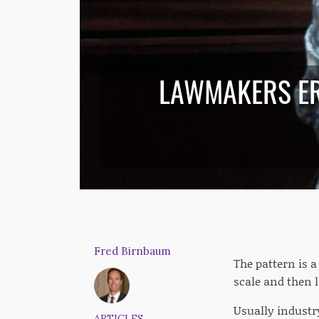
LAWMAKERS ER
Fred Birnbaum
The pattern is 
scale and then l
Usually industry
ARTICLES