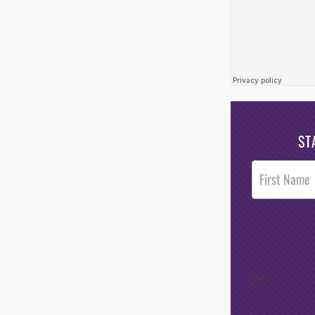
ST
Post
Footer
Opt-In
/*
*/