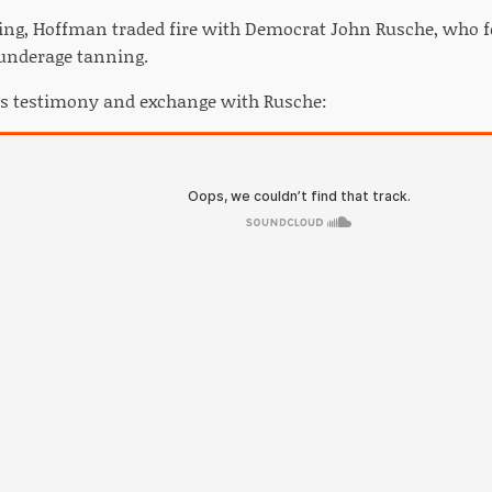
ing, Hoffman traded fire with Democrat John Rusche, who f
 underage tanning.
's testimony and exchange with Rusche: