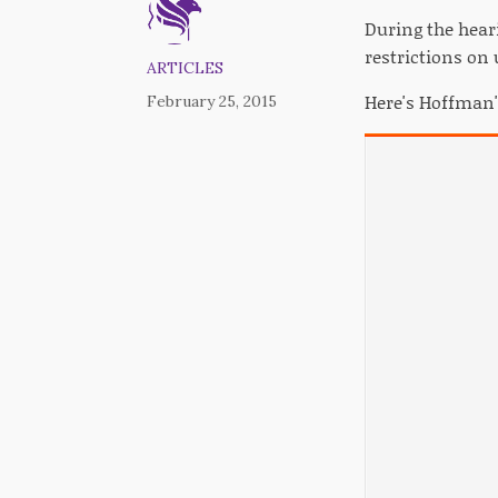
During the hear
restrictions on
ARTICLES
Here's Hoffman
February 25, 2015