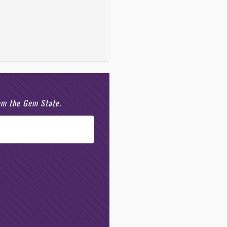
rom the Gem State.