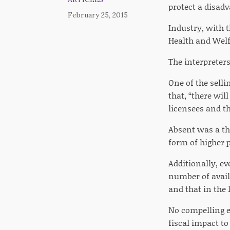
protect a disad
February 25, 2015
Industry, with 
Health and Welf
The interpreters
One of the selli
that, “there wil
licensees and th
Absent was a th
form of higher p
Additionally, ev
number of availa
and that in the 
No compelling e
fiscal impact to