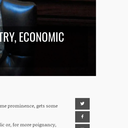
TRY, ECONOMIC
 some prominence, gets some
lic or, for more poignancy,