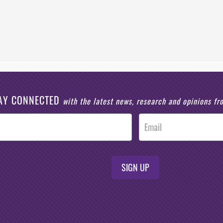
AY CONNECTED
with the latest news, research and opinions f
SIGN UP