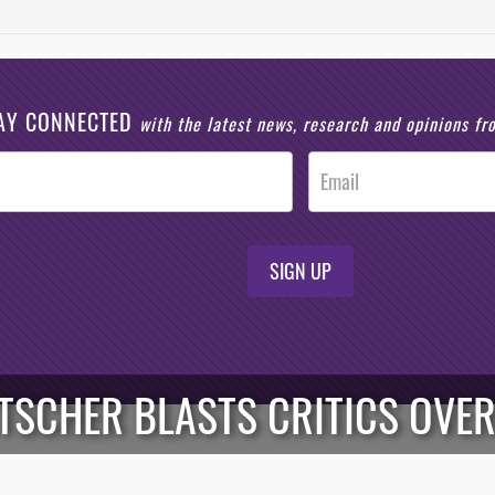
AY CONNECTED
with the latest news, research and opinions f
SIGN UP
RTSCHER BLASTS CRITICS OVER