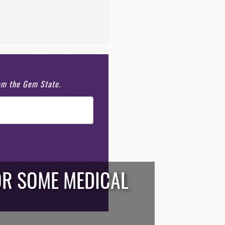
rom the Gem State.
OR SOME MEDICAL