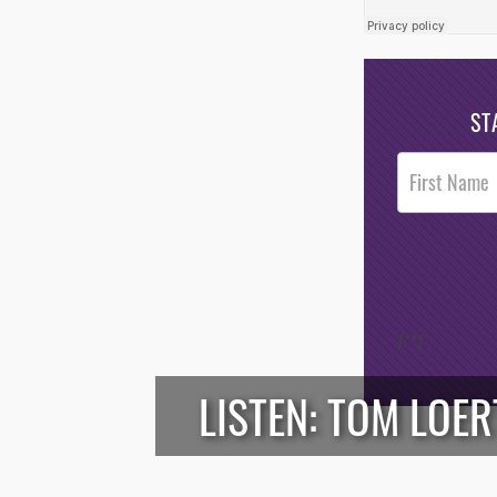
ST
Post
Footer
Opt-In
/*
*/
LISTEN: TOM LOE