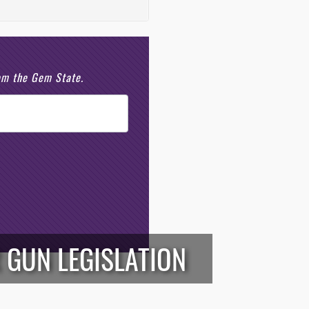
rom the Gem State.
 GUN LEGISLATION