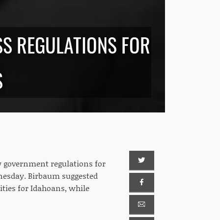
ESS REGULATIONS FOR
S
 government regulations for
dnesday. Birbaum suggested
ties for Idahoans, while