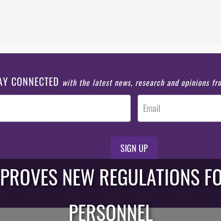
AY CONNECTED
with the latest news, research and opinions f
SIGN UP
PPROVES NEW REGULATIONS F
PERSONNEL