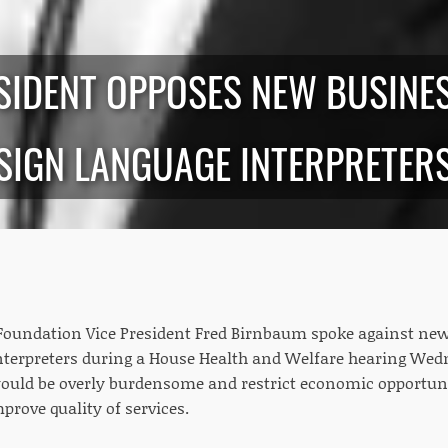
RESIDENT OPPOSES NEW BUSIN
SIGN LANGUAGE INTERPRETER
oundation Vice President Fred Birnbaum spoke against new
nterpreters during a House Health and Welfare hearing We
ould be overly burdensome and restrict economic opportuni
mprove quality of services.