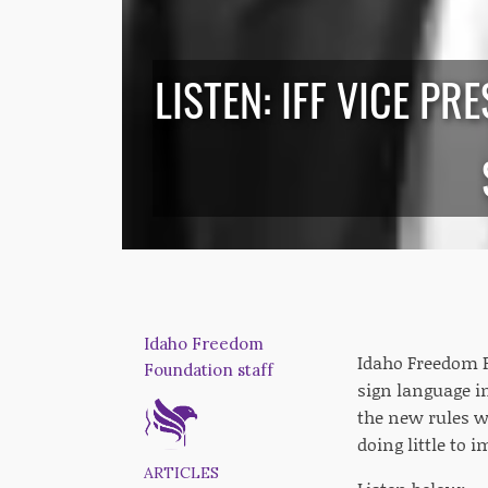
LISTEN: IFF VICE P
Idaho Freedom
Idaho Freedom F
Foundation staff
sign language i
the new rules w
doing little to i
ARTICLES