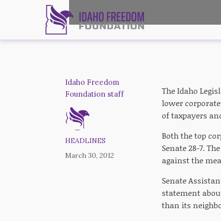
Idaho Freedom
The Idaho Legisl
Foundation staff
lower corporate 
of taxpayers an
Both the top cor
HEADLINES
Senate 28-7. The
March 30, 2012
against the mea
Senate Assistan
statement about 
than its neighbo