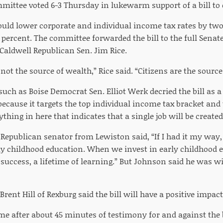
mittee voted 6-3 Thursday in lukewarm support of a bill to 
ld lower corporate and individual income tax rates by two
a percent. The committee forwarded the bill to the full Se
Caldwell Republican Sen. Jim Rice.
ot the source of wealth,” Rice said. “Citizens are the source
uch as Boise Democrat Sen. Elliot Werk decried the bill as 
because it targets the top individual income tax bracket and t
thing in here that indicates that a single job will be created
Republican senator from Lewiston said, “If I had it my way
y childhood education. When we invest in early childhood e
f success, a lifetime of learning.” But Johnson said he was wi
rent Hill of Rexburg said the bill will have a positive impac
me after about 45 minutes of testimony for and against the b