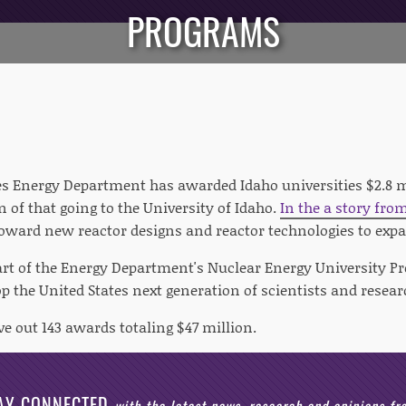
PROGRAMS
es Energy Department has awarded Idaho universities $2.8 m
n of that going to the University of Idaho.
In the a story fro
oward new reactor designs and reactor technologies to expa
rt of the Energy Department's Nuclear Energy University P
p the United States next generation of scientists and resear
e out 143 awards totaling $47 million.
AY CONNECTED