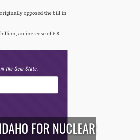
iginally opposed the bill in
illion, an increase of 6.8
rom the Gem State.
 IDAHO FOR NUCLEAR