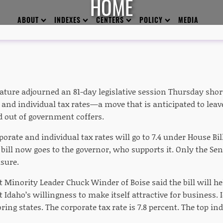
HOME
ABOUT
INDEXES
CENTERS
POLICY
MEDIA
ature adjourned an 81-day legislative session Thursday shortl
and individual tax rates—a move that is anticipated to leav
d out of government coffers.
porate and individual tax rates will go to 7.4 under House Bi
 bill now goes to the governor, who supports it. Only the S
sure.
t Minority Leader Chuck Winder of Boise said the bill will 
Idaho’s willingness to make itself attractive for business. I
ring states. The corporate tax rate is 7.8 percent. The top indi