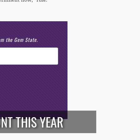
rom the Gem State.
NT THIS YEAR