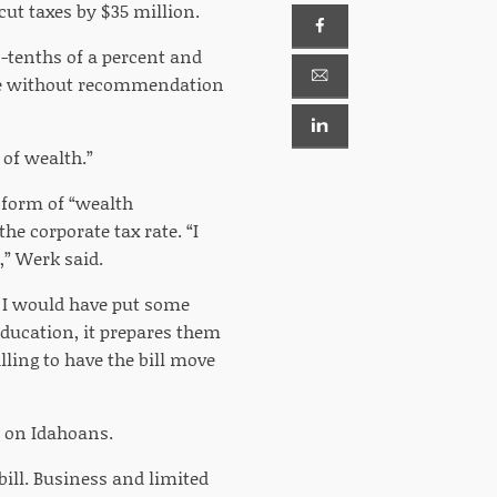
cut taxes by $35 million.
-tenths of a percent and
nate without recommendation
 of wealth.”
a form of “wealth
he corporate tax rate. “I
,” Werk said.
, I would have put some
ducation, it prepares them
lling to have the bill move
t on Idahoans.
ill. Business and limited