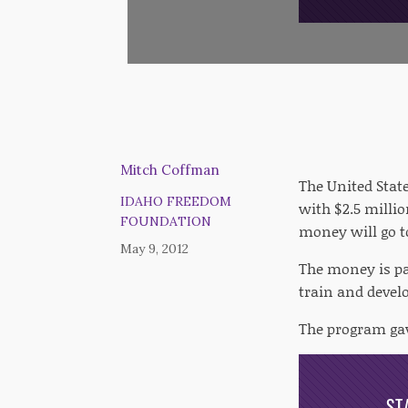
Mitch Coffman
The United Stat
IDAHO FREEDOM
with $2.5 millio
FOUNDATION
money will go t
May 9, 2012
The money is pa
train and develo
The program gav
ST