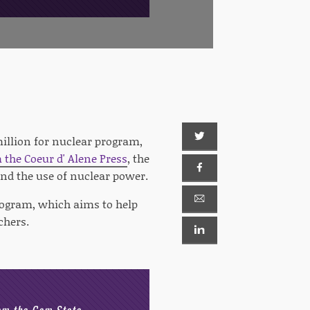
illion for nuclear program,
m the Coeur d' Alene Press
, the
nd the use of nuclear power.
rogram, which aims to help
chers.