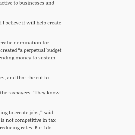
active to businesses and
 I believe it will help create
ocratic nomination for
 created “a perpetual budget
spending money to sustain
rs, and that the cut to
 the taxpayers. “They know
ing to create jobs,’” said
 is not competitive in tax
educing rates. But I do