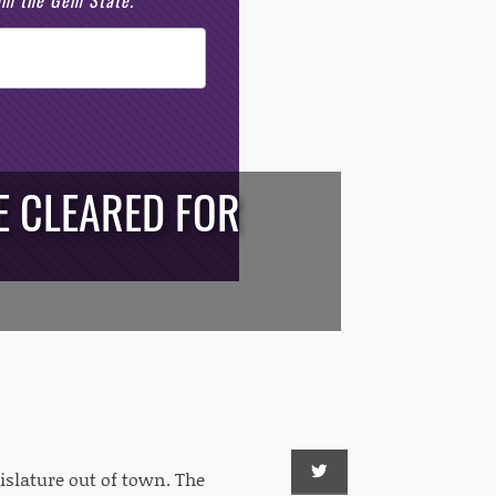
rom the Gem State.
E CLEARED FOR
gislature out of town. The