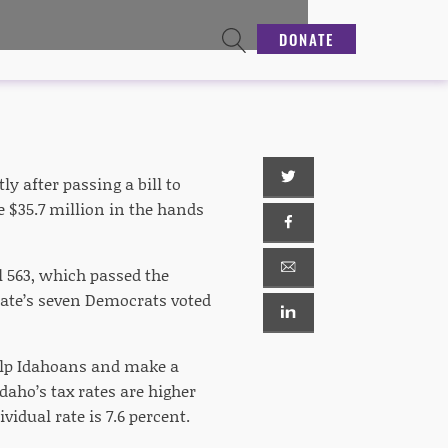
DONATE
y after passing a bill to
e $35.7 million in the hands
ll 563, which passed the
enate’s seven Democrats voted
help Idahoans and make a
daho’s tax rates are higher
vidual rate is 7.6 percent.