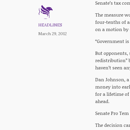
Senate’s tax com
The measure wou
four-tenths of 
HEADLINES
on a motion by 
March 29, 2012
“Government is n
But opponents, s
redistribution” 
haven’t seen any
Dan Johnson, a 
money into earl
for a lifetime o
ahead.
Senate Pro Tem B
The decision ca