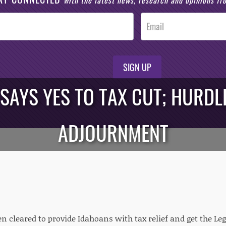
with the latest news, research and opinions f
SIGN UP
 SAYS YES TO TAX CUT; HURDL
ADJOURNMENT
n cleared to provide Idahoans with tax relief and get the Le