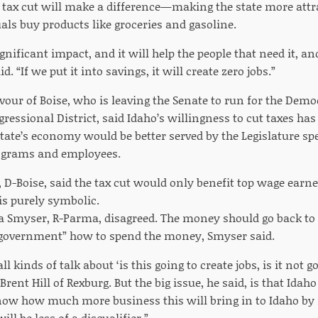
 tax cut will make a difference—making the state more attr
als buy products like groceries and gasoline.
ignificant impact, and it will help the people that need it, and
d. “If we put it into savings, it will create zero jobs.”
avour of Boise, who is leaving the Senate to run for the Dem
ressional District, said Idaho’s willingness to cut taxes has
 state’s economy would be better served by the Legislature 
grams and employees.
, D-Boise, said the tax cut would only benefit top wage earne
is purely symbolic.
a Smyser, R-Parma, disagreed. The money should go back to
 government” how to spend the money, Smyser said.
ll kinds of talk about ‘is this going to create jobs, is it not go
rent Hill of Rexburg. But the big issue, he said, is that Idaho
know how much more business this will bring in to Idaho by r
ll be less of a disqualifier.”