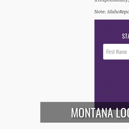
Note:
IdahoRep
ST
Post
Footer
Opt-In
/*
*/
MONTANA LOO