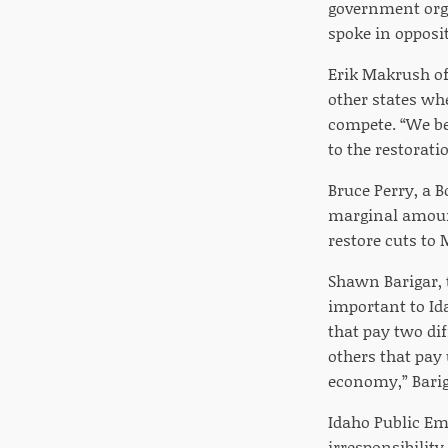
government orga
spoke in opposi
Erik Makrush of
other states whe
compete. “We bel
to the restorati
Bruce Perry, a B
marginal amount
restore cuts to 
Shawn Barigar, t
important to Ida
that pay two di
others that pay 
economy,” Barig
Idaho Public Emp
irresponsibilit