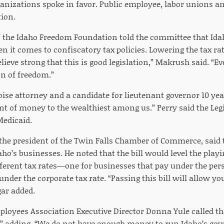
nizations spoke in favor. Public employee, labor unions a
tion.
 the Idaho Freedom Foundation told the committee that Ida
n it comes to confiscatory tax policies. Lowering the tax ra
ieve strong that this is good legislation,” Makrush said. “Ev
on of freedom.”
oise attorney and a candidate for lieutenant governor 10 year
 of money to the wealthiest among us.” Perry said the Legi
Medicaid.
he president of the Twin Falls Chamber of Commerce, said th
ho’s businesses. He noted that the bill would level the playi
fferent tax rates—one for businesses that pay under the per
under the corporate tax rate. “Passing this bill will allow you
ar added.
loyees Association Executive Director Donna Yule called the 
y,” adding, “We do not have enough money to run Idaho’s go