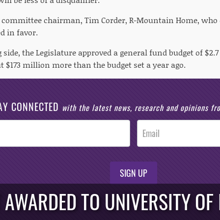
x committee chairman, Tim Corder, R-Mountain Home, who or
d in favor.
side, the Legislature approved a general fund budget of $2.7 b
t $173 million more than the budget set a year ago.
AY CONNECTED
with the latest news, research and opinions f
SIGN UP
T AWARDED TO UNIVERSITY OF