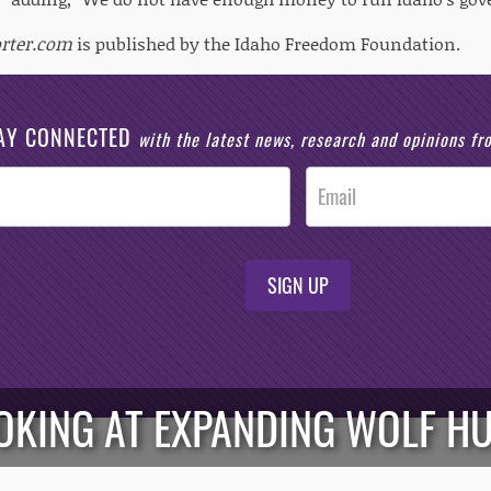
orter.com
is published by the Idaho Freedom Foundation.
AY CONNECTED
with the latest news, research and opinions f
SIGN UP
KING AT EXPANDING WOLF HU