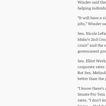
Winder said the
helping individu
“It will have a s
jobs,” Winder sai
Sen. Nicole LeF
Idaho’s 2nd Cong
crisis” and the
government pro
Sen. Elliot Werk
corporate rates 
But Sen. Melind
better than the
“I know there’s a
Senate Pro Tem B
rates. “I don’t 
know … that it wi