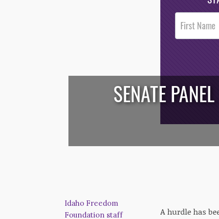
Post
Footer
Opt-In
SENATE PANEL
/*
*/
Idaho Freedom
A hurdle has bee
Foundation staff