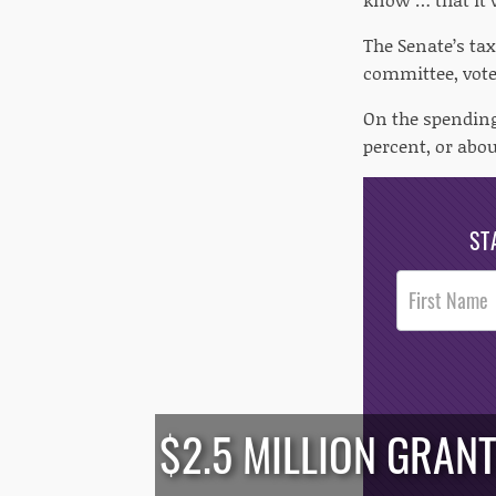
The Senate’s ta
committee, vote
On the spending 
percent, or abou
ST
Post
Footer
Opt-In
$2.5 MILLION GRAN
/*
*/