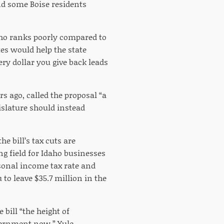
nd some Boise residents
ho ranks poorly compared to
tes would help the state
ery dollar you give back leads
s ago, called the proposal “a
slature should instead
e bill’s tax cuts are
ng field for Idaho businesses
sonal income tax rate and
 to leave $35.7 million in the
bill “the height of
vernment now,” Yule.