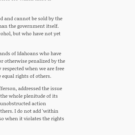
ted and cannot be sold by the
han the government itself.
cohol, but who have not yet
usands of Idahoans who have
r otherwise penalized by the
nly respected when we are free
 equal rights of others.
fferson, addressed the issue
n the whole plenitude of its
is unobstructed action
thers. I do not add 'within
so when it violates the rights