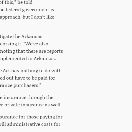
 this,” he told
the federal government is
pproach, but I don’t like
tigate the Arkansas
orsing it. “We’ve also
oting that there are reports
 implemented in Arkansas.
e Act has nothing to do with
ed out have to be paid for
urance purchasers.”
e insurance through the
ve private insurance as well.
nsurance for those paying for
ill administrative costs for