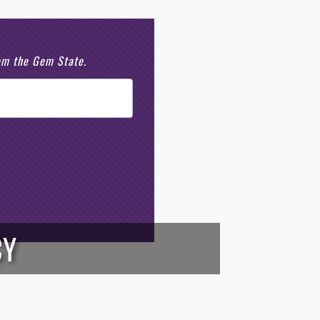
rom the Gem State.
CY