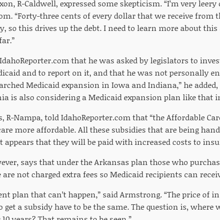
on, R-Caldwell, expressed some skepticism. “I’m very leery of
om. “Forty-three cents of every dollar that we receive from 
so this drives up the debt. I need to learn more about this a
far.”
IdahoReporter.com that he was asked by legislators to inves
caid and to report on it, and that he was not personally end
arched Medicaid expansion in Iowa and Indiana,” he added, n
ia is also considering a Medicaid expansion plan like that
ns, R-Nampa, told IdahoReporter.com that “the Affordable Car
re more affordable. All these subsidies that are being hand
 appears that they will be paid with increased costs to ins
ver, says that under the Arkansas plan those who purchas
 are not charged extra fees so Medicaid recipients can recei
nt plan that can’t happen,” said Armstrong. “The price of i
 get a subsidy have to be the same. The question is, where w
or 10 years? That remains to be seen.”