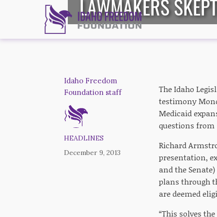
LAWMAKERS SKEPTI
Idaho Freedom
The Idaho Legis
Foundation staff
testimony Mond
Medicaid expans
questions from 
HEADLINES
Richard Armstro
December 9, 2013
presentation, e
and the Senate)
plans through t
are deemed eligi
“This solves th