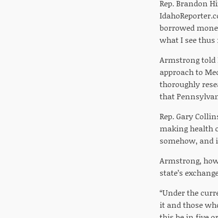
Rep. Brandon Hix
IdahoReporter.c
borrowed money, 
what I see thus 
Armstrong told 
approach to Medi
thoroughly rese
that Pennsylvan
Rep. Gary Colli
making health ca
somehow, and it
Armstrong, howe
state’s exchange
“Under the curre
it and those who
this be in five 