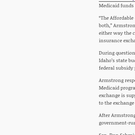
Medicaid funds 
“The Affordable 
both,” Armstrong
either way the c
insurance exch
During question
Idaho’s state b
federal subsidy 
Armstrong respo
Medicaid progra
exchange is sup
to the exchang
After Armstrong
government-run 
Sen. Dan Schmi