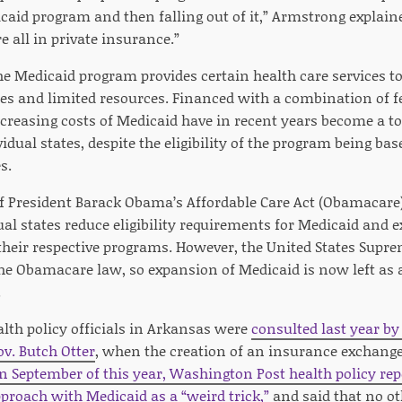
caid program and then falling out of it,” Armstrong explaine
e all in private insurance.”
he Medicaid program provides certain health care services t
s and limited resources. Financed with a combination of fe
ncreasing costs of Medicaid have in recent years become a t
dual states, despite the eligibility of the program being ba
s.
f President Barack Obama’s Affordable Care Act (Obamacar
dual states reduce eligibility requirements for Medicaid and
 their respective programs. However, the United States Supr
e Obamacare law, so expansion of Medicaid is now left as a
.
th policy officials in Arkansas were
consulted last year by
v. Butch Otter
, when the creation of an insurance exchange
In September of this year, Washington Post health policy rep
proach with Medicaid as a “weird trick,”
and said that no ot