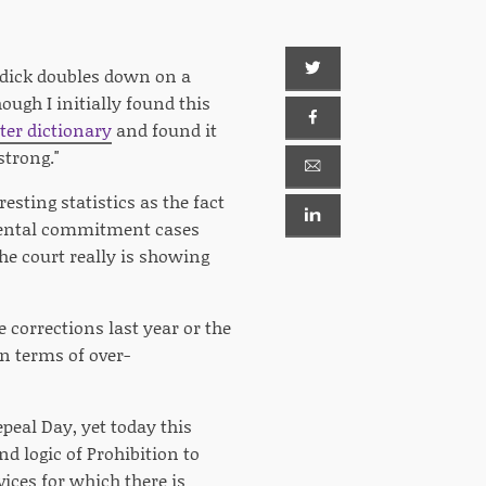
urdick doubles down on a
ough I initially found this
er dictionary
and found it
strong."
resting statistics as the fact
ental commitment cases
he court really is showing
e corrections last year or the
in terms of over-
peal Day, yet today this
d logic of Prohibition to
ices for which there is