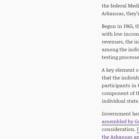
the federal Medi
Arkansas, they’r
Begun in 1965, t
with low income
revenues, the i
among the indivi
testing processe
A key element o
that the indivi
participants in
component of th
individual state
Government heal
assembled by Go
consideration.
the Arkansas ap