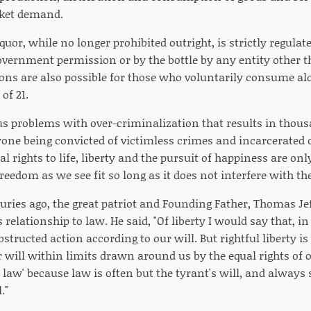
rket demand.
iquor, while no longer prohibited outright, is strictly regula
overnment permission or by the bottle by any entity other t
ons are also possible for those who voluntarily consume al
of 21.
us problems with over-criminalization that results in tho
ne being convicted of victimless crimes and incarcerated o
al rights to life, liberty and the pursuit of happiness are o
freedom as we see fit so long as it does not interfere with the
uries ago, the great patriot and Founding Father, Thomas Je
s relationship to law. He said, "Of liberty I would say that, i
obstructed action according to our will. But rightful liberty 
 will within limits drawn around us by the equal rights of o
e law' because law is often but the tyrant's will, and always 
."