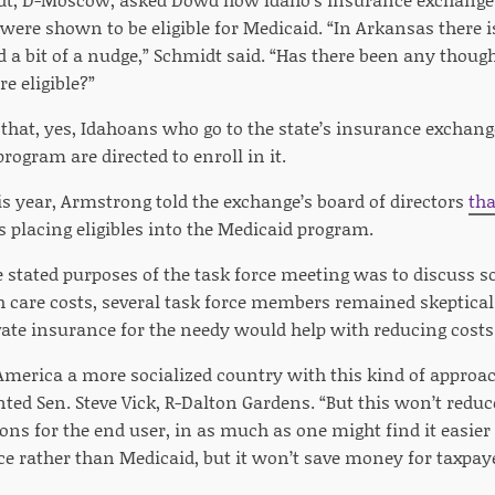
were shown to be eligible for Medicaid. “In Arkansas there i
ed a bit of a nudge,” Schmidt said. “Has there been any though
e eligible?”
that, yes, Idahoans who go to the state’s insurance exchan
program are directed to enroll in it.
is year, Armstrong told the exchange’s board of directors
tha
placing eligibles into the Medicaid program.
e stated purposes of the task force meeting was to discuss s
h care costs, several task force members remained skeptica
vate insurance for the needy would help with reducing costs
merica a more socialized country with this kind of approa
d Sen. Steve Vick, R-Dalton Gardens. “But this won’t reduce
ns for the end user, in as much as one might find it easier t
ce rather than Medicaid, but it won’t save money for taxpaye