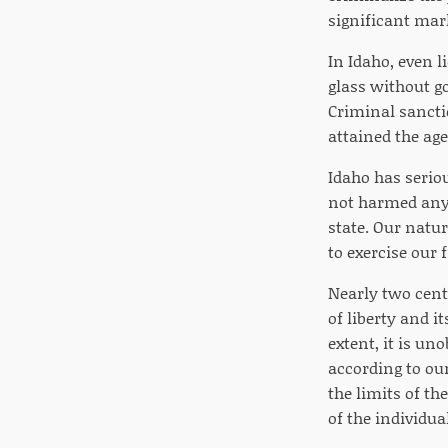
significant ma
In Idaho, even l
glass without g
Criminal sancti
attained the age 
Idaho has serio
not harmed anyo
state. Our natur
to exercise our 
Nearly two cent
of liberty and it
extent, it is un
according to our
the limits of th
of the individual