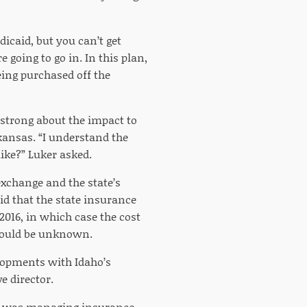
icaid, but you can’t get
 going to go in. In this plan,
eing purchased off the
strong about the impact to
kansas. “I understand the
like?” Luker asked.
xchange and the state’s
id that the state insurance
2016, in which case the cost
would be unknown.
lopments with Idaho’s
 director.
e was managing insurance