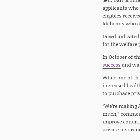
applicants who 
eligibles receiv
Idahoans who ar
Dowd indicated 
for the welfare 
In October of th
success
and was 
While one of th
increased healt
to purchase pri
“We’re making A
much,” commente
improve conditio
private insuran