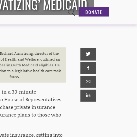
ATIZING’ MEDICAID
DONATE
ichard Armstrong, director of the
of Health and Welfare, outlined an
dealing with Medicaid eligibles. He
on to a legislative health care task
force.
, in a 30-minute
ho House of Representatives
rchase private insurance
surance plans to those who
vate insurance, getting into