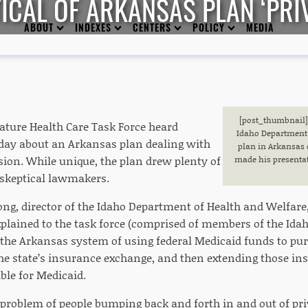
CAL OF ARKANSAS PLAN ‘PRIV
ABOUT
INDEXES
CENTERS
POLICY
MEDIA
[post_thumbnail]R
lature Health Care Task Force heard
Idaho Department 
ay about an Arkansas plan dealing with
plan in Arkansas 
ion. While unique, the plan drew plenty of
made his presentati
skeptical lawmakers.
ng, director of the Idaho Department of Health and Welfare
xplained to the task force (comprised of members of the Ida
 the Arkansas system of using federal Medicaid funds to pu
he state’s insurance exchange, and then extending those in
ble for Medicaid.
e problem of people bumping back and forth in and out of pri