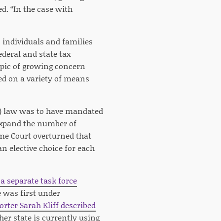
d. “In the case with
o individuals and families
deral and state tax
opic of growing concern
sed on a variety of means
e) law was to have mandated
 expand the number of
eme Court overturned that
n elective choice for each
 a separate task force
 was first under
orter Sarah Kliff described
her state is currently using