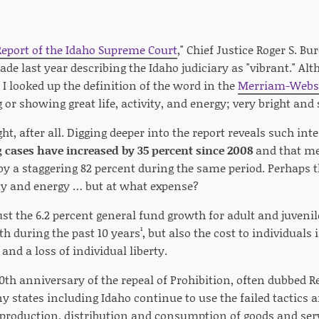
eport of the Idaho Supreme Court
," Chief Justice Roger S. B
e last year describing the Idaho judiciary as "vibrant." Alth
 I looked up the definition of the word in the
Merriam-Webst
or showing great life, activity, and energy; very bright and 
ht, after all. Digging deeper into the report reveals such inte
 cases have increased by 35 percent since 2008
and that m
by a staggering 82 percent during the same period. Perhaps t
vity and energy … but at what expense?
just the 6.2 percent general fund growth for adult and juvenil
h during the past 10 years¹, but also the cost to individuals 
and a loss of individual liberty.
0th anniversary of the repeal of Prohibition, often dubbed Re
states including Idaho continue to use the failed tactics an
 production, distribution and consumption of goods and serv