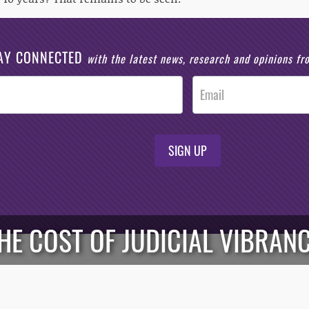
AY CONNECTED
with the latest news, research and opinions f
SIGN UP
HE COST OF JUDICIAL VIBRAN