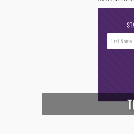
ST
Post
Footer
Opt-In
/*
*/
T