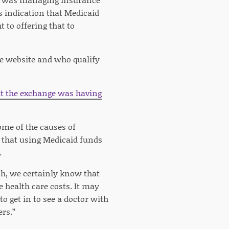
s indication that Medicaid
t to offering that to
ge website and who qualify
t the exchange was having
ome of the causes of
l that using Medicaid funds
.
ch, we certainly know that
 health care costs. It may
o get in to see a doctor with
rs.”