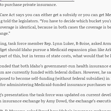
to purchase private insurance.
Care Act says you can either get a subsidy or you can get Med
 told the legislators. “You have to decide which bucket you’re
overage is identical, because in both cases the coverage is b
ange.”
ing, task force member Rep. Lynn Luker, R-Boise, asked Arm
udget should Idaho pursue a Medicaid expansion plan like Ar
part of this, but in terms of state costs, what would that be 
nded that both Idaho’s government-run health insurance e
m are currently funded with federal dollars. However, he sa
posed to become self-funding (without federal subsidies) in 
e for administering Medicaid-funded insurance purchases 
’s presentation the task force was updated on current deve
insurance exchange by Amy Dowd, the exchange’s executive
dt, D-Moscow, asked Dowd how Idaho’s insurance exchang