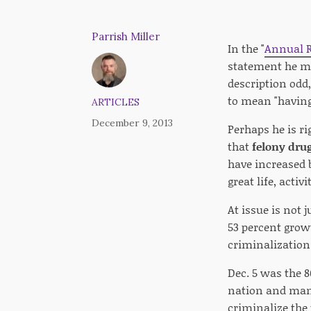
Parrish Miller
In the "
Annual R
statement he mad
description odd,
to mean "having 
ARTICLES
December 9, 2013
Perhaps he is rig
that
felony drug
have increased 
great life, acti
At issue is not 
53 percent growt
criminalization 
Dec. 5 was the 8
nation and many 
criminalize the