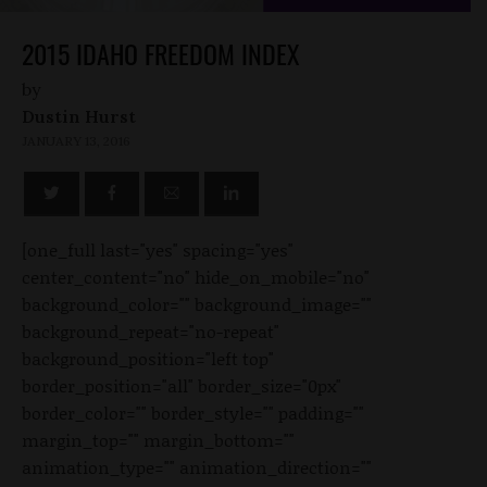
2015 IDAHO FREEDOM INDEX
by
Dustin Hurst
JANUARY 13, 2016
[one_full last="yes" spacing="yes"
center_content="no" hide_on_mobile="no"
background_color="" background_image=""
background_repeat="no-repeat"
background_position="left top"
border_position="all" border_size="0px"
border_color="" border_style="" padding=""
margin_top="" margin_bottom=""
animation_type="" animation_direction=""