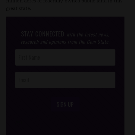
million acres of federally-owned public land in this
great state.
STAY CONNECTED
with the latest news,
research and opinions from the Gem State.
Post
Footer
Opt-In
SIGN UP
/*
*/