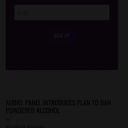
Opt-In
SIGN UP
/*
*/
AUDIO: PANEL INTRODUCES PLAN TO BAN
POWDERED ALCOHOL
by
Matthew Keenan