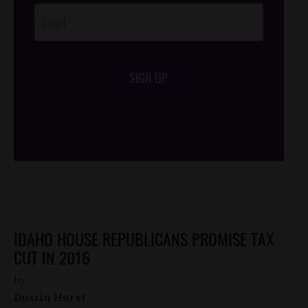
SIGN UP
/*
*/
IDAHO HOUSE REPUBLICANS PROMISE TAX
CUT IN 2016
by
Dustin Hurst