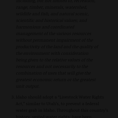
including, but not limited to, recreation,
range, timber, minerals, watershed,
wildlife and fish, and natural scenic,
scientific and historical values; and
harmonious and coordinated
management of the various resources
without permanent impairment of the
productivity of the land and the quality of
the environment with consideration
being given to the relative values of the
resources and not necessarily to the
combination of uses that will give the
greatest economic return or the greatest
unit output.
Idaho should adopt a “Livestock Water Rights
Act,” similar to Utah’s, to prevent a federal
water grab in Idaho. Throughout this country’s
history, vested water rights have been