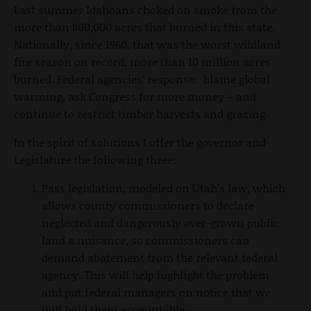
Last summer Idahoans choked on smoke from the
more than 800,000 acres that burned in this state.
Nationally, since 1960, that was the worst wildland
fire season on record, more than 10 million acres
burned. Federal agencies’ response: blame global
warming, ask Congress for more money – and
continue to restrict timber harvests and grazing.
In the spirit of solutions I offer the governor and
Legislature the following three:
Pass legislation, modeled on Utah’s law, which
allows county commissioners to declare
neglected and dangerously over-grown public
land a nuisance, so commissioners can
demand abatement from the relevant federal
agency. This will help highlight the problem
and put federal managers on notice that we
will hold them accountable.