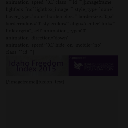
animation_speed="0.1" class="" id=""][imageframe
lightbox="no" lightbox_image="" style_type="none"
hover_type="none" bordercolor="" bordersize="0px"
borderradius="0" stylecolor="" align="center" link=""
linktarget="_self" animation_type="0"
animation_direction="down"
animation_speed="0.1" hide_on_mobile="no"
class="" id=""]
[/imageframe][fusion_text]