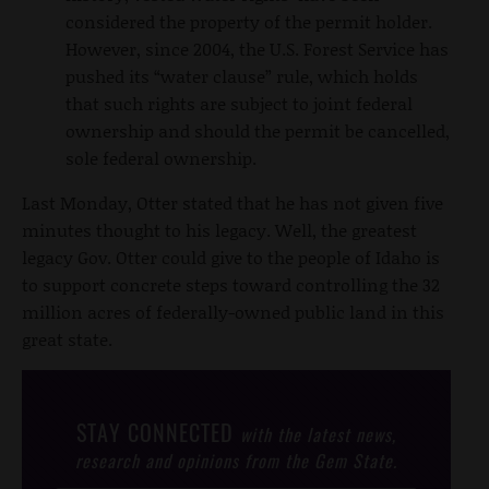
considered the property of the permit holder.
However, since 2004, the U.S. Forest Service has
pushed its “water clause” rule, which holds
that such rights are subject to joint federal
ownership and should the permit be cancelled,
sole federal ownership.
Last Monday, Otter stated that he has not given five
minutes thought to his legacy. Well, the greatest
legacy Gov. Otter could give to the people of Idaho is
to support concrete steps toward controlling the 32
million acres of federally-owned public land in this
great state.
STAY CONNECTED
with the latest news,
research and opinions from the Gem State.