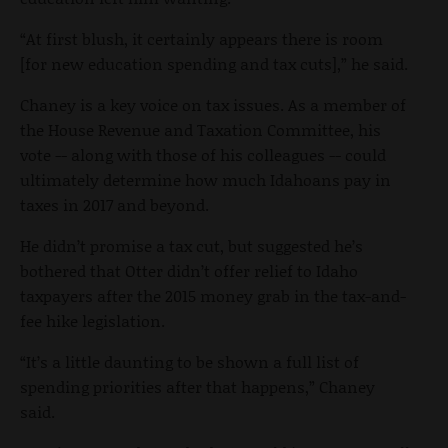
“At first blush, it certainly appears there is room
[for new education spending and tax cuts],” he said.
Chaney is a key voice on tax issues. As a member of
the House Revenue and Taxation Committee, his
vote -- along with those of his colleagues -- could
ultimately determine how much Idahoans pay in
taxes in 2017 and beyond.
He didn’t promise a tax cut, but suggested he’s
bothered that Otter didn’t offer relief to Idaho
taxpayers after the 2015 money grab in the tax-and-
fee hike legislation.
“It’s a little daunting to be shown a full list of
spending priorities after that happens,” Chaney
said.