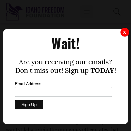
LAWMAKERS INTRODUCE BILL TO BAN
X
Wait!
POWDERED ALCOHOL
by
Dustin Hurst
Are you receiving our emails?
JANUARY 13, 2016
Don't miss out! Sign up
TODAY
!
Email Address
House
State Affairs Committee members introduced
a bill Monday that would ban the sale and use in
Idaho of powdered alcohol, dubbed Palcohol.
The Idaho Liquor Division, the legislation’s sponsor,
wants Idaho to join the numerous other states that