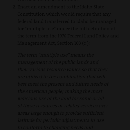
Enact an amendment to the Idaho State
Constitution which would require that any
federal land transferred to Idaho be managed
for “multiple use” under the full definition of
the term from the 1976 Federal Land Policy and
Management Act, Section 103 (c ):
The term “multiple use” means the
management of the public lands and
their various resource values so that they
are utilized in the combination that will
best meet the present and future needs of
the American people; making the most
judicious use of the land for some or all
of these resources or related services over
areas large enough to provide sufficient
latitude for periodic adjustments in use
to conform to changing needs and