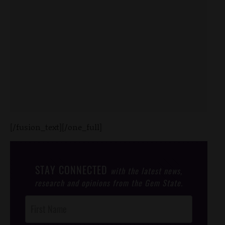
[/fusion_text][/one_full]
STAY CONNECTED
with the latest news,
research and opinions from the Gem State.
Post
Footer