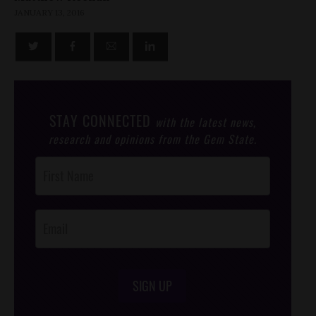
JANUARY 13, 2016
STAY CONNECTED
with the latest news,
research and opinions from the Gem State.
Post
Footer
Opt-In
SIGN UP