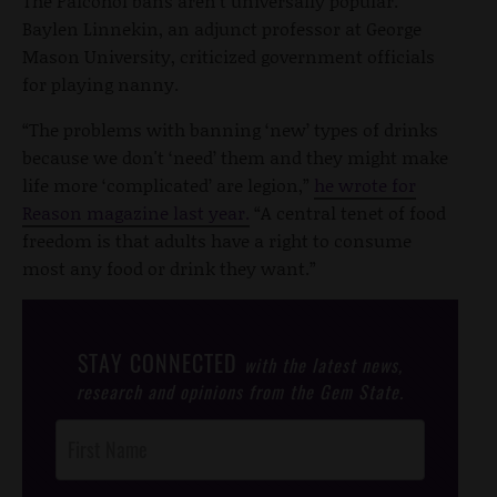
The Palcohol bans aren’t universally popular.
Baylen Linnekin, an adjunct professor at George
Mason University, criticized government officials
for playing nanny.
“The problems with banning ‘new’ types of drinks
because we don't ‘need’ them and they might make
life more ‘complicated’ are legion,”
he wrote for
Reason magazine last year.
“A central tenet of food
freedom is that adults have a right to consume
most any food or drink they want.”
STAY CONNECTED
with the latest news,
research and opinions from the Gem State.
Post
Footer
Opt-In