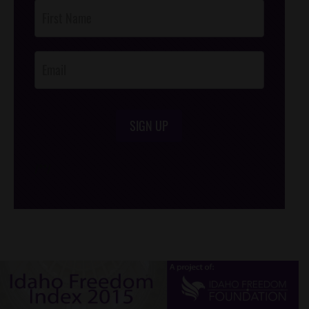
Post
Footer
Opt-In
SIGN UP
/*
*/