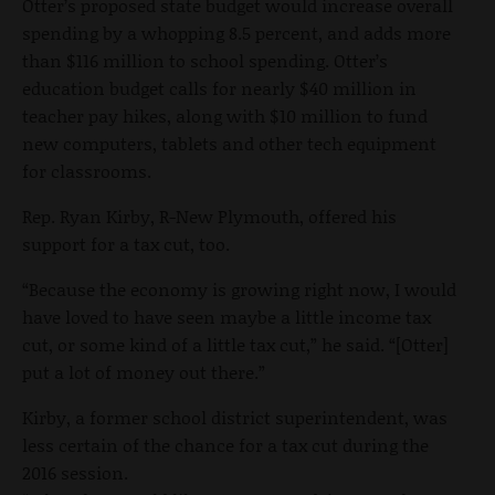
Otter’s proposed state budget would increase overall
spending by a whopping 8.5 percent, and adds more
than $116 million to school spending. Otter’s
education budget calls for nearly $40 million in
teacher pay hikes, along with $10 million to fund
new computers, tablets and other tech equipment
for classrooms.
Rep. Ryan Kirby, R-New Plymouth, offered his
support for a tax cut, too.
“Because the economy is growing right now, I would
have loved to have seen maybe a little income tax
cut, or some kind of a little tax cut,” he said. “[Otter]
put a lot of money out there.”
Kirby, a former school district superintendent, was
less certain of the chance for a tax cut during the
2016 session.