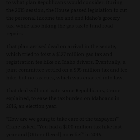
to what plan Republicans would consider. During
the 2015 session, the House passed legislation to cut
the personal income tax and end Idaho’s grocery
tax, while also hiking the gas tax to fund road
repairs.
That plan arrived dead on arrival in the Senate,
which tried to foist a $127 million gas tax and
registration fee hike on Idaho drivers. Eventually, a
joint committee settled on a $95 million tax and fee
hike, but no tax cuts, which was enacted into law.
That deal will motivate some Republicans, Crane
explained, to ease the tax burden on Idahoans in
2016, an election year.
“How are we going to take care of the taxpayer?”
Crane asked. “You had a $100 million tax hike last
year and [Otter offered] no relief” in 2016.