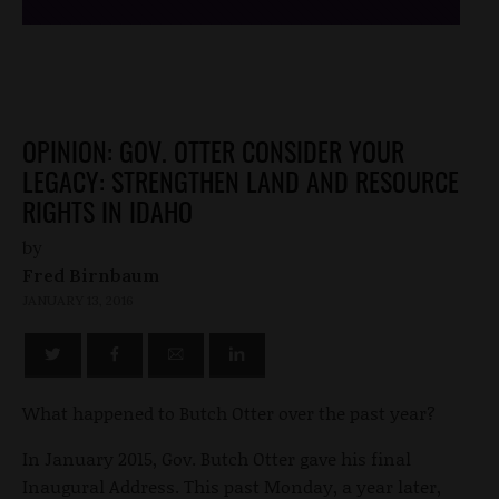
OPINION: GOV. OTTER CONSIDER YOUR
LEGACY: STRENGTHEN LAND AND RESOURCE
RIGHTS IN IDAHO
by
Fred Birnbaum
JANUARY 13, 2016
What happened to Butch Otter over the past year?
In January 2015, Gov. Butch Otter gave his final
Inaugural Address. This past Monday, a year later,