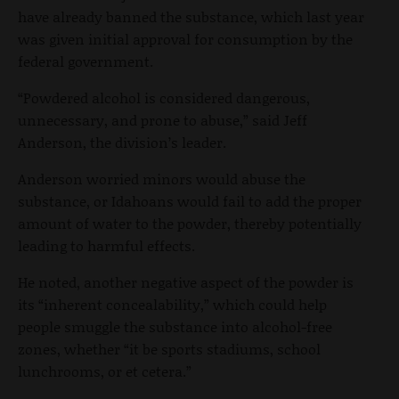
have already banned the substance, which last year
was given initial approval for consumption by the
federal government.
“Powdered alcohol is considered dangerous,
unnecessary, and prone to abuse,” said Jeff
Anderson, the division’s leader.
Anderson worried minors would abuse the
substance, or Idahoans would fail to add the proper
amount of water to the powder, thereby potentially
leading to harmful effects.
He noted, another negative aspect of the powder is
its “inherent concealability,” which could help
people smuggle the substance into alcohol-free
zones, whether “it be sports stadiums, school
lunchrooms, or et cetera.”