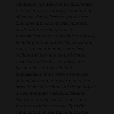
conditions; the use of some land for less
than all of the resources; a combination
of balanced and diverse resource uses
that takes into account the long-term
needs of future generations for
renewable and non-renewable resources,
including, but not limited to, recreation,
range, timber, minerals, watershed,
wildlife and fish, and natural scenic,
scientific and historical values; and
harmonious and coordinated
management of the various resources
without permanent impairment of the
productivity of the land and the quality of
the environment with consideration
being given to the relative values of the
resources and not necessarily to the
combination of uses that will give the