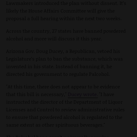
Lawmakers introduced the plan without dissent. It’s
likely the House Affairs Committee will give the
proposal a full hearing within the next two weeks.
Across the country, 27 states have banned powdered
alcohol and more will discuss it this year.
Arizona Gov. Doug Ducey, a Republican, vetoed his
Legislature’s plan to ban the substance, which was
invented in his state. Instead of banning it, he
directed his government to regulate Palcohol.
"At this time, there does not appear to be evidence
that this bill is necessary,"
Ducey wrote.
"I have
instructed the director of the Department of Liquor
Licenses and Control to review administrative rules
to ensure that powdered alcohol is regulated to the
same extent as other spirituous beverages."