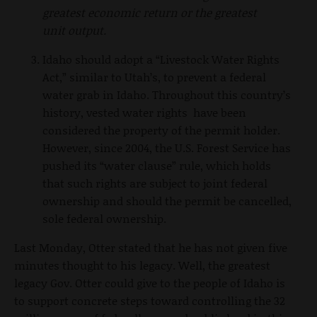
greatest economic return or the greatest
unit output.
Idaho should adopt a “Livestock Water Rights
Act,” similar to Utah’s, to prevent a federal
water grab in Idaho. Throughout this country’s
history, vested water rights have been
considered the property of the permit holder.
However, since 2004, the U.S. Forest Service has
pushed its “water clause” rule, which holds
that such rights are subject to joint federal
ownership and should the permit be cancelled,
sole federal ownership.
Last Monday, Otter stated that he has not given five
minutes thought to his legacy. Well, the greatest
legacy Gov. Otter could give to the people of Idaho is
to support concrete steps toward controlling the 32