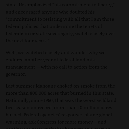
state. He emphasized “his commitment to liberty,”
and encouraged anyone who doubted his
“commitment to resisting with all that I am those
federal policies that undermine the tenets of
federalism or state sovereignty, watch closely over
the next four years.”
Well, we watched closely and wonder why we
endured another year of federal land mis-
management -- with no call to action from the
governor.
Last summer Idahoans choked on smoke from the
more than 800,000 acres that burned in this state.
Nationally, since 1960, that was the worst wildland
fire season on record, more than 10 million acres
burned. Federal agencies’ response: blame global
warming, ask Congress for more money – and
continue to restrict timber harvests and grazing.