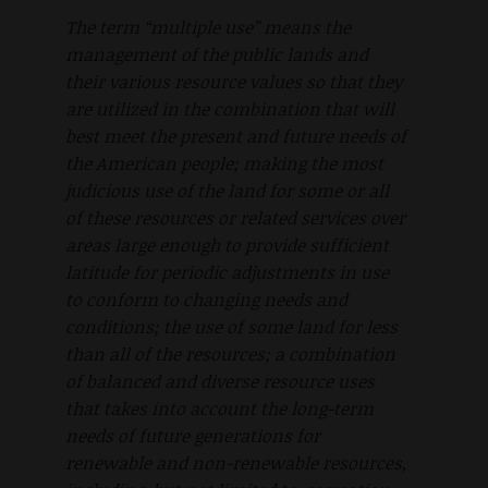
The term “multiple use” means the
management of the public lands and
their various resource values so that they
are utilized in the combination that will
best meet the present and future needs of
the American people; making the most
judicious use of the land for some or all
of these resources or related services over
areas large enough to provide sufficient
latitude for periodic adjustments in use
to conform to changing needs and
conditions; the use of some land for less
than all of the resources; a combination
of balanced and diverse resource uses
that takes into account the long-term
needs of future generations for
renewable and non-renewable resources,