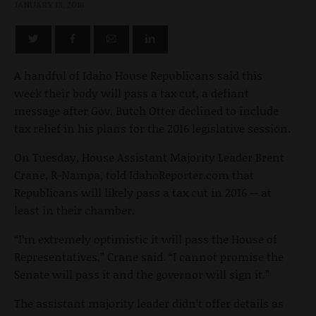
JANUARY 13, 2016
A handful of Idaho House Republicans said this
week their body will pass a tax cut, a defiant
message after Gov. Butch Otter declined to include
tax relief in his plans for the 2016 legislative session.
On Tuesday, House Assistant Majority Leader Brent
Crane, R-Nampa, told IdahoReporter.com that
Republicans will likely pass a tax cut in 2016 -- at
least in their chamber.
“I’m extremely optimistic it will pass the House of
Representatives,” Crane said. “I cannot promise the
Senate will pass it and the governor will sign it.”
The assistant majority leader didn’t offer details as