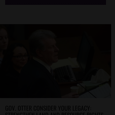
GOV. OTTER CONSIDER YOUR LEGACY:
STRENGTHEN LAND AND RESOURCE RIGHTS