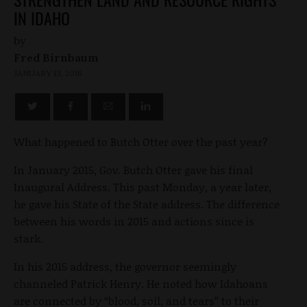
IN IDAHO
by
Fred Birnbaum
JANUARY 13, 2016
What happened to Butch Otter over the past year?
In January 2015, Gov. Butch Otter gave his final
Inaugural Address. This past Monday, a year later,
he gave his State of the State address. The difference
between his words in 2015 and actions since is
stark.
In his 2015 address, the governor seemingly
channeled Patrick Henry. He noted how Idahoans
are connected by “blood, soil, and tears” to their