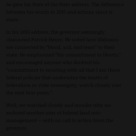
he gave his State of the State address. The difference
between his words in 2015 and actions since is
stark.
In his 2015 address, the governor seemingly
channeled Patrick Henry. He noted how Idahoans
are connected by “blood, soil, and tears” to their
state. He emphasized “his commitment to liberty,”
and encouraged anyone who doubted his
“commitment to resisting with all that I am those
federal policies that undermine the tenets of
federalism or state sovereignty, watch closely over
the next four years.”
Well, we watched closely and wonder why we
endured another year of federal land mis-
management -- with no call to action from the
governor.