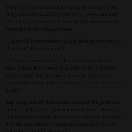
Crane does not stand alone in his discontent with
the governor’s unwillingness to cut taxes. Rep. Jeff
Thompson, R-Idaho Falls, also pledged some sort of
tax relief in the coming weeks.
“There will be tax reduction this session, one way or
the other,” Thompson said.
Thompson, who voted for last year’s tax and fee
hike, said higher revenues in 2016 create a “perfect
opportunity” for legislators to make Idaho more
competitive with surrounding states in terms of tax
policy.
Rep. Greg Chaney, R-Caldwell, knocked the governor
not for the lack of proposed tax relief, but rather for
not finding a middle ground between new spending
and tax reductions.
Chaney said the sole focus on
education left him wanting.