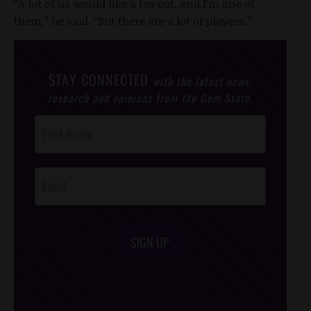
“A lot of us would like a tax cut, and I’m one of
them,” he said. “But there are a lot of players.”
STAY CONNECTED
with the latest news,
research and opinions from the Gem State.
Post
Footer
Opt-In
SIGN UP
/*
*/