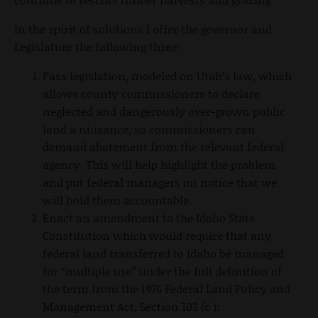
In the spirit of solutions I offer the governor and
Legislature the following three:
Pass legislation, modeled on Utah’s law, which
allows county commissioners to declare
neglected and dangerously over-grown public
land a nuisance, so commissioners can
demand abatement from the relevant federal
agency. This will help highlight the problem
and put federal managers on notice that we
will hold them accountable.
Enact an amendment to the Idaho State
Constitution which would require that any
federal land transferred to Idaho be managed
for “multiple use” under the full definition of
the term from the 1976 Federal Land Policy and
Management Act, Section 103 (c ):