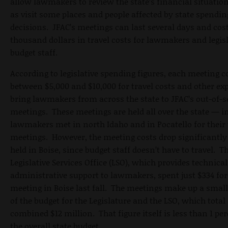
allow lawmakers to review the state’s financial situation
as visit some places and people affected by state spendin
decisions. JFAC’s meetings can last several days and cost
thousand dollars in travel costs for lawmakers and legisl
budget staff.
According to legislative spending figures, each meeting c
between $5,000 and $10,000 for travel costs and other ex
bring lawmakers from across the state to JFAC’s out-of-
meetings. These meetings are held all over the state — in
lawmakers met in north Idaho and in Pocatello for their
meetings. However, the meeting costs drop significantl
held in Boise, since budget staff doesn’t have to travel. T
Legislative Services Office (LSO), which provides technica
administrative support to lawmakers, spent just $334 for
meeting in Boise last fall. The meetings make up a small
of the budget for the Legislature and the LSO, which total
combined $12 million. That figure itself is less than 1 per
the overall state budget.