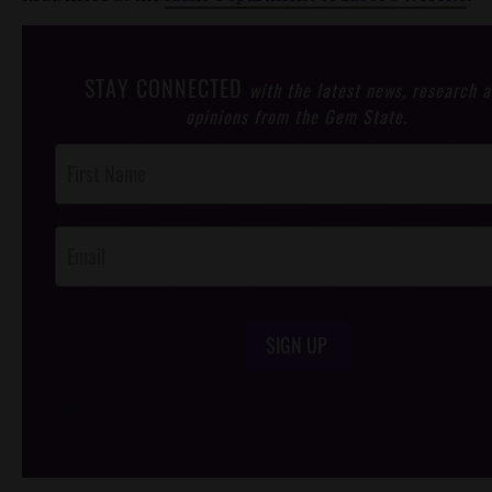
STAY CONNECTED
with the latest news, research 
opinions from the Gem State.
Post
Footer
Opt-In
SIGN UP
/*
*/