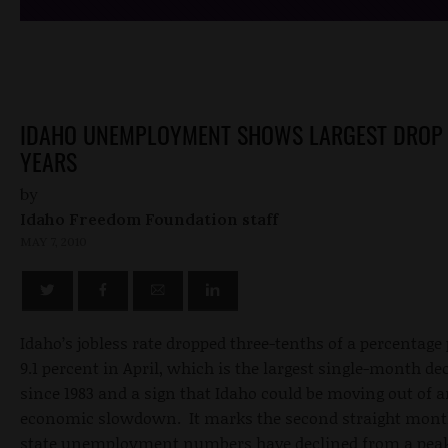
IDAHO UNEMPLOYMENT SHOWS LARGEST DROP 
YEARS
by
Idaho Freedom Foundation staff
MAY 7, 2010
Idaho’s jobless rate dropped three-tenths of a percentage 
9.1 percent in April, which is the largest single-month de
since 1983 and a sign that Idaho could be moving out of 
economic slowdown. It marks the second straight mont
state unemployment numbers have declined from a peak 