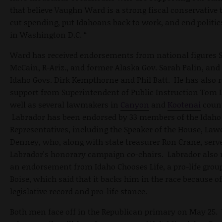
that believe Vaughn Ward is a strong fiscal conservative t
cut spending, put Idahoans back to work, and end politic
in Washington D.C. “
Ward has received endorsements from national figures 
McCain, R-Ariz., and former Alaska Gov. Sarah Palin, and
Idaho Govs. Dirk Kempthorne and Phil Batt. He has also r
support from Superintendent of Public Instruction Tom 
well as several lawmakers in
Canyon
and
Kootenai
count
Labrador has been endorsed by 33 members of the Idaho
Representatives, including the Speaker of the House, La
Denney, who, along with state treasurer Ron Crane, serv
Labrador's honorary campaign co-chairs. Labrador also 
an endorsement from Idaho Chooses Life, a pro-life grou
Boise, which said that it backs him in the race because of
legislative record and pro-life stance.
Both men face off in the Republican primary on May 25