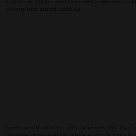
community groups - must be involved to provide a compl
recovery from mental health ills.
According to the 2009 Youth Risk Behavior Survey, 14 perce
Idaho teens have seriously considered suicide, which is 1