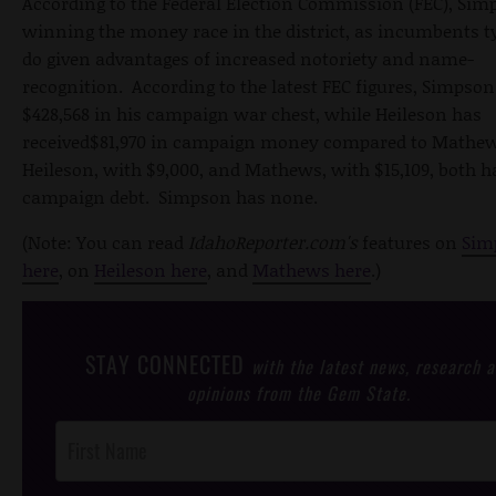
According to the Federal Election Commission (FEC), Sim
winning the money race in the district, as incumbents t
do given advantages of increased notoriety and name-
recognition. According to the latest FEC figures, Simpson
$428,568 in his campaign war chest, while Heileson has
received$81,970 in campaign money compared to Mathews
Heileson, with $9,000, and Mathews, with $15,109, both h
campaign debt. Simpson has none.
(Note: You can read
IdahoReporter.com's
features on
Sim
here
, on
Heileson here
, and
Mathews here
.)
STAY CONNECTED
with the latest news, research 
opinions from the Gem State.
Post
Footer
Opt-In