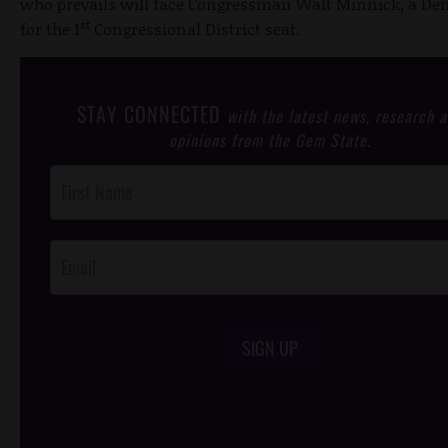
who prevails will face Congressman Walt Minnick, a De
st
for the 1
Congressional District seat.
STAY CONNECTED
with the latest news, research 
opinions from the Gem State.
Post
Footer
Opt-In
SIGN UP
/*
*/