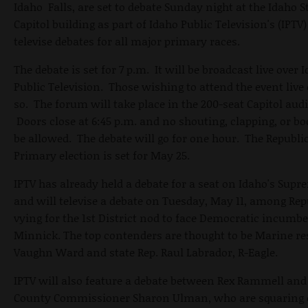
Idaho Falls, are set to debate Sunday night at the Idaho S
Capitol building as part of Idaho Public Television's (IPTV) 
televise debates for all major primary races.
The debate is set for 7 p.m. It will be broadcast live over 
Public Television. Those wishing to attend the event live
so. The forum will take place in the 200-seat Capitol aud
Doors close at 6:45 p.m. and no shouting, clapping, or bo
be allowed. The debate will go for one hour. The Republi
Primary election is set for May 25.
IPTV has already held a debate for a seat on Idaho's Supr
and will televise a debate on Tuesday, May 11, among Re
vying for the 1st District nod to face Democratic incumb
Minnick. The top contenders are thought to be Marine re
Vaughn Ward and state Rep. Raul Labrador, R-Eagle.
IPTV will also feature a debate between Rex Rammell and
County Commissioner Sharon Ulman, who are squaring 