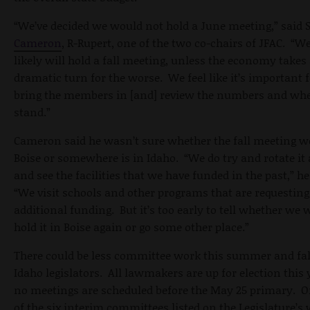
“We’ve decided we would not hold a June meeting,” said 
Cameron
, R-Rupert, one of the two co-chairs of JFAC. “
likely will hold a fall meeting, unless the economy takes
dramatic turn for the worse. We feel like it’s important f
bring the members in [and] review the numbers and wh
stand.”
Cameron said he wasn’t sure whether the fall meeting w
Boise or somewhere is in Idaho. “We do try and rotate it
and see the facilities that we have funded in the past,” he
“We visit schools and other programs that are requesting
additional funding. But it’s too early to tell whether we
hold it in Boise again or go some other place.”
There could be less committee work this summer and fal
Idaho legislators. All lawmakers are up for election this 
no meetings are scheduled before the May 25 primary. O
of the six interim committees listed on the Legislature’s