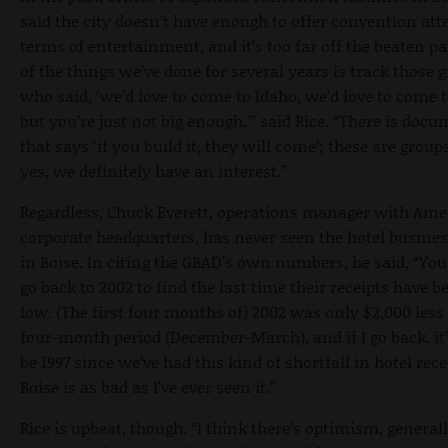
said the city doesn’t have enough to offer convention att
terms of entertainment, and it’s too far off the beaten pa
of the things we’ve done for several years is track those 
who said, ‘we’d love to come to Idaho, we’d love to come t
but you’re just not big enough,’” said Rice. “There is doc
that says ‘if you build it, they will come’; these are group
yes, we definitely have an interest.”
Regardless, Chuck Everett, operations manager with Ame
corporate headquarters, has never seen the hotel busine
in Boise. In citing the GBAD’s own numbers, he said, “You
go back to 2002 to find the last time their receipts have b
low. (The first four months of) 2002 was only $2,000 less
four-month period (December-March), and if I go back, it
be 1997 since we’ve had this kind of shortfall in hotel rece
Boise is as bad as I’ve ever seen it.”
Rice is upbeat, though. “I think there’s optimism, general