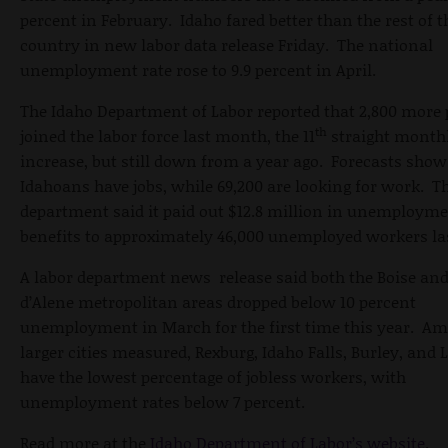
percent in February. Idaho fared better than the rest of t
country in new labor data release Friday. The national
unemployment rate rose to 9.9 percent in April.
The Idaho Department of Labor reported that 2,800 more 
th
joined the labor force last month, the 11
straight month
increase, but still down from a year ago. Forecasts show
Idahoans have jobs, while 69,200 are looking for work. T
department said it paid out $12.8 million in unemploym
benefits to approximately 46,000 unemployed workers la
A labor department news release said both the Boise an
d’Alene metropolitan areas dropped below 10 percent
unemployment in March for the first time this year. A
larger cities measured, Rexburg, Idaho Falls, Burley, and
have the lowest percentage of jobless workers, with
unemployment rates below 7 percent.
Read more at the
Idaho Department of Labor’s website
.