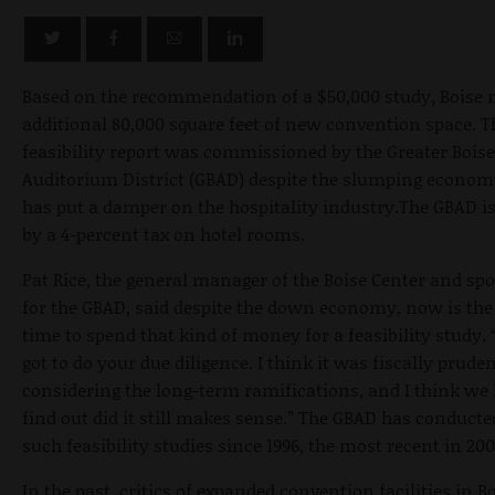
Based on the recommendation of a $50,000 study, Boise 
additional 80,000 square feet of new convention space. T
feasibility report was commissioned by the Greater Boise
Auditorium District (GBAD) despite the slumping econom
has put a damper on the hospitality industry.The GBAD i
by a 4-percent tax on hotel rooms.
Pat Rice, the general manager of the Boise Center and s
for the GBAD, said despite the down economy, now is the 
time to spend that kind of money for a feasibility study. 
got to do your due diligence. I think it was fiscally pruden
considering the long-term ramifications, and I think we 
find out did it still makes sense.” The GBAD has conducte
such feasibility studies since 1996, the most recent in 200
In the past, critics of expanded convention facilities in B