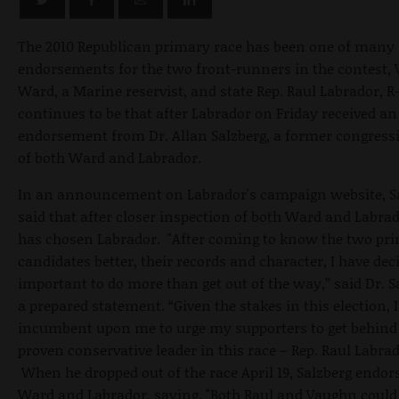
The 2010 Republican primary race has been one of many
endorsements for the two front-runners in the contest,
Ward, a Marine reservist, and state Rep. Raul Labrador, R-
continues to be that after Labrador on Friday received an
endorsement from Dr. Allan Salzberg, a former congressi
of both Ward and Labrador.
In an announcement on Labrador's campaign website, S
said that after closer inspection of both Ward and Labrad
has chosen Labrador. "After coming to know the two pri
candidates better, their records and character, I have deci
important to do more than get out of the way,” said Dr. S
a prepared statement. “Given the stakes in this election, I f
incumbent upon me to urge my supporters to get behind
proven conservative leader in this race – Rep. Raul Labrad
When he dropped out of the race April 19, Salzberg endor
Ward and Labrador, saying, "Both Raul and Vaughn could