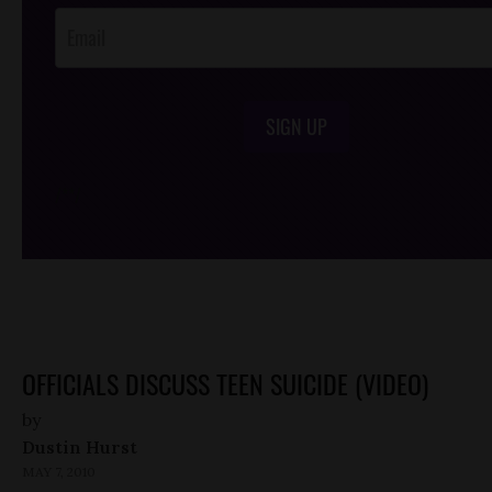
SIGN UP
/*
*/
OFFICIALS DISCUSS TEEN SUICIDE (VIDEO)
by
Dustin Hurst
MAY 7, 2010