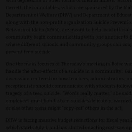
Garrett, the roundtables, which are sponsored by the Ida
Department of Welfare (DHW) and Department of Educat
along with the non-profit organization Suicide Preventio
Network of Idaho (SPAN), are meant to help local officials
community begin communicating with one another to f
where different schools and community groups can coop
prevent teen suicide.
One the main focuses of Thursday's meeting in Boise wa
handle the after-effects of a suicide in a community. Gar
discussion centered on how teachers, administrators, a
receptionists should communicate with students follow
tragedy of a teen suicide. "Words really matter," she said
employees must handle teen suicides delicately, warned 
or else other teens might "copy-cat" others in the act.
DHW is facing massive budget reductions for fiscal year 2
which starts July 1, and has started enacting cost-saving