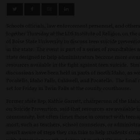
Schools officials, law enforcement personnel, and other
together Thursday at the LDS Institute of Religion on th
of Boise State University to discuss teen suicide preventi
in the state. The event is part of a series of roundtables 
state designed to help administrators become more awar
resources available in the fight against teen suicide. Sim
discussions have been held in parts of north Idaho, as we
Pocatello, Idaho Falls, Caldwell, and Pocatello. The final 
set for Friday in Twin Falls at the county courthouse.
Former state Rep. Kathie Garrett, chairperson of the Idah
on Suicide Prevention, said that resources are available i
community, but often times those in contact with teena
most, such as teachers, school counselors, or administra
aren't aware of steps they can take to help students stru
with depression or other forms of mental illness. Accord