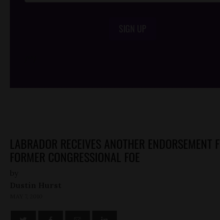
SIGN UP
/*
*/
LABRADOR RECEIVES ANOTHER ENDORSEMENT 
FORMER CONGRESSIONAL FOE
by
Dustin Hurst
MAY 7, 2010