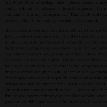
Gov. Butch Otter in the Republican gubernatorial primary
said he will not attend because the debate does not featur
candidates running in the primary. That debate will tak
Tuesday, May 18, and will also be held at the Capitol.
Those watching the 2nd Congressional District debate S
likely to see political fireworks. It will be the first prima
in which Simpson has taken part in the 2010 election se
declined to participate in a Tea Party forum for congress
candidates on May 1, saying that his official duties inter
the event. His two challengers, Heileson and Mathews, 
looking to jab Simpson on his vote for the Temporary Asse
Program, better known as TARP. Mathews told
IdahoRep
that Simpson was out-of-step with Idaho's congressiona
delegation when he supported the measure and Heileson 
Simpson's vote was unconstitutional. Simpson said that
listening to expert testimony on possible financial woes 
government didn't act to rescue failing banks, he was c