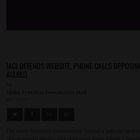
/*
*/
IACI DEFENDS WEBSITE, PHONE CALLS OPPOSIN
ALLRED
by
Idaho Freedom Foundation staff
MAY 6, 2010
The Idaho business organization behind a website and 
of automated phone calls criticizing Keith Allred, a Demo