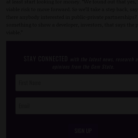
at least start looking for money. “We found out that yes, i
viable risk to move forward. So we’ll take a step back, say
there anybody interested in public-private partnerships
something to show a developer, investors, that says the p
viable.”
STAY CONNECTED
with the latest news, research 
opinions from the Gem State.
Post
Footer
Opt-In
SIGN UP