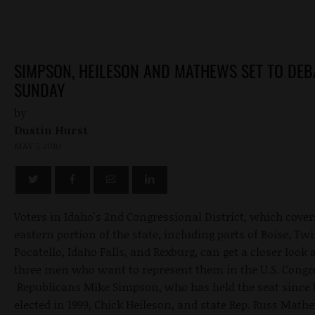
SIMPSON, HEILESON AND MATHEWS SET TO DEB
SUNDAY
by
Dustin Hurst
MAY 7, 2010
Voters in Idaho's 2nd Congressional District, which cover
eastern portion of the state, including parts of Boise, Twi
Pocatello, Idaho Falls, and Rexburg, can get a closer look 
three men who want to represent them in the U.S. Congr
Republicans Mike Simpson, who has held the seat since 
elected in 1999, Chick Heileson, and state Rep. Russ Mathe