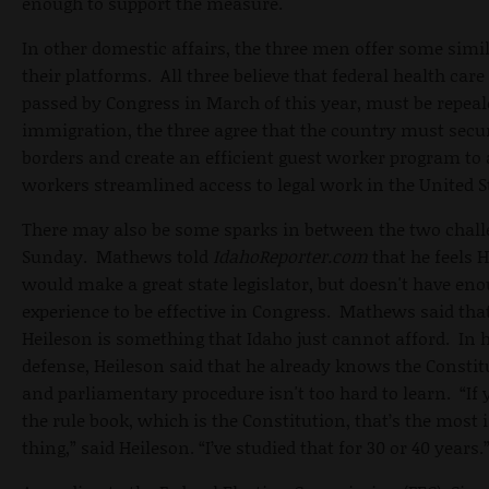
enough to support the measure.
In other domestic affairs, the three men offer some simil
their platforms. All three believe that federal health care
passed by Congress in March of this year, must be repea
immigration, the three agree that the country must secur
borders and create an efficient guest worker program to
workers streamlined access to legal work in the United S
There may also be some sparks in between the two chall
Sunday. Mathews told
IdahoReporter.com
that he feels 
would make a great state legislator, but doesn't have en
experience to be effective in Congress. Mathews said that
Heileson is something that Idaho just cannot afford. In 
defense, Heileson said that he already knows the Constit
and parliamentary procedure isn't too hard to learn. “I
the rule book, which is the Constitution, that’s the most
thing,” said Heileson. “I’ve studied that for 30 or 40 years.