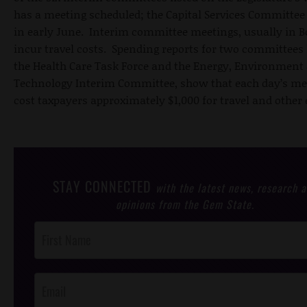
has a meeting scheduled; the Capital Services Committee
in early June. Interim committee meetings, usually in Bo
incur travel costs. Spending reports for two committees 
the Health Care Task Force and the Energy, Environment
Technology Interim Committee, show that each day’s me
cost taxpayers approximately $1,000 for travel and other
STAY CONNECTED
with the latest news, research 
opinions from the Gem State.
Post
Footer
Opt-In