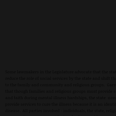
Some lawmakers in the Legislature advocate that the sta
reduce the role of social services by the state and shift t
to the family and community and religious groups. Garre
that though families and religious groups must provide 
and faith during mental illness hardships, the state nee
provide services to cure the illness because it is an identi
disease. All parties involved - individuals, the state, reli