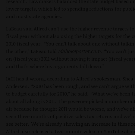
research. Lawmakers balanced the state budget based o
lower targets, which led to spending reductions for publi
and most state agencies.
LaBeau said Allred can’t use the higher revenue targets fo
fiscal year without also using the higher targets for the 
2010 fiscal year. “You can’t talk about one without talki
the other,” LaBeau told
IdahoReporter.com
. “You can’t ju
on (fiscal year) 2011 without having it impact (fiscal year)
and that’s where his arguments fall down.”
IACI has it wrong, according to Allred’s spokesman, Shea
Andersen. “2010 has been rough, and we can’t argue wit
to budget carefully for 2010,” he said. “What we’ve been t
about all along is 2011. The governer picked a number out
air because he thought 2011 would be worse, and we’ve a
seen three months of positive sales tax returns and we’re
see better. We’re already showing an increase in these 
Allred also released a two-minute video on YouTube abou