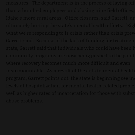
measures. The department is in the process of laying of
than a hundred employees and closing nine field offices
Idaho's more rural areas. Office closures, said Garrett, ar
ultimately hurting the state's mental health efforts. "Ri
what we're responding to is crisis rather than crisis prev
Garrett said. Because of the lack of funding for treatmen
state, Garrett said that individuals who could have been 
community programs are now being pushed to the point o
where recovery becomes much more difficult and even
insurmountable. As a result of the cuts to mental health
program, Garrett points out, the state is beginning see i
levels of hospitalization for mental health-related probl
well as higher rates of incarceration for those with subs
abuse problems.