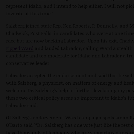
represent Idaho, and I intend to help either. I will not pic
favorite at this time."
Salzberg joined state Rep. Ken Roberts, R-Donnelly, and M
Chadwick, Post Falls, in candidates who were at one time
race but are now backing Labrador. Upon his exit, Chad
ripped Ward
and lauded Labrador, calling Ward a stealth
candidate and too moderate for Idaho and Labrador a tru
conservative leader.
Labrador accepted the endorsement and said that he will
with Salzberg, a physicist, on matters of energy and healt
welcome Dr. Salzberg’s help in further developing my pos
these two critical policy areas so important to Idaho’s fut
Labrador said.
Of Salberg's endorsement, Ward campaign spokesman R
O'Barto said "“Dr. Salzberg has one vote just like the rest 
have thousands of Idahoans who are supporting our ca