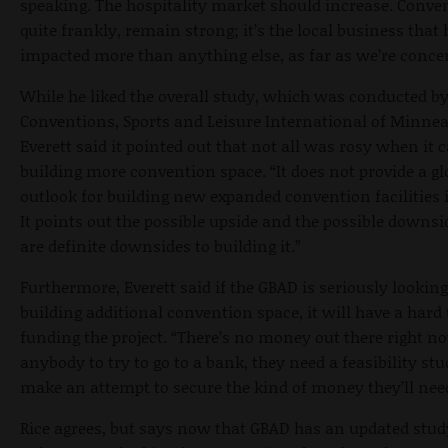
speaking. The hospitality market should increase. Conve
quite frankly, remain strong; it’s the local business that
impacted more than anything else, as far as we’re conce
While he liked the overall study, which was conducted b
Conventions, Sports and Leisure International of Minnea
Everett said it pointed out that not all was rosy when it 
building more convention space. “It does not provide a g
outlook for building new expanded convention facilities i
It points out the possible upside and the possible downsi
are definite downsides to building it.”
Furthermore, Everett said if the GBAD is seriously looking
building additional convention space, it will have a hard
funding the project. “There’s no money out there right no
anybody to try to go to a bank, they need a feasibility stu
make an attempt to secure the kind of money they’ll nee
Rice agrees, but says now that GBAD has an updated study