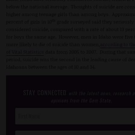
below the national average. Thoughts of suicide are con
higher among teenage girls than among boys. Approxima
th
percent of girls in 10
grade surveyed said they seriously
considered suicide, compared with a rate of about 13 per
for boys the same age. However, men in Idaho were five
more likely to die of suicide than women,
according to t
of Vital Statistics
data from 2005 to 2007. During that sa
period, suicide was the second in the leading cause of de
Idahoans between the ages of 10 and 34.
STAY CONNECTED
with the latest news, research 
opinions from the Gem State.
Post
Footer
Opt-In