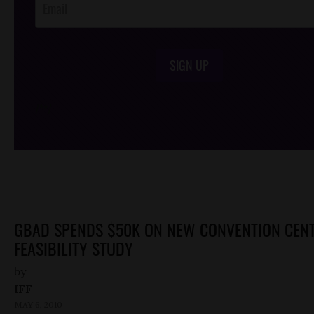
SIGN UP
/*
*/
GBAD SPENDS $50K ON NEW CONVENTION CEN
FEASIBILITY STUDY
by
IFF
MAY 6, 2010