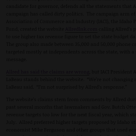
candidate for governor, defends all the statements that A
campaign has called dirty politics. The campaign arm of
Association of Commerce and Industry (IACI), the Idaho P
Fund, created the website
AllredInk.com
calling Allred’s 
to use higher tax revenue figure to set the state budget 
The group also made between 35,000 and 50,000 phone ca
targeted mostly at independents across the state, with a
message.
Allred has said the claims are wrong
, but IACI President 
LaBeau stands behind the website. “We’re not changing a
LaBeau said. “I’m not surprised by Allred’s response.”
The website’s claims stem from comments by Allred dur
past several months that lawmakers and Gov. Butch Otte
revenue targets too low for the next fiscal year, which st
July. Allred preferred higher targets proposed by Idaho st
economist Mike Ferguson and other groups that used e