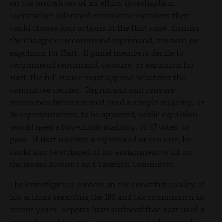
on the procedures of an ethics investigation.
Loerstscher informed committee members they
could choose four actions in the Hart case: dismiss
the charges or recommend reprimand, censure, or
expulsion for Hart. If panel members decide to
recommend reprimand, censure, or expulsion for
Hart, the full House must approve whatever the
committee decides. Reprimand and censure
recommendations would need a simple majority, or
36 representatives, to be approved, while expulsion
would need a two-thirds majority, or 47 votes, to
pass. If Hart receives a reprimand or censure, he
could also be stripped of his assignment to sit on
the House Revenue and Taxation Committee.
The investigation centers on the constitutionality of
his actions regarding the IRS and tax commission in
recent years. Reports have surfaced that Hart used a
loophole in state law – a provision which prevents