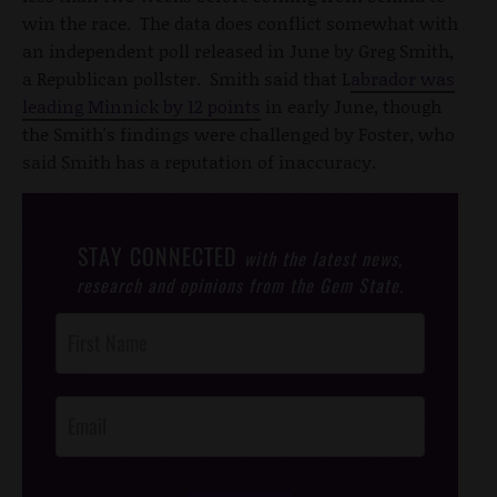
win the race. The data does conflict somewhat with
an independent poll released in June by Greg Smith,
a Republican pollster. Smith said that L
abrador was
leading Minnick by 12 points
in early June, though
the Smith's findings were challenged by Foster, who
said Smith has a reputation of inaccuracy.
STAY CONNECTED
with the latest news,
research and opinions from the Gem State.
Post
Footer
Opt-In