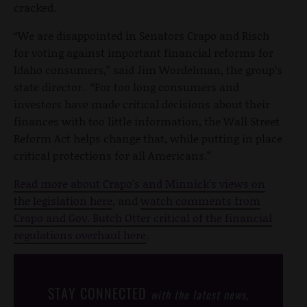
cracked.
“We are disappointed in Senators Crapo and Risch
for voting against important financial reforms for
Idaho consumers,” said Jim Wordelman, the group’s
state director. “For too long consumers and
investors have made critical decisions about their
finances with too little information, the Wall Street
Reform Act helps change that, while putting in place
critical protections for all Americans.”
Read more about Crapo’s and Minnick’s views on
the legislation here
, and
watch comments from
Crapo and Gov. Butch Otter critical of the financial
regulations overhaul here
.
STAY CONNECTED
with the latest news,