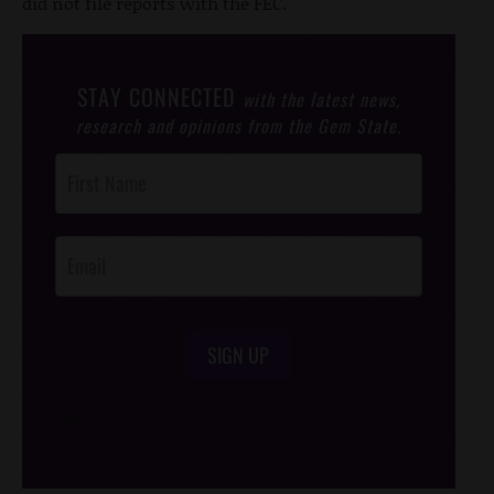
did not file reports with the FEC.
STAY CONNECTED
with the latest news,
research and opinions from the Gem State.
Post
Footer
Opt-In
SIGN UP
/*
*/