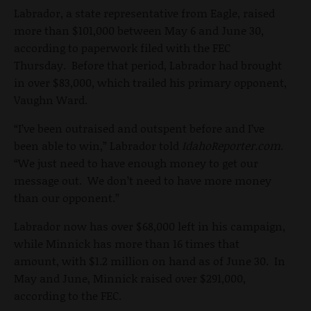
Labrador, a state representative from Eagle, raised
more than $101,000 between May 6 and June 30,
according to paperwork filed with the FEC
Thursday. Before that period, Labrador had brought
in over $83,000, which trailed his primary opponent,
Vaughn Ward.
“I’ve been outraised and outspent before and I’ve
been able to win,” Labrador told
IdahoReporter.com
.
“We just need to have enough money to get our
message out. We don’t need to have more money
than our opponent.”
Labrador now has over $68,000 left in his campaign,
while Minnick has more than 16 times that
amount, with $1.2 million on hand as of June 30. In
May and June, Minnick raised over $291,000,
according to the FEC.