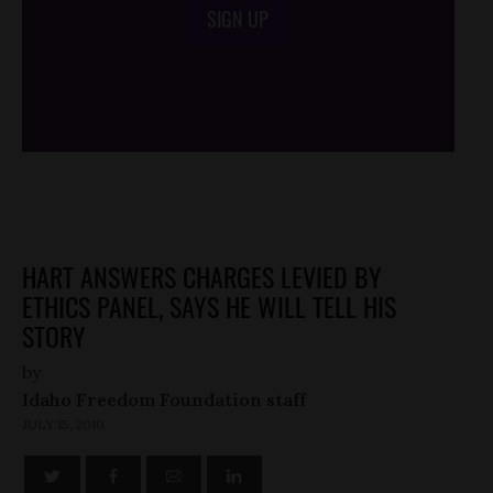
SIGN UP
/*
*/
HART ANSWERS CHARGES LEVIED BY
ETHICS PANEL, SAYS HE WILL TELL HIS
STORY
by
Idaho Freedom Foundation staff
JULY 15, 2010