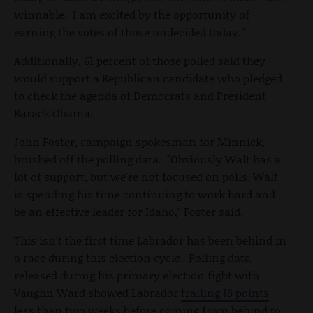
winnable. I am excited by the opportunity of
earning the votes of those undecided today.”
Additionally, 61 percent of those polled said they
would support a Republican candidate who pledged
to check the agenda of Democrats and President
Barack Obama.
John Foster, campaign spokesman for Minnick,
brushed off the polling data. "Obviously Walt has a
lot of support, but we're not focused on polls. Walt
is spending his time continuing to work hard and
be an effective leader for Idaho," Foster said.
This isn't the first time Labrador has been behind in
a race during this election cycle. Polling data
released during his primary election fight with
Vaughn Ward showed Labrador
trailing 18 points
less than two weeks before coming from behind to