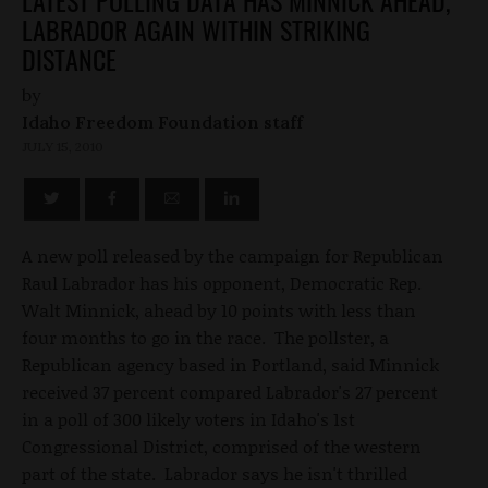
LABRADOR AGAIN WITHIN STRIKING
DISTANCE
by
Idaho Freedom Foundation staff
JULY 15, 2010
A new poll released by the campaign for Republican
Raul Labrador has his opponent, Democratic Rep.
Walt Minnick, ahead by 10 points with less than
four months to go in the race. The pollster, a
Republican agency based in Portland, said Minnick
received 37 percent compared Labrador's 27 percent
in a poll of 300 likely voters in Idaho's 1st
Congressional District, comprised of the western
part of the state. Labrador says he isn't thrilled