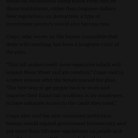
financial institutions using funds from fees on
those institutions, rather than taxpayer dollars.
New regulations on derivatives, a type of
investment product, would also become law.
Crapo, who serves on the Senate committee that
deals with banking, has been a longtime critic of
the plan.
“This bill makes credit more expensive which will
impact Main Street and job creation,” Crapo said in
a news release after the Senate passed the plan.
“The best way to get people back to work and
improve their financial condition is for employers
to have adequate access to the credit they need.”
Crapo also said the new consumer protection
bureau would expand government bureaucracy and
put more than 500 new regulations on people and