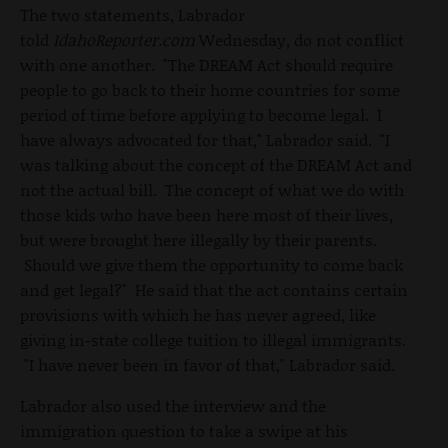
The two statements, Labrador
told
IdahoReporter.com
Wednesday, do not conflict
with one another. "The DREAM Act should require
people to go back to their home countries for some
period of time before applying to become legal. I
have always advocated for that," Labrador said. "I
was talking about the concept of the DREAM Act and
not the actual bill. The concept of what we do with
those kids who have been here most of their lives,
but were brought here illegally by their parents.
Should we give them the opportunity to come back
and get legal?" He said that the act contains certain
provisions with which he has never agreed, like
giving in-state college tuition to illegal immigrants.
"I have never been in favor of that," Labrador said.
Labrador also used the interview and the
immigration question to take a swipe at his