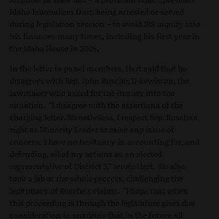
Idaho lawmakers from being arrested or served
during legislation session – to avoid IRS inquiry into
his finances many times, including his first year in
the Idaho House in 2005.
In the letter to panel members, Hart said that he
disagrees with Rep. John Rusche, D-Lewiston, the
lawmaker who asked for the inquiry into the
situation. "I disagree with the assertions of the
charging letter. Nonetheless, I respect Rep. Rusche's
right as Minority Leader to raise any issue of
concern. I have no hesitancy in accounting for, and
defending, all of my actions as an elected
representative of District 3," wrote Hart. He also
took a jab at the whole process, challenging the
legitimacy of Rusche's claims. "I hope that when
this proceeding is through the legislature gives due
consideration to requiring that in the future all