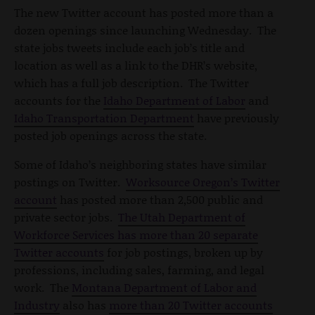
The new Twitter account has posted more than a
dozen openings since launching Wednesday. The
state jobs tweets include each job’s title and
location as well as a link to the DHR’s website,
which has a full job description. The Twitter
accounts for the
Idaho Department of Labor
and
Idaho Transportation Department
have previously
posted job openings across the state.
Some of Idaho’s neighboring states have similar
postings on Twitter.
Worksource Oregon’s Twitter
account
has posted more than 2,500 public and
private sector jobs.
The Utah Department of
Workforce Services has more than 20 separate
Twitter accounts
for job postings, broken up by
professions, including sales, farming, and legal
work. The
Montana Department of Labor and
Industry
also has
more than 20 Twitter accounts