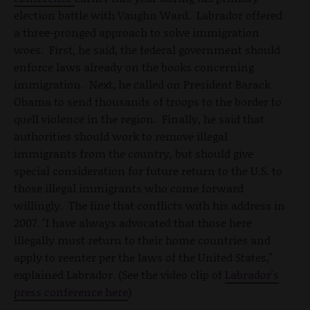
election battle with Vaughn Ward. Labrador offered
a three-pronged approach to solve immigration
woes. First, he said, the federal government should
enforce laws already on the books concerning
immigration. Next, he called on President Barack
Obama to send thousands of troops to the border to
quell violence in the region. Finally, he said that
authorities should work to remove illegal
immigrants from the country, but should give
special consideration for future return to the U.S. to
those illegal immigrants who come forward
willingly. The line that conflicts with his address in
2007. "I have always advocated that those here
illegally must return to their home countries and
apply to reenter per the laws of the United States,"
explained Labrador. (See the video clip of
Labrador's
press conference here
)