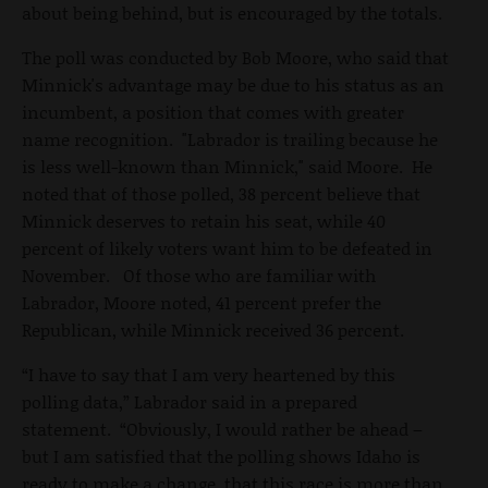
about being behind, but is encouraged by the totals.
The poll was conducted by Bob Moore, who said that
Minnick's advantage may be due to his status as an
incumbent, a position that comes with greater
name recognition. "Labrador is trailing because he
is less well-known than Minnick," said Moore. He
noted that of those polled, 38 percent believe that
Minnick deserves to retain his seat, while 40
percent of likely voters want him to be defeated in
November. Of those who are familiar with
Labrador, Moore noted, 41 percent prefer the
Republican, while Minnick received 36 percent.
“I have to say that I am very heartened by this
polling data,” Labrador said in a prepared
statement. “Obviously, I would rather be ahead –
but I am satisfied that the polling shows Idaho is
ready to make a change, that this race is more than