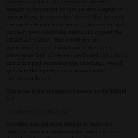
that would make it much easier for children
brought to the country by their parents illegally to
have pathway to citizenship. He said that he would
remove the 10-year home country requirement and
reduce it down drastically, and would support the
DREAM Act of 2007. "That would give the
opportunity to a child who came to the United
States as no fault of her own, graduated high school,
and is in a post-secondary type of setting ... would
give them the opportunity to become legal,"
Labrador explained.
Here is the audio of Labrador's stance on the DREAM
Act:
Labrador on the DREAM Act
Labrador, who describes himself as "more of a
moderate" on immigration in the audio clip, isn't