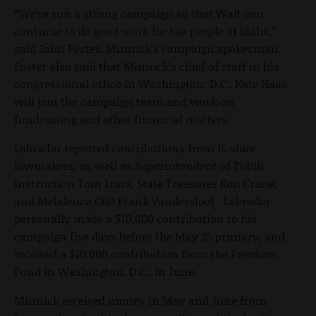
“We’ve run a strong campaign so that Walt can
continue to do good work for the people of Idaho,”
said John Foster, Minnick’s campaign spokesman.
Foster also said that Minnick’s chief of staff in his
congressional office in Washington, D.C., Kate Haas,
will join the campaign team and work on
fundraising and other financial matters.
Labrador reported contributions from 15 state
lawmakers, as well as Superintendent of Public
Instruction Tom Luna, State Treasurer Ron Crane,
and Melaleuca CEO Frank Vandersloot. Labrador
personally made a $10,000 contribution to his
campaign five days before the May 25 primary, and
received a $10,000 contribution from the Freedom
Fund in Washington, D.C., in June.
Minnick received money in May and June from