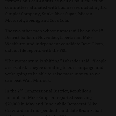
former Gov. Cecil Andrus as well as political action
committees affiliated with businesses including J.R.
Simplot Company, Snake River Sugar, Micron,
Microsoft, Boeing, and Coca Cola.
st
The two other men whose names will be on the 1
District ballot in November, Libertarian Mike
Washburn and independent candidate Dave Olson,
did not file reports with the FEC.
“The momentum is shifting,” Labrador said. “People
are excited. They’re donating to our campaign and
we’re going to be able to raise more money so we
can beat Walt Minnick.”
nd
In the 2
Congressional District, Republican
incumbent Mike Simpson reported receiving
$70,000 in May and June, while Democrat Mike
Crawford and independent candidate Brian Schad