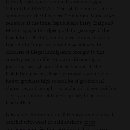
the only Idaho politician to throw his support
behind the DREAM Act. Though the majority of co-
sponsors on the bills were Democrats, Idaho's two
senators at the time, Republicans Larry Craig and
Mike Crapo, both helped push for passage of the
legislation. The bill, which never received much
traction in Congress, would have allowed for
children of illegal immigrants brought to this
country early in life to obtain citizenship by
jumping through some federal hoops. If the
legislation passed, illegal youngsters would have
had to graduate high school, be of good moral
character, and complete a bachelor’s degree within
a certain amount of time to qualify to become a
legal citizen.
Labrador's comments in 2007 may come in direct
conflict with what he said during a
press
conference
earlier this year during his primary