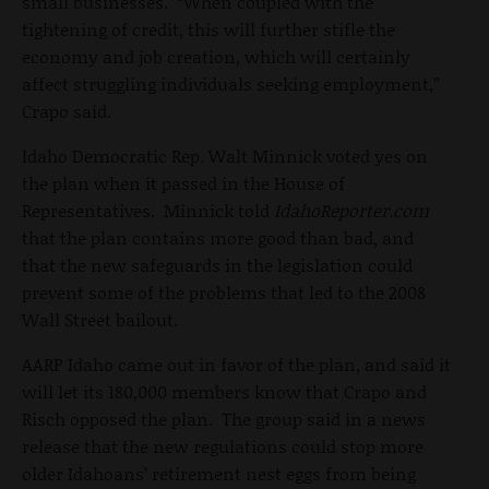
small businesses. “When coupled with the
tightening of credit, this will further stifle the
economy and job creation, which will certainly
affect struggling individuals seeking employment,”
Crapo said.
Idaho Democratic Rep. Walt Minnick voted yes on
the plan when it passed in the House of
Representatives. Minnick told
IdahoReporter.com
that the plan contains more good than bad, and
that the new safeguards in the legislation could
prevent some of the problems that led to the 2008
Wall Street bailout.
AARP Idaho came out in favor of the plan, and said it
will let its 180,000 members know that Crapo and
Risch opposed the plan. The group said in a news
release that the new regulations could stop more
older Idahoans’ retirement nest eggs from being