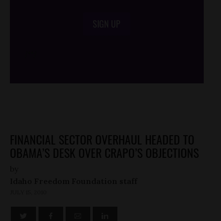
SIGN UP
/*
*/
FINANCIAL SECTOR OVERHAUL HEADED TO
OBAMA’S DESK OVER CRAPO’S OBJECTIONS
by
Idaho Freedom Foundation staff
JULY 15, 2010