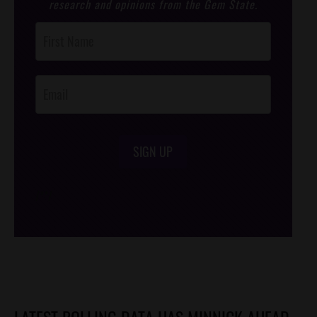
research and opinions from the Gem State.
Post
Footer
Opt-In
SIGN UP
/*
*/
LATEST POLLING DATA HAS MINNICK AHEAD,