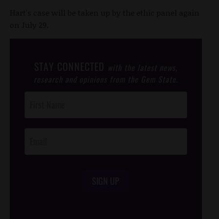
Hart's case will be taken up by the ethic panel again
on July 29.
STAY CONNECTED
with the latest news,
research and opinions from the Gem State.
Post
Footer
Opt-In
SIGN UP
/*
*/