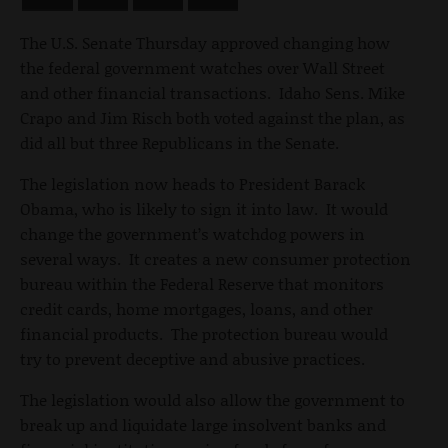
The U.S. Senate Thursday approved changing how
the federal government watches over Wall Street
and other financial transactions. Idaho Sens. Mike
Crapo and Jim Risch both voted against the plan, as
did all but three Republicans in the Senate.
The legislation now heads to President Barack
Obama, who is likely to sign it into law. It would
change the government’s watchdog powers in
several ways. It creates a new consumer protection
bureau within the Federal Reserve that monitors
credit cards, home mortgages, loans, and other
financial products. The protection bureau would
try to prevent deceptive and abusive practices.
The legislation would also allow the government to
break up and liquidate large insolvent banks and