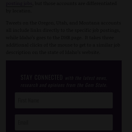
posting jobs
, but those accounts are differentiated
by location.
Tweets on the Oregon, Utah, and Montana accounts
all include links directly to the specific job postings,
while Idaho’s goes to the DHR page. It takes three
additional clicks of the mouse to get to a similar job
description on the state of Idaho’s website.
STAY CONNECTED
with the latest news,
research and opinions from the Gem State.
Post
Footer
Opt-In