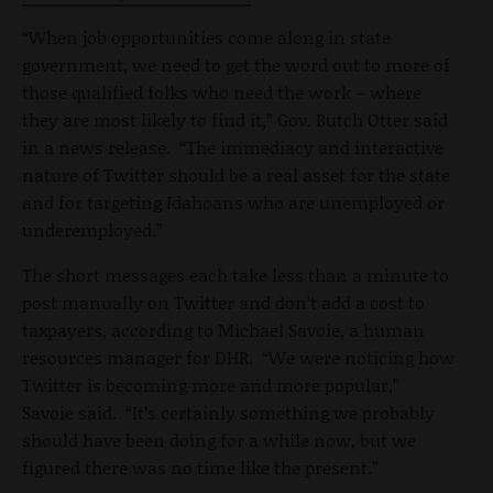
“When job opportunities come along in state
government, we need to get the word out to more of
those qualified folks who need the work – where
they are most likely to find it,” Gov. Butch Otter said
in a news release. “The immediacy and interactive
nature of Twitter should be a real asset for the state
and for targeting Idahoans who are unemployed or
underemployed.”
The short messages each take less than a minute to
post manually on Twitter and don’t add a cost to
taxpayers, according to Michael Savoie, a human
resources manager for DHR. “We were noticing how
Twitter is becoming more and more popular,”
Savoie said. “It’s certainly something we probably
should have been doing for a while now, but we
figured there was no time like the present.”