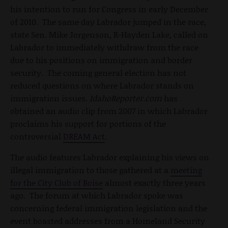
his intention to run for Congress in early December
of 2010. The same day Labrador jumped in the race,
state Sen. Mike Jorgenson, R-Hayden Lake, called on
Labrador to immediately withdraw from the race
due to his positions on immigration and border
security. The coming general election has not
reduced questions on where Labrador stands on
immigration issues.
IdahoReporter.com
has
obtained
an audio clip from 2007 in which Labrador
proclaims his support for portions of the
controversial
DREAM Act
.
The audio features Labrador explaining his views on
illegal immigration to those gathered at a
meeting
for the City Club of Boise
almost exactly three years
ago. The forum at which Labrador spoke was
concerning federal immigration legislation and the
event boasted addresses from a Homeland Security