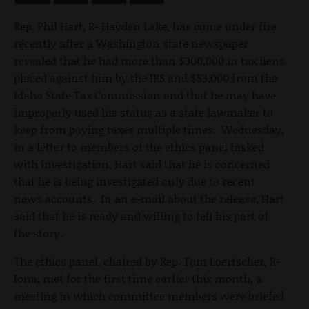
Rep. Phil Hart, R- Hayden Lake, has come under fire
recently after a Washington state newspaper
revealed that he had more than $300,000 in tax liens
placed against him by the IRS and $53,000 from the
Idaho State Tax Commission and that he may have
improperly used his status as a state lawmaker to
keep from paying taxes multiple times. Wednesday,
in a letter to members of the ethics panel tasked
with investigation, Hart said that he is concerned
that he is being investigated only due to recent
news accounts. In an e-mail about the release, Hart
said that he is ready and willing to tell his part of
the story.
The ethics panel, chaired by Rep. Tom Loertscher, R-
Iona, met for the first time earlier this month, a
meeting in which committee members were briefed