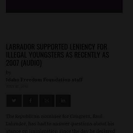
LABRADOR SUPPORTED LENIENCY FOR
ILLEGAL YOUNGSTERS AS RECENTLY AS
2007 (AUDIO)
by
Idaho Freedom Foundation staff
JULY 15, 2010
The Republican nominee for Congress, Raul
Labrador, has had to answer questions about his
stance on immigration since the day he declared