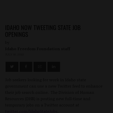
IDAHO NOW TWEETING STATE JOB
OPENINGS
by
Idaho Freedom Foundation staff
JULY 16, 2010
Job seekers looking for work in Idaho state
government can use a new Twitter feed to enhance
their job search online. The Division of Human
Resources (DHR) is posting new full-time and
temporary jobs on a Twitter account at
twitter.com/IdahoStateJobs
.