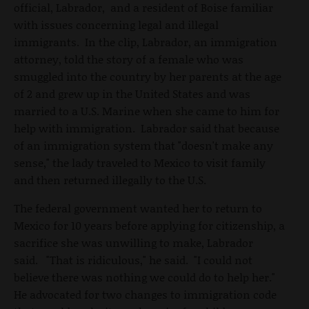
official, Labrador, and a resident of Boise familiar
with issues concerning legal and illegal
immigrants. In the clip, Labrador, an immigration
attorney, told the story of a female who was
smuggled into the country by her parents at the age
of 2 and grew up in the United States and was
married to a U.S. Marine when she came to him for
help with immigration. Labrador said that because
of an immigration system that "doesn't make any
sense," the lady traveled to Mexico to visit family
and then returned illegally to the U.S.
The federal government wanted her to return to
Mexico for 10 years before applying for citizenship, a
sacrifice she was unwilling to make, Labrador
said. "That is ridiculous," he said. "I could not
believe there was nothing we could do to help her."
He advocated for two changes to immigration code