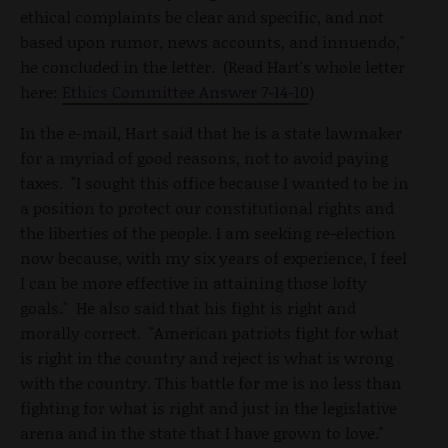
ethical complaints be clear and specific, and not
based upon rumor, news accounts, and innuendo,"
he concluded in the letter. (Read Hart's whole letter
here:
Ethics Committee Answer 7-14-10
)
In the e-mail, Hart said that he is a state lawmaker
for a myriad of good reasons, not to avoid paying
taxes. "I sought this office because I wanted to be in
a position to protect our constitutional rights and
the liberties of the people. I am seeking re-election
now because, with my six years of experience, I feel
I can be more effective in attaining those lofty
goals." He also said that his fight is right and
morally correct. "American patriots fight for what
is right in the country and reject is what is wrong
with the country. This battle for me is no less than
fighting for what is right and just in the legislative
arena and in the state that I have grown to love."