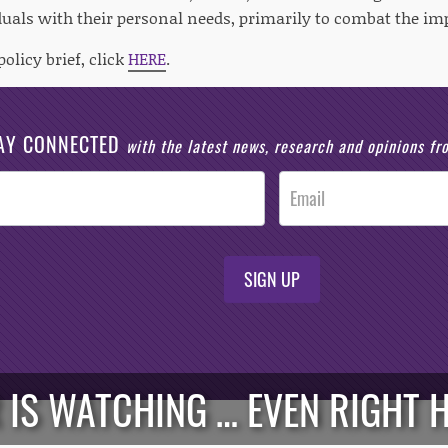
duals with their personal needs, primarily to combat the im
policy brief, click
HERE
.
AY CONNECTED
with the latest news, research and opinions f
SIGN UP
 IS WATCHING … EVEN RIGHT H