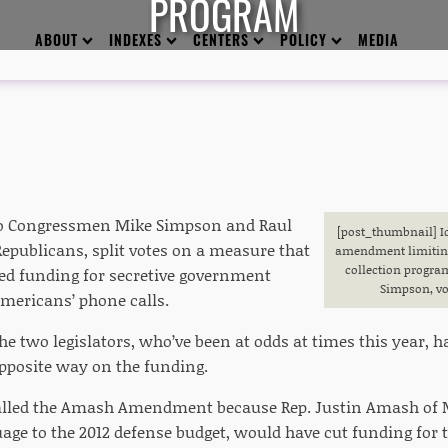
PROGRAM
ABOUT
INDEXES
CENTERS
POLICY
MEDIA
ho Congressmen Mike Simpson and Raul
[post_thumbnail
] 
Republicans, split votes on a measure that
amendment limiting 
collection progra
d funding for secretive government
Simpson, vo
mericans’ phone calls.
the two legislators, who’ve been at odds at times this year,
pposite way on the funding.
lled the Amash Amendment because Rep. Justin Amash of Mi
uage to the 2012 defense budget, would have cut funding for 