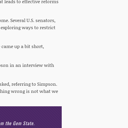
t leads to effective reforms
me. Several U.S. senators,
xploring ways to restrict
 came up a bit short,
pson in an interview with
ed, referring to Simpson.
othing wrong is not what we
rom the Gem State.