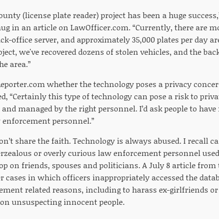
unty (license plate reader) project has been a huge success,
aug in an article on LawOfficer.com. “Currently, there are m
ck-office server, and approximately 35,000 plates per day ar
roject, we've recovered dozens of stolen vehicles, and the back
he area.”
eporter.com whether the technology poses a privacy concer
d, “Certainly this type of technology can pose a risk to privat
 and managed by the right personnel. I’d ask people to have 
w enforcement personnel.”
don’t share the faith. Technology is always abused. I recall c
zealous or overly curious law enforcement personnel used
p on friends, spouses and politicians. A July 8 article from
r cases in which officers inappropriately accessed the datab
ment related reasons, including to harass ex-girlfriends or
on unsuspecting innocent people.