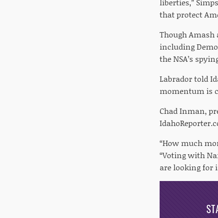
liberties,” Sim
that protect Ame
Though Amash an
including Democ
the NSA’s spyin
Labrador told I
momentum is cle
Chad Inman, pre
IdahoReporter.
“How much more 
“Voting with Na
are looking for 
ST