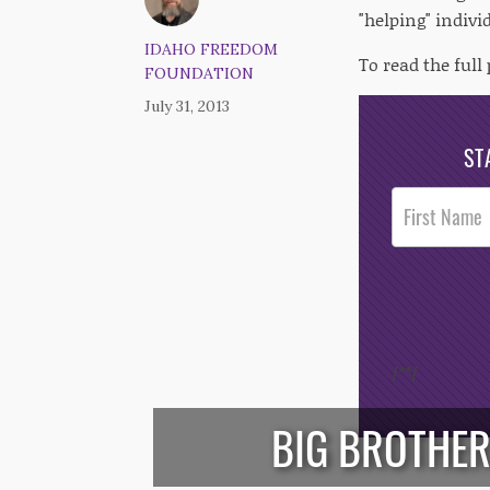
"helping" indivi
IDAHO FREEDOM
To read the full 
FOUNDATION
July 31, 2013
ST
Post
Footer
Opt-In
/*
*/
BIG BROTHER