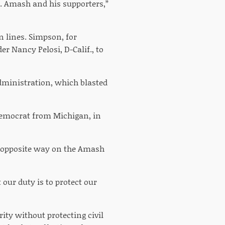
. Amash and his supporters,”
n lines. Simpson, for
r Nancy Pelosi, D-Calif., to
dministration, which blasted
Democrat from Michigan, in
 opposite way on the Amash
our duty is to protect our
ity without protecting civil