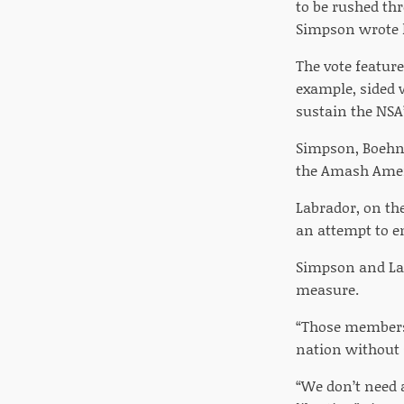
to be rushed th
Simpson wrote 
The vote feature
example, sided 
sustain the NSA
Simpson, Boehne
the Amash Amen
Labrador, on th
an attempt to e
Simpson and Lab
measure.
“Those members 
nation without s
“We don’t need a