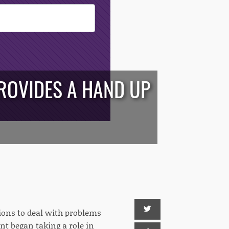
PROVIDES A HAND UP
tions to deal with problems
ent began taking a role in