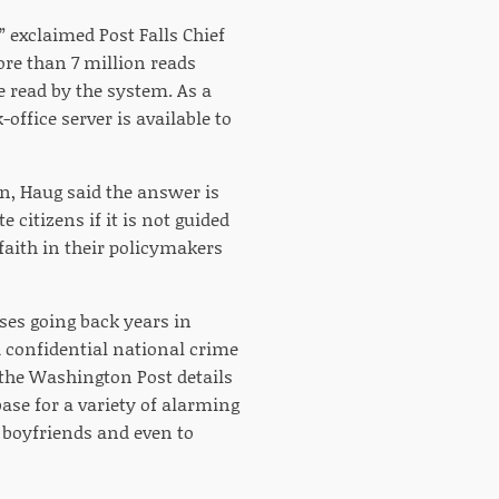
” exclaimed Post Falls Chief
ore than 7 million reads
e read by the system. As a
-office server is available to
n, Haug said the answer is
e citizens if it is not guided
faith in their policymakers
ases going back years in
 confidential national crime
 the Washington Post details
ase for a variety of alarming
 boyfriends and even to