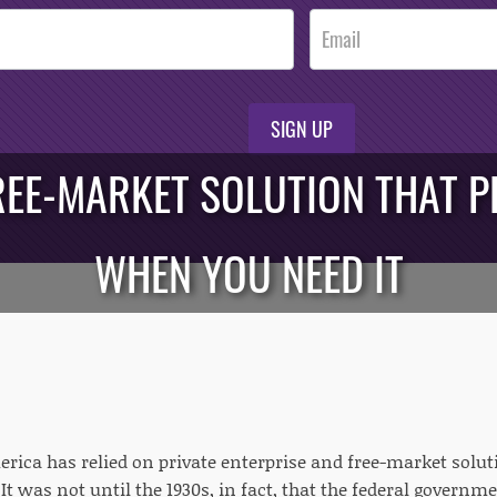
SIGN UP
REE-MARKET SOLUTION THAT 
WHEN YOU NEED IT
merica has relied on private enterprise and free-market solu
It was not until the 1930s, in fact, that the federal governm