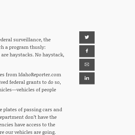
eral surveillance, the
ch a program thusly:
s are haystacks. No haystack,
ries from IdahoReporter.com
ved federal grants to do so,
hicles—vehicles of people
se plates of passing cars and
 Department don’t have the
encies have access to the
re our vehicles are going.