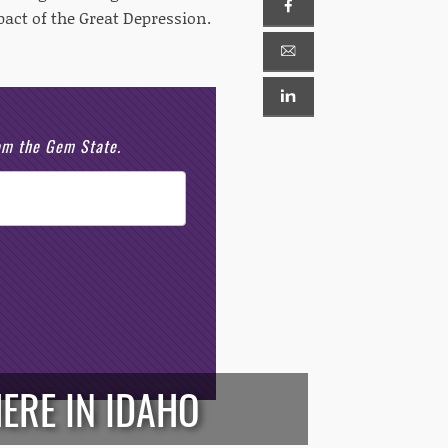
pact of the Great Depression.
rom the Gem State.
ERE IN IDAHO