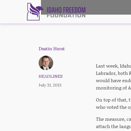
Dustin Hurst
Last week, Ida
Labrador, both 
HEADLINES
would have ende
July 31, 2013
monitoring of A
On top of that, 
who voted the o
The measure, ca
attach the lang