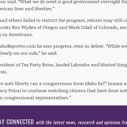
pson said. “What we do need is good government oversight tha
rican lives and liberties.”
d others failed to restrict the program, reform may still co
rats Ron Wyden of Oregon and Mark Udall of Colorado, are e
g on Americans.
dahoReporter.com he sees progress, even in defeat. “While we
arly on our side,” he said.
sident of Tea Party Boise, lauded Labrador and blasted Sim
com.
anti-liberty can a congressman from Idaho be?” Inman ask
ncy Pelosi to continue watching citizens that have done n
in congressional representatives.”
AY CONNECTED
with the latest news, research and opinions f