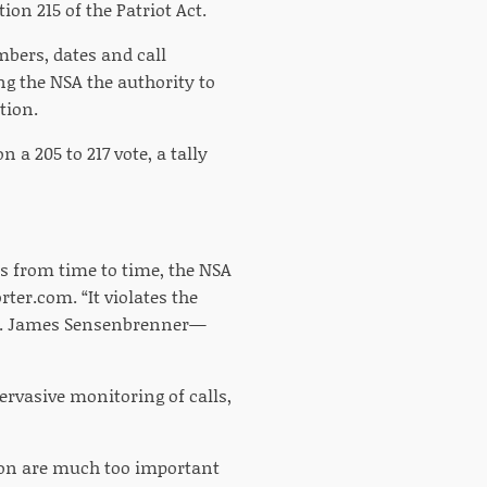
on 215 of the Patriot Act.
mbers, dates and call
g the NSA the authority to
tion.
a 205 to 217 vote, a tally
s from time to time, the NSA
ter.com. “It violates the
ep. James Sensenbrenner—
ervasive monitoring of calls,
tion are much too important