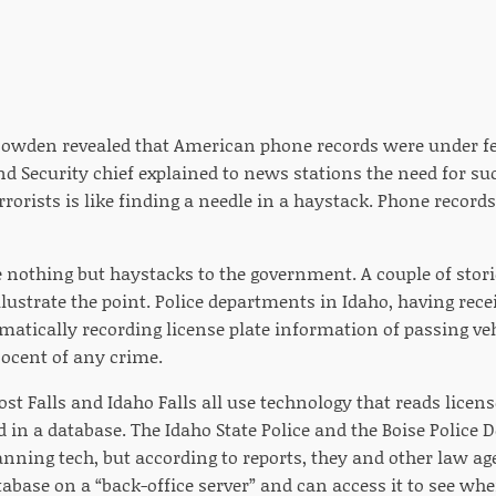
owden revealed that American phone records were under fed
 Security chief explained to news stations the need for su
rrorists is like finding a needle in a haystack. Phone record
e nothing but haystacks to the government. A couple of sto
llustrate the point. Police departments in Idaho, having recei
matically recording license plate information of passing ve
ocent of any crime.
ost Falls and Idaho Falls all use technology that reads licen
d in a database. The Idaho State Police and the Boise Police
anning tech, but according to reports, they and other law ag
tabase on a “back-office server” and can access it to see whe