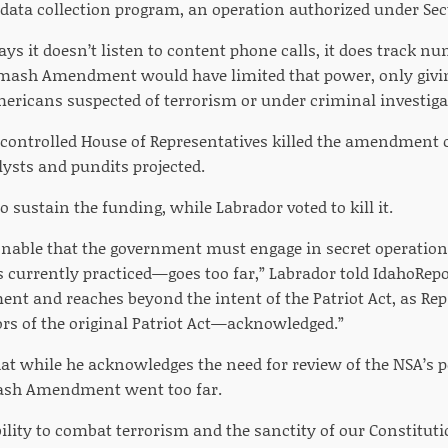
data collection program, an operation authorized under Secti
ys it doesn’t listen to content phone calls, it does track nu
mash Amendment would have limited that power, only givin
Americans suspected of terrorism or under criminal investiga
controlled House of Representatives killed the amendment on 
lysts and pundits projected.
 sustain the funding, while Labrador voted to kill it.
sonable that the government must engage in secret operation
currently practiced—goes too far,” Labrador told IdahoRepor
t and reaches beyond the intent of the Patriot Act, as R
ors of the original Patriot Act—acknowledged.”
at while he acknowledges the need for review of the NSA’s p
mash Amendment went too far.
bility to combat terrorism and the sanctity of our Constitu