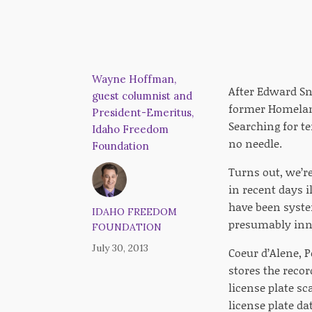
Wayne Hoffman,
After Edward Sn
guest columnist and
former Homeland
President-Emeritus,
Searching for te
Idaho Freedom
no needle.
Foundation
Turns out, we’r
in recent days i
have been syste
IDAHO FREEDOM
presumably inn
FOUNDATION
July 30, 2013
Coeur d’Alene, P
stores the recor
license plate sc
license plate da