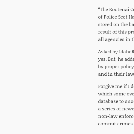
“The Kootenai Co
of Police Scot H
stored on the ba
result of this p
all agencies in t
Asked by IdahoR
yes. But, he adde
by proper policy
and in their la
Forgive me if I 
which some over
database to snoo
a series of newe
non-law enforce
commit crimes 