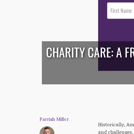
Post
Footer
Opt-In
CHARITY CARE: A F
/*
*/
Parrish Miller
Historically, A
and challenges. 