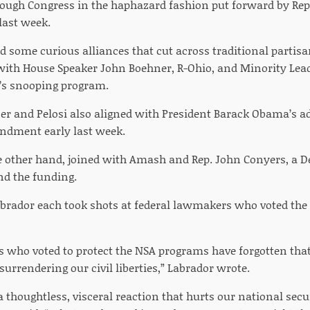
rough Congress in the haphazard fashion put forward by Rep
last week.
d some curious alliances that cut across traditional partisa
with House Speaker John Boehner, R-Ohio, and Minority Leade
’s snooping program.
r and Pelosi also aligned with President Barack Obama’s a
dment early last week.
e other hand, joined with Amash and Rep. John Conyers, a 
nd the funding.
rador each took shots at federal lawmakers who voted the
who voted to protect the NSA programs have forgotten that 
urrendering our civil liberties,” Labrador wrote.
 thoughtless, visceral reaction that hurts our national secur