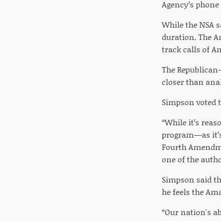
Agency’s phone 
While the NSA sa
duration. The A
track calls of 
The Republican-
closer than ana
Simpson voted to
“While it’s rea
program—as it’s 
Fourth Amendmen
one of the auth
Simpson said th
he feels the A
“Our nation's a