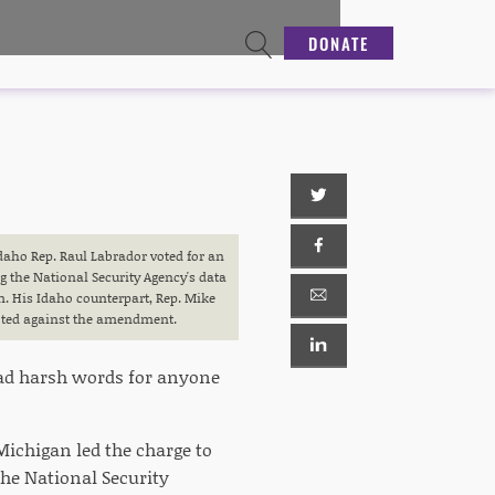
DONATE
Idaho Rep. Raul Labrador voted for an
the National Security Agency's data
m. His Idaho counterpart, Rep. Mike
ted against the amendment.
 had harsh words for anyone
chigan led the charge to
the National Security