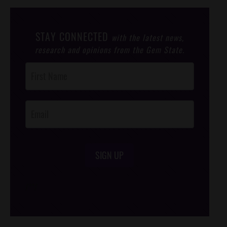
STAY CONNECTED
with the latest news,
research and opinions from the Gem State.
Post
Footer
Opt-In
SIGN UP
/*
*/