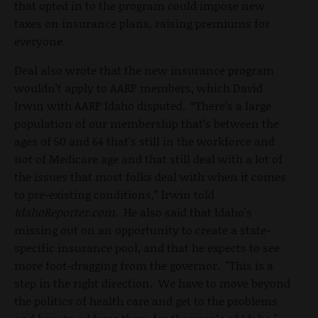
that opted in to the program could impose new
taxes on insurance plans, raising premiums for
everyone.
Deal also wrote that the new insurance program
wouldn’t apply to AARP members, which David
Irwin with AARP Idaho disputed. “There’s a large
population of our membership that’s between the
ages of 50 and 64 that’s still in the workforce and
not of Medicare age and that still deal with a lot of
the issues that most folks deal with when it comes
to pre-existing conditions,” Irwin told
IdahoReporter.com
. He also said that Idaho's
missing out on an opportunity to create a state-
specific insurance pool, and that he expects to see
more foot-dragging from the governor. "This is a
step in the right direction. We have to move beyond
the politics of health care and get to the problems