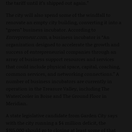
the tariff until it’s shipped out again.”
The city will also spend some of the windfall to
renovate an empty city building, converting it into a
“green” business incubator. According to
Entrepreneur.com
, a business incubator is “An
organization designed to accelerate the growth and
success of entrepreneurial companies through an
array of business support resources and services
that could include physical space, capital, coaching,
common services, and networking connections.” A
number of business incubators are currently in
operation in the Treasure Valley, including The
WaterCooler in Boise and The Ground Floor in
Meridian.
A state legislative candidate from Garden City says
with the city running a $4 million deficit, the
$915,000 should go to closing at least some of that