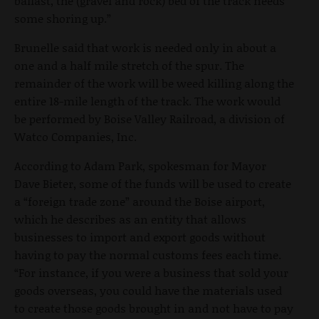
ballast, the (gravel and rock) bed of the track needs
some shoring up.”
Brunelle said that work is needed only in about a
one and a half mile stretch of the spur. The
remainder of the work will be weed killing along the
entire 18-mile length of the track. The work would
be performed by Boise Valley Railroad, a division of
Watco Companies, Inc.
According to Adam Park, spokesman for Mayor
Dave Bieter, some of the funds will be used to create
a “foreign trade zone” around the Boise airport,
which he describes as an entity that allows
businesses to import and export goods without
having to pay the normal customs fees each time.
“For instance, if you were a business that sold your
goods overseas, you could have the materials used
to create those goods brought in and not have to pay