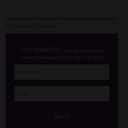
There was no citation of the quote's source listed on
the campaign literature.
STAY CONNECTED
with the latest news,
research and opinions from the Gem State.
Post
Footer
Opt-In
SIGN UP