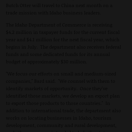
Butch Otter will travel to China next month on a
trade mission with Idaho business leaders.
The Idaho Department of Commerce is receiving
$4.2 million in taxpayer funds for the current fiscal
year and $4.1 million for the next fiscal year, which
begins in July. The department also receives federal
funds and some dedicated funds for its annual
budget of approximately $30 million.
"We focus our efforts on small and medium-sized
companies," Bard said. "We counsel with them to
identify markets of opportunity. Once they've
identified those markets, we develop an export plan
to export those products to those countries." In
addition to international trade, the department also
works on locating businesses in Idaho, tourism
development, community and rural development,