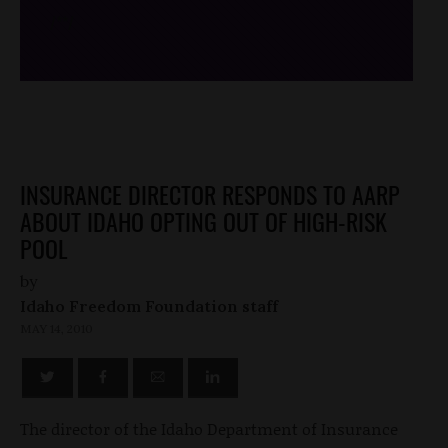
/*
*/
INSURANCE DIRECTOR RESPONDS TO AARP
ABOUT IDAHO OPTING OUT OF HIGH-RISK
POOL
by
Idaho Freedom Foundation staff
MAY 14, 2010
The director of the Idaho Department of Insurance