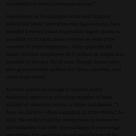
availability to curtail intemperate use.”
Lawmakers in Washington state and Virginia,
which like Idaho have state-run liquor stores, have
brought forward plans to privatize liquor stores in
an effort to bring in more revenue or reduce the
number of state employees. Idaho paid the 201
liquor division employees $9.9 million in wages and
benefits in the last fiscal year, though liquor sales
also generated $45 million for cities, counties, and
other state funds.
Another potential change to alcohol policy
Anderson opposes is allowing samples of hard
alcohol at state-run stores or Idaho distilleries. “I
have no plans to allow sampling in state stores,” he
said. He understood the comparison to breweries
and wineries that offer free samples to encourage
purchases, but said that model wouldn’t work for