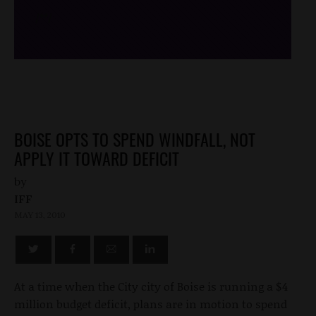
/*
*/
BOISE OPTS TO SPEND WINDFALL, NOT
APPLY IT TOWARD DEFICIT
by
IFF
MAY 13, 2010
At a time when the City city of Boise is running a $4
million budget deficit, plans are in motion to spend