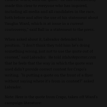
made this clear to everyone who has inquired,
including all media and all candidates in the race,
both before and after the use of his statement about
Vaughn Ward, which is at issue in a current
controversy," said Ball in a statement to the press.
When asked about it, Labrador defended his
position. "I don't think they told him he's doing
something wrong, just not to use the quote out of
context," said Labrador. He told
IdahoReporter.com
that he feels that the way in which the quote was
used didn't provide correct context for Crapo's
writing. "Is putting a quote on the front of a flyer
without saying where it's from in context?" asked
Labrador.
Note: Here is the quote from Crapo, taken off Ward's
campaign literature: