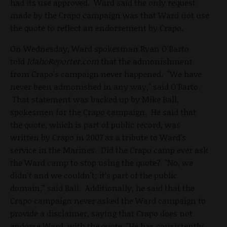
had its use approved. Ward said the only request
made by the Crapo campaign was that Ward not use
the quote to reflect an endorsement by Crapo.
On Wednesday, Ward spokesman Ryan O'Barto
told
IdahoReporter.com
that the admonishment
from Crapo's campaign never happened. "We have
never been admonished in any way," said O'Barto.
That statement was backed up by Mike Ball,
spokesmen for the Crapo campaign. He said that
the quote, which is part of public record, was
written by Crapo in 2007 as a tribute to Ward's
service in the Marines. Did the Crapo camp ever ask
the Ward camp to stop using the quote? "No, we
didn't and we couldn't; it’s part of the public
domain,” said Ball. Additionally, he said that the
Crapo campaign never asked the Ward campaign to
provide a disclaimer, saying that Crapo does not
endorse Ward, with the quote. "He has consistently