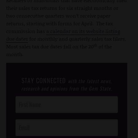
Retailers or individuals that have electronically filed
their sales tax returns for six straight months or
two consecutive quarters won’t receive paper
returns, starting with forms for April. The tax
commission has
a calendar on its website listing
due dates
for monthly and quarterly sales tax filers.
th
Most sales tax due dates fall on the 20
of the
month.
STAY CONNECTED
with the latest news,
research and opinions from the Gem State.
Post
Footer
Opt-In