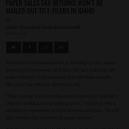
PAPER SALES TAX RETURNS WON’T BE
MAILED OUT TO E-FILERS IN IDAHO
by
Idaho Freedom Foundation staff
MAY 13, 2010
The Idaho Tax Commission is looking to save some
paper and thousands of dollars by not mailing out
paper returns to businesses that file that usually
file sales tax returns electronically.
“This change will save the state more than $22,000 a
year in mailing and printing costs,” said Dan John,
tax policy supervisor for the tax commission. “It will
also reduce the amount of paper we use.”