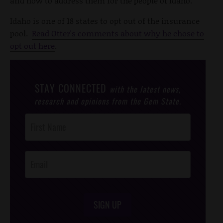
and how to address them for the people of Idaho."
Idaho is one of 18 states to opt out of the insurance
pool.
Read Otter's comments about why he chose to
opt out here
.
STAY CONNECTED
with the latest news,
research and opinions from the Gem State.
Post
Footer
Opt-In
SIGN UP