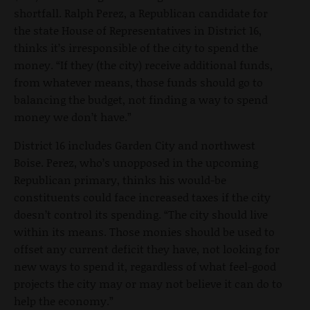
shortfall. Ralph Perez, a Republican candidate for
the state House of Representatives in District 16,
thinks it’s irresponsible of the city to spend the
money. “If they (the city) receive additional funds,
from whatever means, those funds should go to
balancing the budget, not finding a way to spend
money we don’t have.”
District 16 includes Garden City and northwest
Boise. Perez, who’s unopposed in the upcoming
Republican primary, thinks his would-be
constituents could face increased taxes if the city
doesn’t control its spending. “The city should live
within its means. Those monies should be used to
offset any current deficit they have, not looking for
new ways to spend it, regardless of what feel-good
projects the city may or may not believe it can do to
help the economy.”