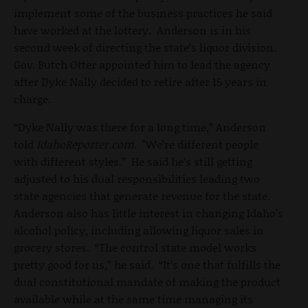
implement some of the business practices he said
have worked at the lottery. Anderson is in his
second week of directing the state’s liquor division.
Gov. Butch Otter appointed him to lead the agency
after Dyke Nally decided to retire after 15 years in
charge.
“Dyke Nally was there for a long time,” Anderson
told
IdahoReporter.com
. "We’re different people
with different styles.” He said he’s still getting
adjusted to his dual responsibilities leading two
state agencies that generate revenue for the state.
Anderson also has little interest in changing Idaho’s
alcohol policy, including allowing liquor sales in
grocery stores. “The control state model works
pretty good for us,” he said. “It’s one that fulfills the
dual constitutional mandate of making the product
available while at the same time managing its