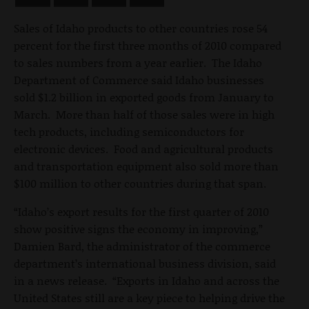
Sales of Idaho products to other countries rose 54
percent for the first three months of 2010 compared
to sales numbers from a year earlier. The Idaho
Department of Commerce said Idaho businesses
sold $1.2 billion in exported goods from January to
March. More than half of those sales were in high
tech products, including semiconductors for
electronic devices. Food and agricultural products
and transportation equipment also sold more than
$100 million to other countries during that span.
“Idaho’s export results for the first quarter of 2010
show positive signs the economy in improving,”
Damien Bard, the administrator of the commerce
department’s international business division, said
in a news release. “Exports in Idaho and across the
United States still are a key piece to helping drive the