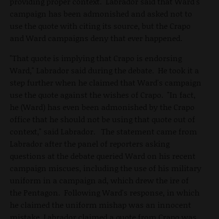
providing proper context. Labrador said that Ward's
campaign has been admonished and asked not to
use the quote with citing its source, but the Crapo
and Ward campaigns deny that ever happened.
"That quote is implying that Crapo is endorsing
Ward," Labrador said during the debate. He took it a
step further when he claimed that Ward's campaign
use the quote against the wishes of Crapo. "In fact,
he (Ward) has even been admonished by the Crapo
office that he should not be using that quote out of
context," said Labrador. The statement came from
Labrador after the panel of reporters asking
questions at the debate queried Ward on his recent
campaign miscues, including the use of his military
uniform in a campaign ad, which drew the ire of
the Pentagon. Following Ward's response, in which
he claimed the uniform mishap was an innocent
mistake, Labrador claimed a quote from Crapo was