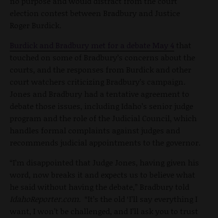
no purpose and would distract from the court
election contest between Bradbury and Justice
Roger Burdick.
Burdick and Bradbury met for a debate May 4
that
touched on some of Bradbury’s concerns about the
courts, and the responses from Burdick and other
court watchers criticizing Bradbury’s campaign.
Jones and Bradbury had a tentative agreement to
debate those issues, including Idaho’s senior judge
program and the role of the Judicial Council, which
handles formal complaints against judges and
recommends judicial appointments to the governor.
“I’m disappointed that Judge Jones, having given his
word, now breaks it and expects us to believe what
he said without having the debate,” Bradbury told
IdahoReporter.com
. “It’s the old ‘I’ll say everything I
want, I won’t be challenged, and I’ll ask you to trust