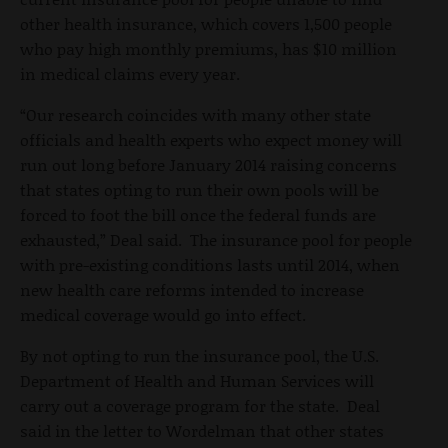
other health insurance, which covers 1,500 people
who pay high monthly premiums, has $10 million
in medical claims every year.
“Our research coincides with many other state
officials and health experts who expect money will
run out long before January 2014 raising concerns
that states opting to run their own pools will be
forced to foot the bill once the federal funds are
exhausted,” Deal said. The insurance pool for people
with pre-existing conditions lasts until 2014, when
new health care reforms intended to increase
medical coverage would go into effect.
By not opting to run the insurance pool, the U.S.
Department of Health and Human Services will
carry out a coverage program for the state. Deal
said in the letter to Wordelman that other states