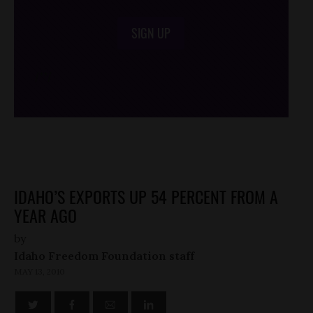
SIGN UP
/*
*/
IDAHO’S EXPORTS UP 54 PERCENT FROM A
YEAR AGO
by
Idaho Freedom Foundation staff
MAY 13, 2010