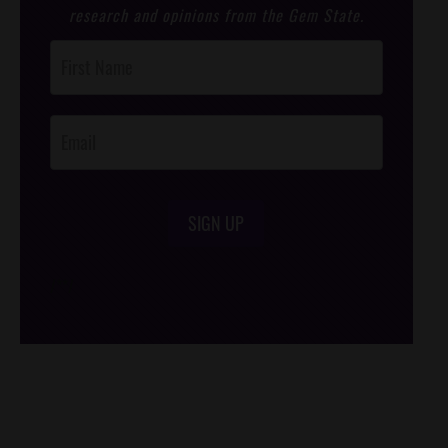
research and opinions from the Gem State.
Post
Footer
Opt-In
SIGN UP
/*
*/