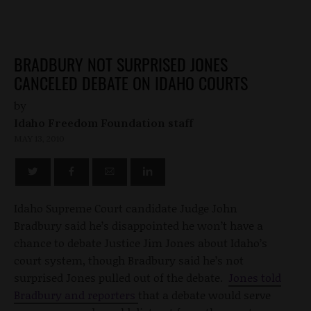
BRADBURY NOT SURPRISED JONES
CANCELED DEBATE ON IDAHO COURTS
by
Idaho Freedom Foundation staff
MAY 13, 2010
Idaho Supreme Court candidate Judge John
Bradbury said he’s disappointed he won’t have a
chance to debate Justice Jim Jones about Idaho’s
court system, though Bradbury said he’s not
surprised Jones pulled out of the debate.
Jones told
Bradbury and reporters
that a debate would serve