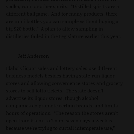
vodka, rum, or other spirits. “Distilled spirits are a
different ballgame. And for many products, there
are mini bottles you can sample without buying a
big $20 bottle.” A plan to allow sampling in
distilleries failed in the Legislature earlier this year.
Jeff Anderson
Idaho’s liquor sales and lottery sales use different
business models besides having state-run liquor
stores and allowing convenience stores and grocery
stores to sell lotto tickets. The state doesn’t
advertise its liquor stores, though alcohol
companies do promote certain brands, and limits
hours of operations. “The reason the stores aren’t
open from 6 a.m. to 2 a.m. seven days a week is
because we’re trying to curtail intemperate use,”