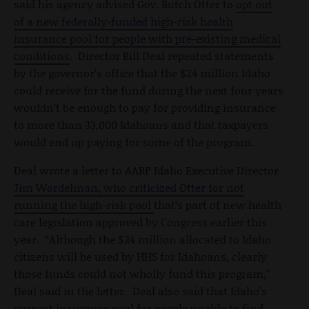
said his agency advised Gov. Butch Otter to
opt out
of a new federally-funded high-risk health
insurance pool for people with pre-existing medical
conditions
. Director Bill Deal repeated statements
by the governor’s office that the $24 million Idaho
could receive for the fund during the next four years
wouldn’t be enough to pay for providing insurance
to more than 33,000 Idahoans and that taxpayers
would end up paying for some of the program.
Deal wrote a letter to AARP Idaho Executive Director
Jim Wordelman, who criticized Otter for not
running the high-risk pool
that’s part of new health
care legislation approved by Congress earlier this
year. “Although the $24 million allocated to Idaho
citizens will be used by HHS for Idahoans, clearly
those funds could not wholly fund this program,”
Deal said in the letter. Deal also said that Idaho’s
current insurance pool for people unable to find