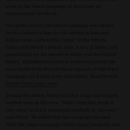
used by the Ward campaign to insinuate an
endorsement for Ward.
The quote used by the Ward campaign was drawn
from a tribute to him for his service in Iraq and
Afghanistan authored by Crapo. In the tribute,
Crapo calls Ward a family man, a son of Idaho, and
praised him for his service to Idaho and the United
States.
IdahoReporter.com
is unable to provide the
exact quote from the tribute as requests to the Ward
campaign for it have gone unfulfilled. Read the full
tribute from Crapo here
.
During the debate, Ward said that Crapo has chosen
neither man in the race. "Mike Crapo has made it
very clear he is not endorsing anybody in this race,"
said Ward. He added that his campaign checked
with the Crapo campaign before using the quote and