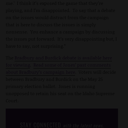
me.’ I think it’s exposed the game that they’re
playing, and I’m disappointed. To say that a debate
on the issues would distract from the campaign
that is here to discuss the issues is simply
nonsense. You enhance a campaign by discussing
the issues put forward. It’s very disappointing but, I
have to say, not surprising.”
The
Bradbury and Burdick debate is available here
for viewing
.
Read some of Jones’ past comments
about Bradbury’s campaign here
. Voters will decide
between Bradbury and Burdick on the May 25
primary election ballot. Jones is running
unopposed to retain his seat on the Idaho Supreme
Court.
STAY CONNECTED
with the latest news,