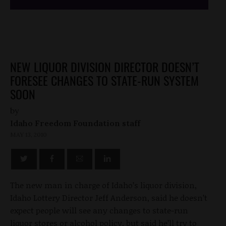
NEW LIQUOR DIVISION DIRECTOR DOESN’T
FORESEE CHANGES TO STATE-RUN SYSTEM
SOON
by
Idaho Freedom Foundation staff
MAY 13, 2010
The new man in charge of Idaho’s liquor division,
Idaho Lottery Director Jeff Anderson, said he doesn’t
expect people will see any changes to state-run
liquor stores or alcohol policy, but said he’ll try to