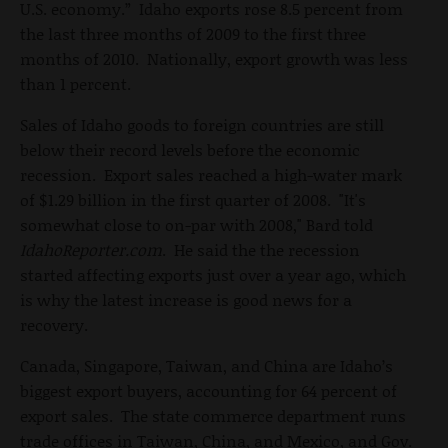
U.S. economy.” Idaho exports rose 8.5 percent from
the last three months of 2009 to the first three
months of 2010. Nationally, export growth was less
than 1 percent.
Sales of Idaho goods to foreign countries are still
below their record levels before the economic
recession. Export sales reached a high-water mark
of $1.29 billion in the first quarter of 2008. "It's
somewhat close to on-par with 2008," Bard told
IdahoReporter.com
. He said the the recession
started affecting exports just over a year ago, which
is why the latest increase is good news for a
recovery.
Canada, Singapore, Taiwan, and China are Idaho’s
biggest export buyers, accounting for 64 percent of
export sales. The state commerce department runs
trade offices in Taiwan, China, and Mexico, and Gov.