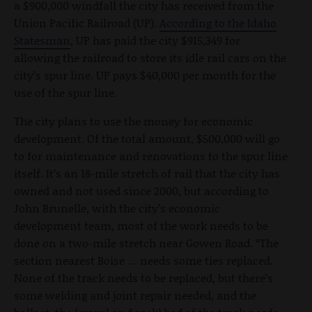
a $900,000 windfall the city has received from the
Union Pacific Railroad (UP).
According to the Idaho
Statesman
, UP has paid the city $915,349 for
allowing the railroad to store its idle rail cars on the
city’s spur line. UP pays $40,000 per month for the
use of the spur line.
The city plans to use the money for economic
development. Of the total amount, $500,000 will go
to for maintenance and renovations to the spur line
itself. It’s an 18-mile stretch of rail that the city has
owned and not used since 2000, but according to
John Brunelle, with the city’s economic
development team, most of the work needs to be
done on a two-mile stretch near Gowen Road. “The
section nearest Boise … needs some ties replaced.
None of the track needs to be replaced, but there’s
some welding and joint repair needed, and the