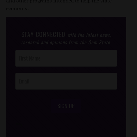
and other programs intended to help the state
economy.
STAY CONNECTED
with the latest news,
research and opinions from the Gem State.
Post
Footer
Opt-In
SIGN UP
/*
*/