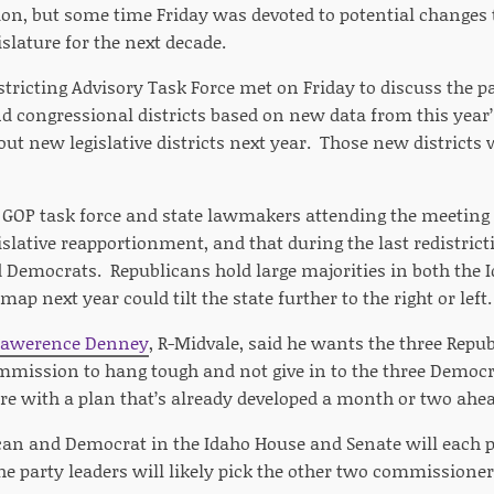
on, but some time Friday was devoted to potential changes 
islature for the next decade.
stricting Advisory Task Force met on Friday to discuss the p
nd congressional districts based on new data from this year
ut new legislative districts next year. Those new districts w
GOP task force and state lawmakers attending the meeting 
islative reapportionment, and that during the last redistricti
ed Democrats. Republicans hold large majorities in both the
p next year could tilt the state further to the right or left.
Lawerence Denney
, R-Midvale, said he wants the three Rep
ommission to hang tough and not give in to the three Demo
re with a plan that’s already developed a month or two ahead
can and Democrat in the Idaho House and Senate will each pi
 party leaders will likely pick the other two commissioner