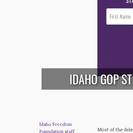
ST
Post
Footer
Opt-In
/*
*/
IDAHO GOP ST
Idaho Freedom
Most of the del
Foundation staff