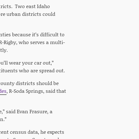
stricts. Two east Idaho
re urban districts could
es because it’s difficult to
 R-Rigby, who serves a multi-
tly.
u’ll wear your car out,”
stituents who are spread out.
county districts should be
des
, R-Soda Springs, said that
,” said Evan Frasure, a
n.”
cent census data, he expects