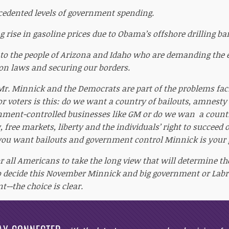
edented levels of government spending.
 rise in gasoline prices due to Obama’s offshore drilling ba
 to the people of Arizona and Idaho who are demanding the
n laws and securing our borders.
r Mr. Minnick and the Democrats are part of the problems fac
or voters is this: do we want a country of bailouts, amnesty
ment-controlled businesses like GM or do we wan a countr
, free markets, liberty and the individuals’ right to succeed 
 you want bailouts and government control Minnick is your 
or all Americans to take the long view that will determine th
to decide this November Minnick and big government or Labr
--the choice is clear.