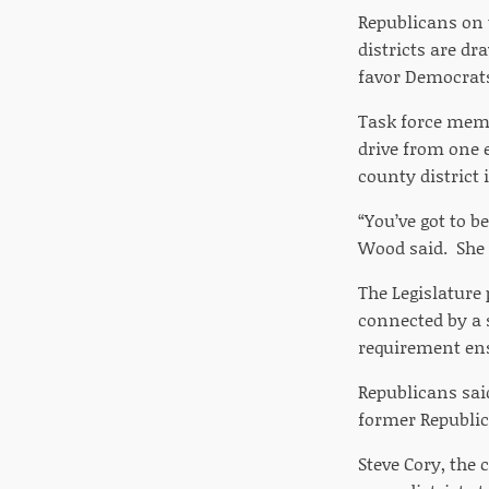
Republicans on t
districts are d
favor Democrat
Task force memb
drive from one e
county district 
“You’ve got to b
Wood said. She s
The Legislature 
connected by a 
requirement ens
Republicans sai
former Republic
Steve Cory, the 