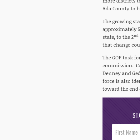
more districts 
Ada County to ha
The growing sta
approximately 5
nd
state, to the 2
that change cou
The GOP task for
commission. Co
Denney and Gedd
force is also id
toward the end o
ST
Post
Footer