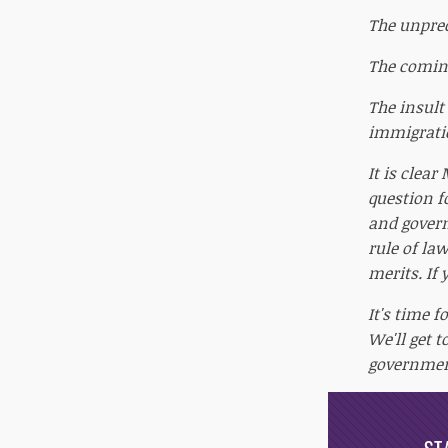
The unprec
The coming
The insult
immigratio
It is clea
question f
and govern
rule of law
merits. If
It's time f
We'll get 
government