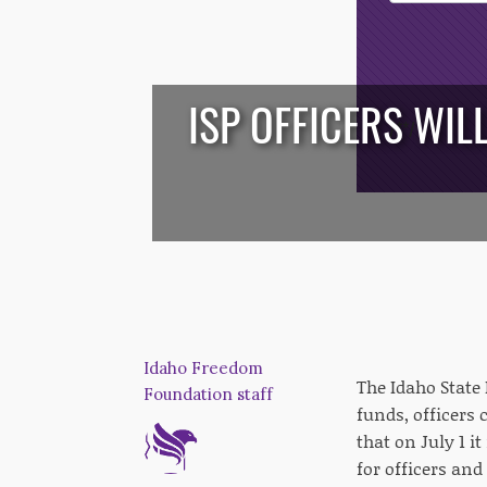
Opt-In
ISP OFFICERS WIL
/*
*/
Idaho Freedom
The Idaho State
Foundation staff
funds, officers 
that on July 1 i
for officers and