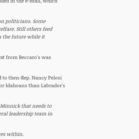
uded in the e-mail, which
n politicians. Some
fare. Still others feed
 the future while it
text from Beccaro's was
d to then-Rep. Nancy Pelosi
for Idahoans than Labrador's
. Minnick that needs to
beral leadership team in
es within.