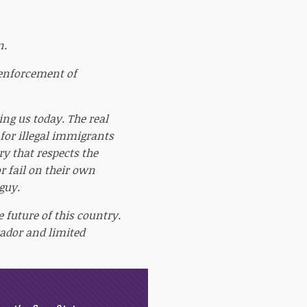
n.
 enforcement of
ing us today. The real
 for illegal immigrants
y that respects the
or fail on their own
guy.
e future of this country.
ador and limited