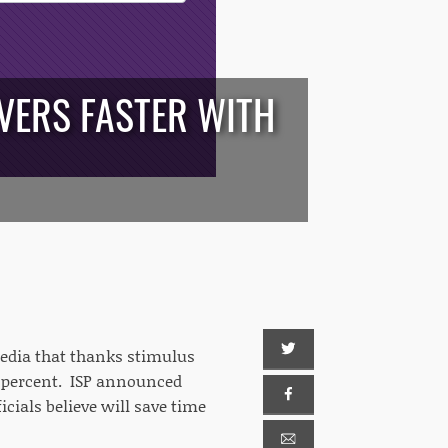
IVERS FASTER WITH
media that thanks stimulus
80 percent. ISP announced
icials believe will save time