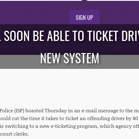
SIGN UP
L SOON BE ABLE TO TICKET DR
NEW SYSTEM
 Police (ISP) boasted Thursday in an e-mail message to the 
could cut the time it takes to ticket an offending driver by 
t is switching to a new e-ticketing program, which agency off
 court clerks.