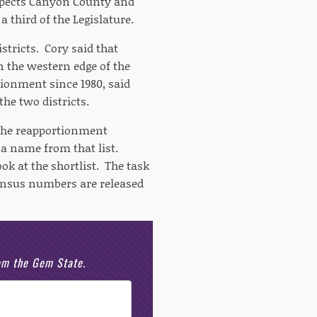
expects Canyon County and
 third of the Legislature.
stricts. Cory said that
n the western edge of the
tionment since 1980, said
he two districts.
o the reapportionment
 name from that list.
k at the shortlist. The task
 census numbers are released
rom the Gem State.