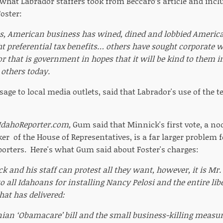
 what Labrador staffers took from Beccaro’s article and incl
Foster:
s, American business has wined, dined and lobbied America
t preferential tax benefits… others have sought corporate wel
or that is government in hopes that it will be kind to them in
others today.
sage to local media outlets, said that Labrador's use of the 
IdahoReporter.com,
Gum said that Minnick's first vote, a no
er of the House of Representatives, is a far larger problem 
orters. Here's what Gum said about Foster's charges:
k and his staff can protest all they want, however, it is Mr
to all Idahoans for installing Nancy Pelosi and the entire li
hat has delivered:
ian ‘Obamacare’ bill and the small business-killing measur