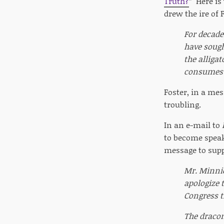
Truth?
” Here is
drew the ire of 
For decade
have sough
the alligat
consumes 
Foster, in a mes
troubling.
In an e-mail to
to become speak
message to supp
Mr. Minnic
apologize 
Congress t
The dracon