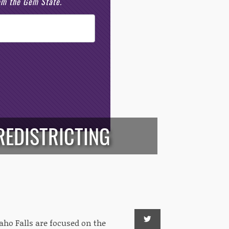
rom the Gem State.
REDISTRICTING
aho Falls are focused on the