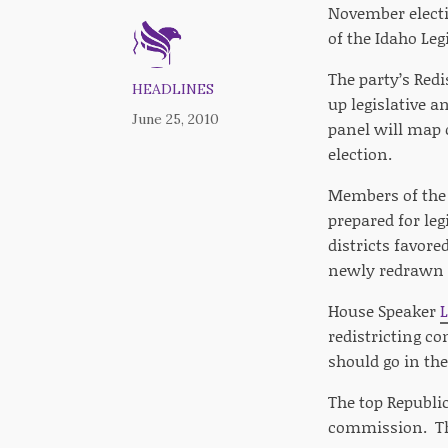
November electi
of the Idaho Leg
The party’s Redi
HEADLINES
up legislative a
June 25, 2010
panel will map o
election.
Members of the 
prepared for leg
districts favor
newly redrawn ma
House Speaker
redistricting c
should go in the
The top Republi
commission. The