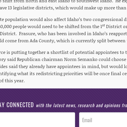
to shift from north and east Idaho to southwest Idaho. He 
ve 13 legislative districts, which would make up more than a
te population would also affect Idaho’s two congressional di
st
0,000 people would need to be shifted from the 1
District o
District. Frasure, who has been involved in Idaho’s reappor
ld come from Ada County, which is currently split between t
ce is putting together a shortlist of potential appointees t
ry said Republican chairman Norm Semanko could choose a
es said they already have appointees in mind, but would loo
entifying what its redistricting priorities will be once final
f this year.
AY CONNECTED
with the latest news, research and opinions f