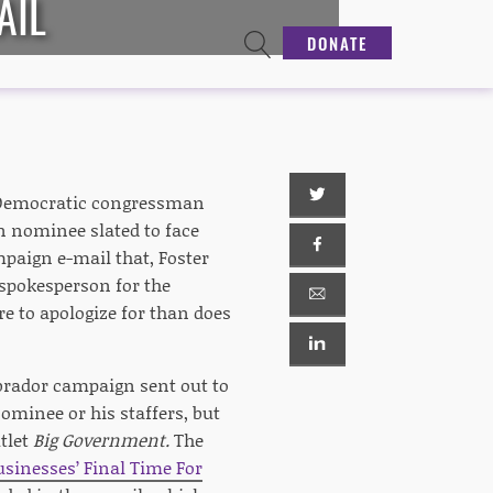
AIL
DONATE
 Democratic congressman
an nominee slated to face
mpaign e-mail that, Foster
spokesperson for the
e to apologize for than does
abrador campaign sent out to
ominee or his staffers, but
tlet
Big Government.
The
sinesses’ Final Time For