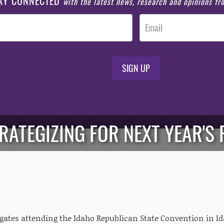
AY CONNECTED
with the latest news, research and opinions f
SIGN UP
RATEGIZING FOR NEXT YEAR'S 
egates attending the Idaho Republican State Convention in Id