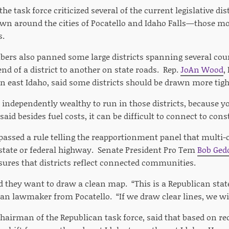
he task force criticized several of the current legislative di
rawn around the cities of Pocatello and Idaho Falls—those mo
s.
ers also panned some large districts spanning several counti
nd of a district to another on state roads. Rep.
JoAn Wood
,
in east Idaho, said some districts should be drawn more tigh
e independently wealthy to run in those districts, because yo
aid besides fuel costs, it can be difficult to connect to con
passed a rule telling the reapportionment panel that multi-
state or federal highway. Senate President Pro Tem
Bob Ged
ures that districts reflect connected communities.
d they want to draw a clean map. “This is a Republican state
an lawmaker from Pocatello. “If we draw clear lines, we wi
chairman of the Republican task force, said that based on re