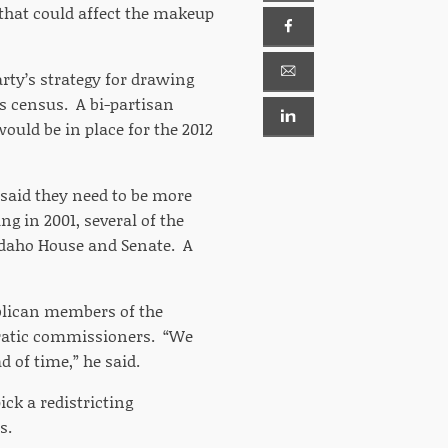
that could affect the makeup
arty’s strategy for drawing
’s census. A bi-partisan
ould be in place for the 2012
said they need to be more
ng in 2001, several of the
 Idaho House and Senate. A
ublican members of the
cratic commissioners. “We
 of time,” he said.
ck a redistricting
s.