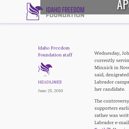
AP
Idaho Freedom
Wednesday, Joh
Foundation staff
currently servin
Minnick in Nove
said, denigrate
Labrador campai
HEADLINES
her candidate.
June 25, 2010
The controversy
supporters earl
rather was writ
Labrador e-mail 