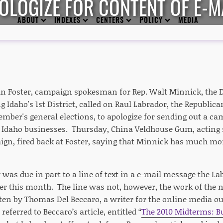
OLOGIZE FOR CONTENT OF E-M
ABOUT
INDEXES
CENTERS
POLICY
MEDIA
n Foster, campaign spokesman for Rep. Walt Minnick, the
g Idaho's 1st District, called on Raul Labrador, the Republic
mber's general elections, to apologize for sending out a ca
d Idaho businesses. Thursday, China Veldhouse Gum, acting 
gn, fired back at Foster, saying that Minnick has much mor
 was due in part to a line of text in a e-mail message the L
ier this month. The line was not, however, the work of the n
ten by Thomas Del Beccaro, a writer for the online media ou
referred to Beccaro’s article, entitled “
The 2010 Midterms: Bu