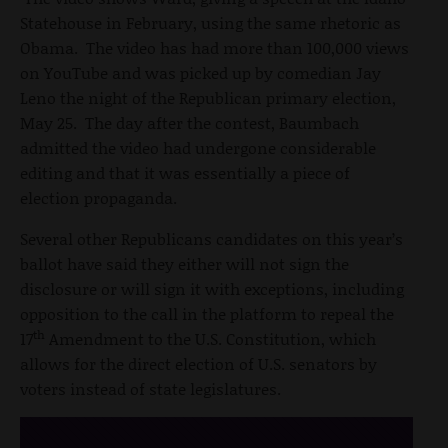
Statehouse in February, using the same rhetoric as
Obama. The video has had more than 100,000 views
on YouTube and was picked up by comedian Jay
Leno the night of the Republican primary election,
May 25. The day after the contest, Baumbach
admitted the video had undergone considerable
editing and that it was essentially a piece of
election propaganda.
Several other Republicans candidates on this year’s
ballot have said they either will not sign the
disclosure or will sign it with exceptions, including
opposition to the call in the platform to repeal the
th
17
Amendment to the U.S. Constitution, which
allows for the direct election of U.S. senators by
voters instead of state legislatures.