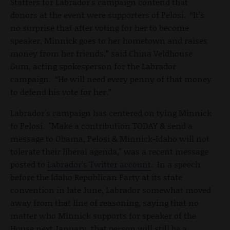
Staffers for Labrador's campaign contend that
donors at the event were supporters of Pelosi. “It’s
no surprise that after voting for her to become
speaker, Minnick goes to her hometown and raises
money from her friends,” said China Veldhouse
Gum, acting spokesperson for the Labrador
campaign. “He will need every penny of that money
to defend his vote for her.”
Labrador's campaign has centered on tying Minnick
to Pelosi. "Make a contribution TODAY & send a
message to Obama, Pelosi & Minnick-Idaho will not
tolerate their liberal agenda," was a recent message
posted to
Labrador's Twitter account
. In a speech
before the Idaho Republican Party at its state
convention in late June, Labrador somewhat moved
away from that line of reasoning, saying that no
matter who Minnick supports for speaker of the
House next January, that person will still be a