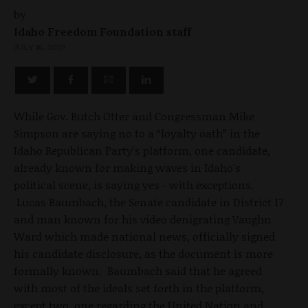
by
Idaho Freedom Foundation staff
JULY 16, 2010
While Gov. Butch Otter and Congressman Mike
Simpson are saying no to a “loyalty oath” in the
Idaho Republican Party's platform, one candidate,
already known for making waves in Idaho's
political scene, is saying yes - with exceptions.
Lucas Baumbach, the Senate candidate in District 17
and man known for his video denigrating Vaughn
Ward which made national news, officially signed
his candidate disclosure, as the document is more
formally known. Baumbach said that he agreed
with most of the ideals set forth in the platform,
except two, one regarding the United Nation and