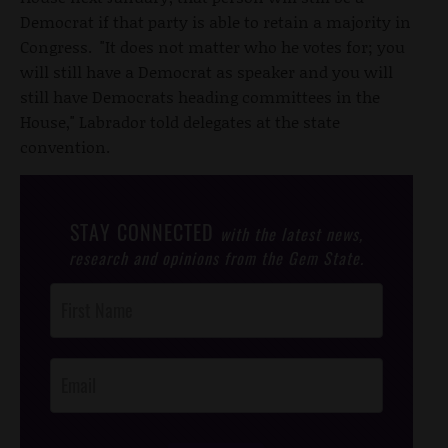
Democrat if that party is able to retain a majority in
Congress. "It does not matter who he votes for; you
will still have a Democrat as speaker and you will
still have Democrats heading committees in the
House," Labrador told delegates at the state
convention.
STAY CONNECTED
with the latest news,
research and opinions from the Gem State.
Post
Footer
Opt-In