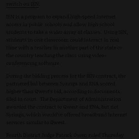
switch on IEN
.
IEN is a program to expand high-speed Internet
access in public schools and allow high school
students to take a wider array of classes. Using IEN,
students in one classroom could interact in real
time with a teacher in another part of the state or
the country teaching the class using video-
conferencing software.
During the bidding process for the IEN contract, the
partnered bid between Syringa and ENA scored
higher than Qwest’s bid, according to documents
filed in court. The Department of Administration
awarded the contract to Qwest and ENA, but not
Syringa, which would’ve offered broadband Internet
services similar to Qwest.
Fourth District Judge Patrick Owen ruled Thursday