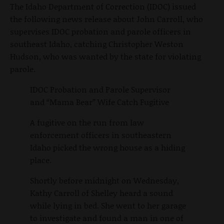
The Idaho Department of Correction (IDOC) issued
the following news release about John Carroll, who
supervises IDOC probation and parole officers in
southeast Idaho, catching Christopher Weston
Hudson, who was wanted by the state for violating
parole.
IDOC Probation and Parole Supervisor
and “Mama Bear” Wife Catch Fugitive
A fugitive on the run from law
enforcement officers in southeastern
Idaho picked the wrong house as a hiding
place.
Shortly before midnight on Wednesday,
Kathy Carroll of Shelley heard a sound
while lying in bed. She went to her garage
to investigate and found a man in one of