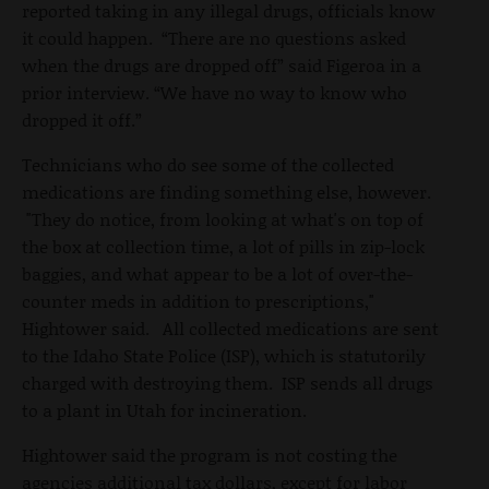
reported taking in any illegal drugs, officials know
it could happen. “There are no questions asked
when the drugs are dropped off” said Figeroa in a
prior interview. “We have no way to know who
dropped it off.”
Technicians who do see some of the collected
medications are finding something else, however.
"They do notice, from looking at what's on top of
the box at collection time, a lot of pills in zip-lock
baggies, and what appear to be a lot of over-the-
counter meds in addition to prescriptions,"
Hightower said. All collected medications are sent
to the Idaho State Police (ISP), which is statutorily
charged with destroying them. ISP sends all drugs
to a plant in Utah for incineration.
Hightower said the program is not costing the
agencies additional tax dollars, except for labor