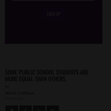
SIGN UP
/*
*/
SOME PUBLIC SCHOOL STUDENTS ARE
MORE EQUAL THAN OTHERS.
by
Mitch Coffman
JULY 16, 2010