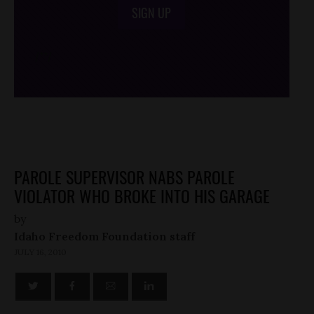
SIGN UP
/*
*/
PAROLE SUPERVISOR NABS PAROLE
VIOLATOR WHO BROKE INTO HIS GARAGE
by
Idaho Freedom Foundation staff
JULY 16, 2010