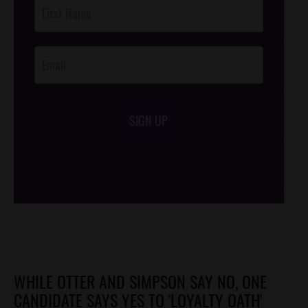
Post
Footer
Opt-In
SIGN UP
/*
*/
WHILE OTTER AND SIMPSON SAY NO, ONE
CANDIDATE SAYS YES TO 'LOYALTY OATH'