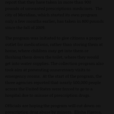
report that they have taken in more than 900
pounds of unwanted prescriptions medicines. The
city of Meridian, which started its own program
only a few months earlier, has taken in 800 pounds
since the fall of 2009.
The program was initiated to give citizens a proper
outlet for medications, rather than storing them at
home, where children may get into them or
flushing them down the toilet, where they would
get into water supplies. The collection program also
took aim at preventing unnecessary visits to
emergency rooms. At the start of the program, the
three agencies reported that nearly 500,000 people
across the United States were forced to go to a
hospital due to misuse of prescription drugs.
Officials are hoping the program will cut down on
prescription drug abuse by minors. Elisha Figeroa,