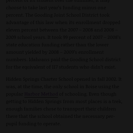
choose to take last year’s funding minus one
percent. The Gooding Joint School District took
advantage of this law when its enrollment dropped
eleven percent between the 2007 – 2008 and 2008 –
2009 school years. It took 99 percent of 2007 – 2008’s
state education funding rather than the lower
amount yielded by 2008 – 2009’s enrollment
numbers. Idahoans paid the Gooding School district
for the equivalent of 117 students who didn’t exist.
Hidden Springs Charter School opened in fall 2002. It
was, at the time, the only school in Boise using the
popular
Harbor Method
of schooling. Even though
getting to Hidden Springs from most places is a trek,
enough families chose to transport their children
there that the school obtained the necessary per-
pupil funding to operate.