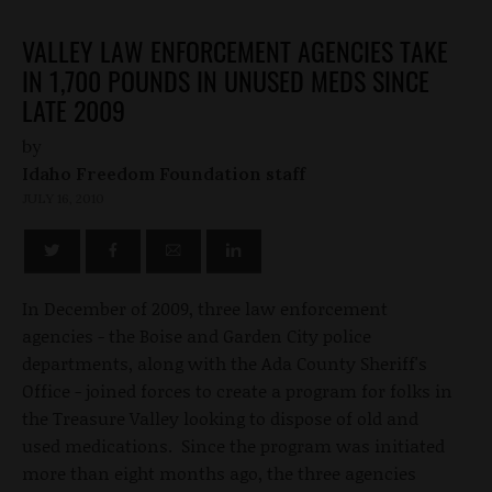
VALLEY LAW ENFORCEMENT AGENCIES TAKE
IN 1,700 POUNDS IN UNUSED MEDS SINCE
LATE 2009
by
Idaho Freedom Foundation staff
JULY 16, 2010
In December of 2009, three law enforcement
agencies - the Boise and Garden City police
departments, along with the Ada County Sheriff's
Office - joined forces to create a program for folks in
the Treasure Valley looking to dispose of old and
used medications. Since the program was initiated
more than eight months ago, the three agencies