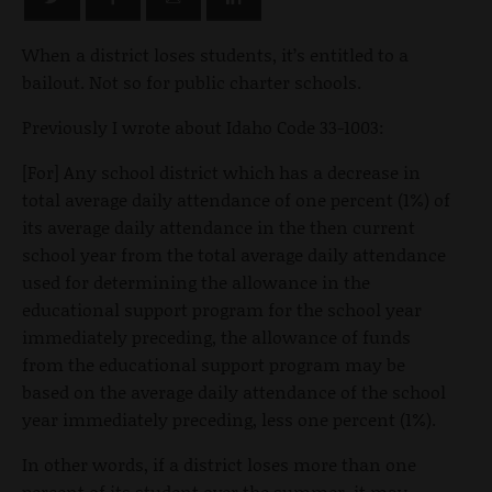
When a district loses students, it’s entitled to a
bailout. Not so for public charter schools.
Previously I wrote about Idaho Code 33-1003:
[For] Any school district which has a decrease in
total average daily attendance of one percent (1%) of
its average daily attendance in the then current
school year from the total average daily attendance
used for determining the allowance in the
educational support program for the school year
immediately preceding, the allowance of funds
from the educational support program may be
based on the average daily attendance of the school
year immediately preceding, less one percent (1%).
In other words, if a district loses more than one
percent of its student over the summer, it may