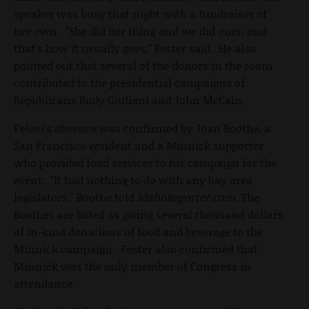
speaker was busy that night with a fundraiser of
her own. "She did her thing and we did ours, and
that's how it usually goes," Foster said. He also
pointed out that several of the donors in the room
contributed to the presidential campaigns of
Republicans Rudy Giuliani and John McCain.
Pelosi's absence was confirmed by Joan Boothe, a
San Francisco resident and a Minnick supporter
who provided food services to his campaign for the
event. "It had nothing to do with any bay area
legislators," Boothe told
IdahoReporter.com.
The
Boothes are listed as giving several thousand dollars
of in-kind donations of food and beverage to the
Minnick campaign. Foster also confirmed that
Minnick was the only member of Congress in
attendance.