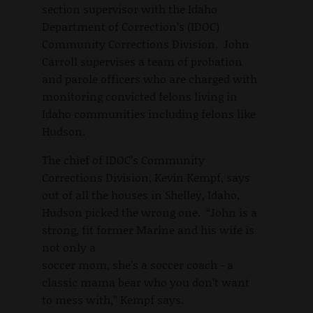
section supervisor with the Idaho
Department of Correction’s (IDOC)
Community Corrections Division. John
Carroll supervises a team of probation
and parole officers who are charged with
monitoring convicted felons living in
Idaho communities including felons like
Hudson.
The chief of IDOC’s Community
Corrections Division, Kevin Kempf, says
out of all the houses in Shelley, Idaho,
Hudson picked the wrong one. “John is a
strong, fit former Marine and his wife is
not only a
soccer mom, she’s a soccer coach - a
classic mama bear who you don’t want
to mess with,” Kempf says.