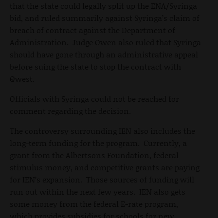
that the state could legally split up the ENA/Syringa
bid, and ruled summarily against Syringa’s claim of
breach of contract against the Department of
Administration. Judge Owen also ruled that Syringa
should have gone through an administrative appeal
before suing the state to stop the contract with
Qwest.
Officials with Syringa could not be reached for
comment regarding the decision.
The controversy surrounding IEN also includes the
long-term funding for the program. Currently, a
grant from the Albertsons Foundation, federal
stimulus money, and competitive grants are paying
for IEN’s expansion. Those sources of funding will
run out within the next few years. IEN also gets
some money from the federal E-rate program,
which provides subsidies for schools for new