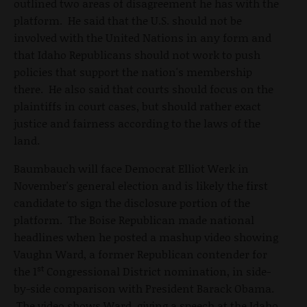
outlined two areas of disagreement he has with the
platform. He said that the U.S. should not be
involved with the United Nations in any form and
that Idaho Republicans should not work to push
policies that support the nation's membership
there. He also said that courts should focus on the
plaintiffs in court cases, but should rather exact
justice and fairness according to the laws of the
land.
Baumbauch will face Democrat Elliot Werk in
November's general election and is likely the first
candidate to sign the disclosure portion of the
platform. The Boise Republican made national
headlines when he posted a mashup video showing
Vaughn Ward, a former Republican contender for
st
the 1
Congressional District nomination, in side-
by-side comparison with President Barack Obama.
The video shows Ward, giving a speech at the Idaho