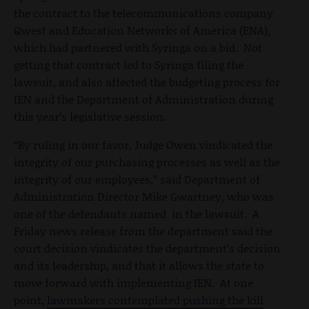
the contract to the telecommunications company
Qwest and Education Networks of America (ENA),
which had partnered with Syringa on a bid. Not
getting that contract led to Syringa filing the
lawsuit, and also affected the budgeting process for
IEN and the Department of Administration during
this year’s legislative session.
“By ruling in our favor, Judge Owen vindicated the
integrity of our purchasing processes as well as the
integrity of our employees,” said Department of
Administration Director Mike Gwartney, who was
one of the defendants named in the lawsuit. A
Friday news release from the department said the
court decision vindicates the department’s decision
and its leadership, and that it allows the state to
move forward with implementing IEN. At one
point,
lawmakers contemplated pushing the kill