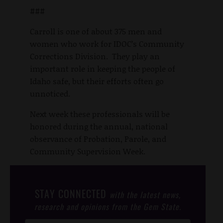
###
Carroll is one of about 375 men and
women who work for IDOC’s Community
Corrections Division. They play an
important role in keeping the people of
Idaho safe, but their efforts often go
unnoticed.
Next week these professionals will be
honored during the annual, national
observance of Probation, Parole, and
Community Supervision Week.
STAY CONNECTED
with the latest news,
research and opinions from the Gem State.