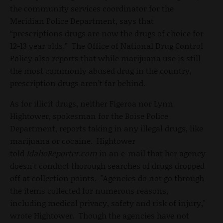
the community services coordinator for the
Meridian Police Department, says that
“prescriptions drugs are now the drugs of choice for
12-13 year olds.” The Office of National Drug Control
Policy also reports that while marijuana use is still
the most commonly abused drug in the country,
prescription drugs aren’t far behind.
As for illicit drugs, neither Figeroa nor Lynn
Hightower, spokesman for the Boise Police
Department, reports taking in any illegal drugs, like
marijuana or cocaine. Hightower
told
IdahoReporter.com
in an e-mail that her agency
doesn't conduct thorough searches of drugs dropped
off at collection points. "Agencies do not go through
the items collected for numerous reasons,
including medical privacy, safety and risk of injury,"
wrote Hightower. Though the agencies have not