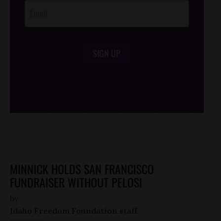
SIGN UP
/*
*/
MINNICK HOLDS SAN FRANCISCO
FUNDRAISER WITHOUT PELOSI
by
Idaho Freedom Foundation staff