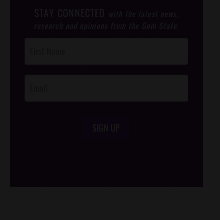
STAY CONNECTED
with the latest news,
research and opinions from the Gem State.
Post
Footer
Opt-In
SIGN UP
/*
*/