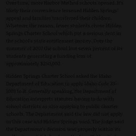
Over time, more Harbor Method schools opened. It’s
likely their convenience lessened Hidden Springs’
appeal and families transferred their children.
Whatever the reason, fewer students chose Hidden
Springs Charter School which put a serious dent in
the school’s state entitlement money. Over the
summer of 2007 the school lost seven percent of its
students generating a funding loss of
approximately $250,000.
Hidden Springs Charter School asked the Idaho
Department of Education to apply Idaho Code 33-
1003 to it. Generally speaking, the Department of
Education interprets statutes having to do with
school districts as also applying to public charter
schools. The Department said the law did not apply
in this case and Hidden Springs sued. The judge said
the Department’s decision was properly within its