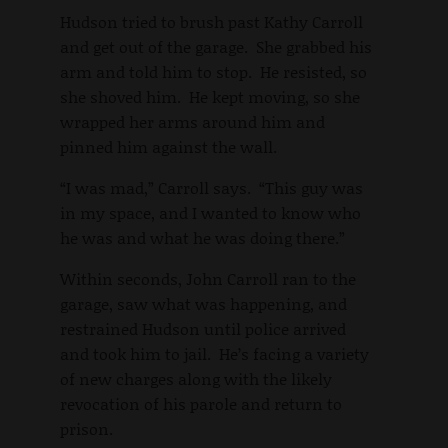
Hudson tried to brush past Kathy Carroll
and get out of the garage. She grabbed his
arm and told him to stop. He resisted, so
she shoved him. He kept moving, so she
wrapped her arms around him and
pinned him against the wall.
“I was mad,” Carroll says. “This guy was
in my space, and I wanted to know who
he was and what he was doing there.”
Within seconds, John Carroll ran to the
garage, saw what was happening, and
restrained Hudson until police arrived
and took him to jail. He’s facing a variety
of new charges along with the likely
revocation of his parole and return to
prison.