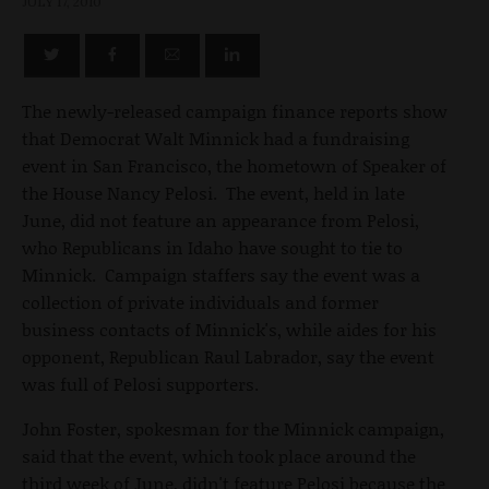
JULY 17, 2010
The newly-released campaign finance reports show
that Democrat Walt Minnick had a fundraising
event in San Francisco, the hometown of Speaker of
the House Nancy Pelosi. The event, held in late
June, did not feature an appearance from Pelosi,
who Republicans in Idaho have sought to tie to
Minnick. Campaign staffers say the event was a
collection of private individuals and former
business contacts of Minnick's, while aides for his
opponent, Republican Raul Labrador, say the event
was full of Pelosi supporters.
John Foster, spokesman for the Minnick campaign,
said that the event, which took place around the
third week of June, didn't feature Pelosi because the