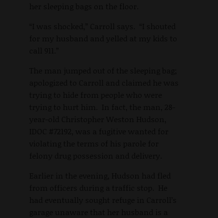
her sleeping bags on the floor.
“I was shocked,” Carroll says. “I shouted
for my husband and yelled at my kids to
call 911.”
The man jumped out of the sleeping bag;
apologized to Carroll and claimed he was
trying to hide from people who were
trying to hurt him. In fact, the man, 28-
year-old Christopher Weston Hudson,
IDOC #72192, was a fugitive wanted for
violating the terms of his parole for
felony drug possession and delivery.
Earlier in the evening, Hudson had fled
from officers during a traffic stop. He
had eventually sought refuge in Carroll’s
garage unaware that her husband is a