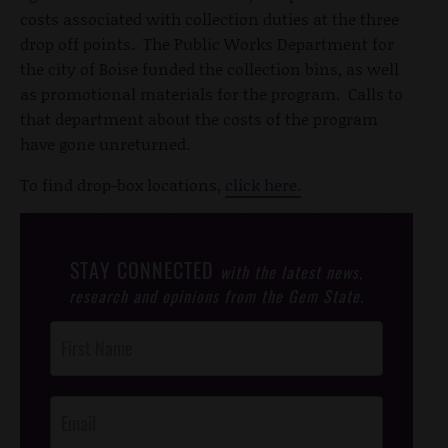
costs associated with collection duties at the three
drop off points. The Public Works Department for
the city of Boise funded the collection bins, as well
as promotional materials for the program. Calls to
that department about the costs of the program
have gone unreturned.
To find drop-box locations,
click here.
STAY CONNECTED
with the latest news,
research and opinions from the Gem State.
Post
Footer
Opt-In