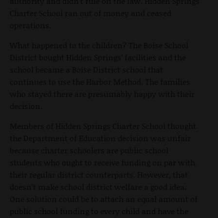
authority and didn’t rule on the law. Hidden Springs
Charter School ran out of money and ceased
operations.
What happened to the children? The Boise School
District bought Hidden Springs’ facilities and the
school became a Boise District school that
continues to use the Harbor Method. The families
who stayed there are presumably happy with their
decision.
Members of Hidden Springs Charter School thought
the Department of Education decision was unfair
because charter schoolers are public school
students who ought to receive funding on par with
their regular district counterparts. However, that
doesn’t make school district welfare a good idea.
One solution could be to attach an equal amount of
public school funding to every child and have the