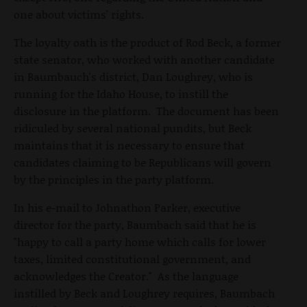
one about victims' rights.
The loyalty oath is the product of Rod Beck, a former
state senator, who worked with another candidate
in Baumbauch's district, Dan Loughrey, who is
running for the Idaho House, to instill the
disclosure in the platform. The document has been
ridiculed by several national pundits, but Beck
maintains that it is necessary to ensure that
candidates claiming to be Republicans will govern
by the principles in the party platform.
In his e-mail to Johnathon Parker, executive
director for the party, Baumbach said that he is
"happy to call a party home which calls for lower
taxes, limited constitutional government, and
acknowledges the Creator." As the language
instilled by Beck and Loughrey requires, Baumbach