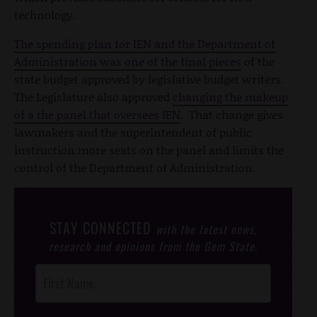
technology.
The spending plan for IEN and the Department of
Administration was one of the final pieces
of the
state budget approved by legislative budget writers.
The Legislature also approved
changing the makeup
of a the panel that oversees IEN
. That change gives
lawmakers and the superintendent of public
instruction more seats on the panel and limits the
control of the Department of Administration.
STAY CONNECTED
with the latest news,
research and opinions from the Gem State.
Post
Footer
Opt-In