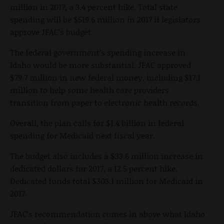
million in 2017, a 3.4 percent hike. Total state
spending will be $519.6 million in 2017 if legislators
approve JFAC’s budget.
The federal government’s spending increase in
Idaho would be more substantial. JFAC approved
$79.7 million in new federal money, including $17.1
million to help some health care providers
transition from paper to electronic health records.
Overall, the plan calls for $1.4 billion in federal
spending for Medicaid next fiscal year.
The budget also includes a $33.6 million increase in
dedicated dollars for 2017, a 12.5 percent hike.
Dedicated funds total $303.1 million for Medicaid in
2017.
JFAC’s recommendation comes in above what Idaho