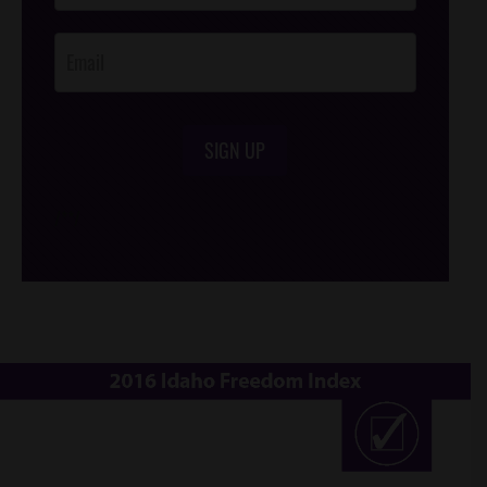
Opt-In
SIGN UP
/*
*/