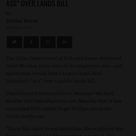
ASS” OVER LANDS BILL
by
Dustin Hurst
MARCH 1, 2016
The Idaho Department of Fish and Game distanced
itself Monday from own of its employees who said
sportsman would beat Congressman Raul
Labrador’s “ass” over a public lands bill.
Department Communication Manager Michael
Keckler told IdahoReporter.com Monday that it has
counseled IDFG staffer Roger Phillips about his
social media use.
“Since this came to our attention, the employee has
been counseled,” Keckler wrote in an email. “He