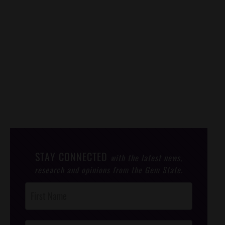
STAY CONNECTED
with the latest news,
research and opinions from the Gem State.
Post
Footer
Opt-In