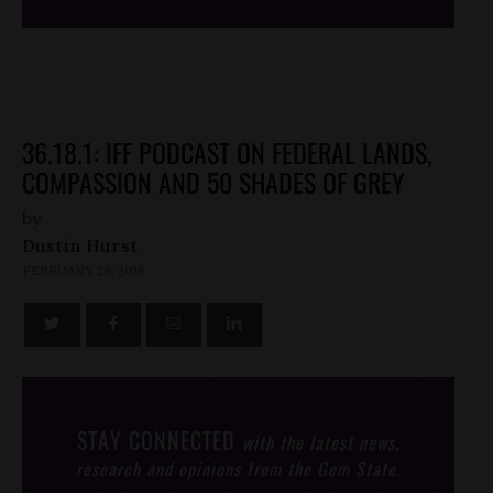
36.18.1: IFF PODCAST ON FEDERAL LANDS,
COMPASSION AND 50 SHADES OF GREY
by
Dustin Hurst
FEBRUARY 29, 2016
STAY CONNECTED
with the latest news,
research and opinions from the Gem State.