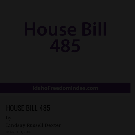
HOUSE BILL 485
by
Lindsay Russell Dexter
MARCH 1, 2016