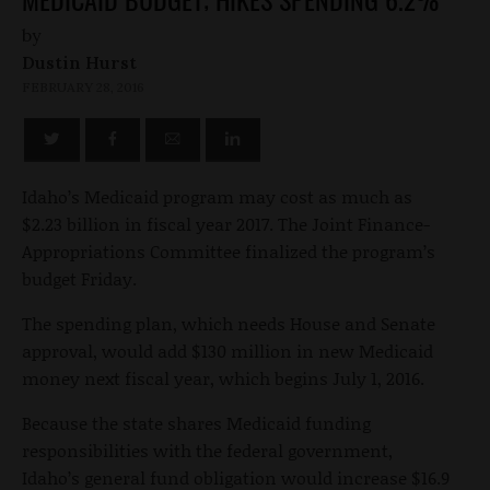
by
Dustin Hurst
FEBRUARY 28, 2016
Idaho’s Medicaid program may cost as much as
$2.23 billion in fiscal year 2017. The Joint Finance-
Appropriations Committee finalized the program’s
budget Friday.
The spending plan, which needs House and Senate
approval, would add $130 million in new Medicaid
money next fiscal year, which begins July 1, 2016.
Because the state shares Medicaid funding
responsibilities with the federal government,
Idaho’s general fund obligation would increase $16.9