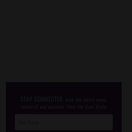
STAY CONNECTED
with the latest news,
research and opinions from the Gem State.
Post
Footer