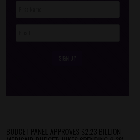
Post
Footer
Opt-In
SIGN UP
/*
*/
BUDGET PANEL APPROVES $2.23 BILLION
MEDICAID BUDGET; HIKES SPENDING 6.2%