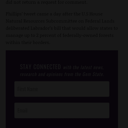
did not return a request for comment.
Phillips’ tweet came a day after the U.S House
Natural Resources Subcommittee on Federal Lands
deliberated Labrador’s bill that would allow states to
manage up to 2 percent of federally-owned forests
within their borders.
STAY CONNECTED
with the latest news,
research and opinions from the Gem State.
Post
Footer
Opt-In