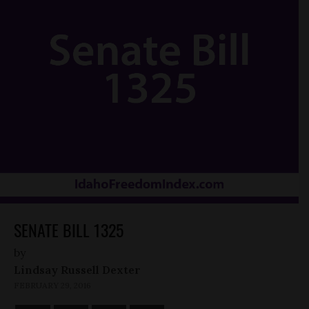
SENATE BILL 1325
by
Lindsay Russell Dexter
FEBRUARY 29, 2016