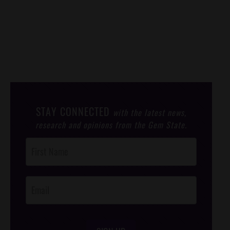
STAY CONNECTED
with the latest news,
research and opinions from the Gem State.
Post
Footer
Opt-In