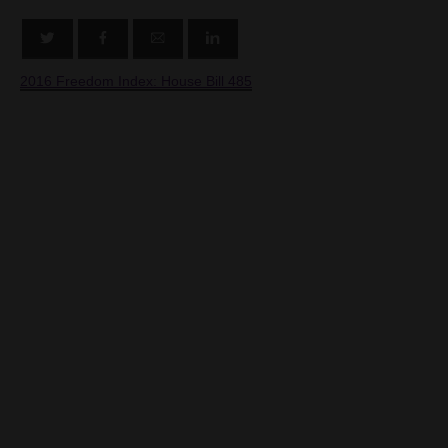
2016 Freedom Index: House Bill 485