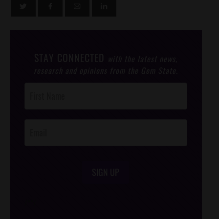
STAY CONNECTED
with the latest news,
research and opinions from the Gem State.
Post
Footer
Opt-In
SIGN UP
/*
*/