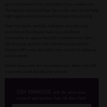
up to 10 percent of its patrol fleet to go undercover.
The agency reasoned that the covert cars would help
fight aggressive drivers and texting while driving.
State Sen. Kelly Anthon, R-Rupert, was the only
member of the Senate Judiciary and Rules
Committee to oppose the bill’s introduction. After
the hearing, Anthon told IdahoReporter.com he
believes ISP’s cars should be very visible to enhance
public safety.
Rather than seek the unmarked cars, Baker said ISP
may seek more funding for patrols.
STAY CONNECTED
with the latest news,
research and opinions from the Gem State.
Post