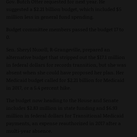
Gov. Butch Otter requested for next year. He
suggested a $2.21 billion budget, which included $5
million less in general fund spending.
Budget committee members passed the budget 17 to
0.
Sen. Sheryl Nuxoll, R-Grangeville, prepared an
alternative budget that stripped out the $17.1 million
in federal dollars for records transition, but she was
absent when she could have proposed her plan. Her
Medicaid budget called for $2.21 billion for Medicaid
in 2017, or a 5.4 percent hike.
The budget now heading to the House and Senate
includes $2.83 million in state funding and $6.93
million in federal dollars for Transitional Medicaid
payments, an expense reauthorized in 2017 after a
multi-year absence.