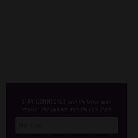
STAY CONNECTED
with the latest news,
research and opinions from the Gem State.
Post
Footer
Opt-In