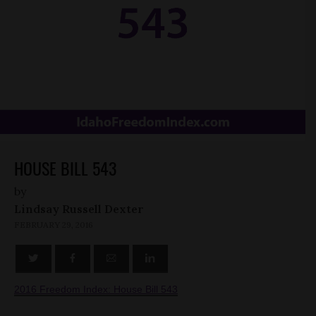
HOUSE BILL 543
by
Lindsay Russell Dexter
FEBRUARY 29, 2016
2016 Freedom Index: House Bill 543