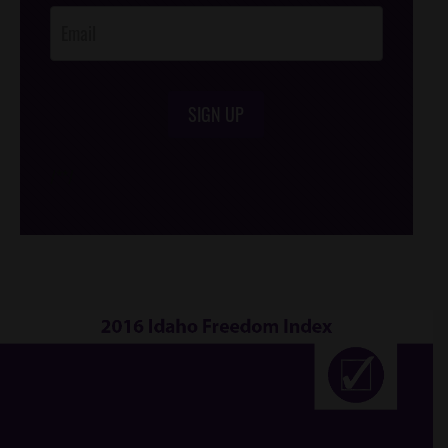
SIGN UP
/*
*/