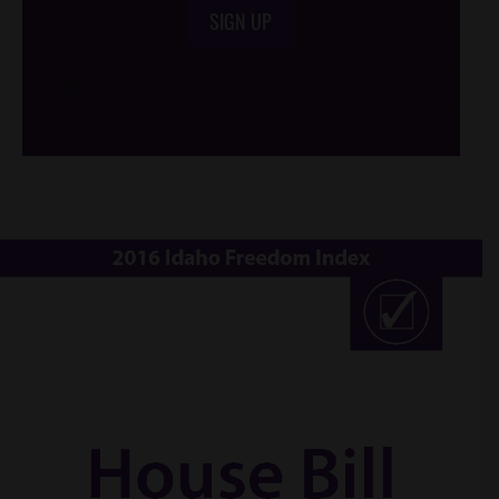
SIGN UP
/*
*/