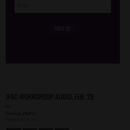
SIGN UP
/*
*/
JFAC WORKGROUP AUDIO, FEB. 29
by
Dustin Hurst
FEBRUARY 29, 2016