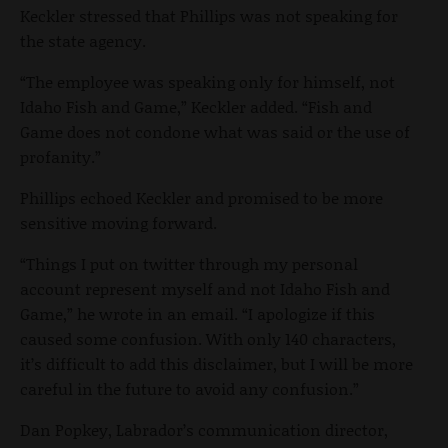
Keckler stressed that Phillips was not speaking for
the state agency.
“The employee was speaking only for himself, not
Idaho Fish and Game,” Keckler added. “Fish and
Game does not condone what was said or the use of
profanity.”
Phillips echoed Keckler and promised to be more
sensitive moving forward.
“Things I put on twitter through my personal
account represent myself and not Idaho Fish and
Game,” he wrote in an email. “I apologize if this
caused some confusion. With only 140 characters,
it’s difficult to add this disclaimer, but I will be more
careful in the future to avoid any confusion.”
Dan Popkey, Labrador’s communication director,