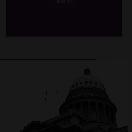
SIGN UP
/*
*/