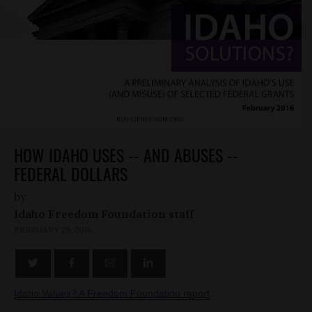
HOW IDAHO USES -- AND ABUSES --
FEDERAL DOLLARS
by
Idaho Freedom Foundation staff
FEBRUARY 29, 2016
Idaho Values? A Freedom Foundation report