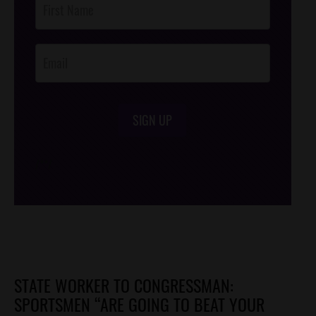
Footer
Opt-In
SIGN UP
/*
*/
STATE WORKER TO CONGRESSMAN:
SPORTSMEN “ARE GOING TO BEAT YOUR