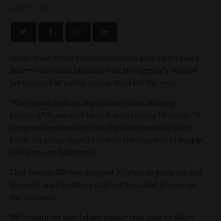
MARCH 1, 2016
Idaho State Police Communication Manager Teresa
Baker confirmed Monday that the agency’s request
for unmarked patrol cars is dead for the year.
“The unmarked car legislation is not moving
forward,” Baker told IdahoReporter.com Monday. “It
is my understanding that legislators would like to
focus on other ways to reduce the number of people
killed on our highways.”
That means ISP has dropped its plan to push the bill
forward, and senators will not be asked to vote on
the proposal.
ISP submitted legislation earlier this year to allow