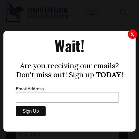
JFAC WORKGROUP AUDIO, MARCH 1
X
Wait!
by
Dustin Hurst
MARCH 1, 2016
Are you receiving our emails?
Don't miss out! Sign up
TODAY
!
Email Address
STAY CONNECTED
with the latest news,
research and opinions from the Gem State.
Post
Footer