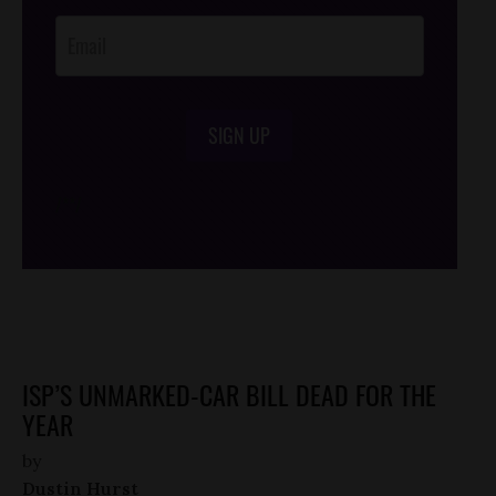
Opt-In
SIGN UP
/*
*/
ISP’S UNMARKED-CAR BILL DEAD FOR THE
YEAR
by
Dustin Hurst