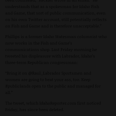
understands that as a spokesman for Idaho Fish
and Game, that sort of public communication, even
on his own Twitter account, still potentially reflects
on Fish and Game and is therefore unacceptable.”
Phillips is a former Idaho Statesman columnist who
now works in the Fish and Game’s
communications shop. Last Friday morning he
tweeted his displeasure with Labrador, Idaho’s
three-term Republican congressman:
“Bring it on @Raul_Labrador Sportsmen and
women are going to beat your ass, too. Keep
#publiclands open to the public and managed for
all.”
The tweet, which IdahoReporter.com first noticed
Friday, has since been deleted.