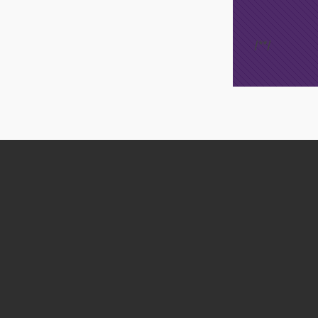
/*
*/