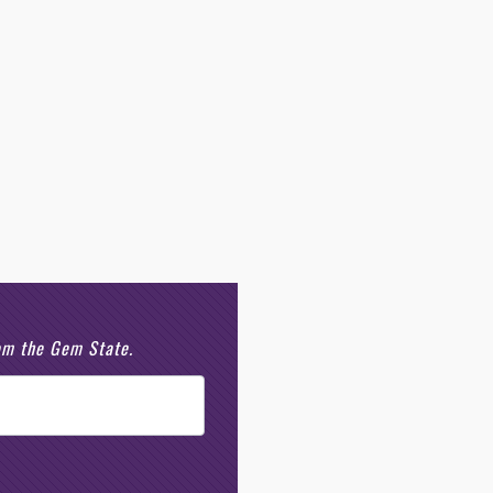
rom the Gem State.