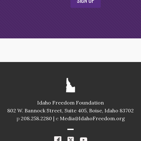
SIGN UP
Idaho Freedom Foundation
802 W. Bannock Street, Suite 405, Boise, Idaho 83702
p
208.258.2280 |
e
Media@IdahoFreedom.org