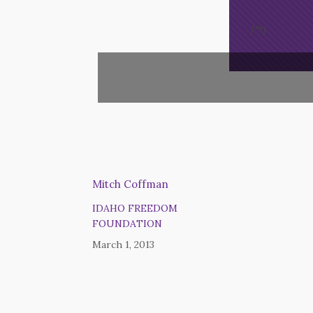
/*
*/
Mitch Coffman
IDAHO FREEDOM
FOUNDATION
March 1, 2013