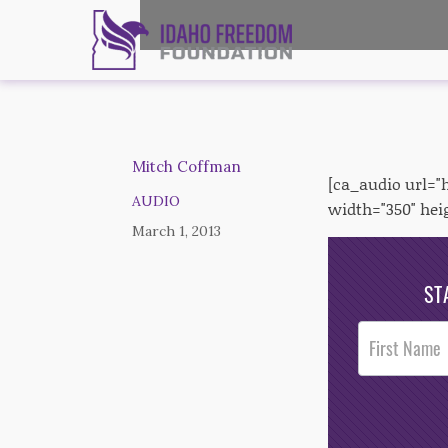
Mitch Coffman
[ca_audio url=
AUDIO
width="350" hei
March 1, 2013
ST
Post
Footer
Opt-In