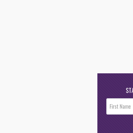
ST
Post
Footer
Opt-In