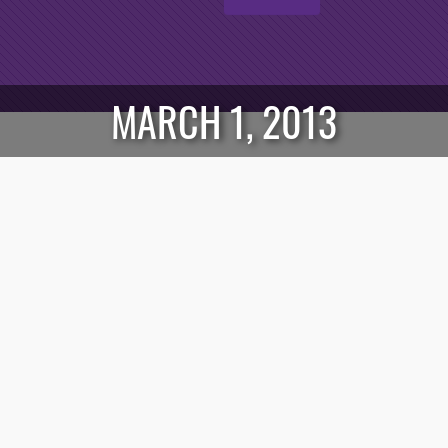
MARCH 1, 2013