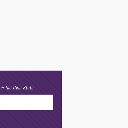
rom the Gem State.