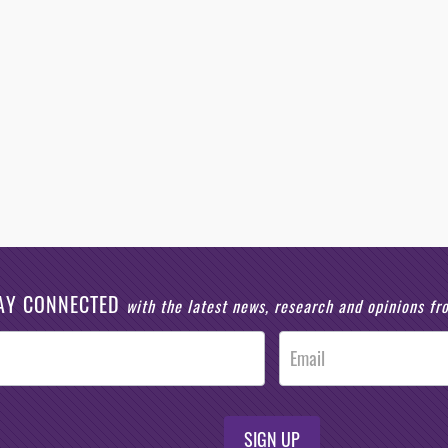
AY CONNECTED
with the latest news, research and opinions f
SIGN UP