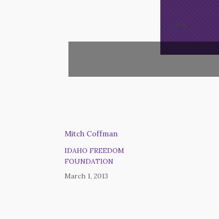
/*
*/
Mitch Coffman
IDAHO FREEDOM
FOUNDATION
March 1, 2013