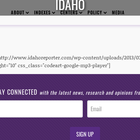
IDAHO
ABOUT
INDEXES
CENTERS
POLICY
MEDIA
"http://www.idahoreporter.com/wp-content/uploads/2013/0
ght="10" css_class="codeart-google-mp3-player"]
AY CONNECTED
with the latest news, research and opinions f
SIGN UP