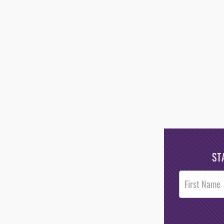
ST
Post
Footer
Opt-In