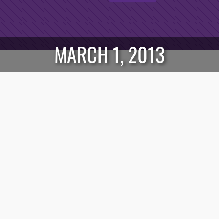
MARCH 1, 2013