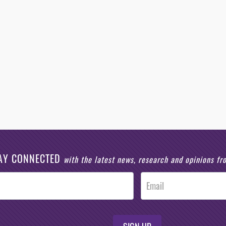
AY CONNECTED
with the latest news, research and opinions f