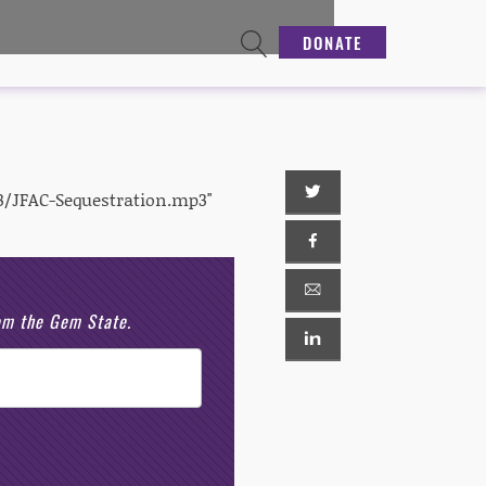
DONATE
3/JFAC-Sequestration.mp3"
rom the Gem State.