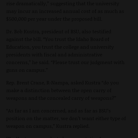
rise dramatically,” suggesting that the university
may incur an increased annual cost of as much as
$500,000 per year under the proposed bill.
Dr. Bob Kustra, president of BSU, also testified
against the bill. “You trust the Idaho Board of
Education, you trust the college and university
presidents with fiscal and administrative
concerns,” he said. “Please trust our judgment with
guns on campus.”
Rep. Brent Crane, R-Nampa, asked Kustra “do you
make a distinction between the open carry of
weapons and the concealed carry of weapons?”
“As far as I am concerned, and as far as BSU’s
position on the matter, we don’t want either type of
weapon on campus,” Kustra replied.