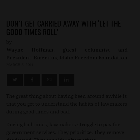
DON’T GET CARRIED AWAY WITH ‘LET THE
GOOD TIMES ROLL’
by
Wayne Hoffman, guest columnist and
President-Emeritus, Idaho Freedom Foundation
MARCH 3, 2014
The great thing about having been around awhile is
that you get to understand the habits of lawmakers
during good times and bad.
During bad times, lawmakers struggle to pay for
government services. They prioritize. They remove
dead wood. They consider alternatives.