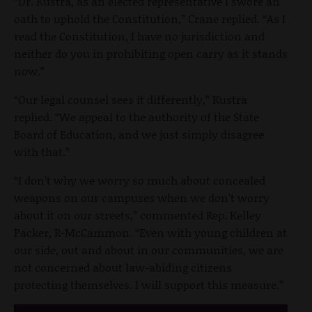
“Dr. Kustra, as an elected representative I swore an
oath to uphold the Constitution,” Crane replied. “As I
read the Constitution, I have no jurisdiction and
neither do you in prohibiting open carry as it stands
now.”
“Our legal counsel sees it differently,” Kustra
replied. “We appeal to the authority of the State
Board of Education, and we just simply disagree
with that.”
“I don’t why we worry so much about concealed
weapons on our campuses when we don’t worry
about it on our streets,” commented Rep. Kelley
Packer, R-McCammon. “Even with young children at
our side, out and about in our communities, we are
not concerned about law-abiding citizens
protecting themselves. I will support this measure.”