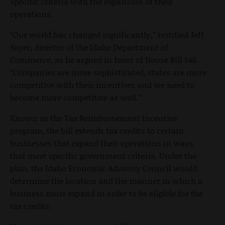
specific criteria with the expansion of their
operations.
“Our world has changed significantly,” testified Jeff
Sayer, director of the Idaho Department of
Commerce, as he argued in favor of House Bill 546.
“Companies are more sophisticated, states are more
competitive with their incentives and we need to
become more competitive as well.”
Known as the Tax Reimbursement Incentive
program, the bill extends tax credits to certain
businesses that expand their operations in ways
that meet specific government criteria. Under the
plan, the Idaho Economic Advisory Council would
determine the location and the manner in which a
business must expand in order to be eligible for the
tax credits.