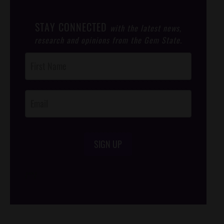
STAY CONNECTED
with the latest news,
research and opinions from the Gem State.
Post
Footer
Opt-In
SIGN UP
/*
*/