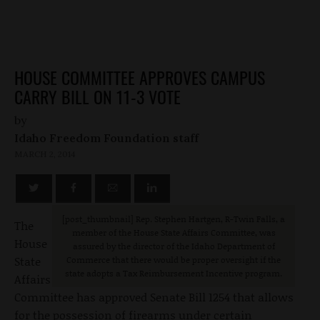
HOUSE COMMITTEE APPROVES CAMPUS
CARRY BILL ON 11-3 VOTE
by
Idaho Freedom Foundation staff
MARCH 2, 2014
[post_thumbnail] Rep. Stephen Hartgen, R-Twin Falls, a
The
member of the House State Affairs Committee, was
House
assured by the director of the Idaho Department of
State
Commerce that there would be proper oversight if the
state adopts a Tax Reimbursement Incentive program.
Affairs
Committee has approved Senate Bill 1254 that allows
for the possession of firearms under certain