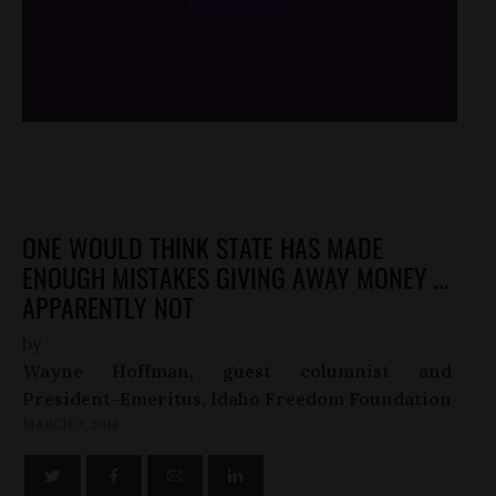
/*
*/
ONE WOULD THINK STATE HAS MADE
ENOUGH MISTAKES GIVING AWAY MONEY …
APPARENTLY NOT
by
Wayne Hoffman, guest columnist and
President-Emeritus, Idaho Freedom Foundation
MARCH 3, 2014