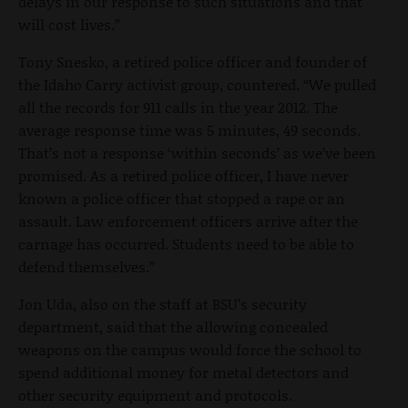
delays in our response to such situations and that
will cost lives.”
Tony Snesko, a retired police officer and founder of
the Idaho Carry activist group, countered. “We pulled
all the records for 911 calls in the year 2012. The
average response time was 5 minutes, 49 seconds.
That’s not a response ‘within seconds’ as we’ve been
promised. As a retired police officer, I have never
known a police officer that stopped a rape or an
assault. Law enforcement officers arrive after the
carnage has occurred. Students need to be able to
defend themselves.”
Jon Uda, also on the staff at BSU’s security
department, said that the allowing concealed
weapons on the campus would force the school to
spend additional money for metal detectors and
other security equipment and protocols.