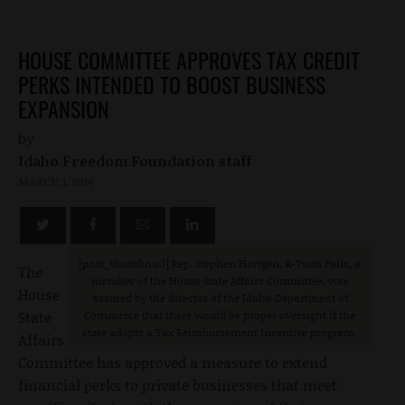
HOUSE COMMITTEE APPROVES TAX CREDIT
PERKS INTENDED TO BOOST BUSINESS
EXPANSION
by
Idaho Freedom Foundation staff
MARCH 1, 2014
[post_thumbnail] Rep. Stephen Hartgen, R-Twin Falls, a
The
member of the House State Affairs Committee, was
House
assured by the director of the Idaho Department of
State
Commerce that there would be proper oversight if the
state adopts a Tax Reimbursement Incentive program.
Affairs
Committee has approved a measure to extend
financial perks to private businesses that meet