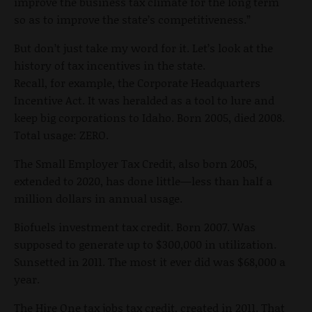
improve the business tax climate for the long term
so as to improve the state’s competitiveness.”
But don’t just take my word for it. Let’s look at the
history of tax incentives in the state.
Recall, for example, the Corporate Headquarters
Incentive Act. It was heralded as a tool to lure and
keep big corporations to Idaho. Born 2005, died 2008.
Total usage: ZERO.
The Small Employer Tax Credit, also born 2005,
extended to 2020, has done little—less than half a
million dollars in annual usage.
Biofuels investment tax credit. Born 2007. Was
supposed to generate up to $300,000 in utilization.
Sunsetted in 2011. The most it ever did was $68,000 a
year.
The Hire One tax jobs tax credit, created in 2011. That