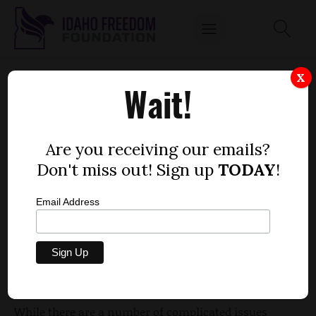
ITD WANTS TO HAVE ITS CAKE AND EAT IT
X
Wait!
TOO
by
Geoffrey Talmon
Are you receiving our emails?
MARCH 3, 2014
Don't miss out! Sign up
TODAY
!
Email Address
I recently came across an article from October 2013
regarding a contentious eminent domain case
that
has been
winding its way through the courts
for
more than three years.
While there are a number of complicated issues