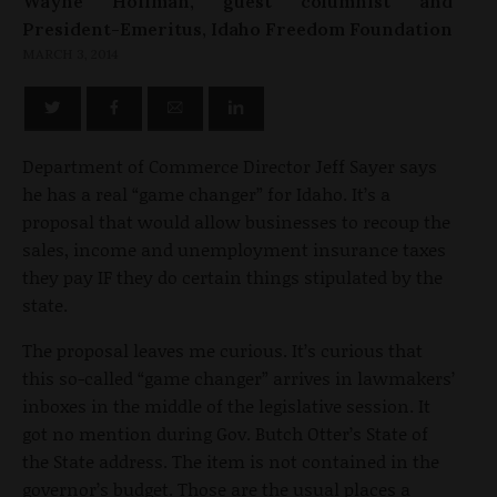
Wayne Hoffman, guest columnist and
President-Emeritus, Idaho Freedom Foundation
MARCH 3, 2014
Department of Commerce Director Jeff Sayer says
he has a real “game changer” for Idaho. It’s a
proposal that would allow businesses to recoup the
sales, income and unemployment insurance taxes
they pay IF they do certain things stipulated by the
state.
The proposal leaves me curious. It’s curious that
this so-called “game changer” arrives in lawmakers’
inboxes in the middle of the legislative session. It
got no mention during Gov. Butch Otter’s State of
the State address. The item is not contained in the
governor’s budget. Those are the usual places a