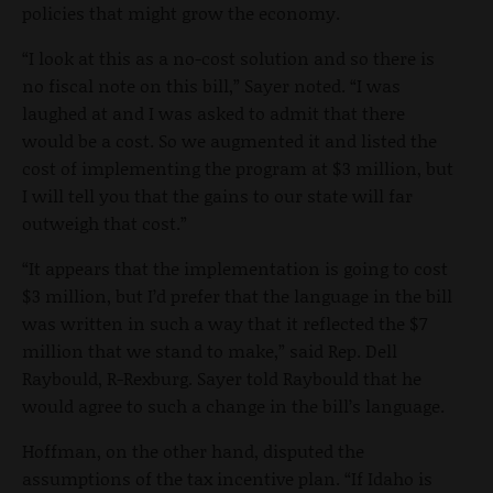
policies that might grow the economy.
“I look at this as a no-cost solution and so there is
no fiscal note on this bill,” Sayer noted. “I was
laughed at and I was asked to admit that there
would be a cost. So we augmented it and listed the
cost of implementing the program at $3 million, but
I will tell you that the gains to our state will far
outweigh that cost.”
“It appears that the implementation is going to cost
$3 million, but I’d prefer that the language in the bill
was written in such a way that it reflected the $7
million that we stand to make,” said Rep. Dell
Raybould, R-Rexburg. Sayer told Raybould that he
would agree to such a change in the bill’s language.
Hoffman, on the other hand, disputed the
assumptions of the tax incentive plan. “If Idaho is