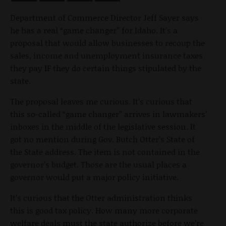
Department of Commerce Director Jeff Sayer says
he has a real “game changer” for Idaho. It’s a
proposal that would allow businesses to recoup the
sales, income and unemployment insurance taxes
they pay IF they do certain things stipulated by the
state.
The proposal leaves me curious. It’s curious that
this so-called “game changer” arrives in lawmakers’
inboxes in the middle of the legislative session. It
got no mention during Gov. Butch Otter’s State of
the State address. The item is not contained in the
governor’s budget. Those are the usual places a
governor would put a major policy initiative.
It’s curious that the Otter administration thinks
this is good tax policy. How many more corporate
welfare deals must the state authorize before we’re