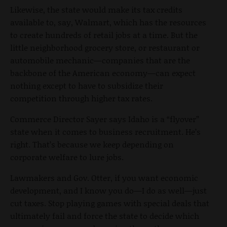
Likewise, the state would make its tax credits
available to, say, Walmart, which has the resources
to create hundreds of retail jobs at a time. But the
little neighborhood grocery store, or restaurant or
automobile mechanic—companies that are the
backbone of the American economy—can expect
nothing except to have to subsidize their
competition through higher tax rates.
Commerce Director Sayer says Idaho is a “flyover”
state when it comes to business recruitment. He’s
right. That’s because we keep depending on
corporate welfare to lure jobs.
Lawmakers and Gov. Otter, if you want economic
development, and I know you do—I do as well—just
cut taxes. Stop playing games with special deals that
ultimately fail and force the state to decide which