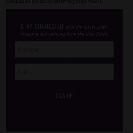
companies are more deserving than others.
STAY CONNECTED
with the latest news,
research and opinions from the Gem State.
Post
Footer
Opt-In
SIGN UP
/*
*/