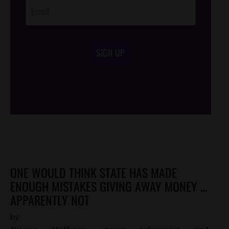
SIGN UP
/*
*/
ONE WOULD THINK STATE HAS MADE
ENOUGH MISTAKES GIVING AWAY MONEY …
APPARENTLY NOT
by