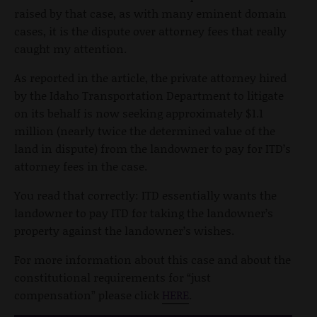
raised by that case, as with many eminent domain
cases, it is the dispute over attorney fees that really
caught my attention.
As reported in the article, the private attorney hired
by the Idaho Transportation Department to litigate
on its behalf is now seeking approximately $1.1
million (nearly twice the determined value of the
land in dispute) from the landowner to pay for ITD’s
attorney fees in the case.
You read that correctly: ITD essentially wants the
landowner to pay ITD for taking the landowner’s
property against the landowner’s wishes.
For more information about this case and about the
constitutional requirements for “just
compensation” please click
HERE
.