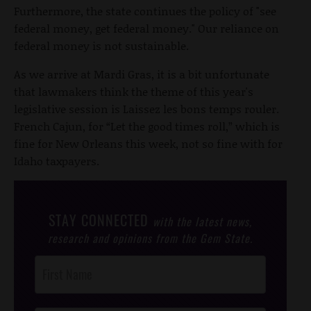
Furthermore, the state continues the policy of "see
federal money, get federal money." Our reliance on
federal money is not sustainable.
As we arrive at Mardi Gras, it is a bit unfortunate
that lawmakers think the theme of this year's
legislative session is Laissez les bons temps rouler.
French Cajun, for “Let the good times roll,” which is
fine for New Orleans this week, not so fine with for
Idaho taxpayers.
STAY CONNECTED
with the latest news,
research and opinions from the Gem State.
Post
Footer
Opt-In