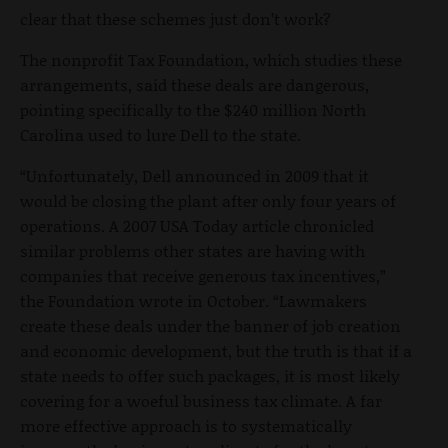
clear that these schemes just don’t work?
The nonprofit Tax Foundation, which studies these
arrangements, said these deals are dangerous,
pointing specifically to the $240 million North
Carolina used to lure Dell to the state.
“Unfortunately, Dell announced in 2009 that it
would be closing the plant after only four years of
operations. A 2007 USA Today article chronicled
similar problems other states are having with
companies that receive generous tax incentives,”
the Foundation wrote in October. “Lawmakers
create these deals under the banner of job creation
and economic development, but the truth is that if a
state needs to offer such packages, it is most likely
covering for a woeful business tax climate. A far
more effective approach is to systematically