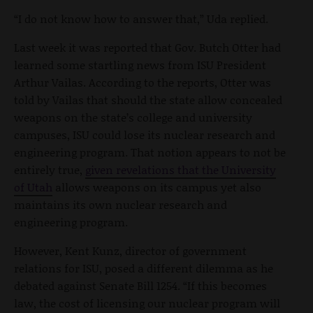
“I do not know how to answer that,” Uda replied.
Last week it was reported that Gov. Butch Otter had
learned some startling news from ISU President
Arthur Vailas. According to the reports, Otter was
told by Vailas that should the state allow concealed
weapons on the state’s college and university
campuses, ISU could lose its nuclear research and
engineering program. That notion appears to not be
entirely true,
given revelations that the University
of Utah
allows weapons on its campus yet also
maintains its own nuclear research and
engineering program.
However, Kent Kunz, director of government
relations for ISU, posed a different dilemma as he
debated against Senate Bill 1254. “If this becomes
law, the cost of licensing our nuclear program will