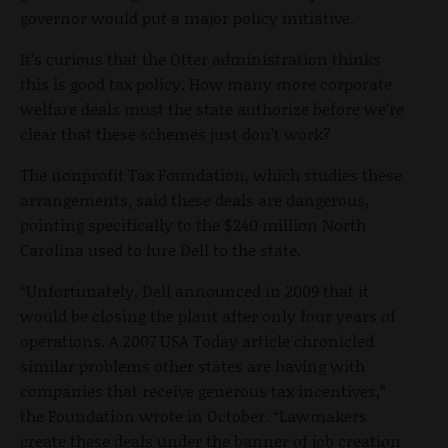
governor would put a major policy initiative.
It’s curious that the Otter administration thinks
this is good tax policy. How many more corporate
welfare deals must the state authorize before we’re
clear that these schemes just don’t work?
The nonprofit Tax Foundation, which studies these
arrangements, said these deals are dangerous,
pointing specifically to the $240 million North
Carolina used to lure Dell to the state.
“Unfortunately, Dell announced in 2009 that it
would be closing the plant after only four years of
operations. A 2007 USA Today article chronicled
similar problems other states are having with
companies that receive generous tax incentives,”
the Foundation wrote in October. “Lawmakers
create these deals under the banner of job creation