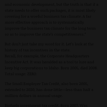
and economic development, but the truth is that if a
state needs to offer such packages, it is most likely
covering for a woeful business tax climate. A far
more effective approach is to systematically
improve the business tax climate for the long term
so as to improve the state’s competitiveness.”
But don’t just take my word for it. Let’s look at the
history of tax incentives in the state.
Recall, for example, the Corporate Headquarters
Incentive Act. It was heralded as a tool to lure and
keep big corporations to Idaho. Born 2005, died 2008.
Total usage: ZERO.
The Small Employer Tax Credit, also born 2005,
extended to 2020, has done little—less than half a
million dollars in annual usage.
Biofuels investment tax credit. Born 2007. Was