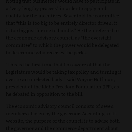
Noting that businesses would have to participate in
a “very lengthy process” in order to apply and
qualify for the incentives, Sayer told the committee
that “this is too big to be entirely director driven, it
is too big just for me to handle.” He then referred to
the economic advisory council as “the oversight
committee” to which the power would be delegated
to determine who receives the perks.
“This is the first time that I’m aware of that the
Legislature would be taking tax policy and turning it
over to an unelected body,” said Wayne Hoffman,
president of the Idaho Freedom Foundation (IFF), as
he debated in opposition to the bill.
The economic advisory council consists of seven
members chosen by the governor. According to its
website, the purpose of the council is to advise both
the governor and the commerce department about