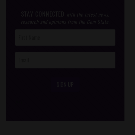
STAY CONNECTED
with the latest news,
research and opinions from the Gem State.
Post
Footer
Opt-In
SIGN UP
/*
*/