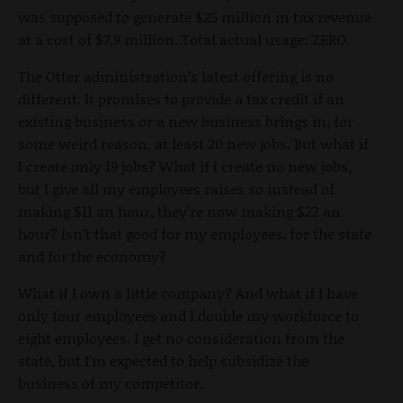
was supposed to generate $25 million in tax revenue
at a cost of $7.9 million. Total actual usage: ZERO.
The Otter administration’s latest offering is no
different. It promises to provide a tax credit if an
existing business or a new business brings in, for
some weird reason, at least 20 new jobs. But what if
I create only 19 jobs? What if I create no new jobs,
but I give all my employees raises so instead of
making $11 an hour, they’re now making $22 an
hour? Isn’t that good for my employees, for the state
and for the economy?
What if I own a little company? And what if I have
only four employees and I double my workforce to
eight employees. I get no consideration from the
state, but I’m expected to help subsidize the
business of my competitor.