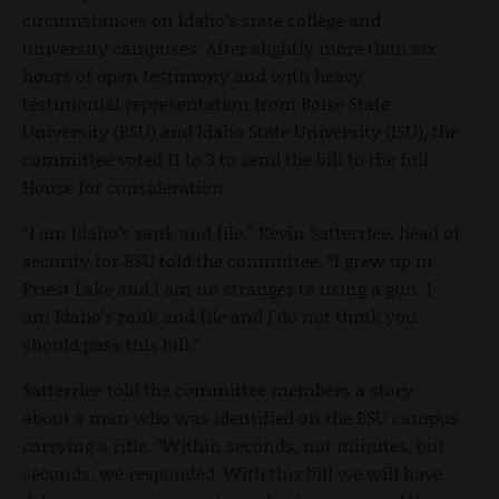
circumstances on Idaho’s state college and
university campuses. After slightly more than six
hours of open testimony and with heavy
testimonial representation from Boise State
University (BSU) and Idaho State University (ISU), the
committee voted 11 to 3 to send the bill to the full
House for consideration.
“I am Idaho’s rank and file,” Kevin Satterrlee, head of
security for BSU told the committee. “I grew up in
Priest Lake and I am no stranger to using a gun. I
am Idaho’s rank and file and I do not think you
should pass this bill.”
Satterrlee told the committee members a story
about a man who was identified on the BSU campus
carrying a rifle. “Within seconds, not minutes, but
seconds, we responded. With this bill we will have