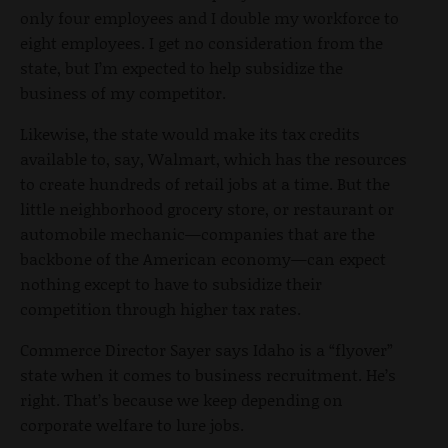
only four employees and I double my workforce to
eight employees. I get no consideration from the
state, but I’m expected to help subsidize the
business of my competitor.
Likewise, the state would make its tax credits
available to, say, Walmart, which has the resources
to create hundreds of retail jobs at a time. But the
little neighborhood grocery store, or restaurant or
automobile mechanic—companies that are the
backbone of the American economy—can expect
nothing except to have to subsidize their
competition through higher tax rates.
Commerce Director Sayer says Idaho is a “flyover”
state when it comes to business recruitment. He’s
right. That’s because we keep depending on
corporate welfare to lure jobs.