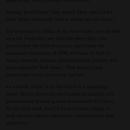
During "good times," they spend. They spend a lot.
They often overspend. This is where we are today.
The economy in Idaho, as in other states, has picked
up a bit. I wouldn't say that the glory days, the
period after the 2003 recession and before the
economic downturn of 2008, are back. In fact, in
many respects, Obama administration policies are
prolonging the "bad times." That doesn't stop
lawmakers from confusing the two.
As a result, Idaho is on the brink of a spending
spree. Minus the tricks and budget gimmicks, our
general fund spending may even exceed $3 billion
for the first time. And I'll be more than happy to
help identify which legislators contributed to that
milestone.