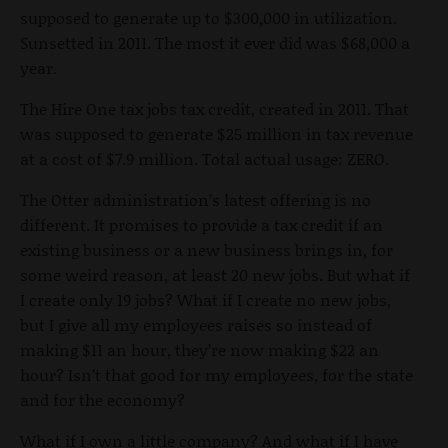
supposed to generate up to $300,000 in utilization.
Sunsetted in 2011. The most it ever did was $68,000 a
year.
The Hire One tax jobs tax credit, created in 2011. That
was supposed to generate $25 million in tax revenue
at a cost of $7.9 million. Total actual usage: ZERO.
The Otter administration’s latest offering is no
different. It promises to provide a tax credit if an
existing business or a new business brings in, for
some weird reason, at least 20 new jobs. But what if
I create only 19 jobs? What if I create no new jobs,
but I give all my employees raises so instead of
making $11 an hour, they’re now making $22 an
hour? Isn’t that good for my employees, for the state
and for the economy?
What if I own a little company? And what if I have