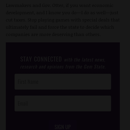
Lawmakers and Gov. Otter, if you want economic
development, and I know you do—I do as well—just
cut taxes. Stop playing games with special deals that
ultimately fail and force the state to decide which
companies are more deserving than others.
STAY CONNECTED
with the latest news,
research and opinions from the Gem State.
Post
Footer
Opt-In
SIGN UP