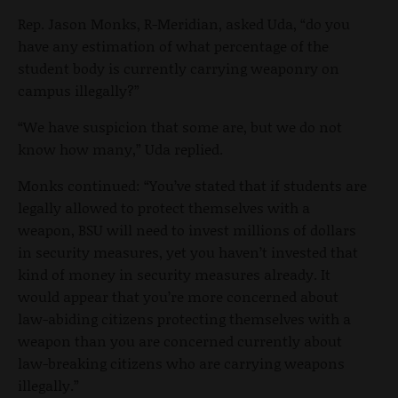
Rep. Jason Monks, R-Meridian, asked Uda, “do you
have any estimation of what percentage of the
student body is currently carrying weaponry on
campus illegally?”
“We have suspicion that some are, but we do not
know how many,” Uda replied.
Monks continued: “You’ve stated that if students are
legally allowed to protect themselves with a
weapon, BSU will need to invest millions of dollars
in security measures, yet you haven’t invested that
kind of money in security measures already. It
would appear that you’re more concerned about
law-abiding citizens protecting themselves with a
weapon than you are concerned currently about
law-breaking citizens who are carrying weapons
illegally.”