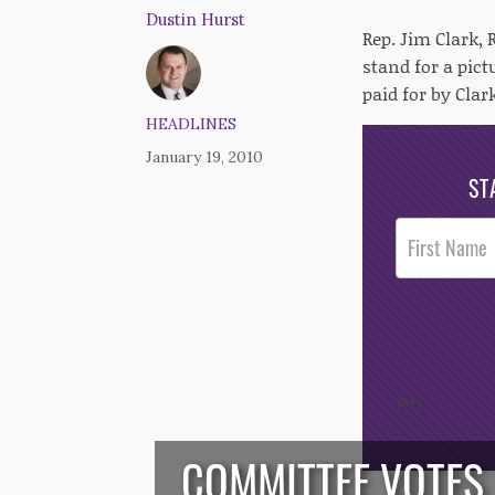
Dustin Hurst
Rep. Jim Clark,
stand for a pic
paid for by Clar
HEADLINES
January 19, 2010
ST
Post
Footer
Opt-In
/*
*/
COMMITTEE VOTES 