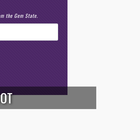
rom the Gem State.
OOT