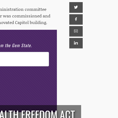
dministration committee
her was commissioned and
novated Capitol building.
rom the Gem State.
EALTH FREEDOM ACT