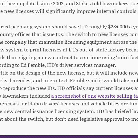
en’t been updated since 2002, and Stokes told lawmakers Tue
e new licenses will significantly improve internal controls
ized licensing system should save ITD roughly $284,000 a yea
county offices that issue IDs. The switch to new licenses com
he company that maintains licensing equipment across the st
w system to print licenses at L-1’s out-of-state factory beca
ds than signing a new contract to continue using ‘mini facto
ording to Ed Pemble, ITD’s driver services manager.
ettle on the design of the new license, but it will include ne
ks, barcodes, and micro-text. Pemble said it would take mill
o reproduce the new IDs. ITD officials say current licenses a
to lawmakers included
a screenshot of one website selling f
ncreases for Idaho drivers’ licenses and vehicle titles are 
he new central issuance licensing system. ITD has briefed l
 about the switch, but don’t need legislative approval to 