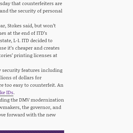
sday that counterfeiters are
 and the security of personal
r, Stokes said, but won’t
es at the end of ITD’s
ate, L-1. ITD decided to
use it’s cheaper and creates
ries’ printing licenses at
w security features including
ions of dollars for
re too easy to counterfeit. An
ake IDs
.
funding the DMV modernization
awmakers, the governor, and
move forward with the new