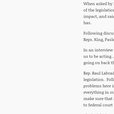
When asked by Re
of the legislati
impact, and said
has.
Following discus
Reps. King, Pasl
In an interview
us to be acting
going on back th
Rep. Raul Labrad
legislation. Fo
problems here i
everything in ou
make sure that 
to federal court