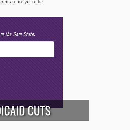
n at a date yet to be
rom the Gem State.
ICAID CUTS