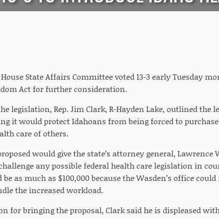
House State Affairs Committee voted 13-3 early Tuesday mor
edom Act for further consideration.
he legislation, Rep. Jim Clark, R-Hayden Lake, outlined the l
ng it would protect Idahoans from being forced to purchase
alth care of others.
proposed would give the state’s attorney general, Lawrence W
hallenge any possible federal health care legislation in co
ld be as much as $100,000 because the Wasden’s office could 
dle the increased workload.
on for bringing the proposal, Clark said he is displeased wi