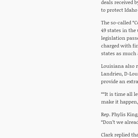
deals received 
to protect Idaho
The so-called “
49 states in the
legislation pas
charged with fi
states as much a
Louisiana also 
Landrieu, D-Lou
provide an extra
““It is time all
make it happen,” 
Rep. Phylis King
“Don’t we alread
Clark replied th