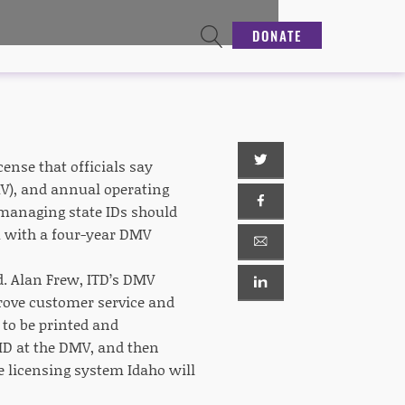
DONATE
ense that officials say
MV), and annual operating
 managing state IDs should
m with a four-year DMV
d. Alan Frew, ITD’s DMV
prove customer service and
 to be printed and
ID at the DMV, and then
e licensing system Idaho will