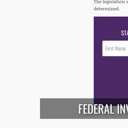
The legislation 
determined.
ST
Post
Footer
Opt-In
/*
*/
FEDERAL I