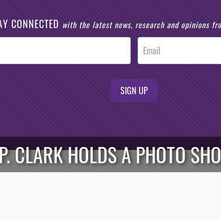
AY CONNECTED
with the latest news, research and opinions f
SIGN UP
P. CLARK HOLDS A PHOTO SH