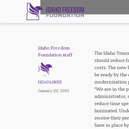
Idaho Freedom
The Idaho Transp
Foundation staff
should reduce f
costs. The new 
be ready by the
modernization pl
HEADLINES
“We are in the 
January 20, 2010
administrator, 
reduce time spe
laminated. Unde
receive their p
have in place by