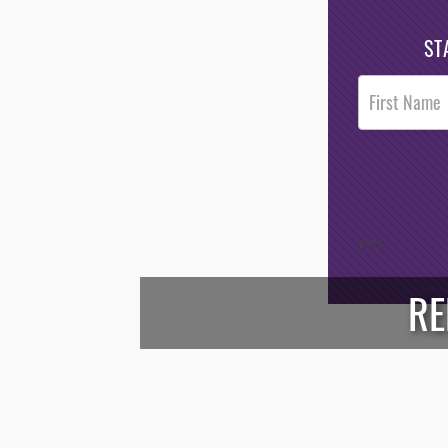
ST
Post
Footer
Opt-In
/*
*/
RE