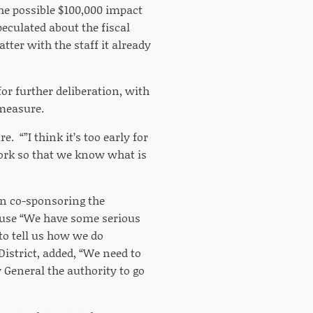
the possible $100,000 impact
peculated about the fiscal
tter with the staff it already
for further deliberation, with
 measure.
. “”I think it’s too early for
ork so that we know what is
 in co-sponsoring the
cause “We have some serious
to tell us how we do
District, added, “We need to
 General the authority to go