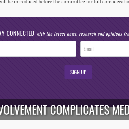
will be introduced before the committee for full consideratio
AY CONNECTED
with the latest news, research and opinions f
SIGN UP
NVOLVEMENT COMPLICATES MED