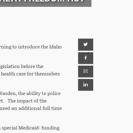
ning to introduce the Idaho
egislation before the
 health care for themselves
asden, the ability to police
urt. The impact of the
need an additional full time
th special Medicaid- funding