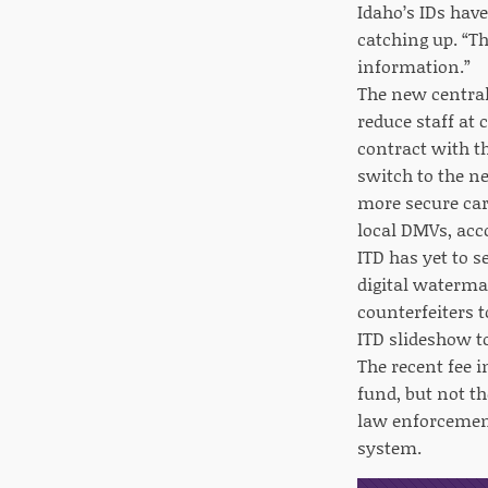
Idaho’s IDs hav
catching up. “Th
information.”
The new central
reduce staff at 
contract with t
switch to the ne
more secure car
local DMVs, acc
ITD has yet to s
digital watermar
counterfeiters t
ITD slideshow 
The recent fee i
fund, but not t
law enforcement
system.