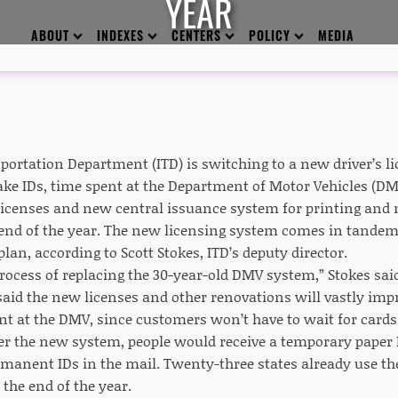
YEAR
ABOUT
INDEXES
CENTERS
POLICY
MEDIA
ortation Department (ITD) is switching to a new driver’s lic
ake IDs, time spent at the Department of Motor Vehicles (D
licenses and new central issuance system for printing and
 end of the year. The new licensing system comes in tande
an, according to Scott Stokes, ITD’s deputy director.
process of replacing the 30-year-old DMV system,” Stokes sai
said the new licenses and other renovations will vastly im
nt at the DMV, since customers won’t have to wait for cards
r the new system, people would receive a temporary paper 
ermanent IDs in the mail. Twenty-three states already use th
 the end of the year.