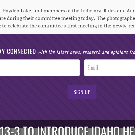
 R-Hayden Lake, and members of the Judiciary, Rules and A
ture during their committee meeting today. The photograp
k to celebrate the committee's first meeting in the newly-re
AY CONNECTED
with the latest news, research and opinions f
SIGN UP
13-3 TO INTRODUCE IDAHO H