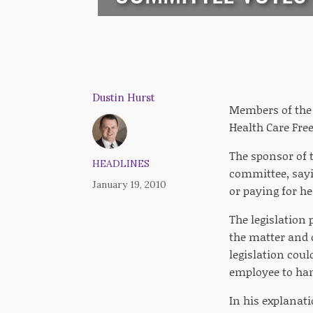
Dustin Hurst
Members of the 
Health Care Fre
The sponsor of t
HEADLINES
committee, sayi
January 19, 2010
or paying for he
The legislation 
the matter and c
legislation cou
employee to han
In his explanati