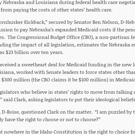
by Nebraska and Louisiana during federal health care negoti
 from paying the costs of other states’ health care.
Cornhusker Kickback,” secured by Senator Ben Nelson, D-Neb
 union to pay Nebraska’s expanded Medicaid costs if the pen
ses. The Congressional Budget Office (CBO), a non-partisan 
nding the impact of all legislation, estimates the Nebraska 
s $23 billion over ten years.
received a sweetheart deal for Medicaid funding in the new l
isiana, worked with Senate leaders to force states other tha
 $300 million (the CBO claims it be $100 million) in Medicai
 legislators who believe in states’ rights to move from talking
said Clark, asking legislators to put their ideological beliefs
, D-Boise, questioned Clark on the matter. “I am puzzled by t
y have the right to choose or not to choose?”
at nowhere in the Idaho Constitution is the right to choice fo