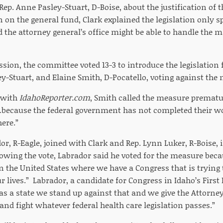
p. Anne Pasley-Stuart, D-Boise, about the justification of 
on on the general fund, Clark explained the legislation only s
 the attorney general’s office might be able to handle the ma
sion, the committee voted 13-3 to introduce the legislation 
ey-Stuart, and Elaine Smith, D-Pocatello, voting against the
 with
IdahoReporter.com
, Smith called the measure premature
…because the federal government has not completed their w
ere.”
or, R-Eagle, joined with Clark and Rep. Lynn Luker, R-Boise,
llowing the vote, Labrador said he voted for the measure be
n the United States where we have a Congress that is trying 
r lives.” Labrador, a candidate for Congress in Idaho’s First 
as a state we stand up against that and we give the Attorney
 and fight whatever federal health care legislation passes.”