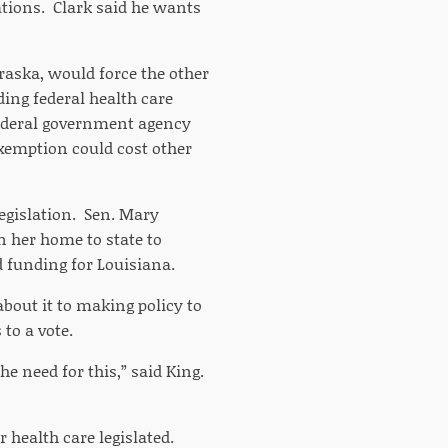
ations. Clark said he wants
raska, would force the other
ding federal health care
federal government agency
exemption could cost other
egislation. Sen. Mary
n her home to state to
d funding for Louisiana.
 about it to making policy to
 to a vote.
he need for this,” said King.
r health care legislated.