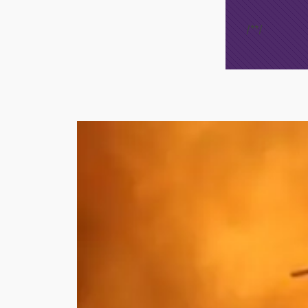
/*
*/