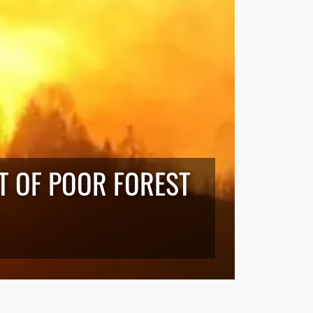
LT OF POOR FOREST