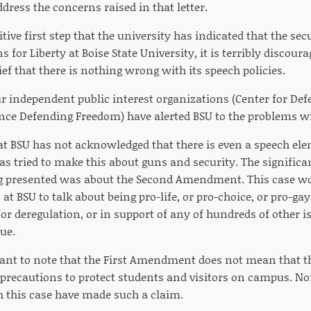
ress the concerns raised in that letter.
sitive first step that the university has indicated that the sec
for Liberty at Boise State University, it is terribly discourag
lief that there is nothing wrong with its speech policies.
ur independent public interest organizations (Center for Defe
nce Defending Freedom) have alerted BSU to the problems wit
at BSU has not acknowledged that there is even a speech elem
as tried to make this about guns and security. The significan
g presented was about the Second Amendment. This case wou
at BSU to talk about being pro-life, or pro-choice, or pro-ga
for deregulation, or in support of any of hundreds of other is
ue.
tant to note that the First Amendment does not mean that th
 precautions to protect students and visitors on campus. Non
 this case have made such a claim.