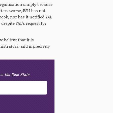
organization simply because
ters worse, BSU has not
ok, nor has it notified YAL
despite YAL’s request for
 believe that it is
istrators, and is precisely
rom the Gem State.