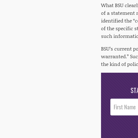
What BSU clearl
of a statement 
identified the 
of the specific 
such informatio
BSU’s current po
warranted.” Suc
the kind of poli
ST
Post
Footer
Opt-In