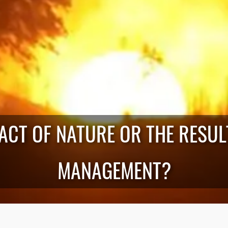
 ACT OF NATURE OR THE RESU
MANAGEMENT?