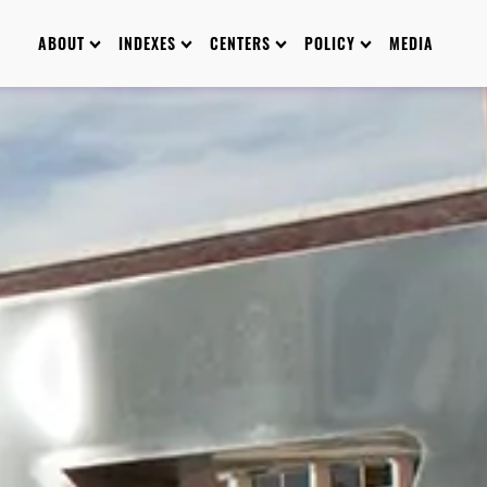
ABOUT
INDEXES
CENTERS
POLICY
MEDIA