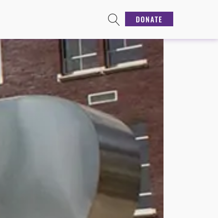
DONATE