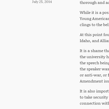
July 25, 2014
thorough and add
While it is a po
Young Americans 
clings to the be
At this point fo
Idaho, and Allia
It is a shame th
the university h
the speech bein
the speaker was 
or anti-war, or 
Amendment iss
It is also impor
to take security
connection with