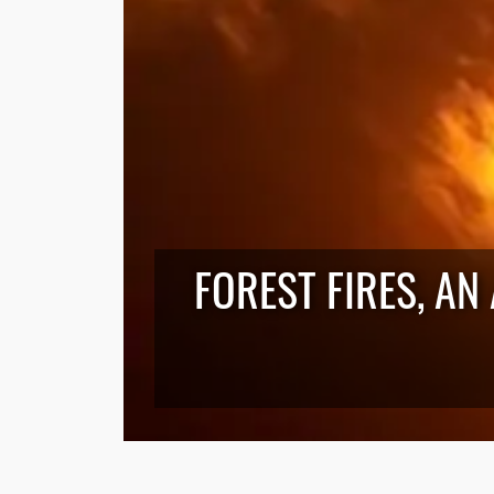
FOREST FIRES, AN