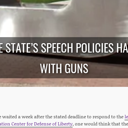
E STATE’S SPEECH POLICIES H
WITH GUNS
e waited a week after the stated deadline to respond to the
l
ion Center for Defense of Liberty
, one would think that th