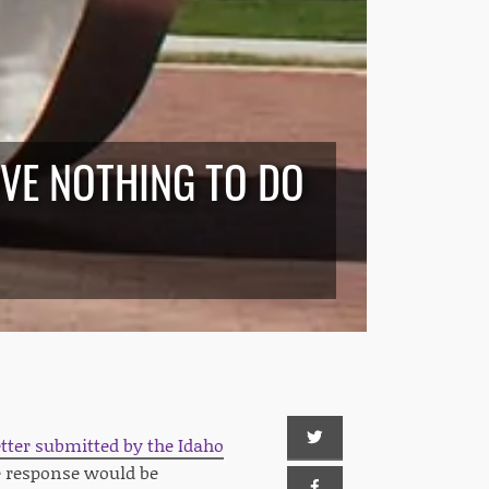
AVE NOTHING TO DO
etter submitted by the Idaho
e response would be