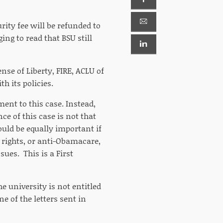
urity fee will be refunded to
ing to read that BSU still
nse of Liberty, FIRE, ACLU of
h its policies.
ent to this case. Instead,
ce of this case is not that
ld be equally important if
y rights, or anti-Obamacare,
sues. This is a First
e university is not entitled
e of the letters sent in