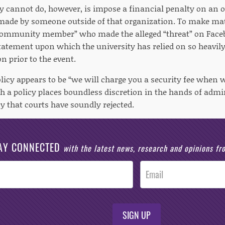
y cannot do, however, is impose a financial penalty on an 
made by someone outside of that organization. To make mat
“community member” who made the alleged “threat” on Facebo
statement upon which the university has relied on so heavily 
n prior to the event.
licy appears to be “we will charge you a security fee when we
h a policy places boundless discretion in the hands of admin
cy that courts have soundly rejected.
AY CONNECTED
with the latest news, research and opinions f
SIGN UP