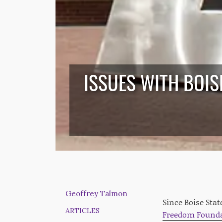
ISSUES WITH BOIS
Geoffrey Talmon
Since Boise Stat
ARTICLES
Freedom Foundat