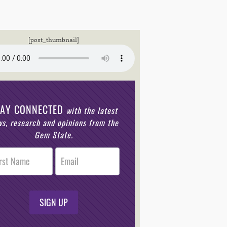
[post_thumbnail]
TAY CONNECTED
with the latest
s, research and opinions from the
Gem State.
r
n
SIGN UP