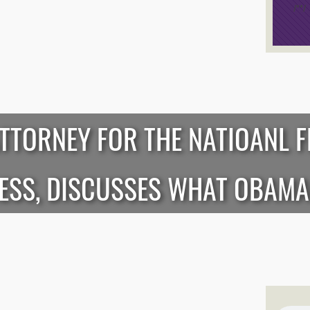
/*
*/
ATTORNEY FOR THE NATIOANL F
NESS, DISCUSSES WHAT OBAMA