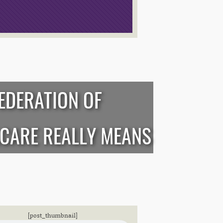
EDERATION OF
CARE REALLY MEANS
[post_thumbnail]