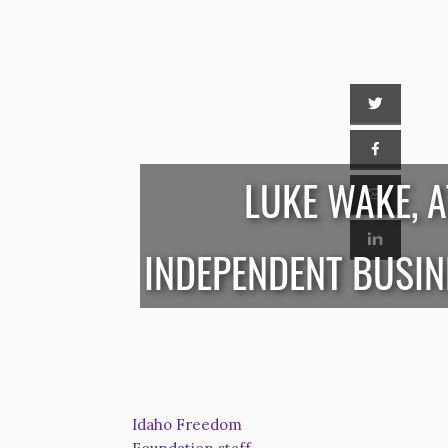
LUKE WAKE, 
INDEPENDENT BUSI
Idaho Freedom