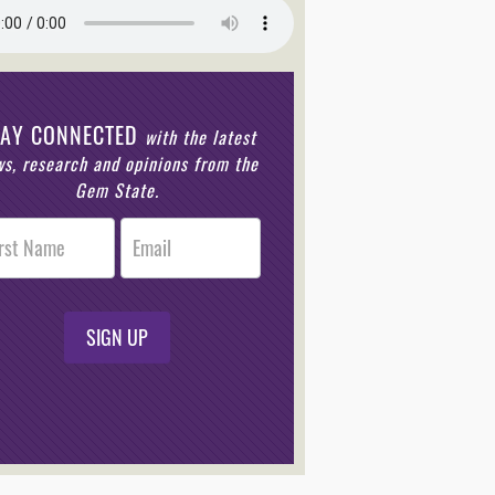
TAY CONNECTED
with the latest
s, research and opinions from the
Gem State.
r
n
SIGN UP