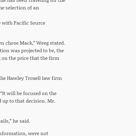
he selection of an
 with Pacific Source
en chose Mack,” Weeg stated.
tion was projected to be, the
on the price that the firm
the Hawley Troxell law firm
“It will be focused on the
 up to that decision. Mr.
ils,” he said.
information, were not