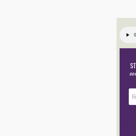
S
new
Post
Foote
Opt-I