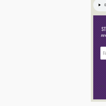
S
new
Post
Foote
Opt-I
/*
*/