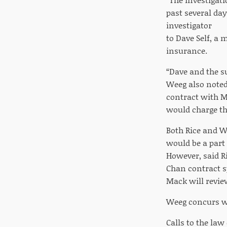
past several day
investigator
to Dave Self, a 
insurance.
“Dave and the s
Weeg also noted 
contract with M
would charge th
Both Rice and W
would be a part 
However, said Ri
Chan contract sp
Mack will revie
Weeg concurs wit
Calls to the la