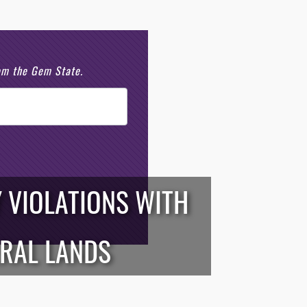
rom the Gem State.
 VIOLATIONS WITH
ERAL LANDS