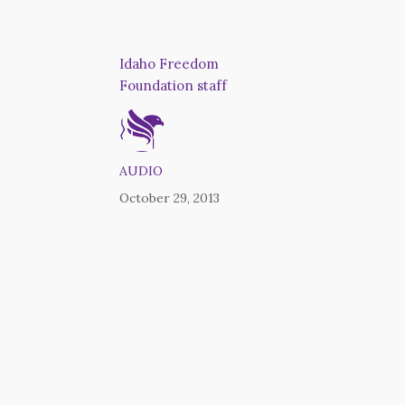
Idaho Freedom
Foundation staff
AUDIO
October 29, 2013