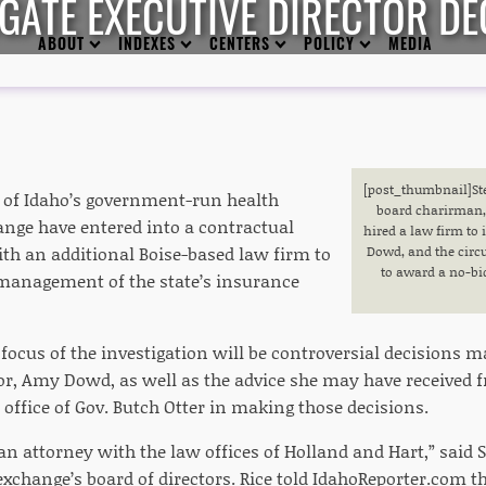
IGATE EXECUTIVE DIRECTOR DE
ABOUT
INDEXES
CENTERS
POLICY
MEDIA
[post_thumbnail
]S
of Idaho’s government-run health
board charirman,
nge have entered into a contractual
hired a law firm to 
h an additional Boise-based law firm to
Dowd, and the circ
to award a no-bid
 management of the state’s insurance
e focus of the investigation will be controversial decisions 
tor, Amy Dowd, as well as the advice she may have received f
office of Gov. Butch Otter in making those decisions.
an attorney with the law offices of Holland and Hart,” said S
xchange’s board of directors. Rice told IdahoReporter.com th