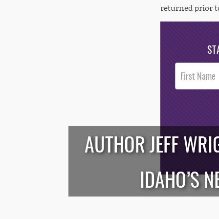
returned prior t
ST
Post
Footer
Opt-In
AUTHOR JEFF WRI
/*
*/
IDAHO’S N