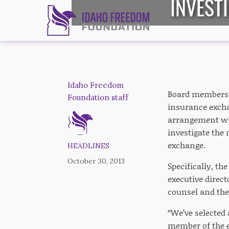
INVEST
Idaho Freedom
Board members 
Foundation staff
insurance excha
arrangement wit
investigate the
exchange.
HEADLINES
October 30, 2013
Specifically, th
executive direc
counsel and the 
“We’ve selected 
member of the e