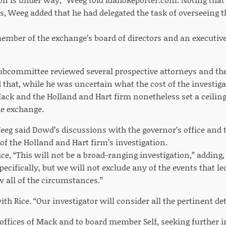
s, Weeg added that he had delegated the task of overseeing t
member of the exchange’s board of directors and an executive
ubcommittee reviewed several prospective attorneys and th
that, while he was uncertain what the cost of the investiga
ack and the Holland and Hart firm nonetheless set a ceiling 
e exchange.
eeg said Dowd’s discussions with the governor’s office and 
of the Holland and Hart firm’s investigation.
ce, “This will not be a broad-ranging investigation,” adding, 
ecifically, but we will not exclude any of the events that led
w all of the circumstances.”
h Rice. “Our investigator will consider all the pertinent deta
w offices of Mack and to board member Self, seeking further 