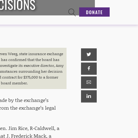
CISIONS
DONATE
teven Weeg, state insurance exchange
 has confirmed that the board has
investigate its executive director, Amy
umstances surrounding her decision
 contract for $375,000 to a former
board member.
made by the exchange’s
rom the exchange’s legal
en. Jim Rice, R-Caldwell, a
at J. Frederick Mack, a