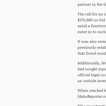
partner in the f
The call for an
$375,000 no-bid
amid a firestor
enter in to suc
It was also rev
previously estab
that Dowd would
Additionally, d
had sought inpu
official legal c
an outside inves
When reached b
IdahoReporter.c
“The investigat