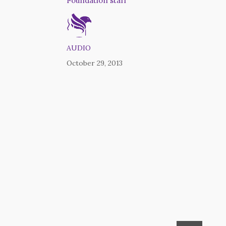
Foundation staff
AUDIO
October 29, 2013