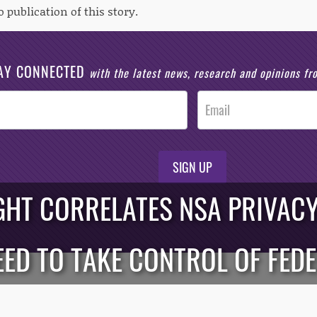
o publication of this story.
AY CONNECTED
with the latest news, research and opinions f
SIGN UP
GHT CORRELATES NSA PRIVACY
EED TO TAKE CONTROL OF FED