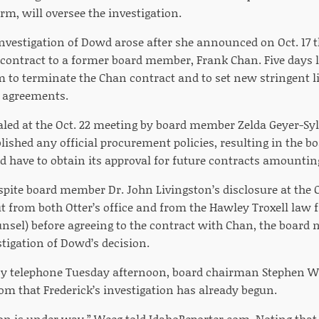
irm, will oversee the investigation.
 investigation of Dowd arose after she announced on Oct. 17 
 contract to a former board member, Frank Chan. Five days 
m to terminate the Chan contract and to set new stringent l
h agreements.
ealed at the Oct. 22 meeting by board member Zelda Geyer-Syl
lished any official procurement policies, resulting in the b
 have to obtain its approval for future contracts amounting
espite board member Dr. John Livingston’s disclosure at the
t from both Otter’s office and from the Hawley Troxell law f
ounsel) before agreeing to the contract with Chan, the board
tigation of Dowd’s decision.
y telephone Tuesday afternoon, board chairman Stephen W
om that Frederick’s investigation has already begun.
ion is under way,” Weeg told IdahoReporter.com. Noting that 