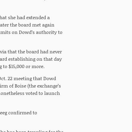
that she had extended a
later the board met again
imits on Dowd’s authority to
via that the board had never
oard establishing on that day
 to $15,000 or more.
 Oct. 22 meeting that Dowd
irm of Boise (the exchange’s
 nonetheless voted to launch
eeg confirmed to
he has been traveling for the