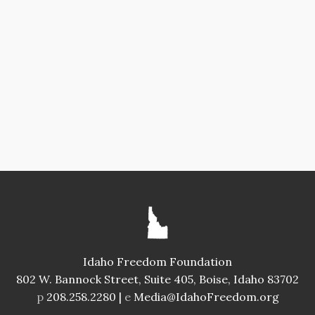
Idaho Freedom Foundation
802 W. Bannock Street, Suite 405, Boise, Idaho 83702
p
208.258.2280 |
e
Media@IdahoFreedom.org