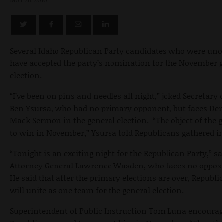
MAY 26, 2010
Several Idaho Republican Party candidates who were un
have accepted the party’s nomination for the November 
election.
“I’ve been on pins and needles all night,” joked Secretary 
Ben Ysursa, who had no primary opponent, but faces De
Mack Sermon in the general election. “The object of the 
to win in November,” Ysursa told Republicans gathered in
“Tonight is an exciting night for the Republican Party,” sa
Attorney General Lawrence Wasden, who faces no oppos
He said that after the primary elections are over, Republ
will unite as one team for the general election.
Superintendent of Public Instruction Tom Luna encourag