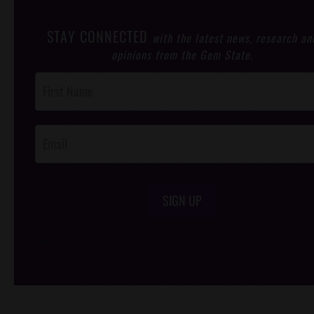
STAY CONNECTED
with the latest news, research an
opinions from the Gem State.
Post
Footer
Opt-In
SIGN UP
/*
*/