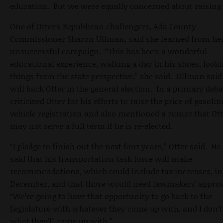
education. But we were equally concerned about raising 
One of Otter’s Republican challengers, Ada County
Commissioner Sharon Ullman, said she learned from he
unsuccessful campaign. “This has been a wonderful
educational experience, walking a day in his shoes, looki
things from the state perspective,” she said. Ullman said
will back Otter in the general election. In a primary deba
criticized Otter for his efforts to raise the price of gasoli
vehicle registration and also mentioned a rumor that Ott
may not serve a full term if he is re-elected.
“I pledge to finish out the next four years,” Otter said. He
said that his transportation task force will make
recommendations, which could include tax increases, in
December, and that those would need lawmakers’ approv
“We’re going to have that opportunity to go back to the
Legislature with whatever they come up with, and I don’
what they’ll come up with.”