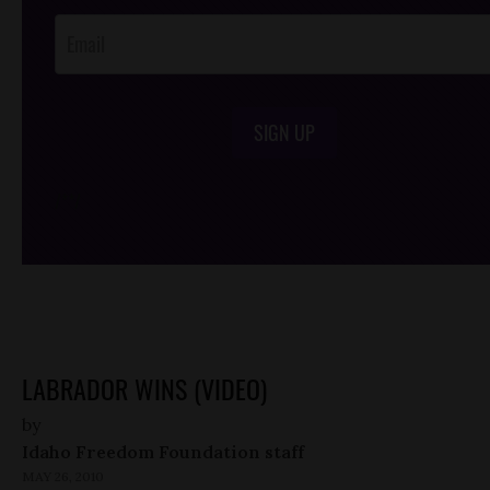
SIGN UP
/*
*/
LABRADOR WINS (VIDEO)
by
Idaho Freedom Foundation staff
MAY 26, 2010