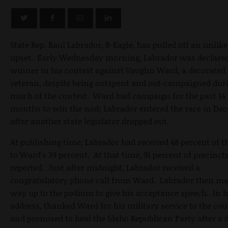
State Rep. Raul Labrador, R-Eagle, has pulled off an unlike
upset. Early Wednesday morning, Labrador was declared
winner in his contest against Vaughn Ward, a decorated
veteran, despite being outspent and out-campaigned dur
much of the contest. Ward had campaign for the past 14
months to win the nod; Labrador entered the race in De
after another state legislator dropped out.
At publishing time, Labrador had received 48 percent of t
to Ward's 39 percent. At that time, 91 percent of precinct
reported. Just after midnight, Labrador received a
congratulatory phone call from Ward. Labrador then ma
way up to the podium to give his acceptance speech. In h
address, thanked Ward for his military service to the co
and promised to heal the Idaho Republican Party after a d