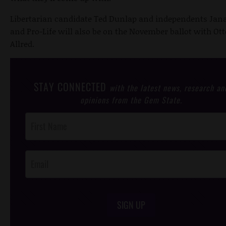
Libertarian candidate Ted Dunlap and independents Ja
and Pro-Life will also be on the November ballot with Ot
Allred.
STAY CONNECTED
with the latest news, research an
opinions from the Gem State.
Post
Footer
Opt-In
SIGN UP