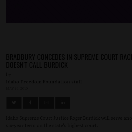
/*
*/
BRADBURY CONCEDES IN SUPREME COURT RACE
DOESN'T CALL BURDICK
by
Idaho Freedom Foundation staff
MAY 26, 2010
Idaho Supreme Court Justice Roger Burdick will serve an
six-year term on the state’s highest court.