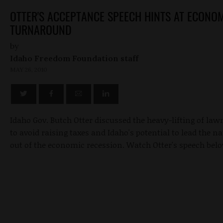
OTTER'S ACCEPTANCE SPEECH HINTS AT ECONO
TURNAROUND
by
Idaho Freedom Foundation staff
MAY 26, 2010
Idaho Gov. Butch Otter discussed the heavy-lifting of la
to avoid raising taxes and Idaho's potential to lead the n
out of the economic recession. Watch Otter's speech bel