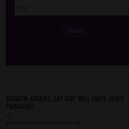
SIGN UP
/*
*/
WASDEN, OTHERS, SAY GOP WILL UNITE AFTER
PRIMARIES
by
Idaho Freedom Foundation staff