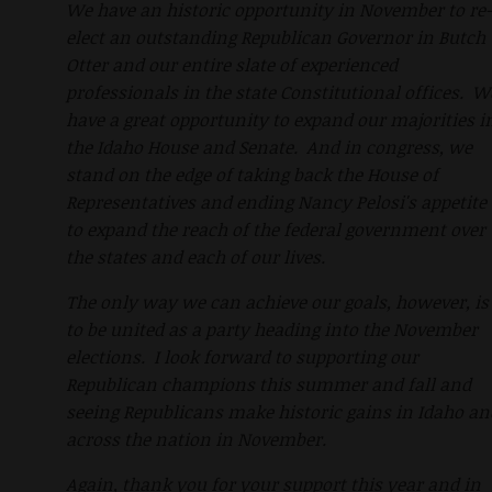
We have an historic opportunity in November to re-
elect an outstanding Republican Governor in Butch
Otter and our entire slate of experienced
professionals in the state Constitutional offices. W
have a great opportunity to expand our majorities i
the Idaho House and Senate. And in congress, we
stand on the edge of taking back the House of
Representatives and ending Nancy Pelosi's appetite
to expand the reach of the federal government over
the states and each of our lives.
The only way we can achieve our goals, however, is
to be united as a party heading into the November
elections. I look forward to supporting our
Republican champions this summer and fall and
seeing Republicans make historic gains in Idaho an
across the nation in November.
Again, thank you for your support this year and in