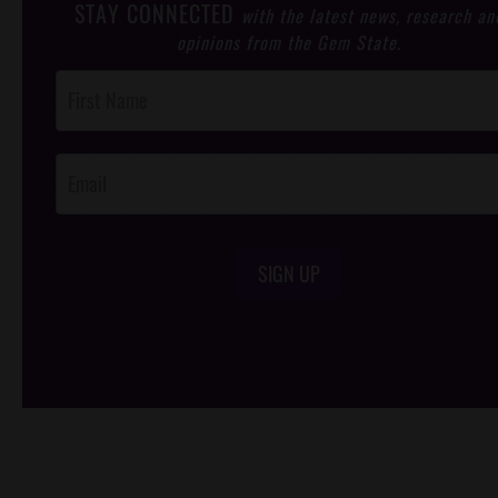
STAY CONNECTED
with the latest news, research an
opinions from the Gem State.
Post
Footer
Opt-In
SIGN UP
/*
*/