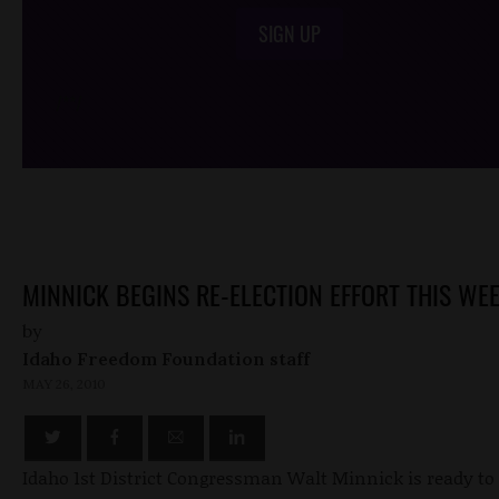
SIGN UP
/*
*/
MINNICK BEGINS RE-ELECTION EFFORT THIS WE
by
Idaho Freedom Foundation staff
MAY 26, 2010
Idaho 1st District Congressman Walt Minnick is ready to