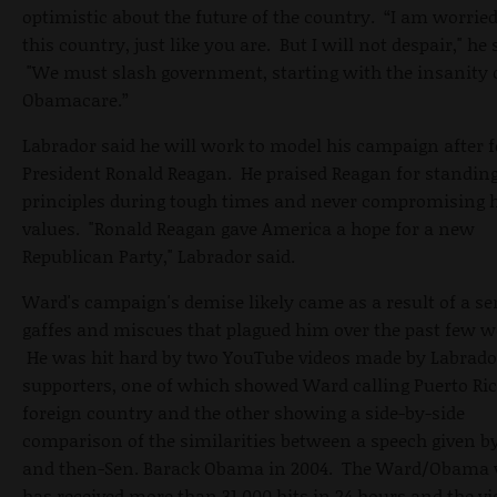
optimistic about the future of the country. “I am worrie
this country, just like you are. But I will not despair," he 
"We must slash government, starting with the insanity 
Obamacare.”
Labrador said he will work to model his campaign after 
President Ronald Reagan. He praised Reagan for standing
principles during tough times and never compromising 
values. "Ronald Reagan gave America a hope for a new
Republican Party," Labrador said.
Ward's campaign's demise likely came as a result of a ser
gaffes and miscues that plagued him over the past few w
He was hit hard by two YouTube videos made by Labrado
supporters, one of which showed Ward calling Puerto Ric
foreign country and the other showing a side-by-side
comparison of the similarities between a speech given 
and then-Sen. Barack Obama in 2004. The Ward/Obama 
has received more than 31,000 hits in 24 hours and the vi