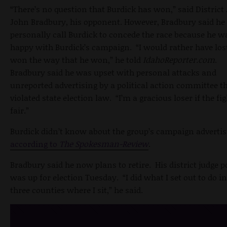
“There’s no question that Burdick has won,” said District
John Bradbury, his opponent. However, Bradbury said he 
personally call Burdick to concede the race because he w
happy with Burdick’s campaign. “I would rather have los
won the way that he won,” he told
IdahoReporter.com
.
Bradbury said he was upset with personal attacks and
unreported advertising by a political action committee t
violated state election law. “I’m a gracious loser if the fig
fair.”
Burdick didn’t know about the group’s campaign advertis
according to
The Spokesman-Review
.
Bradbury said he now plans to retire. His district judge p
was up for election Tuesday. “I did what I set out to do in
three counties where I sit,” he said.