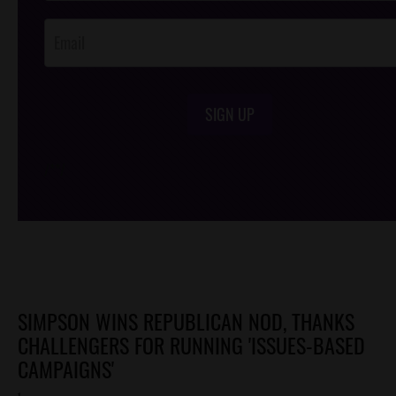
Opt-In
SIGN UP
/*
*/
SIMPSON WINS REPUBLICAN NOD, THANKS
CHALLENGERS FOR RUNNING 'ISSUES-BASED
CAMPAIGNS'