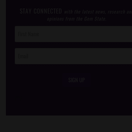
STAY CONNECTED
with the latest news, research an
opinions from the Gem State.
Post
Footer
Opt-In
SIGN UP
/*
*/