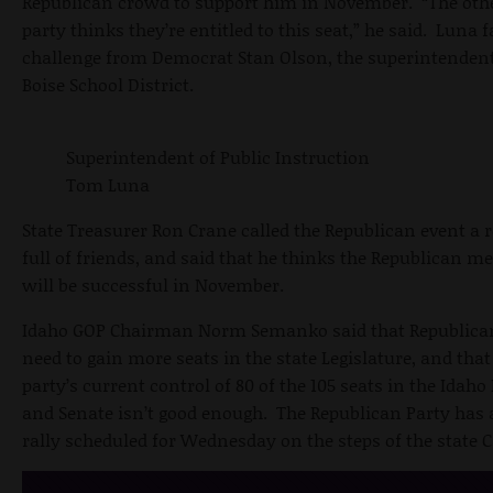
Republican crowd to support him in November. “The oth
party thinks they’re entitled to this seat,” he said. Luna f
challenge from Democrat Stan Olson, the superintendent
Boise School District.
Superintendent of Public Instruction
Tom Luna
State Treasurer Ron Crane called the Republican event a
full of friends, and said that he thinks the Republican m
will be successful in November.
Idaho GOP Chairman Norm Semanko said that Republica
need to gain more seats in the state Legislature, and that
party’s current control of 80 of the 105 seats in the Idah
and Senate isn’t good enough. The Republican Party has 
rally scheduled for Wednesday on the steps of the state C