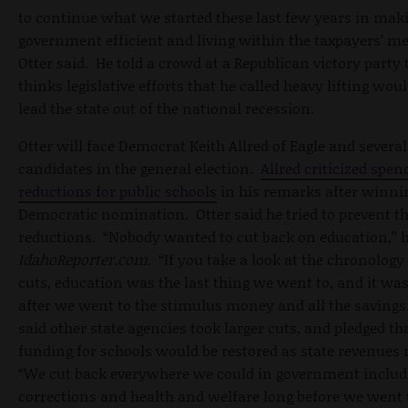
to continue what we started these last few years in mak
government efficient and living within the taxpayers’ m
Otter said. He told a crowd at a Republican victory party 
thinks legislative efforts that he called heavy lifting wou
lead the state out of the national recession.
Otter will face Democrat Keith Allred of Eagle and several
candidates in the general election.
Allred criticized spen
reductions for public schools
in his remarks after winni
Democratic nomination. Otter said he tried to prevent t
reductions. “Nobody wanted to cut back on education,” h
IdahoReporter.com
. “If you take a look at the chronology
cuts, education was the last thing we went to, and it wa
after we went to the stimulus money and all the savings
said other state agencies took larger cuts, and pledged th
funding for schools would be restored as state revenues 
“We cut back everywhere we could in government includ
corrections and health and welfare long before we went 