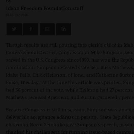
by
Idaho Freedom Foundation staff
MAY 26, 2010
Though results are still pouring into clerk's office in Ida
Congressional District, Congressman Mike Simpson, wh
served in the U.S. Congress since 1999, has won the Repub
nomination. Simpson defeated state Rep. Russ Mathews,
Idaho Falls, Chick Heileson, of Iona, and Katherine Burton
Boise, Tuesday. At the time this article was printed, Sim
had 56 percent of the vote, while Heileson had 27 percent,
Mathews received 9 percent, and Burton garnered 7 perce
Because Congress is still in session, Simpson was unable
deliver his acceptance address in person. State Republic
chairman Norm Semanko gave Simpson's speech, in whi
thanked his challengers for running issue-based campai