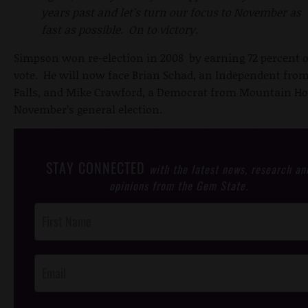
years past and let's turn our focus to November as
fast as possible. On to victory.
Simpson won re-election in 2008 by earning 72 percent o
vote. He will now face Brian Schad, an Independent fro
Falls, and Mike Crawford, a Democrat from Mountain Ho
November’s general election.
STAY CONNECTED
with the latest news, research an
opinions from the Gem State.
Post
Footer
Opt-In