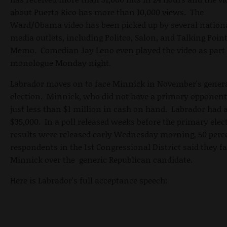
about Puerto Rico has more than 10,000 views. The
Ward/Obama video has been picked up by several nation
media outlets, including Politco, Salon, and Talking Poin
Memo. Comedian Jay Leno even played the video as part 
monologue Monday night.
Labrador moves on to face Minnick in November's gener
election. Minnick, who did not have a primary opponent
just less than $1 million in cash on hand. Labrador had 
$35,000. In a poll released weeks before the primary elec
results were released early Wednesday morning, 50 perc
respondents in the 1st Congressional District said they f
Minnick over the generic Republican candidate.
Here is Labrador's full acceptance speech: