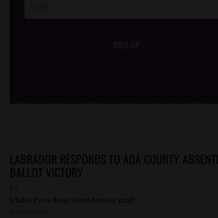
SIGN UP
/*
*/
LABRADOR RESPONDS TO ADA COUNTY ABSENT
BALLOT VICTORY
by
Idaho Freedom Foundation staff
MAY 26, 2010