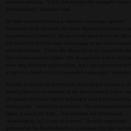
primary election. "I will seek to earn the energetic suppo
Ward backers," Labrador said.
He then promised to run a vigorous campaign against
Democrat Walt Minnick, the man representing Idaho's 1s
Congressional District. He had some kind words for Min
but said that the two men will engage in an active camp
until November. "I view Mr. Minnick as an honorable 
has worked hard for Idaho. We disagree on a host of iss
have very different philosophies, but I am committed to 
a vigorous debate and an honorable campaign," Labrador 
The key to victory in November, according to Labrador, is
linking Minnick to Speaker of the House Nancy Pelosi, on
the people Labrador said is helping to lead America down
wrong path. "America’s in trouble. The unemployment r
Idaho is painfully high ... Our liberties are threatened ...
Washington, D.C. is out of control.” He told supporters
gathered at the DoubleTree Inn in Garden City that he r