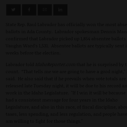
State Rep. Raul Labrador has officially won the most abs
ballots in Ada County. Labrador spokesman Dennis Man
confirmed that Labrador picked up 1,854 absentee ballots 
Vaughn Ward's 1,531. Absentee ballots are typically sent 
weeks before the election.
Labrador told
IdahoReporter.com
that he is surprised by 
count. “That tells me we are going to have a good night,"
said. He also said that if he prevails when vote totals are
released late Tuesday night, it will be due to his record a
work in the Idaho Legislature. "If I win it will be because 
had a consistent message for four years in the Idaho
Legislature, and also in this race, of fiscal discipline, abo
taxes, less spending, and less regulation, and people have
am willing to fight for those things."