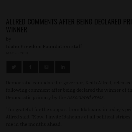
ALLRED COMMENTS AFTER BEING DECLARED PR
WINNER
by
Idaho Freedom Foundation staff
MAY 26, 2010
Democratic candidate for governor, Keith Allred, released
following comment after being declared the winner of t
Democratic primary by the
Associated Press
.
"I'm grateful for the support from Idahoans in today's pr
Allred said. "Now, I invite Idahoans of all political stripes 
me in the months ahead.