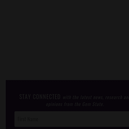
STAY CONNECTED
with the latest news, research an
opinions from the Gem State.
Post
Footer
Opt-In