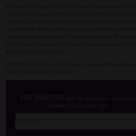
Labrador is facing Ward in the Republican primary electi
Labrador, along with Ward and many other candidates,
mingling amongst themselves at the DoubleTree Inn in 
City. Several officials who ran unopposed in the primarie
including Superintendent Tom Luna, Secretary of State B
Ysursa, and Treasurer Ron Crane, have already accepted t
Republican nominations.
IdahoReporter.com
will continue coverage of the election
results roll in across the state.
STAY CONNECTED
with the latest news, research an
opinions from the Gem State.
Post
Footer
Opt-In