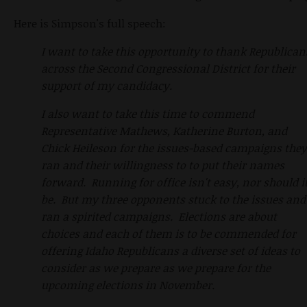
Here is Simpson's full speech:
I want to take this opportunity to thank Republican
across the Second Congressional District for their
support of my candidacy.
I also want to take this time to commend
Representative Mathews, Katherine Burton, and
Chick Heileson for the issues-based campaigns they
ran and their willingness to to put their names
forward. Running for office isn't easy, nor should i
be. But my three opponents stuck to the issues and
ran a spirited campaigns. Elections are about
choices and each of them is to be commended for
offering Idaho Republicans a diverse set of ideas to
consider as we prepare as we prepare for the
upcoming elections in November.