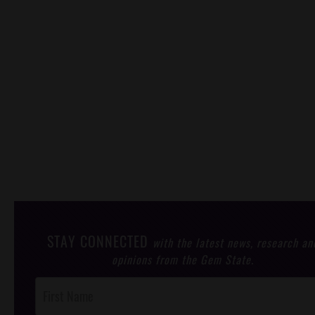
STAY CONNECTED
with the latest news, research an
opinions from the Gem State.
Post
Footer