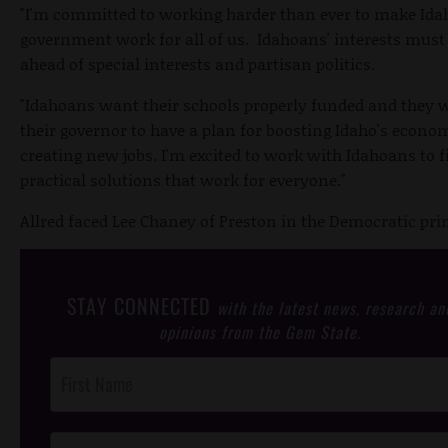
"I'm committed to working harder than ever to make Ida
government work for all of us. Idahoans' interests mus
ahead of special interests and partisan politics.
"Idahoans want their schools properly funded and they 
their governor to have a plan for boosting Idaho's econ
creating new jobs. I'm excited to work with Idahoans to f
practical solutions that work for everyone."
Allred faced Lee Chaney of Preston in the Democratic pri
STAY CONNECTED
with the latest news, research an
opinions from the Gem State.
Post
Footer
Opt-In