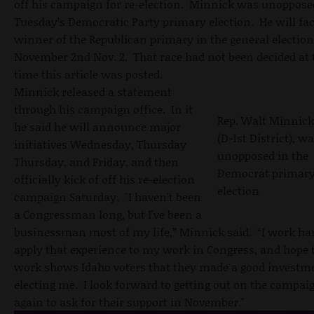
off his campaign for re-election. Minnick was unoppose
Tuesday’s Democratic Party primary election. He will fac
winner of the Republican primary in the general electio
November 2nd Nov. 2. That race had not been decided at 
time this article was posted.
Minnick released a statement
through his campaign office. In it
Rep. Walt Minnick
he said he will announce major
(D-1st District), w
initiatives Wednesday, Thursday
unopposed in the
Thursday, and Friday, and then
Democrat primar
officially kick of off his re-election
election
campaign Saturday. "I haven't been
a Congressman long, but I've been a
businessman most of my life,” Minnick said. “I work har
apply that experience to my work in Congress, and hope 
work shows Idaho voters that they made a good investm
electing me. I look forward to getting out on the campaig
again to ask for their support in November."