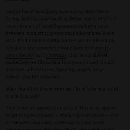
And as far as local programming on Boise State
Public Radio is concerned, as Durst noted, there’s a
near absence of anything approaching balance
between competing governing philosophies. Boise
State Public Radio is little more than an alternative
weekly of the airwaves, steady parade of
guests
,
news stories
, and
programs
, that focus almost
exclusively on the notion that government should
do more in healthcare, housing, wages, social
justice, and the economy.
Why should state government officials turn a blind
eye to this fact?
This is not an appeal for balance. This is an appeal
to get the government — Idaho’s government — out
of the news business. State-sanctioned news
always supports the state. That’s just a fact of life