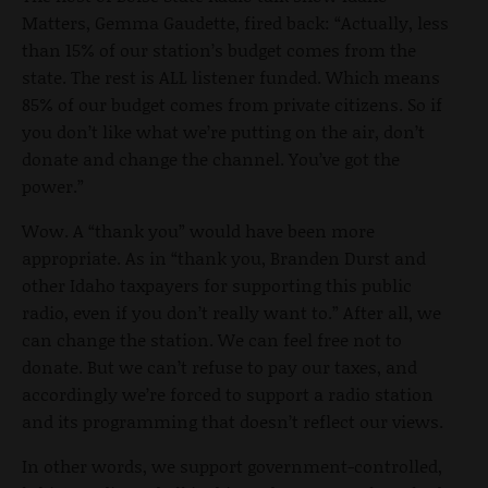
Matters, Gemma Gaudette, fired back: “Actually, less
than 15% of our station’s budget comes from the
state. The rest is ALL listener funded. Which means
85% of our budget comes from private citizens. So if
you don’t like what we’re putting on the air, don’t
donate and change the channel. You’ve got the
power.”
Wow. A “thank you” would have been more
appropriate. As in “thank you, Branden Durst and
other Idaho taxpayers for supporting this public
radio, even if you don’t really want to.” After all, we
can change the station. We can feel free not to
donate. But we can’t refuse to pay our taxes, and
accordingly we’re forced to support a radio station
and its programming that doesn’t reflect our views.
In other words, we support government-controlled,