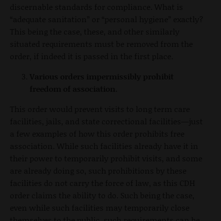
discernable standards for compliance. What is
“adequate sanitation” or “personal hygiene” exactly?
This being the case, these, and other similarly
situated requirements must be removed from the
order, if indeed it is passed in the first place.
Various orders impermissibly prohibit
freedom of association.
This order would prevent visits to long term care
facilities, jails, and state correctional facilities—just
a few examples of how this order prohibits free
association. While such facilities already have it in
their power to temporarily prohibit visits, and some
are already doing so, such prohibitions by these
facilities do not carry the force of law, as this CDH
order claims the ability to do. Such being the case,
even while such facilities may temporarily close
themselves to the public, such requirements can be