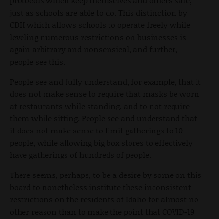
protocols which keep themselves and others safe,
just as schools are able to do. This distinction by
CDH which allows schools to operate freely while
leveling numerous restrictions on businesses is
again arbitrary and nonsensical, and further,
people see this.
People see and fully understand, for example, that it
does not make sense to require that masks be worn
at restaurants while standing, and to not require
them while sitting. People see and understand that
it does not make sense to limit gatherings to 10
people, while allowing big box stores to effectively
have gatherings of hundreds of people.
There seems, perhaps, to be a desire by some on this
board to nonetheless institute these inconsistent
restrictions on the residents of Idaho for almost no
other reason than to make the point that COVID-19