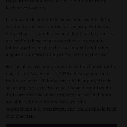
Legislature will likely soon clarify in upcoming
legislative sessions.
I do have little doubt this board believes it is doing
what is in the best interest of the people of Idaho,
but perhaps it should also ask itself, in the process
of deciding these issues, whether it is actually
following the spirit of the law in addition to their
apparent understanding of the letter of the law.
For the above reasons, I would ask this board not to
upgrade its November 17, 2020 advisory opinion to
that of an order. If, however, if feels inclined to do
so, as appears to be the case, I hope it modifies its
draft order in the above respects so that Idahoans
are able to follow orders that are fully
comprehensible, consistent, and which uphold their
civil liberties.