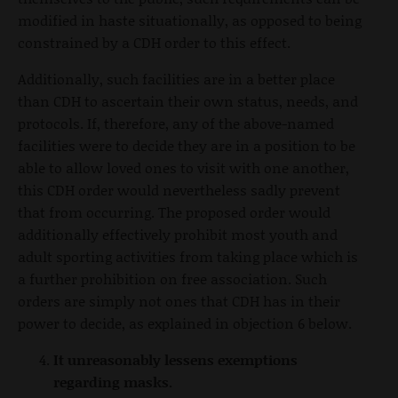
modified in haste situationally, as opposed to being
constrained by a CDH order to this effect.
Additionally, such facilities are in a better place
than CDH to ascertain their own status, needs, and
protocols. If, therefore, any of the above-named
facilities were to decide they are in a position to be
able to allow loved ones to visit with one another,
this CDH order would nevertheless sadly prevent
that from occurring. The proposed order would
additionally effectively prohibit most youth and
adult sporting activities from taking place which is
a further prohibition on free association. Such
orders are simply not ones that CDH has in their
power to decide, as explained in objection 6 below.
It unreasonably lessens exemptions
regarding masks.