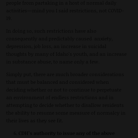
people from partaking in a host of normal daily
activities—mind you I said restrictions, not COVID-
19.
In doing so, such restrictions have also
consequently and predictably caused anxiety,
depression, job loss, an increase in suicidal
thoughts by many of Idaho's youth, and an increase
in substance abuse, to name only a few.
Simply put, there are much broader considerations
that must be balanced and considered when
deciding whether or not to continue to perpetuate
an environment of endless restrictions and in
attempting to decide whether to disallow residents
the ability to resume some measure of normalcy in
their lives as they see fit.
CDH’s authority to issue any of the above