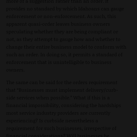
more of a suggestion rather than an order. It
provides no standard by which Idahoans can gauge
enforcement or non-enforcement. As such, this
apparent quasi-order leaves business owners
speculating whether they are being compliant or
not, as they attempt to gauge how and whether to
change their entire business model to conform with
such an order. In doing so, it permits a standard of
enforcement that is unintelligible to business
owners.
The same can be said for the orders requirement
that “Businesses must implement delivery/curb-
side services when possible.” What if this is a
financial impossibility, considering the hardships
most service industry providers are currently
experiencing? Is curbside nevertheless a
requirement for such businesses, irrespective of
financial considerations? Will businesses be