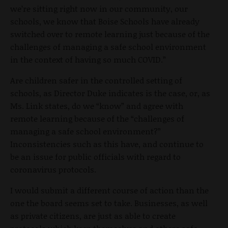
we’re sitting right now in our community, our
schools, we know that Boise Schools have already
switched over to remote learning just because of the
challenges of managing a safe school environment
in the context of having so much COVID.”
Are children safer in the controlled setting of
schools, as Director Duke indicates is the case, or, as
Ms. Link states, do we “know” and agree with
remote learning because of the “challenges of
managing a safe school environment?”
Inconsistencies such as this have, and continue to
be an issue for public officials with regard to
coronavirus protocols.
I would submit a different course of action than the
one the board seems set to take. Businesses, as well
as private citizens, are just as able to create