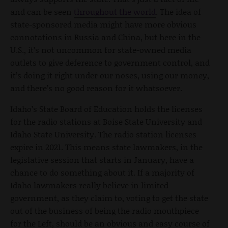
and can be seen
throughout the world
. The idea of
state-sponsored media might have more obvious
connotations in Russia and China, but here in the
U.S., it’s not uncommon for state-owned media
outlets to give deference to government control, and
it’s doing it right under our noses, using our money,
and there’s no good reason for it whatsoever.
Idaho’s State Board of Education holds the licenses
for the radio stations at Boise State University and
Idaho State University. The radio station licenses
expire in 2021. This means state lawmakers, in the
legislative session that starts in January, have a
chance to do something about it. If a majority of
Idaho lawmakers really believe in limited
government, as they claim to, voting to get the state
out of the business of being the radio mouthpiece
for the Left, should be an obvious and easy course of