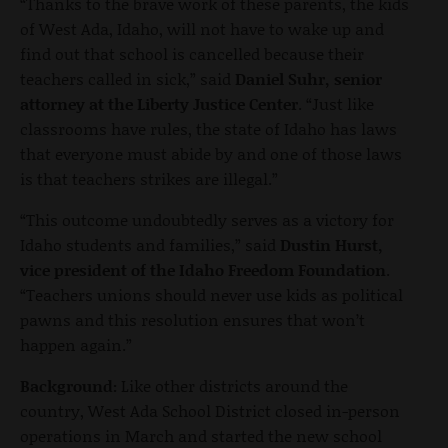
“Thanks to the brave work of these parents, the kids
of West Ada, Idaho, will not have to wake up and
find out that school is cancelled because their
teachers called in sick,” said
Daniel Suhr, senior
attorney at the Liberty Justice Center
. “Just like
classrooms have rules, the state of Idaho has laws
that everyone must abide by and one of those laws
is that teachers strikes are illegal.”
“This outcome undoubtedly serves as a victory for
Idaho students and families,” said
Dustin Hurst,
vice president of the Idaho Freedom Foundation
.
“Teachers unions should never use kids as political
pawns and this resolution ensures that won’t
happen again.”
Background:
Like other districts around the
country, West Ada School District closed in-person
operations in March and started the new school