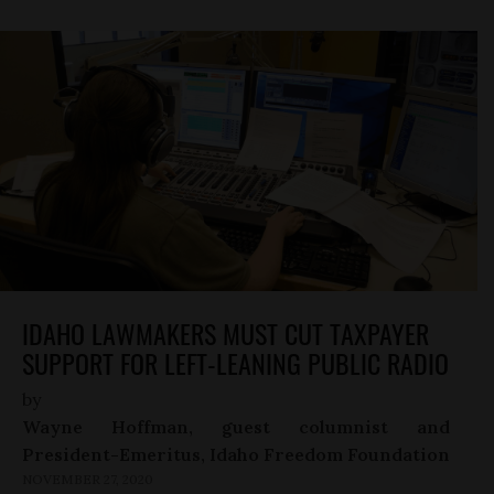
IDAHO LAWMAKERS MUST CUT TAXPAYER
SUPPORT FOR LEFT-LEANING PUBLIC RADIO
by
Wayne Hoffman, guest columnist and
President-Emeritus, Idaho Freedom Foundation
NOVEMBER 27, 2020