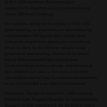
In fact, CDH members themselves have
inadvertently admitted such inconsistencies at
recent CDH board meetings.
For example, during the November 17, 2020 CDH
board meeting, in response to an observation by
board member Ted Epperly that schools were
noticeably absent from having any restrictions
levied on them by the advisory opinion being
proposed at that meeting, Director of the Board
Russel Duke responded that schools have
implemented good plans already, and because of
this, students are safer in the more controlled
school environment than in what would otherwise
be an uncontrolled non-school environment.
Conversely, during the December 1, 2020 meeting,
Kimberly Link, Program Manager of Communicable
Diseases at CDH commented, “As we look at where