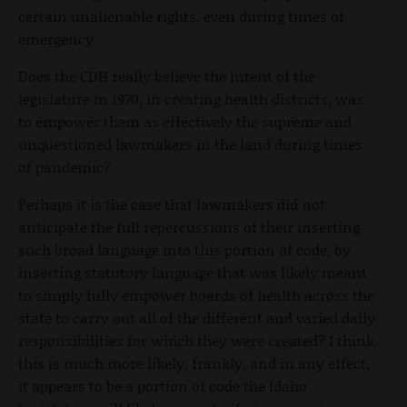
certain unalienable rights, even during times of
emergency.
Does the CDH really believe the intent of the
legislature in 1970, in creating health districts, was
to empower them as effectively the supreme and
unquestioned lawmakers in the land during times
of pandemic?
Perhaps it is the case that lawmakers did not
anticipate the full repercussions of their inserting
such broad language into this portion of code, by
inserting statutory language that was likely meant
to simply fully empower boards of health across the
state to carry out all of the different and varied daily
responsibilities for which they were created? I think
this is much more likely, frankly, and in any effect,
it appears to be a portion of code the Idaho