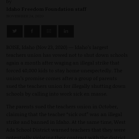
by
Idaho Freedom Foundation staff
NOVEMBER 24, 2020
BOISE, Idaho (Nov 23, 2020) — Idaho’s largest
teachers union has vowed not to shut down schools
again a month after waging an illegal strike that
forced 40,000 kids to stay home unexpectedly. The
union’s promise comes after a group of parents
sued the teachers union for illegally shutting down
schools by calling into work sick en masse.
The parents sued the teachers union in October,
claiming that the teacher “sick out” was an illegal
strike and banned in Idaho. At the same time, West
Ada School District warned teachers that they were
potentially violating their contract with the district