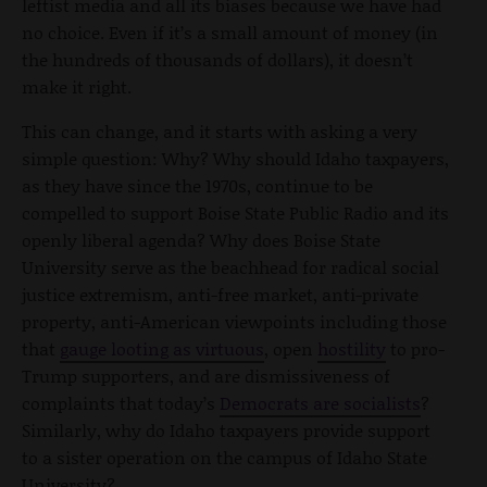
leftist media and all its biases because we have had
no choice. Even if it’s a small amount of money (in
the hundreds of thousands of dollars), it doesn’t
make it right.
This can change, and it starts with asking a very
simple question: Why? Why should Idaho taxpayers,
as they have since the 1970s, continue to be
compelled to support Boise State Public Radio and its
openly liberal agenda? Why does Boise State
University serve as the beachhead for radical social
justice extremism, anti-free market, anti-private
property, anti-American viewpoints including those
that
gauge looting as virtuous
, open
hostility
to pro-
Trump supporters, and are dismissiveness of
complaints that today’s
Democrats are socialists
?
Similarly, why do Idaho taxpayers provide support
to a sister operation on the campus of Idaho State
University?