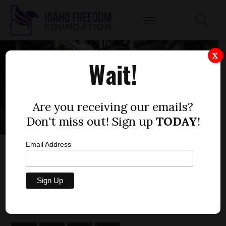
X
Wait!
Are you receiving our emails?
Don't miss out! Sign up
TODAY
!
Email Address
IFF LETTER TO CENTRAL DISTRICT HEALTH
REGARDING OPPRESSIVE ORDER PROPOSAL
by
Matt Tobeck
DECEMBER 4, 2020