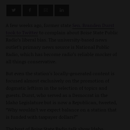
A few weeks ago, former state
Sen. Branden Durst
took to Twitter
to complain about Boise State Public
Radio’s liberal bias. The university-based news
outlet’s primary news source is National Public
Radio, which has become radio’s reliable mocker of
all things conservative.
But even the station’s locally-generated content is
focused almost exclusively on the promotion of
dogmatic leftism in the selection of topics and
guests. Durst, who served as a Democrat in the
Idaho Legislature but is now a Republican, tweeted,
“Why wouldn’t we expect balance on a station that
is funded with taxpayer dollars?”
The host of Boise State Radio talk show Idaho