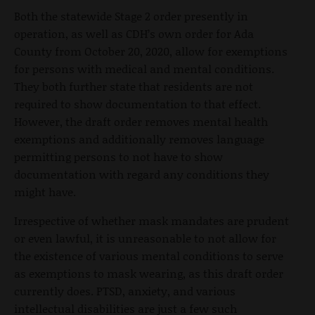
Both the statewide Stage 2 order presently in
operation, as well as CDH’s own order for Ada
County from October 20, 2020, allow for exemptions
for persons with medical and mental conditions.
They both further state that residents are not
required to show documentation to that effect.
However, the draft order removes mental health
exemptions and additionally removes language
permitting persons to not have to show
documentation with regard any conditions they
might have.
Irrespective of whether mask mandates are prudent
or even lawful, it is unreasonable to not allow for
the existence of various mental conditions to serve
as exemptions to mask wearing, as this draft order
currently does. PTSD, anxiety, and various
intellectual disabilities are just a few such