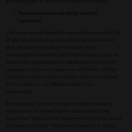
its willingness to do so with respect to schools.
Numerous orders are likely void for
vagueness.
This order would allegedly carry the force and effect
of law. Therefore, it is incumbent upon the board
that all orders contained therein be fully
discernable in order to afford both proper notice as
well as the opportunity for all Idahoans to be fully
compliant, else such orders are effectively void for
vagueness. Many of the separate orders contained
in this order do not afford residents this
opportunity.
For example, there are no discernable standards
whatsoever for enforcing the requirement that
employers “Ensure that employees work from home
whenever possible.” “Whenever possible” is really