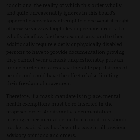
conditions, the reality of which this order wholly
and quite unreasonably ignores in this board’s
apparent overzealous attempt to close what it might
otherwise view as loopholes in previous orders. To
wholly disallow for these exemptions, and to then
additionally require elderly or physically disabled
persons to have to provide documentation proving
they cannot wear a mask unquestionably puts an
undue burden on already vulnerable populations of
people and could have the effect of also limiting
their freedom of movement.
Therefore, if a mask mandate is in place, mental
health exemptions must be re-inserted in the
proposed order. Additionally, documentation
proving either mental or medical conditions should
not be required, as has been the case in all previous
advisory opinions and orders.