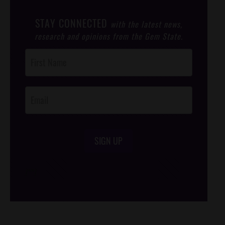
STAY CONNECTED
with the latest news,
research and opinions from the Gem State.
Post
Footer
Opt-In
SIGN UP
/*
*/