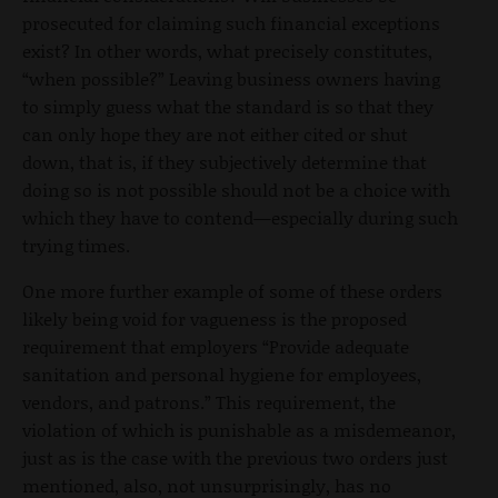
prosecuted for claiming such financial exceptions
exist? In other words, what precisely constitutes,
“when possible?” Leaving business owners having
to simply guess what the standard is so that they
can only hope they are not either cited or shut
down, that is, if they subjectively determine that
doing so is not possible should not be a choice with
which they have to contend—especially during such
trying times.
One more further example of some of these orders
likely being void for vagueness is the proposed
requirement that employers “Provide adequate
sanitation and personal hygiene for employees,
vendors, and patrons.” This requirement, the
violation of which is punishable as a misdemeanor,
just as is the case with the previous two orders just
mentioned, also, not unsurprisingly, has no