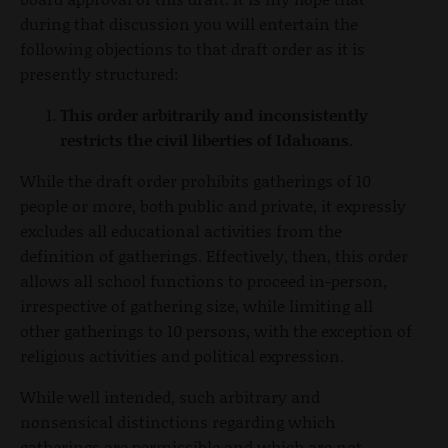
during that discussion you will entertain the
following objections to that draft order as it is
presently structured:
This order arbitrarily and inconsistently
restricts the civil liberties of Idahoans.
While the draft order prohibits gatherings of 10
people or more, both public and private, it expressly
excludes all educational activities from the
definition of gatherings. Effectively, then, this order
allows all school functions to proceed in-person,
irrespective of gathering size, while limiting all
other gatherings to 10 persons, with the exception of
religious activities and political expression.
While well intended, such arbitrary and
nonsensical distinctions regarding which
gatherings are permissible and which are not