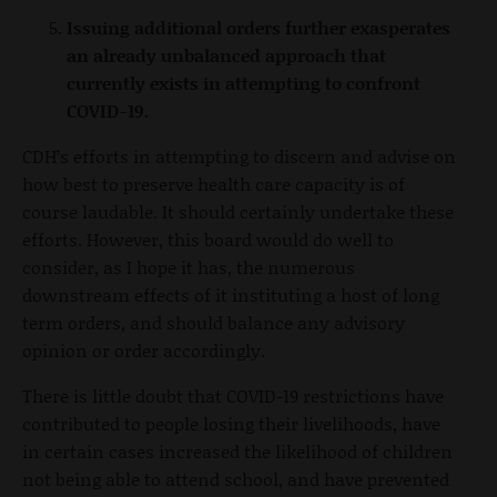
Issuing additional orders further exasperates
an already unbalanced approach that
currently exists in attempting to confront
COVID-19.
CDH’s efforts in attempting to discern and advise on
how best to preserve health care capacity is of
course laudable. It should certainly undertake these
efforts. However, this board would do well to
consider, as I hope it has, the numerous
downstream effects of it instituting a host of long
term orders, and should balance any advisory
opinion or order accordingly.
There is little doubt that COVID-19 restrictions have
contributed to people losing their livelihoods, have
in certain cases increased the likelihood of children
not being able to attend school, and have prevented