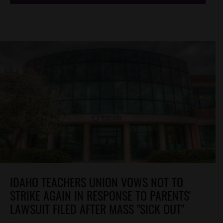
IDAHO TEACHERS UNION VOWS NOT TO
STRIKE AGAIN IN RESPONSE TO PARENTS'
LAWSUIT FILED AFTER MASS "SICK OUT"