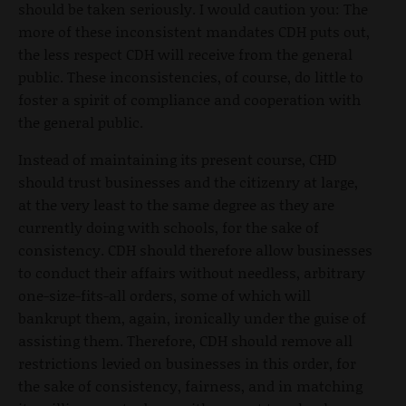
should be taken seriously. I would caution you: The
more of these inconsistent mandates CDH puts out,
the less respect CDH will receive from the general
public. These inconsistencies, of course, do little to
foster a spirit of compliance and cooperation with
the general public.
Instead of maintaining its present course, CHD
should trust businesses and the citizenry at large,
at the very least to the same degree as they are
currently doing with schools, for the sake of
consistency. CDH should therefore allow businesses
to conduct their affairs without needless, arbitrary
one-size-fits-all orders, some of which will
bankrupt them, again, ironically under the guise of
assisting them. Therefore, CDH should remove all
restrictions levied on businesses in this order, for
the sake of consistency, fairness, and in matching