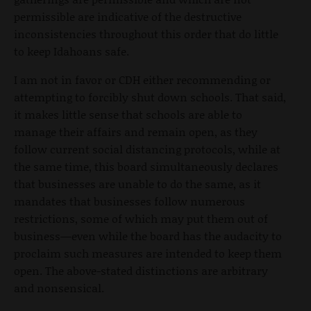
permissible are indicative of the destructive
inconsistencies throughout this order that do little
to keep Idahoans safe.
I am not in favor or CDH either recommending or
attempting to forcibly shut down schools. That said,
it makes little sense that schools are able to
manage their affairs and remain open, as they
follow current social distancing protocols, while at
the same time, this board simultaneously declares
that businesses are unable to do the same, as it
mandates that businesses follow numerous
restrictions, some of which may put them out of
business—even while the board has the audacity to
proclaim such measures are intended to keep them
open. The above-stated distinctions are arbitrary
and nonsensical.