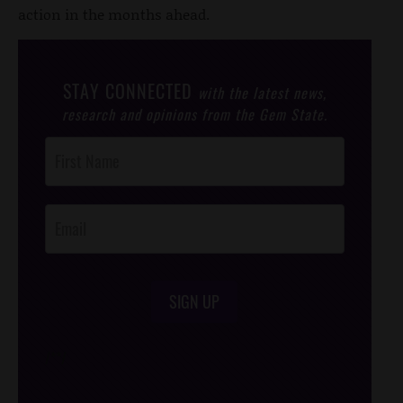
action in the months ahead.
STAY CONNECTED
with the latest news,
research and opinions from the Gem State.
Post
Footer
Opt-In
SIGN UP
/*
*/