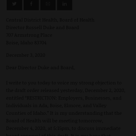
Central District Health, Board of Health
Director Russell Duke and Board
707 Armstrong Place
Boise, Idaho 83704
December 3, 2020
Dear Director Duke and Board,
I write to you today to voice my strong objection to
the draft order released yesterday, December 2, 2020,
entitled “RESTRICTION: Employers, Businesses, and
Individuals in Ada, Boise, Elmore, and Valley
Counties of Idaho.” It is my understanding that the
Board of Health will be meeting tomorrow,
December 4, 2020, at 5:15pm, to discuss immediate
board approval of this draft. It is my hope that