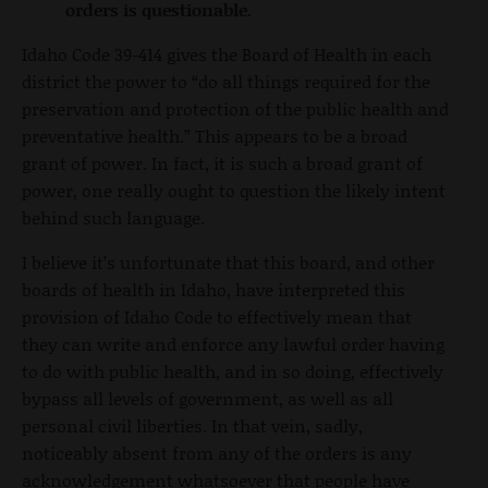
orders is questionable.
Idaho Code 39-414 gives the Board of Health in each
district the power to “do all things required for the
preservation and protection of the public health and
preventative health.” This appears to be a broad
grant of power. In fact, it is such a broad grant of
power, one really ought to question the likely intent
behind such language.
I believe it’s unfortunate that this board, and other
boards of health in Idaho, have interpreted this
provision of Idaho Code to effectively mean that
they can write and enforce any lawful order having
to do with public health, and in so doing, effectively
bypass all levels of government, as well as all
personal civil liberties. In that vein, sadly,
noticeably absent from any of the orders is any
acknowledgement whatsoever that people have