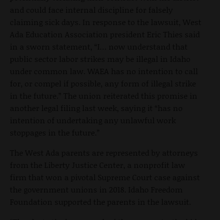
and could face internal discipline for falsely
claiming sick days. In response to the lawsuit, West
Ada Education Association president Eric Thies said
in a sworn statement, “I… now understand that
public sector labor strikes may be illegal in Idaho
under common law. WAEA has no intention to call
for, or compel if possible, any form of illegal strike
in the future.” The union reiterated this promise in
another legal filing last week, saying it “has no
intention of undertaking any unlawful work
stoppages in the future.”
The West Ada parents are represented by attorneys
from the Liberty Justice Center, a nonprofit law
firm that won a pivotal Supreme Court case against
the government unions in 2018. Idaho Freedom
Foundation supported the parents in the lawsuit.