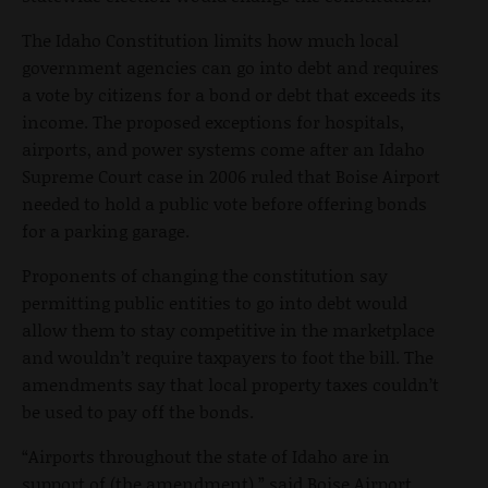
The Idaho Constitution limits how much local
government agencies can go into debt and requires
a vote by citizens for a bond or debt that exceeds its
income. The proposed exceptions for hospitals,
airports, and power systems come after an Idaho
Supreme Court case in 2006 ruled that Boise Airport
needed to hold a public vote before offering bonds
for a parking garage.
Proponents of changing the constitution say
permitting public entities to go into debt would
allow them to stay competitive in the marketplace
and wouldn’t require taxpayers to foot the bill. The
amendments say that local property taxes couldn’t
be used to pay off the bonds.
“Airports throughout the state of Idaho are in
support of (the amendment),” said Boise Airport