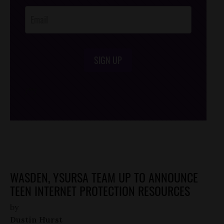
SIGN UP
/*
*/
WASDEN, YSURSA TEAM UP TO ANNOUNCE
TEEN INTERNET PROTECTION RESOURCES
by
Dustin Hurst