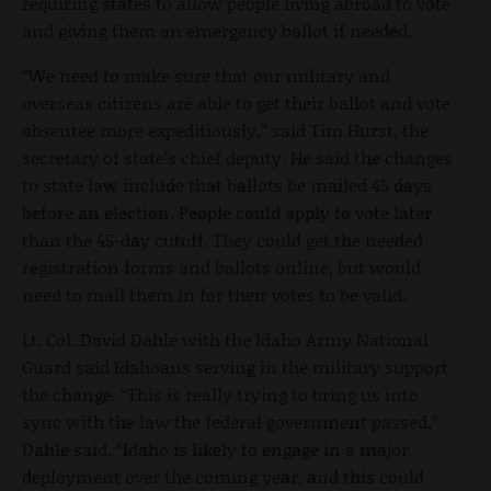
requiring states to allow people living abroad to vote
and giving them an emergency ballot if needed.
“We need to make sure that our military and
overseas citizens are able to get their ballot and vote
absentee more expeditiously,” said Tim Hurst, the
secretary of state’s chief deputy. He said the changes
to state law include that ballots be mailed 45 days
before an election. People could apply to vote later
than the 45-day cutoff. They could get the needed
registration forms and ballots online, but would
need to mail them in for their votes to be valid.
Lt. Col. David Dahle with the Idaho Army National
Guard said Idahoans serving in the military support
the change. “This is really trying to bring us into
sync with the law the federal government passed,”
Dahle said. “Idaho is likely to engage in a major
deployment over the coming year, and this could