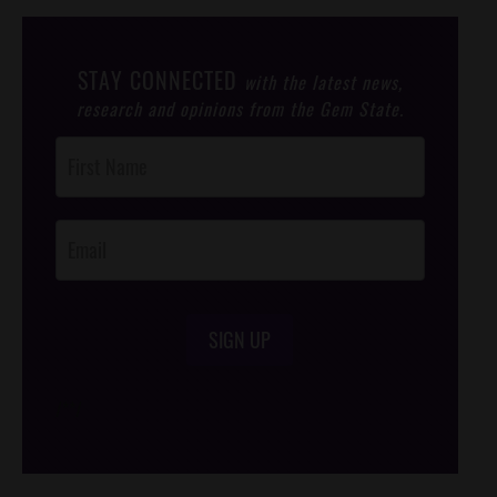
STAY CONNECTED
with the latest news,
research and opinions from the Gem State.
Post
Footer
Opt-In
SIGN UP
/*
*/