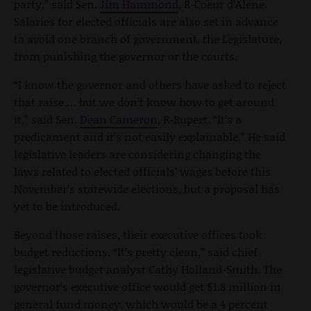
party,” said Sen.
Jim Hammond
, R-Coeur d’Alene.
Salaries for elected officials are also set in advance
to avoid one branch of government, the Legislature,
from punishing the governor or the courts.
“I know the governor and others have asked to reject
that raise … but we don’t know how to get around
it,” said Sen.
Dean Cameron
, R-Rupert. “It’s a
predicament and it’s not easily explainable.” He said
legislative leaders are considering changing the
laws related to elected officials’ wages before this
November’s statewide elections, but a proposal has
yet to be introduced.
Beyond those raises, their executive offices took
budget reductions. “It’s pretty clean,” said chief
legislative budget analyst Cathy Holland-Smith. The
governor’s executive office would get $1.8 million in
general fund money, which would be a 4 percent