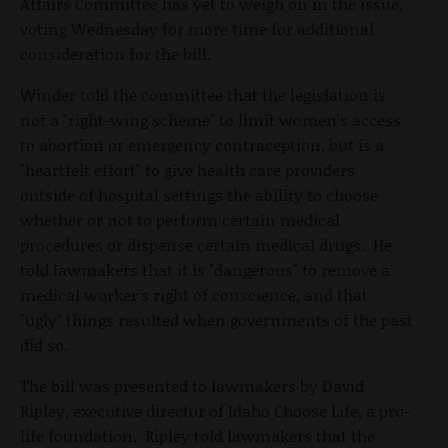
Affairs Committee has yet to weigh on in the issue,
voting Wednesday for more time for additional
consideration for the bill.
Winder told the committee that the legislation is
not a "right-wing scheme" to limit women's access
to abortion or emergency contraception, but is a
"heartfelt effort" to give health care providers
outside of hospital settings the ability to choose
whether or not to perform certain medical
procedures or dispense certain medical drugs. He
told lawmakers that it is "dangerous" to remove a
medical worker's right of conscience, and that
"ugly" things resulted when governments of the past
did so.
The bill was presented to lawmakers by David
Ripley, executive director of Idaho Choose Life, a pro-
life foundation. Ripley told lawmakers that the