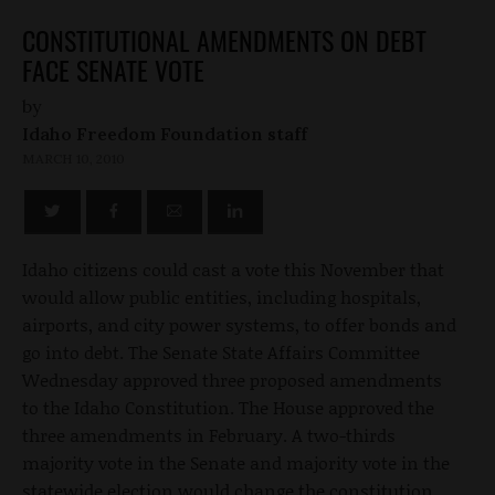
CONSTITUTIONAL AMENDMENTS ON DEBT
FACE SENATE VOTE
by
Idaho Freedom Foundation staff
MARCH 10, 2010
Idaho citizens could cast a vote this November that
would allow public entities, including hospitals,
airports, and city power systems, to offer bonds and
go into debt. The Senate State Affairs Committee
Wednesday approved three proposed amendments
to the Idaho Constitution. The House approved the
three amendments in February. A two-thirds
majority vote in the Senate and majority vote in the
statewide election would change the constitution.