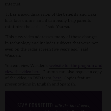
Internet.
"It has a good discussion of the benefits and risks
kids face online, and it can really help parents
minimize those risks," said Ysursa.
"This new video addresses many of those changes
in technology and includes subjects that were not
even on the radar screen five years ago," said
Wasden.
You can view Wasden's
website for the program and
view the video here
. Parents can also request a copy
of the video, in DVD form,
here
. Copies feature
presentations in English and Spanish.
STAY CONNECTED
with the latest news,