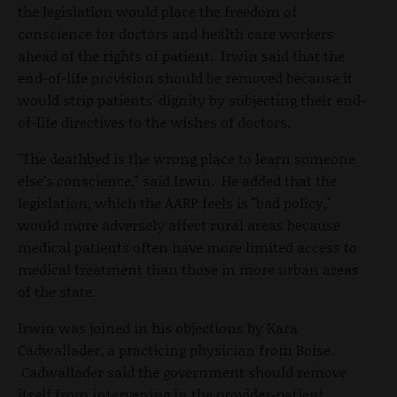
the legislation would place the freedom of
conscience for doctors and health care workers
ahead of the rights of patient. Irwin said that the
end-of-life provision should be removed because it
would strip patients' dignity by subjecting their end-
of-life directives to the wishes of doctors.
"The deathbed is the wrong place to learn someone
else’s conscience," said Irwin. He added that the
legislation, which the AARP feels is "bad policy,"
would more adversely affect rural areas because
medical patients often have more limited access to
medical treatment than those in more urban areas
of the state.
Irwin was joined in his objections by Kara
Cadwallader, a practicing physician from Boise.
Cadwallader said the government should remove
itself from intervening in the provider-patient