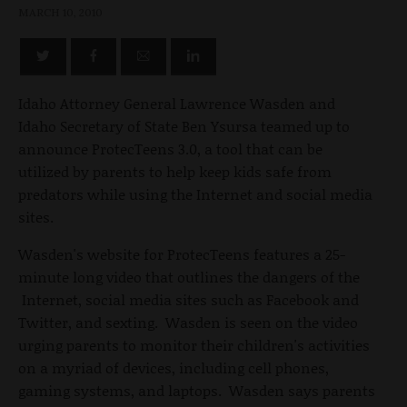
MARCH 10, 2010
Idaho Attorney General Lawrence Wasden and
Idaho Secretary of State Ben Ysursa teamed up to
announce ProtecTeens 3.0, a tool that can be
utilized by parents to help keep kids safe from
predators while using the Internet and social media
sites.
Wasden's website for ProtecTeens features a 25-
minute long video that outlines the dangers of the
Internet, social media sites such as Facebook and
Twitter, and sexting. Wasden is seen on the video
urging parents to monitor their children's activities
on a myriad of devices, including cell phones,
gaming systems, and laptops. Wasden says parents