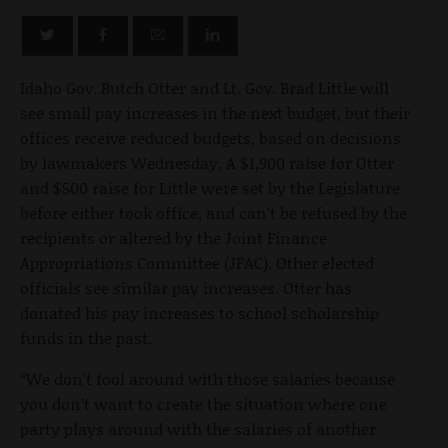
Idaho Gov. Butch Otter and Lt. Gov. Brad Little will
see small pay increases in the next budget, but their
offices receive reduced budgets, based on decisions
by lawmakers Wednesday. A $1,900 raise for Otter
and $500 raise for Little were set by the Legislature
before either took office, and can’t be refused by the
recipients or altered by the Joint Finance
Appropriations Committee (JFAC). Other elected
officials see similar pay increases. Otter has
donated his pay increases to school scholarship
funds in the past.
“We don’t fool around with those salaries because
you don’t want to create the situation where one
party plays around with the salaries of another