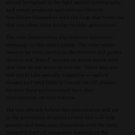
should be vigilant in the fight against pornography
and sexual predators and cautions them to
familiarize themselves with the lingo that teens use
that can often seem foreign to older generations.
The video presentation also features numerous
warnings for the state's youth. The video warns
teens to be extra careful on the Internet and guides
them to not "friend" anyone on social media sites
that they do not know in real life. Teens also are
told not to take sexually suggestive or explicit
images and send them to friends via cell phones
because those pictures could have dire
consequences on their futures.
The two officials believe this presentation will aid
in the prevention of online crimes and will help
parents and teens arm themselves with the tools
needed to fend off dangerous material on the