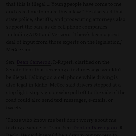
that this is illegal ... Young people have come to me
and asked me to make this a law.” He also said that
state police, sheriffs, and prosecuting attorneys also
support the ban, as do cell phone companies
including AT&T and Verizon. "There's been a great
deal of input from those experts on the legislation,"
McGee said.
Sen.
Dean Cameron
, R-Rupert, clarified on the
Senate floor that receiving a text message wouldn't
be illegal. Talking on a cell phone while driving is
also legal in Idaho. McGee said drivers stopped at a
stop light, stop sign, or who pull off to the side of the
road could also send text messages, e-mails, or
tweets.
"Those who know me best don't worry about me
texting a whole lot," said Sen.
Denton Darrington
, R-
Declo. He said it would be a drawn out process to