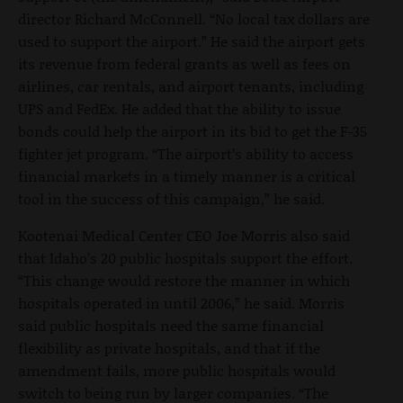
director Richard McConnell. “No local tax dollars are
used to support the airport.” He said the airport gets
its revenue from federal grants as well as fees on
airlines, car rentals, and airport tenants, including
UPS and FedEx. He added that the ability to issue
bonds could help the airport in its bid to get the F-35
fighter jet program. “The airport’s ability to access
financial markets in a timely manner is a critical
tool in the success of this campaign,” he said.
Kootenai Medical Center CEO Joe Morris also said
that Idaho’s 20 public hospitals support the effort.
“This change would restore the manner in which
hospitals operated in until 2006,” he said. Morris
said public hospitals need the same financial
flexibility as private hospitals, and that if the
amendment fails, more public hospitals would
switch to being run by larger companies. “The