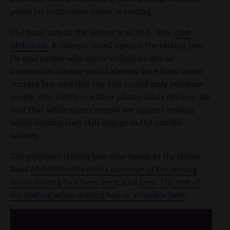
prove an inattentive driver is texting.
The final vote in the Senate was 29-5. Sen.
Curt
McKenzie
, R-Nampa, voted against the texting ban.
He said people who cause collisions due to
inattentive driving would already face fines under
current law and that the ban would only penalize
people who safely use their phone while driving. He
said that while many people are against texting
while driving, they still engage in the unsafe
activity.
The proposed texting ban now heads to the House.
Read
IdahoReporter.com
's coverage of the texting
while driving ban here
,
here
, and
here
.
The text of
the texting while driving ban is available here
.