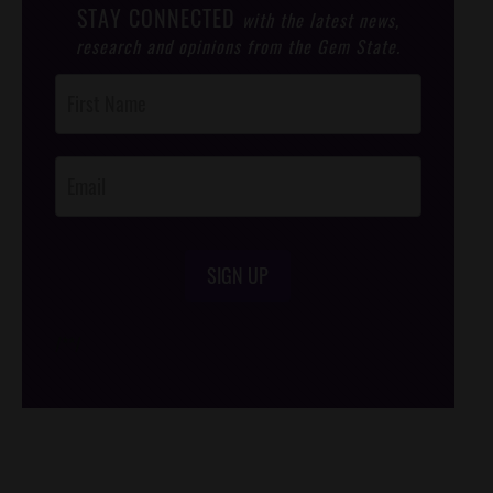
STAY CONNECTED
with the latest news,
research and opinions from the Gem State.
Post
Footer
Opt-In
SIGN UP
/*
*/