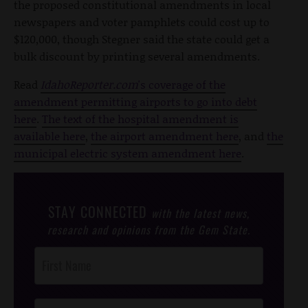
the proposed constitutional amendments in local
newspapers and voter pamphlets could cost up to
$120,000, though Stegner said the state could get a
bulk discount by printing several amendments.
Read
IdahoReporter.com
's coverage of the
amendment permitting airports to go into debt
here
.
The text of the hospital amendment is
available here
,
the airport amendment here
, and
the
municipal electric system amendment here
.
STAY CONNECTED
with the latest news,
research and opinions from the Gem State.
Post
Footer
Opt-In