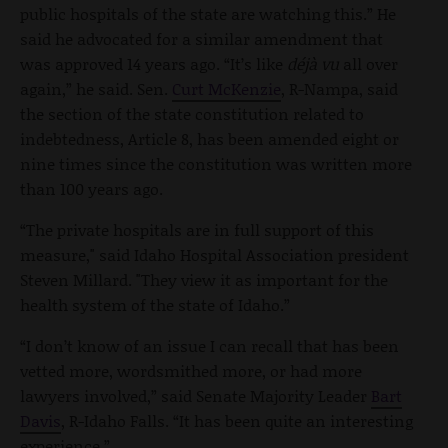
public hospitals of the state are watching this.” He
said he advocated for a similar amendment that
was approved 14 years ago. “It’s like
déjà vu
all over
again,” he said. Sen.
Curt McKenzie
, R-Nampa, said
the section of the state constitution related to
indebtedness, Article 8, has been amended eight or
nine times since the constitution was written more
than 100 years ago.
“The private hospitals are in full support of this
measure," said Idaho Hospital Association president
Steven Millard. "They view it as important for the
health system of the state of Idaho.”
“I don’t know of an issue I can recall that has been
vetted more, wordsmithed more, or had more
lawyers involved,” said Senate Majority Leader
Bart
Davis
, R-Idaho Falls. “It has been quite an interesting
experience.”