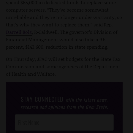
spend $55,000 in dedicated funds to replace some
computer servers. “They’ve become somewhat
unreliable and they’re no longer under warranty, so
that’s why they want to replace them,” said Rep.
Darrell Bolz
, R-Caldwell. The governor’s Division of
Financial Management would also take a 9.5
percent, $143,600, reduction in state spending.
On Thursday, JFAC will set budgets for the State Tax
Commission and some agencies of the Department
of Health and Welfare.
STAY CONNECTED
with the latest news,
research and opinions from the Gem State.
Post
Footer
Opt-In