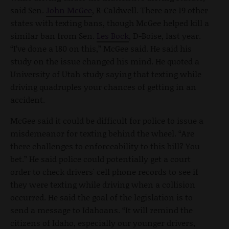
said Sen.
John McGee
, R-Caldwell. There are 19 other
states with texting bans, though McGee helped kill a
similar ban from Sen.
Les Bock
, D-Boise, last year.
“I’ve done a 180 on this,” McGee said. He said his
study on the issue changed his mind. He quoted a
University of Utah study saying that texting while
driving quadruples your chances of getting in an
accident.
McGee said it could be difficult for police to issue a
misdemeanor for texting behind the wheel. “Are
there challenges to enforceability to this bill? You
bet.” He said police could potentially get a court
order to check drivers' cell phone records to see if
they were texting while driving when a collision
occurred. He said the goal of the legislation is to
send a message to Idahoans. “It will remind the
citizens of Idaho, especially our younger drivers,