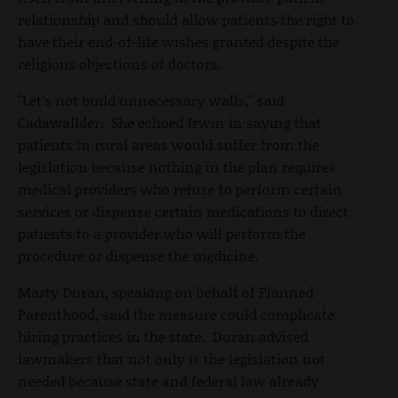
relationship and should allow patients the right to
have their end-of-life wishes granted despite the
religious objections of doctors.
"Let’s not build unnecessary walls," said
Cadawallder. She echoed Irwin in saying that
patients in rural areas would suffer from the
legislation because nothing in the plan requires
medical providers who refuse to perform certain
services or dispense certain medications to direct
patients to a provider who will perform the
procedure or dispense the medicine.
Marty Duran, speaking on behalf of Planned
Parenthood, said the measure could complicate
hiring practices in the state. Duran advised
lawmakers that not only is the legislation not
needed because state and federal law already