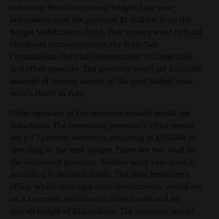
reduction from the current budget. Last year,
lawmakers gave the governor $7 million from the
Budget Stabilization Fund. That money went to fund
childhood immunizations, the State Tax
Commission, the Idaho Department of Correction,
and other agencies. The governor won’t get a similar
amount of reserve money in the next budget year,
which starts in July.
Other agencies in the executive branch would see
reductions. The lieutenant governor’s office would
see a 9.7 percent reduction, resulting in $135,500 in
spending in the next budget. There are two staff for
the lieutenant governor. Neither work year-round,
according to Holland-Smith. The state treasurer’s
office, which manages state investments, would see
an 8.2 percent reduction in state funds and an
overall budget of $2.5 million. The treasurer would