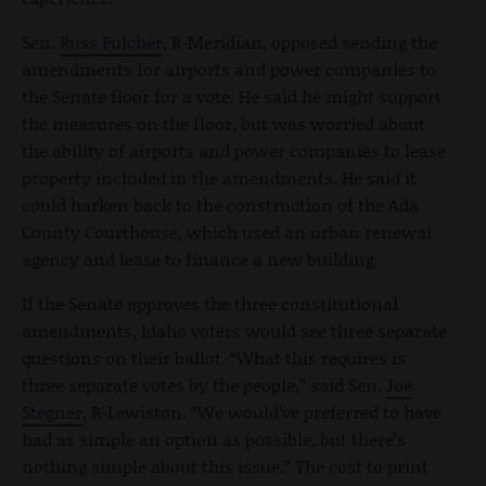
Sen.
Russ Fulcher
, R-Meridian, opposed sending the
amendments for airports and power companies to
the Senate floor for a vote. He said he might support
the measures on the floor, but was worried about
the ability of airports and power companies to lease
property included in the amendments. He said it
could harken back to the construction of the Ada
County Courthouse, which used an urban renewal
agency and lease to finance a new building.
If the Senate approves the three constitutional
amendments, Idaho voters would see three separate
questions on their ballot. “What this requires is
three separate votes by the people,” said Sen.
Joe
Stegner
, R-Lewiston. “We would’ve preferred to have
had as simple an option as possible, but there’s
nothing simple about this issue.” The cost to print