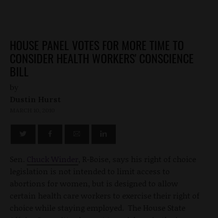
HOUSE PANEL VOTES FOR MORE TIME TO
CONSIDER HEALTH WORKERS' CONSCIENCE
BILL
by
Dustin Hurst
MARCH 10, 2010
Sen.
Chuck Winder
, R-Boise, says his right of choice
legislation is not intended to limit access to
abortions for women, but is designed to allow
certain health care workers to exercise their right of
choice while staying employed. The House State