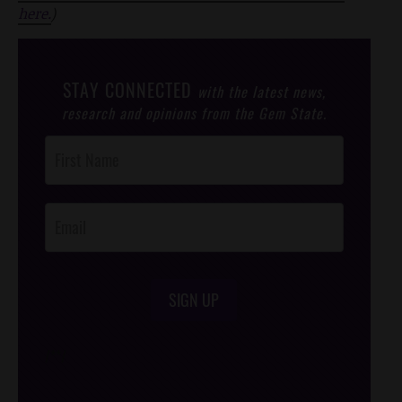
here.
)
STAY CONNECTED
with the latest news,
research and opinions from the Gem State.
Post
Footer
Opt-In
SIGN UP
/*
*/