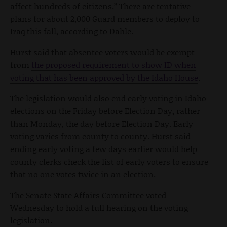
affect hundreds of citizens.” There are tentative
plans for about 2,000 Guard members to deploy to
Iraq this fall, according to Dahle.
Hurst said that absentee voters would be exempt
from
the proposed requirement to show ID when
voting that has been approved by the Idaho House
.
The legislation would also end early voting in Idaho
elections on the Friday before Election Day, rather
than Monday, the day before Election Day. Early
voting varies from county to county. Hurst said
ending early voting a few days earlier would help
county clerks check the list of early voters to ensure
that no one votes twice in an election.
The Senate State Affairs Committee voted
Wednesday to hold a full hearing on the voting
legislation.