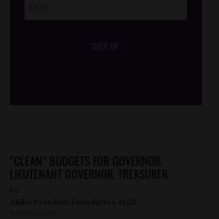
SIGN UP
/*
*/
“CLEAN” BUDGETS FOR GOVERNOR,
LIEUTENANT GOVERNOR, TREASURER
by
Idaho Freedom Foundation staff
MARCH 10, 2010