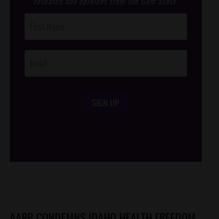
research and opinions from the Gem State.
Post
Footer
Opt-In
SIGN UP
/*
*/
AARP CONDEMNS IDAHO HEALTH FREEDOM