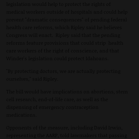
legislation would help to protect the rights of
medical workers outside of hospitals and could help
prevent "dramatic consequences" of pending federal
health care reforms, which Ripley said he believes
Congress will enact. Ripley said that the pending
reforms feature provisions that could strip health
care workers of the right of conscience, and that
Winder's legislation could protect Idahoans.
"By protecting doctors, we are actually protecting
ourselves," said Ripley.
The bill would have implications on abortions, stem
cell research, end-of-life care, as well as the
dispensing of emergency contraception
medications.
Opponents of the measure, including David Irwin,
representing the AARP, told lawmakers that passing