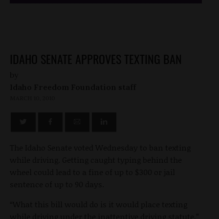
IDAHO SENATE APPROVES TEXTING BAN
by
Idaho Freedom Foundation staff
MARCH 10, 2010
The Idaho Senate voted Wednesday to ban texting
while driving. Getting caught typing behind the
wheel could lead to a fine of up to $300 or jail
sentence of up to 90 days.
“What this bill would do is it would place texting
while driving under the inattentive driving statute,”