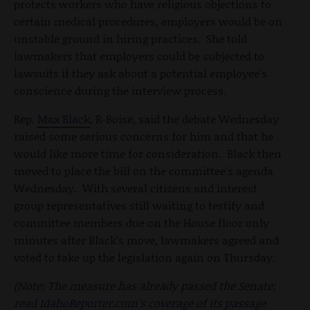
protects workers who have religious objections to
certain medical procedures, employers would be on
unstable ground in hiring practices. She told
lawmakers that employers could be subjected to
lawsuits if they ask about a potential employee's
conscience during the interview process.
Rep.
Max Black
, R-Boise, said the debate Wednesday
raised some serious concerns for him and that he
would like more time for consideration. Black then
moved to place the bill on the committee's agenda
Wednesday. With several citizens and interest
group representatives still waiting to testify and
committee members due on the House floor only
minutes after Black's move, lawmakers agreed and
voted to take up the legislation again on Thursday.
(Note: The measure has already passed the Senate;
read IdahoReporter.com's coverage of its passage