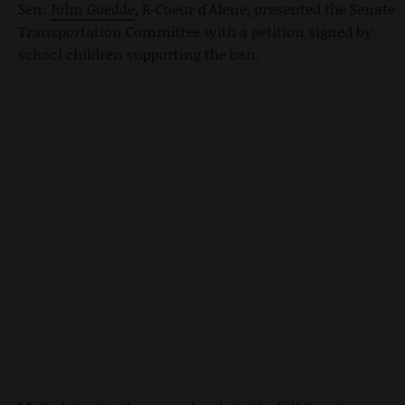
Sen.
John Goedde
, R-Coeur d'Alene, presented the Senate
Transportation Committee with a petition signed by
school children supporting the ban.