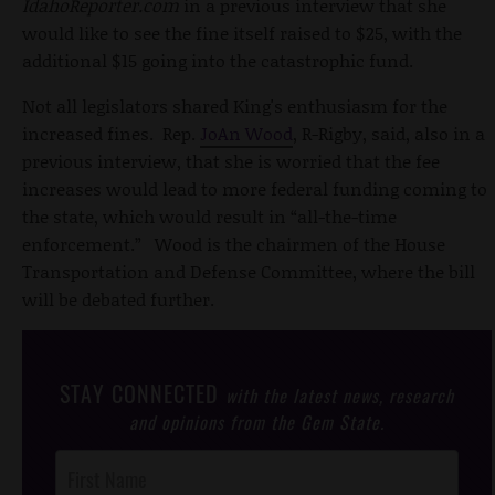
IdahoReporter.com
in a previous interview that she
would like to see the fine itself raised to $25, with the
additional $15 going into the catastrophic fund.
Not all legislators shared King's enthusiasm for the
increased fines. Rep.
JoAn Wood
, R-Rigby, said, also in a
previous interview, that she is worried that the fee
increases would lead to more federal funding coming to
the state, which would result in “all-the-time
enforcement.” Wood is the chairmen of the House
Transportation and Defense Committee, where the bill
will be debated further.
STAY CONNECTED
with the latest news, research
and opinions from the Gem State.
Post
Footer