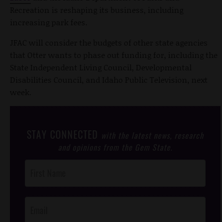
Recreation is reshaping its business, including
increasing park fees.
JFAC will consider the budgets of other state agencies
that Otter wants to phase out funding for, including the
State Independent Living Council, Developmental
Disabilities Council, and Idaho Public Television, next
week.
STAY CONNECTED
with the latest news, research
and opinions from the Gem State.
Post
Footer
Opt-In