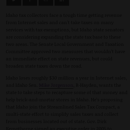
Idaho tax collectors face a tough time getting revenue
from Internet sales and can't take taxes on many
services with tax exemptions, but Idaho state senators
are considering expanding the state tax base to these
two areas. The Senate Local Government and Taxation
Committee approved two measures that wouldn’t have
an immediate effect on state revenues, but could
broaden state taxes down the road.
Idaho loses roughly $30 million a year in Internet sales,
and Idaho Sen.
Mike Jorgenson
, R-Hayden, wants the
state to take steps to recapture some of that money and
help brick-and-mortar stores in Idaho. He’s proposing
that Idaho join the Streamlined Sales Tax Compact, a
multi-state effort to simplify sales taxes and collect
from businesses located out of state. Gov. Dirk
Kempthorne signed an executive order in 2005 to