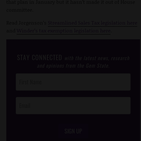
that plan in January but it hasn’t made it out of House
committee.
Read Jorgenson’s
Streamlined Sales Tax legislation here
and
Winder’s tax exemption legislation here
.
STAY CONNECTED
with the latest news, research
and opinions from the Gem State.
Post
Footer
Opt-In
SIGN UP