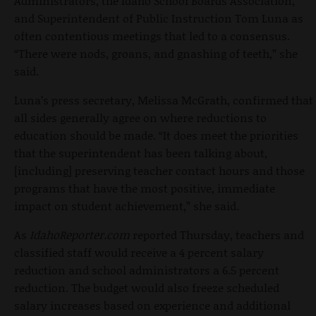
Administrators, the Idaho School Boards Association,
and Superintendent of Public Instruction Tom Luna as
often contentious meetings that led to a consensus.
“There were nods, groans, and gnashing of teeth,” she
said.
Luna’s press secretary, Melissa McGrath, confirmed that
all sides generally agree on where reductions to
education should be made. “It does meet the priorities
that the superintendent has been talking about,
[including] preserving teacher contact hours and those
programs that have the most positive, immediate
impact on student achievement,” she said.
As
IdahoReporter.com
reported Thursday, teachers and
classified staff would receive a 4 percent salary
reduction and school administrators a 6.5 percent
reduction. The budget would also freeze scheduled
salary increases based on experience and additional