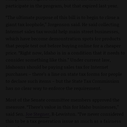
participate in the program, but that expired last year.
“The ultimate purpose of this bill is to begin to close a
giant tax loophole,” Jorgenson said. He said collecting
Internet sales tax would help main street businesses,
which have become demonstration spots for products
that people test out before buying online for a cheaper
price. “Right now, Idaho is in a condition that it needs to
consider something like this.” Under current law,
Idahoans should be paying sales tax for Internet
purchases – there’s a line on state tax forms for people
to declare such items – but the State Tax Commission
has no clear way to enforce the requirement.
Most of the Senate committee members approved the
measure. “There’s value in this for Idaho businesses,”
said Sen.
Joe Stegner
, R-Lewiston. “I’ve never considered
this to be a tax generation issue as much as a fairness