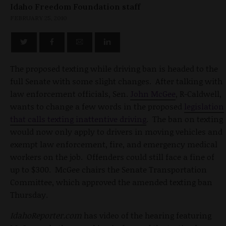
Idaho Freedom Foundation staff
FEBRUARY 25, 2010
The proposed texting while driving ban is headed to the
full Senate with some slight changes. After talking with
law enforcement officials, Sen.
John McGee
, R-Caldwell,
wants to change a few words in the proposed
legislation
that calls texting inattentive driving
. The ban on texting
would now only apply to drivers in moving vehicles and
exempt law enforcement, fire, and emergency medical
workers on the job. Offenders could still face a fine of
up to $300. McGee chairs the Senate Transportation
Committee, which approved the amended texting ban
Thursday.
IdahoReporter.com
has video of the hearing featuring