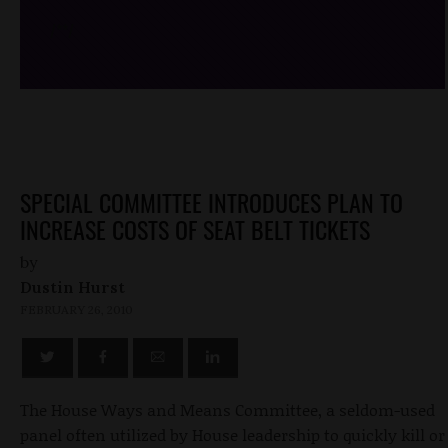
/*
*/
SPECIAL COMMITTEE INTRODUCES PLAN TO
INCREASE COSTS OF SEAT BELT TICKETS
by
Dustin Hurst
FEBRUARY 26, 2010
The House Ways and Means Committee, a seldom-used
panel often utilized by House leadership to quickly kill or