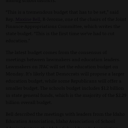
among school districts.
“This is a tremendous budget that has to be set,” said
Rep.
Maxine Bell
, R-Jerome, one of the chairs of the Joint
Finance-Appropriations Committee, which writes the
state budget. “This is the first time we’ve had to cut
education.”
The latest budget comes from the consensus of
meetings between lawmakers and education leaders.
Lawmakers on JFAC will set the education budget on
Monday. It’s likely that Democrats will propose a larger
education budget, while some Republicans will offer a
smaller budget. The schools budget includes $1.2 billion
in state general funds, which is the majority of the $2.29
billion overall budget.
Bell described the meetings with leaders from the Idaho
Education Association, Idaho Association of School