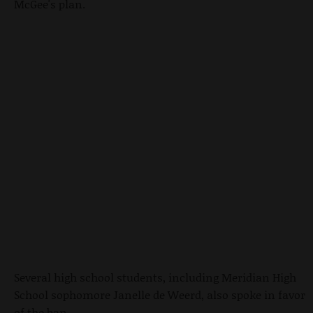
McGee's plan.
Several high school students, including Meridian High
School sophomore Janelle de Weerd, also spoke in favor
of the ban.