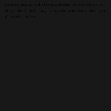
near-collisions with texting drivers. He also shared a
story about his teenage son, who was rear-ended by a
distracted driver.