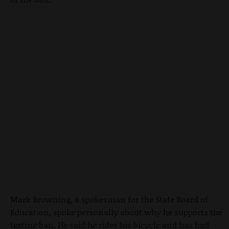
Mark Browning, a spokesman for the State Board of
Education, spoke personally about why he supports the
texting ban. He said he rides his bicycle and has had