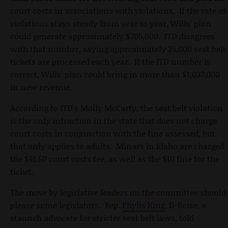
court costs in associations with violations. If the rate of
violations stays steady from year to year, Wills' plan
could generate approximately $705,000. ITD disagrees
with that number, saying approximately 25,000 seat belt
tickets are processed each year. If the ITD number is
correct, Wills' plan could bring in more than $1,037,000
in new revenue.
According to ITD's Molly McCarty, the seat belt violation
is the only infraction in the state that does not charge
court costs in conjunction with the fine assessed, but
that only applies to adults. Minors in Idaho are charged
the $41.50 court costs fee, as well as the $10 fine for the
ticket.
The move by legislative leaders on the committee should
please some legislators. Rep.
Phylis King
, D-Boise, a
staunch advocate for stricter seat belt laws, told