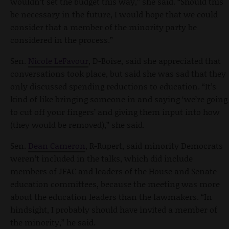
wouldn’t set the budget this way,” she said. “Should this
be necessary in the future, I would hope that we could
consider that a member of the minority party be
considered in the process.”
Sen.
Nicole LeFavour
, D-Boise, said she appreciated that
conversations took place, but said she was sad that they
only discussed spending reductions to education. “It’s
kind of like bringing someone in and saying ‘we’re going
to cut off your fingers’ and giving them input into how
(they would be removed),” she said.
Sen.
Dean Cameron
, R-Rupert, said minority Democrats
weren’t included in the talks, which did include
members of JFAC and leaders of the House and Senate
education committees, because the meeting was more
about the education leaders than the lawmakers. “In
hindsight, I probably should have invited a member of
the minority,” he said.