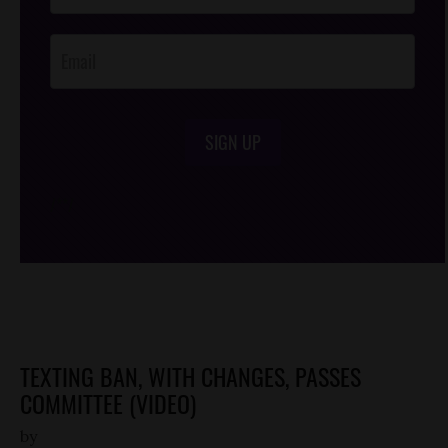
Opt-In
SIGN UP
/*
*/
TEXTING BAN, WITH CHANGES, PASSES
COMMITTEE (VIDEO)
by