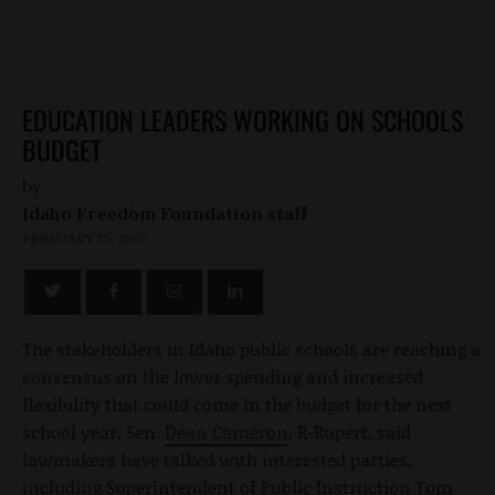
EDUCATION LEADERS WORKING ON SCHOOLS
BUDGET
by
Idaho Freedom Foundation staff
FEBRUARY 25, 2010
The stakeholders in Idaho public schools are reaching a
consensus on the lower spending and increased
flexibility that could come in the budget for the next
school year. Sen.
Dean Cameron
, R-Rupert, said
lawmakers have talked with interested parties,
including Superintendent of Public Instruction Tom