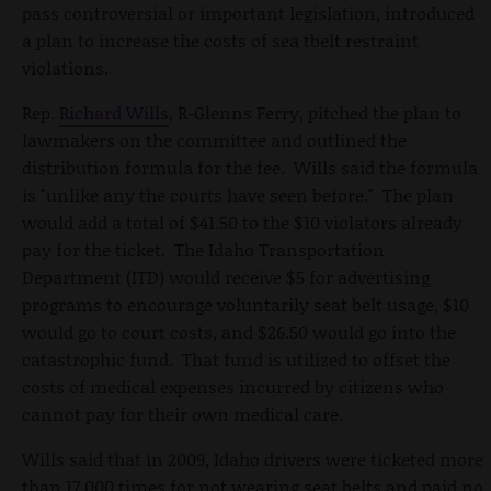
pass controversial or important legislation, introduced
a plan to increase the costs of sea tbelt restraint
violations.
Rep.
Richard Wills
, R-Glenns Ferry, pitched the plan to
lawmakers on the committee and outlined the
distribution formula for the fee. Wills said the formula
is "unlike any the courts have seen before." The plan
would add a total of $41.50 to the $10 violators already
pay for the ticket. The Idaho Transportation
Department (ITD) would receive $5 for advertising
programs to encourage voluntarily seat belt usage, $10
would go to court costs, and $26.50 would go into the
catastrophic fund. That fund is utilized to offset the
costs of medical expenses incurred by citizens who
cannot pay for their own medical care.
Wills said that in 2009, Idaho drivers were ticketed more
than 17,000 times for not wearing seat belts and paid no