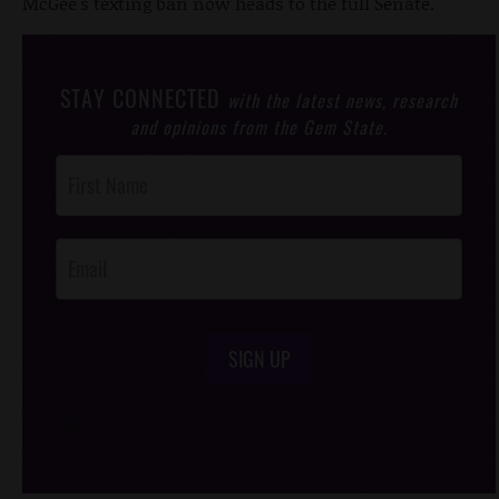
McGee's texting ban now heads to the full Senate.
STAY CONNECTED
with the latest news, research
and opinions from the Gem State.
Post
Footer
Opt-In
SIGN UP
/*
*/