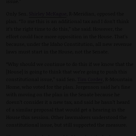
issue.”
Only Sen.
Shirley McKague
, R-Meridian, opposed the
plan. “To me this is an additional tax and I don’t think
it’s the right time to do this,” she said. However, the
effort could face more opposition in the House. That’s
because, under the Idaho Constitution, all new revenue
laws must start in the House, not the Senate.
“Why should we continue to do this if we know that the
[House] is going to think that we’re going to push this
constitutional issue,” said Sen.
Tim Corder
, R-Mountain
Home, who voted for the plan. Jorgenson said he’s fine
with moving on the plan in the Senate because he
doesn’t consider it a new tax, and said he hasn’t heard
of a similar proposal that would get a hearing in the
House this session. Other lawmakers understood the
constitutional issue, but still supported the measure.