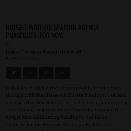
BUDGET WRITERS SPARING AGENCY
PHASEOUTS, FOR NOW
by
Idaho Freedom Foundation staff
FEBRUARY 26, 2010
Legislative budget writers appear not be to following
through with the phase out of state funding for several
agencies that Gov. Butch Otter called for in January. The
Joint Finance-Appropriations Committee ignored the
budget item eliminating funding for the Idaho
Commission on Hispanic Affairs on Friday. The