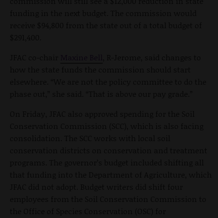
commission will still see a $12,000 reduction in state
funding in the next budget. The commission would
receive $94,800 from the state out of a total budget of
$291,400.
JFAC co-chair
Maxine Bell
, R-Jerome, said changes to
how the state funds the commission should start
elsewhere. “We are not the policy committee to do the
phase out,” she said. “That is above our pay grade.”
On Friday, JFAC also approved spending for the Soil
Conservation Commission (SCC), which is also facing
consolidation. The SCC works with local soil
conservation districts on conservation and treatment
programs. The governor’s budget included shifting all
that funding into the Department of Agriculture, which
JFAC did not adopt. Budget writers did shift four
employees from the Soil Conservation Commission to
the Office of Species Conservation (OSC) for