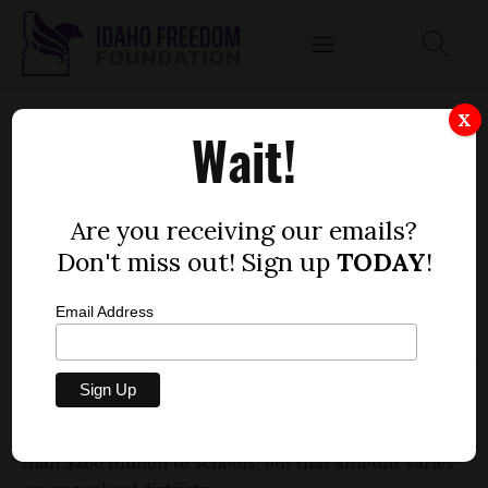
IDAHO SCHOOLS FACING $128 MILLION DROP
X
Wait!
by
Idaho Freedom Foundation staff
FEBRUARY 26, 2010
Are you receiving our emails?
Don't miss out! Sign up
TODAY
!
Email Address
The latest draft of the next Idaho public schools budget
shows a $128 million reduction from the current school
year to the next. That’s a 7.5 percent reduction from the
current $1.7 billion mix of state, dedicated, and federal
spending. Local property taxes also contribute more
than $200 million to schools, but that amount varies