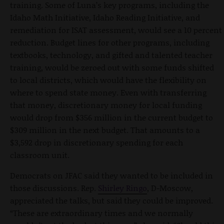
training. Some of Luna’s key programs, including the
Idaho Math Initiative, Idaho Reading Initiative, and
remediation for ISAT assessment, would see a 10 percent
reduction. Budget lines for other programs, including
textbooks, technology, and gifted and talented teacher
training, would be zeroed out with some funds shifted
to local districts, which would have the flexibility on
where to spend state money. Even with transferring
that money, discretionary money for local funding
would drop from $356 million in the current budget to
$309 million in the next budget. That amounts to a
$3,592 drop in discretionary spending for each
classroom unit.
Democrats on JFAC said they wanted to be included in
those discussions. Rep.
Shirley Ringo
, D-Moscow,
appreciated the talks, but said they could be improved.
“These are extraordinary times and we normally