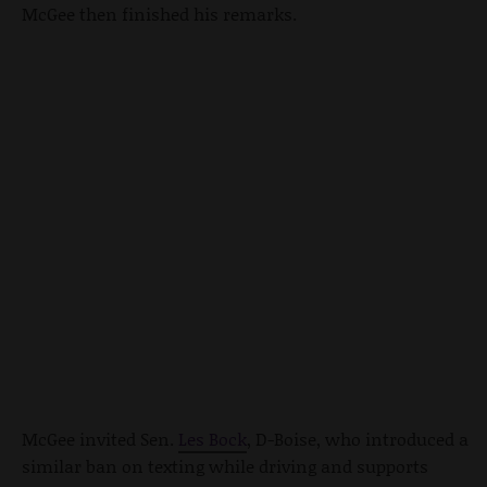
McGee then finished his remarks.
McGee invited Sen.
Les Bock
, D-Boise, who introduced a
similar ban on texting while driving and supports