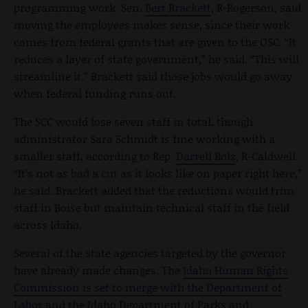
programming work. Sen.
Bert Brackett
, R-Rogerson, said
moving the employees makes sense, since their work
comes from federal grants that are given to the OSC. “It
reduces a layer of state government,” he said. “This will
streamline it.” Brackett said those jobs would go away
when federal funding runs out.
The SCC would lose seven staff in total, though
administrator Sara Schmidt is fine working with a
smaller staff, according to Rep.
Darrell Bolz
, R-Caldwell.
“It’s not as bad a cut as it looks like on paper right here,”
he said. Brackett added that the reductions would trim
staff in Boise but maintain technical staff in the field
across Idaho.
Several of the state agencies targeted by the governor
have already made changes. The
Idaho Human Rights
Commission is set to merge with the Department of
Labor
and the Idaho Department of Parks and