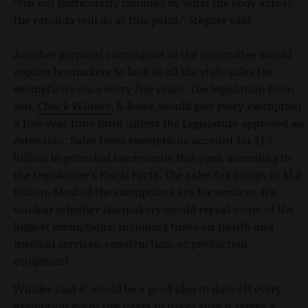
“I’m not particularly troubled by what the body across
the rotunda will do at this point,” Stegner said.
Another proposal coming out of the committee would
require lawmakers to look at all the state sales tax
exemptions once every five years. The legislation from
Sen.
Chuck Winder
, R-Boise, would give every exemption
a five-year time limit unless the Legislature approved an
extension. Sales taxes exemptions account for $1.7
billion in potential tax revenue this year, according to
the Legislature’s Fiscal Facts. The sales tax brings in $1.2
billion. Most of the exemptions are for services. It’s
unclear whether lawmakers would repeal some of the
biggest exemptions, including those on health and
medical services, construction, or production
equipment.
Winder said it would be a good idea to dust off every
exemption every five years to make sure it serves a