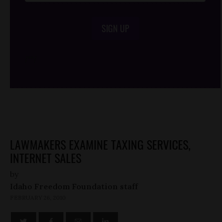
SIGN UP
/*
*/
LAWMAKERS EXAMINE TAXING SERVICES,
INTERNET SALES
by
Idaho Freedom Foundation staff
FEBRUARY 26, 2010