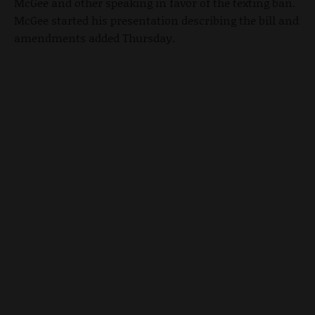
McGee and other speaking in favor of the texting ban.
McGee started his presentation describing the bill and
amendments added Thursday.