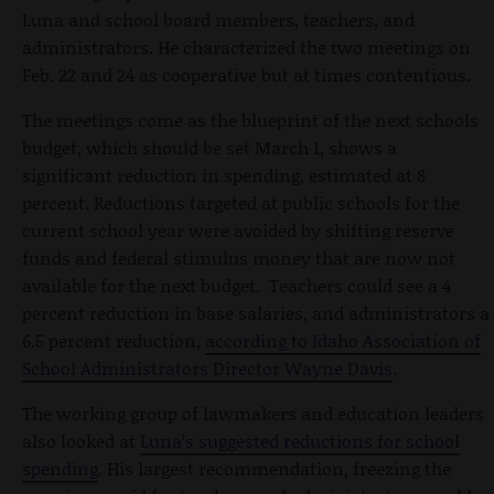
Luna and school board members, teachers, and
administrators. He characterized the two meetings on
Feb. 22 and 24 as cooperative but at times contentious.
The meetings come as the blueprint of the next schools
budget, which should be set March 1, shows a
significant reduction in spending, estimated at 8
percent. Reductions targeted at public schools for the
current school year were avoided by shifting reserve
funds and federal stimulus money that are now not
available for the next budget. Teachers could see a 4
percent reduction in base salaries, and administrators a
6.5 percent reduction,
according to Idaho Association of
School Administrators Director Wayne Davis
.
The working group of lawmakers and education leaders
also looked at
Luna’s suggested reductions for school
spending
. His largest recommendation, freezing the