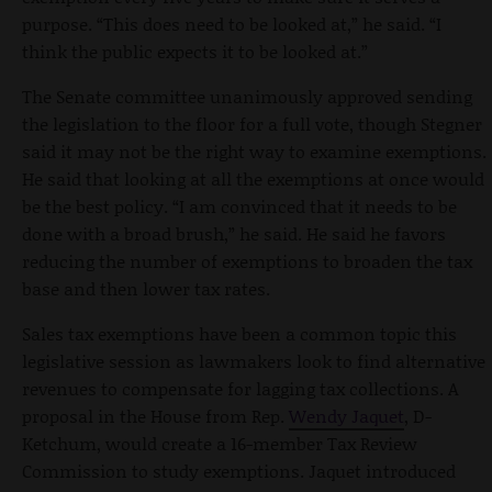
purpose. “This does need to be looked at,” he said. “I
think the public expects it to be looked at.”
The Senate committee unanimously approved sending
the legislation to the floor for a full vote, though Stegner
said it may not be the right way to examine exemptions.
He said that looking at all the exemptions at once would
be the best policy. “I am convinced that it needs to be
done with a broad brush,” he said. He said he favors
reducing the number of exemptions to broaden the tax
base and then lower tax rates.
Sales tax exemptions have been a common topic this
legislative session as lawmakers look to find alternative
revenues to compensate for lagging tax collections. A
proposal in the House from Rep.
Wendy Jaquet
, D-
Ketchum, would create a 16-member Tax Review
Commission to study exemptions. Jaquet introduced