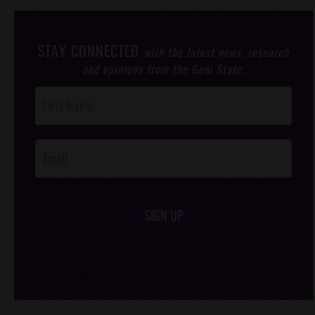
STAY CONNECTED
with the latest news, research
and opinions from the Gem State.
Post
Footer
Opt-In
SIGN UP
/*
*/