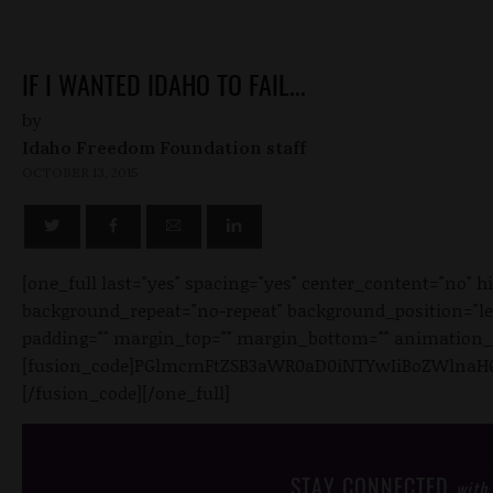
IF I WANTED IDAHO TO FAIL...
by
Idaho Freedom Foundation staff
OCTOBER 13, 2015
[one_full last="yes" spacing="yes" center_content="no"
background_repeat="no-repeat" background_position="left 
padding="" margin_top="" margin_bottom="" animation_ty
[fusion_code]PGlmcmFtZSB3aWR0aD0iNTYwIiBoZWlnaHQ
[/fusion_code][/one_full]
STAY CONNECTED
with