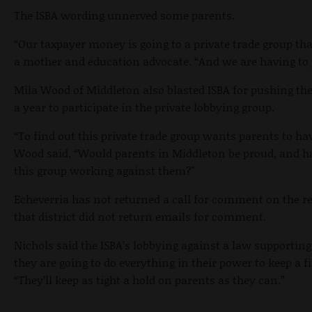
The ISBA wording unnerved some parents.
“
Our taxpayer money is going to a private trade group th
a mother and education advocate. “And we are having to p
Mila Wood of Middleton also blasted ISBA for pushing th
a year to participate in the private lobbying group.
“To find out this private trade group wants parents to hav
Wood said. “Would parents in Middleton be proud, and ha
this group working against them?"
Echeverria has not returned a call for comment on the re
that district did not return emails for comment.
Nichols said the ISBA’s lobbying against a law supporting
they are going to do everything in their power to keep a f
“They’ll keep as tight a hold on parents as they can.”