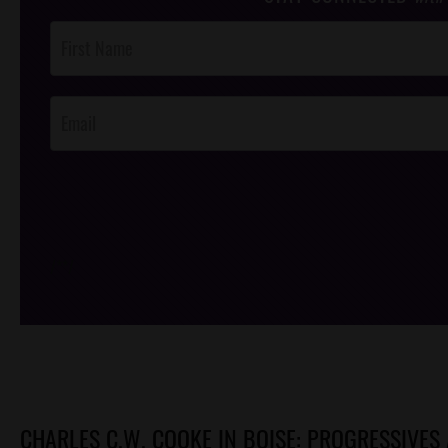
Post
Footer
Opt-In
/*
*/
CHARLES C.W. COOKE IN BOISE: PROGRESSIVES 