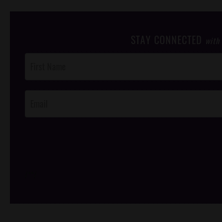
STAY CONNECTED
with
Post
Footer
Opt-In
/*
*/