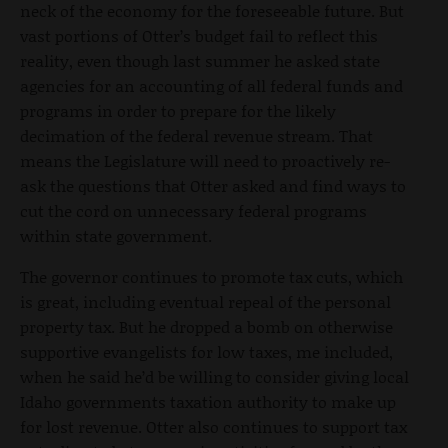
neck of the economy for the foreseeable future. But
vast portions of Otter’s budget fail to reflect this
reality, even though last summer he asked state
agencies for an accounting of all federal funds and
programs in order to prepare for the likely
decimation of the federal revenue stream. That
means the Legislature will need to proactively re-
ask the questions that Otter asked and find ways to
cut the cord on unnecessary federal programs
within state government.
The governor continues to promote tax cuts, which
is great, including eventual repeal of the personal
property tax. But he dropped a bomb on otherwise
supportive evangelists for low taxes, me included,
when he said he’d be willing to consider giving local
Idaho governments taxation authority to make up
for lost revenue. Otter also continues to support tax