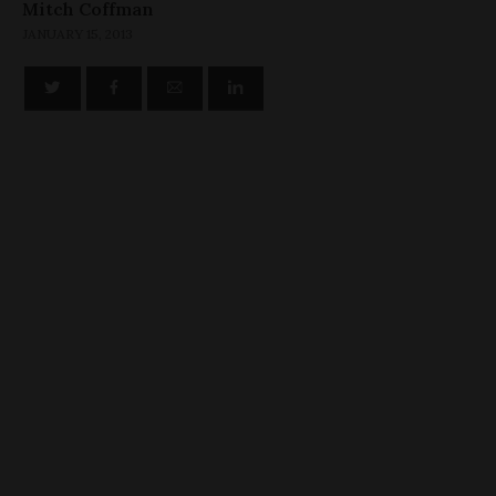
Mitch Coffman
JANUARY 15, 2013