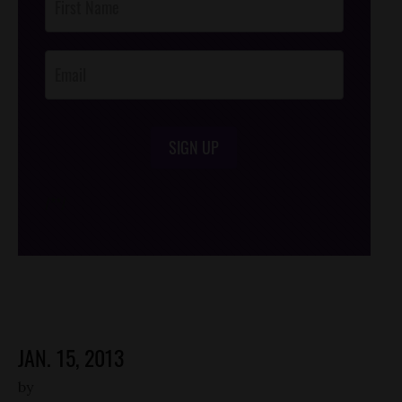
Footer
Opt-In
SIGN UP
/*
*/
JAN. 15, 2013
by