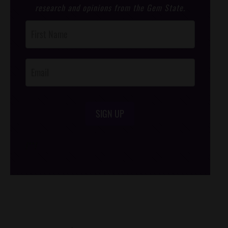
research and opinions from the Gem State.
Post
Footer
Opt-In
SIGN UP
/*
*/