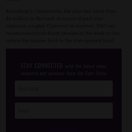
According to Christensen, the plan has more than
$6 million in the bank in excess of past year
expenses, roughly 17 percent in reserves. JFAC can
recommend those funds remain in the bank or can
return the monies back to the state general fund.
STAY CONNECTED
with the latest news,
research and opinions from the Gem State.
Post
Footer
Opt-In