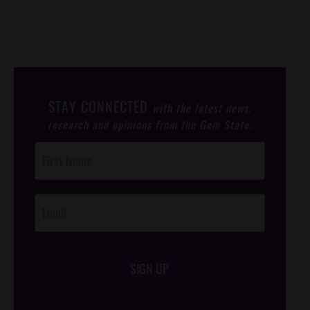
STAY CONNECTED
with the latest news,
research and opinions from the Gem State.
Post
Footer
Opt-In
SIGN UP