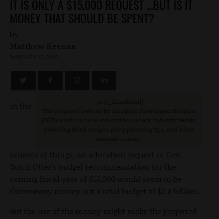
IT IS ONLY A $15,000 REQUEST …BUT IS IT
MONEY THAT SHOULD BE SPENT?
by
Matthew Keenan
JANUARY 15, 2013
[post_thumbnail]
In the
The proposed website by the Idaho State Liquor Division
(ISLD) would include information about 'industry trends,
providing drink recipes, party planning tips, and other
relevant content.'
scheme of things, an allocation request in Gov.
Butch Otter’s budget recommendation for the
coming fiscal year of $15,000 would seem to be
throwaway money out a total budget of $2.8 billion.
But the use of the money might make the proposed