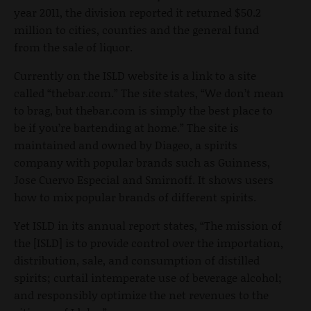
year 2011, the division reported it returned $50.2
million to cities, counties and the general fund
from the sale of liquor.
Currently on the ISLD website is a link to a site
called “thebar.com.” The site states, “We don’t mean
to brag, but thebar.com is simply the best place to
be if you’re bartending at home.” The site is
maintained and owned by Diageo, a spirits
company with popular brands such as Guinness,
Jose Cuervo Especial and Smirnoff. It shows users
how to mix popular brands of different spirits.
Yet ISLD in its annual report states, “The mission of
the [ISLD] is to provide control over the importation,
distribution, sale, and consumption of distilled
spirits; curtail intemperate use of beverage alcohol;
and responsibly optimize the net revenues to the