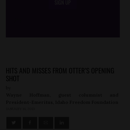
SIGN UP
/*
*/
HITS AND MISSES FROM OTTER’S OPENING
SHOT
by
Wayne Hoffman, guest columnist and
President-Emeritus, Idaho Freedom Foundation
JANUARY 14, 2013