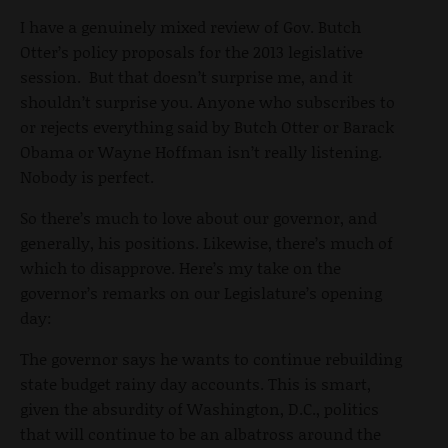
I have a genuinely mixed review of Gov. Butch
Otter’s policy proposals for the 2013 legislative
session. But that doesn’t surprise me, and it
shouldn’t surprise you. Anyone who subscribes to
or rejects everything said by Butch Otter or Barack
Obama or Wayne Hoffman isn’t really listening.
Nobody is perfect.
So there’s much to love about our governor, and
generally, his positions. Likewise, there’s much of
which to disapprove. Here’s my take on the
governor’s remarks on our Legislature’s opening
day:
The governor says he wants to continue rebuilding
state budget rainy day accounts. This is smart,
given the absurdity of Washington, D.C., politics
that will continue to be an albatross around the