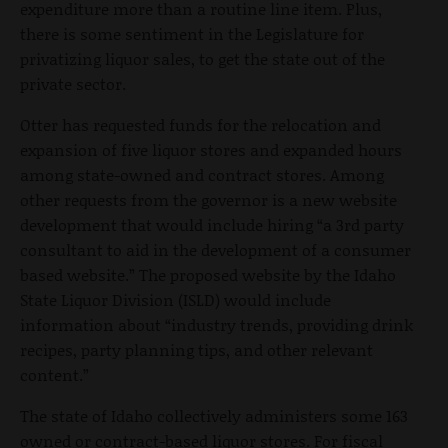
expenditure more than a routine line item. Plus,
there is some sentiment in the Legislature for
privatizing liquor sales, to get the state out of the
private sector.
Otter has requested funds for the relocation and
expansion of five liquor stores and expanded hours
among state-owned and contract stores. Among
other requests from the governor is a new website
development that would include hiring “a 3rd party
consultant to aid in the development of a consumer
based website.” The proposed website by the Idaho
State Liquor Division (ISLD) would include
information about “industry trends, providing drink
recipes, party planning tips, and other relevant
content.”
The state of Idaho collectively administers some 163
owned or contract-based liquor stores. For fiscal