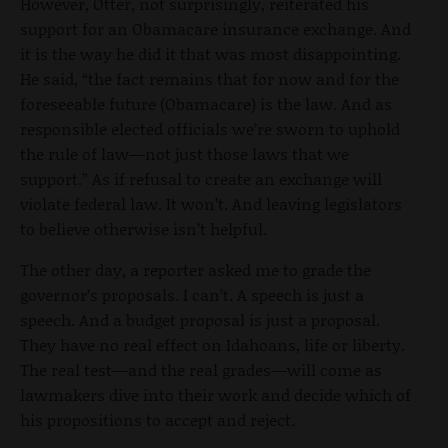
However, Otter, not surprisingly, reiterated his
support for an Obamacare insurance exchange. And
it is the way he did it that was most disappointing.
He said, “the fact remains that for now and for the
foreseeable future (Obamacare) is the law. And as
responsible elected officials we’re sworn to uphold
the rule of law—not just those laws that we
support.” As if refusal to create an exchange will
violate federal law. It won’t. And leaving legislators
to believe otherwise isn’t helpful.
The other day, a reporter asked me to grade the
governor’s proposals. I can’t. A speech is just a
speech. And a budget proposal is just a proposal.
They have no real effect on Idahoans, life or liberty.
The real test—and the real grades—will come as
lawmakers dive into their work and decide which of
his propositions to accept and reject.