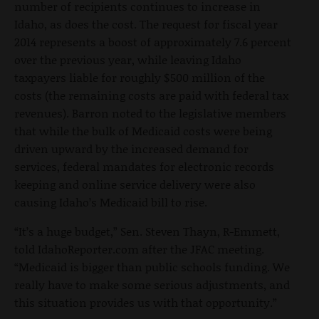
number of recipients continues to increase in
Idaho, as does the cost. The request for fiscal year
2014 represents a boost of approximately 7.6 percent
over the previous year, while leaving Idaho
taxpayers liable for roughly $500 million of the
costs (the remaining costs are paid with federal tax
revenues). Barron noted to the legislative members
that while the bulk of Medicaid costs were being
driven upward by the increased demand for
services, federal mandates for electronic records
keeping and online service delivery were also
causing Idaho’s Medicaid bill to rise.
“It’s a huge budget,” Sen. Steven Thayn, R-Emmett,
told IdahoReporter.com after the JFAC meeting.
“Medicaid is bigger than public schools funding. We
really have to make some serious adjustments, and
this situation provides us with that opportunity.”