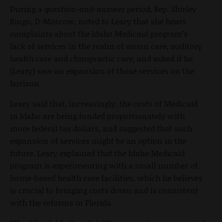
During a question-and-answer period, Rep. Shirley
Ringo, D-Moscow, noted to Leary that she hears
complaints about the Idaho Medicaid program’s
lack of services in the realm of vision care, auditory
health care and chiropractic care, and asked if he
(Leary) saw an expansion of those services on the
horizon.
Leary said that, increasingly, the costs of Medicaid
in Idaho are being funded proportionately with
more federal tax dollars, and suggested that such
expansion of services might be an option in the
future. Leary explained that the Idaho Medicaid
program is experimenting with a small number of
home-based health care facilities, which he believes
is crucial to bringing costs down and is consistent
with the reforms in Florida.