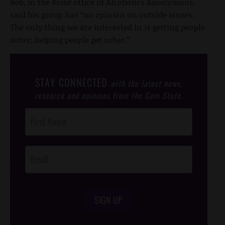
Bob, in the Boise office of Alcoholics Anonymous,
said his group has “no opinion on outside issues.
The only thing we are interested in is getting people
sober, helping people get sober.”
STAY CONNECTED
with the latest news,
research and opinions from the Gem State.
Post
Footer
Opt-In
SIGN UP