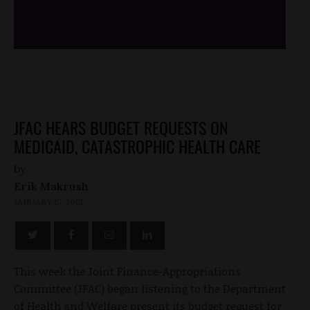
/*
*/
JFAC HEARS BUDGET REQUESTS ON
MEDICAID, CATASTROPHIC HEALTH CARE
by
Erik Makrush
JANUARY 15, 2013
This week the Joint Finance-Appropriations
Committee (JFAC) began listening to the Department
of Health and Welfare present its budget request for