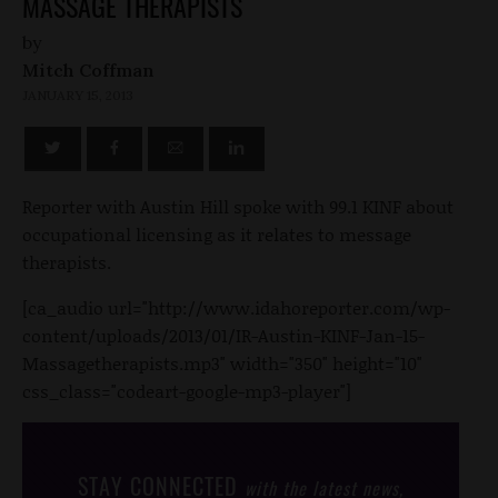
MASSAGE THERAPISTS
by
Mitch Coffman
JANUARY 15, 2013
Reporter with Austin Hill spoke with 99.1 KINF about
occupational licensing as it relates to message
therapists.
[ca_audio url="http://www.idahoreporter.com/wp-
content/uploads/2013/01/IR-Austin-KINF-Jan-15-
Massagetherapists.mp3" width="350" height="10"
css_class="codeart-google-mp3-player"]
STAY CONNECTED
with the latest news,