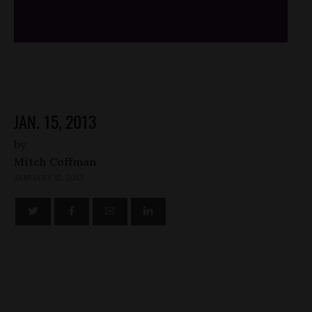
/*
*/
JAN. 15, 2013
by
Mitch Coffman
JANUARY 15, 2013