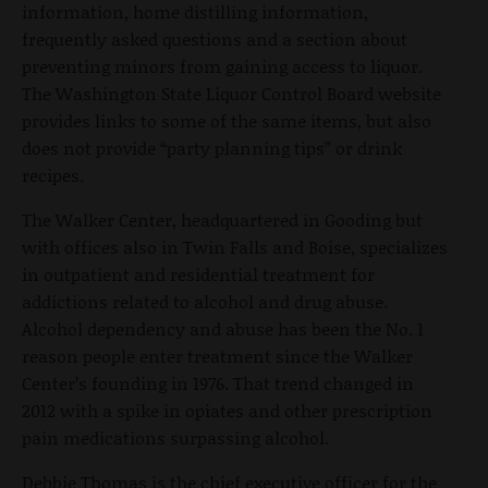
information, home distilling information,
frequently asked questions and a section about
preventing minors from gaining access to liquor.
The Washington State Liquor Control Board website
provides links to some of the same items, but also
does not provide “party planning tips” or drink
recipes.
The Walker Center, headquartered in Gooding but
with offices also in Twin Falls and Boise, specializes
in outpatient and residential treatment for
addictions related to alcohol and drug abuse.
Alcohol dependency and abuse has been the No. 1
reason people enter treatment since the Walker
Center’s founding in 1976. That trend changed in
2012 with a spike in opiates and other prescription
pain medications surpassing alcohol.
Debbie Thomas is the chief executive officer for the