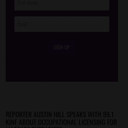
Footer
Opt-In
SIGN UP
/*
*/
REPORTER AUSTIN HILL SPEAKS WITH 99.1
KINF ABOUT OCCUPATIONAL LICENSING FOR