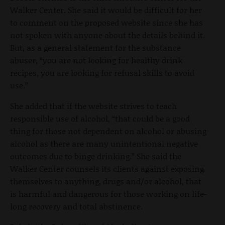
Walker Center. She said it would be difficult for her
to comment on the proposed website since she has
not spoken with anyone about the details behind it.
But, as a general statement for the substance
abuser, “you are not looking for healthy drink
recipes, you are looking for refusal skills to avoid
use.”
She added that if the website strives to teach
responsible use of alcohol, “that could be a good
thing for those not dependent on alcohol or abusing
alcohol as there are many unintentional negative
outcomes due to binge drinking.” She said the
Walker Center counsels its clients against exposing
themselves to anything, drugs and/or alcohol, that
is harmful and dangerous for those working on life-
long recovery and total abstinence.