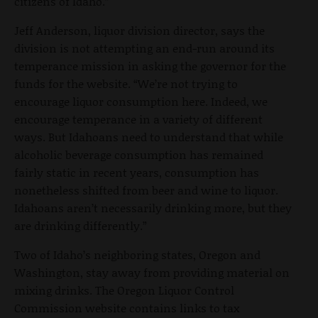
citizens of Idaho.”
Jeff Anderson, liquor division director, says the
division is not attempting an end-run around its
temperance mission in asking the governor for the
funds for the website. “We’re not trying to
encourage liquor consumption here. Indeed, we
encourage temperance in a variety of different
ways. But Idahoans need to understand that while
alcoholic beverage consumption has remained
fairly static in recent years, consumption has
nonetheless shifted from beer and wine to liquor.
Idahoans aren’t necessarily drinking more, but they
are drinking differently.”
Two of Idaho’s neighboring states, Oregon and
Washington, stay away from providing material on
mixing drinks. The Oregon Liquor Control
Commission website contains links to tax