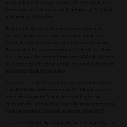
and apply for the program once the federal laws
requiring the states to provide interactive Medicaid
web portals take effect.
Begun in 1965, the Medicaid program provides
certain health care services to individuals and
families with low incomes and limited resources.
Financed with a combination of federal and state
tax revenues, the expanding costs of Medicaid have
in recent years become a topic of growing concern
among the individual states.
In his State of the State address earlier this month,
Gov. Butch Otter recommended that Idaho should
not seek to expand Medicaid eligibility in the
coming year, noting that “there is broad agreement
that the existing Medicaid program is broken.”
Yet even without expanding Medicaid eligibility, the