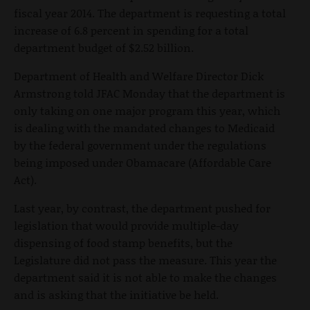
fiscal year 2014. The department is requesting a total
increase of 6.8 percent in spending for a total
department budget of $2.52 billion.
Department of Health and Welfare Director Dick
Armstrong told JFAC Monday that the department is
only taking on one major program this year, which
is dealing with the mandated changes to Medicaid
by the federal government under the regulations
being imposed under Obamacare (Affordable Care
Act).
Last year, by contrast, the department pushed for
legislation that would provide multiple-day
dispensing of food stamp benefits, but the
Legislature did not pass the measure. This year the
department said it is not able to make the changes
and is asking that the initiative be held.