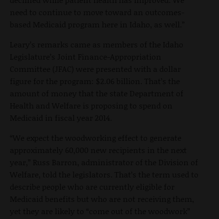
need to continue to move toward an outcomes-
based Medicaid program here in Idaho, as well.”
Leary’s remarks came as members of the Idaho
Legislature’s Joint Finance-Appropriation
Committee (JFAC) were presented with a dollar
figure for the program: $2.06 billion. That’s the
amount of money that the state Department of
Health and Welfare is proposing to spend on
Medicaid in fiscal year 2014.
“We expect the woodworking effect to generate
approximately 60,000 new recipients in the next
year,” Russ Barron, administrator of the Division of
Welfare, told the legislators. That’s the term used to
describe people who are currently eligible for
Medicaid benefits but who are not receiving them,
yet they are likely to “come out of the woodwork”