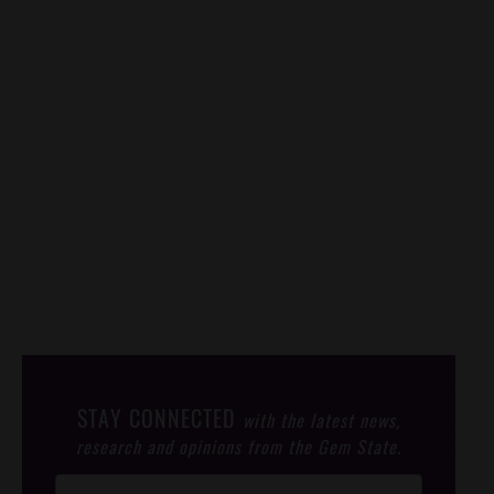
STAY CONNECTED
with the latest news,
research and opinions from the Gem State.
Post