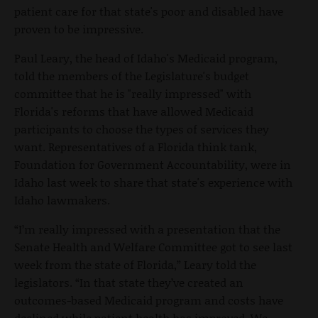
patient care for that state's poor and disabled have
proven to be impressive.
Paul Leary, the head of Idaho's Medicaid program,
told the members of the Legislature's budget
committee that he is "really impressed" with
Florida's reforms that have allowed Medicaid
participants to choose the types of services they
want. Representatives of a Florida think tank,
Foundation for Government Accountability, were in
Idaho last week to share that state's experience with
Idaho lawmakers.
“I’m really impressed with a presentation that the
Senate Health and Welfare Committee got to see last
week from the state of Florida,” Leary told the
legislators. “In that state they’ve created an
outcomes-based Medicaid program and costs have
declined while patient health has improved. We