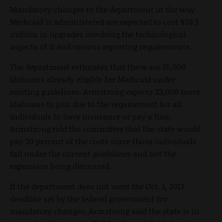
Mandatory changes to the department in the way
Medicaid is administered are expected to cost $39.3
million in upgrades involving the technological
aspects of it and various reporting requirements.
The department estimates that there are 35,000
Idahoans already eligible for Medicaid under
existing guidelines. Armstrong expects 22,000 more
Idahoans to join due to the requirement for all
individuals to have insurance or pay a fine.
Armstrong told the committee that the state would
pay 30 percent of the costs since those individuals
fall under the current guidelines and not the
expansion being discussed.
If the department does not meet the Oct. 1, 2013
deadline set by the federal government for
mandatory changes, Armstrong said the state is in