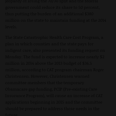
jeopardy of losing the 70/30 split and the federal
government could reduce its share to 50 percent,
thus putting the burden of an additional $380
million on the state to maintain funding at the 2014
levels.
The State Catastrophic Health Care Cost Program, a
plan in which counties and the state pays for
indigent care, also presented its funding request on
Monday. The fund is expected to increase nearly $2
million in 2014 above the 2013 budget of $36.5
million, according to CAT program chairman Roger
Christensen. However, Christensen warned
committee members that the temporary
Obamacare gap funding, PCIP (Pre-existing Care
Insurance Program), will cause an increase of CAT
applications beginning in 2015 and the committee
should be prepared to address those needs in the
future.