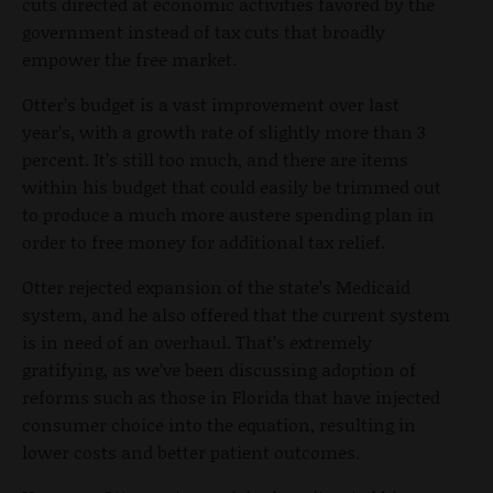
cuts directed at economic activities favored by the
government instead of tax cuts that broadly
empower the free market.
Otter’s budget is a vast improvement over last
year’s, with a growth rate of slightly more than 3
percent. It’s still too much, and there are items
within his budget that could easily be trimmed out
to produce a much more austere spending plan in
order to free money for additional tax relief.
Otter rejected expansion of the state’s Medicaid
system, and he also offered that the current system
is in need of an overhaul. That’s extremely
gratifying, as we’ve been discussing adoption of
reforms such as those in Florida that have injected
consumer choice into the equation, resulting in
lower costs and better patient outcomes.