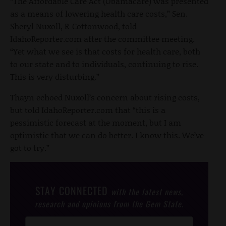
“The Affordable Care Act (Obamacare) was presented
as a means of lowering health care costs,” Sen.
Sheryl Nuxoll, R-Cottonwood, told
IdahoReporter.com after the committee meeting.
“Yet what we see is that costs for health care, both
to our state and to individuals, continuing to rise.
This is very disturbing.”
Thayn echoed Nuxoll’s concern about rising costs,
but told IdahoReporter.com that “this is a
pessimistic forecast at the moment, but I am
optimistic that we can do better. I know this. We’ve
got to try.”
STAY CONNECTED
with the latest news,
research and opinions from the Gem State.
Post