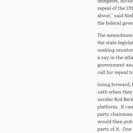
delegates, incl
repeal of the 17
about," said Ni
the federal gov
The amendment ga
the state legisl
making senators
a say in the aff
government and 
call for repeal 
Going forward, R
oath when they 
insider Rod Beck
platform. If can
party chairman 
would then publ
parts of it. On