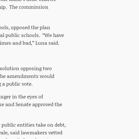
ship. The commission
ools, opposed the plan
nal public schools. “We have
times and bad,” Luna said.
esolution opposing two
. The amendments would
 a public vote.
inger in the eyes of
e and Senate approved the
 public entities take on debt,
vale, said lawmakers vetted