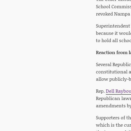
School Commissi
revoked Nampa 
Superintendent 
because it woul
to hold all scho
Reaction from
Several Republi
constitutional
allow publicly-b
Rep.
Dell Raybo
Republican lawm
amendments by 
Supporters of th
which is the cu