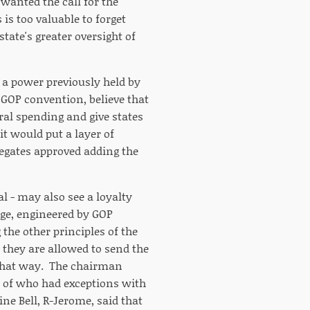
wanted the call for the
is too valuable to forget
ate's greater oversight of
, a power previously held by
 GOP convention, believe that
al spending and give states
it would put a layer of
egates approved adding the
al - may also see a loyalty
nge, engineered by GOP
the other principles of the
, they are allowed to send the
 that way. The chairman
t of who had exceptions with
ne Bell, R-Jerome, said that