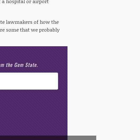
 a hospital or airport
tate lawmakers of how the
 are some that we probably
rom the Gem State.