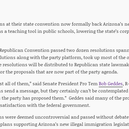
ns at their state convention now formally back Arizona’s n
as a teaching tool in public schools, lowering the state’s c
 Republican Convention passed two dozen resolutions spanni
lutions along with the party platform, took up most of the o
 resolutions will be distributed to Republican state lawm
or the proposals that are now part of the party agenda.
st all of them,” said Senate President Pro Tem
Bob Geddes
, 
ns send a message, but they certainly can’t be contemplated
the party has proposed them.” Geddes said many of the pr
ssatisfaction with the federal government.
s were deemed uncontroversial and passed without debate b
plans supporting Arizona’s new illegal immigration legislat