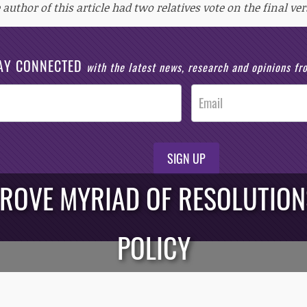
 author of this article had two relatives vote on the final ver
AY CONNECTED
with the latest news, research and opinions f
SIGN UP
ROVE MYRIAD OF RESOLUTION
POLICY