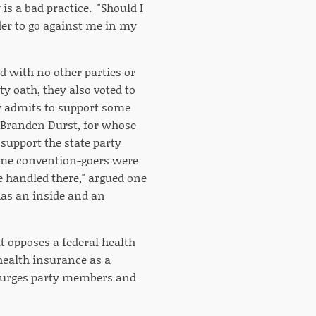
is a bad practice. "Should I
er to go against me in my
ed with no other parties or
y oath, they also voted to
 admits to support some
 Branden Durst, for whose
 support the state party
some convention-goers were
e handled there," argued one
 has an inside and an
t opposes a federal health
 health insurance as a
t urges party members and