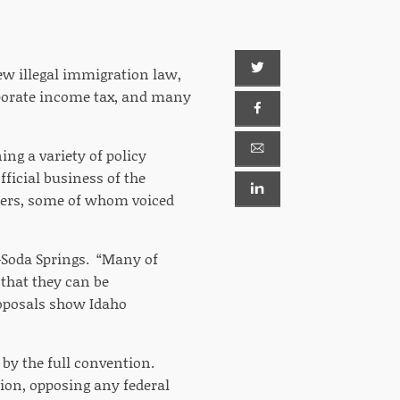
ew illegal immigration law,
orporate income tax, and many
ng a variety of policy
fficial business of the
akers, some of whom voiced
R-Soda Springs. “Many of
 that they can be
oposals show Idaho
y the full convention.
ion, opposing any federal