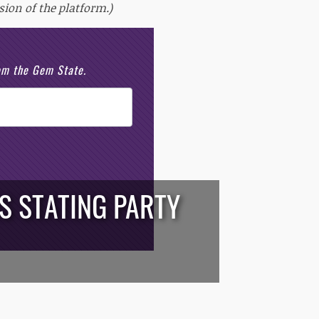
sion of the platform.)
rom the Gem State.
S STATING PARTY