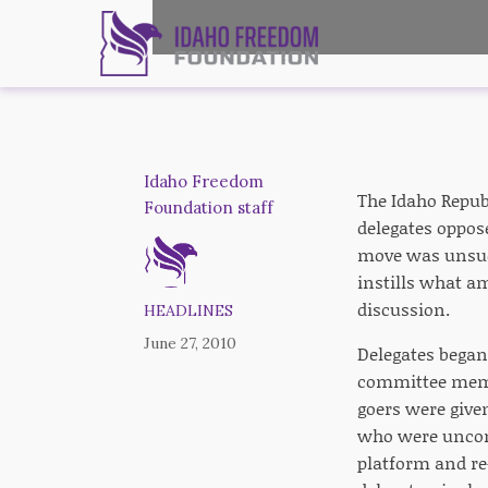
Idaho Freedom
The Idaho Repub
Foundation staff
delegates oppos
move was unsucc
instills what a
discussion.
HEADLINES
June 27, 2010
Delegates bega
committee membe
goers were given
who were uncomf
platform and re