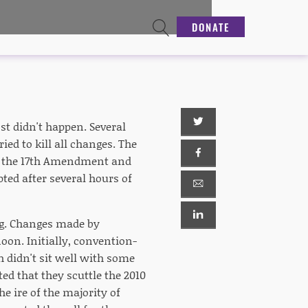
DONATE
st didn't happen. Several
ed to kill all changes. The
of the 17th Amendment and
ted after several hours of
ng. Changes made by
on. Initially, convention-
h didn't sit well with some
d that they scuttle the 2010
e ire of the majority of