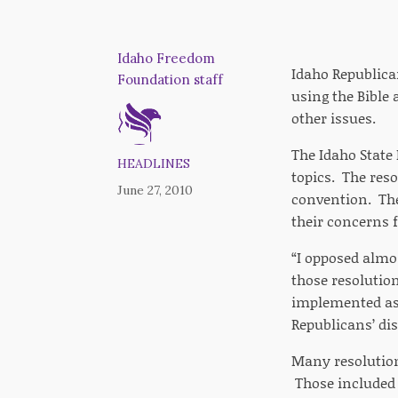
Idaho Freedom
Idaho Republica
Foundation staff
using the Bible 
other issues.
The Idaho State
HEADLINES
topics. The reso
June 27, 2010
convention. The
their concerns f
“I opposed almo
those resolutio
implemented as 
Republicans’ di
Many resolution
Those included 