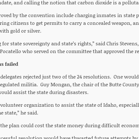
ate, and calling the notion that carbon dioxide is a polluta
roved by the convention include charging inmates in state 
ring citizens to get permits to carry a concealed weapon, an
ith gold or silver.
for state sovereignty and state’s rights,” said Chris Stevens,
Pocatello who served on the committee that approved the re
s failed
delegates rejected just two of the 24 resolutions. One wou
regulated militia. Guy Mongan, the chair of the Butte Count
would assist the state during disasters.
ll-volunteer organization to assist the state of Idaho, especi
e state,” he said.
the plan could cost the state money during difficult econom
cessful resolution would have thwarted future attempts by 