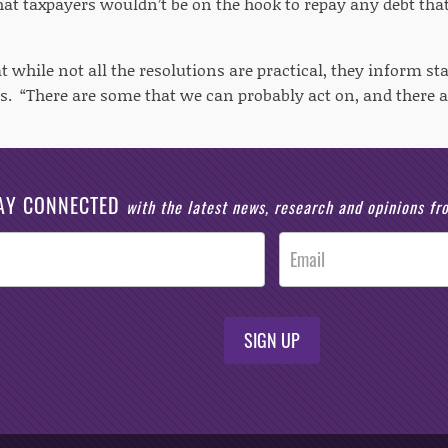
hat taxpayers wouldn’t be on the hook to repay any debt that
t while not all the resolutions are practical, they inform s
els. “There are some that we can probably act on, and there
AY CONNECTED
with the latest news, research and opinions f
SIGN UP