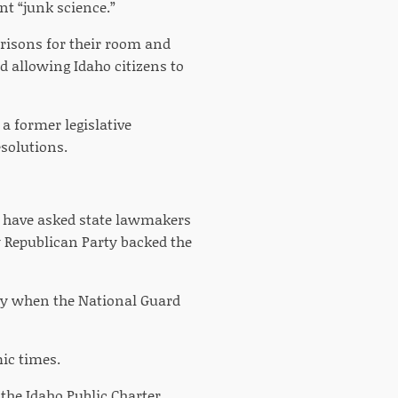
nt “junk science.”
prisons for their room and
d allowing Idaho citizens to
 a former legislative
solutions.
ld have asked state lawmakers
y Republican Party backed the
ally when the National Guard
ic times.
the Idaho Public Charter