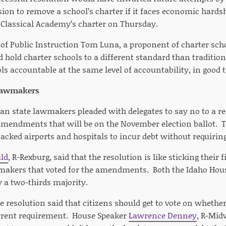
on to remove a school’s charter if it faces economic hard
Classical Academy’s charter on Thursday.
of Public Instruction Tom Luna, a proponent of charter sch
d hold charter schools to a different standard than traditio
ols accountable at the same level of accountability, in good 
 lawmakers
can state lawmakers pleaded with delegates to say no to a r
 amendments that will be on the November election ballot
acked airports and hospitals to incur debt without requiring
uld
, R-Rexburg, said that the resolution is like sticking their f
akers that voted for the amendments. Both the Idaho Hous
a two-thirds majority.
e resolution said that citizens should get to vote on whether
rrent requirement. House Speaker
Lawrence Denney
, R-Mid