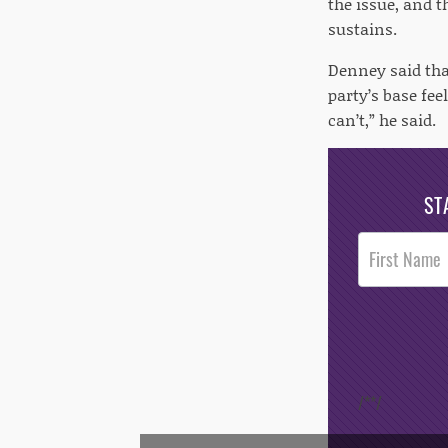
the issue, and t
sustains.
Denney said tha
party’s base fe
can’t,” he said.
ST
Post
Footer
Opt-In
/*
*/