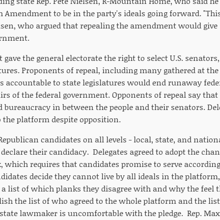
uding state Rep. Pete Nielsen, R-Mountain Home, who said he 
th Amendment to be in the party's ideals going forward. "This 
elsen, who argued that repealing the amendment would give st
ernment.
ve the general electorate the right to select U.S. senators
atures. Proponents of repeal, including many gathered at the
 accountable to state legislatures would end runaway feder
airs of the federal government. Opponents of repeal say that 
bureaucracy in between the people and their senators. Del
to the platform despite opposition.
epublican candidates on all levels - local, state, and nation
declare their candidacy. Delegates agreed to adopt the cha
, which requires that candidates promise to serve according 
didates decide they cannot live by all ideals in the platform
a list of which planks they disagree with and why the feel
ish the list of who agreed to the whole platform and the lis
e state lawmaker is uncomfortable with the pledge. Rep. Maxi