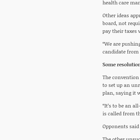
health care mand
Other ideas app
board, not requi
pay their taxes w
“We are pushing 
candidate from 
Some resolution
The convention 
to set up an un
plan, saying it 
“It’s to be an a
is called from th
Opponents said 
The other unsuc