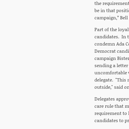
the requirement 
be in that posi
campaign,” Bell 
Part of the loya
candidates. In 
condemn Ada Co
Democrat candi
campaign Bisterf
sending a lette
uncomfortable w
delegate. "This 
outside," said o
Delegates appro
care rule that m
requirement to 
candidates to 