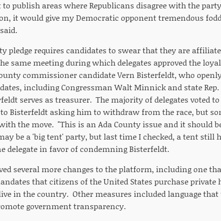
to publish areas where Republicans disagree with the party 
tion, it would give my Democratic opponent tremendous fodd
said.
lty pledge requires candidates to swear that they are affiliat
the same meeting during which delegates approved the loyalt
unty commissioner candidate Vern Bisterfeldt, who openly
dates, including Congressman Walt Minnick and state Rep.
eldt serves as treasurer. The majority of delegates voted to
r to Bisterfeldt asking him to withdraw from the race, but 
ith the move. "This is an Ada County issue and it should b
may be a 'big tent' party, but last time I checked, a tent still
ne delegate in favor of condemning Bisterfeldt.
ved several more changes to the platform, including one tha
andates that citizens of the United States purchase private
live in the country. Other measures included language tha
promote government transparency.