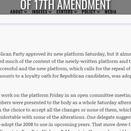
OF 17TH AMENDMENT
ABOUT
INDEXES
CENTERS
POLICY
MEDIA
lican Party approved its new platform Saturday, but it almo
ed much of the content of the newly-written platform and tri
essful and the new platform, which calls for the repeal 
mounts to a loyalty oath for Republican candidates, was adop
n work on the platform Friday in an open committee meeti
rs were presented to the body as a whole Saturday afterno
 the choice to accept all the changes or none of them, whic
ortable with some of the alterations. One delegate suggeste
-adopt the 2008 to use in upcoming years. That move drew th