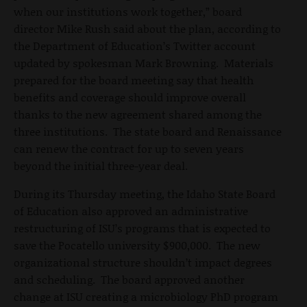
when our institutions work together,” board
director Mike Rush said about the plan, according to
the Department of Education’s Twitter account
updated by spokesman Mark Browning. Materials
prepared for the board meeting say that health
benefits and coverage should improve overall
thanks to the new agreement shared among the
three institutions. The state board and Renaissance
can renew the contract for up to seven years
beyond the initial three-year deal.
During its Thursday meeting, the Idaho State Board
of Education also approved an administrative
restructuring of ISU’s programs that is expected to
save the Pocatello university $900,000. The new
organizational structure shouldn’t impact degrees
and scheduling. The board approved another
change at ISU creating a microbiology PhD program