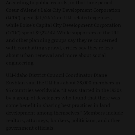
According to public records, in that time period,
Coeur d’Alene’s Lake City Development Corporation
(LCDC) spent $11,526.74 on ULI-related expenses,
while Boise’s Capital City Development Corporation
(CCDC) spent $9,227.42. While supporters of the ULI
and other planning groups say they're concerned
with combatting sprawl, critics say they're less
about urban renewal and more about social
engineering.
ULI-Idaho District Council Coordinator Diane
Kushlan said the ULI has about 38,000 members in
95 countries worldwide. “It was started in the 1930s
by a group of developers who found that there was
some benefit in sharing best practices in land
development among themselves.” Members include
realtors, attorneys, bankers, politicians, and other
government officials.