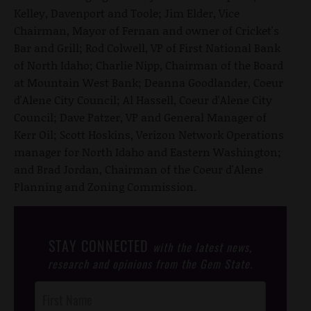
Kelley, Davenport and Toole; Jim Elder, Vice
Chairman, Mayor of Fernan and owner of Cricket's
Bar and Grill; Rod Colwell, VP of First National Bank
of North Idaho; Charlie Nipp, Chairman of the Board
at Mountain West Bank; Deanna Goodlander, Coeur
d'Alene City Council; Al Hassell, Coeur d'Alene City
Council; Dave Patzer, VP and General Manager of
Kerr Oil; Scott Hoskins, Verizon Network Operations
manager for North Idaho and Eastern Washington;
and Brad Jordan, Chairman of the Coeur d'Alene
Planning and Zoning Commission.
STAY CONNECTED
with the latest news,
research and opinions from the Gem State.
Post
Footer