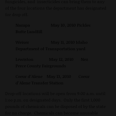
fungicides, and insecticides can bring them to any
of the four locations the department has designated
for drop off.
Nampa May 10, 2010 Pickles
Butte Landfill
Weiser May 11, 2010 Idaho
Department of Transportation yard
Lewiston May 12, 2010 Nez
Perce County Fairgrounds
Coeur d’Alene May 13, 2010 Coeur
d’Alene Transfer Station
Drop-off locations will be open from 9:00 a.m. until
1:oo p.m. on designated days. Only the first 1,000
pounds of chemicals can be disposed of by the state
for no charge. Chemicals can become unusable