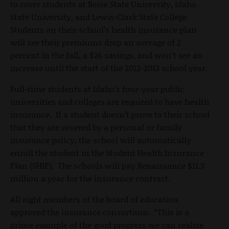
to cover students at Boise State University, Idaho
State University, and Lewis-Clark State College.
Students on their school’s health insurance plan
will see their premiums drop an average of 2
percent in the fall, a $26 savings, and won’t see an
increase until the start of the 2012-2013 school year.
Full-time students at Idaho’s four-year public
universities and colleges are required to have health
insurance. If a student doesn’t prove to their school
that they are covered by a personal or family
insurance policy, the school will automatically
enroll the student in the Student Health Insurance
Plan (SHIP). The schools will pay Renaissance $11.3
million a year for the insurance contract.
All eight members of the board of education
approved the insurance consortium. “This is a
prime example of the good progress we can realize