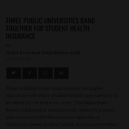
THREE PUBLIC UNIVERSITIES BAND
TOGETHER FOR STUDENT HEALTH
INSURANCE
by
Idaho Freedom Foundation staff
APRIL 23, 2010
Three of Idaho’s four main schools for higher
education will share student health care services in
an effort to cut down on costs. The Idaho State
Board of Education unanimously agreed to a three-
year contract with Renaissance Agencies, a
California-based student health insurance provider,