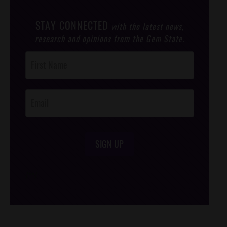
STAY CONNECTED
with the latest news,
research and opinions from the Gem State.
Post
Footer
Opt-In
SIGN UP
/*
*/