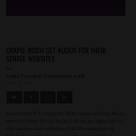
CRAPO, RISCH GET KUDOS FOR THEIR
SENATE WEBSITES
by
Idaho Freedom Foundation staff
APRIL 23, 2010
Idaho's two U.S. Senators, Mike Crapo and Jim Risch,
received Silver Mouse awards from an organization
that reviews the websites of all the members of
Congress as well as congressional committees.