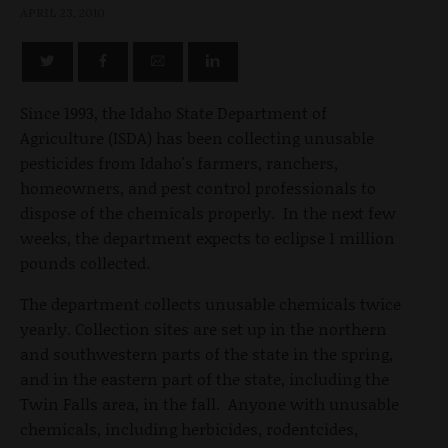
APRIL 23, 2010
Since 1993, the Idaho State Department of
Agriculture (ISDA) has been collecting unusable
pesticides from Idaho's farmers, ranchers,
homeowners, and pest control professionals to
dispose of the chemicals properly. In the next few
weeks, the department expects to eclipse 1 million
pounds collected.
The department collects unusable chemicals twice
yearly. Collection sites are set up in the northern
and southwestern parts of the state in the spring,
and in the eastern part of the state, including the
Twin Falls area, in the fall. Anyone with unusable
chemicals, including herbicides, rodentcides,