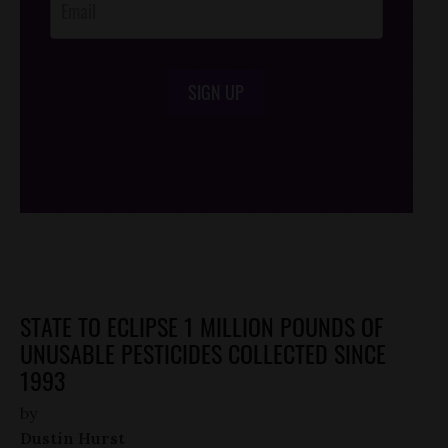
SIGN UP
/*
*/
STATE TO ECLIPSE 1 MILLION POUNDS OF
UNUSABLE PESTICIDES COLLECTED SINCE
1993
by
Dustin Hurst