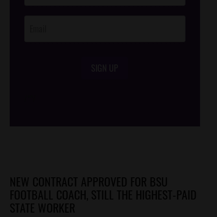
Opt-In
SIGN UP
/*
*/
NEW CONTRACT APPROVED FOR BSU
FOOTBALL COACH, STILL THE HIGHEST-PAID
STATE WORKER