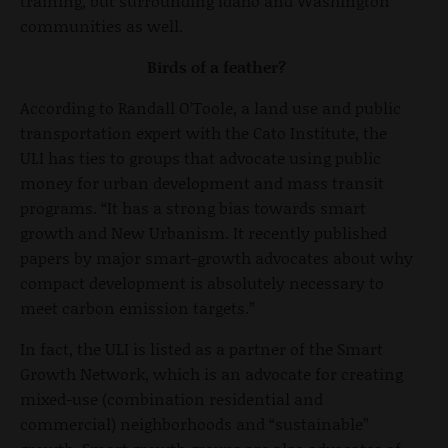
training, but surrounding Idaho and Washington
communities as well.
Birds of a feather?
According to Randall O’Toole, a land use and public
transportation expert with the Cato Institute, the
ULI has ties to groups that advocate using public
money for urban development and mass transit
programs. “It has a strong bias towards smart
growth and New Urbanism. It recently published
papers by major smart-growth advocates about why
compact development is absolutely necessary to
meet carbon emission targets.”
In fact, the ULI is listed as a partner of the Smart
Growth Network, which is an advocate for creating
mixed-use (combination residential and
commercial) neighborhoods and “sustainable”