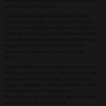
growth. Smart growth groups are also advocates of
public mass transit systems.
“Compact development” includes high or higher
density housing, which, according to Phil Kushlan,
could include anything from high-rise buildings, to
tightly-developed single-family neighborhoods like
Boise’s North End. “Generally, they (the ULI) focus on
compact urban form; that could be high-rise,
townhouse development or smaller lot single-
family.”
While the ULI does not necessarily advocate the use
of “urban growth boundaries,” many smart growth
proponents do. Many cities and states, including
Oregon, Washington, California and Florida, already
have them. Even the US Department of
Transportation has mandated all urban areas adopt
similar growth plans, O’Toole said.