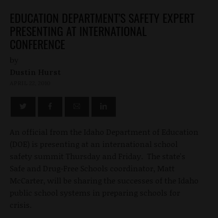
EDUCATION DEPARTMENT'S SAFETY EXPERT
PRESENTING AT INTERNATIONAL
CONFERENCE
by
Dustin Hurst
APRIL 22, 2010
An official from the Idaho Department of Education
(DOE) is presenting at an international school
safety summit Thursday and Friday. The state's
Safe and Drug-Free Schools coordinator, Matt
McCarter, will be sharing the successes of the Idaho
public school systems in preparing schools for
crisis.