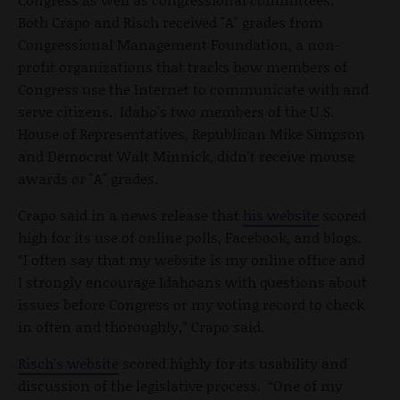
Both Crapo and Risch received "A" grades from
Congressional Management Foundation, a non-
profit organizations that tracks how members of
Congress use the Internet to communicate with and
serve citizens. Idaho's two members of the U.S.
House of Representatives, Republican Mike Simpson
and Democrat Walt Minnick, didn't receive mouse
awards or "A" grades.
Crapo said in a news release that
his website
scored
high for its use of online polls, Facebook, and blogs.
“I often say that my website is my online office and
I strongly encourage Idahoans with questions about
issues before Congress or my voting record to check
in often and thoroughly,” Crapo said.
Risch's website
scored highly for its usability and
discussion of the legislative process. “One of my