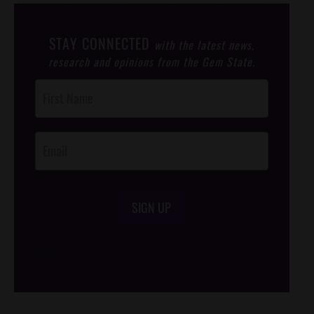
STAY CONNECTED
with the latest news,
research and opinions from the Gem State.
Post
Footer
Opt-In
SIGN UP
/*
*/