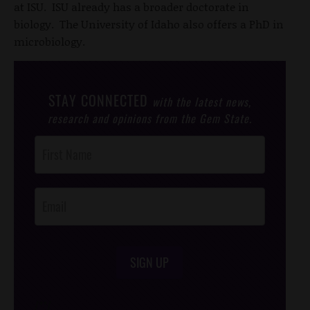
at ISU. ISU already has a broader doctorate in
biology. The University of Idaho also offers a PhD in
microbiology.
STAY CONNECTED
with the latest news,
research and opinions from the Gem State.
Post
Footer
Opt-In
SIGN UP
/*
*/