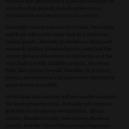
counties will get between $51,000 and $500,000 for
infrastructure projects including downtown
revitalization and repairs to senior centers.
Twin Falls County and two of its cities, Twin Falls
and Buhl, will receive more than $1.3 million in
federal grants. Emmett, in southwest Idaho, will
receive $1 million in federal grants, with half the
money going to downtown revitalization and the
other half to public facilities projects. American
Falls, Bliss, Grace, Kamiah, Newdale, St. Anthony,
Dubois, and Greenleaf will also receive $500,000 in
grant money from HUD.
Other cities and counties will see smaller amounts
for development projects. Donnelly will received
$436,000 for downtown revitalization. Blaine
County, Franklin County, Gem County, Madison
County, and the cities of Moscow and Hagerman