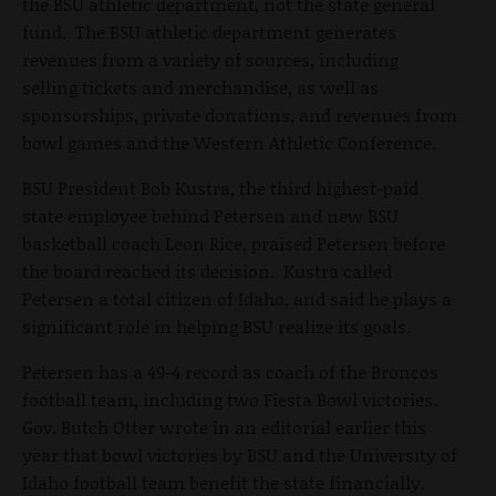
the BSU athletic department, not the state general
fund. The BSU athletic department generates
revenues from a variety of sources, including
selling tickets and merchandise, as well as
sponsorships, private donations, and revenues from
bowl games and the Western Athletic Conference.
BSU President Bob Kustra, the third highest-paid
state employee behind Petersen and new BSU
basketball coach Leon Rice, praised Petersen before
the board reached its decision. Kustra called
Petersen a total citizen of Idaho, and said he plays a
significant role in helping BSU realize its goals.
Petersen has a 49-4 record as coach of the Broncos
football team, including two Fiesta Bowl victories.
Gov. Butch Otter wrote in an editorial earlier this
year that bowl victories by BSU and the University of
Idaho football team benefit the state financially.