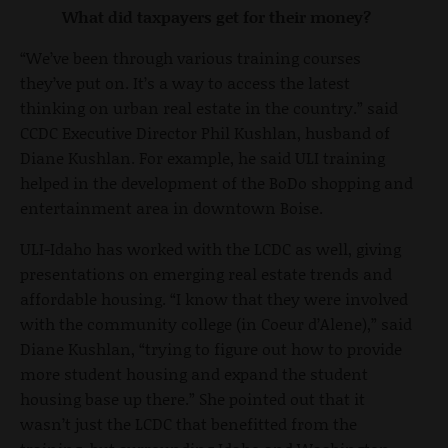
What did taxpayers get for their money?
“We’ve been through various training courses
they’ve put on. It’s a way to access the latest
thinking on urban real estate in the country.” said
CCDC Executive Director Phil Kushlan, husband of
Diane Kushlan. For example, he said ULI training
helped in the development of the BoDo shopping and
entertainment area in downtown Boise.
ULI-Idaho has worked with the LCDC as well, giving
presentations on emerging real estate trends and
affordable housing. “I know that they were involved
with the community college (in Coeur d’Alene),” said
Diane Kushlan, “trying to figure out how to provide
more student housing and expand the student
housing base up there.” She pointed out that it
wasn’t just the LCDC that benefitted from the