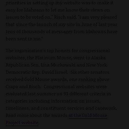
priorities in setting up my website was to make it
easy for Idahoans to let me know their views on
issues to be voted on," Risch said. "I am very pleased
that since the launch of my site in June of last year
tens of thousands of messages from Idahoans have
been sent to me."
The organization's top honors for congressional
websites, the Platinum Mouse, went to Alaska
Republican Sen. Lisa Murkowski and New York
Democratic Rep. David Israel. Six other senators
received Gold Mouse awards, one ranking above
Crapo and Risch. Congressional websites were
evaluated last summer on 93 different criteria in
categories including information on issues,
timeliness, and constituent services and casework.
Read more about the awards
at the Gold Mouse
Project website
.