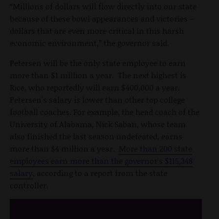
“Millions of dollars will flow directly into our state
because of these bowl appearances and victories –
dollars that are even more critical in this harsh
economic environment,” the governor said.
Petersen will be the only state employee to earn
more than $1 million a year. The next highest is
Rice, who reportedly will earn $400,000 a year.
Petersen's salary is lower than other top college
football coaches. For example, the head coach of the
University of Alabama, Nick Saban, whose team
also finished the last season undefeated, earns
more than $4 million a year.
More than 200 state
employees earn more than the governor's $115,348
salary
, according to a report from the state
controller.