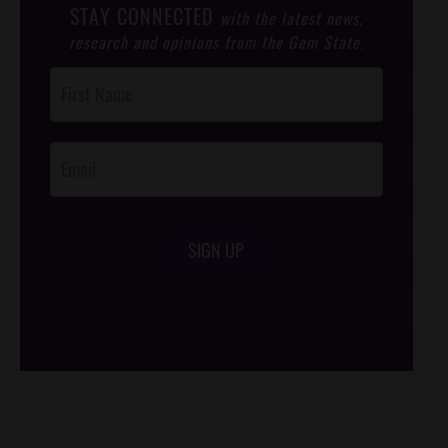
STAY CONNECTED
with the latest news,
research and opinions from the Gem State.
Post
Footer
Opt-In
SIGN UP
/*
*/