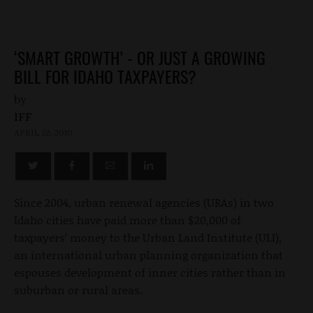
‘SMART GROWTH’ - OR JUST A GROWING
BILL FOR IDAHO TAXPAYERS?
by
IFF
APRIL 22, 2010
Since 2004, urban renewal agencies (URAs) in two
Idaho cities have paid more than $20,000 of
taxpayers’ money to the Urban Land Institute (ULI),
an international urban planning organization that
espouses development of inner cities rather than in
suburban or rural areas.