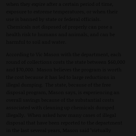
when they expire after a certain period of time,
exposure to extreme temperatures, or when their
use is banned by state or federal officials.
Chemicals not disposed of properly can pose a
health risk to humans and animals, and can be
harmful to soil and water.
According to Vic Mason with the department, each
round of collections costs the state between $60,000
and $70,000. Mason believes the program is worth
the cost because it has led to large reductions in
illegal dumping. The state, because of the free
disposal program, Mason says, is experiencing an
overall savings because of the substantial costs
associated with cleaning up chemicals dumped
illegally. When asked how many cases of illegal
disposal that have been reported to the department
in the last several years, Mason said "virtually