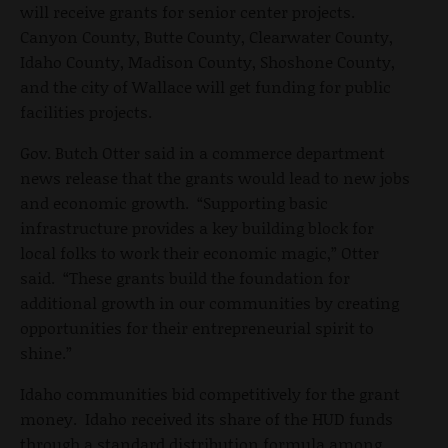
will receive grants for senior center projects.
Canyon County, Butte County, Clearwater County,
Idaho County, Madison County, Shoshone County,
and the city of Wallace will get funding for public
facilities projects.
Gov. Butch Otter said in a commerce department
news release that the grants would lead to new jobs
and economic growth. “Supporting basic
infrastructure provides a key building block for
local folks to work their economic magic,” Otter
said. “These grants build the foundation for
additional growth in our communities by creating
opportunities for their entrepreneurial spirit to
shine.”
Idaho communities bid competitively for the grant
money. Idaho received its share of the HUD funds
through a standard distribution formula among