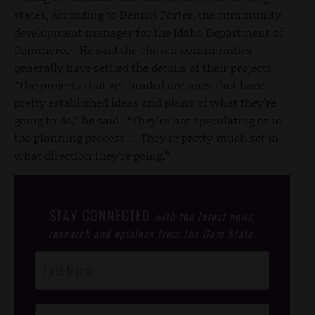
states, according to Dennis Porter, the community
development manager for the Idaho Department of
Commerce. He said the chosen communities
generally have settled the details of their projects.
“The projects that get funded are ones that have
pretty established ideas and plans of what they’re
going to do,” he said. “They’re not speculating or in
the planning process … They’re pretty much set in
what direction they’re going.”
STAY CONNECTED
with the latest news,
research and opinions from the Gem State.
Post
Footer
Opt-In