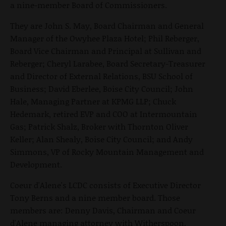
a nine-member Board of Commissioners.
They are John S. May, Board Chairman and General
Manager of the Owyhee Plaza Hotel; Phil Reberger,
Board Vice Chairman and Principal at Sullivan and
Reberger; Cheryl Larabee, Board Secretary-Treasurer
and Director of External Relations, BSU School of
Business; David Eberlee, Boise City Council; John
Hale, Managing Partner at KPMG LLP; Chuck
Hedemark, retired EVP and COO at Intermountain
Gas; Patrick Shalz, Broker with Thornton Oliver
Keller; Alan Shealy, Boise City Council; and Andy
Simmons, VP of Rocky Mountain Management and
Development.
Coeur d'Alene's LCDC consists of Executive Director
Tony Berns and a nine member board. Those
members are: Denny Davis, Chairman and Coeur
d'Alene managing attorney with Witherspoon,