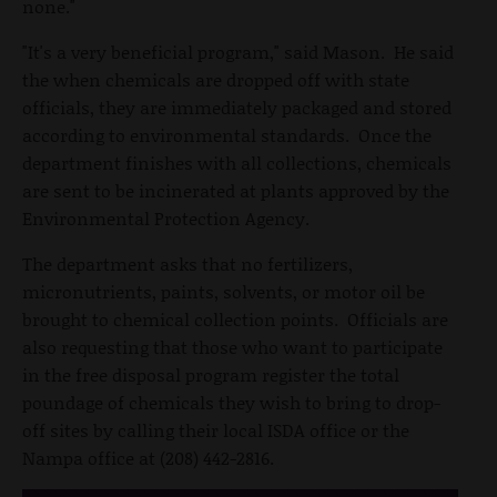
none."
"It's a very beneficial program," said Mason. He said
the when chemicals are dropped off with state
officials, they are immediately packaged and stored
according to environmental standards. Once the
department finishes with all collections, chemicals
are sent to be incinerated at plants approved by the
Environmental Protection Agency.
The department asks that no fertilizers,
micronutrients, paints, solvents, or motor oil be
brought to chemical collection points. Officials are
also requesting that those who want to participate
in the free disposal program register the total
poundage of chemicals they wish to bring to drop-
off sites by calling their local ISDA office or the
Nampa office at (208) 442-2816.