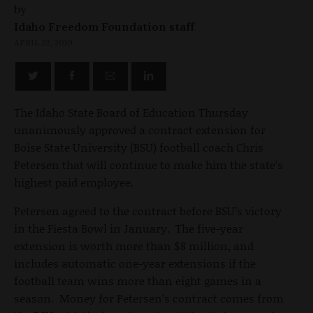
by
Idaho Freedom Foundation staff
APRIL 22, 2010
The Idaho State Board of Education Thursday
unanimously approved a contract extension for
Boise State University (BSU) football coach Chris
Petersen that will continue to make him the state’s
highest paid employee.
Petersen agreed to the contract before BSU’s victory
in the Fiesta Bowl in January. The five-year
extension is worth more than $8 million, and
includes automatic one-year extensions if the
football team wins more than eight games in a
season. Money for Petersen’s contract comes from