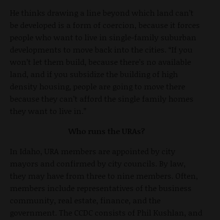
He thinks drawing a line beyond which land can’t
be developed is a form of coercion, because it forces
people who want to live in single-family suburban
developments to move back into the cities. “If you
won’t let them build, because there’s no available
land, and if you subsidize the building of high
density housing, people are going to move there
because they can’t afford the single family homes
they want to live in.”
Who runs the URAs?
In Idaho, URA members are appointed by city
mayors and confirmed by city councils. By law,
they may have from three to nine members. Often,
members include representatives of the business
community, real estate, finance, and the
government. The CCDC consists of Phil Kushlan, and