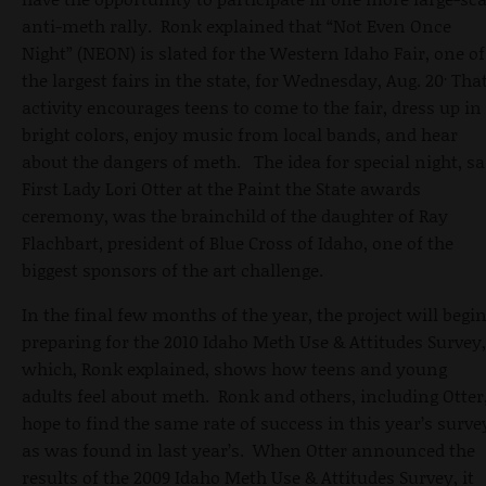
anti-meth rally. Ronk explained that “Not Even Once
Night” (NEON) is slated for the Western Idaho Fair, one of
.
the largest fairs in the state, for Wednesday, Aug. 20
Tha
activity encourages teens to come to the fair, dress up in
bright colors, enjoy music from local bands, and hear
about the dangers of meth. The idea for special night, sa
First Lady Lori Otter at the Paint the State awards
ceremony, was the brainchild of the daughter of Ray
Flachbart, president of Blue Cross of Idaho, one of the
biggest sponsors of the art challenge.
In the final few months of the year, the project will begi
preparing for the 2010 Idaho Meth Use & Attitudes Survey,
which, Ronk explained, shows how teens and young
adults feel about meth. Ronk and others, including Otter
hope to find the same rate of success in this year’s surve
as was found in last year’s. When Otter announced the
results of the 2009 Idaho Meth Use & Attitudes Survey, it