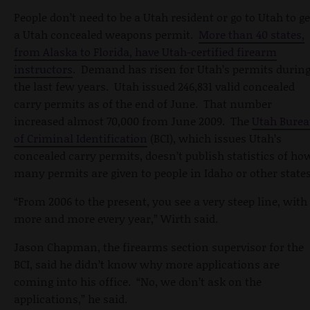
People don’t need to be a Utah resident or go to Utah to ge
a Utah concealed weapons permit.
More than 40 states,
from Alaska to Florida, have Utah-certified firearm
instructors
. Demand has risen for Utah’s permits durin
the last few years. Utah issued 246,831 valid concealed
carry permits as of the end of June. That number
increased almost 70,000 from June 2009. The
Utah Bure
of Criminal Identification
(BCI), which issues Utah’s
concealed carry permits, doesn’t publish statistics of ho
many permits are given to people in Idaho or other states
“From 2006 to the present, you see a very steep line, with
more and more every year,” Wirth said.
Jason Chapman, the firearms section supervisor for the
BCI, said he didn’t know why more applications are
coming into his office. “No, we don’t ask on the
applications,” he said.