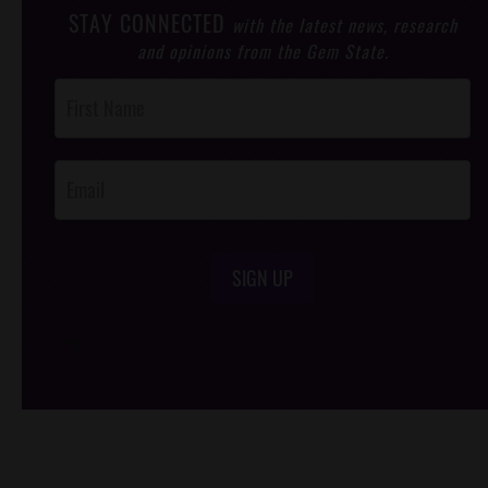
STAY CONNECTED
with the latest news, research
and opinions from the Gem State.
Post
Footer
Opt-In
SIGN UP
/*
*/