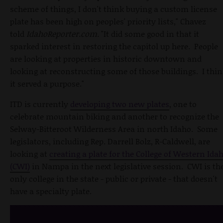
scheme of things, I don't think buying a custom license
plate has been high on peoples' priority lists," Chavez
told
IdahoReporter.com.
"It did some good in that it
sparked interest in restoring the capitol up here. People
are looking at properties in historic downtown and
looking at reconstructing some of those buildings. I thi
it served a purpose."
ITD is currently
developing two new plates
, one to
celebrate mountain biking and another to recognize the
Selway-Bitteroot Wilderness Area in north Idaho. Some
legislators, including Rep. Darrell Bolz, R-Caldwell, are
looking at
creating a plate for the College of Western Ida
(CWI)
in Nampa in the next legislative session. CWI is th
only college in the state - public or private - that doesn't
have a specialty plate.