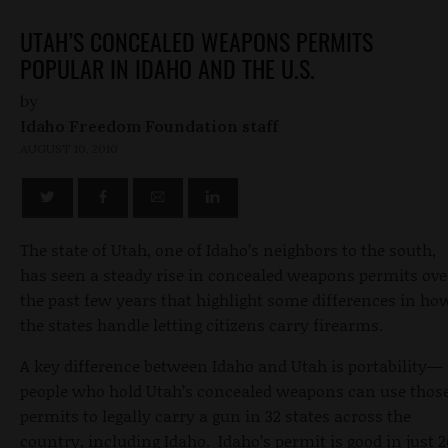
UTAH’S CONCEALED WEAPONS PERMITS
POPULAR IN IDAHO AND THE U.S.
by
Idaho Freedom Foundation staff
AUGUST 10, 2010
The state of Utah, one of Idaho’s neighbors to the south,
has seen a steady rise in concealed weapons permits ove
the past few years that highlight some differences in ho
the states handle letting citizens carry firearms.
A key difference between Idaho and Utah is portability—
people who hold Utah’s concealed weapons can use thos
permits to legally carry a gun in 32 states across the
country, including Idaho. Idaho’s permit is good in just 2