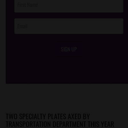
Post
Footer
Opt-In
SIGN UP
/*
*/
TWO SPECIALTY PLATES AXED BY
TRANSPORTATION DEPARTMENT THIS YEAR