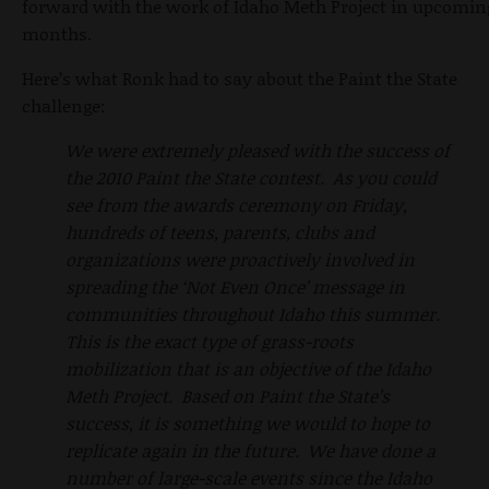
forward with the work of Idaho Meth Project in upcomin
months.
Here’s what Ronk had to say about the Paint the State
challenge:
We were extremely pleased with the success of
the 2010 Paint the State contest. As you could
see from the awards ceremony on Friday,
hundreds of teens, parents, clubs and
organizations were proactively involved in
spreading the ‘Not Even Once’ message in
communities throughout Idaho this summer.
This is the exact type of grass-roots
mobilization that is an objective of the Idaho
Meth Project. Based on Paint the State’s
success, it is something we would to hope to
replicate again in the future. We have done a
number of large-scale events since the Idaho