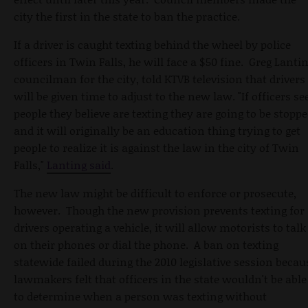
city the first in the state to ban the practice.
If a driver is caught texting behind the wheel by police
officers in Twin Falls, he will face a $50 fine. Greg Lantin
councilman for the city, told KTVB television that drivers
will be given time to adjust to the new law. "If officers se
people they believe are texting they are going to be stopp
and it will originally be an education thing trying to get
people to realize it is against the law in the city of Twin
Falls,"
Lanting said
.
The new law might be difficult to enforce or prosecute,
however. Though the new provision prevents texting for
drivers operating a vehicle, it will allow motorists to talk
on their phones or dial the phone. A ban on texting
statewide failed during the 2010 legislative session becau
lawmakers felt that officers in the state wouldn't be able
to determine when a person was texting without