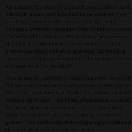
According to the latest US Census Bureau numbers, in th
2007-2008 school year Idaho had the second-lowest per
pupil spending in the 50 states plus the District of
Columbia. Every state except for Utah spent more on eac
student’s public education. What did 48 other states and
the District of Columbia receive in exchange for their
greater-than-Idaho education spending? Did spending
more mean better scores for them? Should Idaho increas
per pupil education spending?
We can find the answers by comparing states’ scores on
the National Assessment of Educational Progress (NAEP)
tests to per pupil spending. NAEP tests – often called “the
nation’s report card” – have been administered since 196
by the US Department of Education to representative
samples of all American fourth-, eighth- and twelfth-
graders. They are the only tests comparing all students i
the same grade across states and over time.