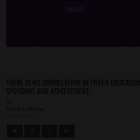
SIGN UP
/*
*/
THERE IS NO CORRELATION BETWEEN EDUCATIO
SPENDING AND ACHIEVEMENT.
by
Mitch Coffman
AUGUST 9, 2010