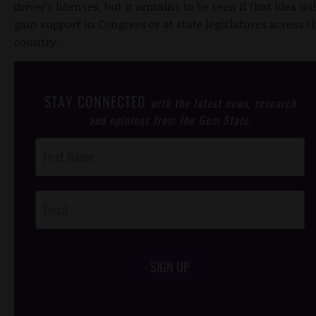
driver’s licenses, but it remains to be seen if that idea wil
gain support in Congress or at state legislatures across t
country.
STAY CONNECTED
with the latest news, research
and opinions from the Gem State.
Post
Footer
Opt-In
SIGN UP
/*
*/