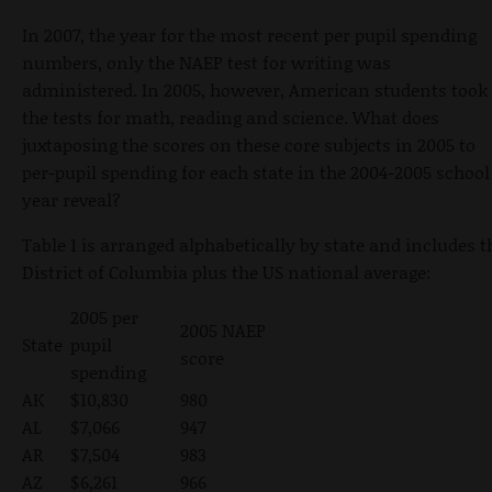
In 2007, the year for the most recent per pupil spending
numbers, only the NAEP test for writing was
administered. In 2005, however, American students took
the tests for math, reading and science. What does
juxtaposing the scores on these core subjects in 2005 to
per-pupil spending for each state in the 2004-2005 school
year reveal?
Table 1 is arranged alphabetically by state and includes t
District of Columbia plus the US national average:
2005 per
2005 NAEP
State
pupil
score
spending
AK
$10,830
980
AL
$7,066
947
AR
$7,504
983
AZ
$6,261
966