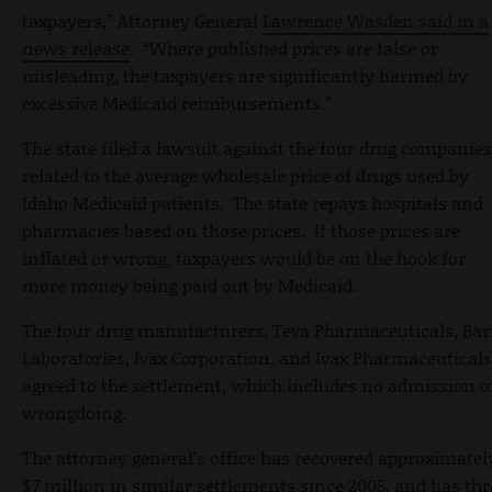
taxpayers,” Attorney General
Lawrence Wasden said in a
news release
. “Where published prices are false or
misleading, the taxpayers are significantly harmed by
excessive Medicaid reimbursements.”
The state filed a lawsuit against the four drug companies
related to the average wholesale price of drugs used by
Idaho Medicaid patients. The state repays hospitals and
pharmacies based on those prices. If those prices are
inflated or wrong, taxpayers would be on the hook for
more money being paid out by Medicaid.
The four drug manufacturers, Teva Pharmaceuticals, Bar
Laboratories, Ivax Corporation, and Ivax Pharmaceuticals
agreed to the settlement, which includes no admission o
wrongdoing.
The attorney general’s office has recovered approximatel
$7 million in similar settlements since 2005, and has thr