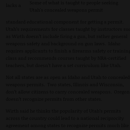
Some of what is taught to people seeking
lacks a
Utah's concealed weapons permit
standard educational component for getting a permit.
Utah’s requirements for classes taught by instructors su
as Wirth doesn’t include firing a gun, but rather general
weapons safety and background on gun laws. Idaho
requires applicants to finish a firearms safety or trainin
class and recommends courses taught by NRA-certified
teachers, but doesn’t have a set curriculum like Utah.
Not all states are as open as Idaho and Utah to concealed
weapons permits. Two states, Illinois and Wisconsin,
don’t allow citizens to carry concealed weapons. Oregon
doesn’t recognize permits from other states.
Wirth said he thinks the popularity of Utah’s permits
across the country could lead to a national reciprocity
agreement among states to recognize permits much like