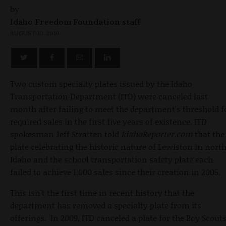
by
Idaho Freedom Foundation staff
AUGUST 10, 2010
Two custom specialty plates issued by the Idaho
Transportation Department (ITD) were canceled last
month after failing to meet the department's threshold f
required sales in the first five years of existence. ITD
spokesman Jeff Stratten told
IdahoReporter.com
that the
plate celebrating the historic nature of Lewiston in nort
Idaho and the school transportation safety plate each
failed to achieve 1,000 sales since their creation in 2005.
This isn't the first time in recent history that the
department has removed a specialty plate from its
offerings. In 2009, ITD canceled a plate for the Boy Scout