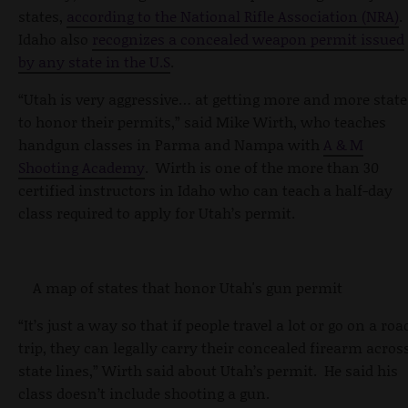
states,
according to the National Rifle Association (NRA)
.
Idaho also
recognizes a concealed weapon permit issued
by any state in the U.S
.
“Utah is very aggressive… at getting more and more state
to honor their permits,” said Mike Wirth, who teaches
handgun classes in Parma and Nampa with
A & M
Shooting Academy
. Wirth is one of the more than 30
certified instructors in Idaho who can teach a half-day
class required to apply for Utah’s permit.
A map of states that honor Utah's gun permit
“It’s just a way so that if people travel a lot or go on a roa
trip, they can legally carry their concealed firearm acros
state lines,” Wirth said about Utah’s permit. He said his
class doesn’t include shooting a gun.