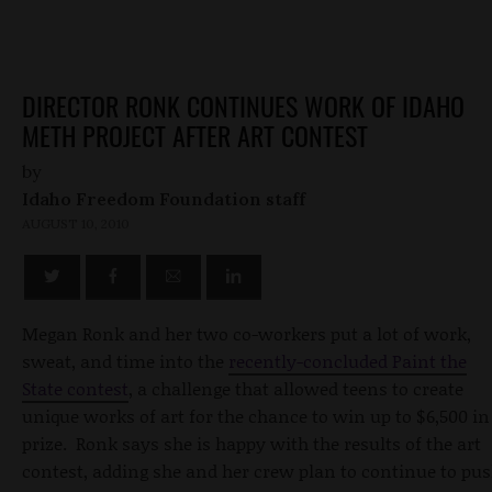
DIRECTOR RONK CONTINUES WORK OF IDAHO
METH PROJECT AFTER ART CONTEST
by
Idaho Freedom Foundation staff
AUGUST 10, 2010
Megan Ronk and her two co-workers put a lot of work,
sweat, and time into the
recently-concluded Paint the
State contest
, a challenge that allowed teens to create
unique works of art for the chance to win up to $6,500 in
prize. Ronk says she is happy with the results of the art
contest, adding she and her crew plan to continue to pu