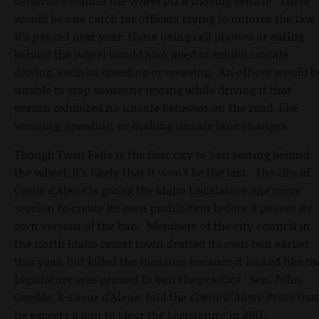
behaviors behind the wheel off a moving vehicle. There
would be one catch for officers trying to enforce the law 
it’s passed next year: those using cell phones or eating
behind the wheel would also need to exhibit unsafe
driving, such as speeding or weaving. An officer would b
unable to stop someone texting while driving if that
person exhibited no unsafe behavior on the road, like
weaving, speeding, or making unsafe lane changes.
Though Twin Falls is the first city to ban texting behind
the wheel, it’s likely that it won't be the last. The city of
Coeur d'Alene is giving the Idaho Legislature one more
session to create its own prohibition before it passes its
own version of the ban. Members of the city council in
the north Idaho resort town drafted its own ban earlier
this year, but killed the measure because it looked like th
Legislature was primed to ban the practice. Sen. John
Goedde, R-Coeur d'Alene, told the
Coeur D'Alene Press
that
he expects a ban to clear the Legislature in 2011.