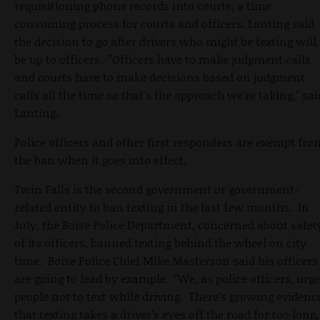
requisitioning phone records into courts, a time
consuming process for courts and officers. Lanting said
the decision to go after drivers who might be texting will
be up to officers. "Officers have to make judgment calls
and courts have to make decisions based on judgment
calls all the time so that's the approach we're taking," sai
Lanting.
Police officers and other first responders are exempt fro
the ban when it goes into effect.
Twin Falls is the second government or government-
related entity to ban texting in the last few months. In
July, the Boise Police Department, concerned about safet
of its officers, banned texting behind the wheel on city
time. Boise Police Chief Mike Masterson said his officers
are going to lead by example. "We, as police officers, urge
people not to text while driving. There’s growing evidenc
that texting takes a driver’s eyes off the road for too long,