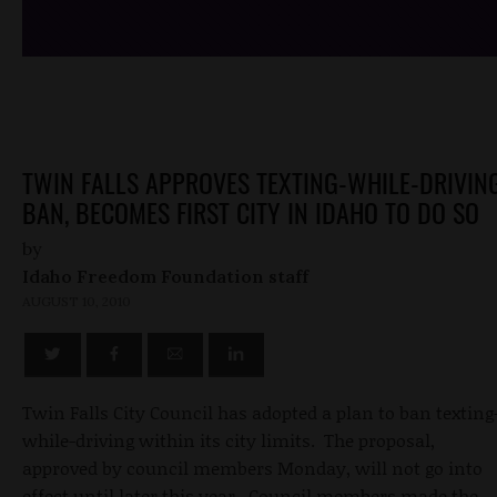
TWIN FALLS APPROVES TEXTING-WHILE-DRIVIN
BAN, BECOMES FIRST CITY IN IDAHO TO DO SO
by
Idaho Freedom Foundation staff
AUGUST 10, 2010
Twin Falls City Council has adopted a plan to ban texting
while-driving within its city limits. The proposal,
approved by council members Monday, will not go into
effect until later this year. Council members made the