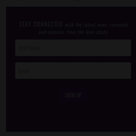
STAY CONNECTED
with the latest news, research
and opinions from the Gem State.
Post
Footer
Opt-In
SIGN UP
/*
*/