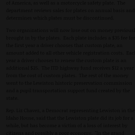
of America, as well as a motorcycle safety plate. The
department reviews sales for plates on annual basis and
determines which plates must be discontinued.
Two organizations will now lose out on money previous
brought in by the plates. Each plate includes a $35 fee fo
the first year a driver chooses that custom plate, an
amount added to all other vehicle registration costs. Eac
year a driver chooses to renew the custom plate is an
additional $25. The ITD highway fund receives $12 a year
from the cost of custom plates. The rest of the money
went to the Lewiston historic preservation commission
and a pupil transportation support fund created by the
state.
Rep. Liz Chavez, a Democrat representing Lewiston in the
Idaho House, said that the Lewiston plate did its job for a
while, but has become a victim of a loss of interest by
citizens and possibly a poor economy. "In the grand