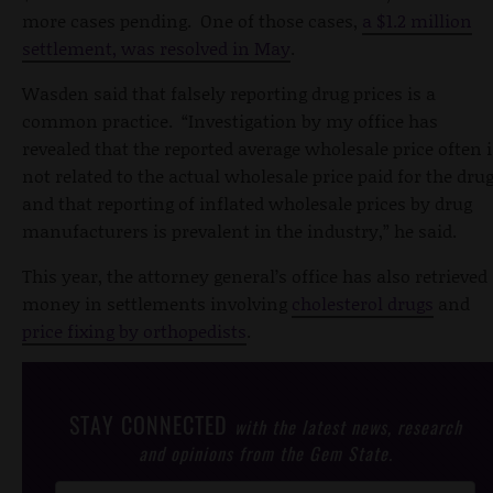
more cases pending. One of those cases,
a $1.2 million
settlement, was resolved in May
.
Wasden said that falsely reporting drug prices is a
common practice. “Investigation by my office has
revealed that the reported average wholesale price often i
not related to the actual wholesale price paid for the dru
and that reporting of inflated wholesale prices by drug
manufacturers is prevalent in the industry,” he said.
This year, the attorney general’s office has also retrieved
money in settlements involving
cholesterol drugs
and
price fixing by orthopedists
.
STAY CONNECTED
with the latest news, research
and opinions from the Gem State.