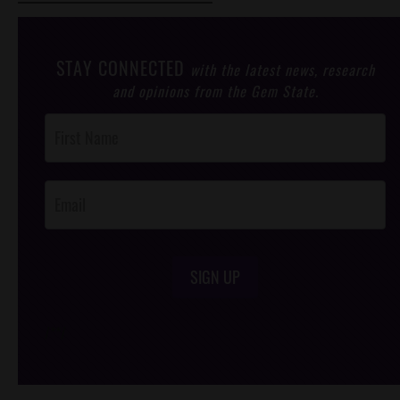
STAY CONNECTED
with the latest news, research
and opinions from the Gem State.
Post
Footer
Opt-In
SIGN UP
/*
*/