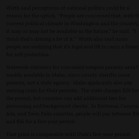
Wirth said perceptions of national politics could be a
reason for the uptick. “People are concerned that, with t
current political climate in Washington and the country
it may or may not be available in the future,” he said. “I
think that’s driving a lot of it.” Wirth also said more
people are realizing that it’s legal and OK to carry a firea
for self-protection.
Statewide statistics for concealed weapon permits aren’t
readily available in Idaho, since county sheriffs issue
permits, not a state agency. Idaho applicants also pay
varying costs for their permits. The state charges $20 for
the permit, but counties can add additional fees for
processing and background checks. In Kootenai, Canyon
Ada, and Twin Falls counties, people will pay between $5
and $65 for a five-year permit.
That price is comparable with Utah’s five-year permit,