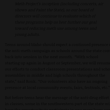
Meth Project’s inception (including concerts, air
shows and Paint the State), so our board of
directors will continue to evaluate which of
these programs help us best further our goal
toward reducing meth use among teens and
young adults.
Teens around Idaho should expect a continued presence 
the anti-meth campaign as schools around the state co
back into session in the next month. “With school
starting up again in August or September, we will resum
our efforts to conduct classroom presentations and scho
assemblies in middle and high schools throughout the
state,” said Ronk. “Our volunteers also have an ongoing
presence at local community events, fairs, festivals, etc.”
But before teens hear the message of the anti-drug effort
in classes, some in the southwestern part of the state wi
have the opportunity to participate in one more large-sca