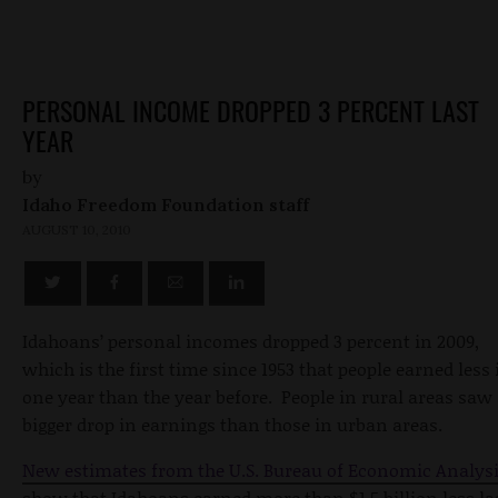
PERSONAL INCOME DROPPED 3 PERCENT LAST
YEAR
by
Idaho Freedom Foundation staff
AUGUST 10, 2010
Idahoans’ personal incomes dropped 3 percent in 2009,
which is the first time since 1953 that people earned less 
one year than the year before. People in rural areas saw
bigger drop in earnings than those in urban areas.
New estimates from the U.S. Bureau of Economic Analys
show that Idahoans earned more than $1.5 billion less la