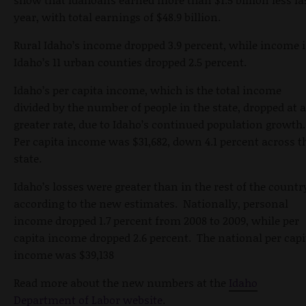
year, with total earnings of $48.9 billion.
Rural Idaho’s income dropped 3.9 percent, while income 
Idaho’s 11 urban counties dropped 2.5 percent.
Idaho’s per capita income, which is the total income
divided by the number of people in the state, dropped at a
greater rate, due to Idaho’s continued population growth
Per capita income was $31,682, down 4.1 percent across t
state.
Idaho’s losses were greater than in the rest of the countr
according to the new estimates. Nationally, personal
income dropped 1.7 percent from 2008 to 2009, while per
capita income dropped 2.6 percent. The national per capi
income was $39,138
Read more about the new numbers at the
Idaho
Department of Labor website
.