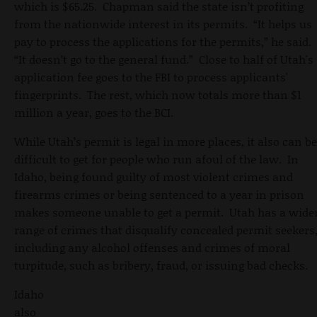
which is $65.25. Chapman said the state isn’t profiting
from the nationwide interest in its permits. “It helps us
pay to process the applications for the permits,” he said.
“It doesn’t go to the general fund.” Close to half of Utah's
application fee goes to the FBI to process applicants'
fingerprints. The rest, which now totals more than $1
million a year, goes to the BCI.
While Utah’s permit is legal in more places, it also can be
difficult to get for people who run afoul of the law. In
Idaho, being found guilty of most violent crimes and
firearms crimes or being sentenced to a year in prison
makes someone unable to get a permit. Utah has a wide
range of crimes that disqualify concealed permit seekers
including any alcohol offenses and crimes of moral
turpitude, such as bribery, fraud, or issuing bad checks.
Idaho
also