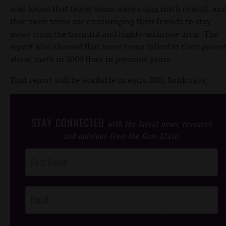
was found that fewer teens were using meth overall, an
that more teens are encouraging their friends to stay
away from the harmful and highly-addictive drug. The
report also showed that more teens talked to their paren
about meth in 2009 than in previous years.
That report will be available in early 2011, Ronk says.
STAY CONNECTED
with the latest news, research
and opinions from the Gem State.
Post
Footer
Opt-In