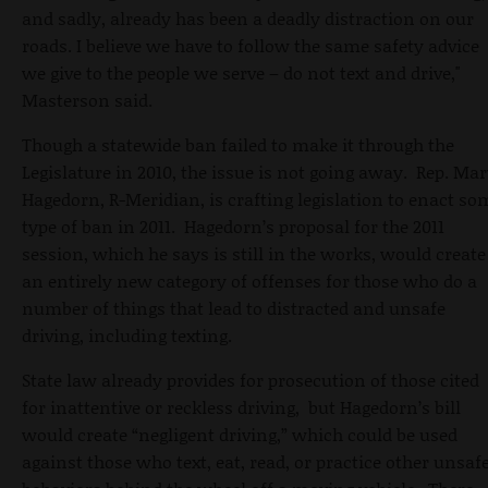
and sadly, already has been a deadly distraction on our
roads. I believe we have to follow the same safety advice
we give to the people we serve – do not text and drive,"
Masterson said.
Though a statewide ban failed to make it through the
Legislature in 2010, the issue is not going away. Rep. Mar
Hagedorn, R-Meridian, is crafting legislation to enact so
type of ban in 2011. Hagedorn’s proposal for the 2011
session, which he says is still in the works, would create
an entirely new category of offenses for those who do a
number of things that lead to distracted and unsafe
driving, including texting.
State law already provides for prosecution of those cited
for inattentive or reckless driving, but Hagedorn’s bill
would create “negligent driving,” which could be used
against those who text, eat, read, or practice other unsaf