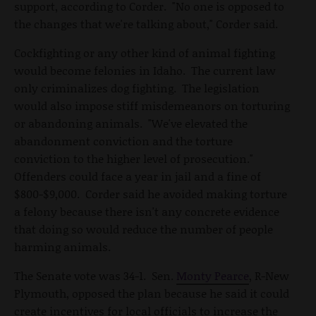
support, according to Corder. "No one is opposed to
the changes that we're talking about," Corder said.
Cockfighting or any other kind of animal fighting
would become felonies in Idaho. The current law
only criminalizes dog fighting. The legislation
would also impose stiff misdemeanors on torturing
or abandoning animals. "We've elevated the
abandonment conviction and the torture
conviction to the higher level of prosecution."
Offenders could face a year in jail and a fine of
$800-$9,000. Corder said he avoided making torture
a felony because there isn't any concrete evidence
that doing so would reduce the number of people
harming animals.
The Senate vote was 34-1. Sen.
Monty Pearce
, R-New
Plymouth, opposed the plan because he said it could
create incentives for local officials to increase the