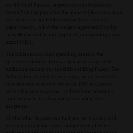
on the Joint Finance-Appropriations Committee
(JFAC) finished plans for the Idaho Millennium Fund
and several other health and wellness related
departments. All of the budgets approved Monday
need House and Senate approval, and would go into
effect July 1.
The Millennium Fund spending mirrors the
recommendations from a legislative panel with
additional money for the Office of Drug Policy. The
Millennium Fund is the earnings from the state's
investments of money from the 1998 settlement
with tobacco companies. It distributes about $5
million a year for drug abuse and addiction
programs.
All the other department budgets set Monday will
see spending reductions, though most of those
reductions are less than what was recommended