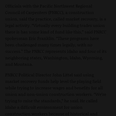
Officials with the Pacific Northwest Regional
Council of Carpenters (PNRCC), a construction
union, said the practice, called market recovery, is a
legal activity. “Virtually every building trades union
there is has some kind of fund like this,” said PNRCC
spokesman Eric Franklin. “These programs have
been challenged many times legally, with no
success.” The PNRCC represents Idaho and four of its
neighboring states, Washington, Idaho, Wyoming,
and Montana.
PNRCC Political Director John Littel said using
market recovery funds help level the playing field
while trying to increase wages and benefits for all
union and non-union construction workers. “We’re
trying to raise the standards,” he said. He called
Idaho a difficult environment for union
construction workers because of historical and