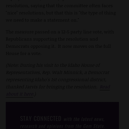
resolution, saying that the committee often faces
"nice" resolutions, but that this is "the type of thing
we need to make a statement on."
The measure passed on a 12-5 party line vote, with
Republicans supporting the resolution and
Democrats opposing it. It now moves on the full
House for a vote.
(Note: During his visit to the Idaho House of
Representatives, Rep. Walt Minnick, a Democrat
representing Idaho's 1st congressional district,
thanked Jarvis for bringing the resolution.
Read
about it here
.)
STAY CONNECTED
with the latest news,
research and opinions from the Gem State.