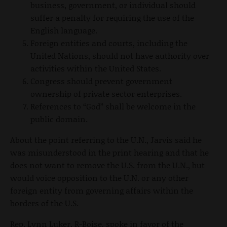
business, government, or individual should
suffer a penalty for requiring the use of the
English language.
Foreign entities and courts, including the
United Nations, should not have authority over
activities within the United States.
Congress should prevent government
ownership of private sector enterprises.
References to “God” shall be welcome in the
public domain.
About the point referring to the U.N., Jarvis said he
was misunderstood in the print hearing and that he
does not want to remove the U.S. from the U.N., but
would voice opposition to the U.N. or any other
foreign entity from governing affairs within the
borders of the U.S.
Rep. Lynn Luker, R-Boise, spoke in favor of the