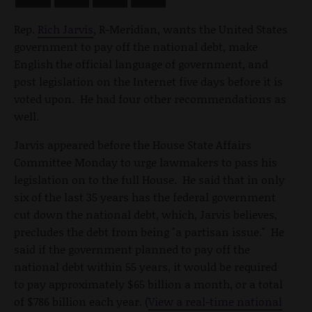
Rep.
Rich Jarvis
, R-Meridian, wants the United States
government to pay off the national debt, make
English the official language of government, and
post legislation on the Internet five days before it is
voted upon. He had four other recommendations as
well.
Jarvis appeared before the House State Affairs
Committee Monday to urge lawmakers to pass his
legislation on to the full House. He said that in only
six of the last 35 years has the federal government
cut down the national debt, which, Jarvis believes,
precludes the debt from being "a partisan issue." He
said if the government planned to pay off the
national debt within 55 years, it would be required
to pay approximately $65 billion a month, or a total
of $786 billion each year. (
View a real-time national