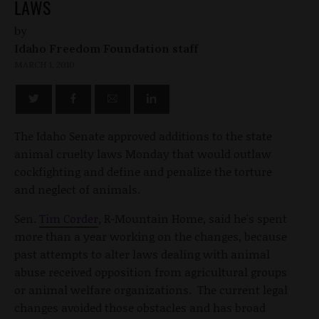
LAWS
by
Idaho Freedom Foundation staff
MARCH 1, 2010
The Idaho Senate approved additions to the state
animal cruelty laws Monday that would outlaw
cockfighting and define and penalize the torture
and neglect of animals.
Sen.
Tim Corder
, R-Mountain Home, said he's spent
more than a year working on the changes, because
past attempts to alter laws dealing with animal
abuse received opposition from agricultural groups
or animal welfare organizations. The current legal
changes avoided those obstacles and has broad