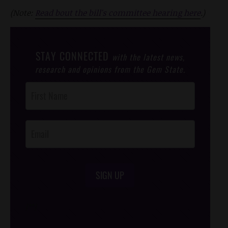
(Note:
Read bout the bill's committee hearing here
.)
STAY CONNECTED
with the latest news,
research and opinions from the Gem State.
Post
Footer
Opt-In
SIGN UP
/*
*/