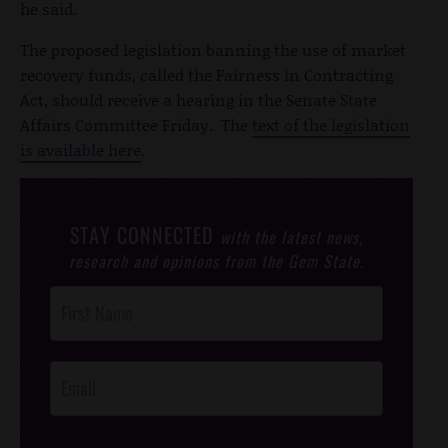
he said.
The proposed legislation banning the use of market
recovery funds, called the Fairness in Contracting
Act, should receive a hearing in the Senate State
Affairs Committee Friday. The
text of the legislation
is available here
.
STAY CONNECTED
with the latest news,
research and opinions from the Gem State.
Post
Footer
Opt-In