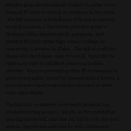
Moyle's plan would require citizens to show some
form of ID prior to voting in elections in the state.
The bill outlines which forms of ID are acceptable
for poll workers, a list which includes driver's
licenses, tribal identification, passports, and
student ID cards if the high school, college, or
university is located in Idaho. The bill also allows
those who don't have state-issued ID, typically the
elderly, to sign an affidavit swearing to their
identity. Anyone presenting false ID documents to
gain voting rights would be charged with a felony, a
punishment equal with similar offenses in state
code, says Moyle.
The bill fails to address voter verification in the
absentee voting process. Moyle, in the committee
hearing on the bill, said that his bill is only the first
step in the process and that he will continue to