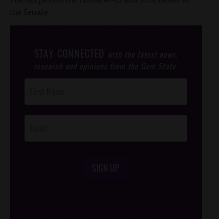
the Senate.
STAY CONNECTED
with the latest news,
research and opinions from the Gem State.
Post
Footer
Opt-In
SIGN UP
/*
*/