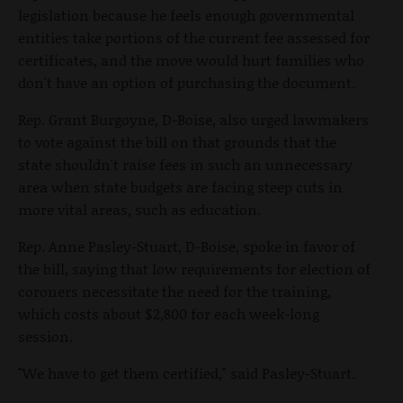
legislation because he feels enough governmental
entities take portions of the current fee assessed for
certificates, and the move would hurt families who
don't have an option of purchasing the document.
Rep. Grant Burgoyne, D-Boise, also urged lawmakers
to vote against the bill on that grounds that the
state shouldn't raise fees in such an unnecessary
area when state budgets are facing steep cuts in
more vital areas, such as education.
Rep. Anne Pasley-Stuart, D-Boise, spoke in favor of
the bill, saying that low requirements for election of
coroners necessitate the need for the training,
which costs about $2,800 for each week-long
session.
"We have to get them certified," said Pasley-Stuart.