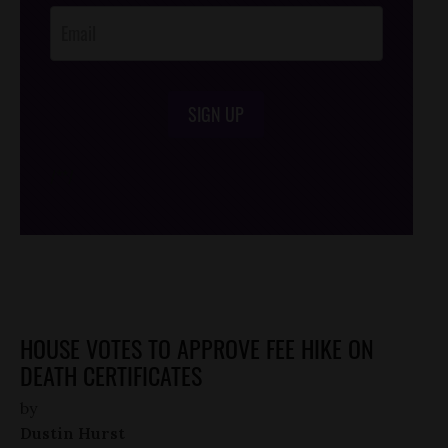
SIGN UP
/*
*/
HOUSE VOTES TO APPROVE FEE HIKE ON
DEATH CERTIFICATES
by
Dustin Hurst