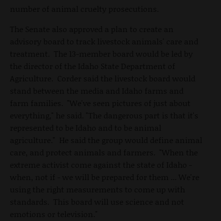
number of animal cruelty prosecutions.
The Senate also approved a plan to create an
advisory board to track livestock animals' care and
treatment. The 13-member board would be led by
the director of the Idaho State Department of
Agriculture. Corder said the livestock board would
stand between the media and Idaho farms and
farm families. "We've seen pictures of just about
everything," he said. "The dangerous part is that it's
represented to be Idaho and to be animal
agriculture." He said the group would define animal
care, and protect animals and farmers. "When the
extreme activist come against the state of Idaho -
when, not if - we will be prepared for them ... We're
using the right measurements to come up with
standards. This board will use science and not
emotions or television."