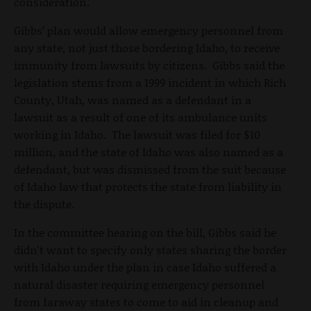
consideration.
Gibbs’ plan would allow emergency personnel from
any state, not just those bordering Idaho, to receive
immunity from lawsuits by citizens. Gibbs said the
legislation stems from a 1999 incident in which Rich
County, Utah, was named as a defendant in a
lawsuit as a result of one of its ambulance units
working in Idaho. The lawsuit was filed for $10
million, and the state of Idaho was also named as a
defendant, but was dismissed from the suit because
of Idaho law that protects the state from liability in
the dispute.
In the committee hearing on the bill, Gibbs said he
didn't want to specify only states sharing the border
with Idaho under the plan in case Idaho suffered a
natural disaster requiring emergency personnel
from faraway states to come to aid in cleanup and