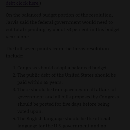
debt clock here.
)
On the balanced budget portion of the resolution,
Jarvis said the federal government would need to
cut total spending by about 53 percent in this budget
year alone.
The full seven points from the Jarvis resolution
include:
Congress should adopt a balanced budget.
The public debt of the United States should be
paid within 55 years.
There should be transparency in all affairs of
government and all bills proposed by Congress
should be posted for five days before being
voted upon.
The English language should be the official
language for the U.S. government and no