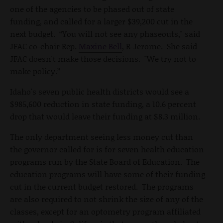
one of the agencies to be phased out of state
funding, and called for a larger $39,200 cut in the
next budget. “You will not see any phaseouts," said
JFAC co-chair Rep.
Maxine Bell
, R-Jerome. She said
JFAC doesn't make those decisions. "We try not to
make policy.”
Idaho's seven public health districts would see a
$985,600 reduction in state funding, a 10.6 percent
drop that would leave their funding at $8.3 million.
The only department seeing less money cut than
the governor called for is for seven health education
programs run by the State Board of Education. The
education programs will have some of their funding
cut in the current budget restored. The programs
are also required to not shrink the size of any of the
classes, except for an optometry program affiliated