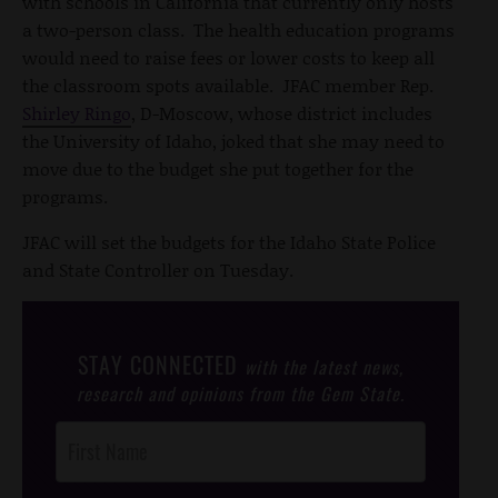
with schools in California that currently only hosts
a two-person class. The health education programs
would need to raise fees or lower costs to keep all
the classroom spots available. JFAC member Rep.
Shirley Ringo
, D-Moscow, whose district includes
the University of Idaho, joked that she may need to
move due to the budget she put together for the
programs.
JFAC will set the budgets for the Idaho State Police
and State Controller on Tuesday.
STAY CONNECTED
with the latest news,
research and opinions from the Gem State.
Post
Footer
Opt-In