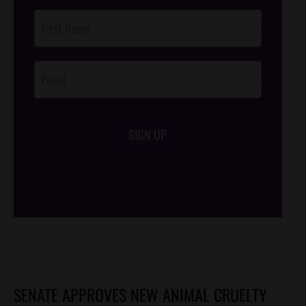
Post
Footer
Opt-In
SIGN UP
/*
*/
SENATE APPROVES NEW ANIMAL CRUELTY