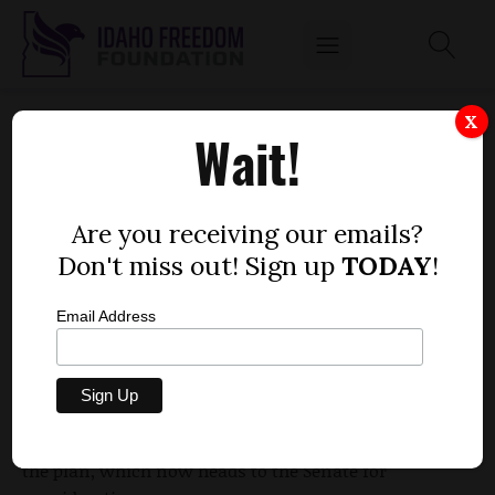
HOUSE VOTES TO GIVE OUT-OF-STATE
X
Wait!
EMERGENCY RESPONDERS IMMUNITY
by
Dustin Hurst
Are you receiving our emails?
MARCH 1, 2010
Don't miss out! Sign up
TODAY
!
Email Address
Out-of-state emergency personnel could soon
receive immunity from lawsuits if they are acting
in "good faith" under a bill proposed by Rep.
Marc
Gibbs
, R-Grace. Legislators in the House approved
the plan, which now heads to the Senate for