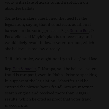
work with state officials to find a solution on
absentee ballots.
Some lawmakers questioned the need for the
legislation, saying that it constructs additional
barriers in the voting process. Rep.
Donna Boe
, D-
Pocatello, said Moyle's plan is unnecessary and
would likely result in lower voter turnout, which
she believes is too low already.
"If it ain't broke, we ought not try to fix it," said Boe.
Rep.
Bob Schaefer
, R-Nampa, said he believes voter
fraud is rampant, even in Idaho. Prior to speaking
in support of the legislation, Schaeffer said he
entered the phrase "voter fraud" into an Internet
search engine and received more than 900,000
results, which he cited as proof that voter fraud
is occurring.