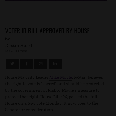
VOTER ID BILL APPROVED BY HOUSE
by
Dustin Hurst
MARCH 1, 2010
House Majority Leader
Mike Moyle
, R-Star, believes
the right to vote is "sacred" and should be protected
by the government of Idaho. Moyle's measure to
protect that right, House Bill 496, passed the full
House on a 64-6 vote Monday. It now goes to the
Senate for consideration.