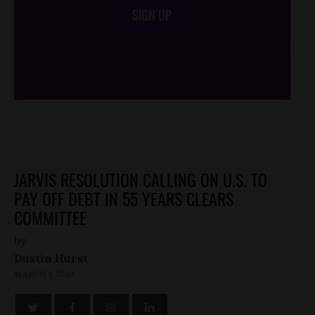
SIGN UP
/*
*/
JARVIS RESOLUTION CALLING ON U.S. TO
PAY OFF DEBT IN 55 YEARS CLEARS
COMMITTEE
by
Dustin Hurst
MARCH 1, 2010