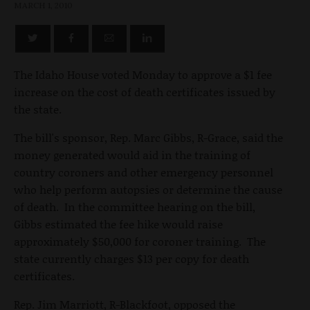
MARCH 1, 2010
The Idaho House voted Monday to approve a $1 fee
increase on the cost of death certificates issued by
the state.
The bill's sponsor, Rep. Marc Gibbs, R-Grace, said the
money generated would aid in the training of
country coroners and other emergency personnel
who help perform autopsies or determine the cause
of death. In the committee hearing on the bill,
Gibbs estimated the fee hike would raise
approximately $50,000 for coroner training. The
state currently charges $13 per copy for death
certificates.
Rep. Jim Marriott, R-Blackfoot, opposed the