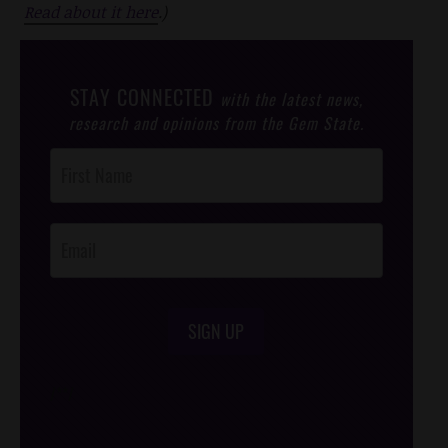
Read about it here
.)
STAY CONNECTED
with the latest news,
research and opinions from the Gem State.
Post
Footer
Opt-In
SIGN UP
/*
*/