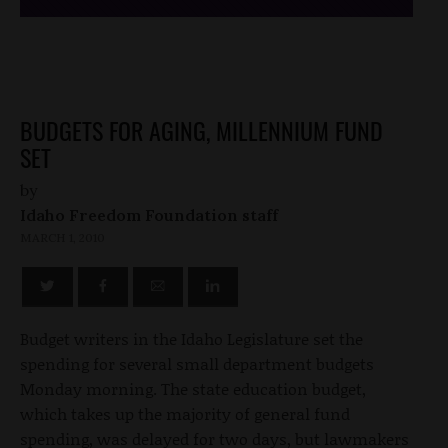
BUDGETS FOR AGING, MILLENNIUM FUND
SET
by
Idaho Freedom Foundation staff
MARCH 1, 2010
Budget writers in the Idaho Legislature set the
spending for several small department budgets
Monday morning. The state education budget,
which takes up the majority of general fund
spending, was delayed for two days, but lawmakers