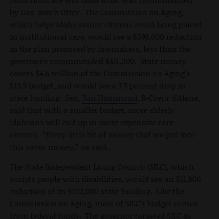
by Gov. Butch Otter. The Commission on Aging,
which helps Idaho senior citizens avoid being placed
in institutional care, would see a $398,000 reduction
in the plan proposed by lawmakers, less than the
governor's recommended $411,000. State money
covers $4.6 million of the Commission on Aging's
$13.9 budget, and would see a 7.9 percent drop in
state funding. Sen.
Jim Hammond
, R-Coeur d'Alene,
said that with a smaller budget, more elderly
Idahoans will end up in more expensive care
centers. “Every little bit of money that we put into
this saves money,” he said.
The State Independent Living Council (SILC), which
assists people with disabilities, would see an $11,800
reduction of its $102,000 state funding. Like the
Commission on Aging, most of SILC's budget comes
from federal funds. The governor targeted SILC as