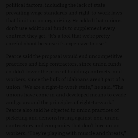
political factors, including the lack of state
prevailing wage standards and right-to-work laws
that limit union organizing. He added that unions
don’t use additional funds to supplement every
contract they get. “It’s a tool that we’re pretty
careful about because it’s expensive to use.”
Pearce said the proposal would end uncompetitive
practices and help contractors, since union funds
couldn’t lower the price of building contracts, and
workers, since the bulk of Idahoans aren’t part of a
union. “We are a right-to-work state,” he said. “The
unions have come in and developed means to evade
and go around the principles of right-to-work.”
Pearce also said he objected to union practices of
picketing and demonstrating against non-union
contractors and companies that don’t hire union
workers. “They’re playing with muscle and threats,”