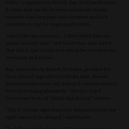
Gibbs' co-sponsor on the bill, Rep. Tom Loerthscher,
R- Iona, said the fee increase would aid smaller
counties that have part-time coroners and lack
resources to pay for ongoing education.
"I don't like fee increases ... I don't think they are
proper in every case," said Loertscher, who added
that this is one instance in which fee increases are
necessary and proper.
Rep. Lenore Hardy Barrett, R-Challis, provided the
final voice of opposition to the fee hike. Barrett
questioned the Gibbs' bill, asking if coroners haven't
been performing adequately. She also urged
lawmakers to avoid "nickel and diming" citizens.
"This is not the right time to be doing it and not the
right reason to be doing it," said Barrett.
The bill passed the House 47-23 and now heads to