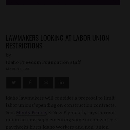
LAWMAKERS LOOKING AT LABOR UNION
RESTRICTIONS
by
Idaho Freedom Foundation staff
MARCH 1, 2010
Idaho lawmakers will consider a proposal to limit
labor unions’ spending on construction contracts.
Sen.
Monty Pearce
, R-New Plymouth, says current
union actions supplementing some union workers’
paychecks hurts Idaho workers and non-union