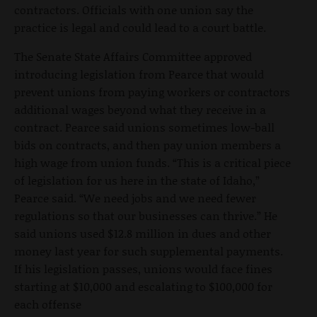
contractors. Officials with one union say the
practice is legal and could lead to a court battle.
The Senate State Affairs Committee approved
introducing legislation from Pearce that would
prevent unions from paying workers or contractors
additional wages beyond what they receive in a
contract. Pearce said unions sometimes low-ball
bids on contracts, and then pay union members a
high wage from union funds. “This is a critical piece
of legislation for us here in the state of Idaho,”
Pearce said. “We need jobs and we need fewer
regulations so that our businesses can thrive.” He
said unions used $12.8 million in dues and other
money last year for such supplemental payments.
If his legislation passes, unions would face fines
starting at $10,000 and escalating to $100,000 for
each offense