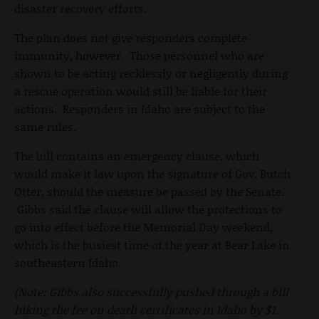
disaster recovery efforts.
The plan does not give responders complete
immunity, however. Those personnel who are
shown to be acting recklessly or negligently during
a rescue operation would still be liable for their
actions. Responders in Idaho are subject to the
same rules.
The bill contains an emergency clause, which
would make it law upon the signature of Gov. Butch
Otter, should the measure be passed by the Senate.
Gibbs said the clause will allow the protections to
go into effect before the Memorial Day weekend,
which is the busiest time of the year at Bear Lake in
southeastern Idaho.
(Note: Gibbs also successfully pushed through a bill
hiking the fee on death certificates in Idaho by $1.