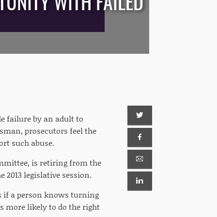
TUNITY WITH FAILED
e failure by an adult to
esman, prosecutors feel the
port such abuse.
mittee, is retiring from the
 2013 legislative session.
is if a person knows turning
s more likely to do the right