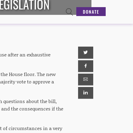
EGISLATION
DONATE
use after an exhaustive
n the House floor. The new
majority vote to approve a
 questions about the bill,
o and the consequences if the
et of circumstances in a very