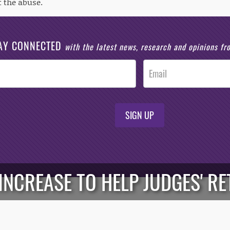
t the abuse.
AY CONNECTED
with the latest news, research and opinions f
SIGN UP
 INCREASE TO HELP JUDGES' R