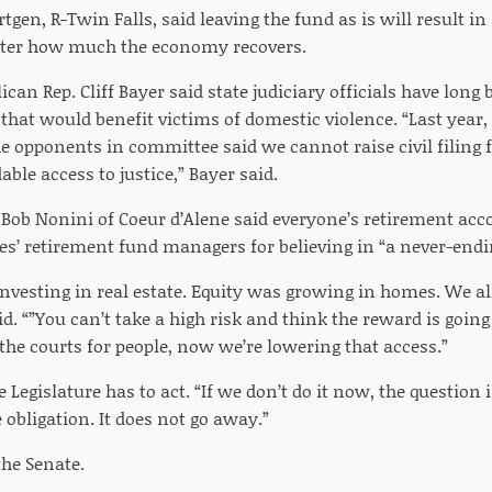
tgen, R-Twin Falls, said leaving the fund as is will result i
ter how much the economy recovers.
ican Rep. Cliff Bayer said state judiciary officials have long 
that would benefit victims of domestic violence. “Last year, 
e opponents in committee said we cannot raise civil filing
ble access to justice,” Bayer said.
 Bob Nonini of Coeur d’Alene said everyone’s retirement acc
es’ retirement fund managers for believing in “a never-endi
nvesting in real estate. Equity was growing in homes. We al
d. “”You can’t take a high risk and think the reward is going t
the courts for people, now we’re lowering that access.”
e Legislature has to act. “If we don’t do it now, the question
e obligation. It does not go away.”
the Senate.