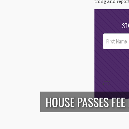
thing and repor
ST
Post
Footer
Opt-In
/*
*/
HOUSE PASSES FEE