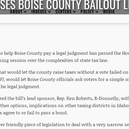
SES BOISE COUNTY BAILOUT L
ABOUT
INDEXES
CENTERS
POLICY
MEDIA
o help Boise County pay a legal judgment has passed the Ho
ing session over the complexities of state tax law.
that would let the county raise taxes without a vote failed o
 697, would let Boise County officials ask voters for a simple 
the legal judgment.
 the bill’s lead sponsor, Rep. Ken Roberts, R-Donnelly, with
ther options, implications on other taxing districts in Idah
 agree to or fail to pass a bond.
yer friendly piece of legislation to deal with a very narrow s