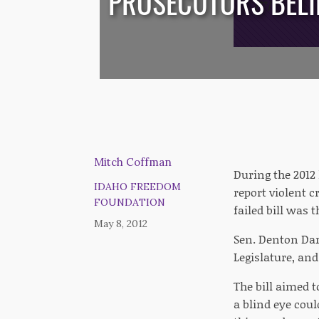
PROSECUTORS BELIE
/*
*/
Mitch Coffman
During the 2012 
IDAHO FREEDOM
report violent c
FOUNDATION
failed bill was 
May 8, 2012
Sen. Denton Dar
Legislature, and
The bill aimed t
a blind eye coul