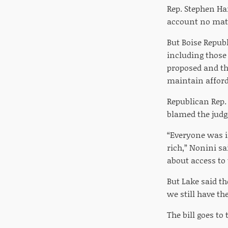
Rep. Stephen Har
account no mat
But Boise Republ
including those 
proposed and th
maintain afforda
Republican Rep.
blamed the judg
“Everyone was i
rich,” Nonini sai
about access to 
But Lake said th
we still have th
The bill goes to 