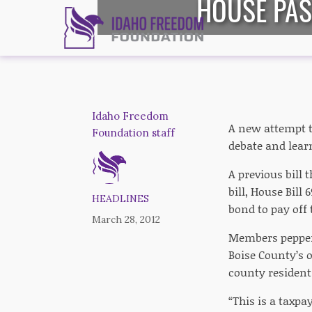
HOUSE PAS
Idaho Freedom
A new attempt t
Foundation staff
debate and learn
A previous bill 
bill, House Bill
HEADLINES
bond to pay off 
March 28, 2012
Members peppered
Boise County’s o
county residents
“This is a taxpa