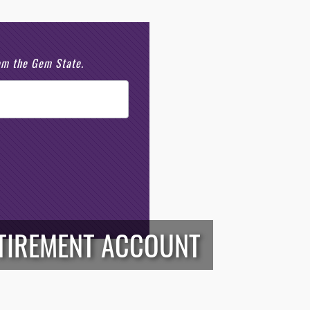
rom the Gem State.
ETIREMENT ACCOUNT