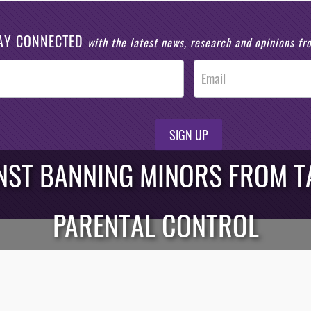
AY CONNECTED
with the latest news, research and opinions f
SIGN UP
NST BANNING MINORS FROM TA
PARENTAL CONTROL