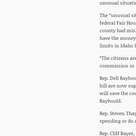
unusual situatio
The “unusual sit
federal Fair Ho
county had mish
have the money 
limits in Idaho 
“The citizens ar
commission in th
Rep. Dell Raybo
bill are now sup
will save the co
Raybould.
Rep. Steven Thay
spending or do 
Rep. Cliff Bayer