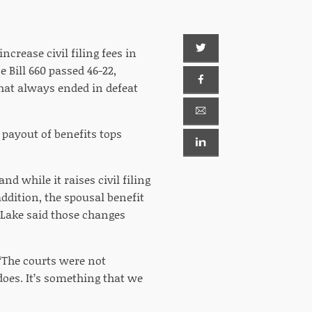
crease civil filing fees in
 Bill 660 passed 46-22,
hat always ended in defeat
g payout of benefits tops
and while it raises civil filing
addition, the spousal benefit
 Lake said those changes
 “The courts were not
does. It’s something that we