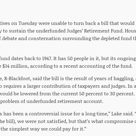
ves on Tuesday were unable to turn back a bill that would in
ay to sustain the underfunded Judges’ Retirement Fund. House
f debate and consternation surrounding the depleted fund t
und dates back to 1947. It has 50 people in it, but its ongoin
$14 million, according to a recent accounting of the fund.
 R-Blackfoot, said the bill is the result of years of haggling, 
lso requires a larger contribution of taxpayers and judges. In 
would be lowered from the current 50 percent to 30 percent.
 problem of underfunded retirement account.
s has been a controversial issue for a long time,” Lake said.
the bill), we were not satisfied, but that’s what compromise 
 the simplest way we could pay for it.”