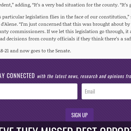
edent,” adding, “It’s a very bad situation for the county. “It’
is particular legislation flies in the face of our constitution,
 d’Alene. “I’m just concerned that this was brought about b
nty commissioners. If we let this legislation go through, it
ad decisions from county officials if they think there’s a saf
48-21 and now goes to the Senate.
AY CONNECTED
with the latest news, research and opinions f
SIGN UP