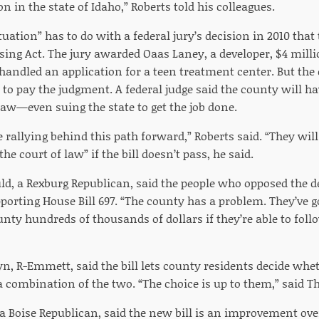
n in the state of Idaho,” Roberts told his colleagues.
uation” has to do with a federal jury’s decision in 2010 that
using Act. The jury awarded Oaas Laney, a developer, $4 mil
andled an application for a teen treatment center. But the 
to pay the judgment. A federal judge said the county will ha
law—even suing the state to get the job done.
e rallying behind this path forward,” Roberts said. “They will
e court of law” if the bill doesn’t pass, he said.
uld, a Rexburg Republican, said the people who opposed the d
porting House Bill 697. “The county has a problem. They’ve 
unty hundreds of thousands of dollars if they’re able to follo
n, R-Emmett, said the bill lets county residents decide wheth
a combination of the two. “The choice is up to them,” said T
, a Boise Republican, said the new bill is an improvement ove