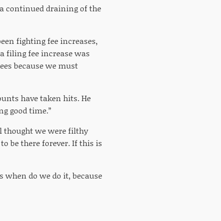
n a continued draining of the
been fighting fee increases,
a filing fee increase was
 fees because we must
ounts have taken hits. He
ng good time.”
l thought we were filthy
o be there forever. If this is
 is when do we do it, because