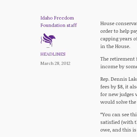
Idaho Freedom
House conservati
Foundation staff
order to help p
capping years o
in the House.
HEADLINES
The retirement f
March 28, 2012
income by some 
Rep. Dennis Lake,
fees by $8, it a
for new judges 
would solve the
“You can see thi
satisfied (with 
owe, and this is