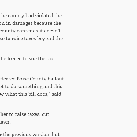
 the county had violated the
lion in damages because the
county contends it doesn’t
ve to raise taxes beyond the
 be forced to sue the tax
efeated Boise County bailout
got to do something and this
w what this bill does,” said
er to raise taxes, cut
hayn.
r the previous version, but