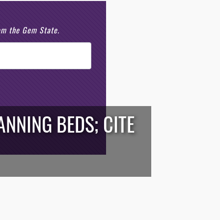
rom the Gem State.
NNING BEDS; CITE