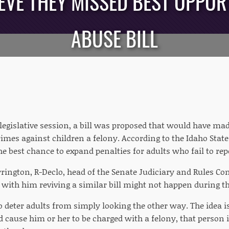
VE THEY MISSED BEST OPPOR
ABUSE BILL
legislative session, a bill was proposed that would have mad
rimes against children a felony. According to the Idaho Stat
the best chance to expand penalties for adults who fail to re
rington, R-Declo, head of the Senate Judiciary and Rules Com
 with him reviving a similar bill might not happen during the
o deter adults from simply looking the other way. The idea 
d cause him or her to be charged with a felony, that person i