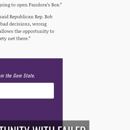
s going to open Pandora’s Box.”
” said Republican Rep. Bob
y bad decisions, wrong
 allows the opportunity to
ety net there.”
rom the Gem State.