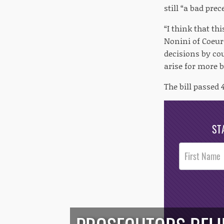
still “a bad prec
“I think that th
Nonini of Coeur
decisions by cou
arise for more b
The bill passed 
ST
Post
Footer
Opt-In