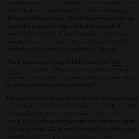
regulations are crucial. “We don’t have any regulations
on the books to regulate poultry,” Corder said during
debate on the legislation. He said those regulations are
needed because more large chicken farms, called
Concentrated Animal Feeding Operations (CAFOs), are
expected to come to Idaho. “We would have 10 million
chickens in Idaho with no regulations,” he said.
“These farms are coming to Idaho,” said Sen.
John
McGee
, R-Caldwell. “We must have regulations in place
so when they do arrive they can operate, and operate in
an environmentally responsible way.”
The new rules would clarify the number of animals that
would make a small, medium, large, or extra large CAFO
and require operations to get permits with ISDA. It
would also continue existing state law that discourages
extra-large swine CAFOs, which would be facilities with
more than 50,000 pigs, from coming to Idaho.