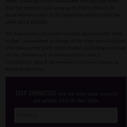
week. Davis and other lawmakers had said last week
that the session could wrap up by Friday, March 26.
Each additional day of the legislative session costs the
state about $35,000.
The Legislature still needs to finish approving the state
budget. Lawmakers in charge of the state spending plan
still have not set parts of the budget, including spending
for the Department of Administration and a
contingency plan if tax revenues continue coming in
below projections.
STAY CONNECTED
with the latest news, research
and opinions from the Gem State.
Post
Footer
Opt-In