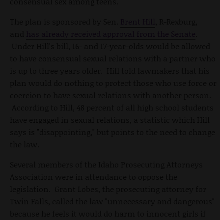
consensual sex among teens.
The plan is sponsored by Sen.
Brent Hill
, R-Rexburg,
and
has already received approval from the Senate
.
Under Hill's bill, 16- and 17-year-olds would be allowed
to have consensual sexual relations with a partner who
is up to three years older. Hill told lawmakers that his
plan would do nothing to protect those who use force or
coercion to have sexual relations with another person.
According to Hill, 48 percent of all high school students
have engaged in sexual relations, a statistic which Hill
says is "disappointing," but points to the need to change
the law.
Several members of the Idaho Prosecuting Attorneys
Association were in attendance to oppose the
legislation. Grant Lobes, the prosecuting attorney for
Twin Falls, called the law "unnecessary and dangerous"
because he feels it would do harm to innocent girls if