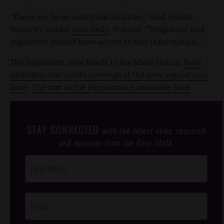
“These are large industrial facilities,” said Senate
Minority Leader
Kate Kelly
, D-Boise. “Neighbors and
regulators should have access to this information.”
The legislation now heads to the Idaho House.
Read
IdahoReporter.com
’s coverage of the new regulations
here
.
The text of the legislation is available here
.
STAY CONNECTED
with the latest news, research
and opinions from the Gem State.
Post
Footer
Opt-In