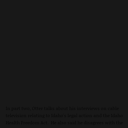
In part two, Otter talks about his interviews on cable
television relating to Idaho's legal action and the Idaho
Health Freedom Act. He also said he disagrees with the