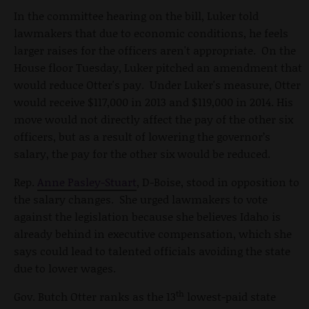
In the committee hearing on the bill, Luker told
lawmakers that due to economic conditions, he feels
larger raises for the officers aren't appropriate. On the
House floor Tuesday, Luker pitched an amendment that
would reduce Otter's pay. Under Luker's measure, Otter
would receive $117,000 in 2013 and $119,000 in 2014. His
move would not directly affect the pay of the other six
officers, but as a result of lowering the governor’s
salary, the pay for the other six would be reduced.
Rep.
Anne Pasley-Stuart
, D-Boise, stood in opposition to
the salary changes. She urged lawmakers to vote
against the legislation because she believes Idaho is
already behind in executive compensation, which she
says could lead to talented officials avoiding the state
due to lower wages.
th
Gov. Butch Otter ranks as the 13
lowest-paid state