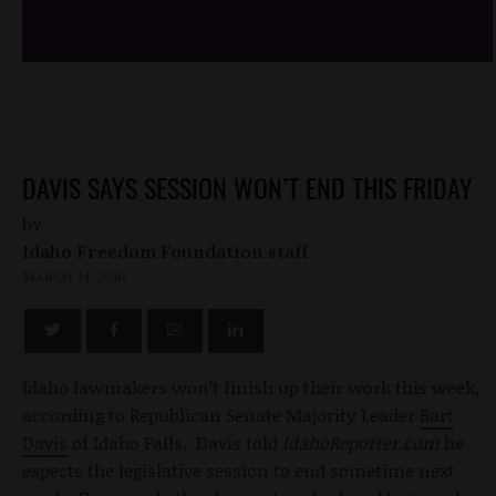
DAVIS SAYS SESSION WON’T END THIS FRIDAY
by
Idaho Freedom Foundation staff
MARCH 24, 2010
Idaho lawmakers won’t finish up their work this week,
according to Republican Senate Majority Leader
Bart
Davis
of Idaho Falls. Davis told
IdahoReporter.com
he
expects the legislative session to end sometime next