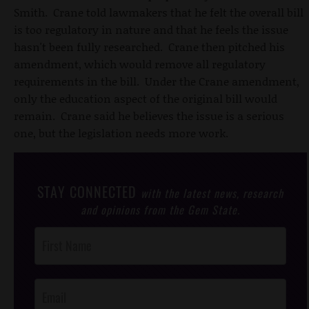
Smith. Crane told lawmakers that he felt the overall bill
is too regulatory in nature and that he feels the issue
hasn't been fully researched. Crane then pitched his
amendment, which would remove all regulatory
requirements in the bill. Under the Crane amendment,
only the education aspect of the original bill would
remain. Crane said he believes the issue is a serious
one, but the legislation needs more work.
STAY CONNECTED
with the latest news, research
and opinions from the Gem State.
Post
Footer
Opt-In