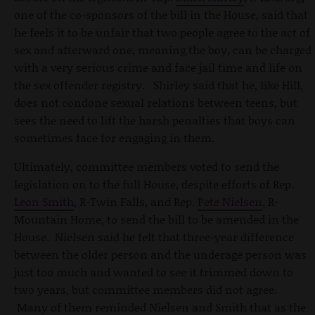
one of the co-sponsors of the bill in the House, said that
he feels it to be unfair that two people agree to the act of
sex and afterward one, meaning the boy, can be charged
with a very serious crime and face jail time and life on
the sex offender registry. Shirley said that he, like Hill,
does not condone sexual relations between teens, but
sees the need to lift the harsh penalties that boys can
sometimes face for engaging in them.
Ultimately, committee members voted to send the
legislation on to the full House, despite efforts of Rep.
Leon Smith
, R-Twin Falls, and Rep.
Pete Nielsen
, R-
Mountain Home, to send the bill to be amended in the
House. Nielsen said he felt that three-year difference
between the older person and the underage person was
just too much and wanted to see it trimmed down to
two years, but committee members did not agree.
Many of them reminded Nielsen and Smith that as the