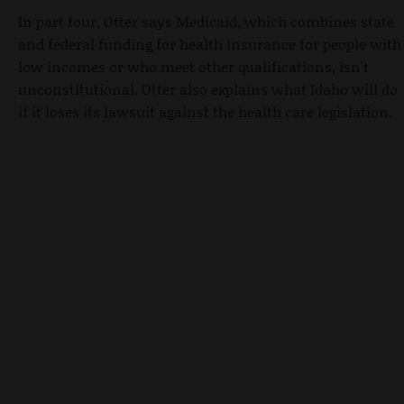
In part four, Otter says Medicaid, which combines state
and federal funding for health insurance for people with
low incomes or who meet other qualifications, isn't
unconstitutional. Otter also explains what Idaho will do
if it loses its lawsuit against the health care legislation.