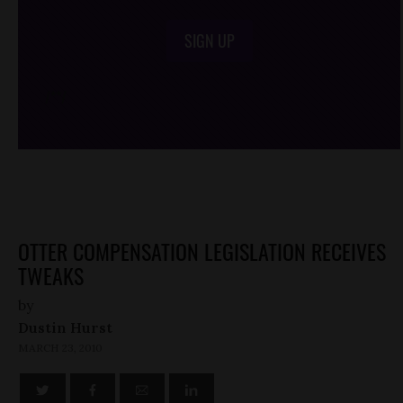
SIGN UP
/*
*/
OTTER COMPENSATION LEGISLATION RECEIVES
TWEAKS
by
Dustin Hurst
MARCH 23, 2010