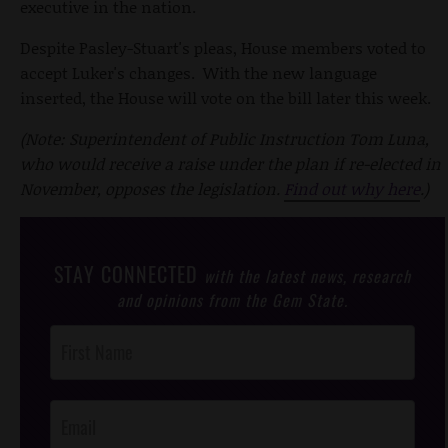
executive in the nation.
Despite Pasley-Stuart's pleas, House members voted to
accept Luker's changes. With the new language
inserted, the House will vote on the bill later this week.
(Note: Superintendent of Public Instruction Tom Luna,
who would receive a raise under the plan if re-elected in
November, opposes the legislation.
Find out why here
.)
STAY CONNECTED
with the latest news, research
and opinions from the Gem State.
Post
Footer
Opt-In