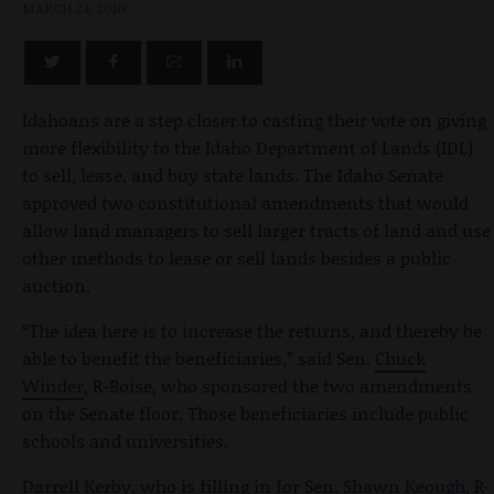
MARCH 24, 2010
Idahoans are a step closer to casting their vote on giving
more flexibility to the Idaho Department of Lands (IDL)
to sell, lease, and buy state lands. The Idaho Senate
approved two constitutional amendments that would
allow land managers to sell larger tracts of land and use
other methods to lease or sell lands besides a public
auction.
“The idea here is to increase the returns, and thereby be
able to benefit the beneficiaries,” said Sen.
Chuck
Winder
, R-Boise, who sponsored the two amendments
on the Senate floor. Those beneficiaries include public
schools and universities.
Darrell Kerby, who is filling in for Sen.
Shawn Keough
, R-