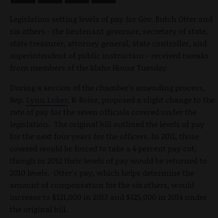
Legislation setting levels of pay for Gov. Butch Otter and
six others - the lieutenant governor, secretary of state,
state treasurer, attorney general, state controller, and
superintendent of public instruction - received tweaks
from members of the Idaho House Tuesday.
During a session of the chamber's amending process,
Rep.
Lynn Luker
, R-Boise, proposed a slight change to the
rate of pay for the seven officials covered under the
legislation. The original bill outlined the levels of pay
for the next four years for the officers. In 2011, those
covered would be forced to take a 4 percent pay cut,
though in 2012 their levels of pay would be returned to
2010 levels. Otter's pay, which helps determine the
amount of compensation for the six others, would
increase to $121,000 in 2013 and $125,000 in 2014 under
the original bill.