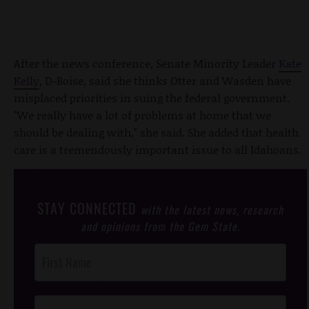
After the news conference, Senate Minority Leader
Kate
Kelly
, D-Boise, said she thinks Otter and Wasden have
misplaced priorities in suing the federal government.
"We really have a lot of problems at home that we
should be dealing with," she said. She added that health
care is a tremendously important issue to all Idahoans.
STAY CONNECTED
with the latest news, research
and opinions from the Gem State.
Post
Footer
Opt-In