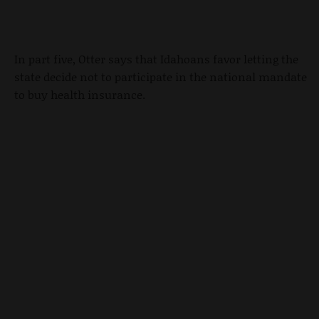
In part five, Otter says that Idahoans favor letting the
state decide not to participate in the national mandate
to buy health insurance.