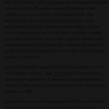
bill "Court's Law," after a young man from eastern Idaho
who was left with severe mental disabilities after
suffering a concussion on the football field. The
amendment also removed the information sheet
requirement because Chavez told lawmakers, in the
committee hearing on the bill, that the IHSAA already
has a document that serves that purpose. Additionally,
the amendment would have also allowed the board to
make rules determining when a student could reenter
games or practices.
Several lawmakers opposed the first amendment, but
for different reasons. Rep.
Jim Clark
, R-Hayden Lake,
said he was opposed to it because naming legislation
doesn't fit the decorum of the House, which stopped the
practice in 1999.
Crane took issue with language in the bill, and worked
to defeat the amendment proposed by Chavez and