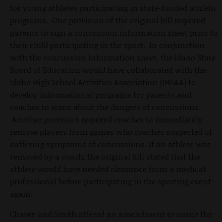
for young athletes participating in state-funded athletic
programs. One provision of the original bill required
parents to sign a concussion information sheet prior to
their child participating in the sport. In conjunction
with the concussion information sheet, the Idaho State
Board of Education would have collaborated with the
Idaho High School Activities Association (IHSAA) to
develop informational programs for parents and
coaches to warn about the dangers of concussions.
Another provision required coaches to immediately
remove players from games who coaches suspected of
suffering symptoms of concussions. If an athlete was
removed by a coach, the original bill stated that the
athlete would have needed clearance from a medical
professional before participating in the sporting event
again.
Chavez and Smith offered an amendment to name the