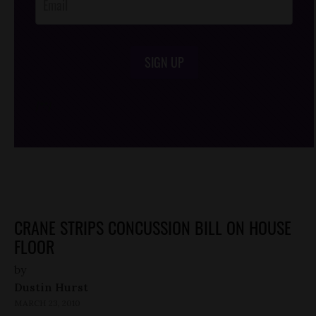
SIGN UP
/*
*/
CRANE STRIPS CONCUSSION BILL ON HOUSE
FLOOR
by
Dustin Hurst
MARCH 23, 2010