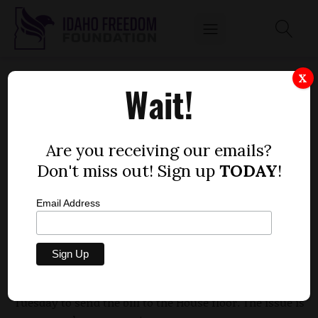
HOUSE PANEL VOTES TO ALTER STATUTORY
X
Wait!
RAPE RULES
by
Dustin Hurst
Are you receiving our emails?
MARCH 24, 2010
Don't miss out! Sign up
TODAY
!
Email Address
A piece of legislation that sponsors say will help keep
the state from destroying the lives young men is one
step closer to being approved by the Legislature after
members of the House Judiciary Committee voted to
Tuesday to send the bill to the House floor. The issue is