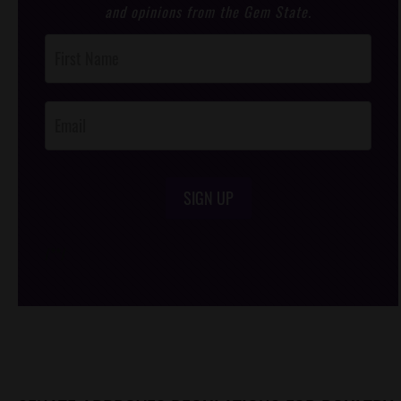
and opinions from the Gem State.
Post
Footer
Opt-In
SIGN UP
/*
*/