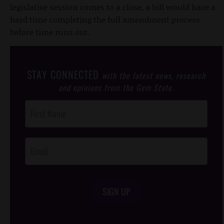
legislative session comes to a close, a bill would have a
hard time completing the full amendment process
before time runs out.
STAY CONNECTED
with the latest news, research
and opinions from the Gem State.
Post
Footer
Opt-In
SIGN UP
/*
*/