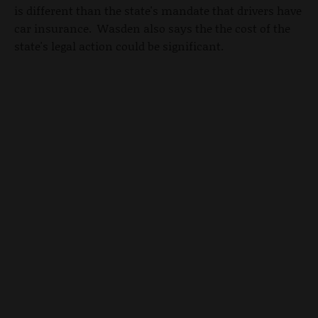
is different than the state's mandate that drivers have
car insurance. Wasden also says the the cost of the
state's legal action could be significant.