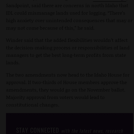
Sandpoint, said there are concerns in north Idaho that
IDL could mismanage lands used for logging. “There’s
high anxiety over unintended consequences that may or
may not come because of this,” he said.
Winder said that the added flexibilities wouldn’t affect
the decision-making process or responsibilities of land
managers to get the best long-term profits from state
lands.
The two amendments now head to the Idaho House for
approval. If two-thirds of House members approve the
amendments, they would go on the November ballot.
Majority approval from voters would lead to
constitutional changes.
STAY CONNECTED
with the latest news, research