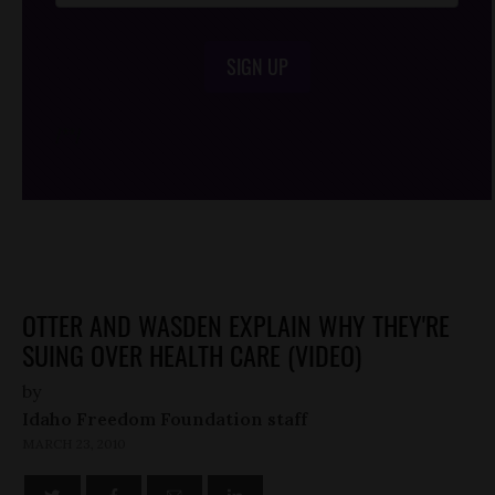
SIGN UP
/*
*/
OTTER AND WASDEN EXPLAIN WHY THEY'RE
SUING OVER HEALTH CARE (VIDEO)
by
Idaho Freedom Foundation staff
MARCH 23, 2010