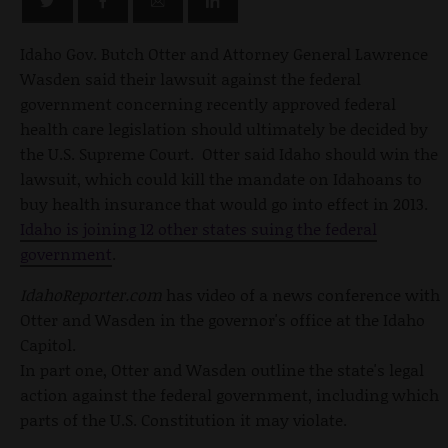
Idaho Gov. Butch Otter and Attorney General Lawrence
Wasden said their lawsuit against the federal
government concerning recently approved federal
health care legislation should ultimately be decided by
the U.S. Supreme Court. Otter said Idaho should win the
lawsuit, which could kill the mandate on Idahoans to
buy health insurance that would go into effect in 2013.
Idaho is joining 12 other states suing the federal
government
.
IdahoReporter.com
has video of a news conference with
Otter and Wasden in the governor's office at the Idaho
Capitol.
In part one, Otter and Wasden outline the state's legal
action against the federal government, including which
parts of the U.S. Constitution it may violate.