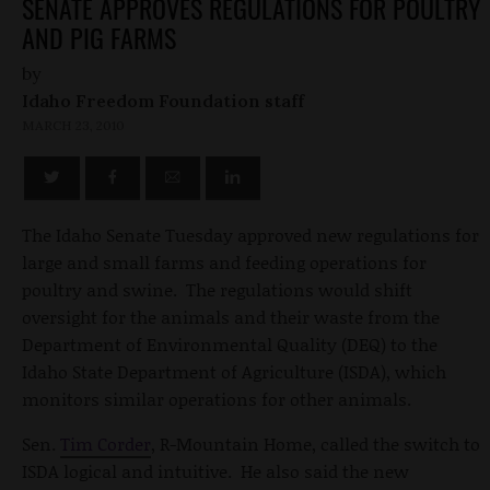
SENATE APPROVES REGULATIONS FOR POULTRY
AND PIG FARMS
by
Idaho Freedom Foundation staff
MARCH 23, 2010
The Idaho Senate Tuesday approved new regulations for
large and small farms and feeding operations for
poultry and swine. The regulations would shift
oversight for the animals and their waste from the
Department of Environmental Quality (DEQ) to the
Idaho State Department of Agriculture (ISDA), which
monitors similar operations for other animals.
Sen.
Tim Corder
, R-Mountain Home, called the switch to
ISDA logical and intuitive. He also said the new