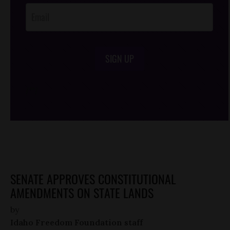
SIGN UP
/*
*/
SENATE APPROVES CONSTITUTIONAL
AMENDMENTS ON STATE LANDS
by
Idaho Freedom Foundation staff