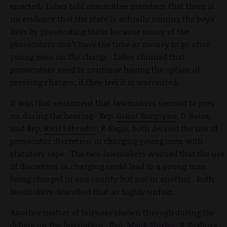
enacted. Lobes told committee members that there is
no evidence that the state is actually ruining the boys'
lives by prosecuting them because many of the
prosecutors don’t have the time or money to go after
young men on the charge. Lobes claimed that
prosecutors need to continue having the option of
pressing charges, if they feel it is warranted.
It was that sentiment that lawmakers seemed to prey
on during the hearing. Rep.
Grant Burgoyne
, D-Boise,
and Rep.
Raul Labrador
, R-Eagle, both decried the use of
prosecutor discretion in charging young men with
statutory rape. The two lawmakers warned that the use
of discretion in charging could lead to a young man
being charged in one county but not in another. Both
lawmakers described that as highly unfair.
Another matter of fairness shown through during the
debate on the legislation. Rep.
Mack Shirley
, R-Rexburg,