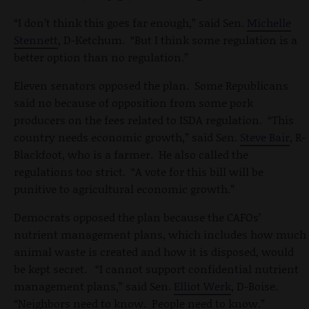
“I don’t think this goes far enough,” said Sen.
Michelle
Stennett
, D-Ketchum. “But I think some regulation is a
better option than no regulation.”
Eleven senators opposed the plan. Some Republicans
said no because of opposition from some pork
producers on the fees related to ISDA regulation. “This
country needs economic growth,” said Sen.
Steve Bair
, R-
Blackfoot, who is a farmer. He also called the
regulations too strict. “A vote for this bill will be
punitive to agricultural economic growth.”
Democrats opposed the plan because the CAFOs’
nutrient management plans, which includes how much
animal waste is created and how it is disposed, would
be kept secret. “I cannot support confidential nutrient
management plans,” said Sen.
Elliot Werk
, D-Boise.
“Neighbors need to know. People need to know.”