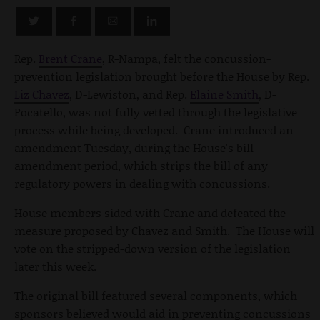
Rep.
Brent Crane
, R-Nampa, felt the concussion-
prevention legislation brought before the House by Rep.
Liz Chavez
, D-Lewiston, and Rep.
Elaine Smith
, D-
Pocatello, was not fully vetted through the legislative
process while being developed. Crane introduced an
amendment Tuesday, during the House's bill
amendment period, which strips the bill of any
regulatory powers in dealing with concussions.
House members sided with Crane and defeated the
measure proposed by Chavez and Smith. The House will
vote on the stripped-down version of the legislation
later this week.
The original bill featured several components, which
sponsors believed would aid in preventing concussions