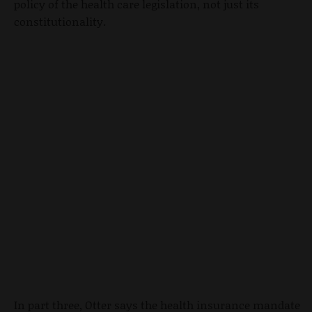
policy of the health care legislation, not just its
constitutionality.
In part three, Otter says the health insurance mandate