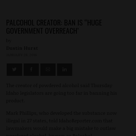
PALCOHOL CREATOR: BAN IS “HUGE
GOVERNMENT OVERREACH’
by
Dustin Hurst
JANUARY 28, 2016
The creator of powdered alcohol said Thursday
Idaho legislators are going too far in banning his
product.
Mark Phillips, who developed the substance now
illegal in 27 states, told IdahoReporter.com that
lawmakers would make a big mistake to outlaw
powdered alcohol, known as Palcohol.