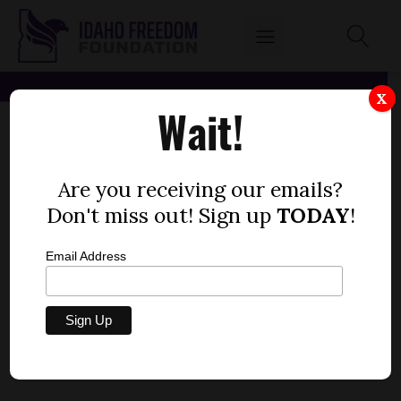
X
Wait!
Are you receiving our emails?
Don't miss out! Sign up
TODAY
!
Email Address