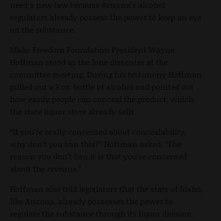
need a new law because Arizona’s alcohol
regulators already possess the power to keep an eye
on the substance.
Idaho Freedom Foundation President Wayne
Hoffman stood as the lone dissenter at the
committee meeting. During his testimony Hoffman
pulled out a 3 oz. bottle of alcohol and pointed out
how easily people can conceal the product, which
the state liquor store already sells.
“If you’re really concerned about concealability,
why don’t you ban this?” Hoffman asked. “The
reason you don’t ban it is that you’re concerned
about the revenue.”
Hoffman also told legislators that the state of Idaho,
like Arizona, already possesses the power to
regulate the substance through its liquor division.