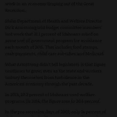
work in an economy limping out of the Great
Recession.
Idaho Department of Health and Welfare Director
Dick Armstrong told budget committee members
last week that 21.1 percent of Idahoans relied on
some sort of government program for assistance
each month of 2015. That includes food stamps,
cash payments, child care subsidies and Medicaid.
What Armstrong didn’t tell legislators is that figure
continues to grow, even as the state and workers
unbury themselves from turbulence in the
American economy through the past decade.
In 2013, 20.2 percent of Idahoans used welfare
programs. In 2014, the figure rose to 20.6 percent.
In the pre-recession days of 2007, only 14 percent of