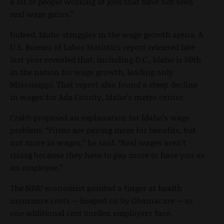
a lot of people working at jobs that have not seen
real wage gains.”
Indeed, Idaho struggles in the wage growth arena. A
U.S. Bureau of Labor Statistics report released late
last year revealed that, including D.C., Idaho is 50th
in the nation for wage growth, leading only
Mississippi. That report also found a steep decline
in wages for Ada County, Idaho’s metro center.
Crabb proposed an explanation for Idaho’s wage
problem. “Firms are paying more for benefits, but
not more in wages,” he said. “Real wages aren’t
rising because they have to pay more to have you as
an employee.”
The NNU economist pointed a finger at health
insurance costs -- heaped on by Obamacare -- as
one additional cost burden employers face.