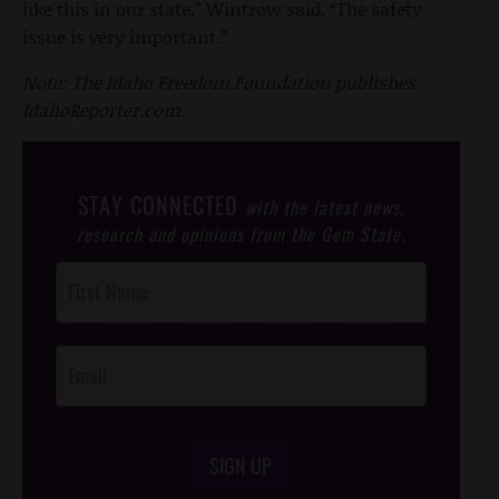
like this in our state,” Wintrow said. “The safety
issue is very important.”
Note: The Idaho Freedom Foundation publishes
IdahoReporter.com.
STAY CONNECTED
with the latest news,
research and opinions from the Gem State.
Post
Footer
Opt-In
SIGN UP