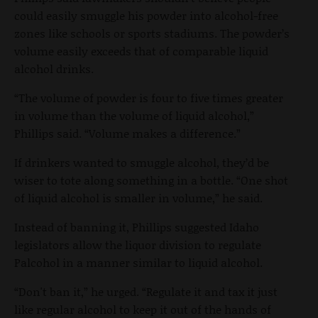
could easily smuggle his powder into alcohol-free
zones like schools or sports stadiums. The powder’s
volume easily exceeds that of comparable liquid
alcohol drinks.
“The volume of powder is four to five times greater
in volume than the volume of liquid alcohol,”
Phillips said. “Volume makes a difference.”
If drinkers wanted to smuggle alcohol, they’d be
wiser to tote along something in a bottle. “One shot
of liquid alcohol is smaller in volume,” he said.
Instead of banning it, Phillips suggested Idaho
legislators allow the liquor division to regulate
Palcohol in a manner similar to liquid alcohol.
“Don't ban it,” he urged. “Regulate it and tax it just
like regular alcohol to keep it out of the hands of