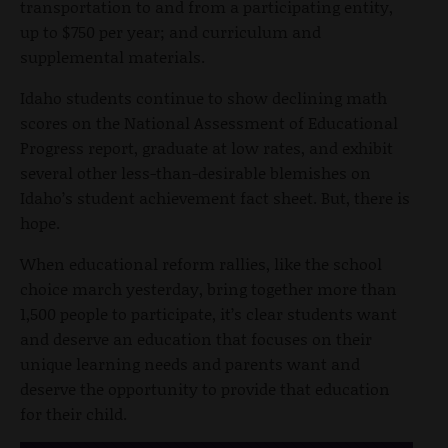
transportation to and from a participating entity,
up to $750 per year; and curriculum and
supplemental materials.
Idaho students continue to show declining math
scores on the National Assessment of Educational
Progress report, graduate at low rates, and exhibit
several other less-than-desirable blemishes on
Idaho’s student achievement fact sheet. But, there is
hope.
When educational reform rallies, like the school
choice march yesterday, bring together more than
1,500 people to participate, it’s clear students want
and deserve an education that focuses on their
unique learning needs and parents want and
deserve the opportunity to provide that education
for their child.