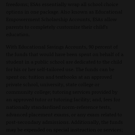
freedoms; ESAs essentially wrap all school choice
options in one package. Also known as Educational
Empowerment Scholarship Accounts, ESAs allow
parents to completely customize their child’s
education.
With Educational Savings Accounts, 90 percent of
the funds that would have been spent on behalf of a
student in a public school are dedicated to the child
for his or her self-tailored use. The funds can be
spent on: tuition and textbooks at an approved
private school, university, state college or
community college; tutoring services provided by
an approved tutor or tutoring facility; and, fees for
nationally standardized norm-reference tests,
advanced placement exams, or any exam related to
post-secondary admissions. Additionally, the funds
may be expended on special instruction or services;