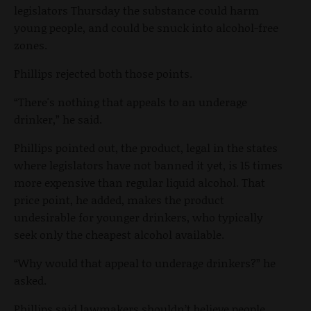
legislators Thursday the substance could harm
young people, and could be snuck into alcohol-free
zones.
Phillips rejected both those points.
“There's nothing that appeals to an underage
drinker,” he said.
Phillips pointed out, the product, legal in the states
where legislators have not banned it yet, is 15 times
more expensive than regular liquid alcohol. That
price point, he added, makes the product
undesirable for younger drinkers, who typically
seek only the cheapest alcohol available.
“Why would that appeal to underage drinkers?” he
asked.
Phillips said lawmakers shouldn’t believe people