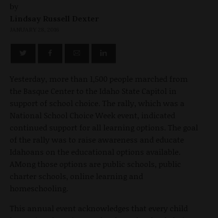
by
Lindsay Russell Dexter
JANUARY 28, 2016
Yesterday, more than 1,500 people marched from
the Basque Center to the Idaho State Capitol in
support of school choice. The rally, which was a
National School Choice Week event, indicated
continued support for all learning options. The goal
of the rally was to raise awareness and educate
Idahoans on the educational options available.
AMong those options are public schools, public
charter schools, online learning and
homeschooling.
This annual event acknowledges that every child