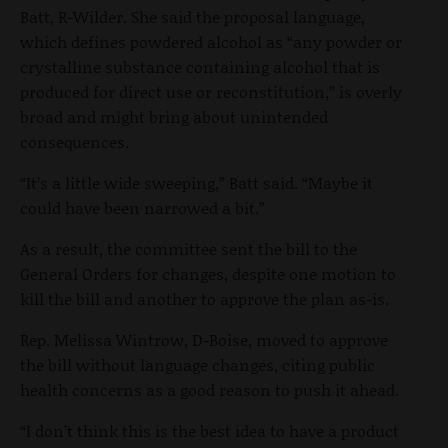
Batt, R-Wilder. She said the proposal language,
which defines powdered alcohol as “any powder or
crystalline substance containing alcohol that is
produced for direct use or reconstitution,” is overly
broad and might bring about unintended
consequences.
“It’s a little wide sweeping,” Batt said. “Maybe it
could have been narrowed a bit.”
As a result, the committee sent the bill to the
General Orders for changes, despite one motion to
kill the bill and another to approve the plan as-is.
Rep. Melissa Wintrow, D-Boise, moved to approve
the bill without language changes, citing public
health concerns as a good reason to push it ahead.
“I don’t think this is the best idea to have a product