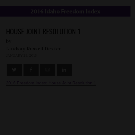
HOUSE JOINT RESOLUTION 1
by
Lindsay Russell Dexter
JANUARY 29, 2016
2016 Freedom Index: House Joint Resolution 1