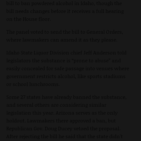
bill to ban powdered alcohol in Idaho, though the
bill needs changes before it receives a full hearing
on the House floor.
The panel voted to send the bill to General Orders,
where lawmakers can amend it as they please.
Idaho State Liquor Division chief Jeff Anderson told
legislators the substance is “prone to abuse” and
easily concealed for safe passage into venues where
government restricts alcohol, like sports stadiums
or school lunchrooms.
Some 27 states have already banned the substance,
and several others are considering similar
legislation this year. Arizona serves as the only
holdout. Lawmakers there approved a ban, but
Republican Gov. Doug Ducey vetoed the proposal.
After rejecting the bill he said that the state didn't