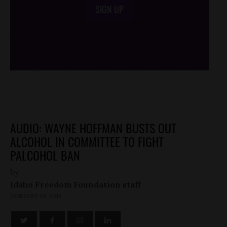
SIGN UP
/*
*/
AUDIO: WAYNE HOFFMAN BUSTS OUT
ALCOHOL IN COMMITTEE TO FIGHT
PALCOHOL BAN
by
Idaho Freedom Foundation staff
JANUARY 29, 2016