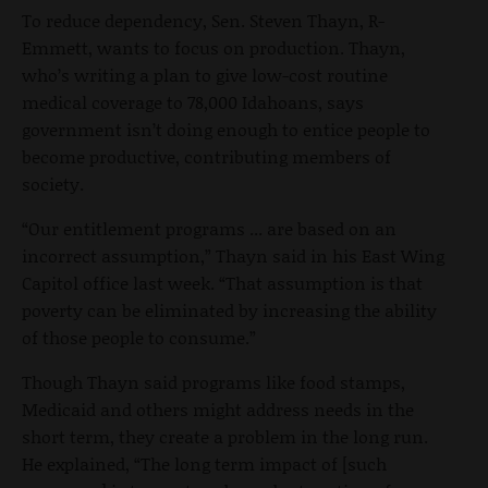
To reduce dependency, Sen. Steven Thayn, R-
Emmett, wants to focus on production. Thayn,
who’s writing a plan to give low-cost routine
medical coverage to 78,000 Idahoans, says
government isn’t doing enough to entice people to
become productive, contributing members of
society.
“Our entitlement programs ... are based on an
incorrect assumption,” Thayn said in his East Wing
Capitol office last week. “That assumption is that
poverty can be eliminated by increasing the ability
of those people to consume.”
Though Thayn said programs like food stamps,
Medicaid and others might address needs in the
short term, they create a problem in the long run.
He explained, “The long term impact of [such