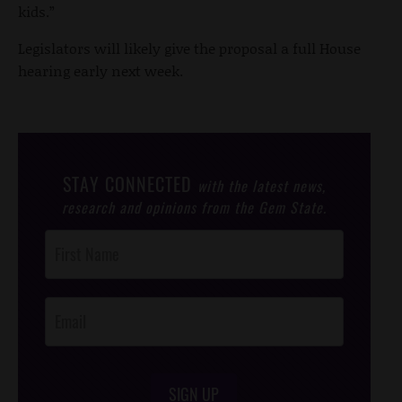
kids.”
Legislators will likely give the proposal a full House
hearing early next week.
STAY CONNECTED
with the latest news,
research and opinions from the Gem State.
Post
Footer
Opt-In
SIGN UP