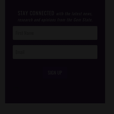
STAY CONNECTED
with the latest news,
research and opinions from the Gem State.
Post
Footer
Opt-In
SIGN UP
/*
*/