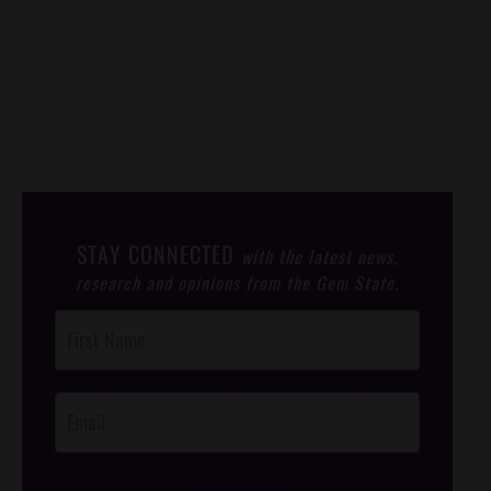
STAY CONNECTED
with the latest news,
research and opinions from the Gem State.
Post
Footer
Opt-In