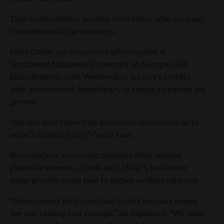
That contradiction puzzles even those who are paid
to understand the economy.
Peter Crabb, an economist who teaches at
Northwest Nazarene University in Nampa, told
IdahoReporter.com Wednesday, no one’s certain
why government dependency is rising alongside job
growth
“I’m not sure there’s an economic consensus as to
what’s driving [this],” Crabb said.
Nevertheless, economic thinkers offer several
plausible theories. Crabb said Idaho’s lackluster
wage growth could lead to higher welfare reliance.
“Government rolls continue to rise because wages
are not raising fast enough,” he explained. “We have