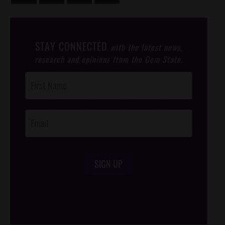
STAY CONNECTED
with the latest news,
research and opinions from the Gem State.
Post
Footer
Opt-In
SIGN UP
/*
*/