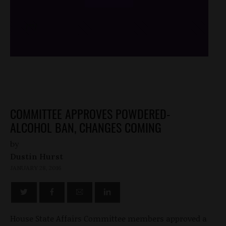
/*
*/
COMMITTEE APPROVES POWDERED-
ALCOHOL BAN, CHANGES COMING
by
Dustin Hurst
JANUARY 28, 2016
House State Affairs Committee members approved a