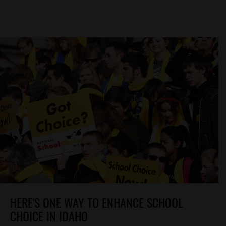
HERE'S ONE WAY TO ENHANCE SCHOOL
CHOICE IN IDAHO