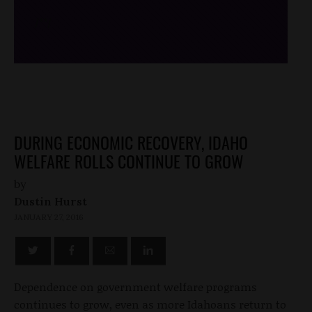
/*
*/
DURING ECONOMIC RECOVERY, IDAHO
WELFARE ROLLS CONTINUE TO GROW
by
Dustin Hurst
JANUARY 27, 2016
Dependence on government welfare programs
continues to grow, even as more Idahoans return to