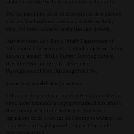
Idahoans needed welfare payments each month.
Yet, the unending creep of government dependency
catches few headlines. Instead, leaders excitedly
blast out press releases celebrating job growth.
Just last week, Gov. Butch Otter’s Department of
Labor spiked the economic football on jobs with this
announcement: “Idaho Fastest Growing State in
Over-the-Year Job Growth; December
Unemployment Rate Unchanged at 3.9%.
Something to celebrate, to be sure.
Still, according to Department of Health and Welfare
data, more Idahoans accept government assistance
than at any other time in the past 16 years. If
legislators could solve the dichotomy of welfare roll
increases during job growth, maybe they could
reverse the trend.