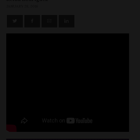
JANUARY 28, 2016