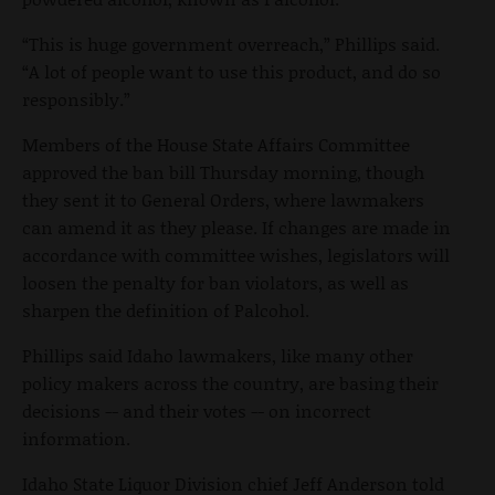
“This is huge government overreach,” Phillips said.
“A lot of people want to use this product, and do so
responsibly.”
Members of the House State Affairs Committee
approved the ban bill Thursday morning, though
they sent it to General Orders, where lawmakers
can amend it as they please. If changes are made in
accordance with committee wishes, legislators will
loosen the penalty for ban violators, as well as
sharpen the definition of Palcohol.
Phillips said Idaho lawmakers, like many other
policy makers across the country, are basing their
decisions -- and their votes -- on incorrect
information.
Idaho State Liquor Division chief Jeff Anderson told