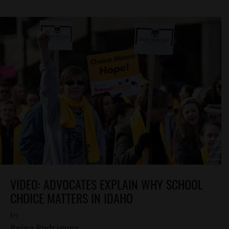
VIDEO: ADVOCATES EXPLAIN WHY SCHOOL
CHOICE MATTERS IN IDAHO
by
Reina Rodriguez