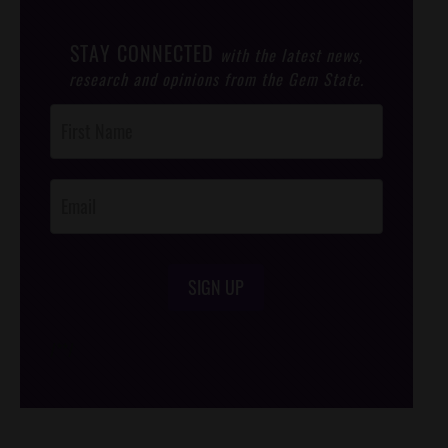
STAY CONNECTED
with the latest news,
research and opinions from the Gem State.
Post
Footer
Opt-In
SIGN UP
/*
*/