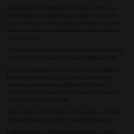
Tyler Mallard, the lobbyist for the Idaho Beer and
Wine Distributors Association, supports a ban. He
warned the panel about potential dangers the new
substance poses to public health, including added
risks for youth.
“It’s not hard to fathom the way kids are going to get
in trouble with [powdered alcohol],” Mallard said.
The bill’s language troubled lawmakers, including
Boise Republican Rep. Lynn Luker. The measure
mandates a fine between $300 and $1,000 for
violators, or jail time of no less than three months
and no more than one year.
“That seems to tie the hands of the judge in crafting
the appropriate resolution,” Luker told Anderson.
A different section of the bill bothered Rep. Gayle