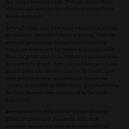
has unique learning needs. Through school choice
children will have the opportunity to succeed now
and in the future.
Although Idaho does have some educational options
for children, real school choice is limited. Take, for
example, government-funded school vouchers,
which are redeemable for tuition at a school other
than the public school the student would otherwise
be required to attend. States like Indiana, which has
provided voucher opportunities for five years, have
seen gains in student achievement. Despite the
success of vouchers in other states, no bill providing
for them has ever been introduced in the Idaho
Legislature.
Beyond vouchers, Educational Savings Accounts
(ESAs) are growing in popularity. ESAs truly
empower parents and provide pure educational