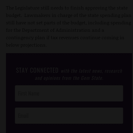
The Legislature still needs to finish approving the state
budget. Lawmakers in charge of the state spending plan
still have not set parts of the budget, including spending
for the Department of Administration and a
contingency plan if tax revenues continue coming in
below projections.
STAY CONNECTED
with the latest news, research
and opinions from the Gem State.
Post
Footer
Opt-In