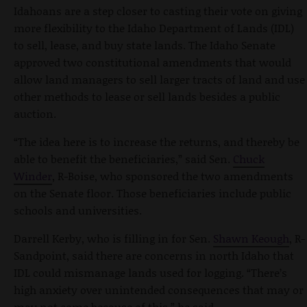
Idahoans are a step closer to casting their vote on giving
more flexibility to the Idaho Department of Lands (IDL)
to sell, lease, and buy state lands. The Idaho Senate
approved two constitutional amendments that would
allow land managers to sell larger tracts of land and use
other methods to lease or sell lands besides a public
auction.
“The idea here is to increase the returns, and thereby be
able to benefit the beneficiaries,” said Sen.
Chuck
Winder
, R-Boise, who sponsored the two amendments
on the Senate floor. Those beneficiaries include public
schools and universities.
Darrell Kerby, who is filling in for Sen.
Shawn Keough
, R-
Sandpoint, said there are concerns in north Idaho that
IDL could mismanage lands used for logging. “There’s
high anxiety over unintended consequences that may or
may not come because of this,” he said.