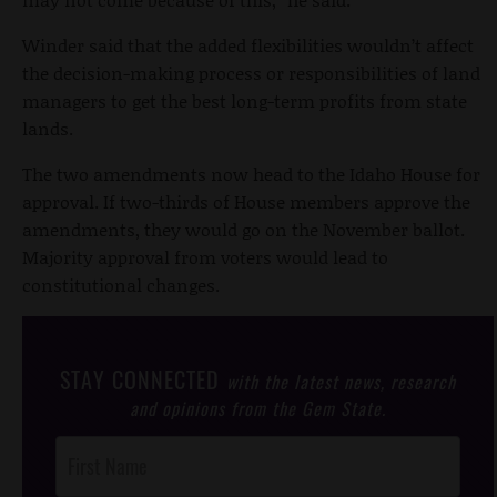
Winder said that the added flexibilities wouldn’t affect
the decision-making process or responsibilities of land
managers to get the best long-term profits from state
lands.
The two amendments now head to the Idaho House for
approval. If two-thirds of House members approve the
amendments, they would go on the November ballot.
Majority approval from voters would lead to
constitutional changes.
STAY CONNECTED
with the latest news, research
and opinions from the Gem State.
Post
Footer