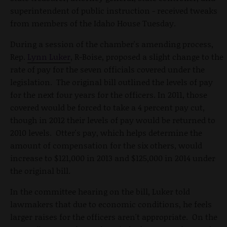
superintendent of public instruction - received tweaks
from members of the Idaho House Tuesday.
During a session of the chamber's amending process,
Rep.
Lynn Luker
, R-Boise, proposed a slight change to the
rate of pay for the seven officials covered under the
legislation. The original bill outlined the levels of pay
for the next four years for the officers. In 2011, those
covered would be forced to take a 4 percent pay cut,
though in 2012 their levels of pay would be returned to
2010 levels. Otter's pay, which helps determine the
amount of compensation for the six others, would
increase to $121,000 in 2013 and $125,000 in 2014 under
the original bill.
In the committee hearing on the bill, Luker told
lawmakers that due to economic conditions, he feels
larger raises for the officers aren't appropriate. On the