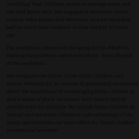
"troubling" that "children spend on average seven and
one half hours each day engaged in electronic media
such as video games and television, and are spending
half as much time outdoors as they did just 20 years
ago."
The resolution commends the group for its efforts in
battling the problems mentioned above. From the text
of the resolution:
We recognize the efforts of the Idaho Children and
Nature Network for its success in generating awareness
about the importance of encouraging Idaho children to
find a sense of place, reconnect with nature and be
outside with the initiative 'Be Outside Idaho Children in
Nature' and we invite citizens to take advantage of the
many opportunities our state offers for family outdoor
recreational activities.