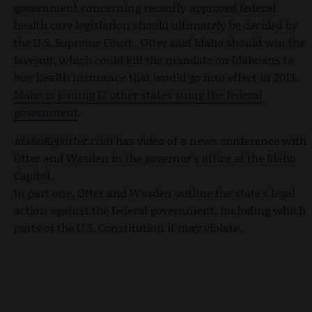
government concerning recently approved federal
health care legislation should ultimately be decided by
the U.S. Supreme Court. Otter said Idaho should win the
lawsuit, which could kill the mandate on Idahoans to
buy health insurance that would go into effect in 2013.
Idaho is joining 12 other states suing the federal
government
.
IdahoReporter.com
has video of a news conference with
Otter and Wasden in the governor's office at the Idaho
Capitol.
In part one, Otter and Wasden outline the state's legal
action against the federal government, including which
parts of the U.S. Constitution it may violate.