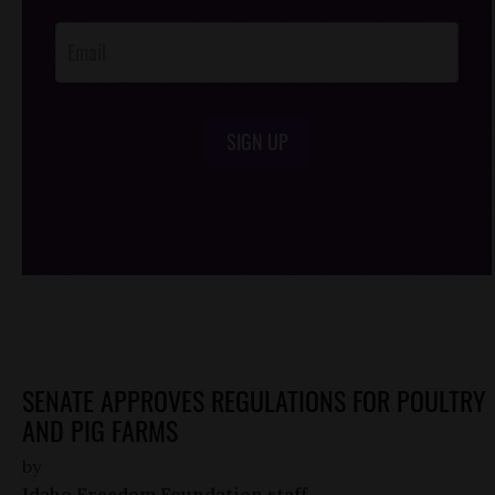
Opt-In
SIGN UP
/*
*/
SENATE APPROVES REGULATIONS FOR POULTRY
AND PIG FARMS
by
Idaho Freedom Foundation staff