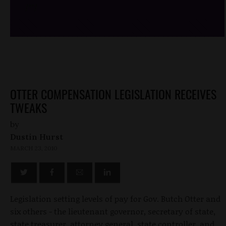
/*
*/
OTTER COMPENSATION LEGISLATION RECEIVES
TWEAKS
by
Dustin Hurst
MARCH 23, 2010
Legislation setting levels of pay for Gov. Butch Otter and
six others - the lieutenant governor, secretary of state,
state treasurer, attorney general, state controller, and