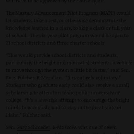
will need to be approved by the House again.
The Mastery Advancement Pilot Program (MAPP) would
let students take a test, or otherwise demonstrate the
knowledge learned in a class, to skip a class or full year
of school. The six-year pilot program would be open to
21 school districts and three charter schools.
“This would provide school districts and students,
particularly the bright and motivated students, a vehicle
to move through the system a little bit faster,” said Sen.
Russ Fulcher
, R-Meridian. “It is entirely voluntary.”
Students who graduate early could also receive a small
scholarship to attend an Idaho public university or
college. “It’s a low-risk attempt to encourage the bright
minds to accelerate and to stay in the great state of
Idaho,” Fulcher said.
Sen.
Gary Schroeder
, R-Moscow, was one of seven