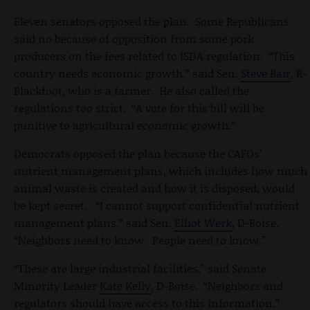
Eleven senators opposed the plan. Some Republicans
said no because of opposition from some pork
producers on the fees related to ISDA regulation. “This
country needs economic growth,” said Sen.
Steve Bair
, R-
Blackfoot, who is a farmer. He also called the
regulations too strict. “A vote for this bill will be
punitive to agricultural economic growth.”
Democrats opposed the plan because the CAFOs’
nutrient management plans, which includes how much
animal waste is created and how it is disposed, would
be kept secret. “I cannot support confidential nutrient
management plans,” said Sen.
Elliot Werk
, D-Boise.
“Neighbors need to know. People need to know.”
“These are large industrial facilities,” said Senate
Minority Leader
Kate Kelly
, D-Boise. “Neighbors and
regulators should have access to this information.”