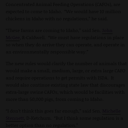
Concentrated Animal Feeding Operations (CAFOs), are
expected to come to Idaho. “We would have 10 million
chickens in Idaho with no regulations,” he said.
“These farms are coming to Idaho,” said Sen.
John
McGee
, R-Caldwell. “We must have regulations in place
so when they do arrive they can operate, and operate in
an environmentally responsible way.”
The new rules would clarify the number of animals that
would make a small, medium, large, or extra large CAFO
and require operations to get permits with ISDA. It
would also continue existing state law that discourages
extra-large swine CAFOs, which would be facilities with
more than 50,000 pigs, from coming to Idaho.
“I don’t think this goes far enough,” said Sen.
Michelle
Stennett
, D-Ketchum. “But I think some regulation is a
better option than no regulation.”