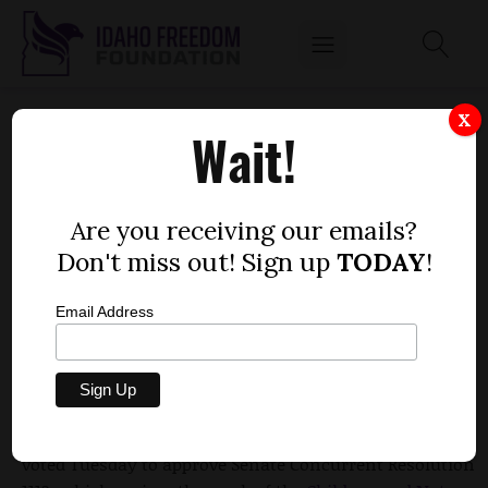
HOUSE ENCOURAGES KIDS TO PARTICIPATE IN
X
Wait!
NATURE WITH RESOLUTION
by
Dustin Hurst
Are you receiving our emails?
MARCH 24, 2010
Don't miss out! Sign up
TODAY
!
Email Address
Members of the House joined with members of the
Senate in sending the message that they support
activities that get youth away from electronic devices
and out into nature and the outdoors. Representatives
voted Tuesday to approve Senate Concurrent Resolution