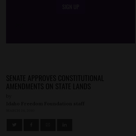
SIGN UP
/*
*/
SENATE APPROVES CONSTITUTIONAL
AMENDMENTS ON STATE LANDS
by
Idaho Freedom Foundation staff
MARCH 24, 2010