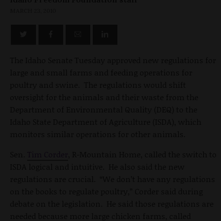
MARCH 23, 2010
The Idaho Senate Tuesday approved new regulations for
large and small farms and feeding operations for
poultry and swine. The regulations would shift
oversight for the animals and their waste from the
Department of Environmental Quality (DEQ) to the
Idaho State Department of Agriculture (ISDA), which
monitors similar operations for other animals.
Sen.
Tim Corder
, R-Mountain Home, called the switch to
ISDA logical and intuitive. He also said the new
regulations are crucial. “We don’t have any regulations
on the books to regulate poultry,” Corder said during
debate on the legislation. He said those regulations are
needed because more large chicken farms, called