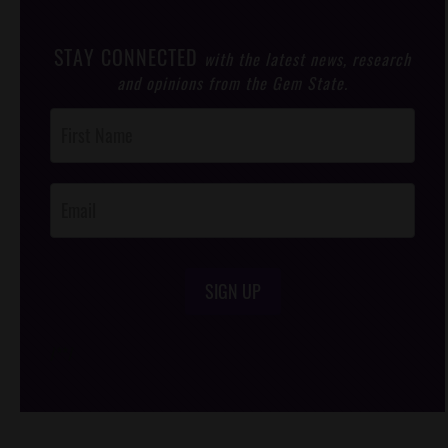
STAY CONNECTED
with the latest news, research
and opinions from the Gem State.
Post
Footer
Opt-In
SIGN UP
/*
*/