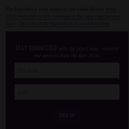
The legislation now heads to the Idaho House.
Read
IdahoReporter.com
’s coverage of the new regulations
here
.
The text of the legislation is available here
.
STAY CONNECTED
with the latest news, research
and opinions from the Gem State.
Post
Footer
Opt-In
SIGN UP