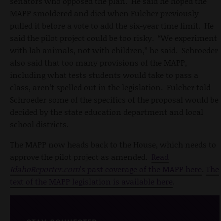
senators who opposed the plan. He said he hoped the
MAPP smoldered and died when Fulcher previously
pulled it before a vote to add the six-year time limit. He
said the pilot project could be too risky. “We experiment
with lab animals, not with children,” he said. Schroeder
also said that too many provisions of the MAPP,
including what tests students would take to pass a
class, aren’t spelled out in the legislation. Fulcher told
Schroeder some of the specifics of the proposal would be
decided by the state education department and local
school districts.
The MAPP now heads back to the House, which needs to
approve the pilot project as amended.
Read
IdahoReporter.com
's past coverage of the MAPP here
.
The
text of the MAPP legislation is available here
.