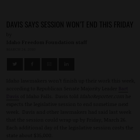
DAVIS SAYS SESSION WON’T END THIS FRIDAY
by
Idaho Freedom Foundation staff
MARCH 24, 2010
Idaho lawmakers won’t finish up their work this week,
according to Republican Senate Majority Leader
Bart
Davis
of Idaho Falls. Davis told
IdahoReporter.com
he
expects the legislative session to end sometime next
week. Davis and other lawmakers had said last week
that the session could wrap up by Friday, March 26.
Each additional day of the legislative session costs the
state about $35,000.