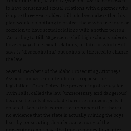
Under Hill's bill, 16- and 17-year-olds would be allowed
to have consensual sexual relations with a partner who
is up to three years older. Hill told lawmakers that his
plan would do nothing to protect those who use force or
coercion to have sexual relations with another person.
According to Hill, 48 percent of all high school students
have engaged in sexual relations, a statistic which Hill
says is "disappointing," but points to the need to change
the law.
Several members of the Idaho Prosecuting Attorneys
Association were in attendance to oppose the
legislation. Grant Lobes, the prosecuting attorney for
Twin Falls, called the law "unnecessary and dangerous"
because he feels it would do harm to innocent girls if
enacted. Lobes told committee members that there is
no evidence that the state is actually ruining the boys'
lives by prosecuting them because many of the
prosecutors don’t have the time or money to go after