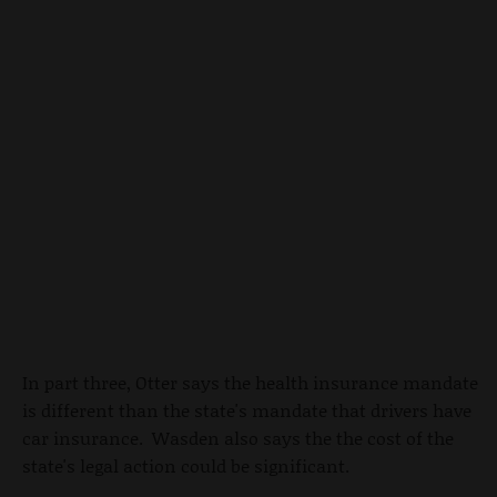
In part three, Otter says the health insurance mandate
is different than the state's mandate that drivers have
car insurance. Wasden also says the the cost of the
state's legal action could be significant.