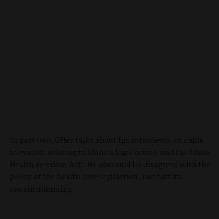
In part two, Otter talks about his interviews on cable
television relating to Idaho's legal action and the Idaho
Health Freedom Act. He also said he disagrees with the
policy of the health care legislation, not just its
constitutionality.