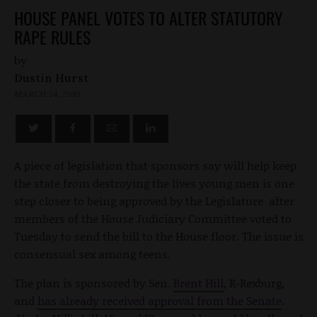
HOUSE PANEL VOTES TO ALTER STATUTORY
RAPE RULES
by
Dustin Hurst
MARCH 24, 2010
A piece of legislation that sponsors say will help keep
the state from destroying the lives young men is one
step closer to being approved by the Legislature after
members of the House Judiciary Committee voted to
Tuesday to send the bill to the House floor. The issue is
consensual sex among teens.
The plan is sponsored by Sen.
Brent Hill
, R-Rexburg,
and
has already received approval from the Senate
.