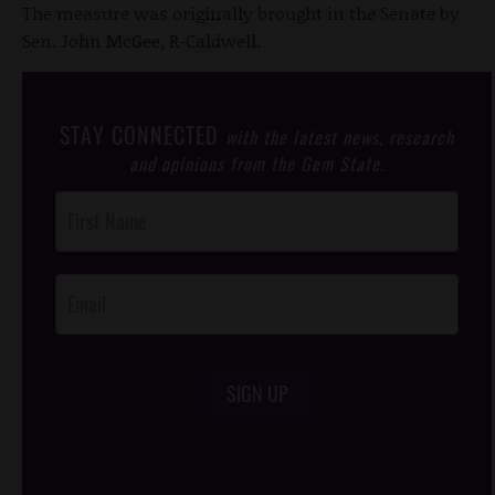
The measure was originally brought in the Senate by
Sen. John McGee, R-Caldwell.
STAY CONNECTED
with the latest news, research
and opinions from the Gem State.
Post
Footer
Opt-In
SIGN UP
/*
*/