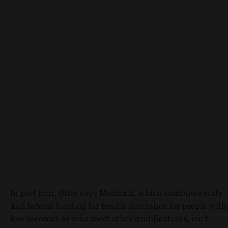
In part four, Otter says Medicaid, which combines state
and federal funding for health insurance for people with
low incomes or who meet other qualifications, isn't