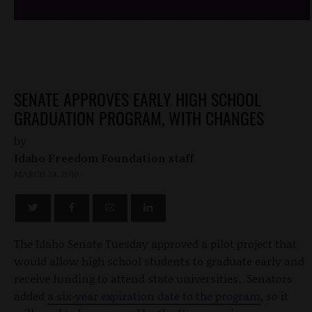
SENATE APPROVES EARLY HIGH SCHOOL
GRADUATION PROGRAM, WITH CHANGES
by
Idaho Freedom Foundation staff
MARCH 24, 2010
The Idaho Senate Tuesday approved a pilot project that
would allow high school students to graduate early and
receive funding to attend state universities. Senators
added
a six-year expiration date to the program
, so it