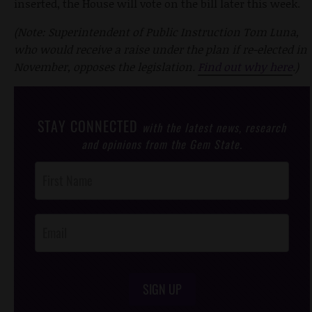
inserted, the House will vote on the bill later this week.
(Note: Superintendent of Public Instruction Tom Luna,
who would receive a raise under the plan if re-elected in
November, opposes the legislation.
Find out why here
.)
STAY CONNECTED
with the latest news, research
and opinions from the Gem State.
Post
Footer
Opt-In
SIGN UP