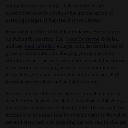
young men on the charge. Lobes claimed that
prosecutors need to continue having the option of
pressing charges, if they feel it is warranted.
It was that sentiment that lawmakers seemed to prey
on during the hearing. Rep.
Grant Burgoyne
, D-Boise,
and Rep.
Raul Labrador
, R-Eagle, both decried the use of
prosecutor discretion in charging young men with
statutory rape. The two lawmakers warned that the use
of discretion in charging could lead to a young man
being charged in one county but not in another. Both
lawmakers described that as highly unfair.
Another matter of fairness shown through during the
debate on the legislation. Rep.
Mack Shirley
, R-Rexburg,
one of the co-sponsors of the bill in the House, said that
he feels it to be unfair that two people agree to the act of
sex and afterward one, meaning the boy, can be charged