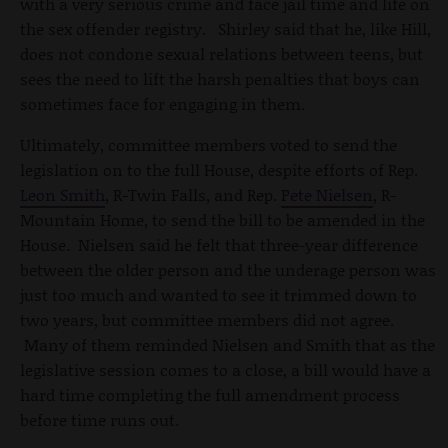
with a very serious crime and face jail time and life on
the sex offender registry. Shirley said that he, like Hill,
does not condone sexual relations between teens, but
sees the need to lift the harsh penalties that boys can
sometimes face for engaging in them.
Ultimately, committee members voted to send the
legislation on to the full House, despite efforts of Rep.
Leon Smith
, R-Twin Falls, and Rep.
Pete Nielsen
, R-
Mountain Home, to send the bill to be amended in the
House. Nielsen said he felt that three-year difference
between the older person and the underage person was
just too much and wanted to see it trimmed down to
two years, but committee members did not agree.
Many of them reminded Nielsen and Smith that as the
legislative session comes to a close, a bill would have a
hard time completing the full amendment process
before time runs out.