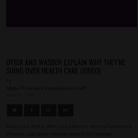
/*
*/
OTTER AND WASDEN EXPLAIN WHY THEY'RE
SUING OVER HEALTH CARE (VIDEO)
by
Idaho Freedom Foundation staff
MARCH 23, 2010
Idaho Gov. Butch Otter and Attorney General Lawrence
Wasden said their lawsuit against the federal