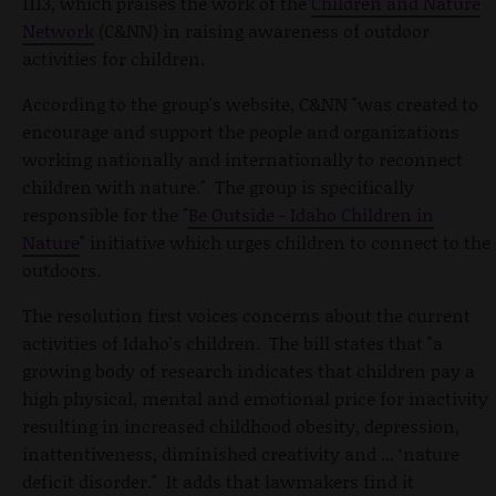
1113, which praises the work of the
Children and Nature
Network
(C&NN) in raising awareness of outdoor
activities for children.
According to the group's website, C&NN "was created to
encourage and support the people and organizations
working nationally and internationally to reconnect
children with nature." The group is specifically
responsible for the "
Be Outside - Idaho Children in
Nature
" initiative which urges children to connect to the
outdoors.
The resolution first voices concerns about the current
activities of Idaho's children. The bill states that "a
growing body of research indicates that children pay a
high physical, mental and emotional price for inactivity
resulting in increased childhood obesity, depression,
inattentiveness, diminished creativity and ... ‘nature
deficit disorder." It adds that lawmakers find it