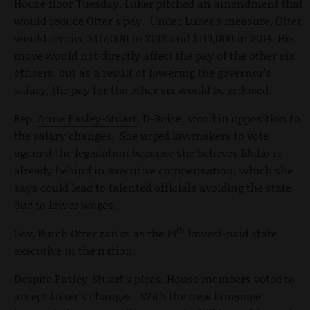
House floor Tuesday, Luker pitched an amendment that
would reduce Otter's pay. Under Luker's measure, Otter
would receive $117,000 in 2013 and $119,000 in 2014. His
move would not directly affect the pay of the other six
officers, but as a result of lowering the governor’s
salary, the pay for the other six would be reduced.
Rep.
Anne Pasley-Stuart
, D-Boise, stood in opposition to
the salary changes. She urged lawmakers to vote
against the legislation because she believes Idaho is
already behind in executive compensation, which she
says could lead to talented officials avoiding the state
due to lower wages.
th
Gov. Butch Otter ranks as the 13
lowest-paid state
executive in the nation.
Despite Pasley-Stuart's pleas, House members voted to
accept Luker's changes. With the new language