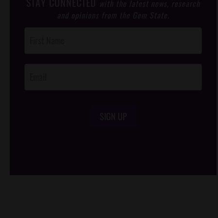
STAY CONNECTED
with the latest news, research
and opinions from the Gem State.
Post
Footer
Opt-In
SIGN UP
/*
*/