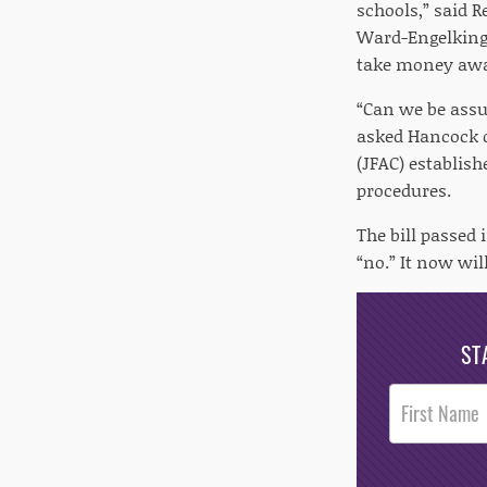
schools,” said R
Ward-Engelking
take money away
“Can we be assur
asked Hancock 
(JFAC) establis
procedures.
The bill passed
“no.” It now wil
ST
Post
Footer
Opt-In