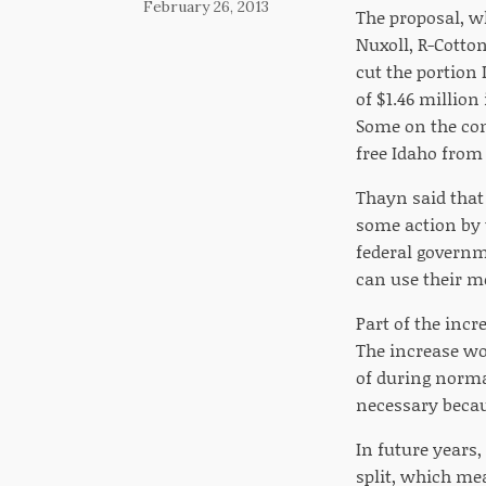
February 26, 2013
The proposal, wh
Nuxoll, R-Cotto
cut the portion
of $1.46 million
Some on the com
free Idaho from 
Thayn said that
some action by t
federal governme
can use their m
Part of the inc
The increase wo
of during norma
necessary becaus
In future years,
split, which mea