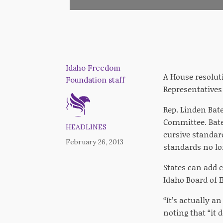
Idaho Freedom
A House resoluti
Foundation staff
Representative
Rep. Linden Bat
Committee. Batem
HEADLINES
cursive standar
February 26, 2013
standards no lo
States can add 
Idaho Board of E
“It’s actually 
noting that “it 