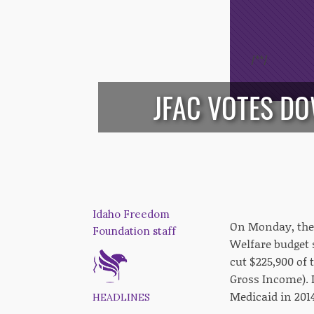
/*
*/
JFAC VOTES D
Idaho Freedom
On Monday, the 
Foundation staff
Welfare budget 
cut $225,900 of
Gross Income). I
Medicaid in 2014
HEADLINES