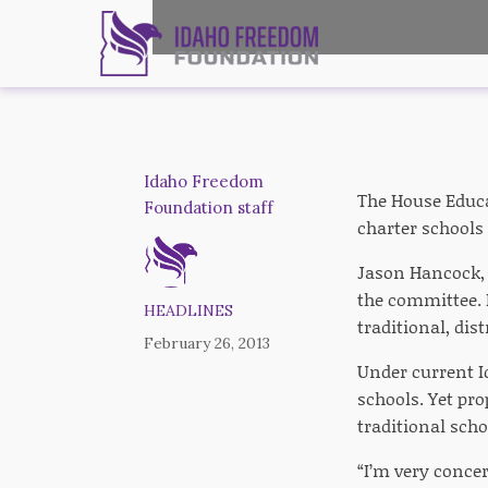
Idaho Freedom
The House Educa
Foundation staff
charter schools 
Jason Hancock, 
the committee. I
HEADLINES
traditional, dis
February 26, 2013
Under current Id
schools. Yet pro
traditional scho
“I’m very conce