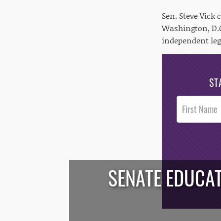
Sen. Steve Vick
Washington, D.C
independent leg
ST
Post
Footer
Opt-In
SENATE EDUCA
/*
*/