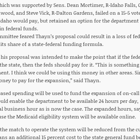
ich was supported by Sens. Dean Mortimer, R-Idaho Falls, Cl
nwood, and Steve Vick, R-Dalton Gardens, failed on a 15-5 vo
 Idaho would pay, but retained an option for the department 
 in federal funds.
mittee feared Thayn’s proposal could result in a loss of fe
its share of a state-federal funding formula.
 his proposal was intended to make the point that if the fed
he state, then the feds should pay for it. “This is something 
nt. I think we could be using this money in other areas. Sinc
oney to pay for the expansion,” said Thayn.
reased spending will be used to fund the expansion of on-cal
uld enable the department to be available 24 hours per day,
l business hour as is now the case. The expanded hours, sa
e the Medicaid eligibility system will be available online.
 the match to operate the system will be reduced from the cur
ns an additional 15 percent cost to the state general fund be