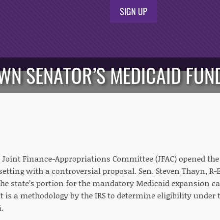
SIGN UP
OWN SENATOR’S MEDICAID FUN
Joint Finance-Appropriations Committee (JFAC) opened the
setting with a controversial proposal. Sen. Steven Thayn, 
 the state’s portion for the mandatory Medicaid expansion c
t is a methodology by the IRS to determine eligibility under
.