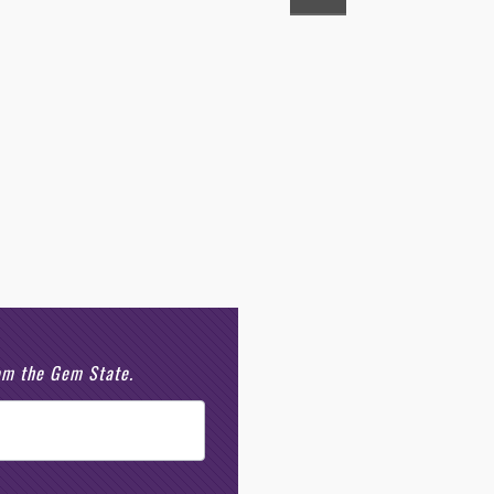
rom the Gem State.