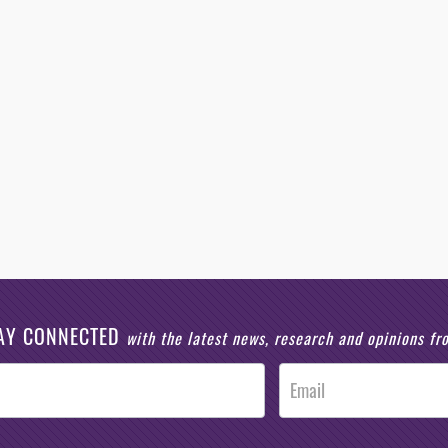
AY CONNECTED
with the latest news, research and opinions f