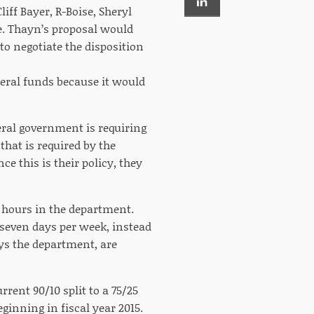
iff Bayer, R-Boise, Sheryl
te. Thayn’s proposal would
to negotiate the disposition
deral funds because it would
eral government is requiring
that is required by the
e this is their policy, they
l hours in the department.
 seven days per week, instead
ys the department, are
rent 90/10 split to a 75/25
ginning in fiscal year 2015.