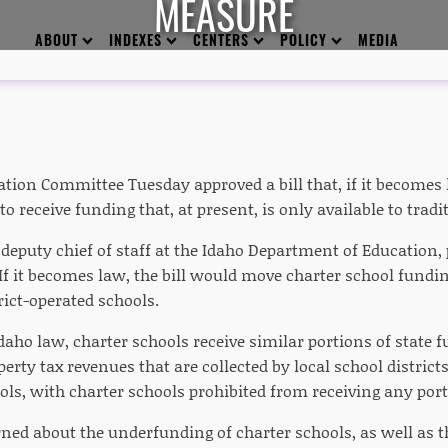
MEASURE
ABOUT
INDEXES
CENTERS
POLICY
MEDIA
tion Committee Tuesday approved a bill that, if it becomes 
to receive funding that, at present, is only available to tradi
deputy chief of staff at the Idaho Department of Education, 
f it becomes law, the bill would move charter school fundin
trict-operated schools.
aho law, charter schools receive similar portions of state f
perty tax revenues that are collected by local school district
ols, with charter schools prohibited from receiving any por
rned about the underfunding of charter schools, as well as 