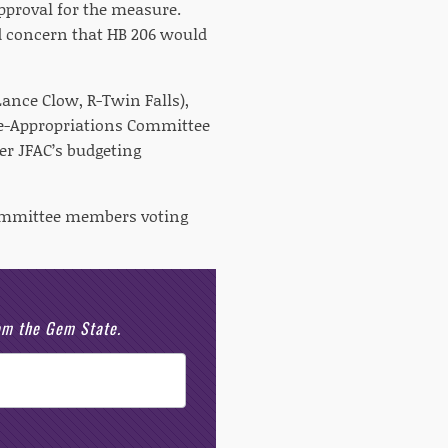
approval for the measure.
 concern that HB 206 would
Lance Clow, R-Twin Falls),
ce-Appropriations Committee
er JFAC’s budgeting
 committee members voting
rom the Gem State.