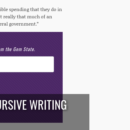
ible spending that they do in
t really that much of an
deral government.”
rom the Gem State.
RSIVE WRITING