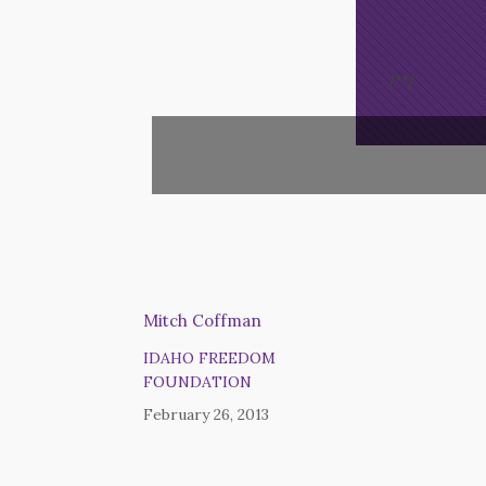
/*
*/
Mitch Coffman
IDAHO FREEDOM
FOUNDATION
February 26, 2013