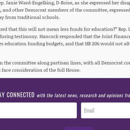
ep. Janie Ward-Engelking, D-Boise, as she expressed her dis
, and other Democrat members of the committee, expressed
 from traditional schools.
ed that this will not mean less funds for education?” Rep. 
during testimony. Hancock responded that the Joint Finan
hes education funding budgets, and that HB 206 would not alt
 in the committee along partisan lines, with all Democrat
l face consideration of the full House.
AY CONNECTED
with the latest news, research and opinions f