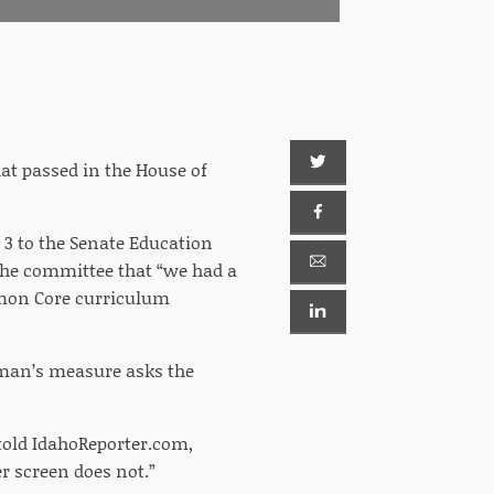
hat passed in the House of
 3 to the Senate Education
 the committee that “we had a
mmon Core curriculum
eman’s measure asks the
 told IdahoReporter.com,
er screen does not.”