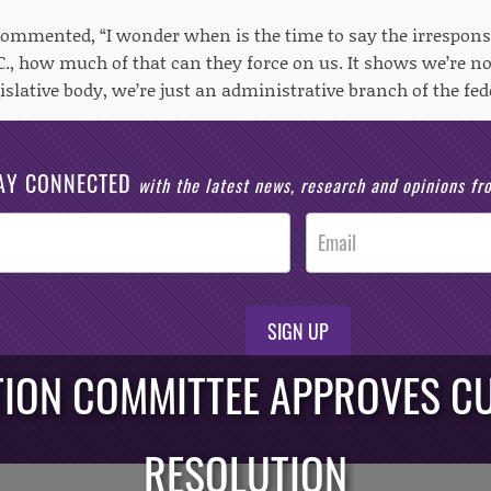
 commented, “I wonder when is the time to say the irrespons
., how much of that can they force on us. It shows we’re no
islative body, we’re just an administrative branch of the fe
AY CONNECTED
with the latest news, research and opinions f
SIGN UP
TION COMMITTEE APPROVES CU
RESOLUTION