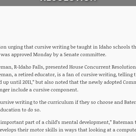
on urging that cursive writing be taught in Idaho schools t
s was approved Monday by a Senate committee.
eman, R-Idaho Falls, presented House Concurrent Resolution
an, a retired educator, is a fan of cursive writing, telling
d up until 2011,” but also noted that the newly adopted Co
nger include a cursive component.
cursive writing to the curriculum if they so choose and Bat
ducation to do so.
an important part of a child’s mental development,” Bateman
develops their motor skills in ways that looking at a comput