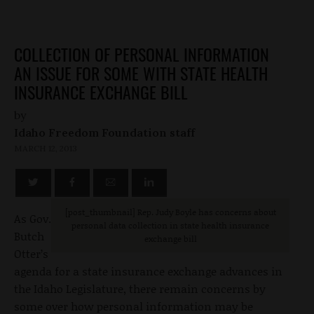
COLLECTION OF PERSONAL INFORMATION
AN ISSUE FOR SOME WITH STATE HEALTH
INSURANCE EXCHANGE BILL
by
Idaho Freedom Foundation staff
MARCH 12, 2013
[post_thumbnail] Rep. Judy Boyle has concerns about
As Gov.
personal data collection in state health insurance
Butch
exchange bill
Otter’s
agenda for a state insurance exchange advances in
the Idaho Legislature, there remain concerns by
some over how personal information may be