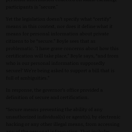
participants is "secure."
Yet the legislation doesn’t specify what “certify”
means in this context, nor does it define what it
means for personal information about private
citizens to be “secure.” Boyle sees that as
problematic. "I have grave concerns about how this
certification will take place,” Boyle says, “and from
who is our personal information supposedly
secure? We’re being asked to support a bill that is
full of ambiguities.”
In response, the governor’s office provided a
definition of secure and certification.
“Secure means preventing the ability of any
unauthorized individual(s) or agent(s), by electronic
hacking or any other illegal means, from accessing
any of the personal information. That includes