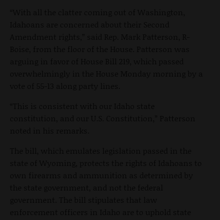
“With all the clatter coming out of Washington,
Idahoans are concerned about their Second
Amendment rights,” said Rep. Mark Patterson, R-
Boise, from the floor of the House. Patterson was
arguing in favor of House Bill 219, which passed
overwhelmingly in the House Monday morning by a
vote of 55-13 along party lines.
“This is consistent with our Idaho state
constitution, and our U.S. Constitution,” Patterson
noted in his remarks.
The bill, which emulates legislation passed in the
state of Wyoming, protects the rights of Idahoans to
own firearms and ammunition as determined by
the state government, and not the federal
government. The bill stipulates that law
enforcement officers in Idaho are to uphold state