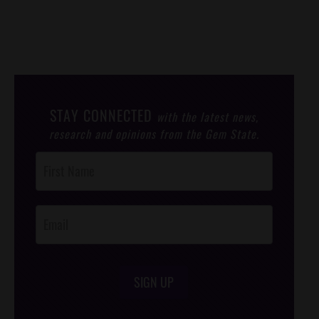
STAY CONNECTED
with the latest news,
research and opinions from the Gem State.
Post
Footer
Opt-In
SIGN UP