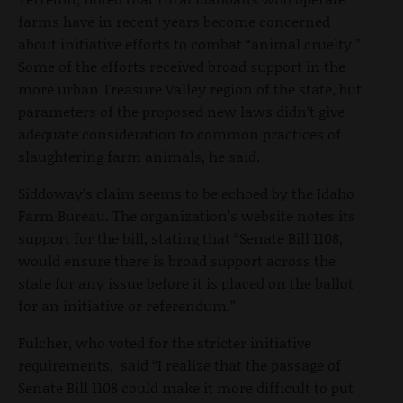
farms have in recent years become concerned
about initiative efforts to combat “animal cruelty.”
Some of the efforts received broad support in the
more urban Treasure Valley region of the state, but
parameters of the proposed new laws didn’t give
adequate consideration to common practices of
slaughtering farm animals, he said.
Siddoway’s claim seems to be echoed by the Idaho
Farm Bureau. The organization’s website notes its
support for the bill, stating that “Senate Bill 1108,
would ensure there is broad support across the
state for any issue before it is placed on the ballot
for an initiative or referendum.”
Fulcher, who voted for the stricter initiative
requirements, said “I realize that the passage of
Senate Bill 1108 could make it more difficult to put