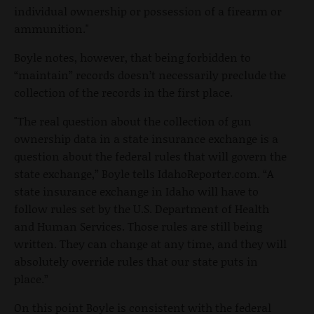
individual ownership or possession of a firearm or
ammunition."
Boyle notes, however, that being forbidden to
“maintain” records doesn’t necessarily preclude the
collection of the records in the first place.
"The real question about the collection of gun
ownership data in a state insurance exchange is a
question about the federal rules that will govern the
state exchange,” Boyle tells IdahoReporter.com. “A
state insurance exchange in Idaho will have to
follow rules set by the U.S. Department of Health
and Human Services. Those rules are still being
written. They can change at any time, and they will
absolutely override rules that our state puts in
place.”
On this point Boyle is consistent with the federal