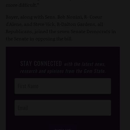
more difficult.”
Bayer, along with Sens. Bob Nonini, R- Coeur
d'Alene, and Steve Vick, R-Dalton Gardens, all
Republicans, joined the seven Senate Democrats in
the Senate in opposing the bill.
STAY CONNECTED
with the latest news,
research and opinions from the Gem State.
Post
Footer
Opt-In