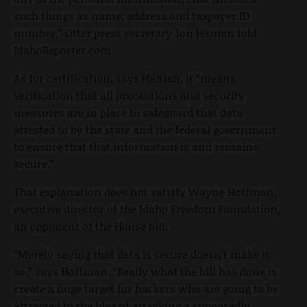
such things as name, address and taxpayer ID
number,” Otter press secretary Jon Hanian told
IdahoReporter.com.
As for certification, says Hanian, it “means
verification that all precautions and security
measures are in place to safeguard that data
attested to by the state and the federal government
to ensure that that information is and remains
secure.”
That explanation does not satisfy Wayne Hoffman,
executive director of the Idaho Freedom Foundation,
an opponent of the House bill.
“Merely saying that data is secure doesn’t make it
so,” says Hoffman. “Really what the bill has done is
create a huge target for hackers who are going to be
attracted to the idea of attacking a supposedly