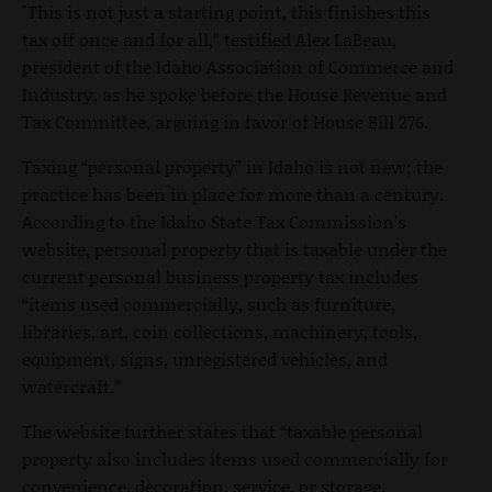
"This is not just a starting point, this finishes this
tax off once and for all,” testified Alex LaBeau,
president of the Idaho Association of Commerce and
Industry, as he spoke before the House Revenue and
Tax Committee, arguing in favor of House Bill 276.
Taxing “personal property” in Idaho is not new; the
practice has been in place for more than a century.
According to the Idaho State Tax Commission’s
website, personal property that is taxable under the
current personal business property tax includes
“items used commercially, such as furniture,
libraries, art, coin collections, machinery, tools,
equipment, signs, unregistered vehicles, and
watercraft.”
The website further states that “taxable personal
property also includes items used commercially for
convenience, decoration, service, or storage.