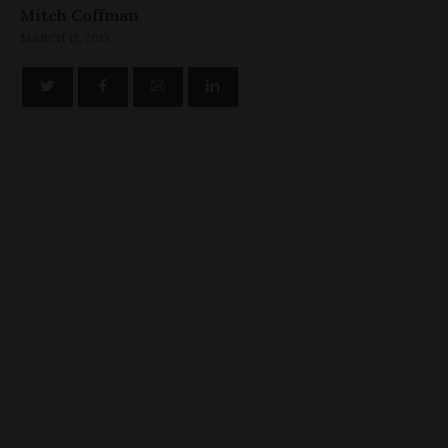
Mitch Coffman
MARCH 12, 2013