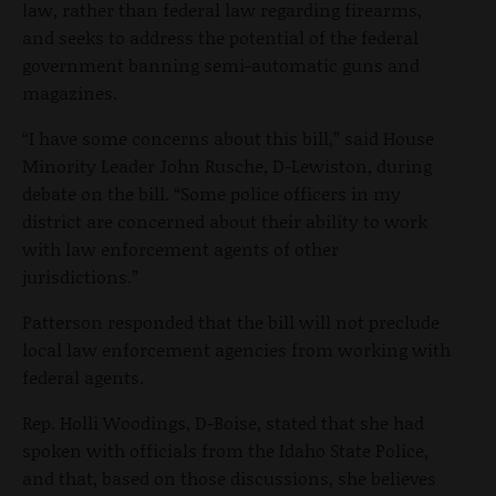
law, rather than federal law regarding firearms,
and seeks to address the potential of the federal
government banning semi-automatic guns and
magazines.
“I have some concerns about this bill,” said House
Minority Leader John Rusche, D-Lewiston, during
debate on the bill. “Some police officers in my
district are concerned about their ability to work
with law enforcement agents of other
jurisdictions.”
Patterson responded that the bill will not preclude
local law enforcement agencies from working with
federal agents.
Rep. Holli Woodings, D-Boise, stated that she had
spoken with officials from the Idaho State Police,
and that, based on those discussions, she believes