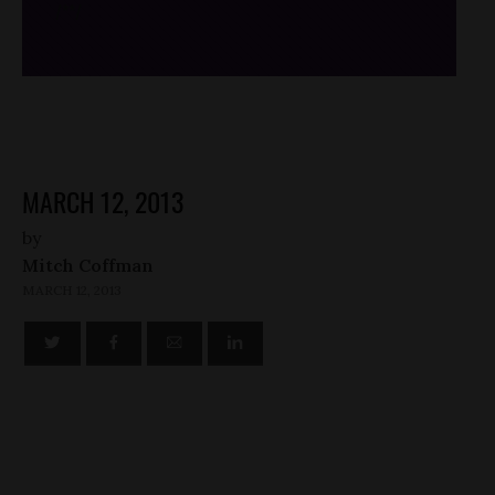
/*
*/
MARCH 12, 2013
by
Mitch Coffman
MARCH 12, 2013