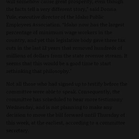
will somehow cause great prosperity, even though
the facts tell a very different story,” said Donna
Yule, executive director of the Idaho Public
Employees Association. “Idaho now has the largest
percentage of minimum wage workers in the
country, and yet this legislative body gave three tax
cuts in the last 12 years that removed hundreds of
millions of dollars from the state revenue stream. It
seems that this would be a good time to start
rethinking that philosophy."
Not all those who had signed up to testify before the
committee were able to speak. Consequently, the
committee has scheduled to hear more testimony
Wednesday, and is not planning to make any
decision to move the bill forward until Thursday of
this week, at the earliest, according to a committee
secretary.