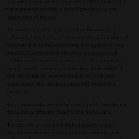
IdahoReporter.com last December. “This means that
the state ends up with a lack of precision in the
application of the tax.”
"It’s onerous on the payers and inefficient in the
collection," Ray Stark, of the Boise Metro Chamber of
Commerce, told the committee. Noting that at one
point in Idaho’s history the state taxed personal
kitchen and household items under the auspices of
the personal business property tax, Stark added "if
this tax suddenly reverted back to include your
home items, the resulting tax revolt would be a
firestorm."
But a representative for the state’s public employees
group had a different take for the lawmakers.
"For the last few decades Idaho legislators have
operated under the philosophy that cutting taxes