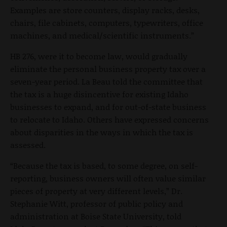
Examples are store counters, display racks, desks,
chairs, file cabinets, computers, typewriters, office
machines, and medical/scientific instruments.”
HB 276, were it to become law, would gradually
eliminate the personal business property tax over a
seven-year period. La Beau told the committee that
the tax is a huge disincentive for existing Idaho
businesses to expand, and for out-of-state business
to relocate to Idaho. Others have expressed concerns
about disparities in the ways in which the tax is
assessed.
“Because the tax is based, to some degree, on self-
reporting, business owners will often value similar
pieces of property at very different levels,” Dr.
Stephanie Witt, professor of public policy and
administration at Boise State University, told