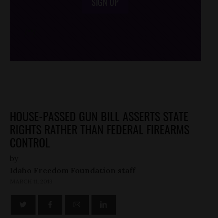
SIGN UP
/*
*/
HOUSE-PASSED GUN BILL ASSERTS STATE
RIGHTS RATHER THAN FEDERAL FIREARMS
CONTROL
by
Idaho Freedom Foundation staff
MARCH 11, 2013