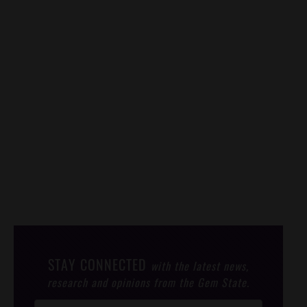
STAY CONNECTED
with the latest news,
research and opinions from the Gem State.
Post