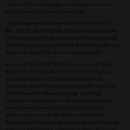
collected by an exchange, including information
about personal firearms ownership.
"I have huge questions about this entire matter,”
Rep. Judy Boyle, R-Midvale, tells IdahoReporter.com.
“Who is supposedly guaranteeing that our personal
data remains secure, and what does it mean for our
data to be ‘secure,’ in this context, anyway?”
At issue is House Bill 248, the insurance exchange
legislation that was approved overwhelmingly in
the House Health and Welfare Committee on
Thursday, March 7, and is now headed to the floor
of the House for debate. Language in the bill
stipulates that the board of directors for an Idaho
state insurance exchange shall "certify" to the
director (presumably the director of the Idaho
Department of Insurance) and the governor that all
personal information collected on Idaho exchange