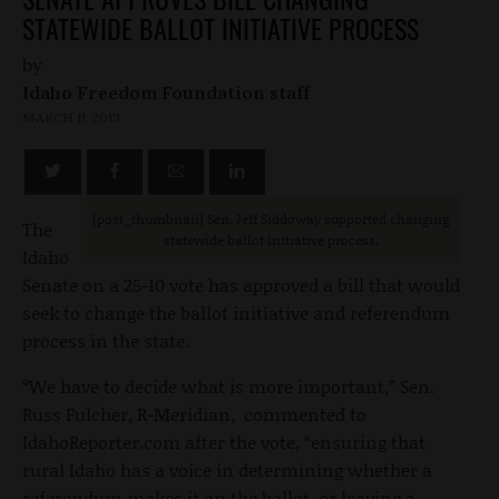
STATEWIDE BALLOT INITIATIVE PROCESS
by
Idaho Freedom Foundation staff
MARCH 11, 2013
[post_thumbnail] Sen. Jeff Siddoway supported changing
The
statewide ballot initiative process.
Idaho
Senate on a 25-10 vote has approved a bill that would
seek to change the ballot initiative and referendum
process in the state.
“We have to decide what is more important,” Sen.
Russ Fulcher, R-Meridian, commented to
IdahoReporter.com after the vote, “ensuring that
rural Idaho has a voice in determining whether a
referendum makes it on the ballot, or leaving a