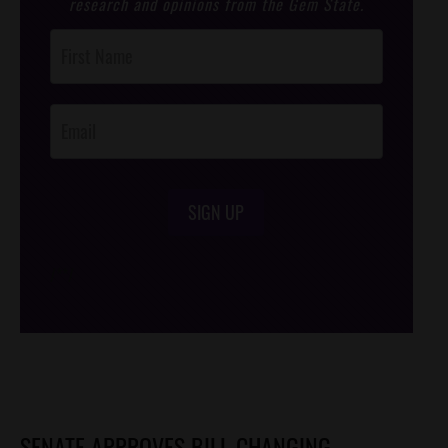
research and opinions from the Gem State.
Post
Footer
Opt-In
SIGN UP
/*
*/
SENATE APPROVES BILL CHANGING