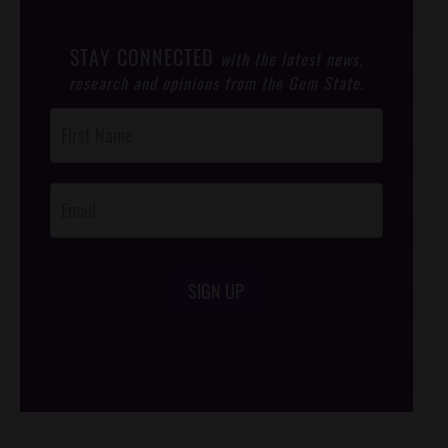
STAY CONNECTED
with the latest news,
research and opinions from the Gem State.
Post
Footer
Opt-In
SIGN UP
/*
*/