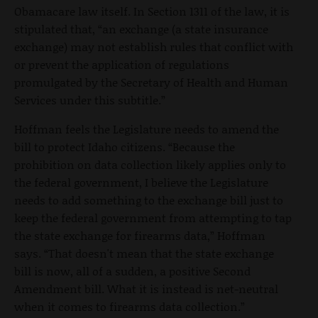
Obamacare law itself. In Section 1311 of the law, it is
stipulated that, “an exchange (a state insurance
exchange) may not establish rules that conflict with
or prevent the application of regulations
promulgated by the Secretary of Health and Human
Services under this subtitle.”
Hoffman feels the Legislature needs to amend the
bill to protect Idaho citizens. “Because the
prohibition on data collection likely applies only to
the federal government, I believe the Legislature
needs to add something to the exchange bill just to
keep the federal government from attempting to tap
the state exchange for firearms data,” Hoffman
says. “That doesn't mean that the state exchange
bill is now, all of a sudden, a positive Second
Amendment bill. What it is instead is net-neutral
when it comes to firearms data collection.”