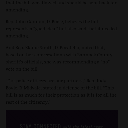
that the bill was flawed and should be sent back for
amending.
Rep. John Gannon, D-Boise, believes the bill
represents a “good idea,” but also said that it needed
amending.
And Rep. Elaine Smith, D-Pocatello, noted that,
based on her conversations with Bannock County
sheriff’s officials, she was recommending a “no”
vote on the bill.
“Out police officers are our partners,” Rep. Judy
Boyle, R-Midvale, stated in defense of the bill. “This
bill is as much for their protection as it is for all the
rest of the citizenry.”
STAY CONNECTED
with the latest news,