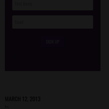
Footer
Opt-In
SIGN UP
/*
*/
MARCH 12, 2013
by