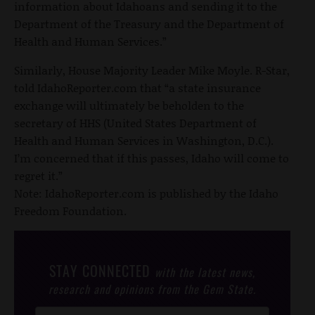
information about Idahoans and sending it to the
Department of the Treasury and the Department of
Health and Human Services.”
Similarly, House Majority Leader Mike Moyle. R-Star,
told IdahoReporter.com that “a state insurance
exchange will ultimately be beholden to the
secretary of HHS (United States Department of
Health and Human Services in Washington, D.C.).
I’m concerned that if this passes, Idaho will come to
regret it.”
Note: IdahoReporter.com is published by the Idaho
Freedom Foundation.
STAY CONNECTED
with the latest news,
research and opinions from the Gem State.
Post