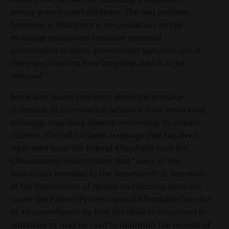
secure government database. The real problem,
however, is that there is no limitation on the
exchange giving over sensitive personal
information to other government agencies, nor is
there any limit on how long that data is to be
retained.”
Boyle also raises concerns about the possible
collection of information within a state insurance
exchange regarding firearm ownership by private
citizens. The bill includes language that has been
replicated from the federal Affordable Care Act
(Obamacare), which states that “none of the
authorities provided to the Secretary (U.S. Secretary
of the Department of Health and Human Services)
under the Patient Protection and Affordable Care Act
or an amendment by that Act shall be construed to
authorize or may be used to maintain the records of