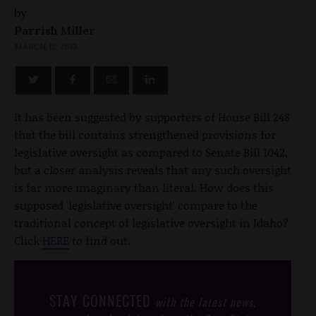
by
Parrish Miller
MARCH 12, 2013
It has been suggested by supporters of House Bill 248
that the bill contains strengthened provisions for
legislative oversight as compared to Senate Bill 1042,
but a closer analysis reveals that any such oversight
is far more imaginary than literal. How does this
supposed 'legislative oversight' compare to the
traditional concept of legislative oversight in Idaho?
Click
HERE
to find out.
STAY CONNECTED
with the latest news,