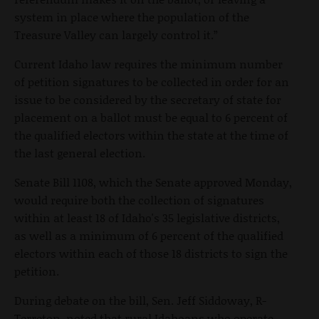
system in place where the population of the
Treasure Valley can largely control it.”
Current Idaho law requires the minimum number
of petition signatures to be collected in order for an
issue to be considered by the secretary of state for
placement on a ballot must be equal to 6 percent of
the qualified electors within the state at the time of
the last general election.
Senate Bill 1108, which the Senate approved Monday,
would require both the collection of signatures
within at least 18 of Idaho's 35 legislative districts,
as well as a minimum of 6 percent of the qualified
electors within each of those 18 districts to sign the
petition.
During debate on the bill, Sen. Jeff Siddoway, R-
Terreton, noted that rural Idahoans who operate