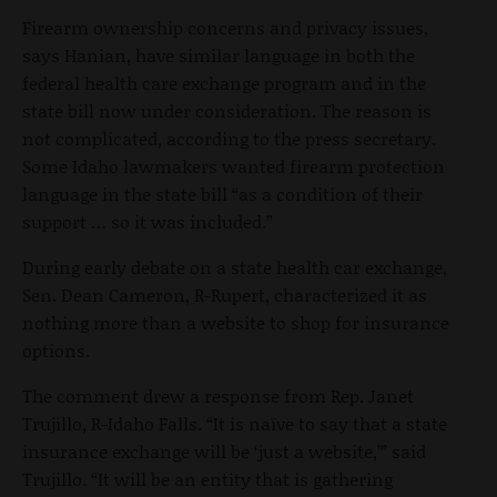
Firearm ownership concerns and privacy issues,
says Hanian, have similar language in both the
federal health care exchange program and in the
state bill now under consideration. The reason is
not complicated, according to the press secretary.
Some Idaho lawmakers wanted firearm protection
language in the state bill “as a condition of their
support … so it was included.”
During early debate on a state health car exchange,
Sen. Dean Cameron, R-Rupert, characterized it as
nothing more than a website to shop for insurance
options.
The comment drew a response from Rep. Janet
Trujillo, R-Idaho Falls. “It is naïve to say that a state
insurance exchange will be ‘just a website,’” said
Trujillo. “It will be an entity that is gathering