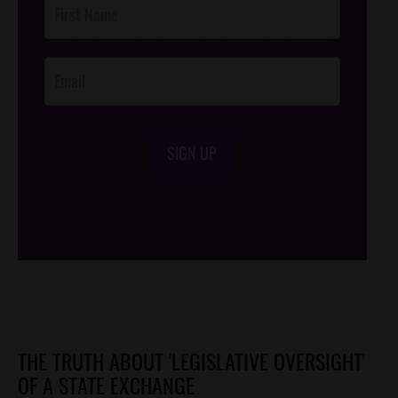
Footer
Opt-In
SIGN UP
/*
*/
THE TRUTH ABOUT 'LEGISLATIVE OVERSIGHT'
OF A STATE EXCHANGE