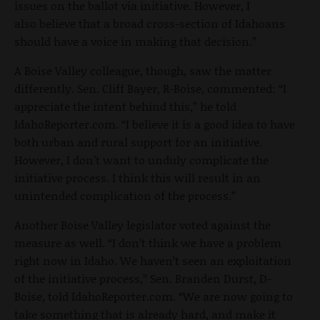
issues on the ballot via initiative. However, I
also believe that a broad cross-section of Idahoans
should have a voice in making that decision.”
A Boise Valley colleague, though, saw the matter
differently. Sen. Cliff Bayer, R-Boise, commented: “I
appreciate the intent behind this,” he told
IdahoReporter.com. “I believe it is a good idea to have
both urban and rural support for an initiative.
However, I don’t want to unduly complicate the
initiative process. I think this will result in an
unintended complication of the process.”
Another Boise Valley legislator voted against the
measure as well. “I don’t think we have a problem
right now in Idaho. We haven’t seen an exploitation
of the initiative process,” Sen. Branden Durst, D-
Boise, told IdahoReporter.com. “We are now going to
take something that is already hard, and make it