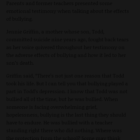
Parents and former teachers presented some
emotional testimony when talking about the effects
of bullying.
Jennie Griffin, a mother whose son, Todd,
committed suicide nine years ago, fought back tears
as her voice quivered throughout her testimony on
the adverse effects of bullying and how it led to her
son’s death.
Griffin said, “There’s not just one reason that Todd
took his life. But I can tell you that bullying played a
part in Todd’s depression. I know that Todd was not
bullied all of the time, but he was bullied. When
someone is facing overwhelming grief,
hopelessness, bullying is the last thing they should
have to endure. He was bullied with a teacher
standing right there who did nothing. Where was
the protection from the school? Some may think