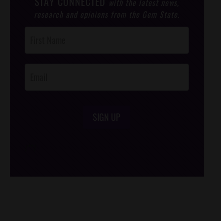
STAY CONNECTED
with the latest news,
research and opinions from the Gem State.
Post
Footer
Opt-In
SIGN UP
/*
*/