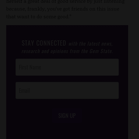
herself a great deal of good service by just listening
because, frankly, you’ve got friends on this issue
that want to do some good.”
STAY CONNECTED
with the latest news,
research and opinions from the Gem State.
Post
Footer
Opt-In
SIGN UP
/*
*/