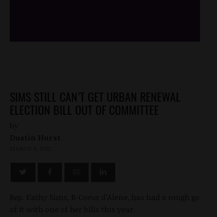
/*
*/
SIMS STILL CAN’T GET URBAN RENEWAL
ELECTION BILL OUT OF COMMITTEE
by
Dustin Hurst
MARCH 8, 2012
Rep. Kathy Sims, R-Coeur d’Alene, has had a rough go
of it with one of her bills this year.