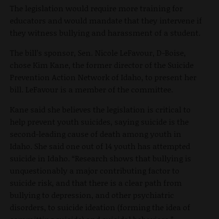
The legislation would require more training for
educators and would mandate that they intervene if
they witness bullying and harassment of a student.
The bill’s sponsor, Sen. Nicole LeFavour, D-Boise,
chose Kim Kane, the former director of the Suicide
Prevention Action Network of Idaho, to present her
bill. LeFavour is a member of the committee.
Kane said she believes the legislation is critical to
help prevent youth suicides, saying suicide is the
second-leading cause of death among youth in
Idaho. She said one out of 14 youth has attempted
suicide in Idaho. “Research shows that bullying is
unquestionably a major contributing factor to
suicide risk, and that there is a clear path from
bullying to depression, and other psychiatric
disorders, to suicide ideation (forming the idea of