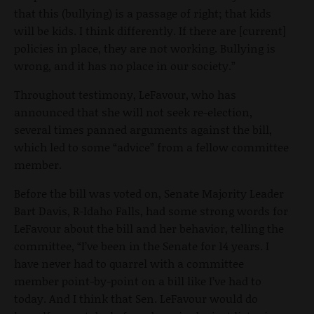
that this (bullying) is a passage of right; that kids
will be kids. I think differently. If there are [current]
policies in place, they are not working. Bullying is
wrong, and it has no place in our society.”
Throughout testimony, LeFavour, who has
announced that she will not seek re-election,
several times panned arguments against the bill,
which led to some “advice” from a fellow committee
member.
Before the bill was voted on, Senate Majority Leader
Bart Davis, R-Idaho Falls, had some strong words for
LeFavour about the bill and her behavior, telling the
committee, “I’ve been in the Senate for 14 years. I
have never had to quarrel with a committee
member point-by-point on a bill like I’ve had to
today. And I think that Sen. LeFavour would do