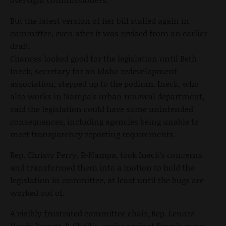
But the latest version of her bill stalled again in
committee, even after it was revised from an earlier
draft.
Chances looked good for the legislation until Beth
Ineck, secretary for an Idaho redevelopment
association, stepped up to the podium. Ineck, who
also works in Nampa’s urban renewal department,
said the legislation could have some unintended
consequences, including agencies being unable to
meet transparency reporting requirements.
Rep. Christy Perry, R-Nampa, took Ineck’s concerns
and transformed them into a motion to hold the
legislation in committee, at least until the bugs are
worked out of.
A visibly frustrated committee chair, Rep. Lenore
Hardy Barrett, R-Challis, spoke against Perry’s move