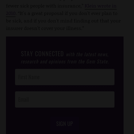
fewer sick people with insurance,”
Klein wrote in
2010
. “It's a great proposal if you don't ever plan to
be sick, and if you don't mind finding out that your
insurer doesn't cover your illness.”
STAY CONNECTED
with the latest news,
research and opinions from the Gem State.
Post
Footer
Opt-In
SIGN UP