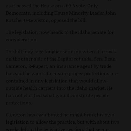
as it passed the House on a 59-6 vote. Only
Democrats, including House Minority Leader John
Rusche, D-Lewiston, opposed the bill.
The legislation now heads to the Idaho Senate for
consideration.
The bill may face tougher scrutiny when it arrives
on the other side of the Capitol rotunda. Sen. Dean
Cameron, R-Rupert, an insurance agent by trade,
has said he wants to ensure proper protections are
contained in any legislation that would allow
outside health carriers into the Idaho market. He
has not clarified what would constitute proper
protections.
Cameron has even hinted he might bring his own
legislation to allow the practice, but with about two
weeks left in the legislative session, that seems