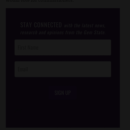
STAY CONNECTED
with the latest news,
research and opinions from the Gem State.
Post
Footer
Opt-In
SIGN UP
/*
*/