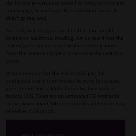
the federal government should be doing more to pay
for damage,
according to the Idaho Statesman
. It
didn't go real well.
Not only was the governor told the state would
receive no additional funding, but he heard that the
federal government would reduce funding down
from the current $704,000 to zero over the next four
years.
Otter contends that the feds should pay for
confirmed losses from wolves because the federal
government forced Idaho to reintroduce wolves
back in 1995. There are an estimated 750 wolves in
Idaho, down about 300 due to deaths and harvesting
of wolves during 2011.