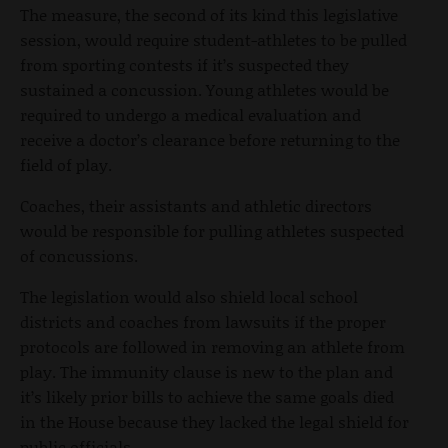
The measure, the second of its kind this legislative
session, would require student-athletes to be pulled
from sporting contests if it’s suspected they
sustained a concussion. Young athletes would be
required to undergo a medical evaluation and
receive a doctor’s clearance before returning to the
field of play.
Coaches, their assistants and athletic directors
would be responsible for pulling athletes suspected
of concussions.
The legislation would also shield local school
districts and coaches from lawsuits if the proper
protocols are followed in removing an athlete from
play. The immunity clause is new to the plan and
it’s likely prior bills to achieve the same goals died
in the House because they lacked the legal shield for
public officials.