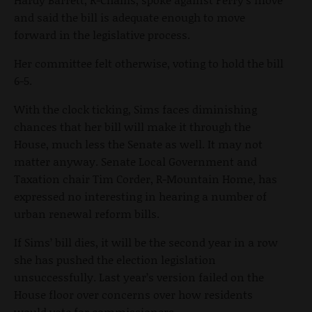
and said the bill is adequate enough to move
forward in the legislative process.
Her committee felt otherwise, voting to hold the bill
6-5.
With the clock ticking, Sims faces diminishing
chances that her bill will make it through the
House, much less the Senate as well. It may not
matter anyway. Senate Local Government and
Taxation chair Tim Corder, R-Mountain Home, has
expressed no interesting in hearing a number of
urban renewal reform bills.
If Sims’ bill dies, it will be the second year in a row
she has pushed the election legislation
unsuccessfully. Last year’s version failed on the
House floor over concerns over how residents
would vote for commissioners.