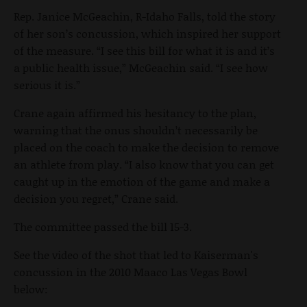
Rep. Janice McGeachin, R-Idaho Falls, told the story
of her son’s concussion, which inspired her support
of the measure. “I see this bill for what it is and it’s
a public health issue,” McGeachin said. “I see how
serious it is.”
Crane again affirmed his hesitancy to the plan,
warning that the onus shouldn’t necessarily be
placed on the coach to make the decision to remove
an athlete from play. “I also know that you can get
caught up in the emotion of the game and make a
decision you regret,” Crane said.
The committee passed the bill 15-3.
See the video of the shot that led to Kaiserman's
concussion in the 2010 Maaco Las Vegas Bowl
below: