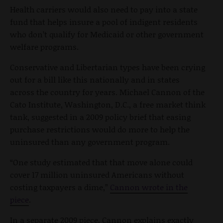
Health carriers would also need to pay into a state
fund that helps insure a pool of indigent residents
who don’t qualify for Medicaid or other government
welfare programs.
Conservative and Libertarian types have been crying
out for a bill like this nationally and in states
across the country for years. Michael Cannon of the
Cato Institute, Washington, D.C., a free market think
tank, suggested in a 2009 policy brief that easing
purchase restrictions would do more to help the
uninsured than any government program.
“One study estimated that that move alone could
cover 17 million uninsured Americans without
costing taxpayers a dime,”
Cannon wrote in the
piece
.
In a separate 2009 piece, Cannon explains exactly