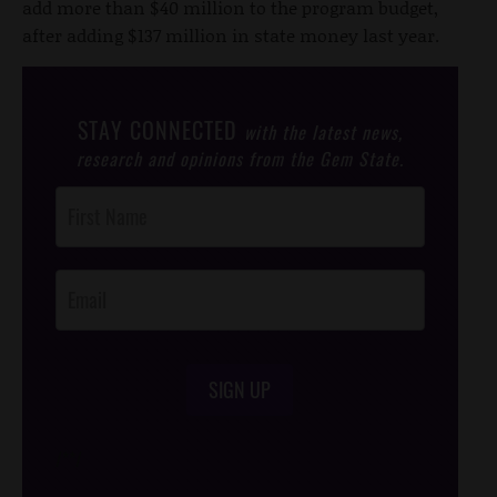
add more than $40 million to the program budget,
after adding $137 million in state money last year.
STAY CONNECTED
with the latest news,
research and opinions from the Gem State.
Post
Footer
Opt-In
SIGN UP
/*
*/