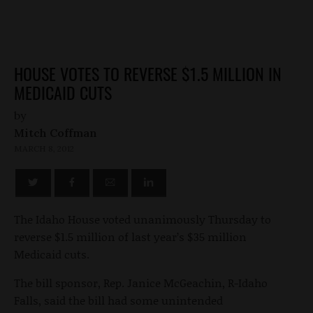
HOUSE VOTES TO REVERSE $1.5 MILLION IN
MEDICAID CUTS
by
Mitch Coffman
MARCH 8, 2012
The Idaho House voted unanimously Thursday to
reverse $1.5 million of last year’s $35 million
Medicaid cuts.
The bill sponsor, Rep. Janice McGeachin, R-Idaho
Falls, said the bill had some unintended