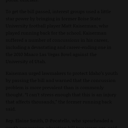
To get the bill passed, interest groups used a little
star power by bringing in former Boise State
University football player Matt Kaiserman, who
played running back for the school. Kaiserman
suffered a number of concussions in his career,
including a devastating and career-ending one in
the 2010 Maaco Las Vegas Bowl against the
University of Utah.
Kaiseman urged lawmakers to protect Idaho’s youth
by passing the bill and warned that the concussion
problem is more prevalent than is commonly
thought. “I can't stress enough that this is an injury
that affects thousands,” the former running back
said.
Rep. Elaine Smith, D-Pocatello, who spearheaded a
youth concussion education bill two years ago, said