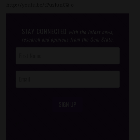
http://youtu.be/tPuzlunCQ-o
STAY CONNECTED
with the latest news,
research and opinions from the Gem State.
Post
Footer
Opt-In
SIGN UP
/*
*/