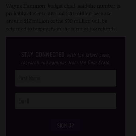
Wayne Hammon, budget chief, said the number is
probably closer to around $20 million because
around $12 million of the $30 million will be
returned to taxpayers in the form of tax refunds.
STAY CONNECTED
with the latest news,
research and opinions from the Gem State.
Post
Footer
Opt-In
SIGN UP