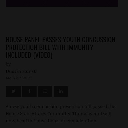
HOUSE PANEL PASSES YOUTH CONCUSSION
PROTECTION BILL WITH IMMUNITY
INCLUDED (VIDEO)
by
Dustin Hurst
MARCH 8, 2012
A new youth concussion prevention bill passed the
House State Affairs Committee Thursday and will
now head to House floor for consideration.