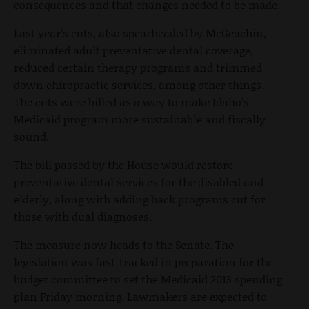
consequences and that changes needed to be made.
Last year’s cuts, also spearheaded by McGeachin,
eliminated adult preventative dental coverage,
reduced certain therapy programs and trimmed
down chiropractic services, among other things.
The cuts were billed as a way to make Idaho’s
Medicaid program more sustainable and fiscally
sound.
The bill passed by the House would restore
preventative dental services for the disabled and
elderly, along with adding back programs cut for
those with dual diagnoses.
The measure now heads to the Senate. The
legislation was fast-tracked in preparation for the
budget committee to set the Medicaid 2013 spending
plan Friday morning. Lawmakers are expected to