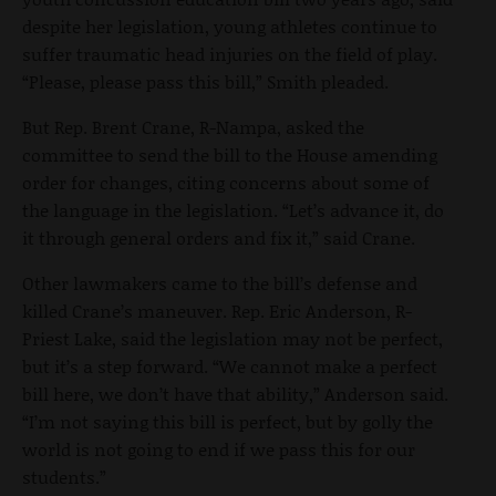
despite her legislation, young athletes continue to
suffer traumatic head injuries on the field of play.
“Please, please pass this bill,” Smith pleaded.
But Rep. Brent Crane, R-Nampa, asked the
committee to send the bill to the House amending
order for changes, citing concerns about some of
the language in the legislation. “Let’s advance it, do
it through general orders and fix it,” said Crane.
Other lawmakers came to the bill’s defense and
killed Crane’s maneuver. Rep. Eric Anderson, R-
Priest Lake, said the legislation may not be perfect,
but it’s a step forward. “We cannot make a perfect
bill here, we don’t have that ability,” Anderson said.
“I’m not saying this bill is perfect, but by golly the
world is not going to end if we pass this for our
students.”