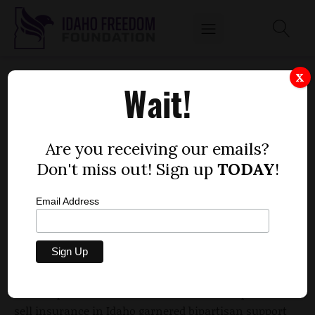
HOUSE CLEARS MEASURE TO ALLOW SALE
X
Wait!
OF INSURANCE ACROSS IDAHO STATE LINES
by
Dustin Hurst
Are you receiving our emails?
MARCH 9, 2012
Don't miss out! Sign up
TODAY
!
Email Address
In Idaho, conservatives may soon have a chance to
prove their theory that competition in the health
insurance sector will drive down premiums.
A bill to permit out-of-state insurance companies to
sell insurance in Idaho garnered bipartisan support