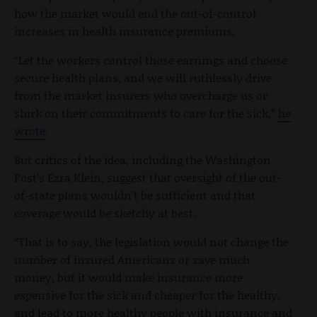
how the market would end the out-of-control
increases in health insurance premiums.
“Let the workers control those earnings and choose
secure health plans, and we will ruthlessly drive
from the market insurers who overcharge us or
shirk on their commitments to care for the sick,”
he
wrote
.
But critics of the idea, including the Washington
Post’s Ezra Klein, suggest that oversight of the out-
of-state plans wouldn’t be sufficient and that
coverage would be sketchy at best.
“That is to say, the legislation would not change the
number of insured Americans or save much
money, but it would make insurance more
expensive for the sick and cheaper for the healthy,
and lead to more healthy people with insurance and