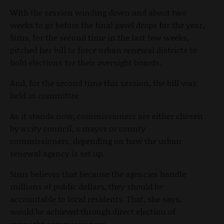
With the session winding down and about two
weeks to go before the final gavel drops for the year,
Sims, for the second time in the last few weeks,
pitched her bill to force urban renewal districts to
hold elections for their oversight boards.
And, for the second time this session, the bill was
held in committee.
As it stands now, commissioners are either chosen
by a city council, a mayor or county
commissioners, depending on how the urban
renewal agency is set up.
Sims believes that because the agencies handle
millions of public dollars, they should be
accountable to local residents. That, she says,
would be achieved through direct election of
oversight commissioners.