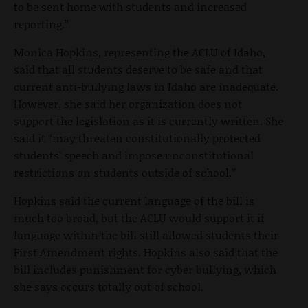
to be sent home with students and increased
reporting.”
Monica Hopkins, representing the ACLU of Idaho,
said that all students deserve to be safe and that
current anti-bullying laws in Idaho are inadequate.
However, she said her organization does not
support the legislation as it is currently written. She
said it “may threaten constitutionally protected
students’ speech and impose unconstitutional
restrictions on students outside of school.”
Hopkins said the current language of the bill is
much too broad, but the ACLU would support it if
language within the bill still allowed students their
First Amendment rights. Hopkins also said that the
bill includes punishment for cyber bullying, which
she says occurs totally out of school.