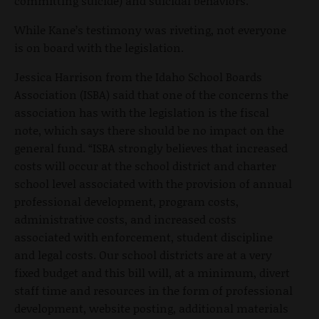
committing suicide) and suicidal behaviors.”
While Kane’s testimony was riveting, not everyone
is on board with the legislation.
Jessica Harrison from the Idaho School Boards
Association (ISBA) said that one of the concerns the
association has with the legislation is the fiscal
note, which says there should be no impact on the
general fund. “ISBA strongly believes that increased
costs will occur at the school district and charter
school level associated with the provision of annual
professional development, program costs,
administrative costs, and increased costs
associated with enforcement, student discipline
and legal costs. Our school districts are at a very
fixed budget and this bill will, at a minimum, divert
staff time and resources in the form of professional
development, website posting, additional materials