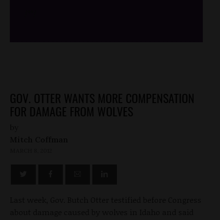
/*
*/
GOV. OTTER WANTS MORE COMPENSATION
FOR DAMAGE FROM WOLVES
by
Mitch Coffman
MARCH 8, 2012
Last week, Gov. Butch Otter testified before Congress
about damage caused by wolves in Idaho and said