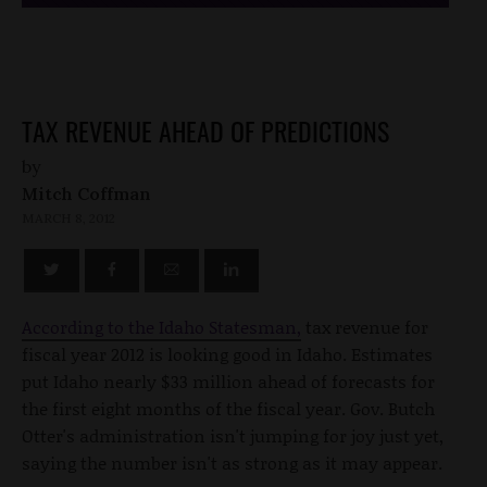
TAX REVENUE AHEAD OF PREDICTIONS
by
Mitch Coffman
MARCH 8, 2012
According to the Idaho Statesman,
tax revenue for
fiscal year 2012 is looking good in Idaho. Estimates
put Idaho nearly $33 million ahead of forecasts for
the first eight months of the fiscal year. Gov. Butch
Otter's administration isn't jumping for joy just yet,
saying the number isn't as strong as it may appear.