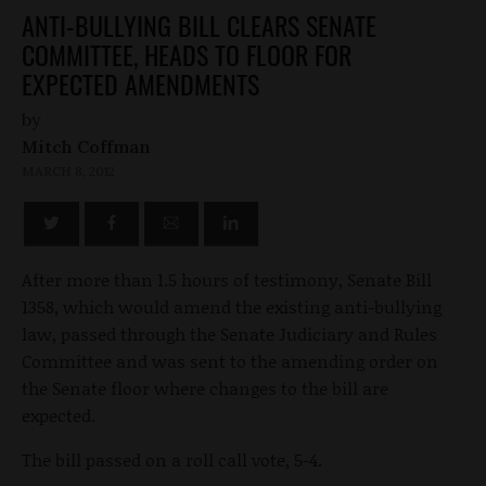
ANTI-BULLYING BILL CLEARS SENATE
COMMITTEE, HEADS TO FLOOR FOR
EXPECTED AMENDMENTS
by
Mitch Coffman
MARCH 8, 2012
After more than 1.5 hours of testimony, Senate Bill
1358, which would amend the existing anti-bullying
law, passed through the Senate Judiciary and Rules
Committee and was sent to the amending order on
the Senate floor where changes to the bill are
expected.
The bill passed on a roll call vote, 5-4.