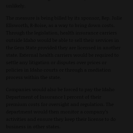
unlikely.
The measure is being billed by its sponsor, Rep. Julie
Ellsworth, R-Boise, as a way to bring down costs.
Through the legislation, health insurance carriers
outside Idaho would be able to sell their services in
the Gem State provided they are licensed in another
state. External health carriers would be required to
settle any litigation or disputes over prices or
policies in Idaho courts or through a mediation
process within the state.
Companies would also be forced to pay the Idaho
Department of Insurance 1 percent of their
premium costs for oversight and regulation. The
department would then monitor a company’s
activities and ensure they keep their license to do
business in other states.