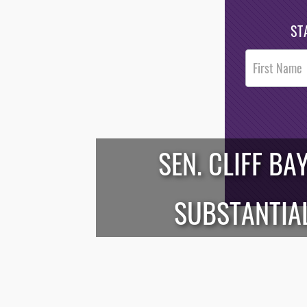
ST
Post
Footer
Opt-In
SEN. CLIFF BA
/*
*/
SUBSTANTIAL