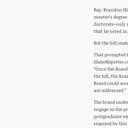
Rep. Brandon Hi
master’s degree
doctorate-only 
that he voted in
But the bill mak
That prompted t
IdahoReporter.c
“Once the Boar
the bill, the Bo
Board could wor
are addressed.”
The board under 
engage in the p
postgraduate ex
required by this