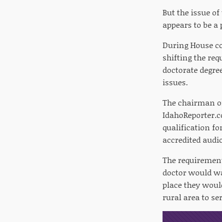
But the issue of
appears to be a 
During House co
shifting the re
doctorate degree
issues.
The chairman of 
IdahoReporter.c
qualification fo
accredited audi
The requirement
doctor would wa
place they woul
rural area to se