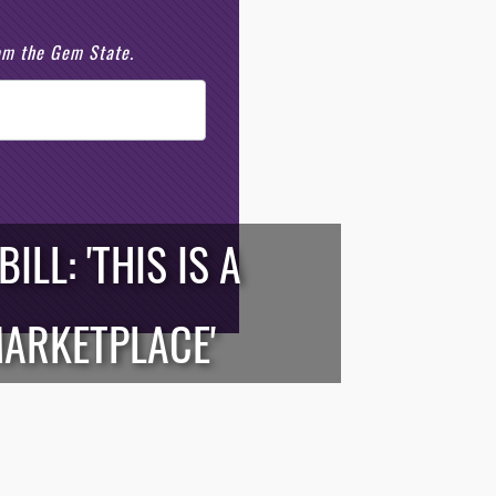
rom the Gem State.
LL: 'THIS IS A
MARKETPLACE'