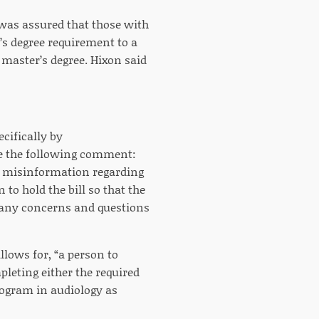
was assured that those with
’s degree requirement to a
master’s degree. Hixon said
cifically by
sue the following comment:
 misinformation regarding
to hold the bill so that the
t any concerns and questions
llows for, “a person to
leting either the required
rogram in audiology as