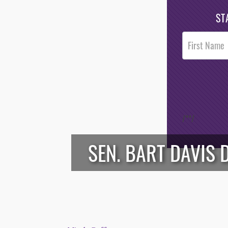
ST
Post
Footer
Opt-In
/*
*/
SEN. BART DAVIS 