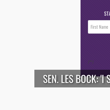
ST
Post
Footer
Opt-In
/*
*/
SEN. LES BOCK: '