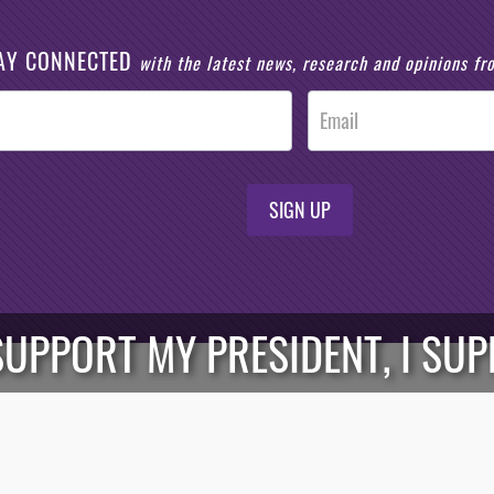
AY CONNECTED
with the latest news, research and opinions f
SIGN UP
I SUPPORT MY PRESIDENT, I S