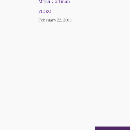
Mitch Coffman
VIDEO
February 22, 2013