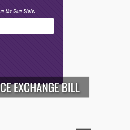
rom the Gem State.
NCE EXCHANGE BILL