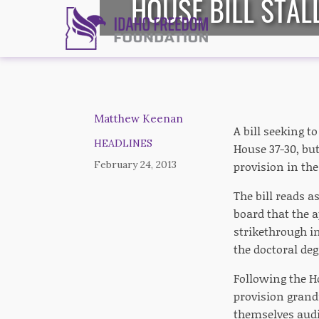
HOUSE BILL STAL
Matthew Keenan
A bill seeking t
HEADLINES
House 37-30, but
February 24, 2013
provision in the
The bill reads 
board that the 
strikethrough i
the doctoral de
Following the Ho
provision grand
themselves audi