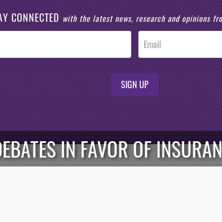
AY CONNECTED
with the latest news, research and opinions f
SIGN UP
DEBATES IN FAVOR OF INSURA