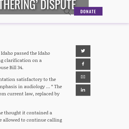
THERING’ DISPUTE
DONATE
n Idaho passed the Idaho
g clarification on a
use Bill 34.
tation satisfactory to the
emphasis in audiology … “ The
om current law, replaced by
he thought it contained a
e allowed to continue calling