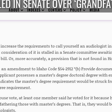
LED IN SENATE OVER ‘GRANDFA
ABOUT
INDEXES
CENTERS
POLICY
MEDIA
o increase the requirements to call yourself an audiologist i
 consideration of it is stalled in a Senate committee awaitin
 bill. Or, more accurately, a provision that is not found in Ho
as an amendment to Idaho Code §54-2912 “(b) Provide documen
applicant possesses a master’s degree doctoral degree with 
ndicates the master’s degree requirement would be struck fr
gree requirement.
use vote, at least one member said he voted for it because 
fathering those with master’s degrees. That is, they would b
ologists.