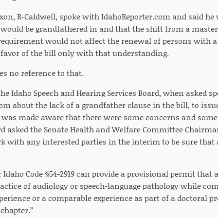
xon, R-Caldwell, spoke with IdahoReporter.com and said he 
 would be grandfathered in and that the shift from a master
requirement would not affect the renewal of persons with a 
 favor of the bill only with that understanding.
es no reference to that.
he Idaho Speech and Hearing Services Board, when asked spe
om about the lack of a grandfather clause in the bill, to is
d was made aware that there were some concerns and some
ard asked the Senate Health and Welfare Committee Chairman 
k with any interested parties in the interim to be sure tha
Idaho Code §54-2919 can provide a provisional permit that a
ractice of audiology or speech-language pathology while comp
perience or a comparable experience as part of a doctoral p
 chapter.”