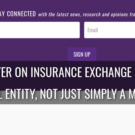
AY CONNECTED
with the latest news, research and opinions f
SIGN UP
YER ON INSURANCE EXCHANGE BI
 ENTITY, NOT JUST SIMPLY A 