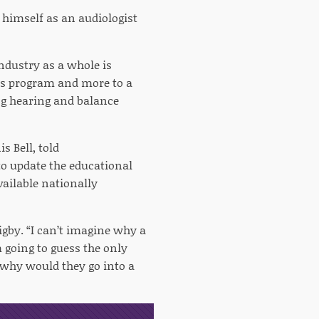
t himself as an audiologist
dustry as a whole is
r’s program and more to a
ing hearing and balance
s Bell, told
to update the educational
vailable nationally
gby. “I can’t imagine why a
 going to guess the only
“why would they go into a