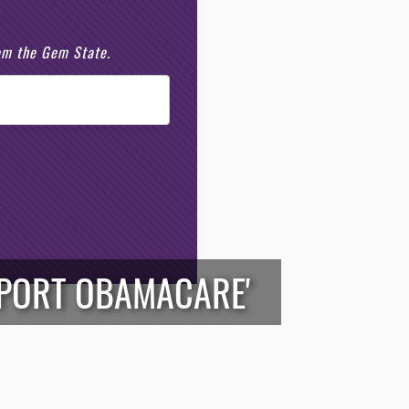
rom the Gem State.
UPPORT OBAMACARE'