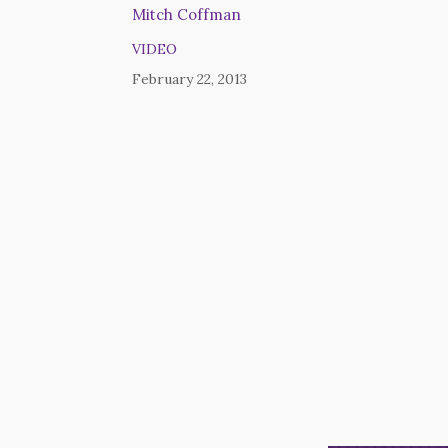
Mitch Coffman
VIDEO
February 22, 2013