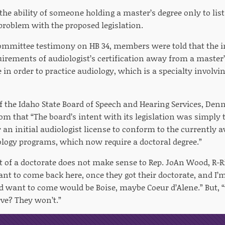
 the ability of someone holding a master’s degree only to lis
problem with the proposed legislation.
mmittee testimony on HB 34, members were told that the in
quirements of audiologist’s certification away from a maste
 in order to practice audiology, which is a specialty involv
the Idaho State Board of Speech and Hearing Services, Denni
om that “The board’s intent with its legislation was simply 
r an initial audiologist license to conform to the currently a
ology programs, which now require a doctoral degree.”
 of a doctorate does not make sense to Rep. JoAn Wood, R-Ri
nt to come back here, once they got their doctorate, and I’m
d want to come would be Boise, maybe Coeur d’Alene.” But, 
rve? They won’t.”