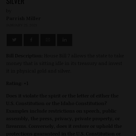
SILVER
by
Parrish Miller
JANUARY 25, 2021
Bill Description:
House Bill 7 allows the state to take
money that is sitting idle in its treasury and invest
it in physical gold and silver.
Rating: +1
Does it violate the spirit or the letter of either the
U.S. Constitution or the Idaho Constitution?
Examples include restrictions on speech, public
assembly, the press, privacy, private property, or
firearms. Conversely, does it restore or uphold the
protections guaranteed in the U.S. Constitution or