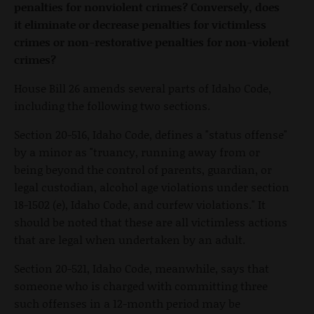
penalties for nonviolent crimes? Conversely, does
it eliminate or decrease penalties for victimless
crimes or non-restorative penalties for non-violent
crimes?
House Bill 26 amends several parts of Idaho Code,
including the following two sections.
Section 20-516, Idaho Code, defines a "status offense"
by a minor as "truancy, running away from or
being beyond the control of parents, guardian, or
legal custodian, alcohol age violations under section
18-1502 (e), Idaho Code, and curfew violations." It
should be noted that these are all victimless actions
that are legal when undertaken by an adult.
Section 20-521, Idaho Code, meanwhile, says that
someone who is charged with committing three
such offenses in a 12-month period may be