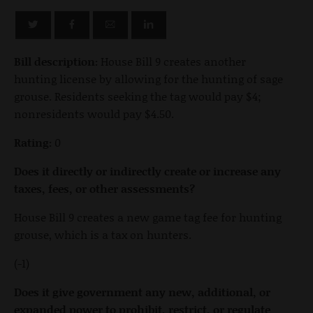
Bill description:
House Bill 9 creates another
hunting license by allowing for the hunting of sage
grouse. Residents seeking the tag would pay $4;
nonresidents would pay $4.50.
Rating:
0
Does it directly or indirectly create or increase any
taxes, fees, or other assessments?
House Bill 9 creates a new game tag fee for hunting
grouse, which is a tax on hunters.
(-1)
Does it give government any new, additional, or
expanded power to prohibit, restrict, or regulate