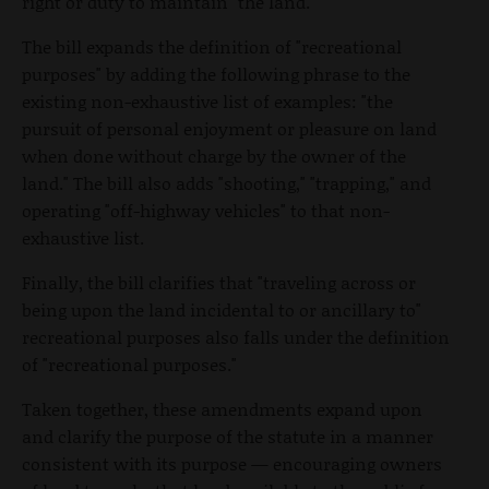
right or duty to maintain" the land.
The bill expands the definition of "recreational
purposes" by adding the following phrase to the
existing non-exhaustive list of examples: "the
pursuit of personal enjoyment or pleasure on land
when done without charge by the owner of the
land." The bill also adds "shooting," "trapping," and
operating "off-highway vehicles" to that non-
exhaustive list.
Finally, the bill clarifies that "traveling across or
being upon the land incidental to or ancillary to"
recreational purposes also falls under the definition
of "recreational purposes."
Taken together, these amendments expand upon
and clarify the purpose of the statute in a manner
consistent with its purpose — encouraging owners