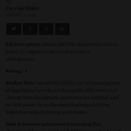
by
Parrish Miller
JANUARY 26, 2021
Bill Description:
Senate Bill 1031 updates the state's
policy for expenses incurred related to
emergencies.
Rating: -1
Analyst Note:
Senate Bill 1031 is one of several pieces
of legislation introduced during the 2021 session to
change how emergency situations are handled and
to shift power from the executive branch to the
legislative branch during such times.
Does it increase government spending (for