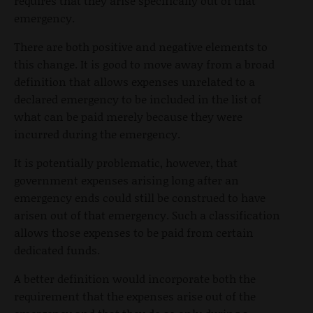
requires that they arise specifically out of that
emergency.
There are both positive and negative elements to
this change. It is good to move away from a broad
definition that allows expenses unrelated to a
declared emergency to be included in the list of
what can be paid merely because they were
incurred during the emergency.
It is potentially problematic, however, that
government expenses arising long after an
emergency ends could still be construed to have
arisen out of that emergency. Such a classification
allows those expenses to be paid from certain
dedicated funds.
A better definition would incorporate both the
requirement that the expenses arise out of the