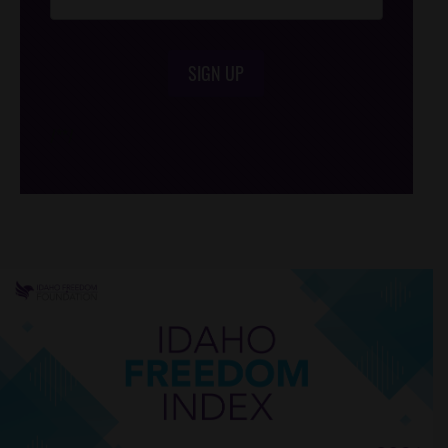
SIGN UP
/*
*/