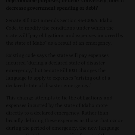
objectionable purposes) or debt? Conversely, does it
decrease government spending or debt?
Senate Bill 1031 amends Section 46-1005A, Idaho
Code, to modify the conditions under which the
state will "pay obligations and expenses incurred by
the state of Idaho" as a result of an emergency.
Existing code says the state will pay expenses
incurred "during a declared state of disaster
emergency," but Senate Bill 1031 changes the
language to apply to expenses "arising out of a
declared state of disaster emergency."
This change attempts to tie the obligations and
expenses incurred by the state of Idaho more
directly to a declared emergency. Rather than
broadly defining these expenses as those that occur
during the period of emergency, the new language