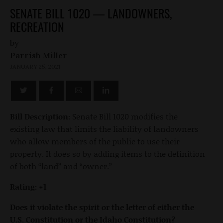
SENATE BILL 1020 — LANDOWNERS,
RECREATION
by
Parrish Miller
JANUARY 25, 2021
Bill Description:
Senate Bill 1020 modifies the
existing law that limits the liability of landowners
who allow members of the public to use their
property. It does so by adding items to the definition
of both “land” and “owner.”
Rating: +1
Does it violate the spirit or the letter of either the
U.S. Constitution or the Idaho Constitution?