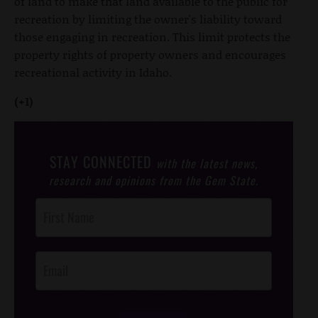
of land to make that land available to the public for
recreation by limiting the owner's liability toward
those engaging in recreation. This limit protects the
property rights of property owners and encourages
recreational activity in Idaho.
(+1)
STAY CONNECTED
with the latest news,
research and opinions from the Gem State.
Post
Footer
Opt-In