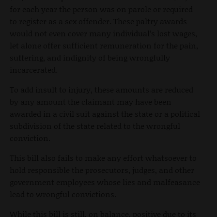
for each year the person was on parole or required
to register as a sex offender. These paltry awards
would not even cover many individual’s lost wages,
let alone offer sufficient remuneration for the pain,
suffering, and indignity of being wrongfully
incarcerated.
To add insult to injury, these amounts are reduced
by any amount the claimant may have been
awarded in a civil suit against the state or a political
subdivision of the state related to the wrongful
conviction.
This bill also fails to make any effort whatsoever to
hold responsible the prosecutors, judges, and other
government employees whose lies and malfeasance
lead to wrongful convictions.
While this bill is still, on balance, positive due to its