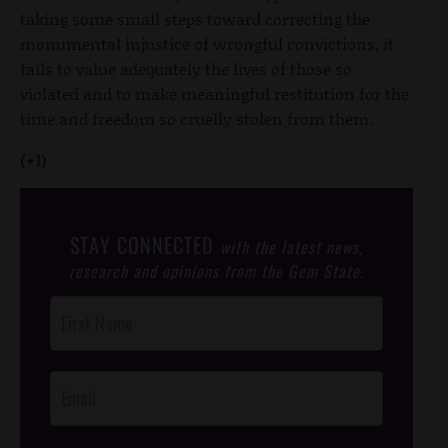
taking some small steps toward correcting the
monumental injustice of wrongful convictions, it
fails to value adequately the lives of those so
violated and to make meaningful restitution for the
time and freedom so cruelly stolen from them.
(+1)
STAY CONNECTED
with the latest news,
research and opinions from the Gem State.
Post
Footer
Opt-In