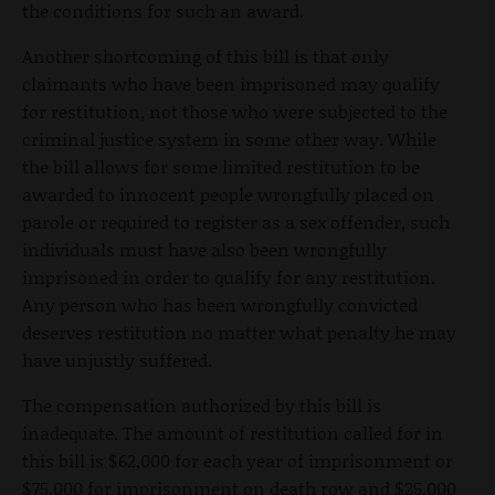
the conditions for such an award.
Another shortcoming of this bill is that only
claimants who have been imprisoned may qualify
for restitution, not those who were subjected to the
criminal justice system in some other way. While
the bill allows for some limited restitution to be
awarded to innocent people wrongfully placed on
parole or required to register as a sex offender, such
individuals must have also been wrongfully
imprisoned in order to qualify for any restitution.
Any person who has been wrongfully convicted
deserves restitution no matter what penalty he may
have unjustly suffered.
The compensation authorized by this bill is
inadequate. The amount of restitution called for in
this bill is $62,000 for each year of imprisonment or
$75,000 for imprisonment on death row and $25,000