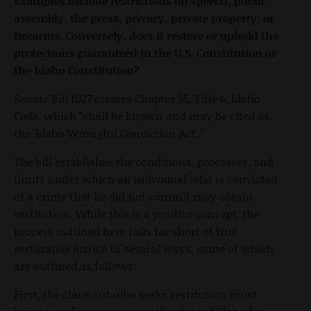
Examples include restrictions on speech, public
assembly, the press, privacy, private property, or
firearms. Conversely, does it restore or uphold the
protections guaranteed in the U.S. Constitution or
the Idaho Constitution?
Senate Bill 1027 creates Chapter 35, Title 6, Idaho
Code, which "shall be known and may be cited as
the 'Idaho Wrongful Conviction Act'."
The bill establishes the conditions, processes, and
limits under which an individual who is convicted
of a crime that he did not commit may obtain
restitution. While this is a positive concept, the
process outlined here falls far short of true
restorative justice in several ways, some of which
are outlined as follows:
First, the claimant who seeks restitution must