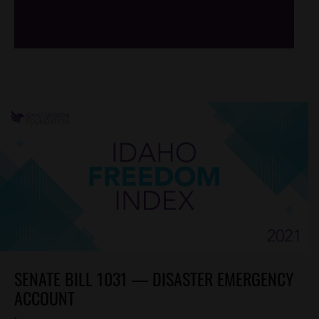
/*
*/
SENATE BILL 1031 — DISASTER EMERGENCY
ACCOUNT