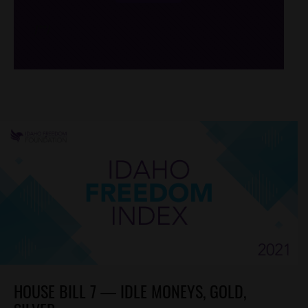
/*
*/
HOUSE BILL 7 — IDLE MONEYS, GOLD,