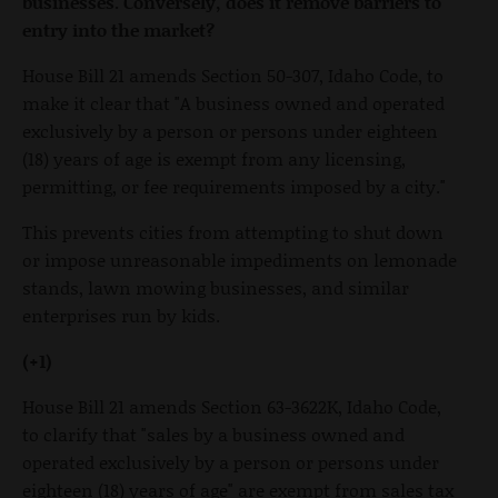
businesses. Conversely, does it remove barriers to
entry into the market?
House Bill 21 amends Section 50-307, Idaho Code, to
make it clear that "A business owned and operated
exclusively by a person or persons under eighteen
(18) years of age is exempt from any licensing,
permitting, or fee requirements imposed by a city."
This prevents cities from attempting to shut down
or impose unreasonable impediments on lemonade
stands, lawn mowing businesses, and similar
enterprises run by kids.
(+1)
House Bill 21 amends Section 63-3622K, Idaho Code,
to clarify that "sales by a business owned and
operated exclusively by a person or persons under
eighteen (18) years of age" are exempt from sales tax