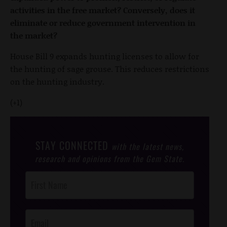
activities in the free market? Conversely, does it
eliminate or reduce government intervention in
the market?
House Bill 9 expands hunting licenses to allow for
the hunting of sage grouse. This reduces restrictions
on the hunting industry.
(+1)
STAY CONNECTED
with the latest news,
research and opinions from the Gem State.
Post
Footer
Opt-In