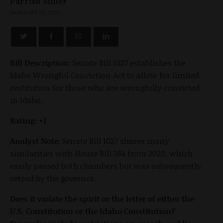
Parrish Miller
JANUARY 25, 2021
Bill Description:
Senate Bill 1027 establishes the
Idaho Wrongful Conviction Act to allow for limited
restitution for those who are wrongfully convicted
in Idaho.
Rating: +1
Analyst Note:
Senate Bill 1027 shares many
similarities with House Bill 384 from 2020, which
easily passed both chambers but was subsequently
vetoed by the governor.
Does it violate the spirit or the letter of either the
U.S. Constitution or the Idaho Constitution?