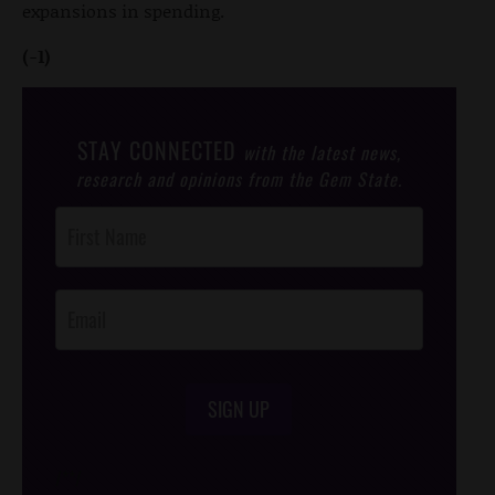
expansions in spending.
(-1)
STAY CONNECTED
with the latest news,
research and opinions from the Gem State.
Post
Footer
Opt-In
SIGN UP
/*
*/