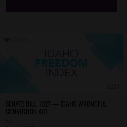
SENATE BILL 1027 — IDAHO WRONGFUL
CONVICTION ACT
by