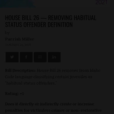
HOUSE BILL 26 — REMOVING HABITUAL
STATUS OFFENDER DEFINITION
by
Parrish Miller
JANUARY 26, 2021
Bill Description:
House Bill 26 removes from Idaho
Code language classifying certain juveniles as
"habitual status offenders."
Rating: +1
Does it directly or indirectly create or increase
penalties for victimless crimes or non-restorative