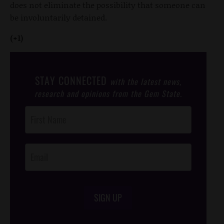
does not eliminate the possibility that someone can
be involuntarily detained.
(+1)
STAY CONNECTED
with the latest news,
research and opinions from the Gem State.
Post
Footer
Opt-In
SIGN UP