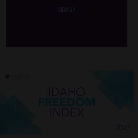
SIGN UP
/*
*/