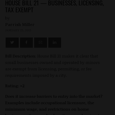
HOUSE BILL 21 — BUSINESSES, LICENSING,
TAX EXEMPT
by
Parrish Miller
JANUARY 25, 2021
Bill Description:
House Bill 21 makes it clear that
small businesses owned and operated by minors
are exempt from licensing, permitting, or fee
requirements imposed by a city.
Rating: +2
Does it increase barriers to entry into the market?
Examples include occupational licensure, the
minimum wage, and restrictions on home