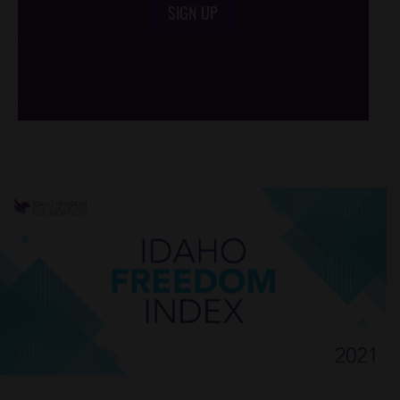
SIGN UP
/*
*/