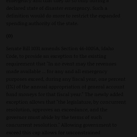
emergency and that they do so only during a
declared state of disaster emergency. Such a
definition would do more to restrict the expanded
spending authority of the state.
(0)
Senate Bill 1031 amends Section 46-1005A, Idaho
Code, to provide an exception to the existing
requirement that "In no event may the revenues
made available ... for any and all emergency
purposes exceed, during any fiscal year, one percent
(1%) of the annual appropriation of general account
fund moneys for that fiscal year." The newly added
exception allows that "the legislature, by concurrent
resolution, approves an exceedance, and the
governor must abide by the terms of such
concurrent resolution." Allowing government to
exceed this cap allows for unconstrained