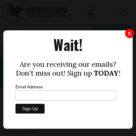
X
Wait!
Are you receiving our emails?
Don't miss out! Sign up
TODAY
!
Email Address
HOUSE BILL 9 — SAGE GROUSE GAME
TAGS, PERMITS
by
Anna Miller
JANUARY 26, 2021