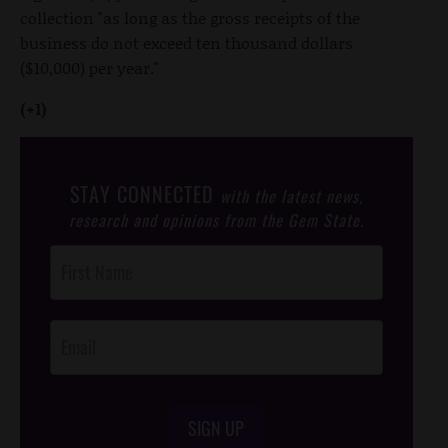
collection "as long as the gross receipts of the
business do not exceed ten thousand dollars
($10,000) per year."
(+1)
STAY CONNECTED
with the latest news,
research and opinions from the Gem State.
Post
Footer
Opt-In
SIGN UP