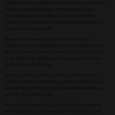
adjudicated as a habitual status offender, which can
bring enhanced penalties. But it also says that
committing a status offense is not a sufficient
reason for government to place an individual in a
juvenile detention center.
House Bill 26 repeals Section 20-521, with its
reference to juvenile habitual status offenders, and
it also repeals all other references to it in the Idaho
Code, effectively removing all enhanced penalties
for that type of offender.
Second, it adds to Section 20-516, which will now
say that merely committing a status offense is not
enough for government to place an individual in a
juvenile detention center.
House Bill 26 does, though, still allow for someone
to be placed in a juvenile shelter care facility, so it