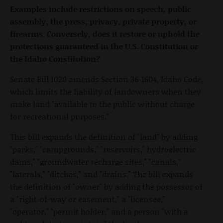
Examples include restrictions on speech, public
assembly, the press, privacy, private property, or
firearms. Conversely, does it restore or uphold the
protections guaranteed in the U.S. Constitution or
the Idaho Constitution?
Senate Bill 1020 amends Section 36-1604, Idaho Code,
which limits the liability of landowners when they
make land "available to the public without charge
for recreational purposes."
This bill expands the definition of "land" by adding
"parks," "campgrounds," "reservoirs," hydroelectric
dams," "groundwater recharge sites," "canals,"
"laterals," "ditches," and "drains." The bill expands
the definition of "owner" by adding the possessor of
a "right-of-way or easement," a "licensee,"
"operator," "permit holder," and a person "with a