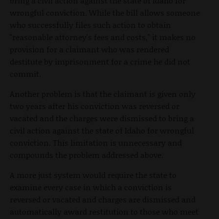
bring a civil action against the state of Idaho for
wrongful conviction. While the bill allows someone
who successfully files such action to obtain
"reasonable attorney's fees and costs," it makes no
provision for a claimant who was rendered
destitute by imprisonment for a crime he did not
commit.
Another problem is that the claimant is given only
two years after his conviction was reversed or
vacated and the charges were dismissed to bring a
civil action against the state of Idaho for wrongful
conviction. This limitation is unnecessary and
compounds the problem addressed above.
A more just system would require the state to
examine every case in which a conviction is
reversed or vacated and charges are dismissed and
automatically award restitution to those who meet